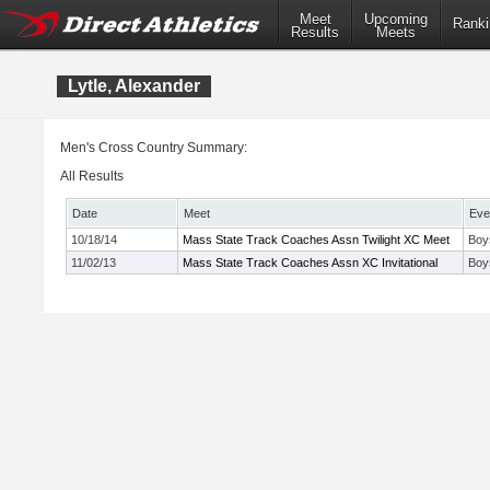
Meet
Upcoming
Ranki
Results
Meets
Lytle, Alexander
Men's Cross Country Summary:
All Results
Date
Meet
Eve
10/18/14
Mass State Track Coaches Assn Twilight XC Meet
Boy
11/02/13
Mass State Track Coaches Assn XC Invitational
Boy