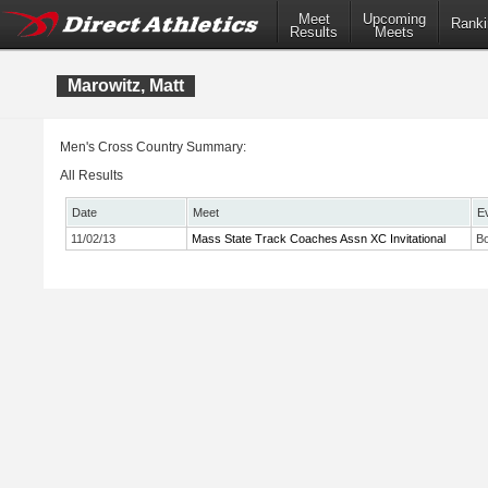
Meet
Upcoming
Ranki
Results
Meets
Marowitz, Matt
Men's Cross Country Summary:
All Results
Date
Meet
E
11/02/13
Mass State Track Coaches Assn XC Invitational
Bo