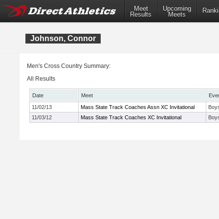
Meet
Upcoming
Ranki
Results
Meets
Johnson, Connor
Men's Cross Country Summary:
All Results
Date
Meet
Eve
11/02/13
Mass State Track Coaches Assn XC Invitational
Boys
11/03/12
Mass State Track Coaches XC Invitational
Boys