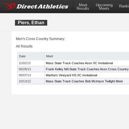
Meet
Upcoming
Ranki
Results
Meets
Piers, Ethan
Men's Cross Country Summary:
All Results
Date
Meet
11/02/13
Mass State Track Coaches Assn XC Invitational
09/28/13
Frank Kelley MA State Track Coaches Assn Cross Country I
09/07/13
Martha's Vineyard HS XC Invitational
10/13/12
Mass State Track Coaches Bob McIntyre Twilight Meet