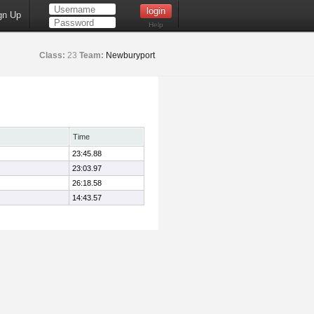
gn Up
Help
Class:
23
Team:
Newburyport
Time
23:45.88
23:03.97
26:18.58
14:43.57