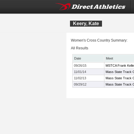
Keery, Kate
Women's Cross Country Summary:
All Results
Date
Meet
09/26/15
MSTCA Frank Kelley
11/01/14
Mass State Track C
11/02/13
Mass State Track C
09/29/12
Mass State Track C