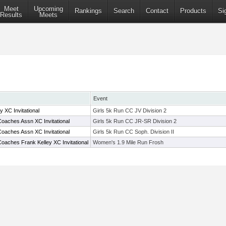
Meet
Upcoming
Rankings
Search
Contact
Products
Si
Results
Meets
Event
 XC Invitational
Girls 5k Run CC JV Division 2
oaches Assn XC Invitational
Girls 5k Run CC JR-SR Division 2
oaches Assn XC Invitational
Girls 5k Run CC Soph. Division II
oaches Frank Kelley XC Invitational
Women's 1.9 Mile Run Frosh