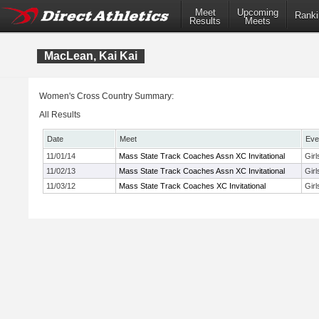
Meet
Upcoming
Ranki
Results
Meets
MacLean, Kai Kai
Women's Cross Country Summary:
All Results
Date
Meet
Eve
11/01/14
Mass State Track Coaches Assn XC Invitational
Gir
11/02/13
Mass State Track Coaches Assn XC Invitational
Girl
11/03/12
Mass State Track Coaches XC Invitational
Gir