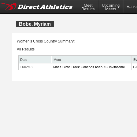
Meet
Upcoming
Ranki
Results
Meets
Bobe, Myriam
Women's Cross Country Summary:
All Results
Date
Meet
Ev
11/02/13
Mass State Track Coaches Assn XC Invitational
Gi