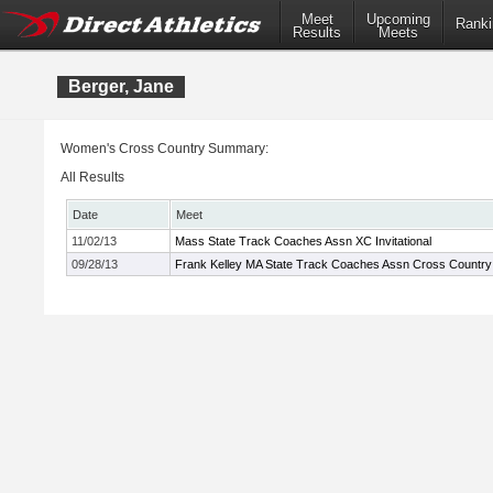
Meet
Upcoming
Ranki
Results
Meets
Berger, Jane
Women's Cross Country Summary:
All Results
Date
Meet
11/02/13
Mass State Track Coaches Assn XC Invitational
09/28/13
Frank Kelley MA State Track Coaches Assn Cross Country I