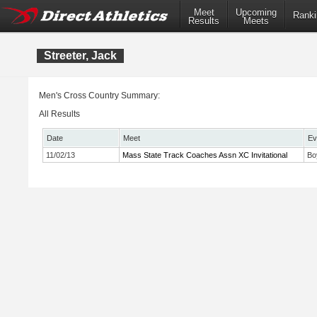
Meet
Upcoming
Ranki
Results
Meets
Streeter, Jack
Men's Cross Country Summary:
All Results
Date
Meet
Ev
11/02/13
Mass State Track Coaches Assn XC Invitational
Bo