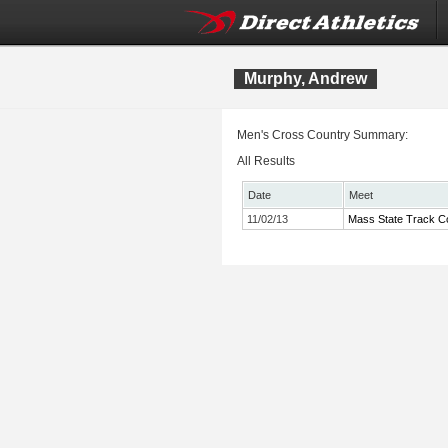
Murphy, Andrew
Men's Cross Country Summary:
All Results
Date
Meet
11/02/13
Mass State Track Co