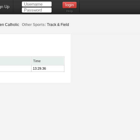
gn Up
Help
en Catholic
Other Sports:
Track & Field
Time
13:29.36