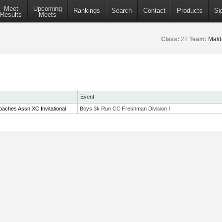
Meet
Upcoming
Rankings
Search
Contact
Products
Si
Results
Meets
Class:
22
Team:
Mald
Event
aches Assn XC Invitational
Boys 3k Run CC Freshman Division I