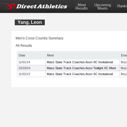
Meet
Upcoming
Ranki
Results
Meets
Yang, Leon
Men's Cross Country Summary:
All Results
Date
Meet
Eve
11/01/14
Mass State Track Coaches Assn XC Invitational
Boys
10/18/14
Mass State Track Coaches Assn Twilight XC Meet
Boy
11/02/13
Mass State Track Coaches Assn XC Invitational
Boys