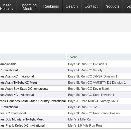
Meet
Upcoming
Rankings
Search
Contact
Products
Si
Results
Meets
Event
ampionship
Boys 5k Run CC Division 3
 Invitational
Boys 5k Run CC Varsity
es Assn XC Invitational
Boys 5k Run CC JR-SR Division 1
es Assn Twilight XC Meet
Boys 5k Run CC VARSITY D1 Division 1
es Assn Bay State XC Invitational
Boys 5k Run CC Kevin Black
es Assn XC Invitational
Boys 5k Run CC Soph Division I
rack Coaches Assn Cross Country Invitational
Boys 3.1 Mile Run CC Varsity Div 1
 Invitational
Boys 5k Run CC JV
es XC Invitational
Boys 3k Run CC Freshman Division II
es Bob McIntyre Twilight Meet
Men's 2 Mile Run
s Frank Kelley XC Invitational
Men's 1.9 Mile Run Frosh