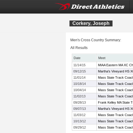
Corkery, Joseph
Men's Cross Country Summary:
All Results
Date
Meet
11/14/15
MIAA Eastern MA XC Ch
09/12/15
Martha's Vineyard HS XC
11/01/14
Mass State Track Coach
10/18/14
Mass State Track Coach
10/04/14
Mass State Track Coach
11/02/13
Mass State Track Coach
09/28/13
Frank Kelley MA State T
09/07/13
Martha's Vineyard HS XC
11/03/12
Mass State Track Coach
10/13/12
Mass State Track Coach
09/29/12
Mass State Track Coache