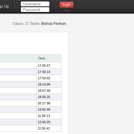
gn Up
Help
Class:
23
Team:
Bishop Feehan
Time
17:05.67
17:40.14
17:59.62
18:14.99
18:57.49
18:55.20
20:27.98
19:50.46
11:56.13
12:56.25
11:55.41