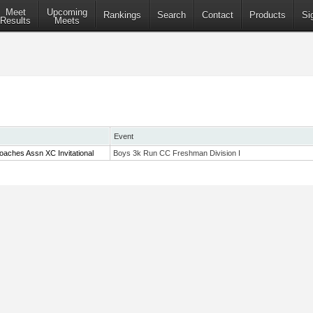
Meet
Upcoming
Rankings
Search
Contact
Products
Si
Results
Meets
Event
aches Assn XC Invitational
Boys 3k Run CC Freshman Division I