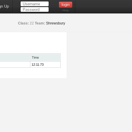
gn Up
Help
Class:
22
Team:
Shrewsbury
Time
12:11.73