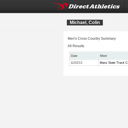
Michael, Colin
Men's Cross Country Summary:
All Results
Date
Meet
11/02/13
Mass State Track Co