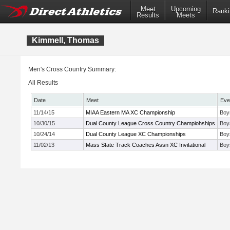
Meet
Upcoming
Ranki
Results
Meets
Kimmell, Thomas
Men's Cross Country Summary:
All Results
Date
Meet
Eve
11/14/15
MIAA Eastern MA XC Championship
Boy
10/30/15
Dual County League Cross Country Champiohships
Boy
10/24/14
Dual County League XC Championships
Boy
11/02/13
Mass State Track Coaches Assn XC Invitational
Boy