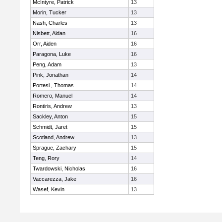
McIntyre, Patrick
13
Morin, Tucker
13
Nash, Charles
13
Nisbett, Aidan
16
Orr, Aiden
16
Paragona, Luke
16
Peng, Adam
13
Pink, Jonathan
14
Portesi , Thomas
14
Romero, Manuel
14
Rontiris, Andrew
13
Sackley, Anton
15
Schmidt, Jaret
15
Scotland, Andrew
13
Sprague, Zachary
15
Teng, Rory
14
Twardowski, Nicholas
16
Vaccarezza, Jake
16
Wasef, Kevin
13