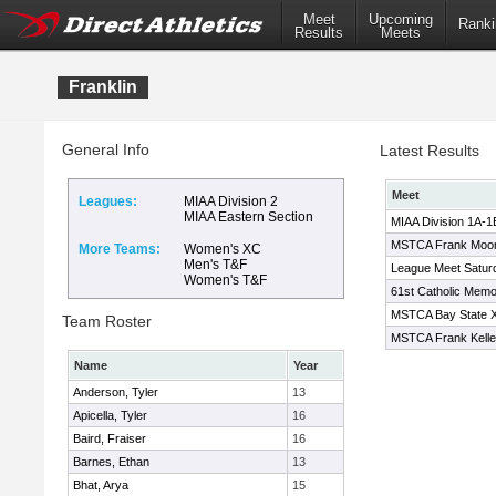
Meet
Upcoming
Ranki
Results
Meets
Franklin
General Info
Latest Results
Meet
Leagues:
MIAA Division 2
MIAA Eastern Section
MIAA Division 1A-1
MSTCA Frank Moone
More Teams:
Women's XC
Men's T&F
League Meet Satur
Women's T&F
61st Catholic Memori
MSTCA Bay State XC
Team Roster
MSTCA Frank Kelley
Name
Year
Anderson, Tyler
13
Apicella, Tyler
16
Baird, Fraiser
16
Barnes, Ethan
13
Bhat, Arya
15