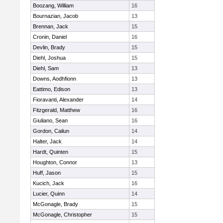
Boozang, William
16
Bournazian, Jacob
13
Brennan, Jack
15
Cronin, Daniel
16
Devlin, Brady
15
Diehl, Joshua
15
Diehl, Sam
13
Downs, Aodhfionn
13
Eattimo, Edison
13
Fioravanti, Alexander
14
Fitzgerald, Matthew
16
Giuliano, Sean
16
Gordon, Cailun
14
Halter, Jack
14
Hardt, Quinten
15
Houghton, Connor
13
Huff, Jason
15
Kucich, Jack
16
Lucier, Quinn
14
McGonagle, Brady
15
McGonagle, Christopher
15