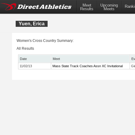
Meet
Upcoming
Ranki
Results
Meets
Yuen, Erica
Women's Cross Country Summary:
All Results
Date
Meet
Ev
11/02/13
Mass State Track Coaches Assn XC Invitational
Gi