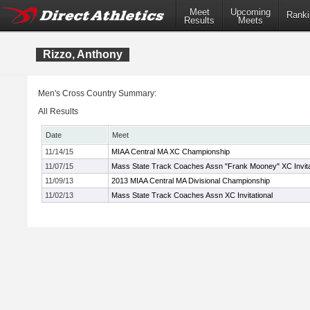
Meet
Upcoming
Ranki
Results
Meets
Rizzo, Anthony
Men's Cross Country Summary:
All Results
Date
Meet
11/14/15
MIAA Central MA XC Championship
11/07/15
Mass State Track Coaches Assn "Frank Mooney" XC Invita
11/09/13
2013 MIAA Central MA Divisional Championship
11/02/13
Mass State Track Coaches Assn XC Invitational