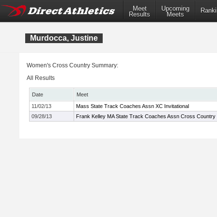
Meet
Upcoming
Ranki
Results
Meets
Murdocca, Justine
Women's Cross Country Summary:
All Results
Date
Meet
11/02/13
Mass State Track Coaches Assn XC Invitational
09/28/13
Frank Kelley MA State Track Coaches Assn Cross Country In