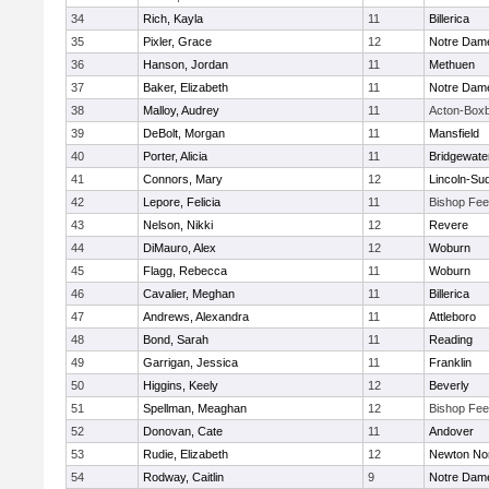
34
Rich, Kayla
11
Billerica
35
Pixler, Grace
12
Notre Dam
36
Hanson, Jordan
11
Methuen
37
Baker, Elizabeth
11
Notre Dam
38
Malloy, Audrey
11
Acton-Box
39
DeBolt, Morgan
11
Mansfield
40
Porter, Alicia
11
Bridgewat
41
Connors, Mary
12
Lincoln-Su
42
Lepore, Felicia
11
Bishop Fe
43
Nelson, Nikki
12
Revere
44
DiMauro, Alex
12
Woburn
45
Flagg, Rebecca
11
Woburn
46
Cavalier, Meghan
11
Billerica
47
Andrews, Alexandra
11
Attleboro
48
Bond, Sarah
11
Reading
49
Garrigan, Jessica
11
Franklin
50
Higgins, Keely
12
Beverly
51
Spellman, Meaghan
12
Bishop Fe
52
Donovan, Cate
11
Andover
53
Rudie, Elizabeth
12
Newton No
54
Rodway, Caitlin
9
Notre Dam