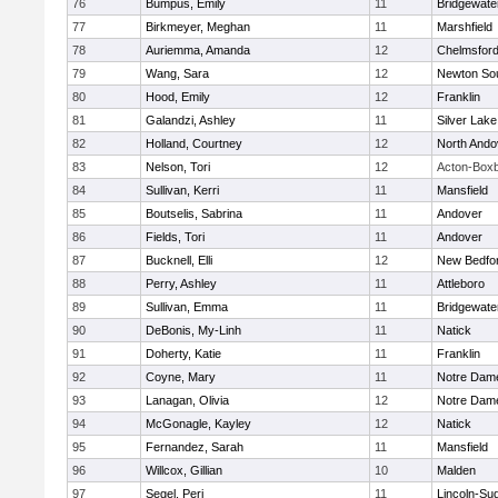
76
Bumpus, Emily
11
Bridgewat
77
Birkmeyer, Meghan
11
Marshfield
78
Auriemma, Amanda
12
Chelmsfor
79
Wang, Sara
12
Newton So
80
Hood, Emily
12
Franklin
81
Galandzi, Ashley
11
Silver Lake
82
Holland, Courtney
12
North Ando
83
Nelson, Tori
12
Acton-Box
84
Sullivan, Kerri
11
Mansfield
85
Boutselis, Sabrina
11
Andover
86
Fields, Tori
11
Andover
87
Bucknell, Elli
12
New Bedfo
88
Perry, Ashley
11
Attleboro
89
Sullivan, Emma
11
Bridgewat
90
DeBonis, My-Linh
11
Natick
91
Doherty, Katie
11
Franklin
92
Coyne, Mary
11
Notre Dam
93
Lanagan, Olivia
12
Notre Dam
94
McGonagle, Kayley
12
Natick
95
Fernandez, Sarah
11
Mansfield
96
Willcox, Gillian
10
Malden
97
Segel, Peri
11
Lincoln-Su