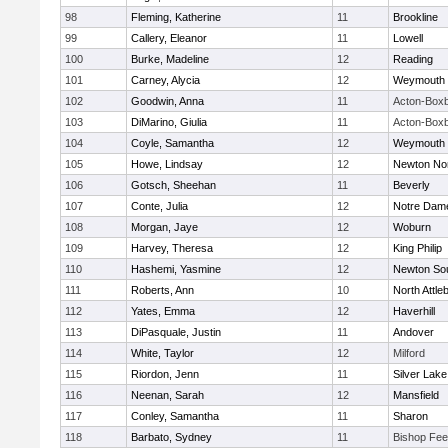
98
Fleming, Katherine
11
Brookline
99
Callery, Eleanor
11
Lowell
100
Burke, Madeline
12
Reading
101
Carney, Alycia
12
Weymouth
102
Goodwin, Anna
11
Acton-Box
103
DiMarino, Giulia
11
Acton-Box
104
Coyle, Samantha
12
Weymouth
105
Howe, Lindsay
12
Newton No
106
Gotsch, Sheehan
11
Beverly
107
Conte, Julia
12
Notre Dam
108
Morgan, Jaye
12
Woburn
109
Harvey, Theresa
12
King Philip
110
Hashemi, Yasmine
12
Newton So
111
Roberts, Ann
10
North Attle
112
Yates, Emma
12
Haverhill
113
DiPasquale, Justin
11
Andover
114
White, Taylor
12
Milford
115
Riordon, Jenn
11
Silver Lake
116
Neenan, Sarah
12
Mansfield
117
Conley, Samantha
11
Sharon
118
Barbato, Sydney
11
Bishop Fe