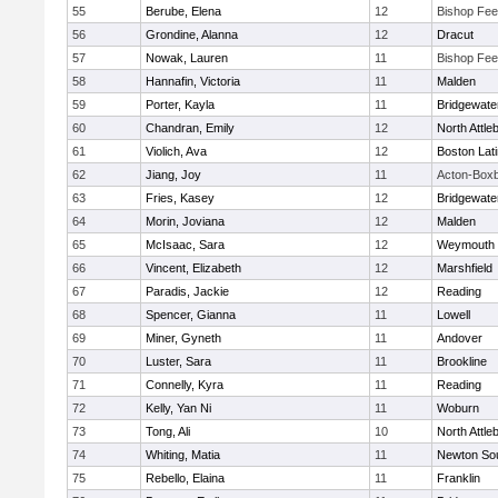
55
Berube, Elena
12
Bishop Fe
56
Grondine, Alanna
12
Dracut
57
Nowak, Lauren
11
Bishop Fe
58
Hannafin, Victoria
11
Malden
59
Porter, Kayla
11
Bridgewat
60
Chandran, Emily
12
North Attle
61
Violich, Ava
12
Boston Lat
62
Jiang, Joy
11
Acton-Box
63
Fries, Kasey
12
Bridgewat
64
Morin, Joviana
12
Malden
65
McIsaac, Sara
12
Weymouth
66
Vincent, Elizabeth
12
Marshfield
67
Paradis, Jackie
12
Reading
68
Spencer, Gianna
11
Lowell
69
Miner, Gyneth
11
Andover
70
Luster, Sara
11
Brookline
71
Connelly, Kyra
11
Reading
72
Kelly, Yan Ni
11
Woburn
73
Tong, Ali
10
North Attle
74
Whiting, Matia
11
Newton So
75
Rebello, Elaina
11
Franklin