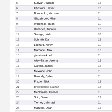
5
Sullivan , William
12
6
Chistolini, Trevor
12
7
Borodenko, Yaroslav
11
8
Glazebrook, Mike
11
9
Wollensak, Ryan
11
10
Robartes, Andrew
12
11
Savage, Isiah
10
12
Schmith, Dan
12
13
Leonard, Korey
11
14
Marcotte , Max
12
15
glazebrook, ed
11
16
Alley-Tarter, Jeremy
12
17
Garbier, James
12
18
McWade, John
11
19
Baroody, Dylan
11
20
Frazier, Nick
12
21
Brookhouse, Nathan
12
22
McNamara, Connor
11
23
Shin, Daniel
12
24
Tierney , Michael
11
25
Mazzola, Dean
12