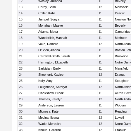
12
Wesley, Julianna
11
Beverly
13
Carey, Sami
12
Mansfield
14
Colfer, Katie
11
Dracut
15
Jampel, Sonya
11
Newton No
16
Monahan, Maeve
11
Beverly
17
Adams, Maya
11
Cambridge 
18
Wunderlich, Hannah
11
Methuen
19
Voke, Danielle
12
North Ando
20
O'Brien, Alanna
11
Boston Lat
21
Cardwell-Smith, Sarah
11
Brookline
22
Harrington, Elizabeth
11
Notre Dam
23
Sarkisian, Emily
11
Mansfield
24
Shepherd, Kaylee
12
Dracut
25
Kelly, Amy
11
Stoughton
26
Loughnane, Kathryn
12
North Attle
27
Blackshaw, Brook
11
Acton-Box
28
Thomas, Katelyn
12
North Ando
29
Anderson, Lauren
11
Woburn
30
Mignosa, Kate
11
Reading
31
Medina, Ileana
12
Lowell
32
Wade, Meredith
12
Notre Dam
33
Knous, Caroline
12
Franklin