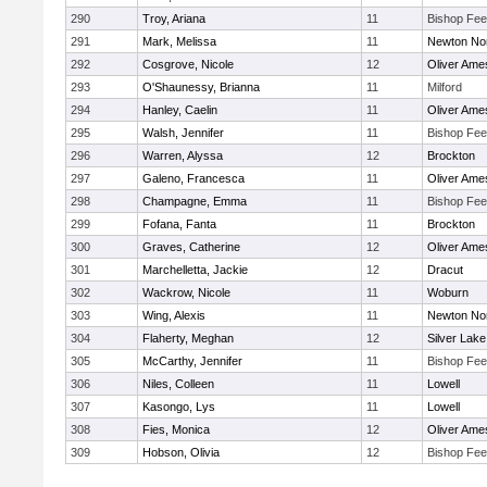
290
Troy, Ariana
11
Bishop Fe
291
Mark, Melissa
11
Newton No
292
Cosgrove, Nicole
12
Oliver Ame
293
O'Shaunessy, Brianna
11
Milford
294
Hanley, Caelin
11
Oliver Ame
295
Walsh, Jennifer
11
Bishop Fe
296
Warren, Alyssa
12
Brockton
297
Galeno, Francesca
11
Oliver Ame
298
Champagne, Emma
11
Bishop Fe
299
Fofana, Fanta
11
Brockton
300
Graves, Catherine
12
Oliver Ame
301
Marchelletta, Jackie
12
Dracut
302
Wackrow, Nicole
11
Woburn
303
Wing, Alexis
11
Newton No
304
Flaherty, Meghan
12
Silver Lake
305
McCarthy, Jennifer
11
Bishop Fe
306
Niles, Colleen
11
Lowell
307
Kasongo, Lys
11
Lowell
308
Fies, Monica
12
Oliver Ame
309
Hobson, Olivia
12
Bishop Fe