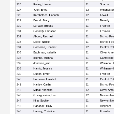
226
Rutley, Hannah
11
Sharon
227
Yuen, Erica
12
Winchester
228
Karabatsos, Hannah
12
Lowell
229
Brandt, Mary
12
Beverly
230
LePage, Brooke
11
Franklin
231
Connelly, Christina
11
Franklin
232
Abbott, Rachael
11
Bishop Fe
233
Diorio, Nicole
11
Bishop Fe
234
Corcoran, Heather
12
Central Cat
235
Bachman, Isabella
11
Oliver Ame
236
etienne, etianna
11
Cambridge 
237
donovan, julia
11
Whitman-H
238
Harris, Jessica
11
Whitman-H
239
Dutton, Emily
11
Franklin
240
Freeman, Elizabeth
11
Central Cat
241
Hanley, Caitlin
11
Bishop Fe
242
Mifdal, Yasmine
12
Oliver Ame
243
Guekguezian, Lee
12
Newton No
244
King, Sophie
11
Newton No
245
Hancock, Holly
11
Hingham
246
Harvey, Christine
11
Franklin