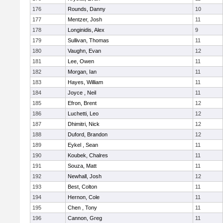
176
Rounds, Danny
10
177
Mentzer, Josh
11
178
Longinidis, Alex
9
179
Sullivan, Thomas
11
180
Vaughn, Evan
12
181
Lee, Owen
11
182
Morgan, Ian
11
183
Hayes, William
11
184
Joyce , Neil
11
185
Efron, Brent
12
186
Luchetti, Leo
12
187
Dhimitri, Nick
12
188
Duford, Brandon
12
189
Eykel , Sean
11
190
Koubek, Chalres
11
191
Souza, Matt
11
192
Newhall, Josh
12
193
Best, Colton
11
194
Hernon, Cole
11
195
Chen , Tony
11
196
Cannon, Greg
11