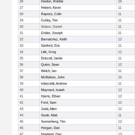
26
Hanlon, Robbie
10
27
Hebert, Kevin
11
28
Raposo, Colin
11
29
Curley, Tim
11
30
Solano, Daniel
11
31
Grider, Joseph
11
32
Barnatchez, Keith
12
33
Sanford, Eric
11
34
Litle, Greg
12
35
Driscoll, Jamie
11
36
Quinn, Sean
12
37
Welch, Ian
11
38
McMahon, John
10
39
Infascielli, Andrew
11
40
Maynard, Isaiah
12
41
Harris, Ethan
12
42
Ford, Sam
12
43
Judd, Allen
12
44
Soule, Matt
11
45
Sunnerberg, Tim
12
46
Horgan, Dan
11
47
Howland, Dan
13