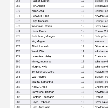
268
Packer, Lauren
11
Bishop Fe
269
Poh, Allison
12
Bridgewat
270
Killion, Ana
11
Bishop Fe
271
Seaward, Ellen
11
Newton No
272
Lally, Madeline
11
Bishop Fe
273
Woodman, Caitlin
12
Silver Lake
274
Conti, Grace
12
Central Cat
275
Robichaud, Meagan
11
Bishop Fe
276
Xie, Megan
11
Woburn
277
Altieri, Hannah
12
Oliver Ame
278
Ward, Ellie
12
Winchester
279
Lafreniere, Haley
12
Chelmsfor
280
kinney, montana
12
Whitman-H
281
Murphy, Kylie
12
Whitman-H
282
Schlossman, Laura
11
Newton No
283
Vale, Andrea
12
Bishop Fe
284
Mazza, Samantha
11
Bishop Fe
285
Nealy, Grace
11
Chelmsfor
286
Barnstone, Hannah
11
Newton No
287
Pantano, Stephanie
11
Dracut
288
Doyle, Rebecca
11
Silver Lake
289
Horn, Anastasia
12
Newton No