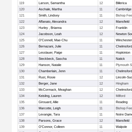
119
Larson, Samantha
12
Billerica
120
Aschale, Martha
11
Cambridge 
121
Smith, Lindsey
11
Bishop Fe
122
Affanato, Alexandra
12
Mansfield
123
Hurley , Brianna
12
Franklin
124
Jacobson, Leah
12
Newton So
125
O'Connell, Mae-Chu
11
Winchester
126
Bernazani, Julie
11
Chelmsfor
127
Lesslauer, Paige
11
Hopkinton
128
Steckbeck, Sascha
11
Natick
129
Hanson, Natalie
11
Plymouth S
130
Chamberlain, Jenn
11
Chelmsfor
131
Rust, Rosie
12
Lincoln-Su
132
Berger, Jane
12
Hingham
133
McCormack, Meaghan
12
Chelmsfor
134
Keisling, Lauren
12
Milford
135
Girouard, Allie
11
Reading
136
Marcotte, Leigh
11
Bishop Fe
137
Levangie, Tara
11
Notre Dam
138
Parsons, Grace
12
Mansfield
139
O'Connor, Colleen
11
Walpole