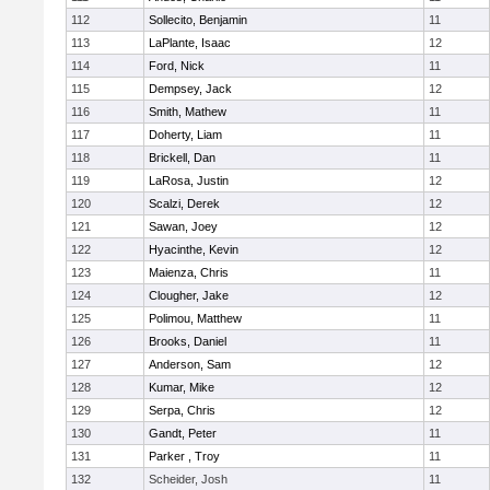
112
Sollecito, Benjamin
11
113
LaPlante, Isaac
12
114
Ford, Nick
11
115
Dempsey, Jack
12
116
Smith, Mathew
11
117
Doherty, Liam
11
118
Brickell, Dan
11
119
LaRosa, Justin
12
120
Scalzi, Derek
12
121
Sawan, Joey
12
122
Hyacinthe, Kevin
12
123
Maienza, Chris
11
124
Clougher, Jake
12
125
Polimou, Matthew
11
126
Brooks, Daniel
11
127
Anderson, Sam
12
128
Kumar, Mike
12
129
Serpa, Chris
12
130
Gandt, Peter
11
131
Parker , Troy
11
132
Scheider, Josh
11