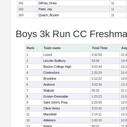
261
DiPoto, Drew
11
262
Patel, Jay
11
263
Quach, Bryant
11
Boys 3k Run CC Freshman
Rank
Team name
Total Time
Avg
1
Lowell
2:42:59
11:3
2
Lincoln-Sudbury
53:58
10:
3
Boston College High
3:02:44
12:
4
Chelmsford
1:33:29
11:4
5
Brookline
2:12:22
12:
6
Andover
3:02:34
12:
7
Walpole
56:32
11:1
8
Groton-Dunstable
1:23:23
11:5
9
Saint John's Prep
2:25:59
12:
10
Oliver Ames
3:21:42
12:
11
Mansfield
2:14:11
12:1
12
Attleboro
1:00:32
12:
13
Natick
58:02
11:3