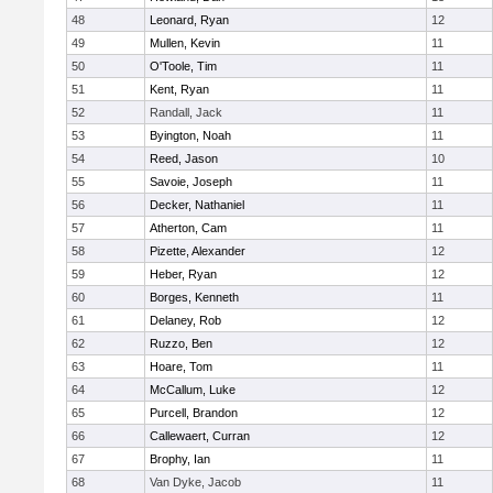
48
Leonard, Ryan
12
49
Mullen, Kevin
11
50
O'Toole, Tim
11
51
Kent, Ryan
11
52
Randall, Jack
11
53
Byington, Noah
11
54
Reed, Jason
10
55
Savoie, Joseph
11
56
Decker, Nathaniel
11
57
Atherton, Cam
11
58
Pizette, Alexander
12
59
Heber, Ryan
12
60
Borges, Kenneth
11
61
Delaney, Rob
12
62
Ruzzo, Ben
12
63
Hoare, Tom
11
64
McCallum, Luke
12
65
Purcell, Brandon
12
66
Callewaert, Curran
12
67
Brophy, Ian
11
68
Van Dyke, Jacob
11