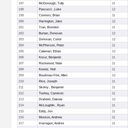
197
McDonough, Tully
11
198
Pascucci , Luke
12
199
Connors, Brian
11
200
Harrington, Jake
12
201
Tran, Brendon
11
202
Burtan, Donovan
12
203
Donovan, Conor
12
204
McPherson, Peter
11
205
Calamari, Ethan
12
206
Kocur, Benjamin
11
207
Rockwood, Nate
11
208
Koontz, Neil
11
209
Boudreau-Fine, Allen
12
210
Rice, Joseph
11
211
Skotny , Benjamin
11
212
Toohey, Cameron
11
213
Draheim, Dakota
12
214
McLoughlin , Ryan
11
215
Eddy, Jon
11
216
Munson, Andrew
11
217
Irrarragori, Andres
11