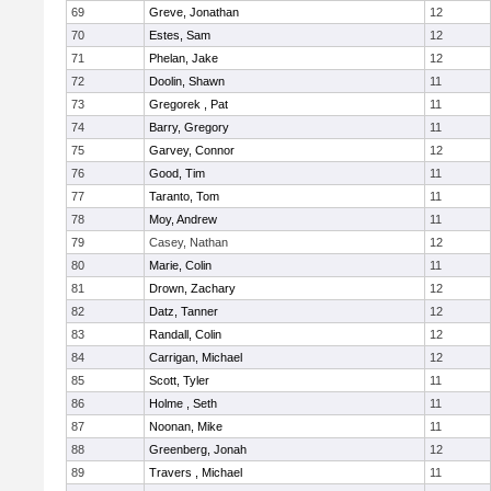
69
Greve, Jonathan
12
70
Estes, Sam
12
71
Phelan, Jake
12
72
Doolin, Shawn
11
73
Gregorek , Pat
11
74
Barry, Gregory
11
75
Garvey, Connor
12
76
Good, Tim
11
77
Taranto, Tom
11
78
Moy, Andrew
11
79
Casey, Nathan
12
80
Marie, Colin
11
81
Drown, Zachary
12
82
Datz, Tanner
12
83
Randall, Colin
12
84
Carrigan, Michael
12
85
Scott, Tyler
11
86
Holme , Seth
11
87
Noonan, Mike
11
88
Greenberg, Jonah
12
89
Travers , Michael
11