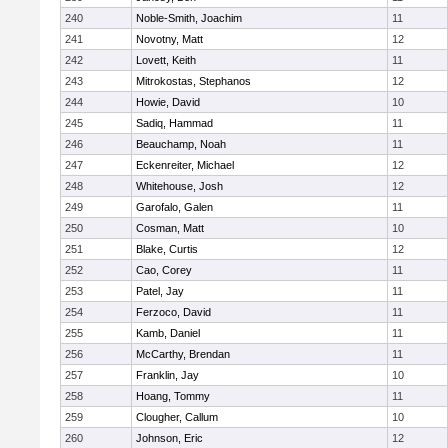
240
Noble-Smith, Joachim
11
241
Novotny, Matt
12
242
Lovett, Keith
11
243
Mitrokostas, Stephanos
12
244
Howie, David
10
245
Sadiq, Hammad
11
246
Beauchamp, Noah
11
247
Eckenreiter, Michael
12
248
Whitehouse, Josh
12
249
Garofalo, Galen
11
250
Cosman, Matt
10
251
Blake, Curtis
12
252
Cao, Corey
11
253
Patel, Jay
11
254
Ferzoco, David
11
255
Kamb, Daniel
11
256
McCarthy, Brendan
11
257
Franklin, Jay
10
258
Hoang, Tommy
11
259
Clougher, Callum
10
260
Johnson, Eric
12