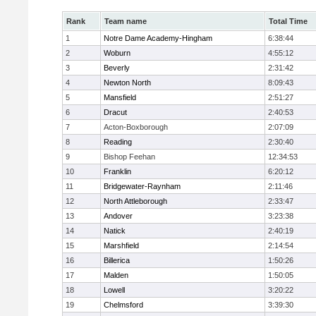
Rank
Team name
Total Time
1
Notre Dame Academy-Hingham
6:38:44
2
Woburn
4:55:12
3
Beverly
2:31:42
4
Newton North
8:09:43
5
Mansfield
2:51:27
6
Dracut
2:40:53
7
Acton-Boxborough
2:07:09
8
Reading
2:30:40
9
Bishop Feehan
12:34:53
10
Franklin
6:20:12
11
Bridgewater-Raynham
2:11:46
12
North Attleborough
2:33:47
13
Andover
3:23:38
14
Natick
2:40:19
15
Marshfield
2:14:54
16
Billerica
1:50:26
17
Malden
1:50:05
18
Lowell
3:20:22
19
Chelmsford
3:39:30