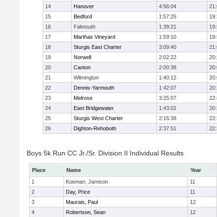
14
Hanover
4:56:04
21
15
Bedford
1:57:25
19
16
Falmouth
1:39:21
19
17
Marthas Vineyard
1:59:10
19
18
Sturgis East Charter
3:09:40
21
19
Norwell
2:02:22
20
20
Canton
2:00:38
20
21
Wilmington
1:40:12
20
22
Dennis-Yarmouth
1:42:07
20
23
Melrose
3:25:07
22
24
East Bridgewater
1:43:02
20
25
Sturgis West Charter
2:15:38
22
26
Dighton-Rehoboth
2:37:51
22
Boys 5k Run CC Jr./Sr. Division II Individual Results
Place
Name
Year
1
Koeman, Jamison
11
2
Day, Price
11
3
Maurais, Paul
12
4
Robertson, Sean
12