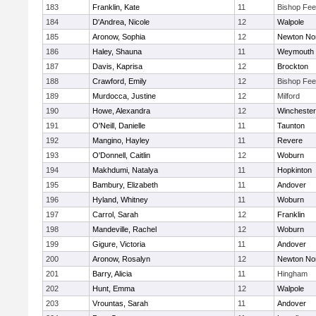
183
Franklin, Kate
11
Bishop Fe
184
D'Andrea, Nicole
12
Walpole
185
Aronow, Sophia
12
Newton No
186
Haley, Shauna
11
Weymouth
187
Davis, Kaprisa
12
Brockton
188
Crawford, Emily
12
Bishop Fe
189
Murdocca, Justine
12
Milford
190
Howe, Alexandra
12
Winchester
191
O'Neill, Danielle
11
Taunton
192
Mangino, Hayley
11
Revere
193
O'Donnell, Caitlin
12
Woburn
194
Makhdumi, Natalya
11
Hopkinton
195
Bambury, Elizabeth
11
Andover
196
Hyland, Whitney
11
Woburn
197
Carrol, Sarah
12
Franklin
198
Mandeville, Rachel
12
Woburn
199
Gigure, Victoria
11
Andover
200
Aronow, Rosalyn
12
Newton No
201
Barry, Alicia
11
Hingham
202
Hunt, Emma
12
Walpole
203
Vrountas, Sarah
11
Andover