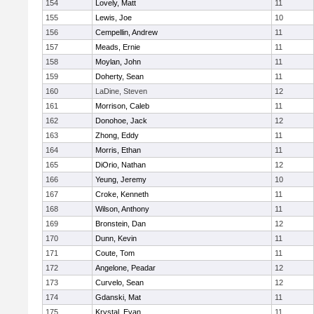
154
Lovely, Matt
11
155
Lewis, Joe
10
156
Cempellin, Andrew
11
157
Meads, Ernie
11
158
Moylan, John
11
159
Doherty, Sean
11
160
LaDine, Steven
12
161
Morrison, Caleb
11
162
Donohoe, Jack
12
163
Zhong, Eddy
11
164
Morris, Ethan
11
165
DiOrio, Nathan
12
166
Yeung, Jeremy
10
167
Croke, Kenneth
11
168
Wilson, Anthony
11
169
Bronstein, Dan
12
170
Dunn, Kevin
11
171
Coute, Tom
11
172
Angelone, Peadar
12
173
Curvelo, Sean
12
174
Gdanski, Mat
11
175
Krystal, Evan
11