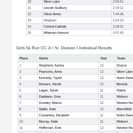
20
Silver Lake
2:54:51
21
Lincoln-Sudbury
2:19:12
22
Oliver Ames
7:44:36
23
Hingham
2:24:15
24
Central Catholic
2:28:01
25
Whitman-Hanson
2:57:43
Girls 5k Run CC Jr./ Sr. Division I Individual Results
Place
Name
Year
Team
1
Shepherd, Karina
12
Dracut
2
Pearsons, Anna
12
Silver Lake
3
Kennedy, Taylor
12
Notre Dam
4
Demars, Nicole
12
Beverly
5
Lagan, Sarah
11
Natick
6
Daddario, Gina
11
Woburn
7
Greeley, Maeve
12
Newton No
8
Spitler, Kate
12
Marshfield
9
Costantino, Elizabeth
11
Notre Dam
10
Murray, Katie
11
Woburn
11
Heffernan, Evie
12
Newton No