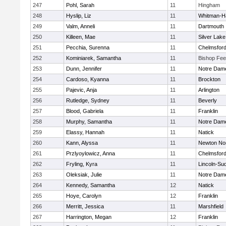
247
Pohl, Sarah
11
Hingham
248
Hyslip, Liz
11
Whitman-H
249
Valm, Anneli
11
Dartmouth
250
Killeen, Mae
11
Silver Lake
251
Pecchia, Surenna
11
Chelmsfor
252
Kominiarek, Samantha
11
Bishop Fe
253
Dunn, Jennifer
11
Notre Dam
254
Cardoso, Kyanna
11
Brockton
255
Pajevic, Anja
11
Arlington
256
Rutledge, Sydney
11
Beverly
257
Blood, Gabriela
11
Franklin
258
Murphy, Samantha
11
Notre Dam
259
Elassy, Hannah
11
Natick
260
Kann, Alyssa
11
Newton No
261
Przlyoylowicz, Anna
11
Chelmsfor
262
Fryling, Kyra
11
Lincoln-Su
263
Oleksiak, Julie
11
Notre Dam
264
Kennedy, Samantha
12
Natick
265
Hoye, Carolyn
12
Franklin
266
Merritt, Jessica
11
Marshfield
267
Harrington, Megan
12
Franklin