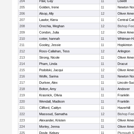
204
Paw, Gay
11
Lowell
205
Golden, Irene
11
Newton No
206
Alsop, Ally
12
Oliver Ame
207
Lawlor, Kiera
11
Central Cat
208
Orechia, Meghan
12
Bishop Fe
209
Condon, Julia
12
Oliver Ame
210
cotter, hannah
11
Whitman-H
211
Gooley, Jessie
11
Hopkinton
212
Ross-Callahan, Tess
12
Arlington
213
Strong, Nicole
11
Oliver Ame
214
Pham, Linda
11
Dracut
215
Podolski, Jacqui
12
Oliver Ame
216
Wolfe, Sarina
11
Newton No
217
Durkee, Alex
11
Lincoln-Su
218
Bolton, Amy
11
Andover
219
Krasnick, Olivia
11
Franklin
220
Wendall, Madison
11
Franklin
221
Clifford, Caitlyn
11
Haverhill
222
Massoud, Samatha
12
Bishop Fe
223
Alexander, Kristen
11
Oliver Ame
224
Morley, Jenna
11
Oliver Ame
225
Doyle, Kelsey
11
Plymouth S