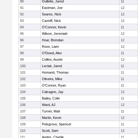
90
Oullette, Jared
11
91
Eastman, Joe
12
92
Soares, Nick
12
93
Canniff, Nick
12
94
O'Connor, Kevin
11
95
Wilson, Jeremiah
12
96
Hoar, Brendan
12
97
Rose, Liam
12
98
O'Dowd, Alex
11
99
Collins, Austin
12
100
Leclair, Jared
11
101
Homand, Thomas
11
102
Oliveira, Mike
11
103
O'Connor, Ryan
11
104
Calcagno, Jay
12
105
Bailey, Colin
11
106
Ward, AJ
12
107
Turner, Matt
11
108
Martin, Kevin
12
109
Polsgrove, Spencer
11
110
Scott, Sam
12
111
Andes, Charlie
11