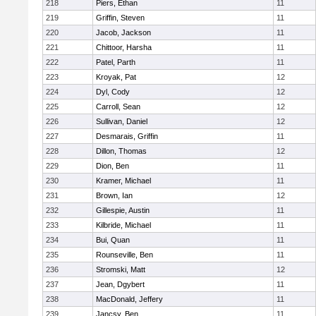
218
Piers, Ethan
11
219
Griffin, Steven
11
220
Jacob, Jackson
11
221
Chittoor, Harsha
11
222
Patel, Parth
11
223
Kroyak, Pat
12
224
Dyl, Cody
12
225
Carroll, Sean
12
226
Sullivan, Daniel
12
227
Desmarais, Griffin
11
228
Dillon, Thomas
12
229
Dion, Ben
11
230
Kramer, Michael
11
231
Brown, Ian
12
232
Gillespie, Austin
11
233
Kilbride, Michael
11
234
Bui, Quan
11
235
Rounseville, Ben
11
236
Stromski, Matt
12
237
Jean, Dgybert
11
238
MacDonald, Jeffery
11
239
Jancsy, Ben
11