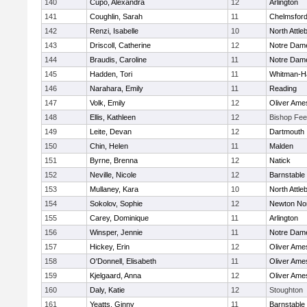
140
Cupo, Alexandra
12
Arlington
141
Coughlin, Sarah
11
Chelmsfor
142
Renzi, Isabelle
10
North Attle
143
Driscoll, Catherine
12
Notre Dam
144
Braudis, Caroline
11
Notre Dam
145
Hadden, Tori
11
Whitman-H
146
Narahara, Emily
11
Reading
147
Volk, Emily
12
Oliver Ame
148
Ellis, Kathleen
12
Bishop Fe
149
Leite, Devan
12
Dartmouth
150
Chin, Helen
11
Malden
151
Byrne, Brenna
12
Natick
152
Neville, Nicole
12
Barnstable
153
Mullaney, Kara
10
North Attle
154
Sokolov, Sophie
12
Newton No
155
Carey, Dominique
11
Arlington
156
Winsper, Jennie
11
Notre Dam
157
Hickey, Erin
12
Oliver Ame
158
O'Donnell, Elisabeth
11
Oliver Ame
159
Kjelgaard, Anna
12
Oliver Ame
160
Daly, Katie
12
Stoughton
161
Yeatts, Ginny
11
Barnstable