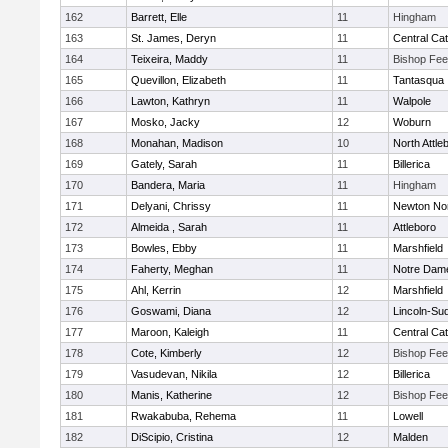
162
Barrett, Elle
11
Hingham
163
St. James, Deryn
11
Central Cat
164
Teixeira, Maddy
11
Bishop Fe
165
Quevillon, Elizabeth
11
Tantasqua
166
Lawton, Kathryn
11
Walpole
167
Mosko, Jacky
12
Woburn
168
Monahan, Madison
10
North Attle
169
Gately, Sarah
11
Billerica
170
Bandera, Maria
11
Hingham
171
Delyani, Chrissy
11
Newton No
172
Almeida , Sarah
11
Attleboro
173
Bowles, Ebby
11
Marshfield
174
Faherty, Meghan
11
Notre Dam
175
Ahl, Kerrin
12
Marshfield
176
Goswami, Diana
12
Lincoln-Su
177
Maroon, Kaleigh
11
Central Cat
178
Cote, Kimberly
12
Bishop Fe
179
Vasudevan, Nikila
12
Billerica
180
Manis, Katherine
12
Bishop Fe
181
Rwakabuba, Rehema
11
Lowell
182
DiScipio, Cristina
12
Malden