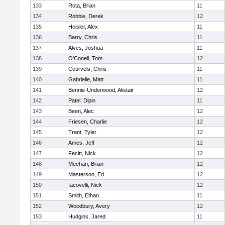
133
Rota, Brian
11
134
Robbie, Derek
12
135
Heisler, Alex
11
136
Barry, Chris
11
137
Alves, Joshua
11
138
O'Conell, Tom
12
139
Ceurvels, Chris
11
140
Gabrielle, Matt
11
141
Bennie-Underwood, Alistair
12
142
Patel, Dipin
11
143
Been, Alec
12
144
Friesen, Charlie
12
145
Trant, Tyler
12
146
Ames, Jeff
12
147
Fecitt, Nick
12
148
Meehan, Brian
12
149
Masterson, Ed
12
150
Iacovelli, Nick
12
151
Smith, Ethan
11
152
Woodbury, Avery
12
153
Hudgins, Jared
11