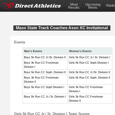
Meet
Upcoming
Ranki
Results
Meets
Mass State Track Coaches Assn XC Invitational
Events
Men's Events
Women's Events
Boys 5k Run CC Jr./Sr. Division II
Girls 5k Run CC Jr./ Sr. Division I
Boys 3k Run CC Freshman
Girls 5k Run CC Soph Division I
Division I
Boys 5k Run CC Soph. Division II
Girls 5k Run CC Jr./Sr. Division II
Boys 3k Run CC Freshman
Girls 5k Run CC Soph. Division II
Division II
Boys 5k Run CC Soph Division I
Girls 3k Run CC Freshman
Division I
Boys 5k Run CC Jr./ Sr. Division I
Girls 3k Run CC Freshman
Division II
Girls 5k Run CC Jr./ Sr. Division I Team Scores