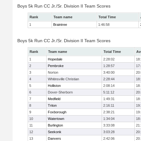
Boys 5k Run CC Jr./Sr. Division II Team Scores
Rank
Team name
Total Time
1
Braintree
1:46:58
Boys 5k Run CC Jr./Sr. Division II Team Scores
Rank
Team name
Total Time
Av
1
Hopedale
2:28:02
18
2
Pembroke
1:28:57
17
3
Norton
3:40:00
20
4
Whitinsville Christian
2:28:44
18
5
Holliston
2:08:14
18
6
Dover-Sherborn
5:11:12
20
7
Medfield
1:49:31
18
8
Triton
2:16:11
19
9
Foxborough
2:38:21
19
10
Watertown
1:34:04
18
11
Burlington
3:33:08
21
12
Seekonk
3:03:28
20
13
Danvers
2:42:06
20