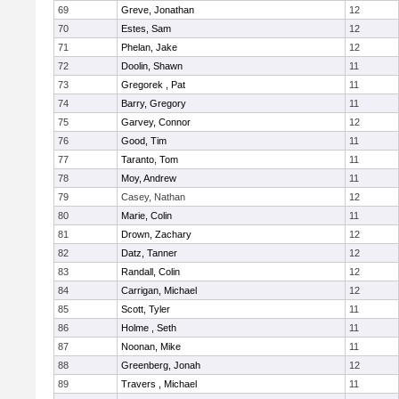
69
Greve, Jonathan
12
70
Estes, Sam
12
71
Phelan, Jake
12
72
Doolin, Shawn
11
73
Gregorek , Pat
11
74
Barry, Gregory
11
75
Garvey, Connor
12
76
Good, Tim
11
77
Taranto, Tom
11
78
Moy, Andrew
11
79
Casey, Nathan
12
80
Marie, Colin
11
81
Drown, Zachary
12
82
Datz, Tanner
12
83
Randall, Colin
12
84
Carrigan, Michael
12
85
Scott, Tyler
11
86
Holme , Seth
11
87
Noonan, Mike
11
88
Greenberg, Jonah
12
89
Travers , Michael
11