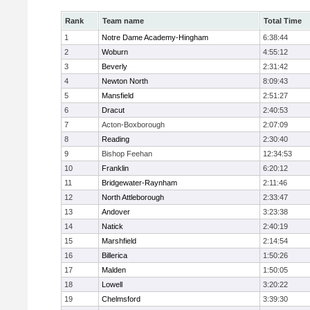
Rank
Team name
Total Time
1
Notre Dame Academy-Hingham
6:38:44
2
Woburn
4:55:12
3
Beverly
2:31:42
4
Newton North
8:09:43
5
Mansfield
2:51:27
6
Dracut
2:40:53
7
Acton-Boxborough
2:07:09
8
Reading
2:30:40
9
Bishop Feehan
12:34:53
10
Franklin
6:20:12
11
Bridgewater-Raynham
2:11:46
12
North Attleborough
2:33:47
13
Andover
3:23:38
14
Natick
2:40:19
15
Marshfield
2:14:54
16
Billerica
1:50:26
17
Malden
1:50:05
18
Lowell
3:20:22
19
Chelmsford
3:39:30