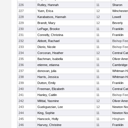
226
Rutley, Hannah
11
Sharon
227
Yuen, Erica
12
Winchester
228
Karabatsos, Hannah
12
Lowell
229
Brandt, Mary
12
Beverly
230
LePage, Brooke
11
Franklin
231
Connelly, Christina
11
Franklin
232
Abbott, Rachael
11
Bishop Fe
233
Diorio, Nicole
11
Bishop Fe
234
Corcoran, Heather
12
Central Cat
235
Bachman, Isabella
11
Oliver Ame
236
etienne, etianna
11
Cambridge 
237
donovan, julia
11
Whitman-H
238
Harris, Jessica
11
Whitman-H
239
Dutton, Emily
11
Franklin
240
Freeman, Elizabeth
11
Central Cat
241
Hanley, Caitlin
11
Bishop Fe
242
Mifdal, Yasmine
12
Oliver Ame
243
Guekguezian, Lee
12
Newton No
244
King, Sophie
11
Newton No
245
Hancock, Holly
11
Hingham
246
Harvey, Christine
11
Franklin