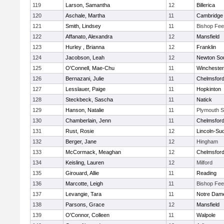
119
Larson, Samantha
12
Billerica
120
Aschale, Martha
11
Cambridge 
121
Smith, Lindsey
11
Bishop Fe
122
Affanato, Alexandra
12
Mansfield
123
Hurley , Brianna
12
Franklin
124
Jacobson, Leah
12
Newton So
125
O'Connell, Mae-Chu
11
Winchester
126
Bernazani, Julie
11
Chelmsfor
127
Lesslauer, Paige
11
Hopkinton
128
Steckbeck, Sascha
11
Natick
129
Hanson, Natalie
11
Plymouth S
130
Chamberlain, Jenn
11
Chelmsfor
131
Rust, Rosie
12
Lincoln-Su
132
Berger, Jane
12
Hingham
133
McCormack, Meaghan
12
Chelmsfor
134
Keisling, Lauren
12
Milford
135
Girouard, Allie
11
Reading
136
Marcotte, Leigh
11
Bishop Fe
137
Levangie, Tara
11
Notre Dam
138
Parsons, Grace
12
Mansfield
139
O'Connor, Colleen
11
Walpole