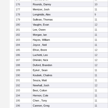
176
Rounds, Danny
10
177
Mentzer, Josh
11
178
Longinidis, Alex
9
179
Sullivan, Thomas
11
180
Vaughn, Evan
12
181
Lee, Owen
11
182
Morgan, Ian
11
183
Hayes, William
11
184
Joyce , Neil
11
185
Efron, Brent
12
186
Luchetti, Leo
12
187
Dhimitri, Nick
12
188
Duford, Brandon
12
189
Eykel , Sean
11
190
Koubek, Chalres
11
191
Souza, Matt
11
192
Newhall, Josh
12
193
Best, Colton
11
194
Hernon, Cole
11
195
Chen , Tony
11
196
Cannon, Greg
11