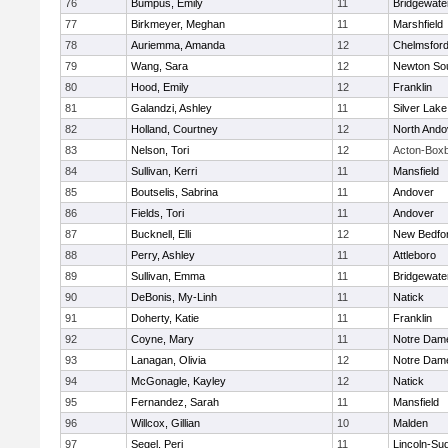
76
Bumpus, Emily
11
Bridgewat
77
Birkmeyer, Meghan
11
Marshfield
78
Auriemma, Amanda
12
Chelmsfor
79
Wang, Sara
12
Newton So
80
Hood, Emily
12
Franklin
81
Galandzi, Ashley
11
Silver Lake
82
Holland, Courtney
12
North Ando
83
Nelson, Tori
12
Acton-Box
84
Sullivan, Kerri
11
Mansfield
85
Boutselis, Sabrina
11
Andover
86
Fields, Tori
11
Andover
87
Bucknell, Elli
12
New Bedfo
88
Perry, Ashley
11
Attleboro
89
Sullivan, Emma
11
Bridgewat
90
DeBonis, My-Linh
11
Natick
91
Doherty, Katie
11
Franklin
92
Coyne, Mary
11
Notre Dam
93
Lanagan, Olivia
12
Notre Dam
94
McGonagle, Kayley
12
Natick
95
Fernandez, Sarah
11
Mansfield
96
Willcox, Gillian
10
Malden
97
Segel, Peri
11
Lincoln-Su