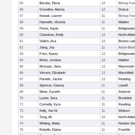
55
Berube, Elena
12
Bishop Fe
56
Grondine, Alanna
12
Dracut
57
Nowak, Lauren
11
Bishop Fe
58
Hannafin, Victoria
11
Malden
59
Porter, Kayla
11
Bridgewat
60
Chandran, Emily
12
North Attle
61
Violich, Ava
12
Boston Lat
62
Jiang, Joy
11
Acton-Box
63
Fries, Kasey
12
Bridgewat
64
Morin, Joviana
12
Malden
65
McIsaac, Sara
12
Weymouth
66
Vincent, Elizabeth
12
Marshfield
67
Paradis, Jackie
12
Reading
68
Spencer, Gianna
11
Lowell
69
Miner, Gyneth
11
Andover
70
Luster, Sara
11
Brookline
71
Connelly, Kyra
11
Reading
72
Kelly, Yan Ni
11
Woburn
73
Tong, Ali
10
North Attle
74
Whiting, Matia
11
Newton So
75
Rebello, Elaina
11
Franklin