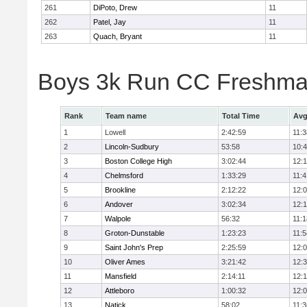
261
DiPoto, Drew
11
262
Patel, Jay
11
263
Quach, Bryant
11
Boys 3k Run CC Freshman
Rank
Team name
Total Time
Avg
1
Lowell
2:42:59
11:3
2
Lincoln-Sudbury
53:58
10:
3
Boston College High
3:02:44
12:
4
Chelmsford
1:33:29
11:4
5
Brookline
2:12:22
12:
6
Andover
3:02:34
12:
7
Walpole
56:32
11:1
8
Groton-Dunstable
1:23:23
11:5
9
Saint John's Prep
2:25:59
12:
10
Oliver Ames
3:21:42
12:
11
Mansfield
2:14:11
12:1
12
Attleboro
1:00:32
12:
13
Natick
58:02
11:3