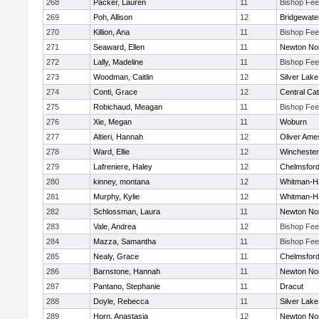
268
Packer, Lauren
11
Bishop Fe
269
Poh, Allison
12
Bridgewat
270
Killion, Ana
11
Bishop Fe
271
Seaward, Ellen
11
Newton No
272
Lally, Madeline
11
Bishop Fe
273
Woodman, Caitlin
12
Silver Lake
274
Conti, Grace
12
Central Cat
275
Robichaud, Meagan
11
Bishop Fe
276
Xie, Megan
11
Woburn
277
Altieri, Hannah
12
Oliver Ame
278
Ward, Ellie
12
Winchester
279
Lafreniere, Haley
12
Chelmsfor
280
kinney, montana
12
Whitman-H
281
Murphy, Kylie
12
Whitman-H
282
Schlossman, Laura
11
Newton No
283
Vale, Andrea
12
Bishop Fe
284
Mazza, Samantha
11
Bishop Fe
285
Nealy, Grace
11
Chelmsfor
286
Barnstone, Hannah
11
Newton No
287
Pantano, Stephanie
11
Dracut
288
Doyle, Rebecca
11
Silver Lake
289
Horn, Anastasia
12
Newton No