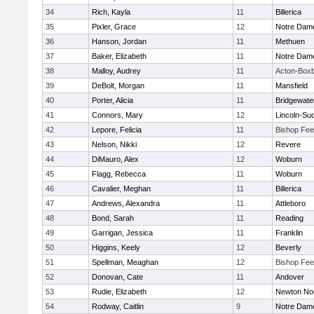
34
Rich, Kayla
11
Billerica
35
Pixler, Grace
12
Notre Dam
36
Hanson, Jordan
11
Methuen
37
Baker, Elizabeth
11
Notre Dam
38
Malloy, Audrey
11
Acton-Box
39
DeBolt, Morgan
11
Mansfield
40
Porter, Alicia
11
Bridgewat
41
Connors, Mary
12
Lincoln-Su
42
Lepore, Felicia
11
Bishop Fe
43
Nelson, Nikki
12
Revere
44
DiMauro, Alex
12
Woburn
45
Flagg, Rebecca
11
Woburn
46
Cavalier, Meghan
11
Billerica
47
Andrews, Alexandra
11
Attleboro
48
Bond, Sarah
11
Reading
49
Garrigan, Jessica
11
Franklin
50
Higgins, Keely
12
Beverly
51
Spellman, Meaghan
12
Bishop Fe
52
Donovan, Cate
11
Andover
53
Rudie, Elizabeth
12
Newton No
54
Rodway, Caitlin
9
Notre Dam