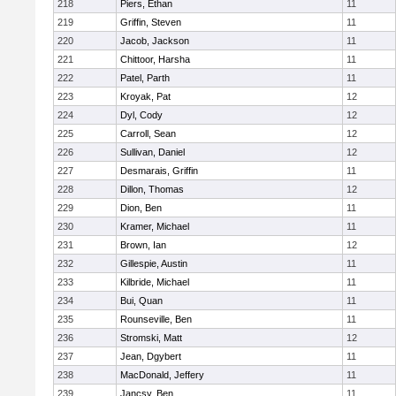
218
Piers, Ethan
11
219
Griffin, Steven
11
220
Jacob, Jackson
11
221
Chittoor, Harsha
11
222
Patel, Parth
11
223
Kroyak, Pat
12
224
Dyl, Cody
12
225
Carroll, Sean
12
226
Sullivan, Daniel
12
227
Desmarais, Griffin
11
228
Dillon, Thomas
12
229
Dion, Ben
11
230
Kramer, Michael
11
231
Brown, Ian
12
232
Gillespie, Austin
11
233
Kilbride, Michael
11
234
Bui, Quan
11
235
Rounseville, Ben
11
236
Stromski, Matt
12
237
Jean, Dgybert
11
238
MacDonald, Jeffery
11
239
Jancsy, Ben
11