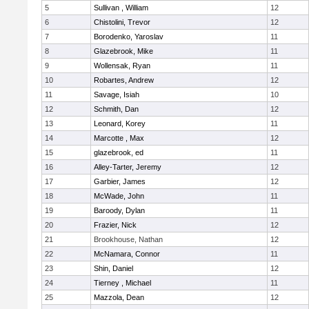
5
Sullivan , William
12
6
Chistolini, Trevor
12
7
Borodenko, Yaroslav
11
8
Glazebrook, Mike
11
9
Wollensak, Ryan
11
10
Robartes, Andrew
12
11
Savage, Isiah
10
12
Schmith, Dan
12
13
Leonard, Korey
11
14
Marcotte , Max
12
15
glazebrook, ed
11
16
Alley-Tarter, Jeremy
12
17
Garbier, James
12
18
McWade, John
11
19
Baroody, Dylan
11
20
Frazier, Nick
12
21
Brookhouse, Nathan
12
22
McNamara, Connor
11
23
Shin, Daniel
12
24
Tierney , Michael
11
25
Mazzola, Dean
12