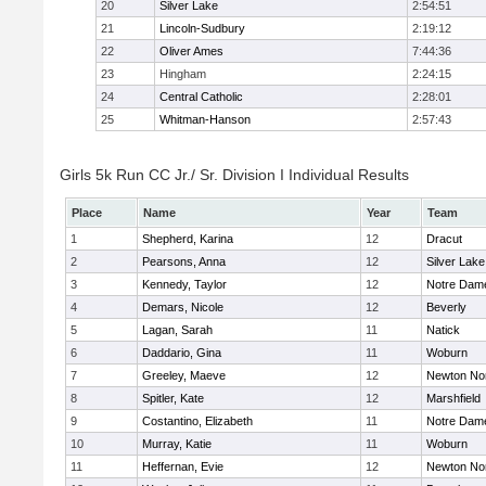
20
Silver Lake
2:54:51
21
Lincoln-Sudbury
2:19:12
22
Oliver Ames
7:44:36
23
Hingham
2:24:15
24
Central Catholic
2:28:01
25
Whitman-Hanson
2:57:43
Girls 5k Run CC Jr./ Sr. Division I Individual Results
Place
Name
Year
Team
1
Shepherd, Karina
12
Dracut
2
Pearsons, Anna
12
Silver Lake
3
Kennedy, Taylor
12
Notre Dam
4
Demars, Nicole
12
Beverly
5
Lagan, Sarah
11
Natick
6
Daddario, Gina
11
Woburn
7
Greeley, Maeve
12
Newton No
8
Spitler, Kate
12
Marshfield
9
Costantino, Elizabeth
11
Notre Dam
10
Murray, Katie
11
Woburn
11
Heffernan, Evie
12
Newton No