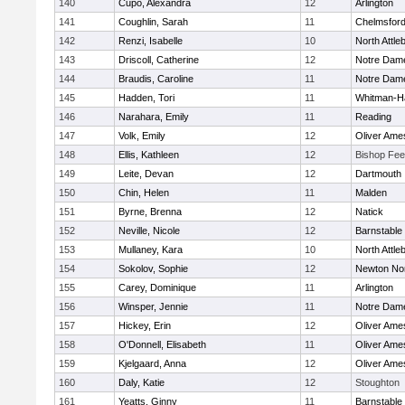
140
Cupo, Alexandra
12
Arlington
141
Coughlin, Sarah
11
Chelmsfor
142
Renzi, Isabelle
10
North Attle
143
Driscoll, Catherine
12
Notre Dam
144
Braudis, Caroline
11
Notre Dam
145
Hadden, Tori
11
Whitman-H
146
Narahara, Emily
11
Reading
147
Volk, Emily
12
Oliver Ame
148
Ellis, Kathleen
12
Bishop Fe
149
Leite, Devan
12
Dartmouth
150
Chin, Helen
11
Malden
151
Byrne, Brenna
12
Natick
152
Neville, Nicole
12
Barnstable
153
Mullaney, Kara
10
North Attle
154
Sokolov, Sophie
12
Newton No
155
Carey, Dominique
11
Arlington
156
Winsper, Jennie
11
Notre Dam
157
Hickey, Erin
12
Oliver Ame
158
O'Donnell, Elisabeth
11
Oliver Ame
159
Kjelgaard, Anna
12
Oliver Ame
160
Daly, Katie
12
Stoughton
161
Yeatts, Ginny
11
Barnstable