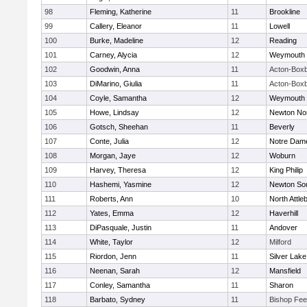
98
Fleming, Katherine
11
Brookline
99
Callery, Eleanor
11
Lowell
100
Burke, Madeline
12
Reading
101
Carney, Alycia
12
Weymouth
102
Goodwin, Anna
11
Acton-Box
103
DiMarino, Giulia
11
Acton-Box
104
Coyle, Samantha
12
Weymouth
105
Howe, Lindsay
12
Newton No
106
Gotsch, Sheehan
11
Beverly
107
Conte, Julia
12
Notre Dam
108
Morgan, Jaye
12
Woburn
109
Harvey, Theresa
12
King Philip
110
Hashemi, Yasmine
12
Newton So
111
Roberts, Ann
10
North Attle
112
Yates, Emma
12
Haverhill
113
DiPasquale, Justin
11
Andover
114
White, Taylor
12
Milford
115
Riordon, Jenn
11
Silver Lake
116
Neenan, Sarah
12
Mansfield
117
Conley, Samantha
11
Sharon
118
Barbato, Sydney
11
Bishop Fe