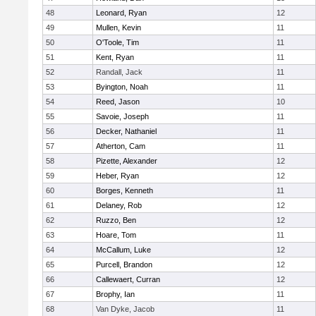
48
Leonard, Ryan
12
49
Mullen, Kevin
11
50
O'Toole, Tim
11
51
Kent, Ryan
11
52
Randall, Jack
11
53
Byington, Noah
11
54
Reed, Jason
10
55
Savoie, Joseph
11
56
Decker, Nathaniel
11
57
Atherton, Cam
11
58
Pizette, Alexander
12
59
Heber, Ryan
12
60
Borges, Kenneth
11
61
Delaney, Rob
12
62
Ruzzo, Ben
12
63
Hoare, Tom
11
64
McCallum, Luke
12
65
Purcell, Brandon
12
66
Callewaert, Curran
12
67
Brophy, Ian
11
68
Van Dyke, Jacob
11