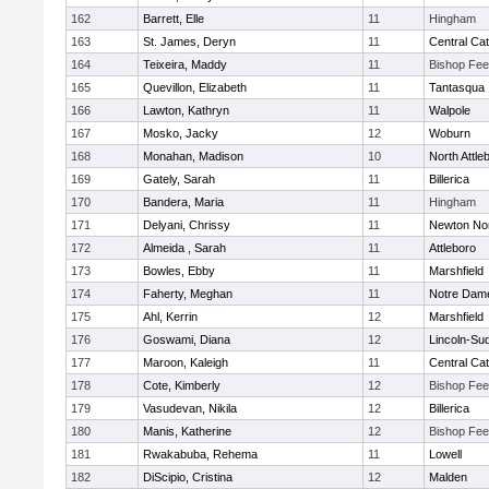
162
Barrett, Elle
11
Hingham
163
St. James, Deryn
11
Central Cat
164
Teixeira, Maddy
11
Bishop Fe
165
Quevillon, Elizabeth
11
Tantasqua
166
Lawton, Kathryn
11
Walpole
167
Mosko, Jacky
12
Woburn
168
Monahan, Madison
10
North Attle
169
Gately, Sarah
11
Billerica
170
Bandera, Maria
11
Hingham
171
Delyani, Chrissy
11
Newton No
172
Almeida , Sarah
11
Attleboro
173
Bowles, Ebby
11
Marshfield
174
Faherty, Meghan
11
Notre Dam
175
Ahl, Kerrin
12
Marshfield
176
Goswami, Diana
12
Lincoln-Su
177
Maroon, Kaleigh
11
Central Cat
178
Cote, Kimberly
12
Bishop Fe
179
Vasudevan, Nikila
12
Billerica
180
Manis, Katherine
12
Bishop Fe
181
Rwakabuba, Rehema
11
Lowell
182
DiScipio, Cristina
12
Malden