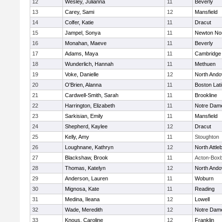
12
Wesley, Julianna
11
Beverly
13
Carey, Sami
12
Mansfield
14
Colfer, Katie
11
Dracut
15
Jampel, Sonya
11
Newton No
16
Monahan, Maeve
11
Beverly
17
Adams, Maya
11
Cambridge 
18
Wunderlich, Hannah
11
Methuen
19
Voke, Danielle
12
North Ando
20
O'Brien, Alanna
11
Boston Lat
21
Cardwell-Smith, Sarah
11
Brookline
22
Harrington, Elizabeth
11
Notre Dam
23
Sarkisian, Emily
11
Mansfield
24
Shepherd, Kaylee
12
Dracut
25
Kelly, Amy
11
Stoughton
26
Loughnane, Kathryn
12
North Attle
27
Blackshaw, Brook
11
Acton-Box
28
Thomas, Katelyn
12
North Ando
29
Anderson, Lauren
11
Woburn
30
Mignosa, Kate
11
Reading
31
Medina, Ileana
12
Lowell
32
Wade, Meredith
12
Notre Dam
33
Knous, Caroline
12
Franklin