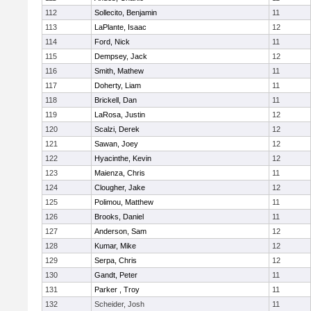
112
Sollecito, Benjamin
11
113
LaPlante, Isaac
12
114
Ford, Nick
11
115
Dempsey, Jack
12
116
Smith, Mathew
11
117
Doherty, Liam
11
118
Brickell, Dan
11
119
LaRosa, Justin
12
120
Scalzi, Derek
12
121
Sawan, Joey
12
122
Hyacinthe, Kevin
12
123
Maienza, Chris
11
124
Clougher, Jake
12
125
Polimou, Matthew
11
126
Brooks, Daniel
11
127
Anderson, Sam
12
128
Kumar, Mike
12
129
Serpa, Chris
12
130
Gandt, Peter
11
131
Parker , Troy
11
132
Scheider, Josh
11