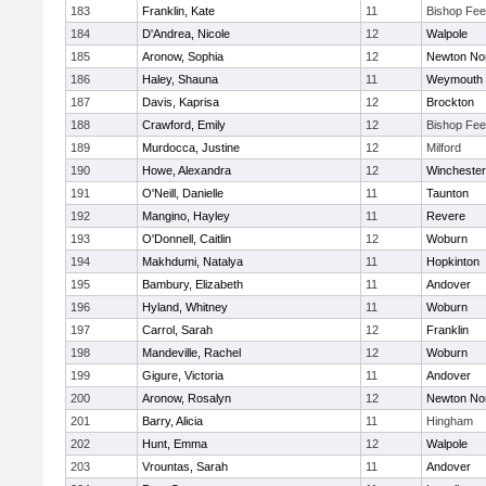
183
Franklin, Kate
11
Bishop Fe
184
D'Andrea, Nicole
12
Walpole
185
Aronow, Sophia
12
Newton No
186
Haley, Shauna
11
Weymouth
187
Davis, Kaprisa
12
Brockton
188
Crawford, Emily
12
Bishop Fe
189
Murdocca, Justine
12
Milford
190
Howe, Alexandra
12
Winchester
191
O'Neill, Danielle
11
Taunton
192
Mangino, Hayley
11
Revere
193
O'Donnell, Caitlin
12
Woburn
194
Makhdumi, Natalya
11
Hopkinton
195
Bambury, Elizabeth
11
Andover
196
Hyland, Whitney
11
Woburn
197
Carrol, Sarah
12
Franklin
198
Mandeville, Rachel
12
Woburn
199
Gigure, Victoria
11
Andover
200
Aronow, Rosalyn
12
Newton No
201
Barry, Alicia
11
Hingham
202
Hunt, Emma
12
Walpole
203
Vrountas, Sarah
11
Andover