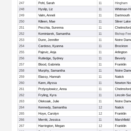
247
Pohl, Sarah
11
Hingham
248
Hyslip, Liz
11
Whitman-H
249
Valm, Anneli
11
Dartmouth
250
Killeen, Mae
11
Silver Lake
251
Pecchia, Surenna
11
Chelmsfor
252
Kominiarek, Samantha
11
Bishop Fe
253
Dunn, Jennifer
11
Notre Dam
254
Cardoso, Kyanna
11
Brockton
255
Pajevic, Anja
11
Arlington
256
Rutledge, Sydney
11
Beverly
257
Blood, Gabriela
11
Franklin
258
Murphy, Samantha
11
Notre Dam
259
Elassy, Hannah
11
Natick
260
Kann, Alyssa
11
Newton No
261
Przlyoylowicz, Anna
11
Chelmsfor
262
Fryling, Kyra
11
Lincoln-Su
263
Oleksiak, Julie
11
Notre Dam
264
Kennedy, Samantha
12
Natick
265
Hoye, Carolyn
12
Franklin
266
Merritt, Jessica
11
Marshfield
267
Harrington, Megan
12
Franklin