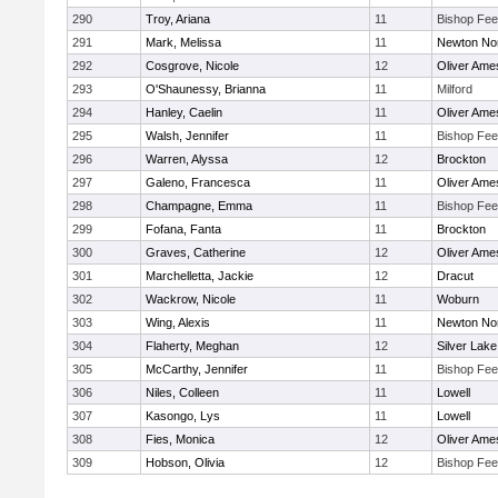
290
Troy, Ariana
11
Bishop Fe
291
Mark, Melissa
11
Newton No
292
Cosgrove, Nicole
12
Oliver Ame
293
O'Shaunessy, Brianna
11
Milford
294
Hanley, Caelin
11
Oliver Ame
295
Walsh, Jennifer
11
Bishop Fe
296
Warren, Alyssa
12
Brockton
297
Galeno, Francesca
11
Oliver Ame
298
Champagne, Emma
11
Bishop Fe
299
Fofana, Fanta
11
Brockton
300
Graves, Catherine
12
Oliver Ame
301
Marchelletta, Jackie
12
Dracut
302
Wackrow, Nicole
11
Woburn
303
Wing, Alexis
11
Newton No
304
Flaherty, Meghan
12
Silver Lake
305
McCarthy, Jennifer
11
Bishop Fe
306
Niles, Colleen
11
Lowell
307
Kasongo, Lys
11
Lowell
308
Fies, Monica
12
Oliver Ame
309
Hobson, Olivia
12
Bishop Fe