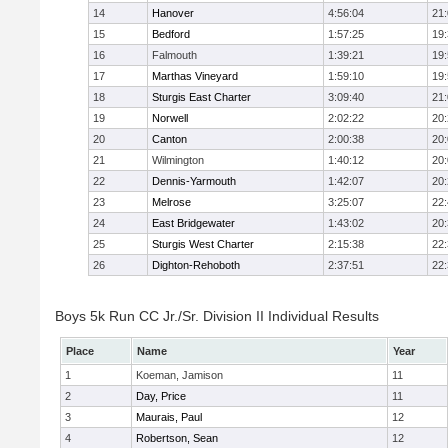
14
Hanover
4:56:04
21
15
Bedford
1:57:25
19
16
Falmouth
1:39:21
19
17
Marthas Vineyard
1:59:10
19
18
Sturgis East Charter
3:09:40
21
19
Norwell
2:02:22
20
20
Canton
2:00:38
20
21
Wilmington
1:40:12
20
22
Dennis-Yarmouth
1:42:07
20
23
Melrose
3:25:07
22
24
East Bridgewater
1:43:02
20
25
Sturgis West Charter
2:15:38
22
26
Dighton-Rehoboth
2:37:51
22
Boys 5k Run CC Jr./Sr. Division II Individual Results
Place
Name
Year
1
Koeman, Jamison
11
2
Day, Price
11
3
Maurais, Paul
12
4
Robertson, Sean
12