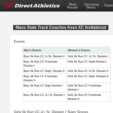
Meet
Upcoming
Ranki
Results
Meets
Mass State Track Coaches Assn XC Invitational
Events
Men's Events
Women's Events
Boys 5k Run CC Jr./Sr. Division II
Girls 5k Run CC Jr./ Sr. Division I
Boys 3k Run CC Freshman
Girls 5k Run CC Soph Division I
Division I
Boys 5k Run CC Soph. Division II
Girls 5k Run CC Jr./Sr. Division II
Boys 3k Run CC Freshman
Girls 5k Run CC Soph. Division II
Division II
Boys 5k Run CC Soph Division I
Girls 3k Run CC Freshman
Division I
Boys 5k Run CC Jr./ Sr. Division I
Girls 3k Run CC Freshman
Division II
Girls 5k Run CC Jr./ Sr. Division I Team Scores