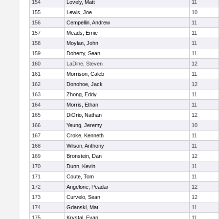
154
Lovely, Matt
11
155
Lewis, Joe
10
156
Cempellin, Andrew
11
157
Meads, Ernie
11
158
Moylan, John
11
159
Doherty, Sean
11
160
LaDine, Steven
12
161
Morrison, Caleb
11
162
Donohoe, Jack
12
163
Zhong, Eddy
11
164
Morris, Ethan
11
165
DiOrio, Nathan
12
166
Yeung, Jeremy
10
167
Croke, Kenneth
11
168
Wilson, Anthony
11
169
Bronstein, Dan
12
170
Dunn, Kevin
11
171
Coute, Tom
11
172
Angelone, Peadar
12
173
Curvelo, Sean
12
174
Gdanski, Mat
11
175
Krystal, Evan
11