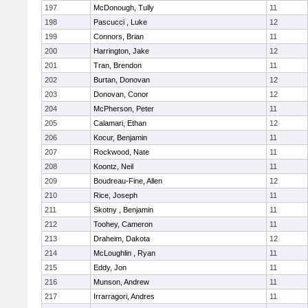
197
McDonough, Tully
11
198
Pascucci , Luke
12
199
Connors, Brian
11
200
Harrington, Jake
12
201
Tran, Brendon
11
202
Burtan, Donovan
12
203
Donovan, Conor
12
204
McPherson, Peter
11
205
Calamari, Ethan
12
206
Kocur, Benjamin
11
207
Rockwood, Nate
11
208
Koontz, Neil
11
209
Boudreau-Fine, Allen
12
210
Rice, Joseph
11
211
Skotny , Benjamin
11
212
Toohey, Cameron
11
213
Draheim, Dakota
12
214
McLoughlin , Ryan
11
215
Eddy, Jon
11
216
Munson, Andrew
11
217
Irrarragori, Andres
11