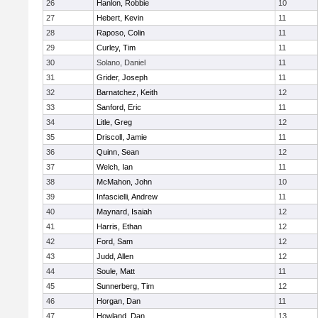
26
Hanlon, Robbie
10
27
Hebert, Kevin
11
28
Raposo, Colin
11
29
Curley, Tim
11
30
Solano, Daniel
11
31
Grider, Joseph
11
32
Barnatchez, Keith
12
33
Sanford, Eric
11
34
Litle, Greg
12
35
Driscoll, Jamie
11
36
Quinn, Sean
12
37
Welch, Ian
11
38
McMahon, John
10
39
Infascielli, Andrew
11
40
Maynard, Isaiah
12
41
Harris, Ethan
12
42
Ford, Sam
12
43
Judd, Allen
12
44
Soule, Matt
11
45
Sunnerberg, Tim
12
46
Horgan, Dan
11
47
Howland, Dan
13