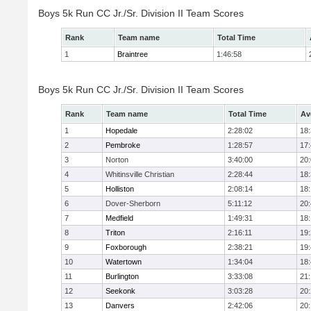
Boys 5k Run CC Jr./Sr. Division II Team Scores
Rank
Team name
Total Time
1
Braintree
1:46:58
Boys 5k Run CC Jr./Sr. Division II Team Scores
Rank
Team name
Total Time
Av
1
Hopedale
2:28:02
18
2
Pembroke
1:28:57
17
3
Norton
3:40:00
20
4
Whitinsville Christian
2:28:44
18
5
Holliston
2:08:14
18
6
Dover-Sherborn
5:11:12
20
7
Medfield
1:49:31
18
8
Triton
2:16:11
19
9
Foxborough
2:38:21
19
10
Watertown
1:34:04
18
11
Burlington
3:33:08
21
12
Seekonk
3:03:28
20
13
Danvers
2:42:06
20