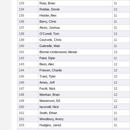
133
Rota, Brian
11
134
Robbie, Derek
12
135
Heisler, Alex
11
136
Barry, Chris
11
137
Alves, Joshua
11
138
O'Conell, Tom
12
139
Ceurvels, Chris
11
140
Gabrielle, Matt
11
141
Bennie-Underwood, Alistair
12
142
Patel, Dipin
11
143
Been, Alec
12
144
Friesen, Charlie
12
145
Trant, Tyler
12
146
Ames, Jeff
12
147
Fecitt, Nick
12
148
Meehan, Brian
12
149
Masterson, Ed
12
150
Iacovelli, Nick
12
151
Smith, Ethan
11
152
Woodbury, Avery
12
153
Hudgins, Jared
11