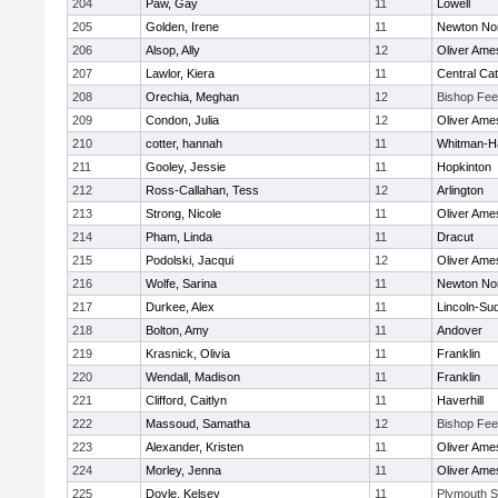
204
Paw, Gay
11
Lowell
205
Golden, Irene
11
Newton No
206
Alsop, Ally
12
Oliver Ame
207
Lawlor, Kiera
11
Central Cat
208
Orechia, Meghan
12
Bishop Fe
209
Condon, Julia
12
Oliver Ame
210
cotter, hannah
11
Whitman-H
211
Gooley, Jessie
11
Hopkinton
212
Ross-Callahan, Tess
12
Arlington
213
Strong, Nicole
11
Oliver Ame
214
Pham, Linda
11
Dracut
215
Podolski, Jacqui
12
Oliver Ame
216
Wolfe, Sarina
11
Newton No
217
Durkee, Alex
11
Lincoln-Su
218
Bolton, Amy
11
Andover
219
Krasnick, Olivia
11
Franklin
220
Wendall, Madison
11
Franklin
221
Clifford, Caitlyn
11
Haverhill
222
Massoud, Samatha
12
Bishop Fe
223
Alexander, Kristen
11
Oliver Ame
224
Morley, Jenna
11
Oliver Ame
225
Doyle, Kelsey
11
Plymouth S