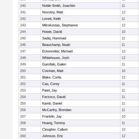
240
Noble-Smith, Joachim
11
241
Novotny, Matt
12
242
Lovett, Keith
11
243
Mitrokostas, Stephanos
12
244
Howie, David
10
245
Sadiq, Hammad
11
246
Beauchamp, Noah
11
247
Eckenreiter, Michael
12
248
Whitehouse, Josh
12
249
Garofalo, Galen
11
250
Cosman, Matt
10
251
Blake, Curtis
12
252
Cao, Corey
11
253
Patel, Jay
11
254
Ferzoco, David
11
255
Kamb, Daniel
11
256
McCarthy, Brendan
11
257
Franklin, Jay
10
258
Hoang, Tommy
11
259
Clougher, Callum
10
260
Johnson, Eric
12