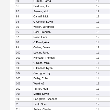
90
Oullette, Jared
11
91
Eastman, Joe
12
92
Soares, Nick
12
93
Canniff, Nick
12
94
O'Connor, Kevin
11
95
Wilson, Jeremiah
12
96
Hoar, Brendan
12
97
Rose, Liam
12
98
O'Dowd, Alex
11
99
Collins, Austin
12
100
Leclair, Jared
11
101
Homand, Thomas
11
102
Oliveira, Mike
11
103
O'Connor, Ryan
11
104
Calcagno, Jay
12
105
Bailey, Colin
11
106
Ward, AJ
12
107
Turner, Matt
11
108
Martin, Kevin
12
109
Polsgrove, Spencer
11
110
Scott, Sam
12
111
Andes, Charlie
11