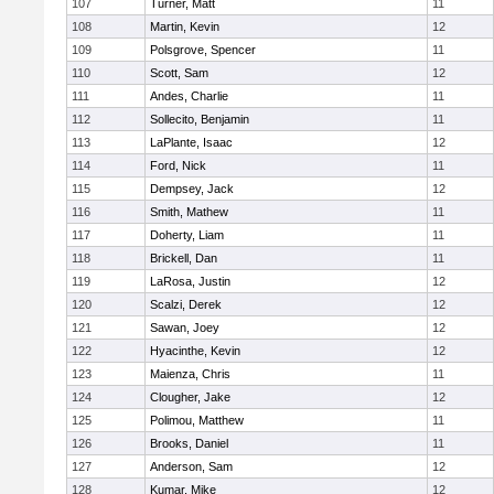
107
Turner, Matt
11
108
Martin, Kevin
12
109
Polsgrove, Spencer
11
110
Scott, Sam
12
111
Andes, Charlie
11
112
Sollecito, Benjamin
11
113
LaPlante, Isaac
12
114
Ford, Nick
11
115
Dempsey, Jack
12
116
Smith, Mathew
11
117
Doherty, Liam
11
118
Brickell, Dan
11
119
LaRosa, Justin
12
120
Scalzi, Derek
12
121
Sawan, Joey
12
122
Hyacinthe, Kevin
12
123
Maienza, Chris
11
124
Clougher, Jake
12
125
Polimou, Matthew
11
126
Brooks, Daniel
11
127
Anderson, Sam
12
128
Kumar, Mike
12