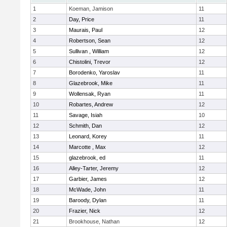
1
Koeman, Jamison
11
2
Day, Price
11
3
Maurais, Paul
12
4
Robertson, Sean
12
5
Sullivan , William
12
6
Chistolini, Trevor
12
7
Borodenko, Yaroslav
11
8
Glazebrook, Mike
11
9
Wollensak, Ryan
11
10
Robartes, Andrew
12
11
Savage, Isiah
10
12
Schmith, Dan
12
13
Leonard, Korey
11
14
Marcotte , Max
12
15
glazebrook, ed
11
16
Alley-Tarter, Jeremy
12
17
Garbier, James
12
18
McWade, John
11
19
Baroody, Dylan
11
20
Frazier, Nick
12
21
Brookhouse, Nathan
12