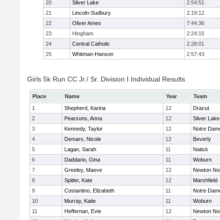
20
Silver Lake
2:54:51
21
Lincoln-Sudbury
2:19:12
22
Oliver Ames
7:44:36
23
Hingham
2:24:15
24
Central Catholic
2:28:01
25
Whitman-Hanson
2:57:43
Girls 5k Run CC Jr./ Sr. Division I Individual Results
Place
Name
Year
Team
1
Shepherd, Karina
12
Dracut
2
Pearsons, Anna
12
Silver Lake
3
Kennedy, Taylor
12
Notre Dam
4
Demars, Nicole
12
Beverly
5
Lagan, Sarah
11
Natick
6
Daddario, Gina
11
Woburn
7
Greeley, Maeve
12
Newton No
8
Spitler, Kate
12
Marshfield
9
Costantino, Elizabeth
11
Notre Dam
10
Murray, Katie
11
Woburn
11
Heffernan, Evie
12
Newton No