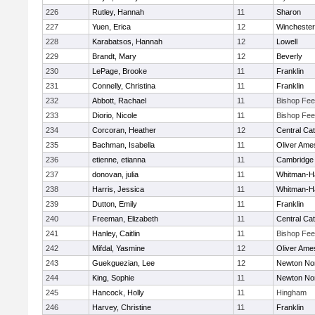
226
Rutley, Hannah
11
Sharon
227
Yuen, Erica
12
Winchester
228
Karabatsos, Hannah
12
Lowell
229
Brandt, Mary
12
Beverly
230
LePage, Brooke
11
Franklin
231
Connelly, Christina
11
Franklin
232
Abbott, Rachael
11
Bishop Fe
233
Diorio, Nicole
11
Bishop Fe
234
Corcoran, Heather
12
Central Cat
235
Bachman, Isabella
11
Oliver Ame
236
etienne, etianna
11
Cambridge 
237
donovan, julia
11
Whitman-H
238
Harris, Jessica
11
Whitman-H
239
Dutton, Emily
11
Franklin
240
Freeman, Elizabeth
11
Central Cat
241
Hanley, Caitlin
11
Bishop Fe
242
Mifdal, Yasmine
12
Oliver Ame
243
Guekguezian, Lee
12
Newton No
244
King, Sophie
11
Newton No
245
Hancock, Holly
11
Hingham
246
Harvey, Christine
11
Franklin