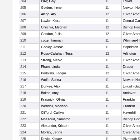
204
Paw, Gay
11
Lowell
205
Golden, Irene
11
Newton No
206
Alsop, Ally
12
Oliver Ame
207
Lawlor, Kiera
11
Central Cat
208
Orechia, Meghan
12
Bishop Fe
209
Condon, Julia
12
Oliver Ame
210
cotter, hannah
11
Whitman-H
211
Gooley, Jessie
11
Hopkinton
212
Ross-Callahan, Tess
12
Arlington
213
Strong, Nicole
11
Oliver Ame
214
Pham, Linda
11
Dracut
215
Podolski, Jacqui
12
Oliver Ame
216
Wolfe, Sarina
11
Newton No
217
Durkee, Alex
11
Lincoln-Su
218
Bolton, Amy
11
Andover
219
Krasnick, Olivia
11
Franklin
220
Wendall, Madison
11
Franklin
221
Clifford, Caitlyn
11
Haverhill
222
Massoud, Samatha
12
Bishop Fe
223
Alexander, Kristen
11
Oliver Ame
224
Morley, Jenna
11
Oliver Ame
225
Doyle, Kelsey
11
Plymouth S