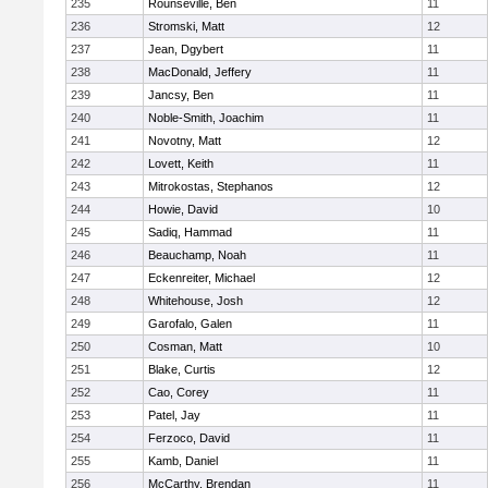
235
Rounseville, Ben
11
236
Stromski, Matt
12
237
Jean, Dgybert
11
238
MacDonald, Jeffery
11
239
Jancsy, Ben
11
240
Noble-Smith, Joachim
11
241
Novotny, Matt
12
242
Lovett, Keith
11
243
Mitrokostas, Stephanos
12
244
Howie, David
10
245
Sadiq, Hammad
11
246
Beauchamp, Noah
11
247
Eckenreiter, Michael
12
248
Whitehouse, Josh
12
249
Garofalo, Galen
11
250
Cosman, Matt
10
251
Blake, Curtis
12
252
Cao, Corey
11
253
Patel, Jay
11
254
Ferzoco, David
11
255
Kamb, Daniel
11
256
McCarthy, Brendan
11