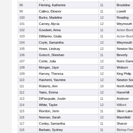
98
Fleming, Katherine
11
Brookline
99
Callery, Eleanor
11
Lowell
100
Burke, Madeline
12
Reading
101
Carney, Alycia
12
Weymouth
102
Goodwin, Anna
11
Acton-Box
103
DiMarino, Giulia
11
Acton-Box
104
Coyle, Samantha
12
Weymouth
105
Howe, Lindsay
12
Newton No
106
Gotsch, Sheehan
11
Beverly
107
Conte, Julia
12
Notre Dam
108
Morgan, Jaye
12
Woburn
109
Harvey, Theresa
12
King Philip
110
Hashemi, Yasmine
12
Newton So
111
Roberts, Ann
10
North Attle
112
Yates, Emma
12
Haverhill
113
DiPasquale, Justin
11
Andover
114
White, Taylor
12
Milford
115
Riordon, Jenn
11
Silver Lake
116
Neenan, Sarah
12
Mansfield
117
Conley, Samantha
11
Sharon
118
Barbato, Sydney
11
Bishop Fe