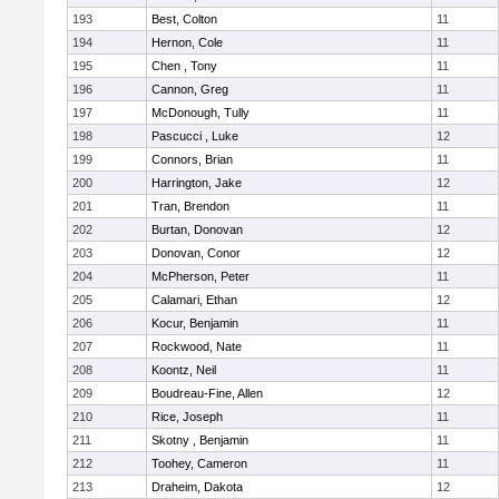
193
Best, Colton
11
194
Hernon, Cole
11
195
Chen , Tony
11
196
Cannon, Greg
11
197
McDonough, Tully
11
198
Pascucci , Luke
12
199
Connors, Brian
11
200
Harrington, Jake
12
201
Tran, Brendon
11
202
Burtan, Donovan
12
203
Donovan, Conor
12
204
McPherson, Peter
11
205
Calamari, Ethan
12
206
Kocur, Benjamin
11
207
Rockwood, Nate
11
208
Koontz, Neil
11
209
Boudreau-Fine, Allen
12
210
Rice, Joseph
11
211
Skotny , Benjamin
11
212
Toohey, Cameron
11
213
Draheim, Dakota
12