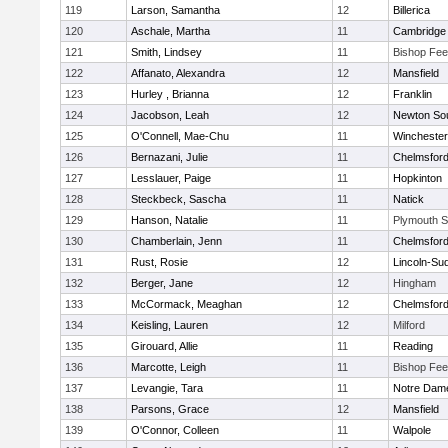
119
Larson, Samantha
12
Billerica
120
Aschale, Martha
11
Cambridge 
121
Smith, Lindsey
11
Bishop Fe
122
Affanato, Alexandra
12
Mansfield
123
Hurley , Brianna
12
Franklin
124
Jacobson, Leah
12
Newton So
125
O'Connell, Mae-Chu
11
Winchester
126
Bernazani, Julie
11
Chelmsfor
127
Lesslauer, Paige
11
Hopkinton
128
Steckbeck, Sascha
11
Natick
129
Hanson, Natalie
11
Plymouth S
130
Chamberlain, Jenn
11
Chelmsfor
131
Rust, Rosie
12
Lincoln-Su
132
Berger, Jane
12
Hingham
133
McCormack, Meaghan
12
Chelmsfor
134
Keisling, Lauren
12
Milford
135
Girouard, Allie
11
Reading
136
Marcotte, Leigh
11
Bishop Fe
137
Levangie, Tara
11
Notre Dam
138
Parsons, Grace
12
Mansfield
139
O'Connor, Colleen
11
Walpole