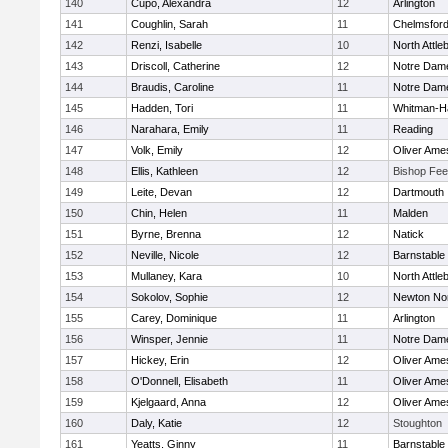
140
Cupo, Alexandra
12
Arlington
141
Coughlin, Sarah
11
Chelmsfor
142
Renzi, Isabelle
10
North Attle
143
Driscoll, Catherine
12
Notre Dam
144
Braudis, Caroline
11
Notre Dam
145
Hadden, Tori
11
Whitman-H
146
Narahara, Emily
11
Reading
147
Volk, Emily
12
Oliver Ame
148
Ellis, Kathleen
12
Bishop Fe
149
Leite, Devan
12
Dartmouth
150
Chin, Helen
11
Malden
151
Byrne, Brenna
12
Natick
152
Neville, Nicole
12
Barnstable
153
Mullaney, Kara
10
North Attle
154
Sokolov, Sophie
12
Newton No
155
Carey, Dominique
11
Arlington
156
Winsper, Jennie
11
Notre Dam
157
Hickey, Erin
12
Oliver Ame
158
O'Donnell, Elisabeth
11
Oliver Ame
159
Kjelgaard, Anna
12
Oliver Ame
160
Daly, Katie
12
Stoughton
161
Yeatts, Ginny
11
Barnstable