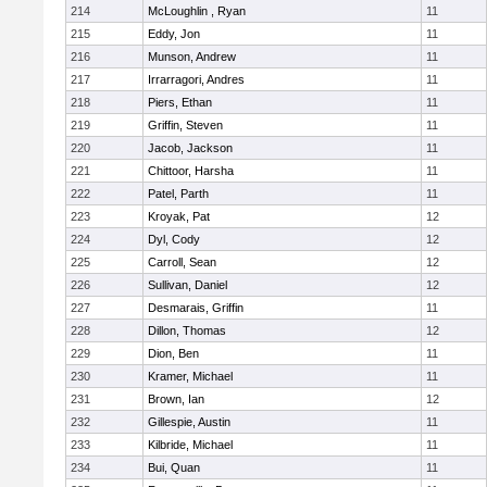
214
McLoughlin , Ryan
11
215
Eddy, Jon
11
216
Munson, Andrew
11
217
Irrarragori, Andres
11
218
Piers, Ethan
11
219
Griffin, Steven
11
220
Jacob, Jackson
11
221
Chittoor, Harsha
11
222
Patel, Parth
11
223
Kroyak, Pat
12
224
Dyl, Cody
12
225
Carroll, Sean
12
226
Sullivan, Daniel
12
227
Desmarais, Griffin
11
228
Dillon, Thomas
12
229
Dion, Ben
11
230
Kramer, Michael
11
231
Brown, Ian
12
232
Gillespie, Austin
11
233
Kilbride, Michael
11
234
Bui, Quan
11