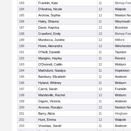
183
Franklin, Kate
11
Bishop Fe
184
D'Andrea, Nicole
12
Walpole
185
Aronow, Sophia
12
Newton No
186
Haley, Shauna
11
Weymouth
187
Davis, Kaprisa
12
Brockton
188
Crawford, Emily
12
Bishop Fe
189
Murdocca, Justine
12
Milford
190
Howe, Alexandra
12
Winchester
191
O'Neill, Danielle
11
Taunton
192
Mangino, Hayley
11
Revere
193
O'Donnell, Caitlin
12
Woburn
194
Makhdumi, Natalya
11
Hopkinton
195
Bambury, Elizabeth
11
Andover
196
Hyland, Whitney
11
Woburn
197
Carrol, Sarah
12
Franklin
198
Mandeville, Rachel
12
Woburn
199
Gigure, Victoria
11
Andover
200
Aronow, Rosalyn
12
Newton No
201
Barry, Alicia
11
Hingham
202
Hunt, Emma
12
Walpole
203
Vrountas, Sarah
11
Andover