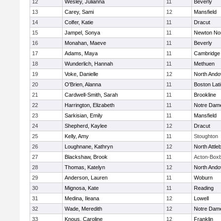
12
Wesley, Julianna
11
Beverly
13
Carey, Sami
12
Mansfield
14
Colfer, Katie
11
Dracut
15
Jampel, Sonya
11
Newton No
16
Monahan, Maeve
11
Beverly
17
Adams, Maya
11
Cambridge 
18
Wunderlich, Hannah
11
Methuen
19
Voke, Danielle
12
North Ando
20
O'Brien, Alanna
11
Boston Lat
21
Cardwell-Smith, Sarah
11
Brookline
22
Harrington, Elizabeth
11
Notre Dam
23
Sarkisian, Emily
11
Mansfield
24
Shepherd, Kaylee
12
Dracut
25
Kelly, Amy
11
Stoughton
26
Loughnane, Kathryn
12
North Attle
27
Blackshaw, Brook
11
Acton-Box
28
Thomas, Katelyn
12
North Ando
29
Anderson, Lauren
11
Woburn
30
Mignosa, Kate
11
Reading
31
Medina, Ileana
12
Lowell
32
Wade, Meredith
12
Notre Dam
33
Knous, Caroline
12
Franklin