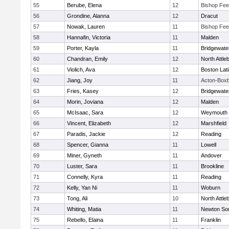
55
Berube, Elena
12
Bishop Fe
56
Grondine, Alanna
12
Dracut
57
Nowak, Lauren
11
Bishop Fe
58
Hannafin, Victoria
11
Malden
59
Porter, Kayla
11
Bridgewat
60
Chandran, Emily
12
North Attle
61
Violich, Ava
12
Boston Lat
62
Jiang, Joy
11
Acton-Box
63
Fries, Kasey
12
Bridgewat
64
Morin, Joviana
12
Malden
65
McIsaac, Sara
12
Weymouth
66
Vincent, Elizabeth
12
Marshfield
67
Paradis, Jackie
12
Reading
68
Spencer, Gianna
11
Lowell
69
Miner, Gyneth
11
Andover
70
Luster, Sara
11
Brookline
71
Connelly, Kyra
11
Reading
72
Kelly, Yan Ni
11
Woburn
73
Tong, Ali
10
North Attle
74
Whiting, Matia
11
Newton So
75
Rebello, Elaina
11
Franklin