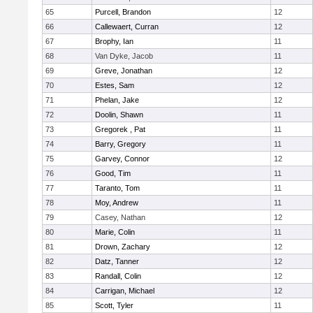
65
Purcell, Brandon
12
66
Callewaert, Curran
12
67
Brophy, Ian
11
68
Van Dyke, Jacob
11
69
Greve, Jonathan
12
70
Estes, Sam
12
71
Phelan, Jake
12
72
Doolin, Shawn
11
73
Gregorek , Pat
11
74
Barry, Gregory
11
75
Garvey, Connor
12
76
Good, Tim
11
77
Taranto, Tom
11
78
Moy, Andrew
11
79
Casey, Nathan
12
80
Marie, Colin
11
81
Drown, Zachary
12
82
Datz, Tanner
12
83
Randall, Colin
12
84
Carrigan, Michael
12
85
Scott, Tyler
11