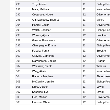
290
Troy, Ariana
11
Bishop Fe
291
Mark, Melissa
11
Newton No
292
Cosgrove, Nicole
12
Oliver Ame
293
O'Shaunessy, Brianna
11
Milford
294
Hanley, Caelin
11
Oliver Ame
295
Walsh, Jennifer
11
Bishop Fe
296
Warren, Alyssa
12
Brockton
297
Galeno, Francesca
11
Oliver Ame
298
Champagne, Emma
11
Bishop Fe
299
Fofana, Fanta
11
Brockton
300
Graves, Catherine
12
Oliver Ame
301
Marchelletta, Jackie
12
Dracut
302
Wackrow, Nicole
11
Woburn
303
Wing, Alexis
11
Newton No
304
Flaherty, Meghan
12
Silver Lake
305
McCarthy, Jennifer
11
Bishop Fe
306
Niles, Colleen
11
Lowell
307
Kasongo, Lys
11
Lowell
308
Fies, Monica
12
Oliver Ame
309
Hobson, Olivia
12
Bishop Fe