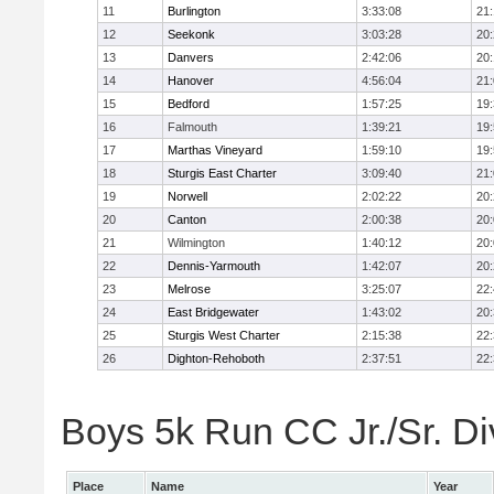
11
Burlington
3:33:08
21
12
Seekonk
3:03:28
20
13
Danvers
2:42:06
20
14
Hanover
4:56:04
21
15
Bedford
1:57:25
19
16
Falmouth
1:39:21
19
17
Marthas Vineyard
1:59:10
19
18
Sturgis East Charter
3:09:40
21
19
Norwell
2:02:22
20
20
Canton
2:00:38
20
21
Wilmington
1:40:12
20
22
Dennis-Yarmouth
1:42:07
20
23
Melrose
3:25:07
22
24
East Bridgewater
1:43:02
20
25
Sturgis West Charter
2:15:38
22
26
Dighton-Rehoboth
2:37:51
22
Boys 5k Run CC Jr./Sr. Div
Place
Name
Year