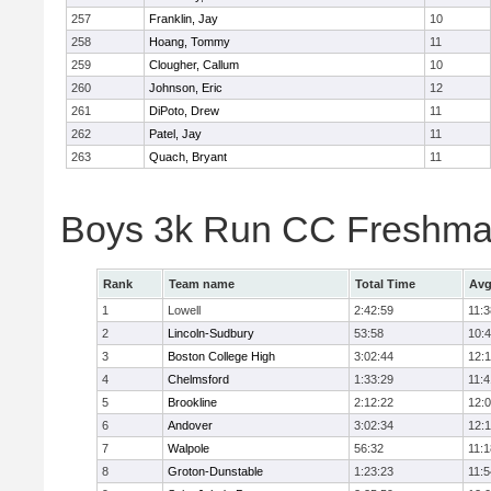
257
Franklin, Jay
10
258
Hoang, Tommy
11
259
Clougher, Callum
10
260
Johnson, Eric
12
261
DiPoto, Drew
11
262
Patel, Jay
11
263
Quach, Bryant
11
Boys 3k Run CC Freshman
Rank
Team name
Total Time
Avg
1
Lowell
2:42:59
11:3
2
Lincoln-Sudbury
53:58
10:
3
Boston College High
3:02:44
12:
4
Chelmsford
1:33:29
11:4
5
Brookline
2:12:22
12:
6
Andover
3:02:34
12:
7
Walpole
56:32
11:1
8
Groton-Dunstable
1:23:23
11:5