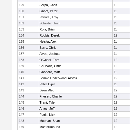
129
Serpa, Chris
12
130
Gandt, Peter
11
131
Parker , Troy
11
132
Scheider, Josh
11
133
Rota, Brian
11
134
Robbie, Derek
12
135
Heisler, Alex
11
136
Barry, Chris
11
137
Alves, Joshua
11
138
O'Conell, Tom
12
139
Ceurvels, Chris
11
140
Gabrielle, Matt
11
141
Bennie-Underwood, Alistair
12
142
Patel, Dipin
11
143
Been, Alec
12
144
Friesen, Charlie
12
145
Trant, Tyler
12
146
Ames, Jeff
12
147
Fecitt, Nick
12
148
Meehan, Brian
12
149
Masterson, Ed
12