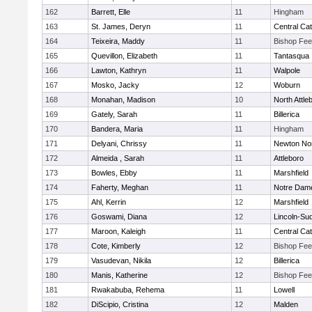
162
Barrett, Elle
11
Hingham
163
St. James, Deryn
11
Central Cat
164
Teixeira, Maddy
11
Bishop Fe
165
Quevillon, Elizabeth
11
Tantasqua
166
Lawton, Kathryn
11
Walpole
167
Mosko, Jacky
12
Woburn
168
Monahan, Madison
10
North Attle
169
Gately, Sarah
11
Billerica
170
Bandera, Maria
11
Hingham
171
Delyani, Chrissy
11
Newton No
172
Almeida , Sarah
11
Attleboro
173
Bowles, Ebby
11
Marshfield
174
Faherty, Meghan
11
Notre Dam
175
Ahl, Kerrin
12
Marshfield
176
Goswami, Diana
12
Lincoln-Su
177
Maroon, Kaleigh
11
Central Cat
178
Cote, Kimberly
12
Bishop Fe
179
Vasudevan, Nikila
12
Billerica
180
Manis, Katherine
12
Bishop Fe
181
Rwakabuba, Rehema
11
Lowell
182
DiScipio, Cristina
12
Malden