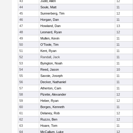
43
Judd, Allen
12
44
Soule, Matt
11
45
Sunnerberg, Tim
12
46
Horgan, Dan
11
47
Howland, Dan
13
48
Leonard, Ryan
12
49
Mullen, Kevin
11
50
O'Toole, Tim
11
51
Kent, Ryan
11
52
Randall, Jack
11
53
Byington, Noah
11
54
Reed, Jason
10
55
Savoie, Joseph
11
56
Decker, Nathaniel
11
57
Atherton, Cam
11
58
Pizette, Alexander
12
59
Heber, Ryan
12
60
Borges, Kenneth
11
61
Delaney, Rob
12
62
Ruzzo, Ben
12
63
Hoare, Tom
11
64
McCallum, Luke
12