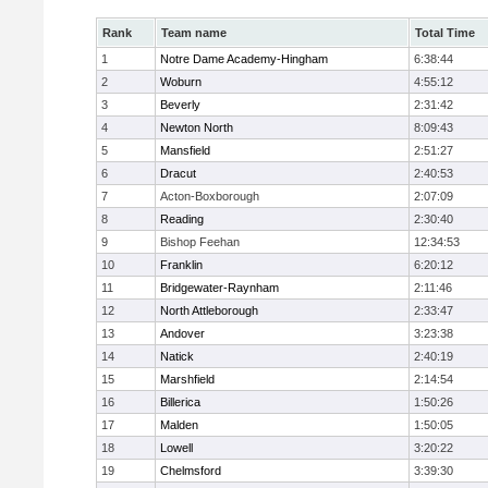
Rank
Team name
Total Time
1
Notre Dame Academy-Hingham
6:38:44
2
Woburn
4:55:12
3
Beverly
2:31:42
4
Newton North
8:09:43
5
Mansfield
2:51:27
6
Dracut
2:40:53
7
Acton-Boxborough
2:07:09
8
Reading
2:30:40
9
Bishop Feehan
12:34:53
10
Franklin
6:20:12
11
Bridgewater-Raynham
2:11:46
12
North Attleborough
2:33:47
13
Andover
3:23:38
14
Natick
2:40:19
15
Marshfield
2:14:54
16
Billerica
1:50:26
17
Malden
1:50:05
18
Lowell
3:20:22
19
Chelmsford
3:39:30