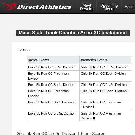
Meet
Upcoming
Ranki
Results
Meets
Mass State Track Coaches Assn XC Invitational
Events
Men's Events
Women's Events
Boys 5k Run CC Jr./Sr. Division II
Girls 5k Run CC Jr./ Sr. Division I
Boys 3k Run CC Freshman
Girls 5k Run CC Soph Division I
Division I
Boys 5k Run CC Soph. Division II
Girls 5k Run CC Jr./Sr. Division II
Boys 3k Run CC Freshman
Girls 5k Run CC Soph. Division II
Division II
Boys 5k Run CC Soph Division I
Girls 3k Run CC Freshman
Division I
Boys 5k Run CC Jr./ Sr. Division I
Girls 3k Run CC Freshman
Division II
Girls 5k Run CC Jr./ Sr. Division I Team Scores