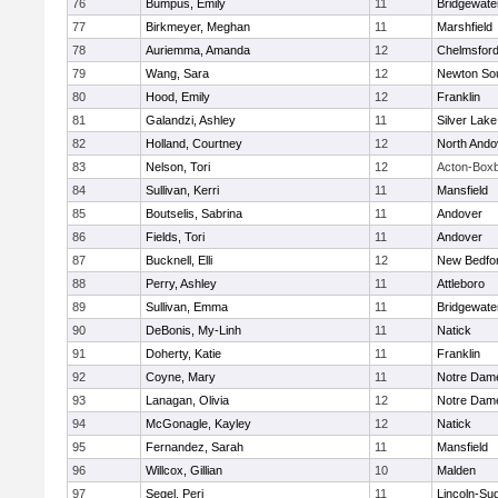
76
Bumpus, Emily
11
Bridgewat
77
Birkmeyer, Meghan
11
Marshfield
78
Auriemma, Amanda
12
Chelmsfor
79
Wang, Sara
12
Newton So
80
Hood, Emily
12
Franklin
81
Galandzi, Ashley
11
Silver Lake
82
Holland, Courtney
12
North Ando
83
Nelson, Tori
12
Acton-Box
84
Sullivan, Kerri
11
Mansfield
85
Boutselis, Sabrina
11
Andover
86
Fields, Tori
11
Andover
87
Bucknell, Elli
12
New Bedfo
88
Perry, Ashley
11
Attleboro
89
Sullivan, Emma
11
Bridgewat
90
DeBonis, My-Linh
11
Natick
91
Doherty, Katie
11
Franklin
92
Coyne, Mary
11
Notre Dam
93
Lanagan, Olivia
12
Notre Dam
94
McGonagle, Kayley
12
Natick
95
Fernandez, Sarah
11
Mansfield
96
Willcox, Gillian
10
Malden
97
Segel, Peri
11
Lincoln-Su