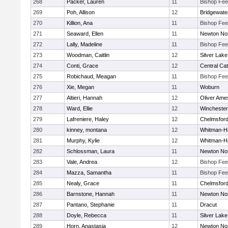
268
Packer, Lauren
11
Bishop Fe
269
Poh, Allison
12
Bridgewat
270
Killion, Ana
11
Bishop Fe
271
Seaward, Ellen
11
Newton No
272
Lally, Madeline
11
Bishop Fe
273
Woodman, Caitlin
12
Silver Lake
274
Conti, Grace
12
Central Cat
275
Robichaud, Meagan
11
Bishop Fe
276
Xie, Megan
11
Woburn
277
Altieri, Hannah
12
Oliver Ame
278
Ward, Ellie
12
Winchester
279
Lafreniere, Haley
12
Chelmsfor
280
kinney, montana
12
Whitman-H
281
Murphy, Kylie
12
Whitman-H
282
Schlossman, Laura
11
Newton No
283
Vale, Andrea
12
Bishop Fe
284
Mazza, Samantha
11
Bishop Fe
285
Nealy, Grace
11
Chelmsfor
286
Barnstone, Hannah
11
Newton No
287
Pantano, Stephanie
11
Dracut
288
Doyle, Rebecca
11
Silver Lake
289
Horn, Anastasia
12
Newton No