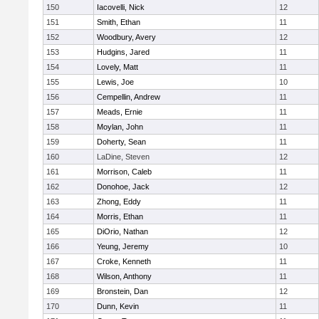
150
Iacovelli, Nick
12
151
Smith, Ethan
11
152
Woodbury, Avery
12
153
Hudgins, Jared
11
154
Lovely, Matt
11
155
Lewis, Joe
10
156
Cempellin, Andrew
11
157
Meads, Ernie
11
158
Moylan, John
11
159
Doherty, Sean
11
160
LaDine, Steven
12
161
Morrison, Caleb
11
162
Donohoe, Jack
12
163
Zhong, Eddy
11
164
Morris, Ethan
11
165
DiOrio, Nathan
12
166
Yeung, Jeremy
10
167
Croke, Kenneth
11
168
Wilson, Anthony
11
169
Bronstein, Dan
12
170
Dunn, Kevin
11