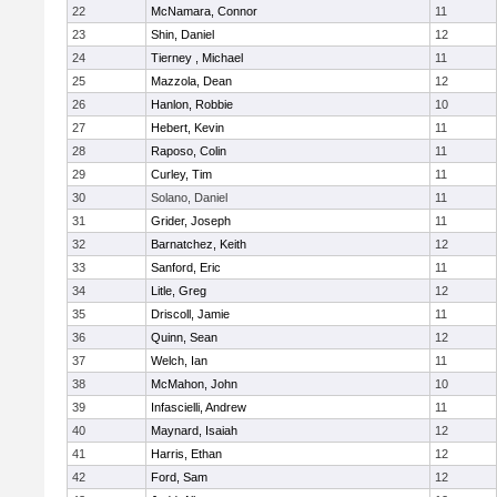
22
McNamara, Connor
11
23
Shin, Daniel
12
24
Tierney , Michael
11
25
Mazzola, Dean
12
26
Hanlon, Robbie
10
27
Hebert, Kevin
11
28
Raposo, Colin
11
29
Curley, Tim
11
30
Solano, Daniel
11
31
Grider, Joseph
11
32
Barnatchez, Keith
12
33
Sanford, Eric
11
34
Litle, Greg
12
35
Driscoll, Jamie
11
36
Quinn, Sean
12
37
Welch, Ian
11
38
McMahon, John
10
39
Infascielli, Andrew
11
40
Maynard, Isaiah
12
41
Harris, Ethan
12
42
Ford, Sam
12