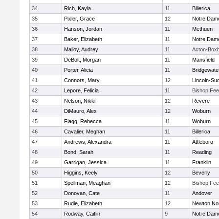
34
Rich, Kayla
11
Billerica
35
Pixler, Grace
12
Notre Dam
36
Hanson, Jordan
11
Methuen
37
Baker, Elizabeth
11
Notre Dam
38
Malloy, Audrey
11
Acton-Box
39
DeBolt, Morgan
11
Mansfield
40
Porter, Alicia
11
Bridgewat
41
Connors, Mary
12
Lincoln-Su
42
Lepore, Felicia
11
Bishop Fe
43
Nelson, Nikki
12
Revere
44
DiMauro, Alex
12
Woburn
45
Flagg, Rebecca
11
Woburn
46
Cavalier, Meghan
11
Billerica
47
Andrews, Alexandra
11
Attleboro
48
Bond, Sarah
11
Reading
49
Garrigan, Jessica
11
Franklin
50
Higgins, Keely
12
Beverly
51
Spellman, Meaghan
12
Bishop Fe
52
Donovan, Cate
11
Andover
53
Rudie, Elizabeth
12
Newton No
54
Rodway, Caitlin
9
Notre Dam