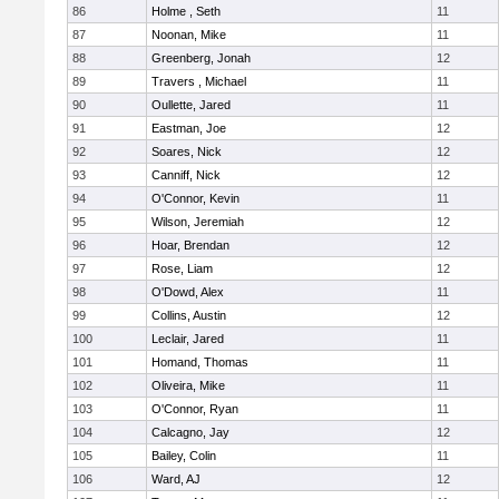
86
Holme , Seth
11
87
Noonan, Mike
11
88
Greenberg, Jonah
12
89
Travers , Michael
11
90
Oullette, Jared
11
91
Eastman, Joe
12
92
Soares, Nick
12
93
Canniff, Nick
12
94
O'Connor, Kevin
11
95
Wilson, Jeremiah
12
96
Hoar, Brendan
12
97
Rose, Liam
12
98
O'Dowd, Alex
11
99
Collins, Austin
12
100
Leclair, Jared
11
101
Homand, Thomas
11
102
Oliveira, Mike
11
103
O'Connor, Ryan
11
104
Calcagno, Jay
12
105
Bailey, Colin
11
106
Ward, AJ
12