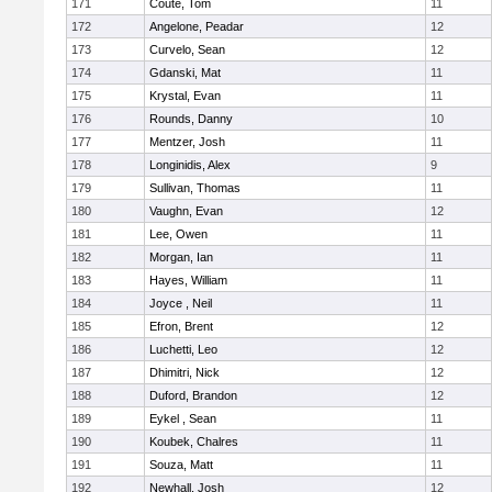
171
Coute, Tom
11
172
Angelone, Peadar
12
173
Curvelo, Sean
12
174
Gdanski, Mat
11
175
Krystal, Evan
11
176
Rounds, Danny
10
177
Mentzer, Josh
11
178
Longinidis, Alex
9
179
Sullivan, Thomas
11
180
Vaughn, Evan
12
181
Lee, Owen
11
182
Morgan, Ian
11
183
Hayes, William
11
184
Joyce , Neil
11
185
Efron, Brent
12
186
Luchetti, Leo
12
187
Dhimitri, Nick
12
188
Duford, Brandon
12
189
Eykel , Sean
11
190
Koubek, Chalres
11
191
Souza, Matt
11
192
Newhall, Josh
12