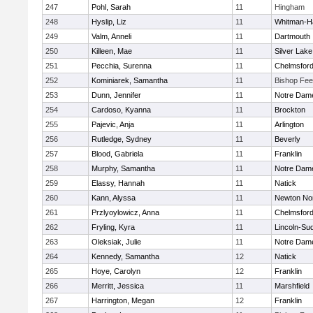
247
Pohl, Sarah
11
Hingham
248
Hyslip, Liz
11
Whitman-H
249
Valm, Anneli
11
Dartmouth
250
Killeen, Mae
11
Silver Lake
251
Pecchia, Surenna
11
Chelmsfor
252
Kominiarek, Samantha
11
Bishop Fe
253
Dunn, Jennifer
11
Notre Dam
254
Cardoso, Kyanna
11
Brockton
255
Pajevic, Anja
11
Arlington
256
Rutledge, Sydney
11
Beverly
257
Blood, Gabriela
11
Franklin
258
Murphy, Samantha
11
Notre Dam
259
Elassy, Hannah
11
Natick
260
Kann, Alyssa
11
Newton No
261
Przlyoylowicz, Anna
11
Chelmsfor
262
Fryling, Kyra
11
Lincoln-Su
263
Oleksiak, Julie
11
Notre Dam
264
Kennedy, Samantha
12
Natick
265
Hoye, Carolyn
12
Franklin
266
Merritt, Jessica
11
Marshfield
267
Harrington, Megan
12
Franklin