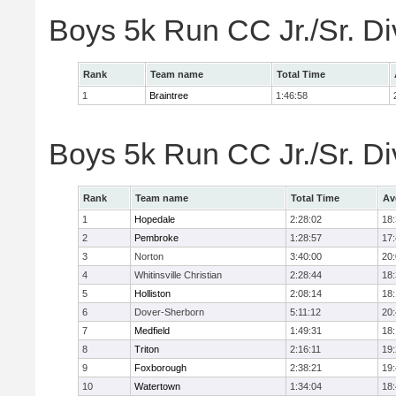
Boys 5k Run CC Jr./Sr. Di
Rank
Team name
Total Time
1
Braintree
1:46:58
Boys 5k Run CC Jr./Sr. Di
Rank
Team name
Total Time
Av
1
Hopedale
2:28:02
18
2
Pembroke
1:28:57
17
3
Norton
3:40:00
20
4
Whitinsville Christian
2:28:44
18
5
Holliston
2:08:14
18
6
Dover-Sherborn
5:11:12
20
7
Medfield
1:49:31
18
8
Triton
2:16:11
19
9
Foxborough
2:38:21
19
10
Watertown
1:34:04
18