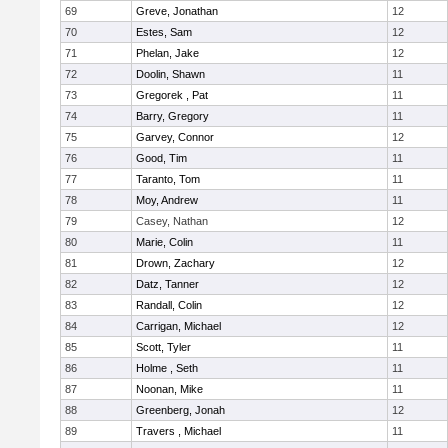
69
Greve, Jonathan
12
70
Estes, Sam
12
71
Phelan, Jake
12
72
Doolin, Shawn
11
73
Gregorek , Pat
11
74
Barry, Gregory
11
75
Garvey, Connor
12
76
Good, Tim
11
77
Taranto, Tom
11
78
Moy, Andrew
11
79
Casey, Nathan
12
80
Marie, Colin
11
81
Drown, Zachary
12
82
Datz, Tanner
12
83
Randall, Colin
12
84
Carrigan, Michael
12
85
Scott, Tyler
11
86
Holme , Seth
11
87
Noonan, Mike
11
88
Greenberg, Jonah
12
89
Travers , Michael
11