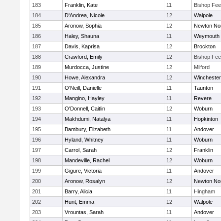
183
Franklin, Kate
11
Bishop Fe
184
D'Andrea, Nicole
12
Walpole
185
Aronow, Sophia
12
Newton No
186
Haley, Shauna
11
Weymouth
187
Davis, Kaprisa
12
Brockton
188
Crawford, Emily
12
Bishop Fe
189
Murdocca, Justine
12
Milford
190
Howe, Alexandra
12
Winchester
191
O'Neill, Danielle
11
Taunton
192
Mangino, Hayley
11
Revere
193
O'Donnell, Caitlin
12
Woburn
194
Makhdumi, Natalya
11
Hopkinton
195
Bambury, Elizabeth
11
Andover
196
Hyland, Whitney
11
Woburn
197
Carrol, Sarah
12
Franklin
198
Mandeville, Rachel
12
Woburn
199
Gigure, Victoria
11
Andover
200
Aronow, Rosalyn
12
Newton No
201
Barry, Alicia
11
Hingham
202
Hunt, Emma
12
Walpole
203
Vrountas, Sarah
11
Andover