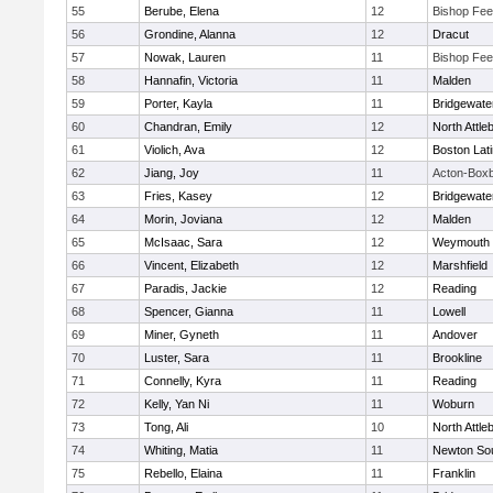
55
Berube, Elena
12
Bishop Fe
56
Grondine, Alanna
12
Dracut
57
Nowak, Lauren
11
Bishop Fe
58
Hannafin, Victoria
11
Malden
59
Porter, Kayla
11
Bridgewat
60
Chandran, Emily
12
North Attle
61
Violich, Ava
12
Boston Lat
62
Jiang, Joy
11
Acton-Box
63
Fries, Kasey
12
Bridgewat
64
Morin, Joviana
12
Malden
65
McIsaac, Sara
12
Weymouth
66
Vincent, Elizabeth
12
Marshfield
67
Paradis, Jackie
12
Reading
68
Spencer, Gianna
11
Lowell
69
Miner, Gyneth
11
Andover
70
Luster, Sara
11
Brookline
71
Connelly, Kyra
11
Reading
72
Kelly, Yan Ni
11
Woburn
73
Tong, Ali
10
North Attle
74
Whiting, Matia
11
Newton So
75
Rebello, Elaina
11
Franklin