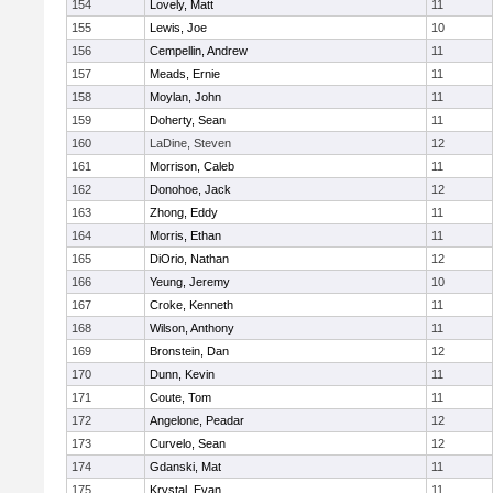
154
Lovely, Matt
11
155
Lewis, Joe
10
156
Cempellin, Andrew
11
157
Meads, Ernie
11
158
Moylan, John
11
159
Doherty, Sean
11
160
LaDine, Steven
12
161
Morrison, Caleb
11
162
Donohoe, Jack
12
163
Zhong, Eddy
11
164
Morris, Ethan
11
165
DiOrio, Nathan
12
166
Yeung, Jeremy
10
167
Croke, Kenneth
11
168
Wilson, Anthony
11
169
Bronstein, Dan
12
170
Dunn, Kevin
11
171
Coute, Tom
11
172
Angelone, Peadar
12
173
Curvelo, Sean
12
174
Gdanski, Mat
11
175
Krystal, Evan
11