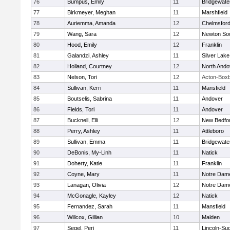
76
Bumpus, Emily
11
Bridgewat
77
Birkmeyer, Meghan
11
Marshfield
78
Auriemma, Amanda
12
Chelmsfor
79
Wang, Sara
12
Newton So
80
Hood, Emily
12
Franklin
81
Galandzi, Ashley
11
Silver Lake
82
Holland, Courtney
12
North Ando
83
Nelson, Tori
12
Acton-Box
84
Sullivan, Kerri
11
Mansfield
85
Boutselis, Sabrina
11
Andover
86
Fields, Tori
11
Andover
87
Bucknell, Elli
12
New Bedfo
88
Perry, Ashley
11
Attleboro
89
Sullivan, Emma
11
Bridgewat
90
DeBonis, My-Linh
11
Natick
91
Doherty, Katie
11
Franklin
92
Coyne, Mary
11
Notre Dam
93
Lanagan, Olivia
12
Notre Dam
94
McGonagle, Kayley
12
Natick
95
Fernandez, Sarah
11
Mansfield
96
Willcox, Gillian
10
Malden
97
Segel, Peri
11
Lincoln-Su