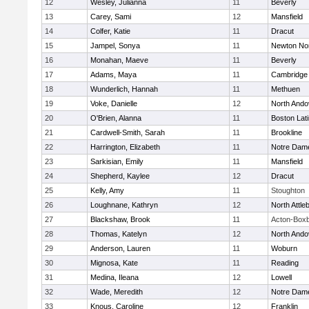
12
Wesley, Julianna
11
Beverly
13
Carey, Sami
12
Mansfield
14
Colfer, Katie
11
Dracut
15
Jampel, Sonya
11
Newton No
16
Monahan, Maeve
11
Beverly
17
Adams, Maya
11
Cambridge 
18
Wunderlich, Hannah
11
Methuen
19
Voke, Danielle
12
North Ando
20
O'Brien, Alanna
11
Boston Lat
21
Cardwell-Smith, Sarah
11
Brookline
22
Harrington, Elizabeth
11
Notre Dam
23
Sarkisian, Emily
11
Mansfield
24
Shepherd, Kaylee
12
Dracut
25
Kelly, Amy
11
Stoughton
26
Loughnane, Kathryn
12
North Attle
27
Blackshaw, Brook
11
Acton-Box
28
Thomas, Katelyn
12
North Ando
29
Anderson, Lauren
11
Woburn
30
Mignosa, Kate
11
Reading
31
Medina, Ileana
12
Lowell
32
Wade, Meredith
12
Notre Dam
33
Knous, Caroline
12
Franklin