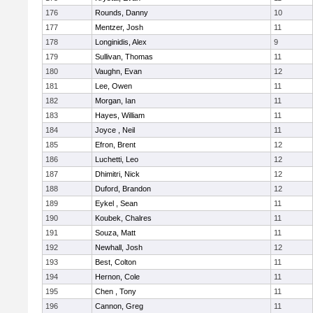
176
Rounds, Danny
10
177
Mentzer, Josh
11
178
Longinidis, Alex
9
179
Sullivan, Thomas
11
180
Vaughn, Evan
12
181
Lee, Owen
11
182
Morgan, Ian
11
183
Hayes, William
11
184
Joyce , Neil
11
185
Efron, Brent
12
186
Luchetti, Leo
12
187
Dhimitri, Nick
12
188
Duford, Brandon
12
189
Eykel , Sean
11
190
Koubek, Chalres
11
191
Souza, Matt
11
192
Newhall, Josh
12
193
Best, Colton
11
194
Hernon, Cole
11
195
Chen , Tony
11
196
Cannon, Greg
11