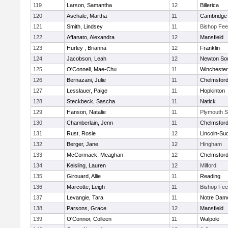
119
Larson, Samantha
12
Billerica
120
Aschale, Martha
11
Cambridge 
121
Smith, Lindsey
11
Bishop Fe
122
Affanato, Alexandra
12
Mansfield
123
Hurley , Brianna
12
Franklin
124
Jacobson, Leah
12
Newton So
125
O'Connell, Mae-Chu
11
Winchester
126
Bernazani, Julie
11
Chelmsfor
127
Lesslauer, Paige
11
Hopkinton
128
Steckbeck, Sascha
11
Natick
129
Hanson, Natalie
11
Plymouth S
130
Chamberlain, Jenn
11
Chelmsfor
131
Rust, Rosie
12
Lincoln-Su
132
Berger, Jane
12
Hingham
133
McCormack, Meaghan
12
Chelmsfor
134
Keisling, Lauren
12
Milford
135
Girouard, Allie
11
Reading
136
Marcotte, Leigh
11
Bishop Fe
137
Levangie, Tara
11
Notre Dam
138
Parsons, Grace
12
Mansfield
139
O'Connor, Colleen
11
Walpole