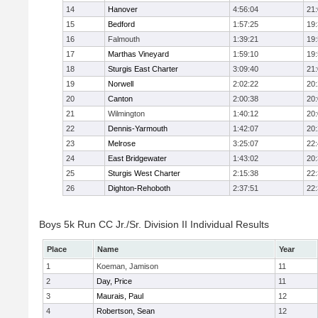
14
Hanover
4:56:04
21
15
Bedford
1:57:25
19
16
Falmouth
1:39:21
19
17
Marthas Vineyard
1:59:10
19
18
Sturgis East Charter
3:09:40
21
19
Norwell
2:02:22
20
20
Canton
2:00:38
20
21
Wilmington
1:40:12
20
22
Dennis-Yarmouth
1:42:07
20
23
Melrose
3:25:07
22
24
East Bridgewater
1:43:02
20
25
Sturgis West Charter
2:15:38
22
26
Dighton-Rehoboth
2:37:51
22
Boys 5k Run CC Jr./Sr. Division II Individual Results
Place
Name
Year
1
Koeman, Jamison
11
2
Day, Price
11
3
Maurais, Paul
12
4
Robertson, Sean
12