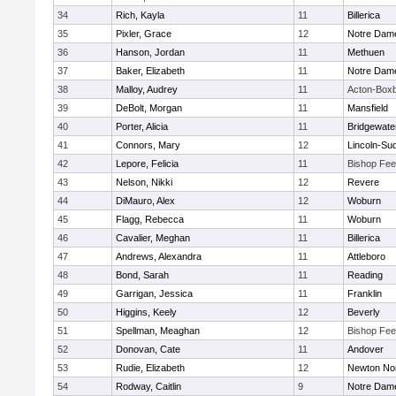
34
Rich, Kayla
11
Billerica
35
Pixler, Grace
12
Notre Dam
36
Hanson, Jordan
11
Methuen
37
Baker, Elizabeth
11
Notre Dam
38
Malloy, Audrey
11
Acton-Box
39
DeBolt, Morgan
11
Mansfield
40
Porter, Alicia
11
Bridgewat
41
Connors, Mary
12
Lincoln-Su
42
Lepore, Felicia
11
Bishop Fe
43
Nelson, Nikki
12
Revere
44
DiMauro, Alex
12
Woburn
45
Flagg, Rebecca
11
Woburn
46
Cavalier, Meghan
11
Billerica
47
Andrews, Alexandra
11
Attleboro
48
Bond, Sarah
11
Reading
49
Garrigan, Jessica
11
Franklin
50
Higgins, Keely
12
Beverly
51
Spellman, Meaghan
12
Bishop Fe
52
Donovan, Cate
11
Andover
53
Rudie, Elizabeth
12
Newton No
54
Rodway, Caitlin
9
Notre Dam