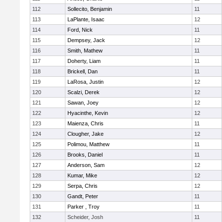
112
Sollecito, Benjamin
11
113
LaPlante, Isaac
12
114
Ford, Nick
11
115
Dempsey, Jack
12
116
Smith, Mathew
11
117
Doherty, Liam
11
118
Brickell, Dan
11
119
LaRosa, Justin
12
120
Scalzi, Derek
12
121
Sawan, Joey
12
122
Hyacinthe, Kevin
12
123
Maienza, Chris
11
124
Clougher, Jake
12
125
Polimou, Matthew
11
126
Brooks, Daniel
11
127
Anderson, Sam
12
128
Kumar, Mike
12
129
Serpa, Chris
12
130
Gandt, Peter
11
131
Parker , Troy
11
132
Scheider, Josh
11