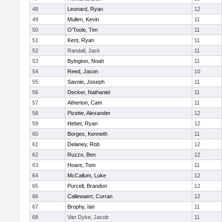
48
Leonard, Ryan
12
49
Mullen, Kevin
11
50
O'Toole, Tim
11
51
Kent, Ryan
11
52
Randall, Jack
11
53
Byington, Noah
11
54
Reed, Jason
10
55
Savoie, Joseph
11
56
Decker, Nathaniel
11
57
Atherton, Cam
11
58
Pizette, Alexander
12
59
Heber, Ryan
12
60
Borges, Kenneth
11
61
Delaney, Rob
12
62
Ruzzo, Ben
12
63
Hoare, Tom
11
64
McCallum, Luke
12
65
Purcell, Brandon
12
66
Callewaert, Curran
12
67
Brophy, Ian
11
68
Van Dyke, Jacob
11