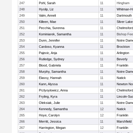
247
Pohl, Sarah
11
Hingham
248
Hyslip, Liz
11
Whitman-H
249
Valm, Anneli
11
Dartmouth
250
Killeen, Mae
11
Silver Lake
251
Pecchia, Surenna
11
Chelmsfor
252
Kominiarek, Samantha
11
Bishop Fe
253
Dunn, Jennifer
11
Notre Dam
254
Cardoso, Kyanna
11
Brockton
255
Pajevic, Anja
11
Arlington
256
Rutledge, Sydney
11
Beverly
257
Blood, Gabriela
11
Franklin
258
Murphy, Samantha
11
Notre Dam
259
Elassy, Hannah
11
Natick
260
Kann, Alyssa
11
Newton No
261
Przlyoylowicz, Anna
11
Chelmsfor
262
Fryling, Kyra
11
Lincoln-Su
263
Oleksiak, Julie
11
Notre Dam
264
Kennedy, Samantha
12
Natick
265
Hoye, Carolyn
12
Franklin
266
Merritt, Jessica
11
Marshfield
267
Harrington, Megan
12
Franklin