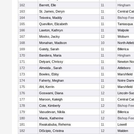
162
Barrett, Elle
11
Hingham
163
St. James, Deryn
11
Central Cat
164
Teixeira, Maddy
11
Bishop Fe
165
Quevillon, Elizabeth
11
Tantasqua
166
Lawton, Kathryn
11
Walpole
167
Mosko, Jacky
12
Woburn
168
Monahan, Madison
10
North Attle
169
Gately, Sarah
11
Billerica
170
Bandera, Maria
11
Hingham
171
Delyani, Chrissy
11
Newton No
172
Almeida , Sarah
11
Attleboro
173
Bowles, Ebby
11
Marshfield
174
Faherty, Meghan
11
Notre Dam
175
Ahl, Kerrin
12
Marshfield
176
Goswami, Diana
12
Lincoln-Su
177
Maroon, Kaleigh
11
Central Cat
178
Cote, Kimberly
12
Bishop Fe
179
Vasudevan, Nikila
12
Billerica
180
Manis, Katherine
12
Bishop Fe
181
Rwakabuba, Rehema
11
Lowell
182
DiScipio, Cristina
12
Malden