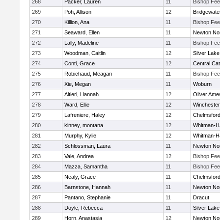
268
Packer, Lauren
11
Bishop Fe
269
Poh, Allison
12
Bridgewat
270
Killion, Ana
11
Bishop Fe
271
Seaward, Ellen
11
Newton No
272
Lally, Madeline
11
Bishop Fe
273
Woodman, Caitlin
12
Silver Lake
274
Conti, Grace
12
Central Cat
275
Robichaud, Meagan
11
Bishop Fe
276
Xie, Megan
11
Woburn
277
Altieri, Hannah
12
Oliver Ame
278
Ward, Ellie
12
Winchester
279
Lafreniere, Haley
12
Chelmsfor
280
kinney, montana
12
Whitman-H
281
Murphy, Kylie
12
Whitman-H
282
Schlossman, Laura
11
Newton No
283
Vale, Andrea
12
Bishop Fe
284
Mazza, Samantha
11
Bishop Fe
285
Nealy, Grace
11
Chelmsfor
286
Barnstone, Hannah
11
Newton No
287
Pantano, Stephanie
11
Dracut
288
Doyle, Rebecca
11
Silver Lake
289
Horn, Anastasia
12
Newton No