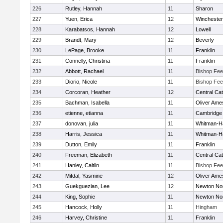
226
Rutley, Hannah
11
Sharon
227
Yuen, Erica
12
Winchester
228
Karabatsos, Hannah
12
Lowell
229
Brandt, Mary
12
Beverly
230
LePage, Brooke
11
Franklin
231
Connelly, Christina
11
Franklin
232
Abbott, Rachael
11
Bishop Fe
233
Diorio, Nicole
11
Bishop Fe
234
Corcoran, Heather
12
Central Cat
235
Bachman, Isabella
11
Oliver Ame
236
etienne, etianna
11
Cambridge 
237
donovan, julia
11
Whitman-H
238
Harris, Jessica
11
Whitman-H
239
Dutton, Emily
11
Franklin
240
Freeman, Elizabeth
11
Central Cat
241
Hanley, Caitlin
11
Bishop Fe
242
Mifdal, Yasmine
12
Oliver Ame
243
Guekguezian, Lee
12
Newton No
244
King, Sophie
11
Newton No
245
Hancock, Holly
11
Hingham
246
Harvey, Christine
11
Franklin