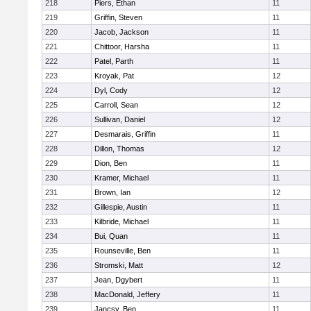
218
Piers, Ethan
11
219
Griffin, Steven
11
220
Jacob, Jackson
11
221
Chittoor, Harsha
11
222
Patel, Parth
11
223
Kroyak, Pat
12
224
Dyl, Cody
12
225
Carroll, Sean
12
226
Sullivan, Daniel
12
227
Desmarais, Griffin
11
228
Dillon, Thomas
12
229
Dion, Ben
11
230
Kramer, Michael
11
231
Brown, Ian
12
232
Gillespie, Austin
11
233
Kilbride, Michael
11
234
Bui, Quan
11
235
Rounseville, Ben
11
236
Stromski, Matt
12
237
Jean, Dgybert
11
238
MacDonald, Jeffery
11
239
Jancsy, Ben
11