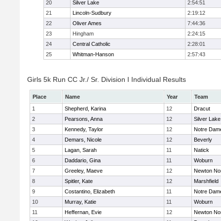
20
Silver Lake
2:54:51
21
Lincoln-Sudbury
2:19:12
22
Oliver Ames
7:44:36
23
Hingham
2:24:15
24
Central Catholic
2:28:01
25
Whitman-Hanson
2:57:43
Girls 5k Run CC Jr./ Sr. Division I Individual Results
Place
Name
Year
Team
1
Shepherd, Karina
12
Dracut
2
Pearsons, Anna
12
Silver Lake
3
Kennedy, Taylor
12
Notre Dam
4
Demars, Nicole
12
Beverly
5
Lagan, Sarah
11
Natick
6
Daddario, Gina
11
Woburn
7
Greeley, Maeve
12
Newton No
8
Spitler, Kate
12
Marshfield
9
Costantino, Elizabeth
11
Notre Dam
10
Murray, Katie
11
Woburn
11
Heffernan, Evie
12
Newton No