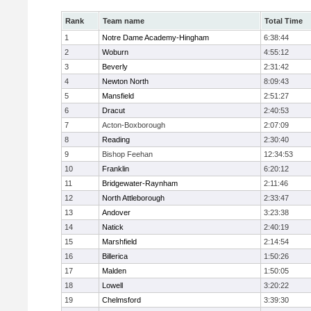
Rank
Team name
Total Time
1
Notre Dame Academy-Hingham
6:38:44
2
Woburn
4:55:12
3
Beverly
2:31:42
4
Newton North
8:09:43
5
Mansfield
2:51:27
6
Dracut
2:40:53
7
Acton-Boxborough
2:07:09
8
Reading
2:30:40
9
Bishop Feehan
12:34:53
10
Franklin
6:20:12
11
Bridgewater-Raynham
2:11:46
12
North Attleborough
2:33:47
13
Andover
3:23:38
14
Natick
2:40:19
15
Marshfield
2:14:54
16
Billerica
1:50:26
17
Malden
1:50:05
18
Lowell
3:20:22
19
Chelmsford
3:39:30