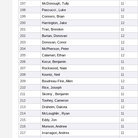
197
McDonough, Tully
11
198
Pascucci , Luke
12
199
Connors, Brian
11
200
Harrington, Jake
12
201
Tran, Brendon
11
202
Burtan, Donovan
12
203
Donovan, Conor
12
204
McPherson, Peter
11
205
Calamari, Ethan
12
206
Kocur, Benjamin
11
207
Rockwood, Nate
11
208
Koontz, Neil
11
209
Boudreau-Fine, Allen
12
210
Rice, Joseph
11
211
Skotny , Benjamin
11
212
Toohey, Cameron
11
213
Draheim, Dakota
12
214
McLoughlin , Ryan
11
215
Eddy, Jon
11
216
Munson, Andrew
11
217
Irrarragori, Andres
11