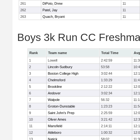
261
DiPoto, Drew
11
262
Patel, Jay
11
263
Quach, Bryant
11
Boys 3k Run CC Freshman
Rank
Team name
Total Time
Avg
1
Lowell
2:42:59
11:3
2
Lincoln-Sudbury
53:58
10:
3
Boston College High
3:02:44
12:
4
Chelmsford
1:33:29
11:4
5
Brookline
2:12:22
12:
6
Andover
3:02:34
12:
7
Walpole
56:32
11:1
8
Groton-Dunstable
1:23:23
11:5
9
Saint John's Prep
2:25:59
12:
10
Oliver Ames
3:21:42
12:
11
Mansfield
2:14:11
12:1
12
Attleboro
1:00:32
12:
13
Natick
58:02
11:3