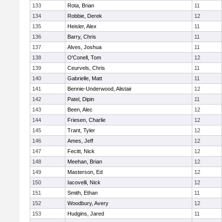
133
Rota, Brian
11
134
Robbie, Derek
12
135
Heisler, Alex
11
136
Barry, Chris
11
137
Alves, Joshua
11
138
O'Conell, Tom
12
139
Ceurvels, Chris
11
140
Gabrielle, Matt
11
141
Bennie-Underwood, Alistair
12
142
Patel, Dipin
11
143
Been, Alec
12
144
Friesen, Charlie
12
145
Trant, Tyler
12
146
Ames, Jeff
12
147
Fecitt, Nick
12
148
Meehan, Brian
12
149
Masterson, Ed
12
150
Iacovelli, Nick
12
151
Smith, Ethan
11
152
Woodbury, Avery
12
153
Hudgins, Jared
11