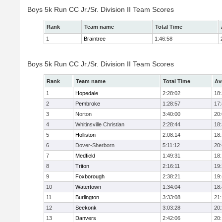
Boys 5k Run CC Jr./Sr. Division II Team Scores
Rank
Team name
Total Time
1
Braintree
1:46:58
Boys 5k Run CC Jr./Sr. Division II Team Scores
Rank
Team name
Total Time
Av
1
Hopedale
2:28:02
18
2
Pembroke
1:28:57
17
3
Norton
3:40:00
20
4
Whitinsville Christian
2:28:44
18
5
Holliston
2:08:14
18
6
Dover-Sherborn
5:11:12
20
7
Medfield
1:49:31
18
8
Triton
2:16:11
19
9
Foxborough
2:38:21
19
10
Watertown
1:34:04
18
11
Burlington
3:33:08
21
12
Seekonk
3:03:28
20
13
Danvers
2:42:06
20