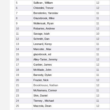
5
Sullivan , William
12
6
Chistolini, Trevor
12
7
Borodenko, Yaroslav
11
8
Glazebrook, Mike
11
9
Wollensak, Ryan
11
10
Robartes, Andrew
12
11
Savage, Isiah
10
12
Schmith, Dan
12
13
Leonard, Korey
11
14
Marcotte , Max
12
15
glazebrook, ed
11
16
Alley-Tarter, Jeremy
12
17
Garbier, James
12
18
McWade, John
11
19
Baroody, Dylan
11
20
Frazier, Nick
12
21
Brookhouse, Nathan
12
22
McNamara, Connor
11
23
Shin, Daniel
12
24
Tierney , Michael
11
25
Mazzola, Dean
12