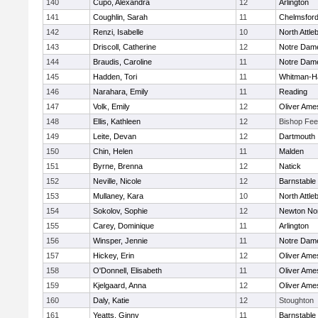
140
Cupo, Alexandra
12
Arlington
141
Coughlin, Sarah
11
Chelmsfor
142
Renzi, Isabelle
10
North Attle
143
Driscoll, Catherine
12
Notre Dam
144
Braudis, Caroline
11
Notre Dam
145
Hadden, Tori
11
Whitman-H
146
Narahara, Emily
11
Reading
147
Volk, Emily
12
Oliver Ame
148
Ellis, Kathleen
12
Bishop Fe
149
Leite, Devan
12
Dartmouth
150
Chin, Helen
11
Malden
151
Byrne, Brenna
12
Natick
152
Neville, Nicole
12
Barnstable
153
Mullaney, Kara
10
North Attle
154
Sokolov, Sophie
12
Newton No
155
Carey, Dominique
11
Arlington
156
Winsper, Jennie
11
Notre Dam
157
Hickey, Erin
12
Oliver Ame
158
O'Donnell, Elisabeth
11
Oliver Ame
159
Kjelgaard, Anna
12
Oliver Ame
160
Daly, Katie
12
Stoughton
161
Yeatts, Ginny
11
Barnstable