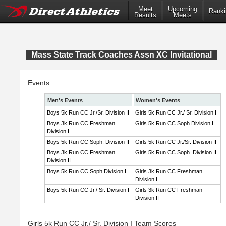
Meet
Upcoming
Ranki
Results
Meets
Mass State Track Coaches Assn XC Invitational
Events
Men's Events
Women's Events
Boys 5k Run CC Jr./Sr. Division II
Girls 5k Run CC Jr./ Sr. Division I
Boys 3k Run CC Freshman
Girls 5k Run CC Soph Division I
Division I
Boys 5k Run CC Soph. Division II
Girls 5k Run CC Jr./Sr. Division II
Boys 3k Run CC Freshman
Girls 5k Run CC Soph. Division II
Division II
Boys 5k Run CC Soph Division I
Girls 3k Run CC Freshman
Division I
Boys 5k Run CC Jr./ Sr. Division I
Girls 3k Run CC Freshman
Division II
Girls 5k Run CC Jr./ Sr. Division I Team Scores