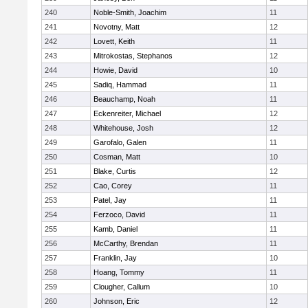
240
Noble-Smith, Joachim
11
241
Novotny, Matt
12
242
Lovett, Keith
11
243
Mitrokostas, Stephanos
12
244
Howie, David
10
245
Sadiq, Hammad
11
246
Beauchamp, Noah
11
247
Eckenreiter, Michael
12
248
Whitehouse, Josh
12
249
Garofalo, Galen
11
250
Cosman, Matt
10
251
Blake, Curtis
12
252
Cao, Corey
11
253
Patel, Jay
11
254
Ferzoco, David
11
255
Kamb, Daniel
11
256
McCarthy, Brendan
11
257
Franklin, Jay
10
258
Hoang, Tommy
11
259
Clougher, Callum
10
260
Johnson, Eric
12