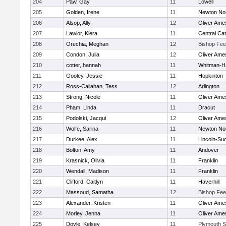
204
Paw, Gay
11
Lowell
205
Golden, Irene
11
Newton No
206
Alsop, Ally
12
Oliver Ame
207
Lawlor, Kiera
11
Central Cat
208
Orechia, Meghan
12
Bishop Fe
209
Condon, Julia
12
Oliver Ame
210
cotter, hannah
11
Whitman-H
211
Gooley, Jessie
11
Hopkinton
212
Ross-Callahan, Tess
12
Arlington
213
Strong, Nicole
11
Oliver Ame
214
Pham, Linda
11
Dracut
215
Podolski, Jacqui
12
Oliver Ame
216
Wolfe, Sarina
11
Newton No
217
Durkee, Alex
11
Lincoln-Su
218
Bolton, Amy
11
Andover
219
Krasnick, Olivia
11
Franklin
220
Wendall, Madison
11
Franklin
221
Clifford, Caitlyn
11
Haverhill
222
Massoud, Samatha
12
Bishop Fe
223
Alexander, Kristen
11
Oliver Ame
224
Morley, Jenna
11
Oliver Ame
225
Doyle, Kelsey
11
Plymouth S