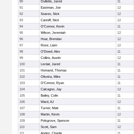
90
Oullette, Jared
11
91
Eastman, Joe
12
92
Soares, Nick
12
93
Canniff, Nick
12
94
O'Connor, Kevin
11
95
Wilson, Jeremiah
12
96
Hoar, Brendan
12
97
Rose, Liam
12
98
O'Dowd, Alex
11
99
Collins, Austin
12
100
Leclair, Jared
11
101
Homand, Thomas
11
102
Oliveira, Mike
11
103
O'Connor, Ryan
11
104
Calcagno, Jay
12
105
Bailey, Colin
11
106
Ward, AJ
12
107
Turner, Matt
11
108
Martin, Kevin
12
109
Polsgrove, Spencer
11
110
Scott, Sam
12
111
Andes, Charlie
11