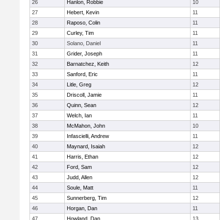
26
Hanlon, Robbie
10
27
Hebert, Kevin
11
28
Raposo, Colin
11
29
Curley, Tim
11
30
Solano, Daniel
11
31
Grider, Joseph
11
32
Barnatchez, Keith
12
33
Sanford, Eric
11
34
Litle, Greg
12
35
Driscoll, Jamie
11
36
Quinn, Sean
12
37
Welch, Ian
11
38
McMahon, John
10
39
Infascielli, Andrew
11
40
Maynard, Isaiah
12
41
Harris, Ethan
12
42
Ford, Sam
12
43
Judd, Allen
12
44
Soule, Matt
11
45
Sunnerberg, Tim
12
46
Horgan, Dan
11
47
Howland, Dan
13