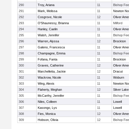
290
Troy, Ariana
11
Bishop Fe
291
Mark, Melissa
11
Newton No
292
Cosgrove, Nicole
12
Oliver Ame
293
O'Shaunessy, Brianna
11
Milford
294
Hanley, Caelin
11
Oliver Ame
295
Walsh, Jennifer
11
Bishop Fe
296
Warren, Alyssa
12
Brockton
297
Galeno, Francesca
11
Oliver Ame
298
Champagne, Emma
11
Bishop Fe
299
Fofana, Fanta
11
Brockton
300
Graves, Catherine
12
Oliver Ame
301
Marchelletta, Jackie
12
Dracut
302
Wackrow, Nicole
11
Woburn
303
Wing, Alexis
11
Newton No
304
Flaherty, Meghan
12
Silver Lake
305
McCarthy, Jennifer
11
Bishop Fe
306
Niles, Colleen
11
Lowell
307
Kasongo, Lys
11
Lowell
308
Fies, Monica
12
Oliver Ame
309
Hobson, Olivia
12
Bishop Fe