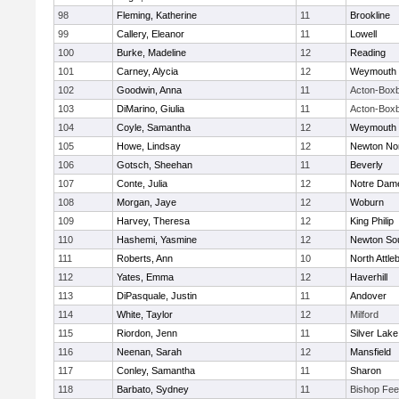
98
Fleming, Katherine
11
Brookline
99
Callery, Eleanor
11
Lowell
100
Burke, Madeline
12
Reading
101
Carney, Alycia
12
Weymouth
102
Goodwin, Anna
11
Acton-Box
103
DiMarino, Giulia
11
Acton-Box
104
Coyle, Samantha
12
Weymouth
105
Howe, Lindsay
12
Newton No
106
Gotsch, Sheehan
11
Beverly
107
Conte, Julia
12
Notre Dam
108
Morgan, Jaye
12
Woburn
109
Harvey, Theresa
12
King Philip
110
Hashemi, Yasmine
12
Newton So
111
Roberts, Ann
10
North Attle
112
Yates, Emma
12
Haverhill
113
DiPasquale, Justin
11
Andover
114
White, Taylor
12
Milford
115
Riordon, Jenn
11
Silver Lake
116
Neenan, Sarah
12
Mansfield
117
Conley, Samantha
11
Sharon
118
Barbato, Sydney
11
Bishop Fe