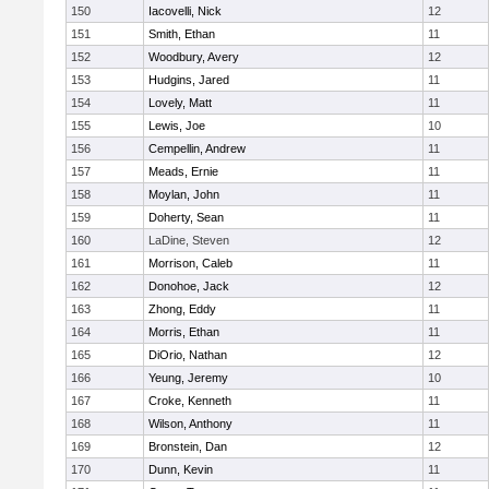
150
Iacovelli, Nick
12
151
Smith, Ethan
11
152
Woodbury, Avery
12
153
Hudgins, Jared
11
154
Lovely, Matt
11
155
Lewis, Joe
10
156
Cempellin, Andrew
11
157
Meads, Ernie
11
158
Moylan, John
11
159
Doherty, Sean
11
160
LaDine, Steven
12
161
Morrison, Caleb
11
162
Donohoe, Jack
12
163
Zhong, Eddy
11
164
Morris, Ethan
11
165
DiOrio, Nathan
12
166
Yeung, Jeremy
10
167
Croke, Kenneth
11
168
Wilson, Anthony
11
169
Bronstein, Dan
12
170
Dunn, Kevin
11