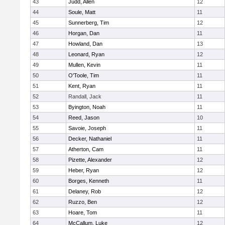
43
Judd, Allen
12
44
Soule, Matt
11
45
Sunnerberg, Tim
12
46
Horgan, Dan
11
47
Howland, Dan
13
48
Leonard, Ryan
12
49
Mullen, Kevin
11
50
O'Toole, Tim
11
51
Kent, Ryan
11
52
Randall, Jack
11
53
Byington, Noah
11
54
Reed, Jason
10
55
Savoie, Joseph
11
56
Decker, Nathaniel
11
57
Atherton, Cam
11
58
Pizette, Alexander
12
59
Heber, Ryan
12
60
Borges, Kenneth
11
61
Delaney, Rob
12
62
Ruzzo, Ben
12
63
Hoare, Tom
11
64
McCallum, Luke
12