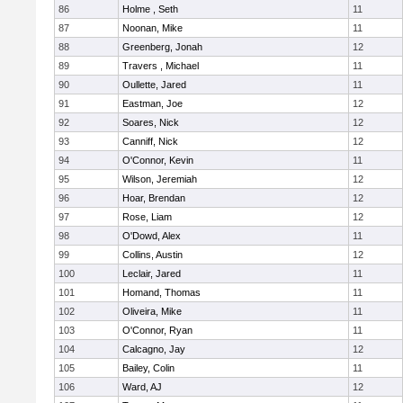
86
Holme , Seth
11
87
Noonan, Mike
11
88
Greenberg, Jonah
12
89
Travers , Michael
11
90
Oullette, Jared
11
91
Eastman, Joe
12
92
Soares, Nick
12
93
Canniff, Nick
12
94
O'Connor, Kevin
11
95
Wilson, Jeremiah
12
96
Hoar, Brendan
12
97
Rose, Liam
12
98
O'Dowd, Alex
11
99
Collins, Austin
12
100
Leclair, Jared
11
101
Homand, Thomas
11
102
Oliveira, Mike
11
103
O'Connor, Ryan
11
104
Calcagno, Jay
12
105
Bailey, Colin
11
106
Ward, AJ
12