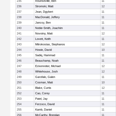
235
Rounseville, Ben
11
236
Stromski, Matt
12
237
Jean, Dgybert
11
238
MacDonald, Jeffery
11
239
Jancsy, Ben
11
240
Noble-Smith, Joachim
11
241
Novotny, Matt
12
242
Lovett, Keith
11
243
Mitrokostas, Stephanos
12
244
Howie, David
10
245
Sadiq, Hammad
11
246
Beauchamp, Noah
11
247
Eckenreiter, Michael
12
248
Whitehouse, Josh
12
249
Garofalo, Galen
11
250
Cosman, Matt
10
251
Blake, Curtis
12
252
Cao, Corey
11
253
Patel, Jay
11
254
Ferzoco, David
11
255
Kamb, Daniel
11
256
McCarthy, Brendan
11