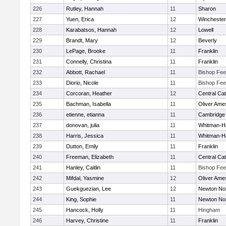
226
Rutley, Hannah
11
Sharon
227
Yuen, Erica
12
Winchester
228
Karabatsos, Hannah
12
Lowell
229
Brandt, Mary
12
Beverly
230
LePage, Brooke
11
Franklin
231
Connelly, Christina
11
Franklin
232
Abbott, Rachael
11
Bishop Fe
233
Diorio, Nicole
11
Bishop Fe
234
Corcoran, Heather
12
Central Cat
235
Bachman, Isabella
11
Oliver Ame
236
etienne, etianna
11
Cambridge 
237
donovan, julia
11
Whitman-H
238
Harris, Jessica
11
Whitman-H
239
Dutton, Emily
11
Franklin
240
Freeman, Elizabeth
11
Central Cat
241
Hanley, Caitlin
11
Bishop Fe
242
Mifdal, Yasmine
12
Oliver Ame
243
Guekguezian, Lee
12
Newton No
244
King, Sophie
11
Newton No
245
Hancock, Holly
11
Hingham
246
Harvey, Christine
11
Franklin