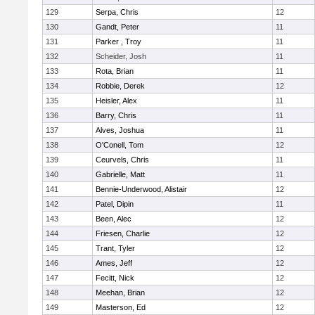
129
Serpa, Chris
12
130
Gandt, Peter
11
131
Parker , Troy
11
132
Scheider, Josh
11
133
Rota, Brian
11
134
Robbie, Derek
12
135
Heisler, Alex
11
136
Barry, Chris
11
137
Alves, Joshua
11
138
O'Conell, Tom
12
139
Ceurvels, Chris
11
140
Gabrielle, Matt
11
141
Bennie-Underwood, Alistair
12
142
Patel, Dipin
11
143
Been, Alec
12
144
Friesen, Charlie
12
145
Trant, Tyler
12
146
Ames, Jeff
12
147
Fecitt, Nick
12
148
Meehan, Brian
12
149
Masterson, Ed
12