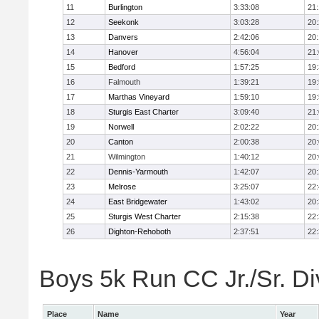
11
Burlington
3:33:08
21
12
Seekonk
3:03:28
20
13
Danvers
2:42:06
20
14
Hanover
4:56:04
21
15
Bedford
1:57:25
19
16
Falmouth
1:39:21
19
17
Marthas Vineyard
1:59:10
19
18
Sturgis East Charter
3:09:40
21
19
Norwell
2:02:22
20
20
Canton
2:00:38
20
21
Wilmington
1:40:12
20
22
Dennis-Yarmouth
1:42:07
20
23
Melrose
3:25:07
22
24
East Bridgewater
1:43:02
20
25
Sturgis West Charter
2:15:38
22
26
Dighton-Rehoboth
2:37:51
22
Boys 5k Run CC Jr./Sr. Div
Place
Name
Year