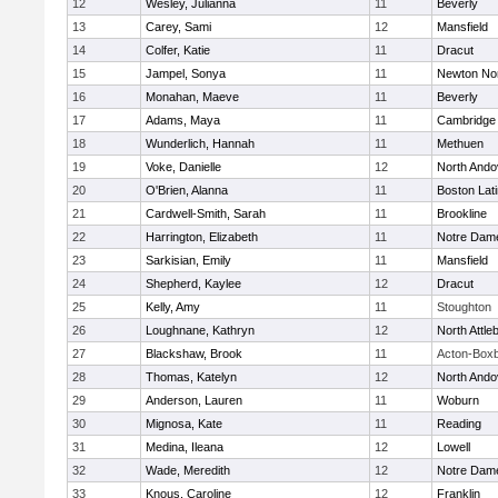
12
Wesley, Julianna
11
Beverly
13
Carey, Sami
12
Mansfield
14
Colfer, Katie
11
Dracut
15
Jampel, Sonya
11
Newton No
16
Monahan, Maeve
11
Beverly
17
Adams, Maya
11
Cambridge 
18
Wunderlich, Hannah
11
Methuen
19
Voke, Danielle
12
North Ando
20
O'Brien, Alanna
11
Boston Lat
21
Cardwell-Smith, Sarah
11
Brookline
22
Harrington, Elizabeth
11
Notre Dam
23
Sarkisian, Emily
11
Mansfield
24
Shepherd, Kaylee
12
Dracut
25
Kelly, Amy
11
Stoughton
26
Loughnane, Kathryn
12
North Attle
27
Blackshaw, Brook
11
Acton-Box
28
Thomas, Katelyn
12
North Ando
29
Anderson, Lauren
11
Woburn
30
Mignosa, Kate
11
Reading
31
Medina, Ileana
12
Lowell
32
Wade, Meredith
12
Notre Dam
33
Knous, Caroline
12
Franklin