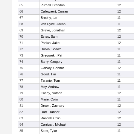
65
Purcell, Brandon
12
66
Callewaert, Curran
12
67
Brophy, Ian
11
68
Van Dyke, Jacob
11
69
Greve, Jonathan
12
70
Estes, Sam
12
71
Phelan, Jake
12
72
Doolin, Shawn
11
73
Gregorek , Pat
11
74
Barry, Gregory
11
75
Garvey, Connor
12
76
Good, Tim
11
77
Taranto, Tom
11
78
Moy, Andrew
11
79
Casey, Nathan
12
80
Marie, Colin
11
81
Drown, Zachary
12
82
Datz, Tanner
12
83
Randall, Colin
12
84
Carrigan, Michael
12
85
Scott, Tyler
11