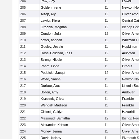
204
Paw, Gay
11
Lowell
205
Golden, Irene
11
Newton No
206
Alsop, Ally
12
Oliver Ame
207
Lawlor, Kiera
11
Central Cat
208
Orechia, Meghan
12
Bishop Fe
209
Condon, Julia
12
Oliver Ame
210
cotter, hannah
11
Whitman-H
211
Gooley, Jessie
11
Hopkinton
212
Ross-Callahan, Tess
12
Arlington
213
Strong, Nicole
11
Oliver Ame
214
Pham, Linda
11
Dracut
215
Podolski, Jacqui
12
Oliver Ame
216
Wolfe, Sarina
11
Newton No
217
Durkee, Alex
11
Lincoln-Su
218
Bolton, Amy
11
Andover
219
Krasnick, Olivia
11
Franklin
220
Wendall, Madison
11
Franklin
221
Clifford, Caitlyn
11
Haverhill
222
Massoud, Samatha
12
Bishop Fe
223
Alexander, Kristen
11
Oliver Ame
224
Morley, Jenna
11
Oliver Ame
225
Doyle, Kelsey
11
Plymouth S