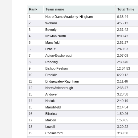
Rank
Team name
Total Time
1
Notre Dame Academy-Hingham
6:38:44
2
Woburn
4:55:12
3
Beverly
2:31:42
4
Newton North
8:09:43
5
Mansfield
2:51:27
6
Dracut
2:40:53
7
Acton-Boxborough
2:07:09
8
Reading
2:30:40
9
Bishop Feehan
12:34:53
10
Franklin
6:20:12
11
Bridgewater-Raynham
2:11:46
12
North Attleborough
2:33:47
13
Andover
3:23:38
14
Natick
2:40:19
15
Marshfield
2:14:54
16
Billerica
1:50:26
17
Malden
1:50:05
18
Lowell
3:20:22
19
Chelmsford
3:39:30