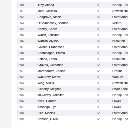
290
Troy, Ariana
11
Bishop Fe
291
Mark, Melissa
11
Newton No
292
Cosgrove, Nicole
12
Oliver Ame
293
O'Shaunessy, Brianna
11
Milford
294
Hanley, Caelin
11
Oliver Ame
295
Walsh, Jennifer
11
Bishop Fe
296
Warren, Alyssa
12
Brockton
297
Galeno, Francesca
11
Oliver Ame
298
Champagne, Emma
11
Bishop Fe
299
Fofana, Fanta
11
Brockton
300
Graves, Catherine
12
Oliver Ame
301
Marchelletta, Jackie
12
Dracut
302
Wackrow, Nicole
11
Woburn
303
Wing, Alexis
11
Newton No
304
Flaherty, Meghan
12
Silver Lake
305
McCarthy, Jennifer
11
Bishop Fe
306
Niles, Colleen
11
Lowell
307
Kasongo, Lys
11
Lowell
308
Fies, Monica
12
Oliver Ame
309
Hobson, Olivia
12
Bishop Fe