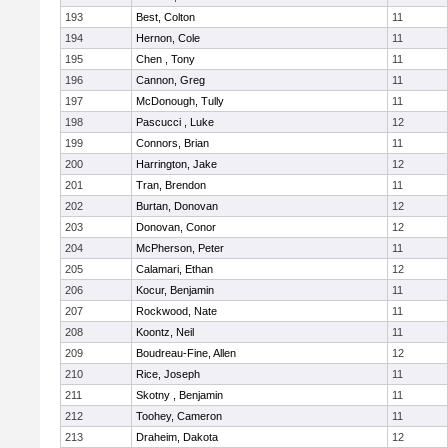
193
Best, Colton
11
194
Hernon, Cole
11
195
Chen , Tony
11
196
Cannon, Greg
11
197
McDonough, Tully
11
198
Pascucci , Luke
12
199
Connors, Brian
11
200
Harrington, Jake
12
201
Tran, Brendon
11
202
Burtan, Donovan
12
203
Donovan, Conor
12
204
McPherson, Peter
11
205
Calamari, Ethan
12
206
Kocur, Benjamin
11
207
Rockwood, Nate
11
208
Koontz, Neil
11
209
Boudreau-Fine, Allen
12
210
Rice, Joseph
11
211
Skotny , Benjamin
11
212
Toohey, Cameron
11
213
Draheim, Dakota
12