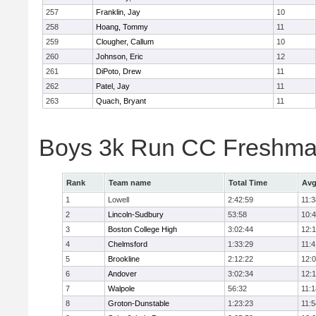
257
Franklin, Jay
10
258
Hoang, Tommy
11
259
Clougher, Callum
10
260
Johnson, Eric
12
261
DiPoto, Drew
11
262
Patel, Jay
11
263
Quach, Bryant
11
Boys 3k Run CC Freshman
Rank
Team name
Total Time
Avg
1
Lowell
2:42:59
11:3
2
Lincoln-Sudbury
53:58
10:
3
Boston College High
3:02:44
12:
4
Chelmsford
1:33:29
11:4
5
Brookline
2:12:22
12:
6
Andover
3:02:34
12:
7
Walpole
56:32
11:1
8
Groton-Dunstable
1:23:23
11:5