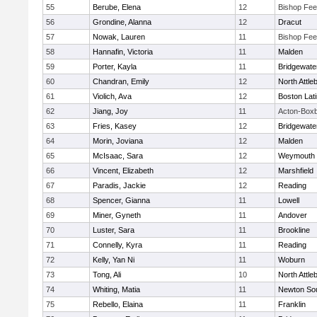
55
Berube, Elena
12
Bishop Fe
56
Grondine, Alanna
12
Dracut
57
Nowak, Lauren
11
Bishop Fe
58
Hannafin, Victoria
11
Malden
59
Porter, Kayla
11
Bridgewat
60
Chandran, Emily
12
North Attle
61
Violich, Ava
12
Boston Lat
62
Jiang, Joy
11
Acton-Box
63
Fries, Kasey
12
Bridgewat
64
Morin, Joviana
12
Malden
65
McIsaac, Sara
12
Weymouth
66
Vincent, Elizabeth
12
Marshfield
67
Paradis, Jackie
12
Reading
68
Spencer, Gianna
11
Lowell
69
Miner, Gyneth
11
Andover
70
Luster, Sara
11
Brookline
71
Connelly, Kyra
11
Reading
72
Kelly, Yan Ni
11
Woburn
73
Tong, Ali
10
North Attle
74
Whiting, Matia
11
Newton So
75
Rebello, Elaina
11
Franklin