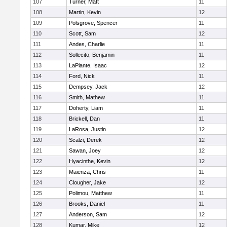
107
Turner, Matt
11
108
Martin, Kevin
12
109
Polsgrove, Spencer
11
110
Scott, Sam
12
111
Andes, Charlie
11
112
Sollecito, Benjamin
11
113
LaPlante, Isaac
12
114
Ford, Nick
11
115
Dempsey, Jack
12
116
Smith, Mathew
11
117
Doherty, Liam
11
118
Brickell, Dan
11
119
LaRosa, Justin
12
120
Scalzi, Derek
12
121
Sawan, Joey
12
122
Hyacinthe, Kevin
12
123
Maienza, Chris
11
124
Clougher, Jake
12
125
Polimou, Matthew
11
126
Brooks, Daniel
11
127
Anderson, Sam
12
128
Kumar, Mike
12