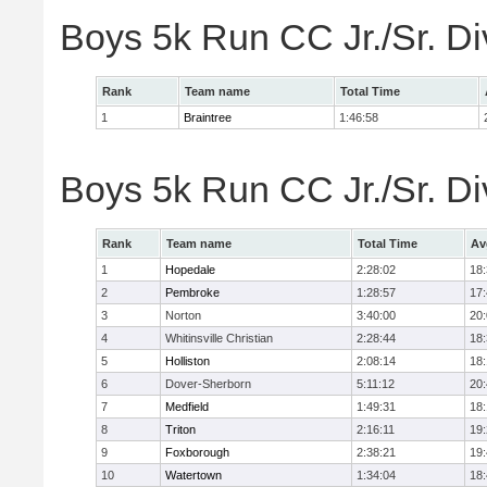
Boys 5k Run CC Jr./Sr. Di
Rank
Team name
Total Time
1
Braintree
1:46:58
Boys 5k Run CC Jr./Sr. Di
Rank
Team name
Total Time
Av
1
Hopedale
2:28:02
18
2
Pembroke
1:28:57
17
3
Norton
3:40:00
20
4
Whitinsville Christian
2:28:44
18
5
Holliston
2:08:14
18
6
Dover-Sherborn
5:11:12
20
7
Medfield
1:49:31
18
8
Triton
2:16:11
19
9
Foxborough
2:38:21
19
10
Watertown
1:34:04
18