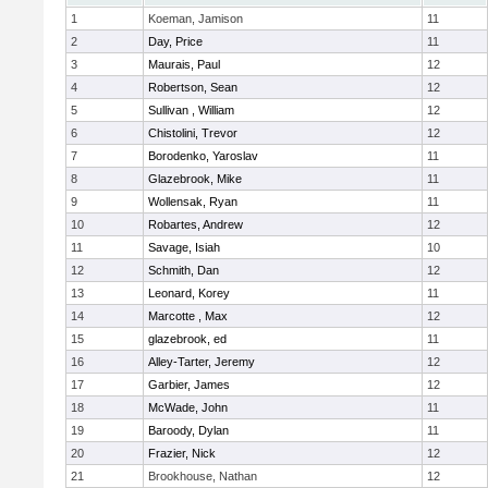
1
Koeman, Jamison
11
2
Day, Price
11
3
Maurais, Paul
12
4
Robertson, Sean
12
5
Sullivan , William
12
6
Chistolini, Trevor
12
7
Borodenko, Yaroslav
11
8
Glazebrook, Mike
11
9
Wollensak, Ryan
11
10
Robartes, Andrew
12
11
Savage, Isiah
10
12
Schmith, Dan
12
13
Leonard, Korey
11
14
Marcotte , Max
12
15
glazebrook, ed
11
16
Alley-Tarter, Jeremy
12
17
Garbier, James
12
18
McWade, John
11
19
Baroody, Dylan
11
20
Frazier, Nick
12
21
Brookhouse, Nathan
12