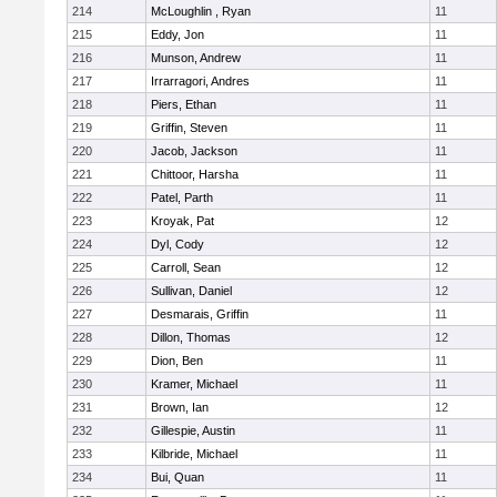
214
McLoughlin , Ryan
11
215
Eddy, Jon
11
216
Munson, Andrew
11
217
Irrarragori, Andres
11
218
Piers, Ethan
11
219
Griffin, Steven
11
220
Jacob, Jackson
11
221
Chittoor, Harsha
11
222
Patel, Parth
11
223
Kroyak, Pat
12
224
Dyl, Cody
12
225
Carroll, Sean
12
226
Sullivan, Daniel
12
227
Desmarais, Griffin
11
228
Dillon, Thomas
12
229
Dion, Ben
11
230
Kramer, Michael
11
231
Brown, Ian
12
232
Gillespie, Austin
11
233
Kilbride, Michael
11
234
Bui, Quan
11