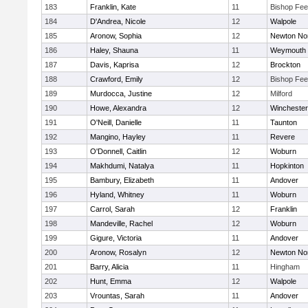
183
Franklin, Kate
11
Bishop Fe
184
D'Andrea, Nicole
12
Walpole
185
Aronow, Sophia
12
Newton No
186
Haley, Shauna
11
Weymouth
187
Davis, Kaprisa
12
Brockton
188
Crawford, Emily
12
Bishop Fe
189
Murdocca, Justine
12
Milford
190
Howe, Alexandra
12
Winchester
191
O'Neill, Danielle
11
Taunton
192
Mangino, Hayley
11
Revere
193
O'Donnell, Caitlin
12
Woburn
194
Makhdumi, Natalya
11
Hopkinton
195
Bambury, Elizabeth
11
Andover
196
Hyland, Whitney
11
Woburn
197
Carrol, Sarah
12
Franklin
198
Mandeville, Rachel
12
Woburn
199
Gigure, Victoria
11
Andover
200
Aronow, Rosalyn
12
Newton No
201
Barry, Alicia
11
Hingham
202
Hunt, Emma
12
Walpole
203
Vrountas, Sarah
11
Andover