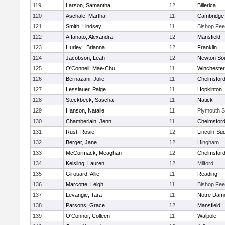
119
Larson, Samantha
12
Billerica
120
Aschale, Martha
11
Cambridge 
121
Smith, Lindsey
11
Bishop Fe
122
Affanato, Alexandra
12
Mansfield
123
Hurley , Brianna
12
Franklin
124
Jacobson, Leah
12
Newton So
125
O'Connell, Mae-Chu
11
Winchester
126
Bernazani, Julie
11
Chelmsfor
127
Lesslauer, Paige
11
Hopkinton
128
Steckbeck, Sascha
11
Natick
129
Hanson, Natalie
11
Plymouth S
130
Chamberlain, Jenn
11
Chelmsfor
131
Rust, Rosie
12
Lincoln-Su
132
Berger, Jane
12
Hingham
133
McCormack, Meaghan
12
Chelmsfor
134
Keisling, Lauren
12
Milford
135
Girouard, Allie
11
Reading
136
Marcotte, Leigh
11
Bishop Fe
137
Levangie, Tara
11
Notre Dam
138
Parsons, Grace
12
Mansfield
139
O'Connor, Colleen
11
Walpole