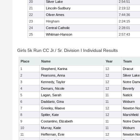
20
Silver Lake
2:54:51
21
Lincoln-Sudbury
2:19:12
22
Oliver Ames
7:44:36
23
Hingham
2:24:15
24
Central Catholic
2:28:01
25
Whitman-Hanson
2:57:43
Girls 5k Run CC Jr./ Sr. Division I Individual Results
Place
Name
Year
Team
1
Shepherd, Karina
12
Dracut
2
Pearsons, Anna
12
Silver Lake
3
Kennedy, Taylor
12
Notre Dam
4
Demars, Nicole
12
Beverly
5
Lagan, Sarah
11
Natick
6
Daddario, Gina
11
Woburn
7
Greeley, Maeve
12
Newton No
8
Spitler, Kate
12
Marshfield
9
Costantino, Elizabeth
11
Notre Dam
10
Murray, Katie
11
Woburn
11
Heffernan, Evie
12
Newton No