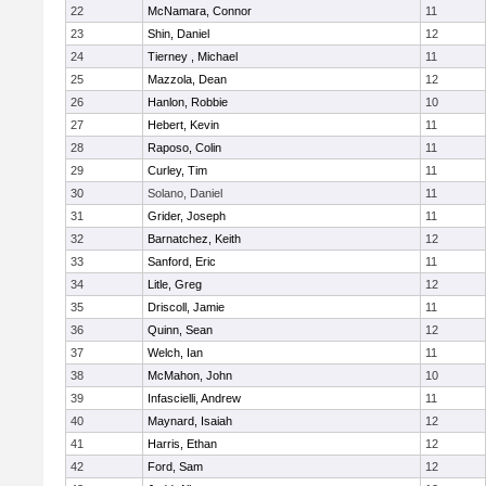
22
McNamara, Connor
11
23
Shin, Daniel
12
24
Tierney , Michael
11
25
Mazzola, Dean
12
26
Hanlon, Robbie
10
27
Hebert, Kevin
11
28
Raposo, Colin
11
29
Curley, Tim
11
30
Solano, Daniel
11
31
Grider, Joseph
11
32
Barnatchez, Keith
12
33
Sanford, Eric
11
34
Litle, Greg
12
35
Driscoll, Jamie
11
36
Quinn, Sean
12
37
Welch, Ian
11
38
McMahon, John
10
39
Infascielli, Andrew
11
40
Maynard, Isaiah
12
41
Harris, Ethan
12
42
Ford, Sam
12