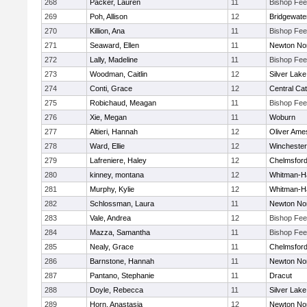
268
Packer, Lauren
11
Bishop Fe
269
Poh, Allison
12
Bridgewat
270
Killion, Ana
11
Bishop Fe
271
Seaward, Ellen
11
Newton No
272
Lally, Madeline
11
Bishop Fe
273
Woodman, Caitlin
12
Silver Lake
274
Conti, Grace
12
Central Cat
275
Robichaud, Meagan
11
Bishop Fe
276
Xie, Megan
11
Woburn
277
Altieri, Hannah
12
Oliver Ame
278
Ward, Ellie
12
Winchester
279
Lafreniere, Haley
12
Chelmsfor
280
kinney, montana
12
Whitman-H
281
Murphy, Kylie
12
Whitman-H
282
Schlossman, Laura
11
Newton No
283
Vale, Andrea
12
Bishop Fe
284
Mazza, Samantha
11
Bishop Fe
285
Nealy, Grace
11
Chelmsfor
286
Barnstone, Hannah
11
Newton No
287
Pantano, Stephanie
11
Dracut
288
Doyle, Rebecca
11
Silver Lake
289
Horn, Anastasia
12
Newton No