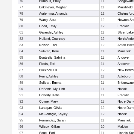
76
Bumpus, Emily
11
Bridgewat
77
Birkmeyer, Meghan
11
Marshfield
78
Auriemma, Amanda
12
Chelmsfor
79
Wang, Sara
12
Newton So
80
Hood, Emily
12
Franklin
81
Galandzi, Ashley
11
Silver Lake
82
Holland, Courtney
12
North Ando
83
Nelson, Tori
12
Acton-Box
84
Sullivan, Kerri
11
Mansfield
85
Boutselis, Sabrina
11
Andover
86
Fields, Tori
11
Andover
87
Bucknell, Elli
12
New Bedfo
88
Perry, Ashley
11
Attleboro
89
Sullivan, Emma
11
Bridgewat
90
DeBonis, My-Linh
11
Natick
91
Doherty, Katie
11
Franklin
92
Coyne, Mary
11
Notre Dam
93
Lanagan, Olivia
12
Notre Dam
94
McGonagle, Kayley
12
Natick
95
Fernandez, Sarah
11
Mansfield
96
Willcox, Gillian
10
Malden
97
Segel, Peri
11
Lincoln-Su