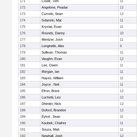
171
Coute, Tom
11
172
Angelone, Peadar
12
173
Curvelo, Sean
12
174
Gdanski, Mat
11
175
Krystal, Evan
11
176
Rounds, Danny
10
177
Mentzer, Josh
11
178
Longinidis, Alex
9
179
Sullivan, Thomas
11
180
Vaughn, Evan
12
181
Lee, Owen
11
182
Morgan, Ian
11
183
Hayes, William
11
184
Joyce , Neil
11
185
Efron, Brent
12
186
Luchetti, Leo
12
187
Dhimitri, Nick
12
188
Duford, Brandon
12
189
Eykel , Sean
11
190
Koubek, Chalres
11
191
Souza, Matt
11
192
Newhall, Josh
12