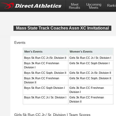
Meet
Upcoming
Ranki
Results
Meets
Mass State Track Coaches Assn XC Invitational
Events
Men's Events
Women's Events
Boys 5k Run CC Jr./Sr. Division II
Girls 5k Run CC Jr./ Sr. Division I
Boys 3k Run CC Freshman
Girls 5k Run CC Soph Division I
Division I
Boys 5k Run CC Soph. Division II
Girls 5k Run CC Jr./Sr. Division II
Boys 3k Run CC Freshman
Girls 5k Run CC Soph. Division II
Division II
Boys 5k Run CC Soph Division I
Girls 3k Run CC Freshman
Division I
Boys 5k Run CC Jr./ Sr. Division I
Girls 3k Run CC Freshman
Division II
Girls 5k Run CC Jr./ Sr. Division I Team Scores