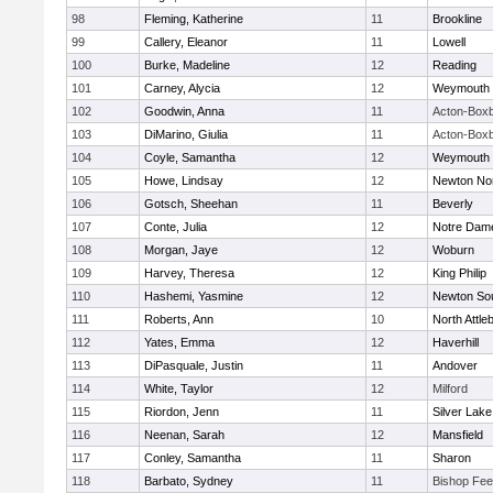
98
Fleming, Katherine
11
Brookline
99
Callery, Eleanor
11
Lowell
100
Burke, Madeline
12
Reading
101
Carney, Alycia
12
Weymouth
102
Goodwin, Anna
11
Acton-Box
103
DiMarino, Giulia
11
Acton-Box
104
Coyle, Samantha
12
Weymouth
105
Howe, Lindsay
12
Newton No
106
Gotsch, Sheehan
11
Beverly
107
Conte, Julia
12
Notre Dam
108
Morgan, Jaye
12
Woburn
109
Harvey, Theresa
12
King Philip
110
Hashemi, Yasmine
12
Newton So
111
Roberts, Ann
10
North Attle
112
Yates, Emma
12
Haverhill
113
DiPasquale, Justin
11
Andover
114
White, Taylor
12
Milford
115
Riordon, Jenn
11
Silver Lake
116
Neenan, Sarah
12
Mansfield
117
Conley, Samantha
11
Sharon
118
Barbato, Sydney
11
Bishop Fe