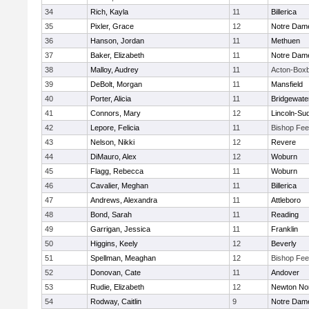
34
Rich, Kayla
11
Billerica
35
Pixler, Grace
12
Notre Dam
36
Hanson, Jordan
11
Methuen
37
Baker, Elizabeth
11
Notre Dam
38
Malloy, Audrey
11
Acton-Box
39
DeBolt, Morgan
11
Mansfield
40
Porter, Alicia
11
Bridgewat
41
Connors, Mary
12
Lincoln-Su
42
Lepore, Felicia
11
Bishop Fe
43
Nelson, Nikki
12
Revere
44
DiMauro, Alex
12
Woburn
45
Flagg, Rebecca
11
Woburn
46
Cavalier, Meghan
11
Billerica
47
Andrews, Alexandra
11
Attleboro
48
Bond, Sarah
11
Reading
49
Garrigan, Jessica
11
Franklin
50
Higgins, Keely
12
Beverly
51
Spellman, Meaghan
12
Bishop Fe
52
Donovan, Cate
11
Andover
53
Rudie, Elizabeth
12
Newton No
54
Rodway, Caitlin
9
Notre Dam