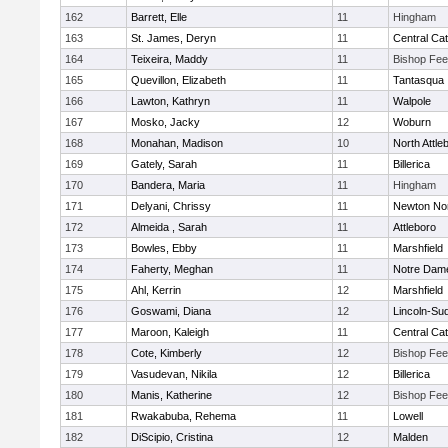
162
Barrett, Elle
11
Hingham
163
St. James, Deryn
11
Central Cat
164
Teixeira, Maddy
11
Bishop Fe
165
Quevillon, Elizabeth
11
Tantasqua
166
Lawton, Kathryn
11
Walpole
167
Mosko, Jacky
12
Woburn
168
Monahan, Madison
10
North Attle
169
Gately, Sarah
11
Billerica
170
Bandera, Maria
11
Hingham
171
Delyani, Chrissy
11
Newton No
172
Almeida , Sarah
11
Attleboro
173
Bowles, Ebby
11
Marshfield
174
Faherty, Meghan
11
Notre Dam
175
Ahl, Kerrin
12
Marshfield
176
Goswami, Diana
12
Lincoln-Su
177
Maroon, Kaleigh
11
Central Cat
178
Cote, Kimberly
12
Bishop Fe
179
Vasudevan, Nikila
12
Billerica
180
Manis, Katherine
12
Bishop Fe
181
Rwakabuba, Rehema
11
Lowell
182
DiScipio, Cristina
12
Malden