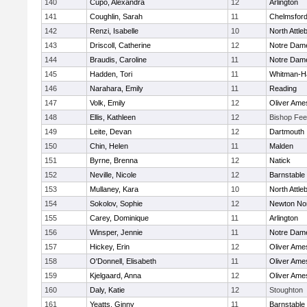
140
Cupo, Alexandra
12
Arlington
141
Coughlin, Sarah
11
Chelmsfor
142
Renzi, Isabelle
10
North Attle
143
Driscoll, Catherine
12
Notre Dam
144
Braudis, Caroline
11
Notre Dam
145
Hadden, Tori
11
Whitman-H
146
Narahara, Emily
11
Reading
147
Volk, Emily
12
Oliver Ame
148
Ellis, Kathleen
12
Bishop Fe
149
Leite, Devan
12
Dartmouth
150
Chin, Helen
11
Malden
151
Byrne, Brenna
12
Natick
152
Neville, Nicole
12
Barnstable
153
Mullaney, Kara
10
North Attle
154
Sokolov, Sophie
12
Newton No
155
Carey, Dominique
11
Arlington
156
Winsper, Jennie
11
Notre Dam
157
Hickey, Erin
12
Oliver Ame
158
O'Donnell, Elisabeth
11
Oliver Ame
159
Kjelgaard, Anna
12
Oliver Ame
160
Daly, Katie
12
Stoughton
161
Yeatts, Ginny
11
Barnstable