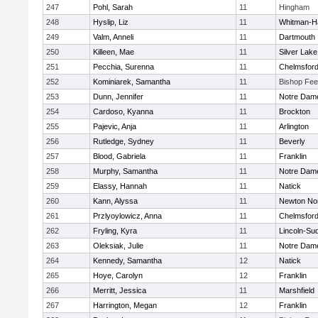
247
Pohl, Sarah
11
Hingham
248
Hyslip, Liz
11
Whitman-H
249
Valm, Anneli
11
Dartmouth
250
Killeen, Mae
11
Silver Lake
251
Pecchia, Surenna
11
Chelmsfor
252
Kominiarek, Samantha
11
Bishop Fe
253
Dunn, Jennifer
11
Notre Dam
254
Cardoso, Kyanna
11
Brockton
255
Pajevic, Anja
11
Arlington
256
Rutledge, Sydney
11
Beverly
257
Blood, Gabriela
11
Franklin
258
Murphy, Samantha
11
Notre Dam
259
Elassy, Hannah
11
Natick
260
Kann, Alyssa
11
Newton No
261
Przlyoylowicz, Anna
11
Chelmsfor
262
Fryling, Kyra
11
Lincoln-Su
263
Oleksiak, Julie
11
Notre Dam
264
Kennedy, Samantha
12
Natick
265
Hoye, Carolyn
12
Franklin
266
Merritt, Jessica
11
Marshfield
267
Harrington, Megan
12
Franklin