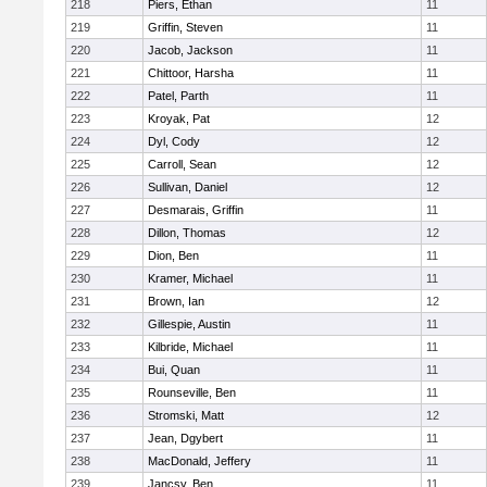
218
Piers, Ethan
11
219
Griffin, Steven
11
220
Jacob, Jackson
11
221
Chittoor, Harsha
11
222
Patel, Parth
11
223
Kroyak, Pat
12
224
Dyl, Cody
12
225
Carroll, Sean
12
226
Sullivan, Daniel
12
227
Desmarais, Griffin
11
228
Dillon, Thomas
12
229
Dion, Ben
11
230
Kramer, Michael
11
231
Brown, Ian
12
232
Gillespie, Austin
11
233
Kilbride, Michael
11
234
Bui, Quan
11
235
Rounseville, Ben
11
236
Stromski, Matt
12
237
Jean, Dgybert
11
238
MacDonald, Jeffery
11
239
Jancsy, Ben
11