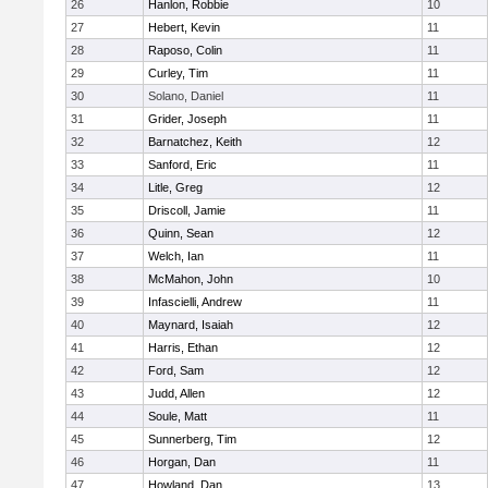
26
Hanlon, Robbie
10
27
Hebert, Kevin
11
28
Raposo, Colin
11
29
Curley, Tim
11
30
Solano, Daniel
11
31
Grider, Joseph
11
32
Barnatchez, Keith
12
33
Sanford, Eric
11
34
Litle, Greg
12
35
Driscoll, Jamie
11
36
Quinn, Sean
12
37
Welch, Ian
11
38
McMahon, John
10
39
Infascielli, Andrew
11
40
Maynard, Isaiah
12
41
Harris, Ethan
12
42
Ford, Sam
12
43
Judd, Allen
12
44
Soule, Matt
11
45
Sunnerberg, Tim
12
46
Horgan, Dan
11
47
Howland, Dan
13