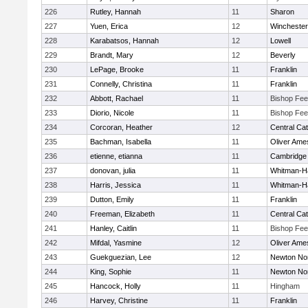
226
Rutley, Hannah
11
Sharon
227
Yuen, Erica
12
Winchester
228
Karabatsos, Hannah
12
Lowell
229
Brandt, Mary
12
Beverly
230
LePage, Brooke
11
Franklin
231
Connelly, Christina
11
Franklin
232
Abbott, Rachael
11
Bishop Fe
233
Diorio, Nicole
11
Bishop Fe
234
Corcoran, Heather
12
Central Cat
235
Bachman, Isabella
11
Oliver Ame
236
etienne, etianna
11
Cambridge 
237
donovan, julia
11
Whitman-H
238
Harris, Jessica
11
Whitman-H
239
Dutton, Emily
11
Franklin
240
Freeman, Elizabeth
11
Central Cat
241
Hanley, Caitlin
11
Bishop Fe
242
Mifdal, Yasmine
12
Oliver Ame
243
Guekguezian, Lee
12
Newton No
244
King, Sophie
11
Newton No
245
Hancock, Holly
11
Hingham
246
Harvey, Christine
11
Franklin