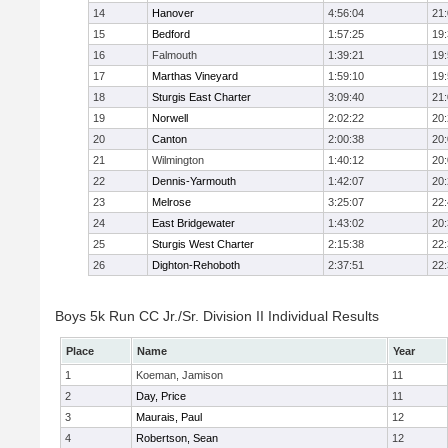
14
Hanover
4:56:04
21
15
Bedford
1:57:25
19
16
Falmouth
1:39:21
19
17
Marthas Vineyard
1:59:10
19
18
Sturgis East Charter
3:09:40
21
19
Norwell
2:02:22
20
20
Canton
2:00:38
20
21
Wilmington
1:40:12
20
22
Dennis-Yarmouth
1:42:07
20
23
Melrose
3:25:07
22
24
East Bridgewater
1:43:02
20
25
Sturgis West Charter
2:15:38
22
26
Dighton-Rehoboth
2:37:51
22
Boys 5k Run CC Jr./Sr. Division II Individual Results
Place
Name
Year
1
Koeman, Jamison
11
2
Day, Price
11
3
Maurais, Paul
12
4
Robertson, Sean
12