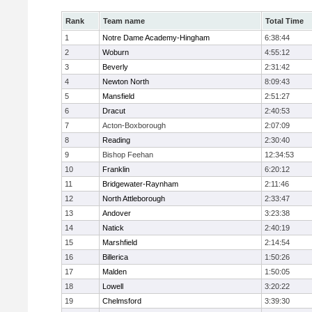
Rank
Team name
Total Time
1
Notre Dame Academy-Hingham
6:38:44
2
Woburn
4:55:12
3
Beverly
2:31:42
4
Newton North
8:09:43
5
Mansfield
2:51:27
6
Dracut
2:40:53
7
Acton-Boxborough
2:07:09
8
Reading
2:30:40
9
Bishop Feehan
12:34:53
10
Franklin
6:20:12
11
Bridgewater-Raynham
2:11:46
12
North Attleborough
2:33:47
13
Andover
3:23:38
14
Natick
2:40:19
15
Marshfield
2:14:54
16
Billerica
1:50:26
17
Malden
1:50:05
18
Lowell
3:20:22
19
Chelmsford
3:39:30