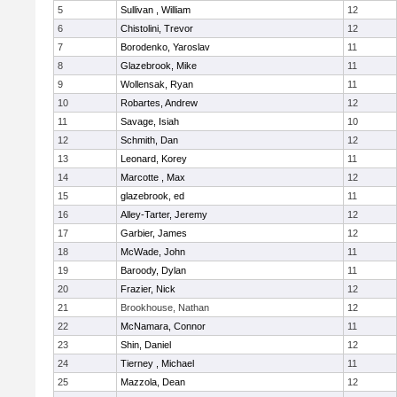
5
Sullivan , William
12
6
Chistolini, Trevor
12
7
Borodenko, Yaroslav
11
8
Glazebrook, Mike
11
9
Wollensak, Ryan
11
10
Robartes, Andrew
12
11
Savage, Isiah
10
12
Schmith, Dan
12
13
Leonard, Korey
11
14
Marcotte , Max
12
15
glazebrook, ed
11
16
Alley-Tarter, Jeremy
12
17
Garbier, James
12
18
McWade, John
11
19
Baroody, Dylan
11
20
Frazier, Nick
12
21
Brookhouse, Nathan
12
22
McNamara, Connor
11
23
Shin, Daniel
12
24
Tierney , Michael
11
25
Mazzola, Dean
12