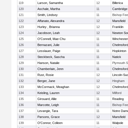
119
Larson, Samantha
12
Billerica
120
Aschale, Martha
11
Cambridge 
121
Smith, Lindsey
11
Bishop Fe
122
Affanato, Alexandra
12
Mansfield
123
Hurley , Brianna
12
Franklin
124
Jacobson, Leah
12
Newton So
125
O'Connell, Mae-Chu
11
Winchester
126
Bernazani, Julie
11
Chelmsfor
127
Lesslauer, Paige
11
Hopkinton
128
Steckbeck, Sascha
11
Natick
129
Hanson, Natalie
11
Plymouth S
130
Chamberlain, Jenn
11
Chelmsfor
131
Rust, Rosie
12
Lincoln-Su
132
Berger, Jane
12
Hingham
133
McCormack, Meaghan
12
Chelmsfor
134
Keisling, Lauren
12
Milford
135
Girouard, Allie
11
Reading
136
Marcotte, Leigh
11
Bishop Fe
137
Levangie, Tara
11
Notre Dam
138
Parsons, Grace
12
Mansfield
139
O'Connor, Colleen
11
Walpole