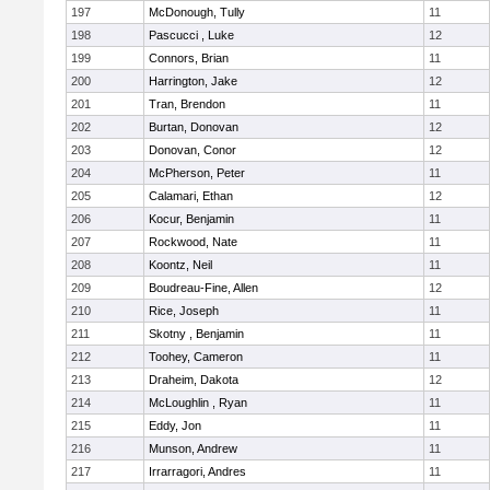
197
McDonough, Tully
11
198
Pascucci , Luke
12
199
Connors, Brian
11
200
Harrington, Jake
12
201
Tran, Brendon
11
202
Burtan, Donovan
12
203
Donovan, Conor
12
204
McPherson, Peter
11
205
Calamari, Ethan
12
206
Kocur, Benjamin
11
207
Rockwood, Nate
11
208
Koontz, Neil
11
209
Boudreau-Fine, Allen
12
210
Rice, Joseph
11
211
Skotny , Benjamin
11
212
Toohey, Cameron
11
213
Draheim, Dakota
12
214
McLoughlin , Ryan
11
215
Eddy, Jon
11
216
Munson, Andrew
11
217
Irrarragori, Andres
11