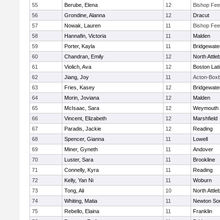
55
Berube, Elena
12
Bishop Fe
56
Grondine, Alanna
12
Dracut
57
Nowak, Lauren
11
Bishop Fe
58
Hannafin, Victoria
11
Malden
59
Porter, Kayla
11
Bridgewat
60
Chandran, Emily
12
North Attle
61
Violich, Ava
12
Boston Lat
62
Jiang, Joy
11
Acton-Box
63
Fries, Kasey
12
Bridgewat
64
Morin, Joviana
12
Malden
65
McIsaac, Sara
12
Weymouth
66
Vincent, Elizabeth
12
Marshfield
67
Paradis, Jackie
12
Reading
68
Spencer, Gianna
11
Lowell
69
Miner, Gyneth
11
Andover
70
Luster, Sara
11
Brookline
71
Connelly, Kyra
11
Reading
72
Kelly, Yan Ni
11
Woburn
73
Tong, Ali
10
North Attle
74
Whiting, Matia
11
Newton So
75
Rebello, Elaina
11
Franklin