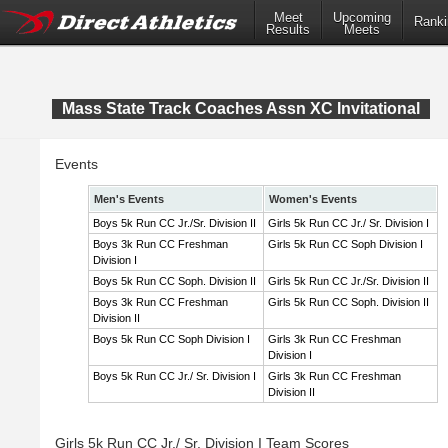
Meet
Upcoming
Ranki
Results
Meets
Mass State Track Coaches Assn XC Invitational
Events
Men's Events
Women's Events
Boys 5k Run CC Jr./Sr. Division II
Girls 5k Run CC Jr./ Sr. Division I
Boys 3k Run CC Freshman
Girls 5k Run CC Soph Division I
Division I
Boys 5k Run CC Soph. Division II
Girls 5k Run CC Jr./Sr. Division II
Boys 3k Run CC Freshman
Girls 5k Run CC Soph. Division II
Division II
Boys 5k Run CC Soph Division I
Girls 3k Run CC Freshman
Division I
Boys 5k Run CC Jr./ Sr. Division I
Girls 3k Run CC Freshman
Division II
Girls 5k Run CC Jr./ Sr. Division I Team Scores