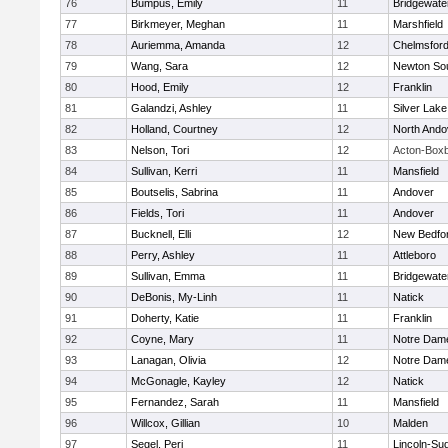
76
Bumpus, Emily
11
Bridgewat
77
Birkmeyer, Meghan
11
Marshfield
78
Auriemma, Amanda
12
Chelmsfor
79
Wang, Sara
12
Newton So
80
Hood, Emily
12
Franklin
81
Galandzi, Ashley
11
Silver Lake
82
Holland, Courtney
12
North Ando
83
Nelson, Tori
12
Acton-Box
84
Sullivan, Kerri
11
Mansfield
85
Boutselis, Sabrina
11
Andover
86
Fields, Tori
11
Andover
87
Bucknell, Elli
12
New Bedfo
88
Perry, Ashley
11
Attleboro
89
Sullivan, Emma
11
Bridgewat
90
DeBonis, My-Linh
11
Natick
91
Doherty, Katie
11
Franklin
92
Coyne, Mary
11
Notre Dam
93
Lanagan, Olivia
12
Notre Dam
94
McGonagle, Kayley
12
Natick
95
Fernandez, Sarah
11
Mansfield
96
Willcox, Gillian
10
Malden
97
Segel, Peri
11
Lincoln-Su