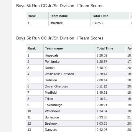
Boys 5k Run CC Jr./Sr. Division II Team Scores
Rank
Team name
Total Time
1
Braintree
1:46:58
Boys 5k Run CC Jr./Sr. Division II Team Scores
Rank
Team name
Total Time
Av
1
Hopedale
2:28:02
18
2
Pembroke
1:28:57
17
3
Norton
3:40:00
20
4
Whitinsville Christian
2:28:44
18
5
Holliston
2:08:14
18
6
Dover-Sherborn
5:11:12
20
7
Medfield
1:49:31
18
8
Triton
2:16:11
19
9
Foxborough
2:38:21
19
10
Watertown
1:34:04
18
11
Burlington
3:33:08
21
12
Seekonk
3:03:28
20
13
Danvers
2:42:06
20