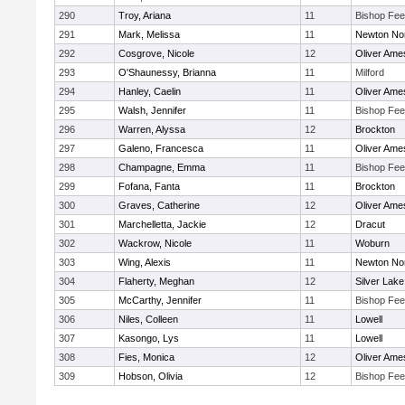
290
Troy, Ariana
11
Bishop Fe
291
Mark, Melissa
11
Newton No
292
Cosgrove, Nicole
12
Oliver Ame
293
O'Shaunessy, Brianna
11
Milford
294
Hanley, Caelin
11
Oliver Ame
295
Walsh, Jennifer
11
Bishop Fe
296
Warren, Alyssa
12
Brockton
297
Galeno, Francesca
11
Oliver Ame
298
Champagne, Emma
11
Bishop Fe
299
Fofana, Fanta
11
Brockton
300
Graves, Catherine
12
Oliver Ame
301
Marchelletta, Jackie
12
Dracut
302
Wackrow, Nicole
11
Woburn
303
Wing, Alexis
11
Newton No
304
Flaherty, Meghan
12
Silver Lake
305
McCarthy, Jennifer
11
Bishop Fe
306
Niles, Colleen
11
Lowell
307
Kasongo, Lys
11
Lowell
308
Fies, Monica
12
Oliver Ame
309
Hobson, Olivia
12
Bishop Fe