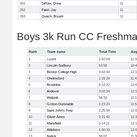
261
DiPoto, Drew
11
262
Patel, Jay
11
263
Quach, Bryant
11
Boys 3k Run CC Freshman
Rank
Team name
Total Time
Avg
1
Lowell
2:42:59
11:3
2
Lincoln-Sudbury
53:58
10:
3
Boston College High
3:02:44
12:
4
Chelmsford
1:33:29
11:4
5
Brookline
2:12:22
12:
6
Andover
3:02:34
12:
7
Walpole
56:32
11:1
8
Groton-Dunstable
1:23:23
11:5
9
Saint John's Prep
2:25:59
12:
10
Oliver Ames
3:21:42
12:
11
Mansfield
2:14:11
12:1
12
Attleboro
1:00:32
12:
13
Natick
58:02
11:3