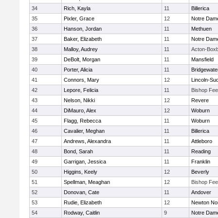
34
Rich, Kayla
11
Billerica
35
Pixler, Grace
12
Notre Dam
36
Hanson, Jordan
11
Methuen
37
Baker, Elizabeth
11
Notre Dam
38
Malloy, Audrey
11
Acton-Box
39
DeBolt, Morgan
11
Mansfield
40
Porter, Alicia
11
Bridgewat
41
Connors, Mary
12
Lincoln-Su
42
Lepore, Felicia
11
Bishop Fe
43
Nelson, Nikki
12
Revere
44
DiMauro, Alex
12
Woburn
45
Flagg, Rebecca
11
Woburn
46
Cavalier, Meghan
11
Billerica
47
Andrews, Alexandra
11
Attleboro
48
Bond, Sarah
11
Reading
49
Garrigan, Jessica
11
Franklin
50
Higgins, Keely
12
Beverly
51
Spellman, Meaghan
12
Bishop Fe
52
Donovan, Cate
11
Andover
53
Rudie, Elizabeth
12
Newton No
54
Rodway, Caitlin
9
Notre Dam