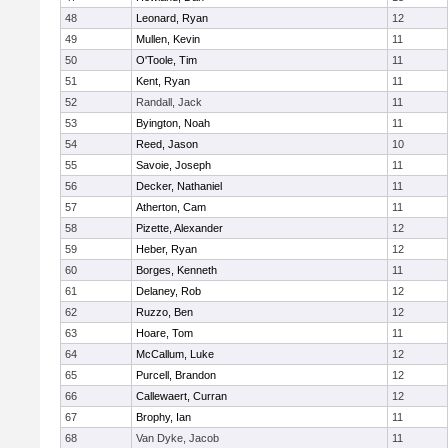
48
Leonard, Ryan
12
49
Mullen, Kevin
11
50
O'Toole, Tim
11
51
Kent, Ryan
11
52
Randall, Jack
11
53
Byington, Noah
11
54
Reed, Jason
10
55
Savoie, Joseph
11
56
Decker, Nathaniel
11
57
Atherton, Cam
11
58
Pizette, Alexander
12
59
Heber, Ryan
12
60
Borges, Kenneth
11
61
Delaney, Rob
12
62
Ruzzo, Ben
12
63
Hoare, Tom
11
64
McCallum, Luke
12
65
Purcell, Brandon
12
66
Callewaert, Curran
12
67
Brophy, Ian
11
68
Van Dyke, Jacob
11