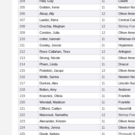
204
Paw, Gay
11
Lowell
205
Golden, Irene
11
Newton No
206
Alsop, Ally
12
Oliver Ame
207
Lawlor, Kiera
11
Central Cat
208
Orechia, Meghan
12
Bishop Fe
209
Condon, Julia
12
Oliver Ame
210
cotter, hannah
11
Whitman-H
211
Gooley, Jessie
11
Hopkinton
212
Ross-Callahan, Tess
12
Arlington
213
Strong, Nicole
11
Oliver Ame
214
Pham, Linda
11
Dracut
215
Podolski, Jacqui
12
Oliver Ame
216
Wolfe, Sarina
11
Newton No
217
Durkee, Alex
11
Lincoln-Su
218
Bolton, Amy
11
Andover
219
Krasnick, Olivia
11
Franklin
220
Wendall, Madison
11
Franklin
221
Clifford, Caitlyn
11
Haverhill
222
Massoud, Samatha
12
Bishop Fe
223
Alexander, Kristen
11
Oliver Ame
224
Morley, Jenna
11
Oliver Ame
225
Doyle, Kelsey
11
Plymouth S