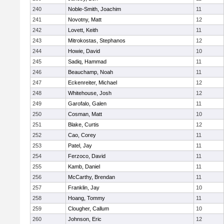
240
Noble-Smith, Joachim
11
241
Novotny, Matt
12
242
Lovett, Keith
11
243
Mitrokostas, Stephanos
12
244
Howie, David
10
245
Sadiq, Hammad
11
246
Beauchamp, Noah
11
247
Eckenreiter, Michael
12
248
Whitehouse, Josh
12
249
Garofalo, Galen
11
250
Cosman, Matt
10
251
Blake, Curtis
12
252
Cao, Corey
11
253
Patel, Jay
11
254
Ferzoco, David
11
255
Kamb, Daniel
11
256
McCarthy, Brendan
11
257
Franklin, Jay
10
258
Hoang, Tommy
11
259
Clougher, Callum
10
260
Johnson, Eric
12