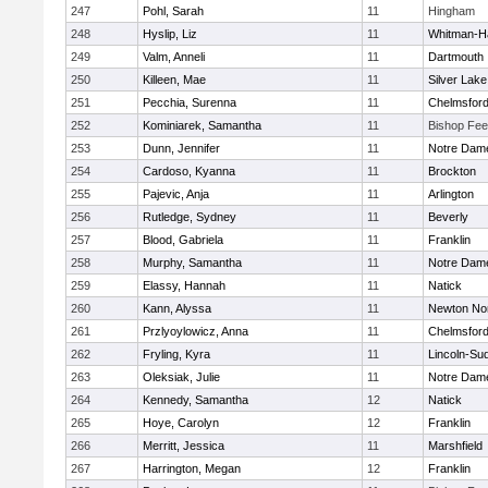
247
Pohl, Sarah
11
Hingham
248
Hyslip, Liz
11
Whitman-H
249
Valm, Anneli
11
Dartmouth
250
Killeen, Mae
11
Silver Lake
251
Pecchia, Surenna
11
Chelmsfor
252
Kominiarek, Samantha
11
Bishop Fe
253
Dunn, Jennifer
11
Notre Dam
254
Cardoso, Kyanna
11
Brockton
255
Pajevic, Anja
11
Arlington
256
Rutledge, Sydney
11
Beverly
257
Blood, Gabriela
11
Franklin
258
Murphy, Samantha
11
Notre Dam
259
Elassy, Hannah
11
Natick
260
Kann, Alyssa
11
Newton No
261
Przlyoylowicz, Anna
11
Chelmsfor
262
Fryling, Kyra
11
Lincoln-Su
263
Oleksiak, Julie
11
Notre Dam
264
Kennedy, Samantha
12
Natick
265
Hoye, Carolyn
12
Franklin
266
Merritt, Jessica
11
Marshfield
267
Harrington, Megan
12
Franklin