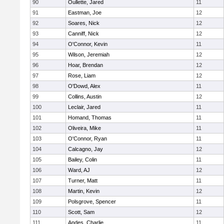
90
Oullette, Jared
11
91
Eastman, Joe
12
92
Soares, Nick
12
93
Canniff, Nick
12
94
O'Connor, Kevin
11
95
Wilson, Jeremiah
12
96
Hoar, Brendan
12
97
Rose, Liam
12
98
O'Dowd, Alex
11
99
Collins, Austin
12
100
Leclair, Jared
11
101
Homand, Thomas
11
102
Oliveira, Mike
11
103
O'Connor, Ryan
11
104
Calcagno, Jay
12
105
Bailey, Colin
11
106
Ward, AJ
12
107
Turner, Matt
11
108
Martin, Kevin
12
109
Polsgrove, Spencer
11
110
Scott, Sam
12
111
Andes, Charlie
11