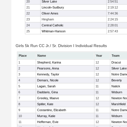
20
Silver Lake
2:54:51
21
Lincoln-Sudbury
2:19:12
22
Oliver Ames
7:44:36
23
Hingham
2:24:15
24
Central Catholic
2:28:01
25
Whitman-Hanson
2:57:43
Girls 5k Run CC Jr./ Sr. Division I Individual Results
Place
Name
Year
Team
1
Shepherd, Karina
12
Dracut
2
Pearsons, Anna
12
Silver Lake
3
Kennedy, Taylor
12
Notre Dam
4
Demars, Nicole
12
Beverly
5
Lagan, Sarah
11
Natick
6
Daddario, Gina
11
Woburn
7
Greeley, Maeve
12
Newton No
8
Spitler, Kate
12
Marshfield
9
Costantino, Elizabeth
11
Notre Dam
10
Murray, Katie
11
Woburn
11
Heffernan, Evie
12
Newton No