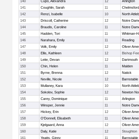
140
Cupo, Alexandra
12
Arlington
141
Coughlin, Sarah
11
Chelmsfor
142
Renzi, Isabelle
10
North Attle
143
Driscoll, Catherine
12
Notre Dam
144
Braudis, Caroline
11
Notre Dam
145
Hadden, Tori
11
Whitman-H
146
Narahara, Emily
11
Reading
147
Volk, Emily
12
Oliver Ame
148
Ellis, Kathleen
12
Bishop Fe
149
Leite, Devan
12
Dartmouth
150
Chin, Helen
11
Malden
151
Byrne, Brenna
12
Natick
152
Neville, Nicole
12
Barnstable
153
Mullaney, Kara
10
North Attle
154
Sokolov, Sophie
12
Newton No
155
Carey, Dominique
11
Arlington
156
Winsper, Jennie
11
Notre Dam
157
Hickey, Erin
12
Oliver Ame
158
O'Donnell, Elisabeth
11
Oliver Ame
159
Kjelgaard, Anna
12
Oliver Ame
160
Daly, Katie
12
Stoughton
161
Yeatts, Ginny
11
Barnstable