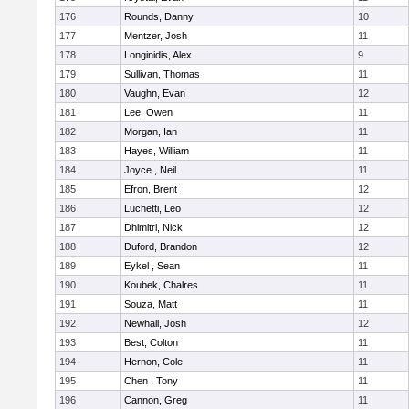
176
Rounds, Danny
10
177
Mentzer, Josh
11
178
Longinidis, Alex
9
179
Sullivan, Thomas
11
180
Vaughn, Evan
12
181
Lee, Owen
11
182
Morgan, Ian
11
183
Hayes, William
11
184
Joyce , Neil
11
185
Efron, Brent
12
186
Luchetti, Leo
12
187
Dhimitri, Nick
12
188
Duford, Brandon
12
189
Eykel , Sean
11
190
Koubek, Chalres
11
191
Souza, Matt
11
192
Newhall, Josh
12
193
Best, Colton
11
194
Hernon, Cole
11
195
Chen , Tony
11
196
Cannon, Greg
11