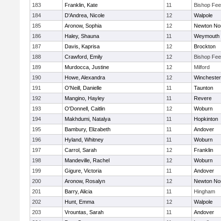
183
Franklin, Kate
11
Bishop Fe
184
D'Andrea, Nicole
12
Walpole
185
Aronow, Sophia
12
Newton No
186
Haley, Shauna
11
Weymouth
187
Davis, Kaprisa
12
Brockton
188
Crawford, Emily
12
Bishop Fe
189
Murdocca, Justine
12
Milford
190
Howe, Alexandra
12
Winchester
191
O'Neill, Danielle
11
Taunton
192
Mangino, Hayley
11
Revere
193
O'Donnell, Caitlin
12
Woburn
194
Makhdumi, Natalya
11
Hopkinton
195
Bambury, Elizabeth
11
Andover
196
Hyland, Whitney
11
Woburn
197
Carrol, Sarah
12
Franklin
198
Mandeville, Rachel
12
Woburn
199
Gigure, Victoria
11
Andover
200
Aronow, Rosalyn
12
Newton No
201
Barry, Alicia
11
Hingham
202
Hunt, Emma
12
Walpole
203
Vrountas, Sarah
11
Andover