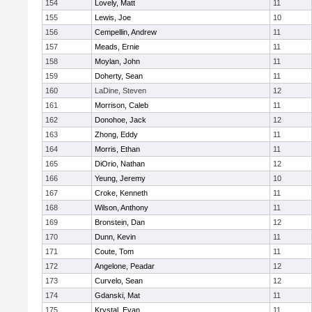
154
Lovely, Matt
11
155
Lewis, Joe
10
156
Cempellin, Andrew
11
157
Meads, Ernie
11
158
Moylan, John
11
159
Doherty, Sean
11
160
LaDine, Steven
12
161
Morrison, Caleb
11
162
Donohoe, Jack
12
163
Zhong, Eddy
11
164
Morris, Ethan
11
165
DiOrio, Nathan
12
166
Yeung, Jeremy
10
167
Croke, Kenneth
11
168
Wilson, Anthony
11
169
Bronstein, Dan
12
170
Dunn, Kevin
11
171
Coute, Tom
11
172
Angelone, Peadar
12
173
Curvelo, Sean
12
174
Gdanski, Mat
11
175
Krystal, Evan
11