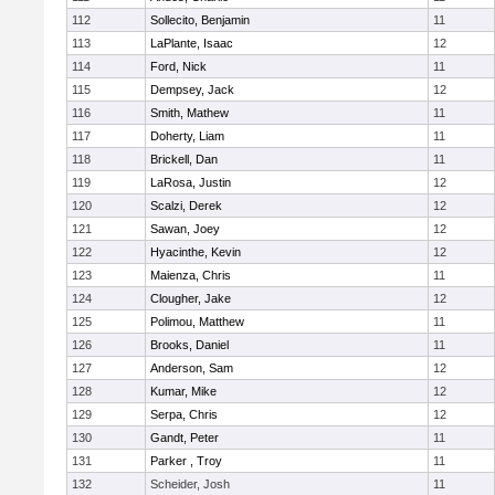
112
Sollecito, Benjamin
11
113
LaPlante, Isaac
12
114
Ford, Nick
11
115
Dempsey, Jack
12
116
Smith, Mathew
11
117
Doherty, Liam
11
118
Brickell, Dan
11
119
LaRosa, Justin
12
120
Scalzi, Derek
12
121
Sawan, Joey
12
122
Hyacinthe, Kevin
12
123
Maienza, Chris
11
124
Clougher, Jake
12
125
Polimou, Matthew
11
126
Brooks, Daniel
11
127
Anderson, Sam
12
128
Kumar, Mike
12
129
Serpa, Chris
12
130
Gandt, Peter
11
131
Parker , Troy
11
132
Scheider, Josh
11