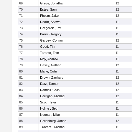
69
Greve, Jonathan
12
70
Estes, Sam
12
71
Phelan, Jake
12
72
Doolin, Shawn
11
73
Gregorek , Pat
11
74
Barry, Gregory
11
75
Garvey, Connor
12
76
Good, Tim
11
77
Taranto, Tom
11
78
Moy, Andrew
11
79
Casey, Nathan
12
80
Marie, Colin
11
81
Drown, Zachary
12
82
Datz, Tanner
12
83
Randall, Colin
12
84
Carrigan, Michael
12
85
Scott, Tyler
11
86
Holme , Seth
11
87
Noonan, Mike
11
88
Greenberg, Jonah
12
89
Travers , Michael
11