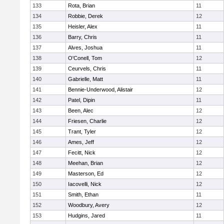
133
Rota, Brian
11
134
Robbie, Derek
12
135
Heisler, Alex
11
136
Barry, Chris
11
137
Alves, Joshua
11
138
O'Conell, Tom
12
139
Ceurvels, Chris
11
140
Gabrielle, Matt
11
141
Bennie-Underwood, Alistair
12
142
Patel, Dipin
11
143
Been, Alec
12
144
Friesen, Charlie
12
145
Trant, Tyler
12
146
Ames, Jeff
12
147
Fecitt, Nick
12
148
Meehan, Brian
12
149
Masterson, Ed
12
150
Iacovelli, Nick
12
151
Smith, Ethan
11
152
Woodbury, Avery
12
153
Hudgins, Jared
11