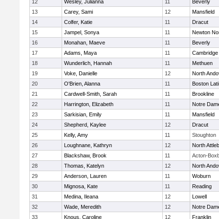
12
Wesley, Julianna
11
Beverly
13
Carey, Sami
12
Mansfield
14
Colfer, Katie
11
Dracut
15
Jampel, Sonya
11
Newton No
16
Monahan, Maeve
11
Beverly
17
Adams, Maya
11
Cambridge 
18
Wunderlich, Hannah
11
Methuen
19
Voke, Danielle
12
North Ando
20
O'Brien, Alanna
11
Boston Lat
21
Cardwell-Smith, Sarah
11
Brookline
22
Harrington, Elizabeth
11
Notre Dam
23
Sarkisian, Emily
11
Mansfield
24
Shepherd, Kaylee
12
Dracut
25
Kelly, Amy
11
Stoughton
26
Loughnane, Kathryn
12
North Attle
27
Blackshaw, Brook
11
Acton-Box
28
Thomas, Katelyn
12
North Ando
29
Anderson, Lauren
11
Woburn
30
Mignosa, Kate
11
Reading
31
Medina, Ileana
12
Lowell
32
Wade, Meredith
12
Notre Dam
33
Knous, Caroline
12
Franklin