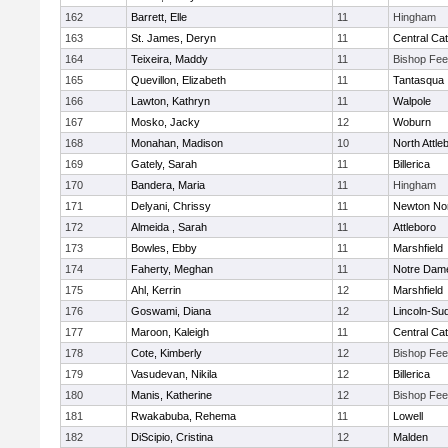
162
Barrett, Elle
11
Hingham
163
St. James, Deryn
11
Central Cat
164
Teixeira, Maddy
11
Bishop Fe
165
Quevillon, Elizabeth
11
Tantasqua
166
Lawton, Kathryn
11
Walpole
167
Mosko, Jacky
12
Woburn
168
Monahan, Madison
10
North Attle
169
Gately, Sarah
11
Billerica
170
Bandera, Maria
11
Hingham
171
Delyani, Chrissy
11
Newton No
172
Almeida , Sarah
11
Attleboro
173
Bowles, Ebby
11
Marshfield
174
Faherty, Meghan
11
Notre Dam
175
Ahl, Kerrin
12
Marshfield
176
Goswami, Diana
12
Lincoln-Su
177
Maroon, Kaleigh
11
Central Cat
178
Cote, Kimberly
12
Bishop Fe
179
Vasudevan, Nikila
12
Billerica
180
Manis, Katherine
12
Bishop Fe
181
Rwakabuba, Rehema
11
Lowell
182
DiScipio, Cristina
12
Malden