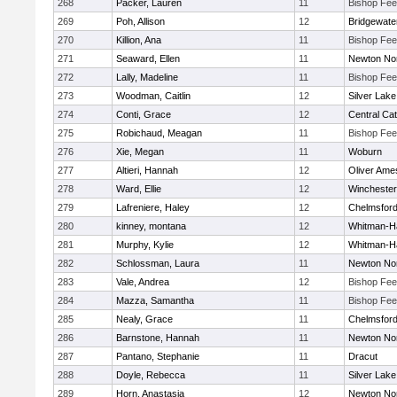
268
Packer, Lauren
11
Bishop Fe
269
Poh, Allison
12
Bridgewat
270
Killion, Ana
11
Bishop Fe
271
Seaward, Ellen
11
Newton No
272
Lally, Madeline
11
Bishop Fe
273
Woodman, Caitlin
12
Silver Lake
274
Conti, Grace
12
Central Cat
275
Robichaud, Meagan
11
Bishop Fe
276
Xie, Megan
11
Woburn
277
Altieri, Hannah
12
Oliver Ame
278
Ward, Ellie
12
Winchester
279
Lafreniere, Haley
12
Chelmsfor
280
kinney, montana
12
Whitman-H
281
Murphy, Kylie
12
Whitman-H
282
Schlossman, Laura
11
Newton No
283
Vale, Andrea
12
Bishop Fe
284
Mazza, Samantha
11
Bishop Fe
285
Nealy, Grace
11
Chelmsfor
286
Barnstone, Hannah
11
Newton No
287
Pantano, Stephanie
11
Dracut
288
Doyle, Rebecca
11
Silver Lake
289
Horn, Anastasia
12
Newton No