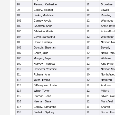
98
Fleming, Katherine
11
Brookline
99
Callery, Eleanor
11
Lowell
100
Burke, Madeline
12
Reading
101
Carney, Alycia
12
Weymouth
102
Goodwin, Anna
11
Acton-Box
103
DiMarino, Giulia
11
Acton-Box
104
Coyle, Samantha
12
Weymouth
105
Howe, Lindsay
12
Newton No
106
Gotsch, Sheehan
11
Beverly
107
Conte, Julia
12
Notre Dam
108
Morgan, Jaye
12
Woburn
109
Harvey, Theresa
12
King Philip
110
Hashemi, Yasmine
12
Newton So
111
Roberts, Ann
10
North Attle
112
Yates, Emma
12
Haverhill
113
DiPasquale, Justin
11
Andover
114
White, Taylor
12
Milford
115
Riordon, Jenn
11
Silver Lake
116
Neenan, Sarah
12
Mansfield
117
Conley, Samantha
11
Sharon
118
Barbato, Sydney
11
Bishop Fe