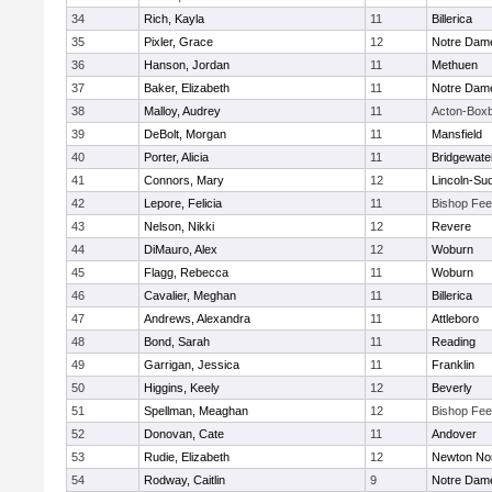
34
Rich, Kayla
11
Billerica
35
Pixler, Grace
12
Notre Dam
36
Hanson, Jordan
11
Methuen
37
Baker, Elizabeth
11
Notre Dam
38
Malloy, Audrey
11
Acton-Box
39
DeBolt, Morgan
11
Mansfield
40
Porter, Alicia
11
Bridgewat
41
Connors, Mary
12
Lincoln-Su
42
Lepore, Felicia
11
Bishop Fe
43
Nelson, Nikki
12
Revere
44
DiMauro, Alex
12
Woburn
45
Flagg, Rebecca
11
Woburn
46
Cavalier, Meghan
11
Billerica
47
Andrews, Alexandra
11
Attleboro
48
Bond, Sarah
11
Reading
49
Garrigan, Jessica
11
Franklin
50
Higgins, Keely
12
Beverly
51
Spellman, Meaghan
12
Bishop Fe
52
Donovan, Cate
11
Andover
53
Rudie, Elizabeth
12
Newton No
54
Rodway, Caitlin
9
Notre Dam