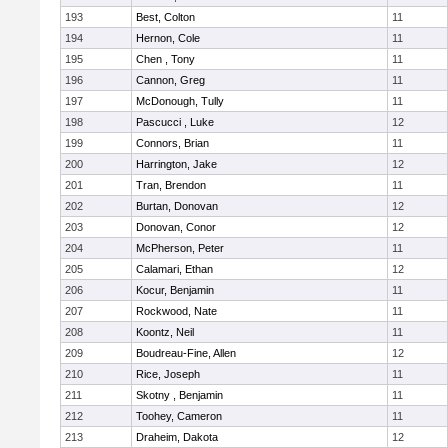
193
Best, Colton
11
194
Hernon, Cole
11
195
Chen , Tony
11
196
Cannon, Greg
11
197
McDonough, Tully
11
198
Pascucci , Luke
12
199
Connors, Brian
11
200
Harrington, Jake
12
201
Tran, Brendon
11
202
Burtan, Donovan
12
203
Donovan, Conor
12
204
McPherson, Peter
11
205
Calamari, Ethan
12
206
Kocur, Benjamin
11
207
Rockwood, Nate
11
208
Koontz, Neil
11
209
Boudreau-Fine, Allen
12
210
Rice, Joseph
11
211
Skotny , Benjamin
11
212
Toohey, Cameron
11
213
Draheim, Dakota
12