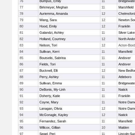
76
Bumpus, Emily
11
Bridgewat
77
Birkmeyer, Meghan
11
Marshfield
78
Auriemma, Amanda
12
Chelmsfor
79
Wang, Sara
12
Newton So
80
Hood, Emily
12
Franklin
81
Galandzi, Ashley
11
Silver Lake
82
Holland, Courtney
12
North Ando
83
Nelson, Tori
12
Acton-Box
84
Sullivan, Kerri
11
Mansfield
85
Boutselis, Sabrina
11
Andover
86
Fields, Tori
11
Andover
87
Bucknell, Elli
12
New Bedfo
88
Perry, Ashley
11
Attleboro
89
Sullivan, Emma
11
Bridgewat
90
DeBonis, My-Linh
11
Natick
91
Doherty, Katie
11
Franklin
92
Coyne, Mary
11
Notre Dam
93
Lanagan, Olivia
12
Notre Dam
94
McGonagle, Kayley
12
Natick
95
Fernandez, Sarah
11
Mansfield
96
Willcox, Gillian
10
Malden
97
Segel, Peri
11
Lincoln-Su