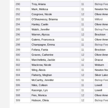
290
Troy, Ariana
11
Bishop Fe
291
Mark, Melissa
11
Newton No
292
Cosgrove, Nicole
12
Oliver Ame
293
O'Shaunessy, Brianna
11
Milford
294
Hanley, Caelin
11
Oliver Ame
295
Walsh, Jennifer
11
Bishop Fe
296
Warren, Alyssa
12
Brockton
297
Galeno, Francesca
11
Oliver Ame
298
Champagne, Emma
11
Bishop Fe
299
Fofana, Fanta
11
Brockton
300
Graves, Catherine
12
Oliver Ame
301
Marchelletta, Jackie
12
Dracut
302
Wackrow, Nicole
11
Woburn
303
Wing, Alexis
11
Newton No
304
Flaherty, Meghan
12
Silver Lake
305
McCarthy, Jennifer
11
Bishop Fe
306
Niles, Colleen
11
Lowell
307
Kasongo, Lys
11
Lowell
308
Fies, Monica
12
Oliver Ame
309
Hobson, Olivia
12
Bishop Fe