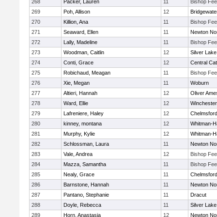
268
Packer, Lauren
11
Bishop Fe
269
Poh, Allison
12
Bridgewat
270
Killion, Ana
11
Bishop Fe
271
Seaward, Ellen
11
Newton No
272
Lally, Madeline
11
Bishop Fe
273
Woodman, Caitlin
12
Silver Lake
274
Conti, Grace
12
Central Cat
275
Robichaud, Meagan
11
Bishop Fe
276
Xie, Megan
11
Woburn
277
Altieri, Hannah
12
Oliver Ame
278
Ward, Ellie
12
Winchester
279
Lafreniere, Haley
12
Chelmsfor
280
kinney, montana
12
Whitman-H
281
Murphy, Kylie
12
Whitman-H
282
Schlossman, Laura
11
Newton No
283
Vale, Andrea
12
Bishop Fe
284
Mazza, Samantha
11
Bishop Fe
285
Nealy, Grace
11
Chelmsfor
286
Barnstone, Hannah
11
Newton No
287
Pantano, Stephanie
11
Dracut
288
Doyle, Rebecca
11
Silver Lake
289
Horn, Anastasia
12
Newton No