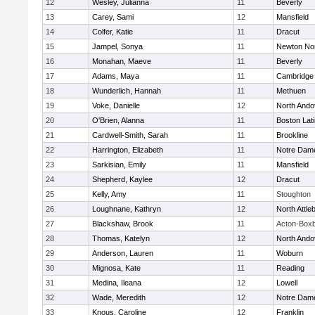
12
Wesley, Julianna
11
Beverly
13
Carey, Sami
12
Mansfield
14
Colfer, Katie
11
Dracut
15
Jampel, Sonya
11
Newton No
16
Monahan, Maeve
11
Beverly
17
Adams, Maya
11
Cambridge 
18
Wunderlich, Hannah
11
Methuen
19
Voke, Danielle
12
North Ando
20
O'Brien, Alanna
11
Boston Lat
21
Cardwell-Smith, Sarah
11
Brookline
22
Harrington, Elizabeth
11
Notre Dam
23
Sarkisian, Emily
11
Mansfield
24
Shepherd, Kaylee
12
Dracut
25
Kelly, Amy
11
Stoughton
26
Loughnane, Kathryn
12
North Attle
27
Blackshaw, Brook
11
Acton-Box
28
Thomas, Katelyn
12
North Ando
29
Anderson, Lauren
11
Woburn
30
Mignosa, Kate
11
Reading
31
Medina, Ileana
12
Lowell
32
Wade, Meredith
12
Notre Dam
33
Knous, Caroline
12
Franklin