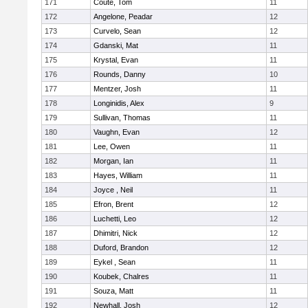
171
Coute, Tom
11
172
Angelone, Peadar
12
173
Curvelo, Sean
12
174
Gdanski, Mat
11
175
Krystal, Evan
11
176
Rounds, Danny
10
177
Mentzer, Josh
11
178
Longinidis, Alex
9
179
Sullivan, Thomas
11
180
Vaughn, Evan
12
181
Lee, Owen
11
182
Morgan, Ian
11
183
Hayes, William
11
184
Joyce , Neil
11
185
Efron, Brent
12
186
Luchetti, Leo
12
187
Dhimitri, Nick
12
188
Duford, Brandon
12
189
Eykel , Sean
11
190
Koubek, Chalres
11
191
Souza, Matt
11
192
Newhall, Josh
12