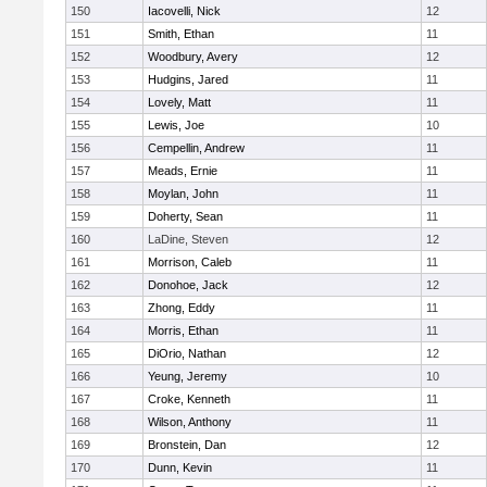
150
Iacovelli, Nick
12
151
Smith, Ethan
11
152
Woodbury, Avery
12
153
Hudgins, Jared
11
154
Lovely, Matt
11
155
Lewis, Joe
10
156
Cempellin, Andrew
11
157
Meads, Ernie
11
158
Moylan, John
11
159
Doherty, Sean
11
160
LaDine, Steven
12
161
Morrison, Caleb
11
162
Donohoe, Jack
12
163
Zhong, Eddy
11
164
Morris, Ethan
11
165
DiOrio, Nathan
12
166
Yeung, Jeremy
10
167
Croke, Kenneth
11
168
Wilson, Anthony
11
169
Bronstein, Dan
12
170
Dunn, Kevin
11