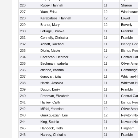
226
Rutley, Hannah
11
Sharon
227
Yuen, Erica
12
Winchester
228
Karabatsos, Hannah
12
Lowell
229
Brandt, Mary
12
Beverly
230
LePage, Brooke
11
Franklin
231
Connelly, Christina
11
Franklin
232
Abbott, Rachael
11
Bishop Fe
233
Diorio, Nicole
11
Bishop Fe
234
Corcoran, Heather
12
Central Cat
235
Bachman, Isabella
11
Oliver Ame
236
etienne, etianna
11
Cambridge 
237
donovan, julia
11
Whitman-H
238
Harris, Jessica
11
Whitman-H
239
Dutton, Emily
11
Franklin
240
Freeman, Elizabeth
11
Central Cat
241
Hanley, Caitlin
11
Bishop Fe
242
Mifdal, Yasmine
12
Oliver Ame
243
Guekguezian, Lee
12
Newton No
244
King, Sophie
11
Newton No
245
Hancock, Holly
11
Hingham
246
Harvey, Christine
11
Franklin