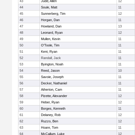
43
Judd, Allen
12
44
Soule, Matt
11
45
Sunnerberg, Tim
12
46
Horgan, Dan
11
47
Howland, Dan
13
48
Leonard, Ryan
12
49
Mullen, Kevin
11
50
O'Toole, Tim
11
51
Kent, Ryan
11
52
Randall, Jack
11
53
Byington, Noah
11
54
Reed, Jason
10
55
Savoie, Joseph
11
56
Decker, Nathaniel
11
57
Atherton, Cam
11
58
Pizette, Alexander
12
59
Heber, Ryan
12
60
Borges, Kenneth
11
61
Delaney, Rob
12
62
Ruzzo, Ben
12
63
Hoare, Tom
11
64
McCallum, Luke
12