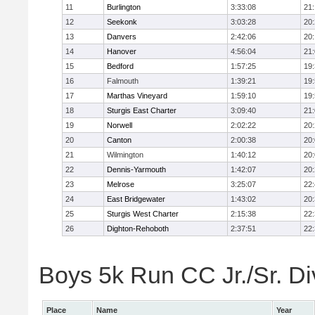
11
Burlington
3:33:08
21
12
Seekonk
3:03:28
20
13
Danvers
2:42:06
20
14
Hanover
4:56:04
21
15
Bedford
1:57:25
19
16
Falmouth
1:39:21
19
17
Marthas Vineyard
1:59:10
19
18
Sturgis East Charter
3:09:40
21
19
Norwell
2:02:22
20
20
Canton
2:00:38
20
21
Wilmington
1:40:12
20
22
Dennis-Yarmouth
1:42:07
20
23
Melrose
3:25:07
22
24
East Bridgewater
1:43:02
20
25
Sturgis West Charter
2:15:38
22
26
Dighton-Rehoboth
2:37:51
22
Boys 5k Run CC Jr./Sr. Div
Place
Name
Year