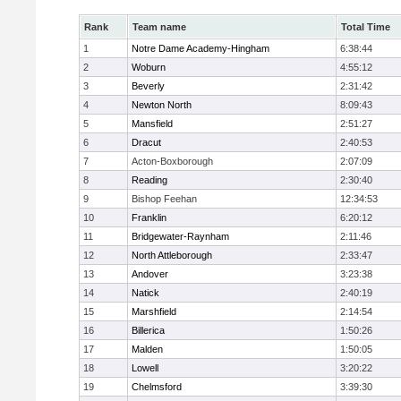
Rank
Team name
Total Time
1
Notre Dame Academy-Hingham
6:38:44
2
Woburn
4:55:12
3
Beverly
2:31:42
4
Newton North
8:09:43
5
Mansfield
2:51:27
6
Dracut
2:40:53
7
Acton-Boxborough
2:07:09
8
Reading
2:30:40
9
Bishop Feehan
12:34:53
10
Franklin
6:20:12
11
Bridgewater-Raynham
2:11:46
12
North Attleborough
2:33:47
13
Andover
3:23:38
14
Natick
2:40:19
15
Marshfield
2:14:54
16
Billerica
1:50:26
17
Malden
1:50:05
18
Lowell
3:20:22
19
Chelmsford
3:39:30