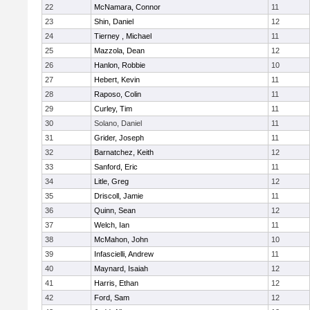
22
McNamara, Connor
11
23
Shin, Daniel
12
24
Tierney , Michael
11
25
Mazzola, Dean
12
26
Hanlon, Robbie
10
27
Hebert, Kevin
11
28
Raposo, Colin
11
29
Curley, Tim
11
30
Solano, Daniel
11
31
Grider, Joseph
11
32
Barnatchez, Keith
12
33
Sanford, Eric
11
34
Litle, Greg
12
35
Driscoll, Jamie
11
36
Quinn, Sean
12
37
Welch, Ian
11
38
McMahon, John
10
39
Infascielli, Andrew
11
40
Maynard, Isaiah
12
41
Harris, Ethan
12
42
Ford, Sam
12