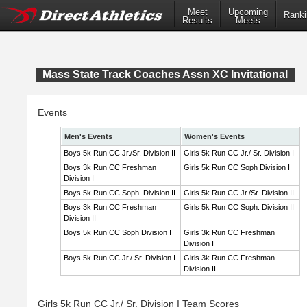
Meet
Upcoming
Ranki
Results
Meets
Mass State Track Coaches Assn XC Invitational
Events
Men's Events
Women's Events
Boys 5k Run CC Jr./Sr. Division II
Girls 5k Run CC Jr./ Sr. Division I
Boys 3k Run CC Freshman
Girls 5k Run CC Soph Division I
Division I
Boys 5k Run CC Soph. Division II
Girls 5k Run CC Jr./Sr. Division II
Boys 3k Run CC Freshman
Girls 5k Run CC Soph. Division II
Division II
Boys 5k Run CC Soph Division I
Girls 3k Run CC Freshman
Division I
Boys 5k Run CC Jr./ Sr. Division I
Girls 3k Run CC Freshman
Division II
Girls 5k Run CC Jr./ Sr. Division I Team Scores