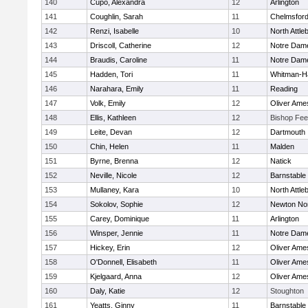
140
Cupo, Alexandra
12
Arlington
141
Coughlin, Sarah
11
Chelmsfor
142
Renzi, Isabelle
10
North Attle
143
Driscoll, Catherine
12
Notre Dam
144
Braudis, Caroline
11
Notre Dam
145
Hadden, Tori
11
Whitman-H
146
Narahara, Emily
11
Reading
147
Volk, Emily
12
Oliver Ame
148
Ellis, Kathleen
12
Bishop Fe
149
Leite, Devan
12
Dartmouth
150
Chin, Helen
11
Malden
151
Byrne, Brenna
12
Natick
152
Neville, Nicole
12
Barnstable
153
Mullaney, Kara
10
North Attle
154
Sokolov, Sophie
12
Newton No
155
Carey, Dominique
11
Arlington
156
Winsper, Jennie
11
Notre Dam
157
Hickey, Erin
12
Oliver Ame
158
O'Donnell, Elisabeth
11
Oliver Ame
159
Kjelgaard, Anna
12
Oliver Ame
160
Daly, Katie
12
Stoughton
161
Yeatts, Ginny
11
Barnstable