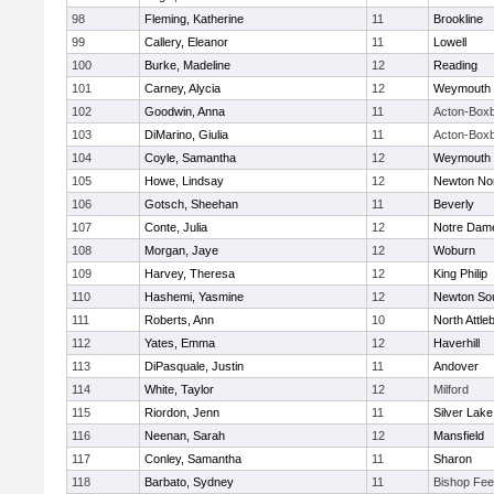
98
Fleming, Katherine
11
Brookline
99
Callery, Eleanor
11
Lowell
100
Burke, Madeline
12
Reading
101
Carney, Alycia
12
Weymouth
102
Goodwin, Anna
11
Acton-Box
103
DiMarino, Giulia
11
Acton-Box
104
Coyle, Samantha
12
Weymouth
105
Howe, Lindsay
12
Newton No
106
Gotsch, Sheehan
11
Beverly
107
Conte, Julia
12
Notre Dam
108
Morgan, Jaye
12
Woburn
109
Harvey, Theresa
12
King Philip
110
Hashemi, Yasmine
12
Newton So
111
Roberts, Ann
10
North Attle
112
Yates, Emma
12
Haverhill
113
DiPasquale, Justin
11
Andover
114
White, Taylor
12
Milford
115
Riordon, Jenn
11
Silver Lake
116
Neenan, Sarah
12
Mansfield
117
Conley, Samantha
11
Sharon
118
Barbato, Sydney
11
Bishop Fe