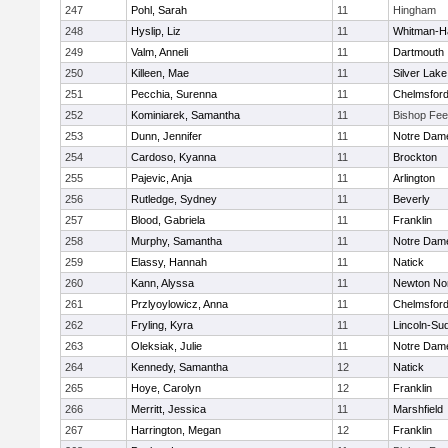
247
Pohl, Sarah
11
Hingham
248
Hyslip, Liz
11
Whitman-H
249
Valm, Anneli
11
Dartmouth
250
Killeen, Mae
11
Silver Lake
251
Pecchia, Surenna
11
Chelmsfor
252
Kominiarek, Samantha
11
Bishop Fe
253
Dunn, Jennifer
11
Notre Dam
254
Cardoso, Kyanna
11
Brockton
255
Pajevic, Anja
11
Arlington
256
Rutledge, Sydney
11
Beverly
257
Blood, Gabriela
11
Franklin
258
Murphy, Samantha
11
Notre Dam
259
Elassy, Hannah
11
Natick
260
Kann, Alyssa
11
Newton No
261
Przlyoylowicz, Anna
11
Chelmsfor
262
Fryling, Kyra
11
Lincoln-Su
263
Oleksiak, Julie
11
Notre Dam
264
Kennedy, Samantha
12
Natick
265
Hoye, Carolyn
12
Franklin
266
Merritt, Jessica
11
Marshfield
267
Harrington, Megan
12
Franklin