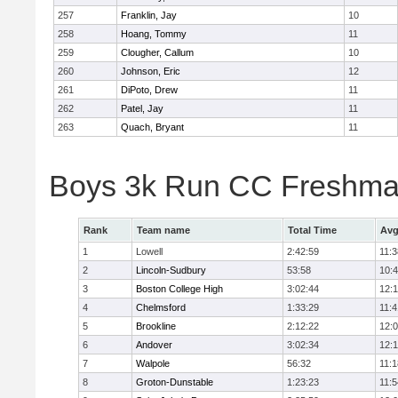
257
Franklin, Jay
10
258
Hoang, Tommy
11
259
Clougher, Callum
10
260
Johnson, Eric
12
261
DiPoto, Drew
11
262
Patel, Jay
11
263
Quach, Bryant
11
Boys 3k Run CC Freshman
Rank
Team name
Total Time
Avg
1
Lowell
2:42:59
11:3
2
Lincoln-Sudbury
53:58
10:
3
Boston College High
3:02:44
12:
4
Chelmsford
1:33:29
11:4
5
Brookline
2:12:22
12:
6
Andover
3:02:34
12:
7
Walpole
56:32
11:1
8
Groton-Dunstable
1:23:23
11:5