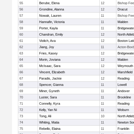
55
Berube, Elena
12
Bishop Fe
56
Grondine, Alanna
12
Dracut
57
Nowak, Lauren
11
Bishop Fe
58
Hannafin, Victoria
11
Malden
59
Porter, Kayla
11
Bridgewat
60
Chandran, Emily
12
North Attle
61
Violich, Ava
12
Boston Lat
62
Jiang, Joy
11
Acton-Box
63
Fries, Kasey
12
Bridgewat
64
Morin, Joviana
12
Malden
65
McIsaac, Sara
12
Weymouth
66
Vincent, Elizabeth
12
Marshfield
67
Paradis, Jackie
12
Reading
68
Spencer, Gianna
11
Lowell
69
Miner, Gyneth
11
Andover
70
Luster, Sara
11
Brookline
71
Connelly, Kyra
11
Reading
72
Kelly, Yan Ni
11
Woburn
73
Tong, Ali
10
North Attle
74
Whiting, Matia
11
Newton So
75
Rebello, Elaina
11
Franklin