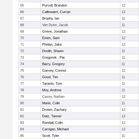
65
Purcell, Brandon
12
66
Callewaert, Curran
12
67
Brophy, Ian
11
68
Van Dyke, Jacob
11
69
Greve, Jonathan
12
70
Estes, Sam
12
71
Phelan, Jake
12
72
Doolin, Shawn
11
73
Gregorek , Pat
11
74
Barry, Gregory
11
75
Garvey, Connor
12
76
Good, Tim
11
77
Taranto, Tom
11
78
Moy, Andrew
11
79
Casey, Nathan
12
80
Marie, Colin
11
81
Drown, Zachary
12
82
Datz, Tanner
12
83
Randall, Colin
12
84
Carrigan, Michael
12
85
Scott, Tyler
11