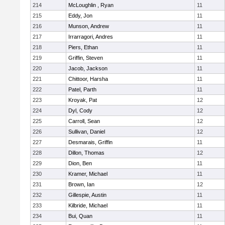
214
McLoughlin , Ryan
11
215
Eddy, Jon
11
216
Munson, Andrew
11
217
Irrarragori, Andres
11
218
Piers, Ethan
11
219
Griffin, Steven
11
220
Jacob, Jackson
11
221
Chittoor, Harsha
11
222
Patel, Parth
11
223
Kroyak, Pat
12
224
Dyl, Cody
12
225
Carroll, Sean
12
226
Sullivan, Daniel
12
227
Desmarais, Griffin
11
228
Dillon, Thomas
12
229
Dion, Ben
11
230
Kramer, Michael
11
231
Brown, Ian
12
232
Gillespie, Austin
11
233
Kilbride, Michael
11
234
Bui, Quan
11