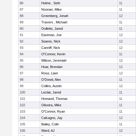
86
Holme , Seth
11
87
Noonan, Mike
11
88
Greenberg, Jonah
12
89
Travers , Michael
11
90
Oullette, Jared
11
91
Eastman, Joe
12
92
Soares, Nick
12
93
Canniff, Nick
12
94
O'Connor, Kevin
11
95
Wilson, Jeremiah
12
96
Hoar, Brendan
12
97
Rose, Liam
12
98
O'Dowd, Alex
11
99
Collins, Austin
12
100
Leclair, Jared
11
101
Homand, Thomas
11
102
Oliveira, Mike
11
103
O'Connor, Ryan
11
104
Calcagno, Jay
12
105
Bailey, Colin
11
106
Ward, AJ
12