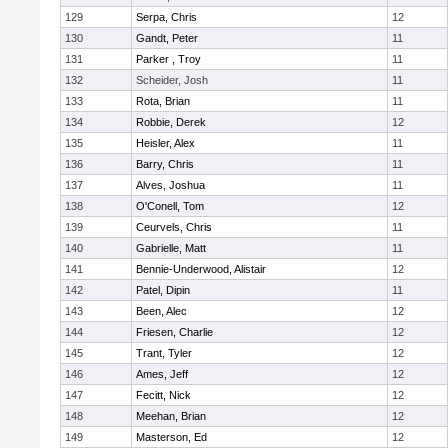
129
Serpa, Chris
12
130
Gandt, Peter
11
131
Parker , Troy
11
132
Scheider, Josh
11
133
Rota, Brian
11
134
Robbie, Derek
12
135
Heisler, Alex
11
136
Barry, Chris
11
137
Alves, Joshua
11
138
O'Conell, Tom
12
139
Ceurvels, Chris
11
140
Gabrielle, Matt
11
141
Bennie-Underwood, Alistair
12
142
Patel, Dipin
11
143
Been, Alec
12
144
Friesen, Charlie
12
145
Trant, Tyler
12
146
Ames, Jeff
12
147
Fecitt, Nick
12
148
Meehan, Brian
12
149
Masterson, Ed
12