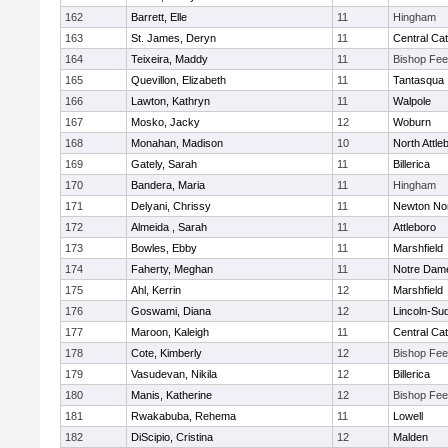
162
Barrett, Elle
11
Hingham
163
St. James, Deryn
11
Central Cat
164
Teixeira, Maddy
11
Bishop Fe
165
Quevillon, Elizabeth
11
Tantasqua
166
Lawton, Kathryn
11
Walpole
167
Mosko, Jacky
12
Woburn
168
Monahan, Madison
10
North Attle
169
Gately, Sarah
11
Billerica
170
Bandera, Maria
11
Hingham
171
Delyani, Chrissy
11
Newton No
172
Almeida , Sarah
11
Attleboro
173
Bowles, Ebby
11
Marshfield
174
Faherty, Meghan
11
Notre Dam
175
Ahl, Kerrin
12
Marshfield
176
Goswami, Diana
12
Lincoln-Su
177
Maroon, Kaleigh
11
Central Cat
178
Cote, Kimberly
12
Bishop Fe
179
Vasudevan, Nikila
12
Billerica
180
Manis, Katherine
12
Bishop Fe
181
Rwakabuba, Rehema
11
Lowell
182
DiScipio, Cristina
12
Malden