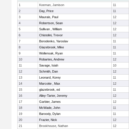
1
Koeman, Jamison
11
2
Day, Price
11
3
Maurais, Paul
12
4
Robertson, Sean
12
5
Sullivan , William
12
6
Chistolini, Trevor
12
7
Borodenko, Yaroslav
11
8
Glazebrook, Mike
11
9
Wollensak, Ryan
11
10
Robartes, Andrew
12
11
Savage, Isiah
10
12
Schmith, Dan
12
13
Leonard, Korey
11
14
Marcotte , Max
12
15
glazebrook, ed
11
16
Alley-Tarter, Jeremy
12
17
Garbier, James
12
18
McWade, John
11
19
Baroody, Dylan
11
20
Frazier, Nick
12
21
Brookhouse, Nathan
12