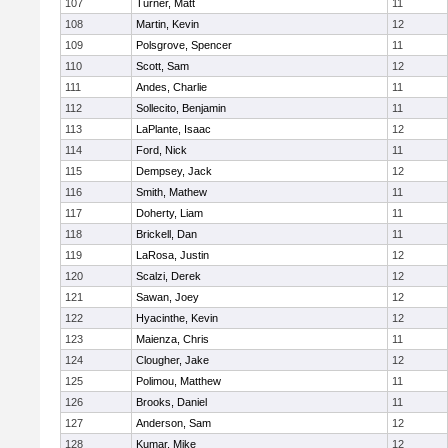
107
Turner, Matt
11
108
Martin, Kevin
12
109
Polsgrove, Spencer
11
110
Scott, Sam
12
111
Andes, Charlie
11
112
Sollecito, Benjamin
11
113
LaPlante, Isaac
12
114
Ford, Nick
11
115
Dempsey, Jack
12
116
Smith, Mathew
11
117
Doherty, Liam
11
118
Brickell, Dan
11
119
LaRosa, Justin
12
120
Scalzi, Derek
12
121
Sawan, Joey
12
122
Hyacinthe, Kevin
12
123
Maienza, Chris
11
124
Clougher, Jake
12
125
Polimou, Matthew
11
126
Brooks, Daniel
11
127
Anderson, Sam
12
128
Kumar, Mike
12