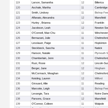
119
Larson, Samantha
12
Billerica
120
Aschale, Martha
11
Cambridge 
121
Smith, Lindsey
11
Bishop Fe
122
Affanato, Alexandra
12
Mansfield
123
Hurley , Brianna
12
Franklin
124
Jacobson, Leah
12
Newton So
125
O'Connell, Mae-Chu
11
Winchester
126
Bernazani, Julie
11
Chelmsfor
127
Lesslauer, Paige
11
Hopkinton
128
Steckbeck, Sascha
11
Natick
129
Hanson, Natalie
11
Plymouth S
130
Chamberlain, Jenn
11
Chelmsfor
131
Rust, Rosie
12
Lincoln-Su
132
Berger, Jane
12
Hingham
133
McCormack, Meaghan
12
Chelmsfor
134
Keisling, Lauren
12
Milford
135
Girouard, Allie
11
Reading
136
Marcotte, Leigh
11
Bishop Fe
137
Levangie, Tara
11
Notre Dam
138
Parsons, Grace
12
Mansfield
139
O'Connor, Colleen
11
Walpole