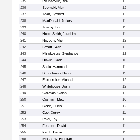
235
Rounseville, Ben
11
236
Stromski, Matt
12
237
Jean, Dgybert
11
238
MacDonald, Jeffery
11
239
Jancsy, Ben
11
240
Noble-Smith, Joachim
11
241
Novotny, Matt
12
242
Lovett, Keith
11
243
Mitrokostas, Stephanos
12
244
Howie, David
10
245
Sadiq, Hammad
11
246
Beauchamp, Noah
11
247
Eckenreiter, Michael
12
248
Whitehouse, Josh
12
249
Garofalo, Galen
11
250
Cosman, Matt
10
251
Blake, Curtis
12
252
Cao, Corey
11
253
Patel, Jay
11
254
Ferzoco, David
11
255
Kamb, Daniel
11
256
McCarthy, Brendan
11