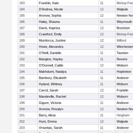
183
Franklin, Kate
11
Bishop Fe
184
D'Andrea, Nicole
12
Walpole
185
Aronow, Sophia
12
Newton No
186
Haley, Shauna
11
Weymouth
187
Davis, Kaprisa
12
Brockton
188
Crawford, Emily
12
Bishop Fe
189
Murdocca, Justine
12
Milford
190
Howe, Alexandra
12
Winchester
191
O'Neill, Danielle
11
Taunton
192
Mangino, Hayley
11
Revere
193
O'Donnell, Caitlin
12
Woburn
194
Makhdumi, Natalya
11
Hopkinton
195
Bambury, Elizabeth
11
Andover
196
Hyland, Whitney
11
Woburn
197
Carrol, Sarah
12
Franklin
198
Mandeville, Rachel
12
Woburn
199
Gigure, Victoria
11
Andover
200
Aronow, Rosalyn
12
Newton No
201
Barry, Alicia
11
Hingham
202
Hunt, Emma
12
Walpole
203
Vrountas, Sarah
11
Andover