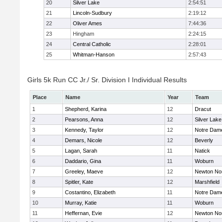
20
Silver Lake
2:54:51
21
Lincoln-Sudbury
2:19:12
22
Oliver Ames
7:44:36
23
Hingham
2:24:15
24
Central Catholic
2:28:01
25
Whitman-Hanson
2:57:43
Girls 5k Run CC Jr./ Sr. Division I Individual Results
Place
Name
Year
Team
1
Shepherd, Karina
12
Dracut
2
Pearsons, Anna
12
Silver Lake
3
Kennedy, Taylor
12
Notre Dam
4
Demars, Nicole
12
Beverly
5
Lagan, Sarah
11
Natick
6
Daddario, Gina
11
Woburn
7
Greeley, Maeve
12
Newton No
8
Spitler, Kate
12
Marshfield
9
Costantino, Elizabeth
11
Notre Dam
10
Murray, Katie
11
Woburn
11
Heffernan, Evie
12
Newton No