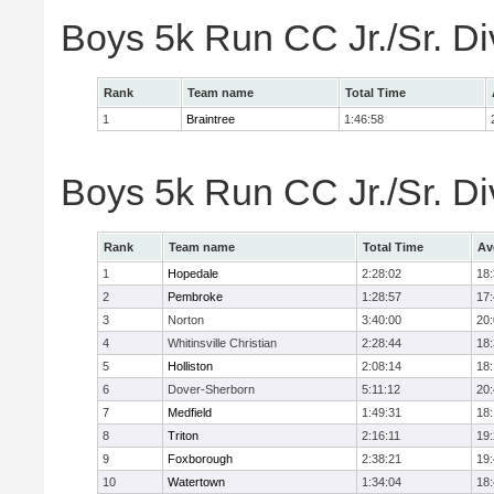
Boys 5k Run CC Jr./Sr. Di
Rank
Team name
Total Time
1
Braintree
1:46:58
Boys 5k Run CC Jr./Sr. Di
Rank
Team name
Total Time
Av
1
Hopedale
2:28:02
18
2
Pembroke
1:28:57
17
3
Norton
3:40:00
20
4
Whitinsville Christian
2:28:44
18
5
Holliston
2:08:14
18
6
Dover-Sherborn
5:11:12
20
7
Medfield
1:49:31
18
8
Triton
2:16:11
19
9
Foxborough
2:38:21
19
10
Watertown
1:34:04
18