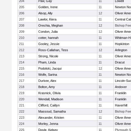
204
Paw, Gay
11
Lowell
205
Golden, Irene
11
Newton No
206
Alsop, Ally
12
Oliver Ame
207
Lawlor, Kiera
11
Central Cat
208
Orechia, Meghan
12
Bishop Fe
209
Condon, Julia
12
Oliver Ame
210
cotter, hannah
11
Whitman-H
211
Gooley, Jessie
11
Hopkinton
212
Ross-Callahan, Tess
12
Arlington
213
Strong, Nicole
11
Oliver Ame
214
Pham, Linda
11
Dracut
215
Podolski, Jacqui
12
Oliver Ame
216
Wolfe, Sarina
11
Newton No
217
Durkee, Alex
11
Lincoln-Su
218
Bolton, Amy
11
Andover
219
Krasnick, Olivia
11
Franklin
220
Wendall, Madison
11
Franklin
221
Clifford, Caitlyn
11
Haverhill
222
Massoud, Samatha
12
Bishop Fe
223
Alexander, Kristen
11
Oliver Ame
224
Morley, Jenna
11
Oliver Ame
225
Doyle, Kelsey
11
Plymouth S