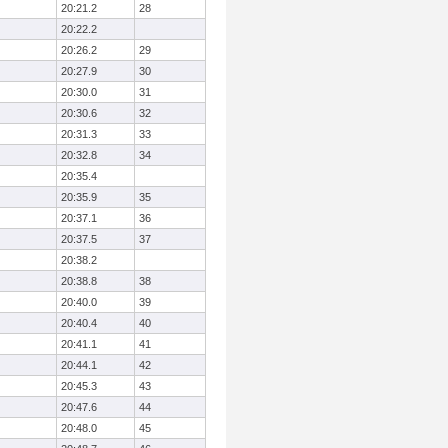
20:21.2
28
20:22.2
20:26.2
29
20:27.9
30
20:30.0
31
20:30.6
32
20:31.3
33
20:32.8
34
20:35.4
20:35.9
35
20:37.1
36
20:37.5
37
20:38.2
20:38.8
38
20:40.0
39
20:40.4
40
20:41.1
41
20:44.1
42
20:45.3
43
20:47.6
44
20:48.0
45