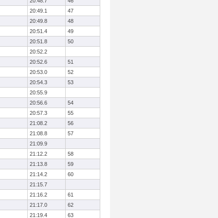
20:48.7
46
20:49.1
47
20:49.8
48
20:51.4
49
20:51.8
50
20:52.2
20:52.6
51
20:53.0
52
20:54.3
53
20:55.9
20:56.6
54
20:57.3
55
21:08.2
56
21:08.8
57
21:09.9
21:12.2
58
21:13.8
59
21:14.2
60
21:15.7
21:16.2
61
21:17.0
62
21:19.4
63