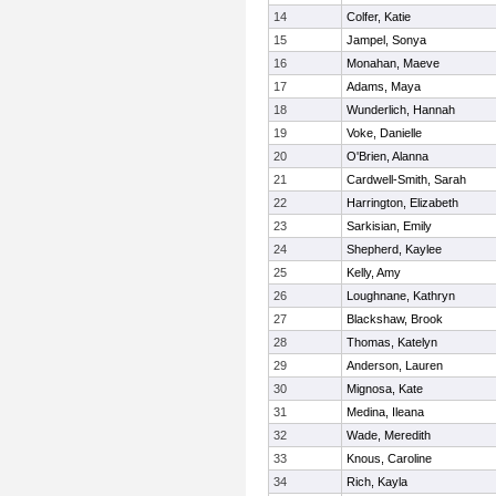
14
Colfer, Katie
15
Jampel, Sonya
16
Monahan, Maeve
17
Adams, Maya
18
Wunderlich, Hannah
19
Voke, Danielle
20
O'Brien, Alanna
21
Cardwell-Smith, Sarah
22
Harrington, Elizabeth
23
Sarkisian, Emily
24
Shepherd, Kaylee
25
Kelly, Amy
26
Loughnane, Kathryn
27
Blackshaw, Brook
28
Thomas, Katelyn
29
Anderson, Lauren
30
Mignosa, Kate
31
Medina, Ileana
32
Wade, Meredith
33
Knous, Caroline
34
Rich, Kayla