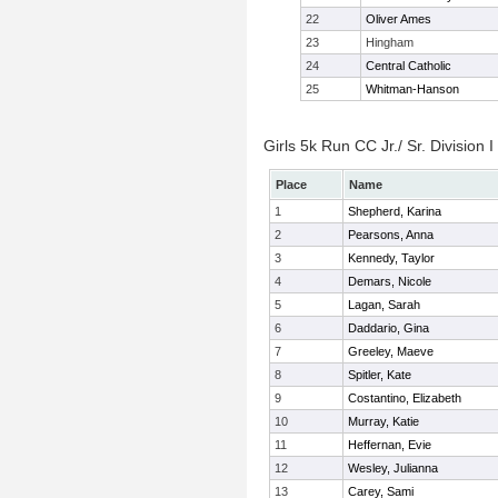
22
Oliver Ames
23
Hingham
24
Central Catholic
25
Whitman-Hanson
Girls 5k Run CC Jr./ Sr. Division I
Place
Name
1
Shepherd, Karina
2
Pearsons, Anna
3
Kennedy, Taylor
4
Demars, Nicole
5
Lagan, Sarah
6
Daddario, Gina
7
Greeley, Maeve
8
Spitler, Kate
9
Costantino, Elizabeth
10
Murray, Katie
11
Heffernan, Evie
12
Wesley, Julianna
13
Carey, Sami