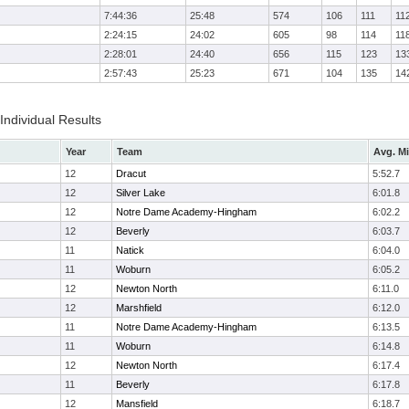
7:44:36
25:48
574
106
111
11
2:24:15
24:02
605
98
114
11
2:28:01
24:40
656
115
123
13
2:57:43
25:23
671
104
135
14
 Individual Results
Year
Team
Avg. Mi
12
Dracut
5:52.7
12
Silver Lake
6:01.8
12
Notre Dame Academy-Hingham
6:02.2
12
Beverly
6:03.7
11
Natick
6:04.0
11
Woburn
6:05.2
12
Newton North
6:11.0
12
Marshfield
6:12.0
11
Notre Dame Academy-Hingham
6:13.5
11
Woburn
6:14.8
12
Newton North
6:17.4
11
Beverly
6:17.8
12
Mansfield
6:18.7