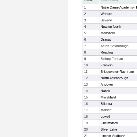
Rank
Team name
1
Notre Dame Academy-H
2
Woburn
3
Beverly
4
Newton North
5
Mansfield
6
Dracut
7
Acton-Boxborough
8
Reading
9
Bishop Feehan
10
Franklin
11
Bridgewater-Raynham
12
North Attleborough
13
Andover
14
Natick
15
Marshfield
16
Billerica
17
Malden
18
Lowell
19
Chelmsford
20
Silver Lake
21
Lincoln-Sudbury