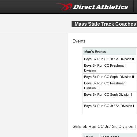
Mass State Track Coaches 
Events
Men's Events
Boys 5k Run CC Jr./Sr. Division II
Boys 3k Run CC Freshman
Division I
Boys 5k Run CC Soph. Division II
Boys 3k Run CC Freshman
Division II
Boys 5k Run CC Soph Division I
Boys 5k Run CC Jr./ Sr. Division I
Girls 5k Run CC Jr./ Sr. Division