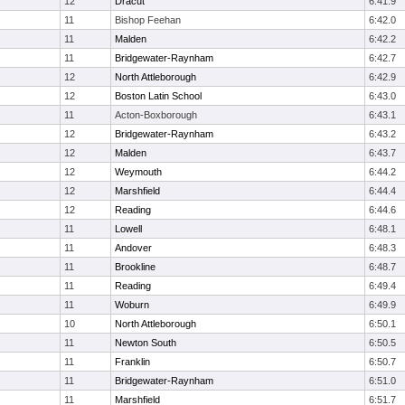
12
Dracut
6:41.9
11
Bishop Feehan
6:42.0
11
Malden
6:42.2
11
Bridgewater-Raynham
6:42.7
12
North Attleborough
6:42.9
12
Boston Latin School
6:43.0
11
Acton-Boxborough
6:43.1
12
Bridgewater-Raynham
6:43.2
12
Malden
6:43.7
12
Weymouth
6:44.2
12
Marshfield
6:44.4
12
Reading
6:44.6
11
Lowell
6:48.1
11
Andover
6:48.3
11
Brookline
6:48.7
11
Reading
6:49.4
11
Woburn
6:49.9
10
North Attleborough
6:50.1
11
Newton South
6:50.5
11
Franklin
6:50.7
11
Bridgewater-Raynham
6:51.0
11
Marshfield
6:51.7