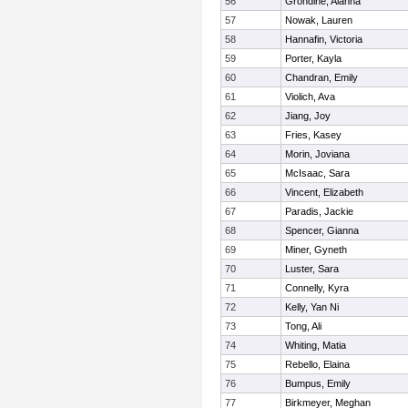
56
Grondine, Alanna
57
Nowak, Lauren
58
Hannafin, Victoria
59
Porter, Kayla
60
Chandran, Emily
61
Violich, Ava
62
Jiang, Joy
63
Fries, Kasey
64
Morin, Joviana
65
McIsaac, Sara
66
Vincent, Elizabeth
67
Paradis, Jackie
68
Spencer, Gianna
69
Miner, Gyneth
70
Luster, Sara
71
Connelly, Kyra
72
Kelly, Yan Ni
73
Tong, Ali
74
Whiting, Matia
75
Rebello, Elaina
76
Bumpus, Emily
77
Birkmeyer, Meghan