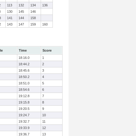
2
113
132
134
136
8
130
145
146
3
141
144
158
2
143
147
159
160
le
Time
Score
18:16.0
1
18:44.2
2
18:45.6
3
18:50.2
4
18:51.0
5
18:54.6
6
19:12.8
7
19:15.8
8
19:20.5
9
19:24.7
10
19:32.7
11
19:33.9
12
19:36.7
13