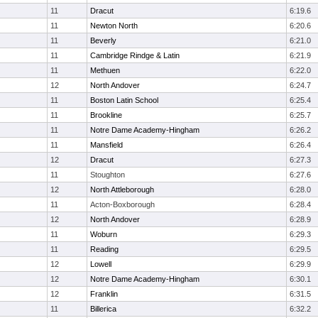
11
Dracut
6:19.6
11
Newton North
6:20.6
11
Beverly
6:21.0
11
Cambridge Rindge & Latin
6:21.9
11
Methuen
6:22.0
12
North Andover
6:24.7
11
Boston Latin School
6:25.4
11
Brookline
6:25.7
11
Notre Dame Academy-Hingham
6:26.2
11
Mansfield
6:26.4
12
Dracut
6:27.3
11
Stoughton
6:27.6
12
North Attleborough
6:28.0
11
Acton-Boxborough
6:28.4
12
North Andover
6:28.9
11
Woburn
6:29.3
11
Reading
6:29.5
12
Lowell
6:29.9
12
Notre Dame Academy-Hingham
6:30.1
12
Franklin
6:31.5
11
Billerica
6:32.2