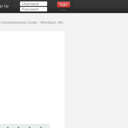
gn Up
Help
 Developmental Center - Wrentham, MA