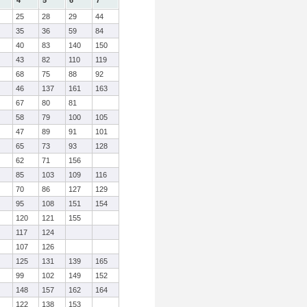
4
5
6
7
25
28
29
44
35
36
59
84
40
83
140
150
43
82
110
119
68
75
88
92
46
137
161
163
67
80
81
58
79
100
105
47
89
91
101
65
73
93
128
62
71
156
85
103
109
116
70
86
127
129
95
108
151
154
120
121
155
117
124
107
126
125
131
139
165
99
102
149
152
148
157
162
164
122
138
153