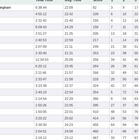
Total Time
Avg. Time
Score
1
2
3
ingham
6:38:44
22:09
82
3
9
17
4:55:12
22:42
109
6
10
22
2:31:42
21:40
155
4
12
16
8:09:43
24:29
158
7
11
15
2:51:27
21:25
205
13
18
31
2:40:53
22:59
217
1
14
19
2:07:09
21:11
249
21
30
51
2:30:40
21:31
253
23
38
55
12:34:53
25:09
256
34
41
45
6:20:12
23:45
264
26
39
61
2:11:46
21:57
266
32
49
52
2:33:47
21:58
318
20
50
60
3:23:38
22:37
324
42
57
69
2:40:19
22:54
354
5
72
74
2:14:54
22:29
366
8
54
63
1:50:26
22:05
395
27
37
90
1:50:05
22:01
410
48
53
76
3:20:22
25:02
414
24
56
78
3:39:30
24:23
455
64
94
96
2:54:51
24:58
460
2
66
87
2:19:12
23:12
467
33
77
97