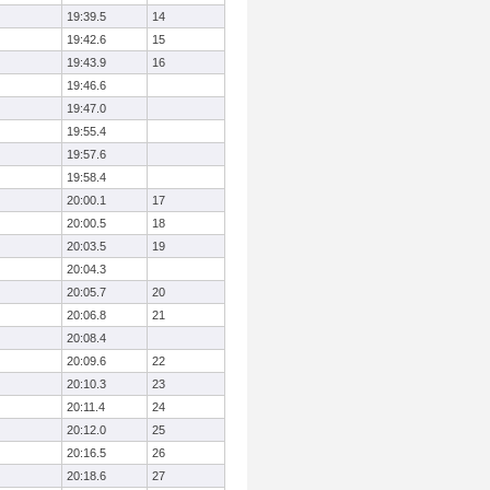
19:39.5
14
19:42.6
15
19:43.9
16
19:46.6
19:47.0
19:55.4
19:57.6
19:58.4
20:00.1
17
20:00.5
18
20:03.5
19
20:04.3
20:05.7
20
20:06.8
21
20:08.4
20:09.6
22
20:10.3
23
20:11.4
24
20:12.0
25
20:16.5
26
20:18.6
27