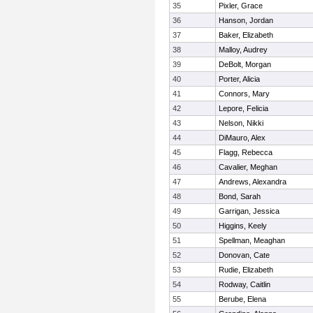
35
Pixler, Grace
36
Hanson, Jordan
37
Baker, Elizabeth
38
Malloy, Audrey
39
DeBolt, Morgan
40
Porter, Alicia
41
Connors, Mary
42
Lepore, Felicia
43
Nelson, Nikki
44
DiMauro, Alex
45
Flagg, Rebecca
46
Cavalier, Meghan
47
Andrews, Alexandra
48
Bond, Sarah
49
Garrigan, Jessica
50
Higgins, Keely
51
Spellman, Meaghan
52
Donovan, Cate
53
Rudie, Elizabeth
54
Rodway, Caitlin
55
Berube, Elena