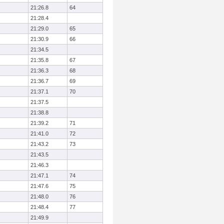
21:26.8
64
21:28.4
21:29.0
65
21:30.9
66
21:34.5
21:35.8
67
21:36.3
68
21:36.7
69
21:37.1
70
21:37.5
21:38.8
21:39.2
71
21:41.0
72
21:43.2
73
21:43.5
21:46.3
21:47.1
74
21:47.6
75
21:48.0
76
21:48.4
77
21:49.9