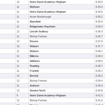
12
Notre Dame Academy-Hingham
6:33.0
11
Methuen
6:33.4
11
Notre Dame Academy-Hingham
6:34.6
11
Acton-Boxborough
6:35.2
11
Mansfield
6:35.9
11
Bridgewater-Raynham
6:36.0
12
Lincoln-Sudbury
6:36.3
11
Bishop Feehan
6:36.7
12
Revere
6:37.6
12
Woburn
6:37.7
11
Woburn
6:38.1
11
Billerica
6:38.3
11
Attleboro
6:38.5
11
Reading
6:38.7
11
Franklin
6:39.1
12
Beverly
6:39.2
12
Bishop Feehan
6:39.4
11
Andover
6:40.4
12
Newton North
6:40.8
9
Notre Dame Academy-Hingham
6:41.5
12
Bishop Feehan
6:41.6