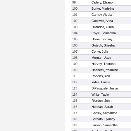
99
Callery, Eleanor
100
Burke, Madeline
101
Carney, Alycia
102
Goodwin, Anna
103
DiMarino, Giulia
104
Coyle, Samantha
105
Howe, Lindsay
106
Gotsch, Sheehan
107
Conte, Julia
108
Morgan, Jaye
109
Harvey, Theresa
110
Hashemi, Yasmine
111
Roberts, Ann
112
Yates, Emma
113
DiPasquale, Justin
114
White, Taylor
115
Riordon, Jenn
116
Neenan, Sarah
117
Conley, Samantha
118
Barbato, Sydney
119
Larson, Samantha