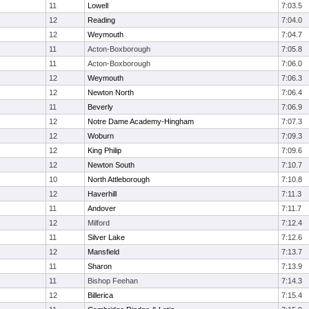
11
Lowell
7:03.5
12
Reading
7:04.0
12
Weymouth
7:04.7
11
Acton-Boxborough
7:05.8
11
Acton-Boxborough
7:06.0
12
Weymouth
7:06.3
12
Newton North
7:06.4
11
Beverly
7:06.9
12
Notre Dame Academy-Hingham
7:07.3
12
Woburn
7:09.3
12
King Philip
7:09.6
12
Newton South
7:10.7
10
North Attleborough
7:10.8
12
Haverhill
7:11.3
11
Andover
7:11.7
12
Milford
7:12.4
11
Silver Lake
7:12.6
12
Mansfield
7:13.7
11
Sharon
7:13.9
11
Bishop Feehan
7:14.3
12
Billerica
7:15.4