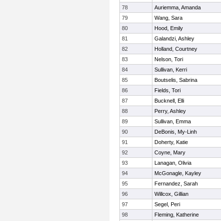
78
Auriemma, Amanda
79
Wang, Sara
80
Hood, Emily
81
Galandzi, Ashley
82
Holland, Courtney
83
Nelson, Tori
84
Sullivan, Kerri
85
Boutselis, Sabrina
86
Fields, Tori
87
Bucknell, Elli
88
Perry, Ashley
89
Sullivan, Emma
90
DeBonis, My-Linh
91
Doherty, Katie
92
Coyne, Mary
93
Lanagan, Olivia
94
McGonagle, Kayley
95
Fernandez, Sarah
96
Willcox, Gillian
97
Segel, Peri
98
Fleming, Katherine