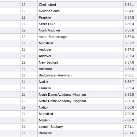
12
Chelmsford
6:54.1
12
Newton South
6:54.6
12
Franklin
6:54.8
11
Silver Lake
6:55.4
12
North Andover
6:56.6
12
Acton-Boxborough
6:57.0
11
Mansfield
6:57.2
11
Andover
6:57.3
11
Andover
6:57.4
12
New Bedford
6:57.6
11
Attleboro
6:58.0
11
Bridgewater-Raynham
6:58.1
11
Natick
6:58.7
11
Franklin
6:59.4
11
Notre Dame Academy-Hingham
6:59.5
12
Notre Dame Academy-Hingham
7:00.4
12
Natick
7:00.6
11
Mansfield
7:00.8
10
Malden
7:00.9
11
Lincoln-Sudbury
7:01.1
11
Brookline
7:01.6