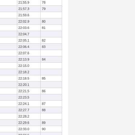
21:55.9
78
21:57.3
79
21:59.6
22:02.9
80
22:03.6
81
22:04.7
22:05.1
82
22:06.4
83
22:07.6
22:13.9
84
22:15.0
22:18.2
22:18.5
85
22:20.1
22:21.5
86
22:23.5
22:24.1
87
22:27.7
88
22:28.2
22:29.6
89
22:33.0
90