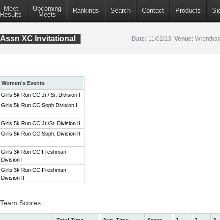
Meet
Upcoming
Rankings
Search
Contact
Products
Si
Results
Meets
Assn XC Invitational
Date:
11/02/13
Venue:
Wrentham
Women's Events
Girls 5k Run CC Jr./ Sr. Division I
Girls 5k Run CC Soph Division I
Girls 5k Run CC Jr./Sr. Division II
Girls 5k Run CC Soph. Division II
Girls 3k Run CC Freshman
Division I
Girls 3k Run CC Freshman
Division II
 I Team Scores