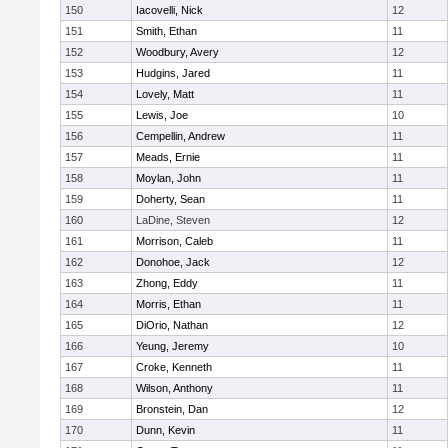
150
Iacovelli, Nick
12
151
Smith, Ethan
11
152
Woodbury, Avery
12
153
Hudgins, Jared
11
154
Lovely, Matt
11
155
Lewis, Joe
10
156
Cempellin, Andrew
11
157
Meads, Ernie
11
158
Moylan, John
11
159
Doherty, Sean
11
160
LaDine, Steven
12
161
Morrison, Caleb
11
162
Donohoe, Jack
12
163
Zhong, Eddy
11
164
Morris, Ethan
11
165
DiOrio, Nathan
12
166
Yeung, Jeremy
10
167
Croke, Kenneth
11
168
Wilson, Anthony
11
169
Bronstein, Dan
12
170
Dunn, Kevin
11