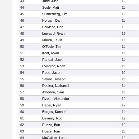
43
Judd, Allen
12
44
Soule, Matt
11
45
Sunnerberg, Tim
12
46
Horgan, Dan
11
47
Howland, Dan
13
48
Leonard, Ryan
12
49
Mullen, Kevin
11
50
O'Toole, Tim
11
51
Kent, Ryan
11
52
Randall, Jack
11
53
Byington, Noah
11
54
Reed, Jason
10
55
Savoie, Joseph
11
56
Decker, Nathaniel
11
57
Atherton, Cam
11
58
Pizette, Alexander
12
59
Heber, Ryan
12
60
Borges, Kenneth
11
61
Delaney, Rob
12
62
Ruzzo, Ben
12
63
Hoare, Tom
11
64
McCallum, Luke
12