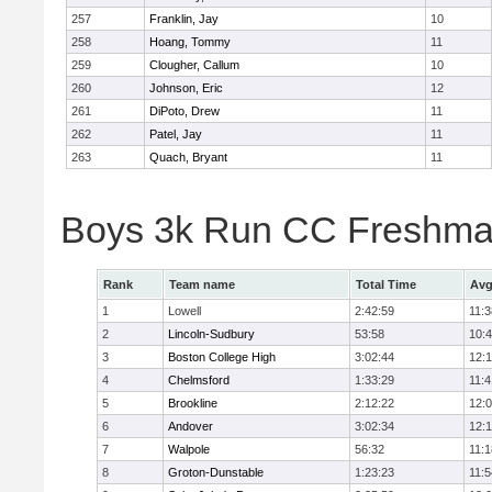
257
Franklin, Jay
10
258
Hoang, Tommy
11
259
Clougher, Callum
10
260
Johnson, Eric
12
261
DiPoto, Drew
11
262
Patel, Jay
11
263
Quach, Bryant
11
Boys 3k Run CC Freshman
Rank
Team name
Total Time
Avg
1
Lowell
2:42:59
11:3
2
Lincoln-Sudbury
53:58
10:
3
Boston College High
3:02:44
12:
4
Chelmsford
1:33:29
11:4
5
Brookline
2:12:22
12:
6
Andover
3:02:34
12:
7
Walpole
56:32
11:1
8
Groton-Dunstable
1:23:23
11:5