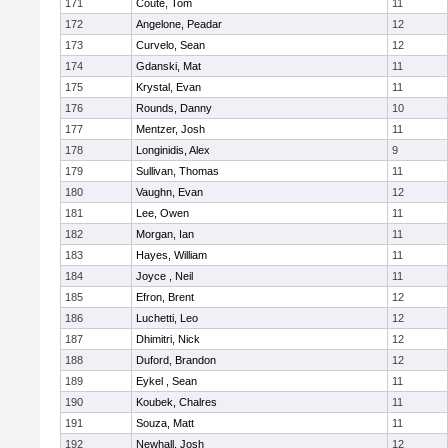
171
Coute, Tom
11
172
Angelone, Peadar
12
173
Curvelo, Sean
12
174
Gdanski, Mat
11
175
Krystal, Evan
11
176
Rounds, Danny
10
177
Mentzer, Josh
11
178
Longinidis, Alex
9
179
Sullivan, Thomas
11
180
Vaughn, Evan
12
181
Lee, Owen
11
182
Morgan, Ian
11
183
Hayes, William
11
184
Joyce , Neil
11
185
Efron, Brent
12
186
Luchetti, Leo
12
187
Dhimitri, Nick
12
188
Duford, Brandon
12
189
Eykel , Sean
11
190
Koubek, Chalres
11
191
Souza, Matt
11
192
Newhall, Josh
12