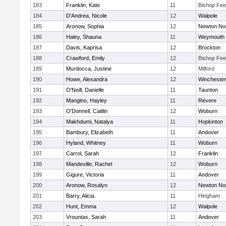
183
Franklin, Kate
11
Bishop Fe
184
D'Andrea, Nicole
12
Walpole
185
Aronow, Sophia
12
Newton No
186
Haley, Shauna
11
Weymouth
187
Davis, Kaprisa
12
Brockton
188
Crawford, Emily
12
Bishop Fe
189
Murdocca, Justine
12
Milford
190
Howe, Alexandra
12
Winchester
191
O'Neill, Danielle
11
Taunton
192
Mangino, Hayley
11
Revere
193
O'Donnell, Caitlin
12
Woburn
194
Makhdumi, Natalya
11
Hopkinton
195
Bambury, Elizabeth
11
Andover
196
Hyland, Whitney
11
Woburn
197
Carrol, Sarah
12
Franklin
198
Mandeville, Rachel
12
Woburn
199
Gigure, Victoria
11
Andover
200
Aronow, Rosalyn
12
Newton No
201
Barry, Alicia
11
Hingham
202
Hunt, Emma
12
Walpole
203
Vrountas, Sarah
11
Andover