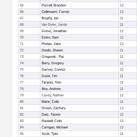
65
Purcell, Brandon
12
66
Callewaert, Curran
12
67
Brophy, Ian
11
68
Van Dyke, Jacob
11
69
Greve, Jonathan
12
70
Estes, Sam
12
71
Phelan, Jake
12
72
Doolin, Shawn
11
73
Gregorek , Pat
11
74
Barry, Gregory
11
75
Garvey, Connor
12
76
Good, Tim
11
77
Taranto, Tom
11
78
Moy, Andrew
11
79
Casey, Nathan
12
80
Marie, Colin
11
81
Drown, Zachary
12
82
Datz, Tanner
12
83
Randall, Colin
12
84
Carrigan, Michael
12
85
Scott, Tyler
11