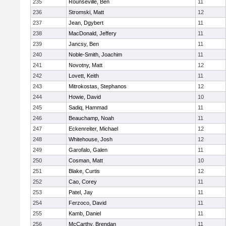
235
Rounseville, Ben
11
236
Stromski, Matt
12
237
Jean, Dgybert
11
238
MacDonald, Jeffery
11
239
Jancsy, Ben
11
240
Noble-Smith, Joachim
11
241
Novotny, Matt
12
242
Lovett, Keith
11
243
Mitrokostas, Stephanos
12
244
Howie, David
10
245
Sadiq, Hammad
11
246
Beauchamp, Noah
11
247
Eckenreiter, Michael
12
248
Whitehouse, Josh
12
249
Garofalo, Galen
11
250
Cosman, Matt
10
251
Blake, Curtis
12
252
Cao, Corey
11
253
Patel, Jay
11
254
Ferzoco, David
11
255
Kamb, Daniel
11
256
McCarthy, Brendan
11