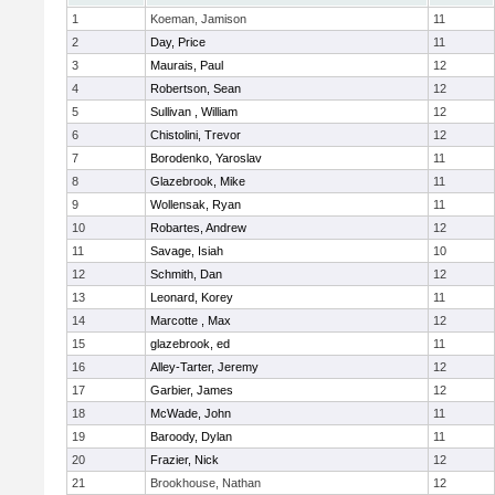
1
Koeman, Jamison
11
2
Day, Price
11
3
Maurais, Paul
12
4
Robertson, Sean
12
5
Sullivan , William
12
6
Chistolini, Trevor
12
7
Borodenko, Yaroslav
11
8
Glazebrook, Mike
11
9
Wollensak, Ryan
11
10
Robartes, Andrew
12
11
Savage, Isiah
10
12
Schmith, Dan
12
13
Leonard, Korey
11
14
Marcotte , Max
12
15
glazebrook, ed
11
16
Alley-Tarter, Jeremy
12
17
Garbier, James
12
18
McWade, John
11
19
Baroody, Dylan
11
20
Frazier, Nick
12
21
Brookhouse, Nathan
12