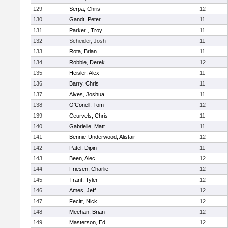
129
Serpa, Chris
12
130
Gandt, Peter
11
131
Parker , Troy
11
132
Scheider, Josh
11
133
Rota, Brian
11
134
Robbie, Derek
12
135
Heisler, Alex
11
136
Barry, Chris
11
137
Alves, Joshua
11
138
O'Conell, Tom
12
139
Ceurvels, Chris
11
140
Gabrielle, Matt
11
141
Bennie-Underwood, Alistair
12
142
Patel, Dipin
11
143
Been, Alec
12
144
Friesen, Charlie
12
145
Trant, Tyler
12
146
Ames, Jeff
12
147
Fecitt, Nick
12
148
Meehan, Brian
12
149
Masterson, Ed
12