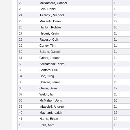
22
McNamara, Connor
11
23
Shin, Daniel
12
24
Tierney , Michael
11
25
Mazzola, Dean
12
26
Hanlon, Robbie
10
27
Hebert, Kevin
11
28
Raposo, Colin
11
29
Curley, Tim
11
30
Solano, Daniel
11
31
Grider, Joseph
11
32
Barnatchez, Keith
12
33
Sanford, Eric
11
34
Litle, Greg
12
35
Driscoll, Jamie
11
36
Quinn, Sean
12
37
Welch, Ian
11
38
McMahon, John
10
39
Infascielli, Andrew
11
40
Maynard, Isaiah
12
41
Harris, Ethan
12
42
Ford, Sam
12