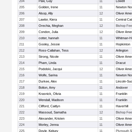
204
Paw, Gay
11
Lowell
205
Golden, Irene
11
Newton No
206
Alsop, Ally
12
Oliver Ame
207
Lawlor, Kiera
11
Central Cat
208
Orechia, Meghan
12
Bishop Fe
209
Condon, Julia
12
Oliver Ame
210
cotter, hannah
11
Whitman-H
211
Gooley, Jessie
11
Hopkinton
212
Ross-Callahan, Tess
12
Arlington
213
Strong, Nicole
11
Oliver Ame
214
Pham, Linda
11
Dracut
215
Podolski, Jacqui
12
Oliver Ame
216
Wolfe, Sarina
11
Newton No
217
Durkee, Alex
11
Lincoln-Su
218
Bolton, Amy
11
Andover
219
Krasnick, Olivia
11
Franklin
220
Wendall, Madison
11
Franklin
221
Clifford, Caitlyn
11
Haverhill
222
Massoud, Samatha
12
Bishop Fe
223
Alexander, Kristen
11
Oliver Ame
224
Morley, Jenna
11
Oliver Ame
225
Doyle, Kelsey
11
Plymouth S