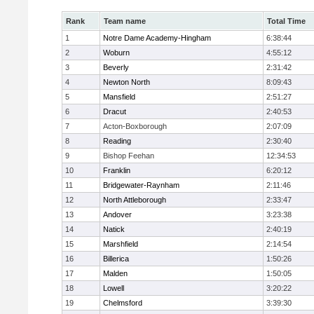
Rank
Team name
Total Time
1
Notre Dame Academy-Hingham
6:38:44
2
Woburn
4:55:12
3
Beverly
2:31:42
4
Newton North
8:09:43
5
Mansfield
2:51:27
6
Dracut
2:40:53
7
Acton-Boxborough
2:07:09
8
Reading
2:30:40
9
Bishop Feehan
12:34:53
10
Franklin
6:20:12
11
Bridgewater-Raynham
2:11:46
12
North Attleborough
2:33:47
13
Andover
3:23:38
14
Natick
2:40:19
15
Marshfield
2:14:54
16
Billerica
1:50:26
17
Malden
1:50:05
18
Lowell
3:20:22
19
Chelmsford
3:39:30