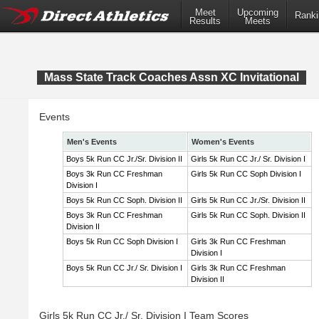
Meet
Upcoming
Ranki
Results
Meets
Mass State Track Coaches Assn XC Invitational
Events
Men's Events
Women's Events
Boys 5k Run CC Jr./Sr. Division II
Girls 5k Run CC Jr./ Sr. Division I
Boys 3k Run CC Freshman
Girls 5k Run CC Soph Division I
Division I
Boys 5k Run CC Soph. Division II
Girls 5k Run CC Jr./Sr. Division II
Boys 3k Run CC Freshman
Girls 5k Run CC Soph. Division II
Division II
Boys 5k Run CC Soph Division I
Girls 3k Run CC Freshman
Division I
Boys 5k Run CC Jr./ Sr. Division I
Girls 3k Run CC Freshman
Division II
Girls 5k Run CC Jr./ Sr. Division I Team Scores