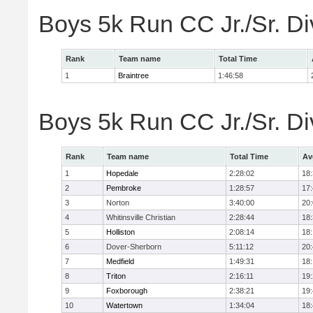
Boys 5k Run CC Jr./Sr. Di
Rank
Team name
Total Time
1
Braintree
1:46:58
Boys 5k Run CC Jr./Sr. Di
Rank
Team name
Total Time
Av
1
Hopedale
2:28:02
18
2
Pembroke
1:28:57
17
3
Norton
3:40:00
20
4
Whitinsville Christian
2:28:44
18
5
Holliston
2:08:14
18
6
Dover-Sherborn
5:11:12
20
7
Medfield
1:49:31
18
8
Triton
2:16:11
19
9
Foxborough
2:38:21
19
10
Watertown
1:34:04
18