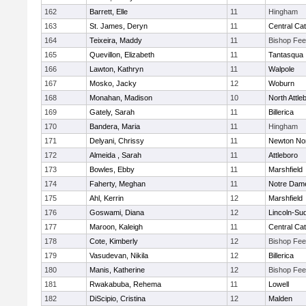
162
Barrett, Elle
11
Hingham
163
St. James, Deryn
11
Central Cat
164
Teixeira, Maddy
11
Bishop Fe
165
Quevillon, Elizabeth
11
Tantasqua
166
Lawton, Kathryn
11
Walpole
167
Mosko, Jacky
12
Woburn
168
Monahan, Madison
10
North Attle
169
Gately, Sarah
11
Billerica
170
Bandera, Maria
11
Hingham
171
Delyani, Chrissy
11
Newton No
172
Almeida , Sarah
11
Attleboro
173
Bowles, Ebby
11
Marshfield
174
Faherty, Meghan
11
Notre Dam
175
Ahl, Kerrin
12
Marshfield
176
Goswami, Diana
12
Lincoln-Su
177
Maroon, Kaleigh
11
Central Cat
178
Cote, Kimberly
12
Bishop Fe
179
Vasudevan, Nikila
12
Billerica
180
Manis, Katherine
12
Bishop Fe
181
Rwakabuba, Rehema
11
Lowell
182
DiScipio, Cristina
12
Malden