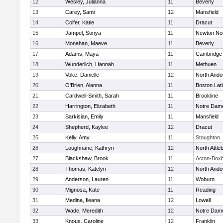
12
Wesley, Julianna
11
Beverly
13
Carey, Sami
12
Mansfield
14
Colfer, Katie
11
Dracut
15
Jampel, Sonya
11
Newton No
16
Monahan, Maeve
11
Beverly
17
Adams, Maya
11
Cambridge 
18
Wunderlich, Hannah
11
Methuen
19
Voke, Danielle
12
North Ando
20
O'Brien, Alanna
11
Boston Lat
21
Cardwell-Smith, Sarah
11
Brookline
22
Harrington, Elizabeth
11
Notre Dam
23
Sarkisian, Emily
11
Mansfield
24
Shepherd, Kaylee
12
Dracut
25
Kelly, Amy
11
Stoughton
26
Loughnane, Kathryn
12
North Attle
27
Blackshaw, Brook
11
Acton-Box
28
Thomas, Katelyn
12
North Ando
29
Anderson, Lauren
11
Woburn
30
Mignosa, Kate
11
Reading
31
Medina, Ileana
12
Lowell
32
Wade, Meredith
12
Notre Dam
33
Knous, Caroline
12
Franklin