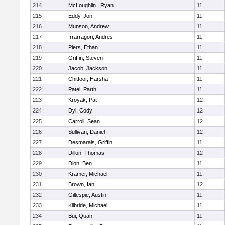
214
McLoughlin , Ryan
11
215
Eddy, Jon
11
216
Munson, Andrew
11
217
Irrarragori, Andres
11
218
Piers, Ethan
11
219
Griffin, Steven
11
220
Jacob, Jackson
11
221
Chittoor, Harsha
11
222
Patel, Parth
11
223
Kroyak, Pat
12
224
Dyl, Cody
12
225
Carroll, Sean
12
226
Sullivan, Daniel
12
227
Desmarais, Griffin
11
228
Dillon, Thomas
12
229
Dion, Ben
11
230
Kramer, Michael
11
231
Brown, Ian
12
232
Gillespie, Austin
11
233
Kilbride, Michael
11
234
Bui, Quan
11