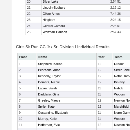
20
Silver Lake
2:54:51
21
Lincoln-Sudbury
2:19:12
22
Oliver Ames
7:44:36
23
Hingham
2:24:15
24
Central Catholic
2:28:01
25
Whitman-Hanson
2:57:43
Girls 5k Run CC Jr./ Sr. Division I Individual Results
Place
Name
Year
Team
1
Shepherd, Karina
12
Dracut
2
Pearsons, Anna
12
Silver Lake
3
Kennedy, Taylor
12
Notre Dam
4
Demars, Nicole
12
Beverly
5
Lagan, Sarah
11
Natick
6
Daddario, Gina
11
Woburn
7
Greeley, Maeve
12
Newton No
8
Spitler, Kate
12
Marshfield
9
Costantino, Elizabeth
11
Notre Dam
10
Murray, Katie
11
Woburn
11
Heffernan, Evie
12
Newton No