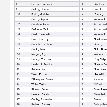
98
Fleming, Katherine
11
Brookline
99
Callery, Eleanor
11
Lowell
100
Burke, Madeline
12
Reading
101
Carney, Alycia
12
Weymouth
102
Goodwin, Anna
11
Acton-Box
103
DiMarino, Giulia
11
Acton-Box
104
Coyle, Samantha
12
Weymouth
105
Howe, Lindsay
12
Newton No
106
Gotsch, Sheehan
11
Beverly
107
Conte, Julia
12
Notre Dam
108
Morgan, Jaye
12
Woburn
109
Harvey, Theresa
12
King Philip
110
Hashemi, Yasmine
12
Newton So
111
Roberts, Ann
10
North Attle
112
Yates, Emma
12
Haverhill
113
DiPasquale, Justin
11
Andover
114
White, Taylor
12
Milford
115
Riordon, Jenn
11
Silver Lake
116
Neenan, Sarah
12
Mansfield
117
Conley, Samantha
11
Sharon
118
Barbato, Sydney
11
Bishop Fe