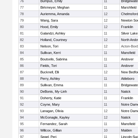
76
Bumpus, Emily
11
Bridgewat
77
Birkmeyer, Meghan
11
Marshfield
78
Auriemma, Amanda
12
Chelmsfor
79
Wang, Sara
12
Newton So
80
Hood, Emily
12
Franklin
81
Galandzi, Ashley
11
Silver Lake
82
Holland, Courtney
12
North Ando
83
Nelson, Tori
12
Acton-Box
84
Sullivan, Kerri
11
Mansfield
85
Boutselis, Sabrina
11
Andover
86
Fields, Tori
11
Andover
87
Bucknell, Elli
12
New Bedfo
88
Perry, Ashley
11
Attleboro
89
Sullivan, Emma
11
Bridgewat
90
DeBonis, My-Linh
11
Natick
91
Doherty, Katie
11
Franklin
92
Coyne, Mary
11
Notre Dam
93
Lanagan, Olivia
12
Notre Dam
94
McGonagle, Kayley
12
Natick
95
Fernandez, Sarah
11
Mansfield
96
Willcox, Gillian
10
Malden
97
Segel, Peri
11
Lincoln-Su