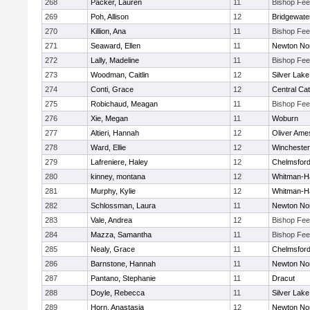
268
Packer, Lauren
11
Bishop Fe
269
Poh, Allison
12
Bridgewat
270
Killion, Ana
11
Bishop Fe
271
Seaward, Ellen
11
Newton No
272
Lally, Madeline
11
Bishop Fe
273
Woodman, Caitlin
12
Silver Lake
274
Conti, Grace
12
Central Cat
275
Robichaud, Meagan
11
Bishop Fe
276
Xie, Megan
11
Woburn
277
Altieri, Hannah
12
Oliver Ame
278
Ward, Ellie
12
Winchester
279
Lafreniere, Haley
12
Chelmsfor
280
kinney, montana
12
Whitman-H
281
Murphy, Kylie
12
Whitman-H
282
Schlossman, Laura
11
Newton No
283
Vale, Andrea
12
Bishop Fe
284
Mazza, Samantha
11
Bishop Fe
285
Nealy, Grace
11
Chelmsfor
286
Barnstone, Hannah
11
Newton No
287
Pantano, Stephanie
11
Dracut
288
Doyle, Rebecca
11
Silver Lake
289
Horn, Anastasia
12
Newton No