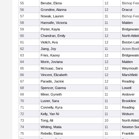
55
Berube, Elena
12
Bishop Fe
56
Grondine, Alanna
12
Dracut
57
Nowak, Lauren
11
Bishop Fe
58
Hannafin, Victoria
11
Malden
59
Porter, Kayla
11
Bridgewat
60
Chandran, Emily
12
North Attle
61
Violich, Ava
12
Boston Lat
62
Jiang, Joy
11
Acton-Box
63
Fries, Kasey
12
Bridgewat
64
Morin, Joviana
12
Malden
65
McIsaac, Sara
12
Weymouth
66
Vincent, Elizabeth
12
Marshfield
67
Paradis, Jackie
12
Reading
68
Spencer, Gianna
11
Lowell
69
Miner, Gyneth
11
Andover
70
Luster, Sara
11
Brookline
71
Connelly, Kyra
11
Reading
72
Kelly, Yan Ni
11
Woburn
73
Tong, Ali
10
North Attle
74
Whiting, Matia
11
Newton So
75
Rebello, Elaina
11
Franklin