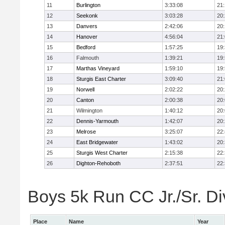
11
Burlington
3:33:08
21
12
Seekonk
3:03:28
20
13
Danvers
2:42:06
20
14
Hanover
4:56:04
21
15
Bedford
1:57:25
19
16
Falmouth
1:39:21
19
17
Marthas Vineyard
1:59:10
19
18
Sturgis East Charter
3:09:40
21
19
Norwell
2:02:22
20
20
Canton
2:00:38
20
21
Wilmington
1:40:12
20
22
Dennis-Yarmouth
1:42:07
20
23
Melrose
3:25:07
22
24
East Bridgewater
1:43:02
20
25
Sturgis West Charter
2:15:38
22
26
Dighton-Rehoboth
2:37:51
22
Boys 5k Run CC Jr./Sr. Div
Place
Name
Year