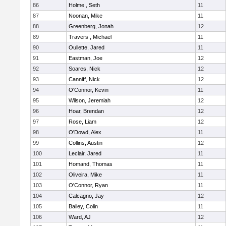
86
Holme , Seth
11
87
Noonan, Mike
11
88
Greenberg, Jonah
12
89
Travers , Michael
11
90
Oullette, Jared
11
91
Eastman, Joe
12
92
Soares, Nick
12
93
Canniff, Nick
12
94
O'Connor, Kevin
11
95
Wilson, Jeremiah
12
96
Hoar, Brendan
12
97
Rose, Liam
12
98
O'Dowd, Alex
11
99
Collins, Austin
12
100
Leclair, Jared
11
101
Homand, Thomas
11
102
Oliveira, Mike
11
103
O'Connor, Ryan
11
104
Calcagno, Jay
12
105
Bailey, Colin
11
106
Ward, AJ
12