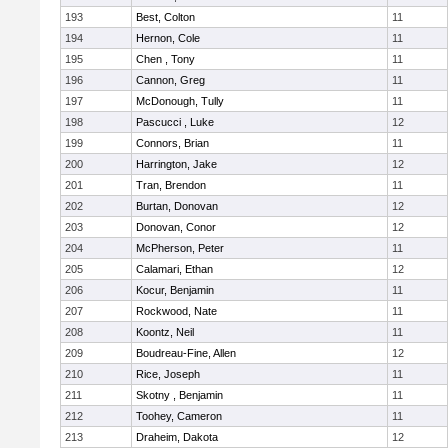
193
Best, Colton
11
194
Hernon, Cole
11
195
Chen , Tony
11
196
Cannon, Greg
11
197
McDonough, Tully
11
198
Pascucci , Luke
12
199
Connors, Brian
11
200
Harrington, Jake
12
201
Tran, Brendon
11
202
Burtan, Donovan
12
203
Donovan, Conor
12
204
McPherson, Peter
11
205
Calamari, Ethan
12
206
Kocur, Benjamin
11
207
Rockwood, Nate
11
208
Koontz, Neil
11
209
Boudreau-Fine, Allen
12
210
Rice, Joseph
11
211
Skotny , Benjamin
11
212
Toohey, Cameron
11
213
Draheim, Dakota
12