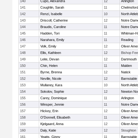
140
Cupo, Alexandra
12
Arlington
141
Coughlin, Sarah
11
Chelmsfor
142
Renzi, Isabelle
10
North Attle
143
Driscoll, Catherine
12
Notre Dam
144
Braudis, Caroline
11
Notre Dam
145
Hadden, Tori
11
Whitman-H
146
Narahara, Emily
11
Reading
147
Volk, Emily
12
Oliver Ame
148
Ellis, Kathleen
12
Bishop Fe
149
Leite, Devan
12
Dartmouth
150
Chin, Helen
11
Malden
151
Byrne, Brenna
12
Natick
152
Neville, Nicole
12
Barnstable
153
Mullaney, Kara
10
North Attle
154
Sokolov, Sophie
12
Newton No
155
Carey, Dominique
11
Arlington
156
Winsper, Jennie
11
Notre Dam
157
Hickey, Erin
12
Oliver Ame
158
O'Donnell, Elisabeth
11
Oliver Ame
159
Kjelgaard, Anna
12
Oliver Ame
160
Daly, Katie
12
Stoughton
161
Yeatts, Ginny
11
Barnstable