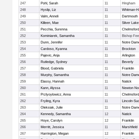
247
Pohl, Sarah
11
Hingham
248
Hyslip, Liz
11
Whitman-H
249
Valm, Anneli
11
Dartmouth
250
Killeen, Mae
11
Silver Lake
251
Pecchia, Surenna
11
Chelmsfor
252
Kominiarek, Samantha
11
Bishop Fe
253
Dunn, Jennifer
11
Notre Dam
254
Cardoso, Kyanna
11
Brockton
255
Pajevic, Anja
11
Arlington
256
Rutledge, Sydney
11
Beverly
257
Blood, Gabriela
11
Franklin
258
Murphy, Samantha
11
Notre Dam
259
Elassy, Hannah
11
Natick
260
Kann, Alyssa
11
Newton No
261
Przlyoylowicz, Anna
11
Chelmsfor
262
Fryling, Kyra
11
Lincoln-Su
263
Oleksiak, Julie
11
Notre Dam
264
Kennedy, Samantha
12
Natick
265
Hoye, Carolyn
12
Franklin
266
Merritt, Jessica
11
Marshfield
267
Harrington, Megan
12
Franklin