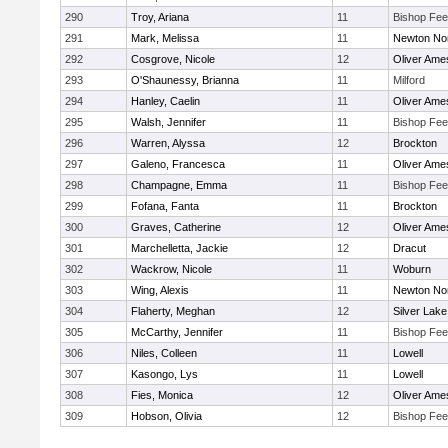
290
Troy, Ariana
11
Bishop Fe
291
Mark, Melissa
11
Newton No
292
Cosgrove, Nicole
12
Oliver Ame
293
O'Shaunessy, Brianna
11
Milford
294
Hanley, Caelin
11
Oliver Ame
295
Walsh, Jennifer
11
Bishop Fe
296
Warren, Alyssa
12
Brockton
297
Galeno, Francesca
11
Oliver Ame
298
Champagne, Emma
11
Bishop Fe
299
Fofana, Fanta
11
Brockton
300
Graves, Catherine
12
Oliver Ame
301
Marchelletta, Jackie
12
Dracut
302
Wackrow, Nicole
11
Woburn
303
Wing, Alexis
11
Newton No
304
Flaherty, Meghan
12
Silver Lake
305
McCarthy, Jennifer
11
Bishop Fe
306
Niles, Colleen
11
Lowell
307
Kasongo, Lys
11
Lowell
308
Fies, Monica
12
Oliver Ame
309
Hobson, Olivia
12
Bishop Fe