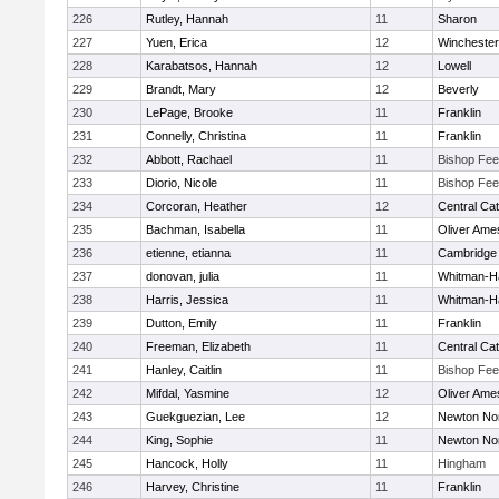
226
Rutley, Hannah
11
Sharon
227
Yuen, Erica
12
Winchester
228
Karabatsos, Hannah
12
Lowell
229
Brandt, Mary
12
Beverly
230
LePage, Brooke
11
Franklin
231
Connelly, Christina
11
Franklin
232
Abbott, Rachael
11
Bishop Fe
233
Diorio, Nicole
11
Bishop Fe
234
Corcoran, Heather
12
Central Cat
235
Bachman, Isabella
11
Oliver Ame
236
etienne, etianna
11
Cambridge 
237
donovan, julia
11
Whitman-H
238
Harris, Jessica
11
Whitman-H
239
Dutton, Emily
11
Franklin
240
Freeman, Elizabeth
11
Central Cat
241
Hanley, Caitlin
11
Bishop Fe
242
Mifdal, Yasmine
12
Oliver Ame
243
Guekguezian, Lee
12
Newton No
244
King, Sophie
11
Newton No
245
Hancock, Holly
11
Hingham
246
Harvey, Christine
11
Franklin