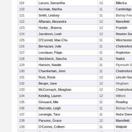
119
Larson, Samantha
12
Billerica
120
Aschale, Martha
11
Cambridge 
121
Smith, Lindsey
11
Bishop Fe
122
Affanato, Alexandra
12
Mansfield
123
Hurley , Brianna
12
Franklin
124
Jacobson, Leah
12
Newton So
125
O'Connell, Mae-Chu
11
Winchester
126
Bernazani, Julie
11
Chelmsfor
127
Lesslauer, Paige
11
Hopkinton
128
Steckbeck, Sascha
11
Natick
129
Hanson, Natalie
11
Plymouth S
130
Chamberlain, Jenn
11
Chelmsfor
131
Rust, Rosie
12
Lincoln-Su
132
Berger, Jane
12
Hingham
133
McCormack, Meaghan
12
Chelmsfor
134
Keisling, Lauren
12
Milford
135
Girouard, Allie
11
Reading
136
Marcotte, Leigh
11
Bishop Fe
137
Levangie, Tara
11
Notre Dam
138
Parsons, Grace
12
Mansfield
139
O'Connor, Colleen
11
Walpole