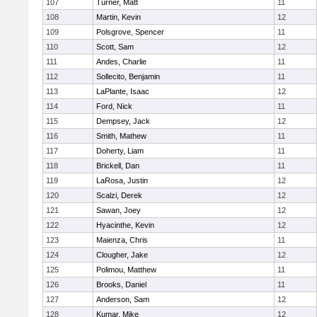
107
Turner, Matt
11
108
Martin, Kevin
12
109
Polsgrove, Spencer
11
110
Scott, Sam
12
111
Andes, Charlie
11
112
Sollecito, Benjamin
11
113
LaPlante, Isaac
12
114
Ford, Nick
11
115
Dempsey, Jack
12
116
Smith, Mathew
11
117
Doherty, Liam
11
118
Brickell, Dan
11
119
LaRosa, Justin
12
120
Scalzi, Derek
12
121
Sawan, Joey
12
122
Hyacinthe, Kevin
12
123
Maienza, Chris
11
124
Clougher, Jake
12
125
Polimou, Matthew
11
126
Brooks, Daniel
11
127
Anderson, Sam
12
128
Kumar, Mike
12