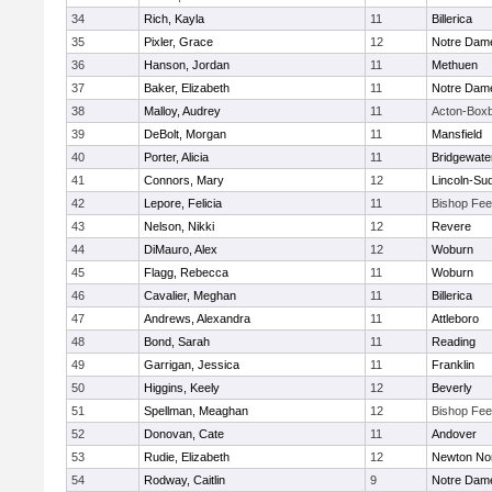
34
Rich, Kayla
11
Billerica
35
Pixler, Grace
12
Notre Dam
36
Hanson, Jordan
11
Methuen
37
Baker, Elizabeth
11
Notre Dam
38
Malloy, Audrey
11
Acton-Box
39
DeBolt, Morgan
11
Mansfield
40
Porter, Alicia
11
Bridgewat
41
Connors, Mary
12
Lincoln-Su
42
Lepore, Felicia
11
Bishop Fe
43
Nelson, Nikki
12
Revere
44
DiMauro, Alex
12
Woburn
45
Flagg, Rebecca
11
Woburn
46
Cavalier, Meghan
11
Billerica
47
Andrews, Alexandra
11
Attleboro
48
Bond, Sarah
11
Reading
49
Garrigan, Jessica
11
Franklin
50
Higgins, Keely
12
Beverly
51
Spellman, Meaghan
12
Bishop Fe
52
Donovan, Cate
11
Andover
53
Rudie, Elizabeth
12
Newton No
54
Rodway, Caitlin
9
Notre Dam