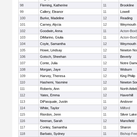
98
Fleming, Katherine
11
Brookline
99
Callery, Eleanor
11
Lowell
100
Burke, Madeline
12
Reading
101
Carney, Alycia
12
Weymouth
102
Goodwin, Anna
11
Acton-Box
103
DiMarino, Giulia
11
Acton-Box
104
Coyle, Samantha
12
Weymouth
105
Howe, Lindsay
12
Newton No
106
Gotsch, Sheehan
11
Beverly
107
Conte, Julia
12
Notre Dam
108
Morgan, Jaye
12
Woburn
109
Harvey, Theresa
12
King Philip
110
Hashemi, Yasmine
12
Newton So
111
Roberts, Ann
10
North Attle
112
Yates, Emma
12
Haverhill
113
DiPasquale, Justin
11
Andover
114
White, Taylor
12
Milford
115
Riordon, Jenn
11
Silver Lake
116
Neenan, Sarah
12
Mansfield
117
Conley, Samantha
11
Sharon
118
Barbato, Sydney
11
Bishop Fe