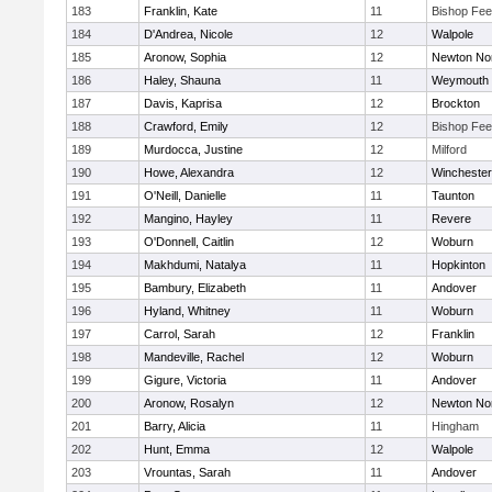
183
Franklin, Kate
11
Bishop Fe
184
D'Andrea, Nicole
12
Walpole
185
Aronow, Sophia
12
Newton No
186
Haley, Shauna
11
Weymouth
187
Davis, Kaprisa
12
Brockton
188
Crawford, Emily
12
Bishop Fe
189
Murdocca, Justine
12
Milford
190
Howe, Alexandra
12
Winchester
191
O'Neill, Danielle
11
Taunton
192
Mangino, Hayley
11
Revere
193
O'Donnell, Caitlin
12
Woburn
194
Makhdumi, Natalya
11
Hopkinton
195
Bambury, Elizabeth
11
Andover
196
Hyland, Whitney
11
Woburn
197
Carrol, Sarah
12
Franklin
198
Mandeville, Rachel
12
Woburn
199
Gigure, Victoria
11
Andover
200
Aronow, Rosalyn
12
Newton No
201
Barry, Alicia
11
Hingham
202
Hunt, Emma
12
Walpole
203
Vrountas, Sarah
11
Andover