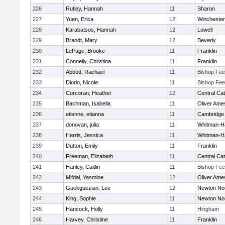
226
Rutley, Hannah
11
Sharon
227
Yuen, Erica
12
Winchester
228
Karabatsos, Hannah
12
Lowell
229
Brandt, Mary
12
Beverly
230
LePage, Brooke
11
Franklin
231
Connelly, Christina
11
Franklin
232
Abbott, Rachael
11
Bishop Fe
233
Diorio, Nicole
11
Bishop Fe
234
Corcoran, Heather
12
Central Cat
235
Bachman, Isabella
11
Oliver Ame
236
etienne, etianna
11
Cambridge 
237
donovan, julia
11
Whitman-H
238
Harris, Jessica
11
Whitman-H
239
Dutton, Emily
11
Franklin
240
Freeman, Elizabeth
11
Central Cat
241
Hanley, Caitlin
11
Bishop Fe
242
Mifdal, Yasmine
12
Oliver Ame
243
Guekguezian, Lee
12
Newton No
244
King, Sophie
11
Newton No
245
Hancock, Holly
11
Hingham
246
Harvey, Christine
11
Franklin