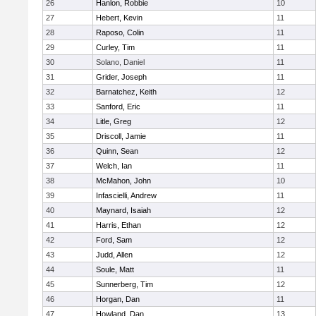
26
Hanlon, Robbie
10
27
Hebert, Kevin
11
28
Raposo, Colin
11
29
Curley, Tim
11
30
Solano, Daniel
11
31
Grider, Joseph
11
32
Barnatchez, Keith
12
33
Sanford, Eric
11
34
Litle, Greg
12
35
Driscoll, Jamie
11
36
Quinn, Sean
12
37
Welch, Ian
11
38
McMahon, John
10
39
Infascielli, Andrew
11
40
Maynard, Isaiah
12
41
Harris, Ethan
12
42
Ford, Sam
12
43
Judd, Allen
12
44
Soule, Matt
11
45
Sunnerberg, Tim
12
46
Horgan, Dan
11
47
Howland, Dan
13