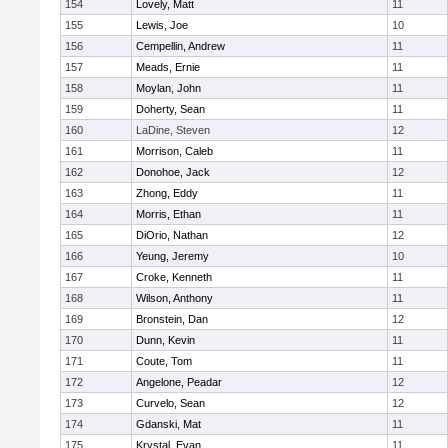
154
Lovely, Matt
11
155
Lewis, Joe
10
156
Cempellin, Andrew
11
157
Meads, Ernie
11
158
Moylan, John
11
159
Doherty, Sean
11
160
LaDine, Steven
12
161
Morrison, Caleb
11
162
Donohoe, Jack
12
163
Zhong, Eddy
11
164
Morris, Ethan
11
165
DiOrio, Nathan
12
166
Yeung, Jeremy
10
167
Croke, Kenneth
11
168
Wilson, Anthony
11
169
Bronstein, Dan
12
170
Dunn, Kevin
11
171
Coute, Tom
11
172
Angelone, Peadar
12
173
Curvelo, Sean
12
174
Gdanski, Mat
11
175
Krystal, Evan
11