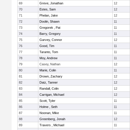
69
Greve, Jonathan
12
70
Estes, Sam
12
71
Phelan, Jake
12
72
Doolin, Shawn
11
73
Gregorek , Pat
11
74
Barry, Gregory
11
75
Garvey, Connor
12
76
Good, Tim
11
77
Taranto, Tom
11
78
Moy, Andrew
11
79
Casey, Nathan
12
80
Marie, Colin
11
81
Drown, Zachary
12
82
Datz, Tanner
12
83
Randall, Colin
12
84
Carrigan, Michael
12
85
Scott, Tyler
11
86
Holme , Seth
11
87
Noonan, Mike
11
88
Greenberg, Jonah
12
89
Travers , Michael
11