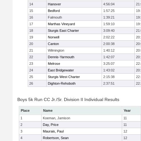
14
Hanover
4:56:04
21
15
Bedford
1:57:25
19
16
Falmouth
1:39:21
19
17
Marthas Vineyard
1:59:10
19
18
Sturgis East Charter
3:09:40
21
19
Norwell
2:02:22
20
20
Canton
2:00:38
20
21
Wilmington
1:40:12
20
22
Dennis-Yarmouth
1:42:07
20
23
Melrose
3:25:07
22
24
East Bridgewater
1:43:02
20
25
Sturgis West Charter
2:15:38
22
26
Dighton-Rehoboth
2:37:51
22
Boys 5k Run CC Jr./Sr. Division II Individual Results
Place
Name
Year
1
Koeman, Jamison
11
2
Day, Price
11
3
Maurais, Paul
12
4
Robertson, Sean
12