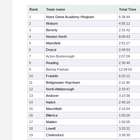
Rank
Team name
Total Time
1
Notre Dame Academy-Hingham
6:38:44
2
Woburn
4:55:12
3
Beverly
2:31:42
4
Newton North
8:09:43
5
Mansfield
2:51:27
6
Dracut
2:40:53
7
Acton-Boxborough
2:07:09
8
Reading
2:30:40
9
Bishop Feehan
12:34:53
10
Franklin
6:20:12
11
Bridgewater-Raynham
2:11:46
12
North Attleborough
2:33:47
13
Andover
3:23:38
14
Natick
2:40:19
15
Marshfield
2:14:54
16
Billerica
1:50:26
17
Malden
1:50:05
18
Lowell
3:20:22
19
Chelmsford
3:39:30