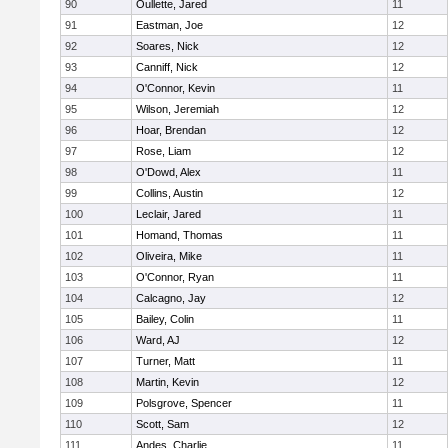
90
Oullette, Jared
11
91
Eastman, Joe
12
92
Soares, Nick
12
93
Canniff, Nick
12
94
O'Connor, Kevin
11
95
Wilson, Jeremiah
12
96
Hoar, Brendan
12
97
Rose, Liam
12
98
O'Dowd, Alex
11
99
Collins, Austin
12
100
Leclair, Jared
11
101
Homand, Thomas
11
102
Oliveira, Mike
11
103
O'Connor, Ryan
11
104
Calcagno, Jay
12
105
Bailey, Colin
11
106
Ward, AJ
12
107
Turner, Matt
11
108
Martin, Kevin
12
109
Polsgrove, Spencer
11
110
Scott, Sam
12
111
Andes, Charlie
11