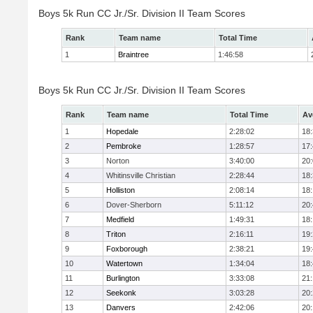
Boys 5k Run CC Jr./Sr. Division II Team Scores
Rank
Team name
Total Time
1
Braintree
1:46:58
Boys 5k Run CC Jr./Sr. Division II Team Scores
Rank
Team name
Total Time
Av
1
Hopedale
2:28:02
18
2
Pembroke
1:28:57
17
3
Norton
3:40:00
20
4
Whitinsville Christian
2:28:44
18
5
Holliston
2:08:14
18
6
Dover-Sherborn
5:11:12
20
7
Medfield
1:49:31
18
8
Triton
2:16:11
19
9
Foxborough
2:38:21
19
10
Watertown
1:34:04
18
11
Burlington
3:33:08
21
12
Seekonk
3:03:28
20
13
Danvers
2:42:06
20