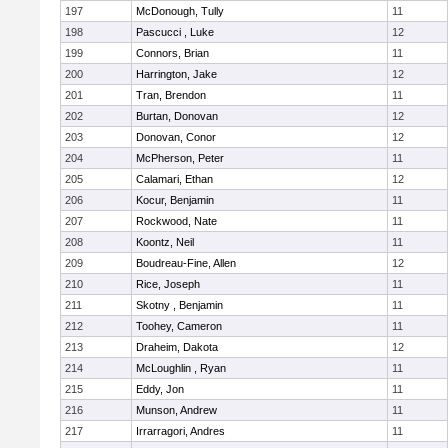
197
McDonough, Tully
11
198
Pascucci , Luke
12
199
Connors, Brian
11
200
Harrington, Jake
12
201
Tran, Brendon
11
202
Burtan, Donovan
12
203
Donovan, Conor
12
204
McPherson, Peter
11
205
Calamari, Ethan
12
206
Kocur, Benjamin
11
207
Rockwood, Nate
11
208
Koontz, Neil
11
209
Boudreau-Fine, Allen
12
210
Rice, Joseph
11
211
Skotny , Benjamin
11
212
Toohey, Cameron
11
213
Draheim, Dakota
12
214
McLoughlin , Ryan
11
215
Eddy, Jon
11
216
Munson, Andrew
11
217
Irrarragori, Andres
11