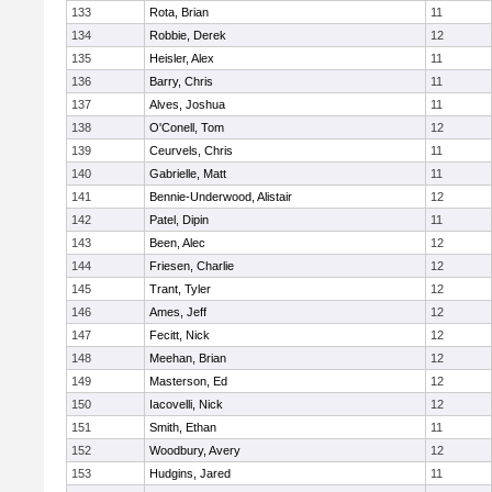
133
Rota, Brian
11
134
Robbie, Derek
12
135
Heisler, Alex
11
136
Barry, Chris
11
137
Alves, Joshua
11
138
O'Conell, Tom
12
139
Ceurvels, Chris
11
140
Gabrielle, Matt
11
141
Bennie-Underwood, Alistair
12
142
Patel, Dipin
11
143
Been, Alec
12
144
Friesen, Charlie
12
145
Trant, Tyler
12
146
Ames, Jeff
12
147
Fecitt, Nick
12
148
Meehan, Brian
12
149
Masterson, Ed
12
150
Iacovelli, Nick
12
151
Smith, Ethan
11
152
Woodbury, Avery
12
153
Hudgins, Jared
11