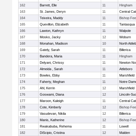
162
Barrett, Elle
11
Hingham
163
St. James, Deryn
11
Central Cat
164
Teixeira, Maddy
11
Bishop Fe
165
Quevillon, Elizabeth
11
Tantasqua
166
Lawton, Kathryn
11
Walpole
167
Mosko, Jacky
12
Woburn
168
Monahan, Madison
10
North Attle
169
Gately, Sarah
11
Billerica
170
Bandera, Maria
11
Hingham
171
Delyani, Chrissy
11
Newton No
172
Almeida , Sarah
11
Attleboro
173
Bowles, Ebby
11
Marshfield
174
Faherty, Meghan
11
Notre Dam
175
Ahl, Kerrin
12
Marshfield
176
Goswami, Diana
12
Lincoln-Su
177
Maroon, Kaleigh
11
Central Cat
178
Cote, Kimberly
12
Bishop Fe
179
Vasudevan, Nikila
12
Billerica
180
Manis, Katherine
12
Bishop Fe
181
Rwakabuba, Rehema
11
Lowell
182
DiScipio, Cristina
12
Malden