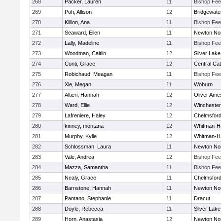
268
Packer, Lauren
11
Bishop Fe
269
Poh, Allison
12
Bridgewat
270
Killion, Ana
11
Bishop Fe
271
Seaward, Ellen
11
Newton No
272
Lally, Madeline
11
Bishop Fe
273
Woodman, Caitlin
12
Silver Lake
274
Conti, Grace
12
Central Cat
275
Robichaud, Meagan
11
Bishop Fe
276
Xie, Megan
11
Woburn
277
Altieri, Hannah
12
Oliver Ame
278
Ward, Ellie
12
Winchester
279
Lafreniere, Haley
12
Chelmsfor
280
kinney, montana
12
Whitman-H
281
Murphy, Kylie
12
Whitman-H
282
Schlossman, Laura
11
Newton No
283
Vale, Andrea
12
Bishop Fe
284
Mazza, Samantha
11
Bishop Fe
285
Nealy, Grace
11
Chelmsfor
286
Barnstone, Hannah
11
Newton No
287
Pantano, Stephanie
11
Dracut
288
Doyle, Rebecca
11
Silver Lake
289
Horn, Anastasia
12
Newton No