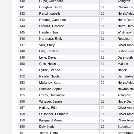
140
Cupo, Alexandra
12
Arlington
141
Coughlin, Sarah
11
Chelmsfor
142
Renzi, Isabelle
10
North Attle
143
Driscoll, Catherine
12
Notre Dam
144
Braudis, Caroline
11
Notre Dam
145
Hadden, Tori
11
Whitman-H
146
Narahara, Emily
11
Reading
147
Volk, Emily
12
Oliver Ame
148
Ellis, Kathleen
12
Bishop Fe
149
Leite, Devan
12
Dartmouth
150
Chin, Helen
11
Malden
151
Byrne, Brenna
12
Natick
152
Neville, Nicole
12
Barnstable
153
Mullaney, Kara
10
North Attle
154
Sokolov, Sophie
12
Newton No
155
Carey, Dominique
11
Arlington
156
Winsper, Jennie
11
Notre Dam
157
Hickey, Erin
12
Oliver Ame
158
O'Donnell, Elisabeth
11
Oliver Ame
159
Kjelgaard, Anna
12
Oliver Ame
160
Daly, Katie
12
Stoughton
161
Yeatts, Ginny
11
Barnstable