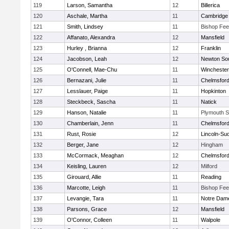
119
Larson, Samantha
12
Billerica
120
Aschale, Martha
11
Cambridge 
121
Smith, Lindsey
11
Bishop Fe
122
Affanato, Alexandra
12
Mansfield
123
Hurley , Brianna
12
Franklin
124
Jacobson, Leah
12
Newton So
125
O'Connell, Mae-Chu
11
Winchester
126
Bernazani, Julie
11
Chelmsfor
127
Lesslauer, Paige
11
Hopkinton
128
Steckbeck, Sascha
11
Natick
129
Hanson, Natalie
11
Plymouth S
130
Chamberlain, Jenn
11
Chelmsfor
131
Rust, Rosie
12
Lincoln-Su
132
Berger, Jane
12
Hingham
133
McCormack, Meaghan
12
Chelmsfor
134
Keisling, Lauren
12
Milford
135
Girouard, Allie
11
Reading
136
Marcotte, Leigh
11
Bishop Fe
137
Levangie, Tara
11
Notre Dam
138
Parsons, Grace
12
Mansfield
139
O'Connor, Colleen
11
Walpole