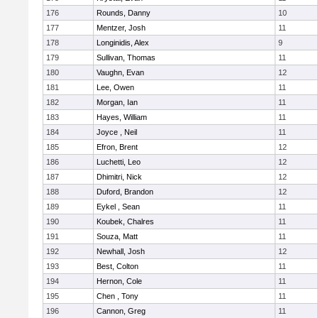
176
Rounds, Danny
10
177
Mentzer, Josh
11
178
Longinidis, Alex
9
179
Sullivan, Thomas
11
180
Vaughn, Evan
12
181
Lee, Owen
11
182
Morgan, Ian
11
183
Hayes, William
11
184
Joyce , Neil
11
185
Efron, Brent
12
186
Luchetti, Leo
12
187
Dhimitri, Nick
12
188
Duford, Brandon
12
189
Eykel , Sean
11
190
Koubek, Chalres
11
191
Souza, Matt
11
192
Newhall, Josh
12
193
Best, Colton
11
194
Hernon, Cole
11
195
Chen , Tony
11
196
Cannon, Greg
11