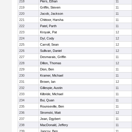
218
Piers, Ethan
11
219
Griffin, Steven
11
220
Jacob, Jackson
11
221
Chittoor, Harsha
11
222
Patel, Parth
11
223
Kroyak, Pat
12
224
Dyl, Cody
12
225
Carroll, Sean
12
226
Sullivan, Daniel
12
227
Desmarais, Griffin
11
228
Dillon, Thomas
12
229
Dion, Ben
11
230
Kramer, Michael
11
231
Brown, Ian
12
232
Gillespie, Austin
11
233
Kilbride, Michael
11
234
Bui, Quan
11
235
Rounseville, Ben
11
236
Stromski, Matt
12
237
Jean, Dgybert
11
238
MacDonald, Jeffery
11
239
Jancsy, Ben
11