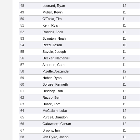
48
Leonard, Ryan
12
49
Mullen, Kevin
11
50
O'Toole, Tim
11
51
Kent, Ryan
11
52
Randall, Jack
11
53
Byington, Noah
11
54
Reed, Jason
10
55
Savoie, Joseph
11
56
Decker, Nathaniel
11
57
Atherton, Cam
11
58
Pizette, Alexander
12
59
Heber, Ryan
12
60
Borges, Kenneth
11
61
Delaney, Rob
12
62
Ruzzo, Ben
12
63
Hoare, Tom
11
64
McCallum, Luke
12
65
Purcell, Brandon
12
66
Callewaert, Curran
12
67
Brophy, Ian
11
68
Van Dyke, Jacob
11