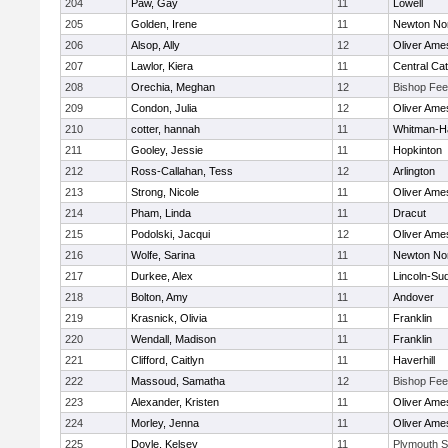
204
Paw, Gay
11
Lowell
205
Golden, Irene
11
Newton No
206
Alsop, Ally
12
Oliver Ame
207
Lawlor, Kiera
11
Central Cat
208
Orechia, Meghan
12
Bishop Fe
209
Condon, Julia
12
Oliver Ame
210
cotter, hannah
11
Whitman-H
211
Gooley, Jessie
11
Hopkinton
212
Ross-Callahan, Tess
12
Arlington
213
Strong, Nicole
11
Oliver Ame
214
Pham, Linda
11
Dracut
215
Podolski, Jacqui
12
Oliver Ame
216
Wolfe, Sarina
11
Newton No
217
Durkee, Alex
11
Lincoln-Su
218
Bolton, Amy
11
Andover
219
Krasnick, Olivia
11
Franklin
220
Wendall, Madison
11
Franklin
221
Clifford, Caitlyn
11
Haverhill
222
Massoud, Samatha
12
Bishop Fe
223
Alexander, Kristen
11
Oliver Ame
224
Morley, Jenna
11
Oliver Ame
225
Doyle, Kelsey
11
Plymouth S