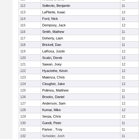
112
Sollecito, Benjamin
11
113
LaPlante, Isaac
12
114
Ford, Nick
11
115
Dempsey, Jack
12
116
Smith, Mathew
11
117
Doherty, Liam
11
118
Brickell, Dan
11
119
LaRosa, Justin
12
120
Scalzi, Derek
12
121
Sawan, Joey
12
122
Hyacinthe, Kevin
12
123
Maienza, Chris
11
124
Clougher, Jake
12
125
Polimou, Matthew
11
126
Brooks, Daniel
11
127
Anderson, Sam
12
128
Kumar, Mike
12
129
Serpa, Chris
12
130
Gandt, Peter
11
131
Parker , Troy
11
132
Scheider, Josh
11