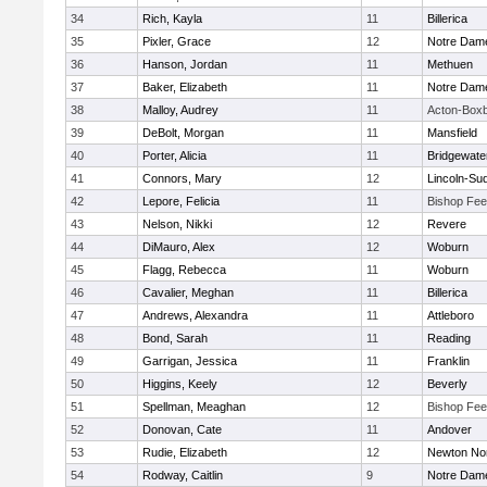
34
Rich, Kayla
11
Billerica
35
Pixler, Grace
12
Notre Dam
36
Hanson, Jordan
11
Methuen
37
Baker, Elizabeth
11
Notre Dam
38
Malloy, Audrey
11
Acton-Box
39
DeBolt, Morgan
11
Mansfield
40
Porter, Alicia
11
Bridgewat
41
Connors, Mary
12
Lincoln-Su
42
Lepore, Felicia
11
Bishop Fe
43
Nelson, Nikki
12
Revere
44
DiMauro, Alex
12
Woburn
45
Flagg, Rebecca
11
Woburn
46
Cavalier, Meghan
11
Billerica
47
Andrews, Alexandra
11
Attleboro
48
Bond, Sarah
11
Reading
49
Garrigan, Jessica
11
Franklin
50
Higgins, Keely
12
Beverly
51
Spellman, Meaghan
12
Bishop Fe
52
Donovan, Cate
11
Andover
53
Rudie, Elizabeth
12
Newton No
54
Rodway, Caitlin
9
Notre Dam