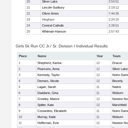
20
Silver Lake
2:54:51
21
Lincoln-Sudbury
2:19:12
22
Oliver Ames
7:44:36
23
Hingham
2:24:15
24
Central Catholic
2:28:01
25
Whitman-Hanson
2:57:43
Girls 5k Run CC Jr./ Sr. Division I Individual Results
Place
Name
Year
Team
1
Shepherd, Karina
12
Dracut
2
Pearsons, Anna
12
Silver Lake
3
Kennedy, Taylor
12
Notre Dam
4
Demars, Nicole
12
Beverly
5
Lagan, Sarah
11
Natick
6
Daddario, Gina
11
Woburn
7
Greeley, Maeve
12
Newton No
8
Spitler, Kate
12
Marshfield
9
Costantino, Elizabeth
11
Notre Dam
10
Murray, Katie
11
Woburn
11
Heffernan, Evie
12
Newton No