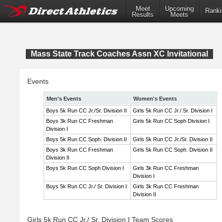
Meet
Upcoming
Ranki
Results
Meets
Mass State Track Coaches Assn XC Invitational
Events
Men's Events
Women's Events
Boys 5k Run CC Jr./Sr. Division II
Girls 5k Run CC Jr./ Sr. Division I
Boys 3k Run CC Freshman
Girls 5k Run CC Soph Division I
Division I
Boys 5k Run CC Soph. Division II
Girls 5k Run CC Jr./Sr. Division II
Boys 3k Run CC Freshman
Girls 5k Run CC Soph. Division II
Division II
Boys 5k Run CC Soph Division I
Girls 3k Run CC Freshman
Division I
Boys 5k Run CC Jr./ Sr. Division I
Girls 3k Run CC Freshman
Division II
Girls 5k Run CC Jr./ Sr. Division I Team Scores