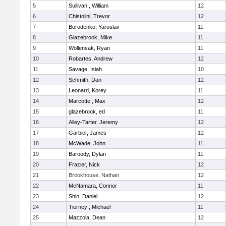
5
Sullivan , William
12
6
Chistolini, Trevor
12
7
Borodenko, Yaroslav
11
8
Glazebrook, Mike
11
9
Wollensak, Ryan
11
10
Robartes, Andrew
12
11
Savage, Isiah
10
12
Schmith, Dan
12
13
Leonard, Korey
11
14
Marcotte , Max
12
15
glazebrook, ed
11
16
Alley-Tarter, Jeremy
12
17
Garbier, James
12
18
McWade, John
11
19
Baroody, Dylan
11
20
Frazier, Nick
12
21
Brookhouse, Nathan
12
22
McNamara, Connor
11
23
Shin, Daniel
12
24
Tierney , Michael
11
25
Mazzola, Dean
12