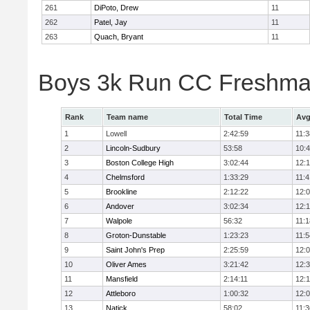
261
DiPoto, Drew
11
262
Patel, Jay
11
263
Quach, Bryant
11
Boys 3k Run CC Freshman
Rank
Team name
Total Time
Avg
1
Lowell
2:42:59
11:3
2
Lincoln-Sudbury
53:58
10:
3
Boston College High
3:02:44
12:
4
Chelmsford
1:33:29
11:4
5
Brookline
2:12:22
12:
6
Andover
3:02:34
12:
7
Walpole
56:32
11:1
8
Groton-Dunstable
1:23:23
11:5
9
Saint John's Prep
2:25:59
12:
10
Oliver Ames
3:21:42
12:
11
Mansfield
2:14:11
12:1
12
Attleboro
1:00:32
12:
13
Natick
58:02
11:3