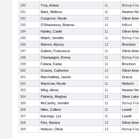
290
Troy, Ariana
11
Bishop Fe
291
Mark, Melissa
11
Newton No
292
Cosgrove, Nicole
12
Oliver Ame
293
O'Shaunessy, Brianna
11
Milford
294
Hanley, Caelin
11
Oliver Ame
295
Walsh, Jennifer
11
Bishop Fe
296
Warren, Alyssa
12
Brockton
297
Galeno, Francesca
11
Oliver Ame
298
Champagne, Emma
11
Bishop Fe
299
Fofana, Fanta
11
Brockton
300
Graves, Catherine
12
Oliver Ame
301
Marchelletta, Jackie
12
Dracut
302
Wackrow, Nicole
11
Woburn
303
Wing, Alexis
11
Newton No
304
Flaherty, Meghan
12
Silver Lake
305
McCarthy, Jennifer
11
Bishop Fe
306
Niles, Colleen
11
Lowell
307
Kasongo, Lys
11
Lowell
308
Fies, Monica
12
Oliver Ame
309
Hobson, Olivia
12
Bishop Fe