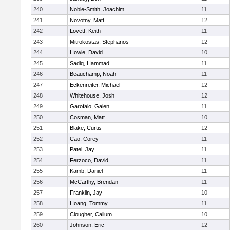
240
Noble-Smith, Joachim
11
241
Novotny, Matt
12
242
Lovett, Keith
11
243
Mitrokostas, Stephanos
12
244
Howie, David
10
245
Sadiq, Hammad
11
246
Beauchamp, Noah
11
247
Eckenreiter, Michael
12
248
Whitehouse, Josh
12
249
Garofalo, Galen
11
250
Cosman, Matt
10
251
Blake, Curtis
12
252
Cao, Corey
11
253
Patel, Jay
11
254
Ferzoco, David
11
255
Kamb, Daniel
11
256
McCarthy, Brendan
11
257
Franklin, Jay
10
258
Hoang, Tommy
11
259
Clougher, Callum
10
260
Johnson, Eric
12