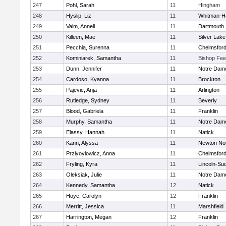
247
Pohl, Sarah
11
Hingham
248
Hyslip, Liz
11
Whitman-H
249
Valm, Anneli
11
Dartmouth
250
Killeen, Mae
11
Silver Lake
251
Pecchia, Surenna
11
Chelmsfor
252
Kominiarek, Samantha
11
Bishop Fe
253
Dunn, Jennifer
11
Notre Dam
254
Cardoso, Kyanna
11
Brockton
255
Pajevic, Anja
11
Arlington
256
Rutledge, Sydney
11
Beverly
257
Blood, Gabriela
11
Franklin
258
Murphy, Samantha
11
Notre Dam
259
Elassy, Hannah
11
Natick
260
Kann, Alyssa
11
Newton No
261
Przlyoylowicz, Anna
11
Chelmsfor
262
Fryling, Kyra
11
Lincoln-Su
263
Oleksiak, Julie
11
Notre Dam
264
Kennedy, Samantha
12
Natick
265
Hoye, Carolyn
12
Franklin
266
Merritt, Jessica
11
Marshfield
267
Harrington, Megan
12
Franklin