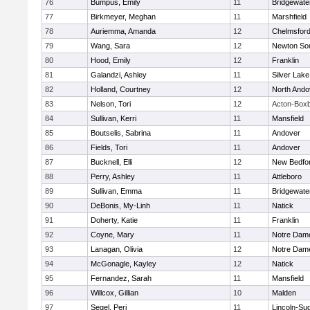
76
Bumpus, Emily
11
Bridgewat
77
Birkmeyer, Meghan
11
Marshfield
78
Auriemma, Amanda
12
Chelmsfor
79
Wang, Sara
12
Newton So
80
Hood, Emily
12
Franklin
81
Galandzi, Ashley
11
Silver Lake
82
Holland, Courtney
12
North Ando
83
Nelson, Tori
12
Acton-Box
84
Sullivan, Kerri
11
Mansfield
85
Boutselis, Sabrina
11
Andover
86
Fields, Tori
11
Andover
87
Bucknell, Elli
12
New Bedfo
88
Perry, Ashley
11
Attleboro
89
Sullivan, Emma
11
Bridgewat
90
DeBonis, My-Linh
11
Natick
91
Doherty, Katie
11
Franklin
92
Coyne, Mary
11
Notre Dam
93
Lanagan, Olivia
12
Notre Dam
94
McGonagle, Kayley
12
Natick
95
Fernandez, Sarah
11
Mansfield
96
Willcox, Gillian
10
Malden
97
Segel, Peri
11
Lincoln-Su