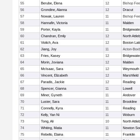
55
Berube, Elena
12
Bishop Fe
56
Grondine, Alanna
12
Dracut
57
Nowak, Lauren
11
Bishop Fe
58
Hannafin, Victoria
11
Malden
59
Porter, Kayla
11
Bridgewat
60
Chandran, Emily
12
North Attle
61
Violich, Ava
12
Boston Lat
62
Jiang, Joy
11
Acton-Box
63
Fries, Kasey
12
Bridgewat
64
Morin, Joviana
12
Malden
65
McIsaac, Sara
12
Weymouth
66
Vincent, Elizabeth
12
Marshfield
67
Paradis, Jackie
12
Reading
68
Spencer, Gianna
11
Lowell
69
Miner, Gyneth
11
Andover
70
Luster, Sara
11
Brookline
71
Connelly, Kyra
11
Reading
72
Kelly, Yan Ni
11
Woburn
73
Tong, Ali
10
North Attle
74
Whiting, Matia
11
Newton So
75
Rebello, Elaina
11
Franklin