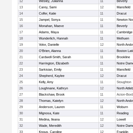
12
Wesley, Julianna
11
Beverly
13
Carey, Sami
12
Mansfield
14
Colfer, Katie
11
Dracut
15
Jampel, Sonya
11
Newton No
16
Monahan, Maeve
11
Beverly
17
Adams, Maya
11
Cambridge 
18
Wunderlich, Hannah
11
Methuen
19
Voke, Danielle
12
North Ando
20
O'Brien, Alanna
11
Boston Lat
21
Cardwell-Smith, Sarah
11
Brookline
22
Harrington, Elizabeth
11
Notre Dam
23
Sarkisian, Emily
11
Mansfield
24
Shepherd, Kaylee
12
Dracut
25
Kelly, Amy
11
Stoughton
26
Loughnane, Kathryn
12
North Attle
27
Blackshaw, Brook
11
Acton-Box
28
Thomas, Katelyn
12
North Ando
29
Anderson, Lauren
11
Woburn
30
Mignosa, Kate
11
Reading
31
Medina, Ileana
12
Lowell
32
Wade, Meredith
12
Notre Dam
33
Knous, Caroline
12
Franklin