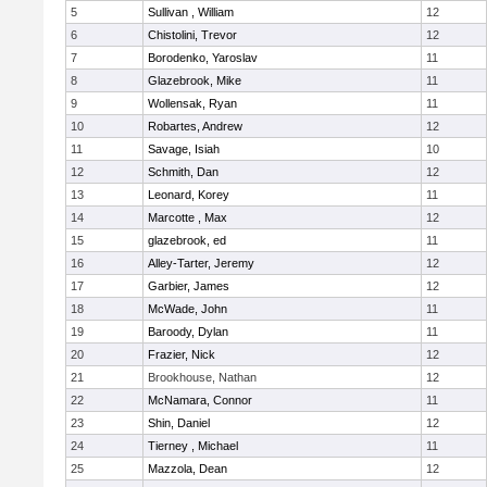
5
Sullivan , William
12
6
Chistolini, Trevor
12
7
Borodenko, Yaroslav
11
8
Glazebrook, Mike
11
9
Wollensak, Ryan
11
10
Robartes, Andrew
12
11
Savage, Isiah
10
12
Schmith, Dan
12
13
Leonard, Korey
11
14
Marcotte , Max
12
15
glazebrook, ed
11
16
Alley-Tarter, Jeremy
12
17
Garbier, James
12
18
McWade, John
11
19
Baroody, Dylan
11
20
Frazier, Nick
12
21
Brookhouse, Nathan
12
22
McNamara, Connor
11
23
Shin, Daniel
12
24
Tierney , Michael
11
25
Mazzola, Dean
12