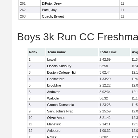
261
DiPoto, Drew
11
262
Patel, Jay
11
263
Quach, Bryant
11
Boys 3k Run CC Freshman
Rank
Team name
Total Time
Avg
1
Lowell
2:42:59
11:3
2
Lincoln-Sudbury
53:58
10:
3
Boston College High
3:02:44
12:
4
Chelmsford
1:33:29
11:4
5
Brookline
2:12:22
12:
6
Andover
3:02:34
12:
7
Walpole
56:32
11:1
8
Groton-Dunstable
1:23:23
11:5
9
Saint John's Prep
2:25:59
12:
10
Oliver Ames
3:21:42
12:
11
Mansfield
2:14:11
12:1
12
Attleboro
1:00:32
12:
13
Natick
58:02
11:3