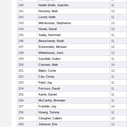
240
Noble-Smith, Joachim
11
241
Novotny, Matt
12
242
Lovett, Keith
11
243
Mitrokostas, Stephanos
12
244
Howie, David
10
245
Sadiq, Hammad
11
246
Beauchamp, Noah
11
247
Eckenreiter, Michael
12
248
Whitehouse, Josh
12
249
Garofalo, Galen
11
250
Cosman, Matt
10
251
Blake, Curtis
12
252
Cao, Corey
11
253
Patel, Jay
11
254
Ferzoco, David
11
255
Kamb, Daniel
11
256
McCarthy, Brendan
11
257
Franklin, Jay
10
258
Hoang, Tommy
11
259
Clougher, Callum
10
260
Johnson, Eric
12