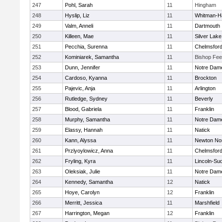
247
Pohl, Sarah
11
Hingham
248
Hyslip, Liz
11
Whitman-H
249
Valm, Anneli
11
Dartmouth
250
Killeen, Mae
11
Silver Lake
251
Pecchia, Surenna
11
Chelmsfor
252
Kominiarek, Samantha
11
Bishop Fe
253
Dunn, Jennifer
11
Notre Dam
254
Cardoso, Kyanna
11
Brockton
255
Pajevic, Anja
11
Arlington
256
Rutledge, Sydney
11
Beverly
257
Blood, Gabriela
11
Franklin
258
Murphy, Samantha
11
Notre Dam
259
Elassy, Hannah
11
Natick
260
Kann, Alyssa
11
Newton No
261
Przlyoylowicz, Anna
11
Chelmsfor
262
Fryling, Kyra
11
Lincoln-Su
263
Oleksiak, Julie
11
Notre Dam
264
Kennedy, Samantha
12
Natick
265
Hoye, Carolyn
12
Franklin
266
Merritt, Jessica
11
Marshfield
267
Harrington, Megan
12
Franklin