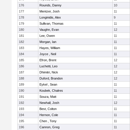
176
Rounds, Danny
10
177
Mentzer, Josh
11
178
Longinidis, Alex
9
179
Sullivan, Thomas
11
180
Vaughn, Evan
12
181
Lee, Owen
11
182
Morgan, Ian
11
183
Hayes, William
11
184
Joyce , Neil
11
185
Efron, Brent
12
186
Luchetti, Leo
12
187
Dhimitri, Nick
12
188
Duford, Brandon
12
189
Eykel , Sean
11
190
Koubek, Chalres
11
191
Souza, Matt
11
192
Newhall, Josh
12
193
Best, Colton
11
194
Hernon, Cole
11
195
Chen , Tony
11
196
Cannon, Greg
11