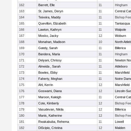
162
Barrett, Elle
11
Hingham
163
St. James, Deryn
11
Central Cat
164
Teixeira, Maddy
11
Bishop Fe
165
Quevillon, Elizabeth
11
Tantasqua
166
Lawton, Kathryn
11
Walpole
167
Mosko, Jacky
12
Woburn
168
Monahan, Madison
10
North Attle
169
Gately, Sarah
11
Billerica
170
Bandera, Maria
11
Hingham
171
Delyani, Chrissy
11
Newton No
172
Almeida , Sarah
11
Attleboro
173
Bowles, Ebby
11
Marshfield
174
Faherty, Meghan
11
Notre Dam
175
Ahl, Kerrin
12
Marshfield
176
Goswami, Diana
12
Lincoln-Su
177
Maroon, Kaleigh
11
Central Cat
178
Cote, Kimberly
12
Bishop Fe
179
Vasudevan, Nikila
12
Billerica
180
Manis, Katherine
12
Bishop Fe
181
Rwakabuba, Rehema
11
Lowell
182
DiScipio, Cristina
12
Malden