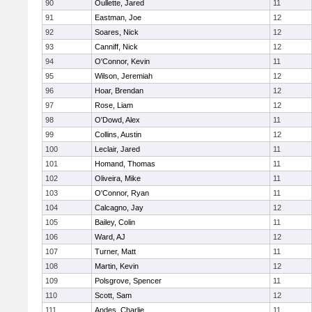
90
Oullette, Jared
11
91
Eastman, Joe
12
92
Soares, Nick
12
93
Canniff, Nick
12
94
O'Connor, Kevin
11
95
Wilson, Jeremiah
12
96
Hoar, Brendan
12
97
Rose, Liam
12
98
O'Dowd, Alex
11
99
Collins, Austin
12
100
Leclair, Jared
11
101
Homand, Thomas
11
102
Oliveira, Mike
11
103
O'Connor, Ryan
11
104
Calcagno, Jay
12
105
Bailey, Colin
11
106
Ward, AJ
12
107
Turner, Matt
11
108
Martin, Kevin
12
109
Polsgrove, Spencer
11
110
Scott, Sam
12
111
Andes, Charlie
11