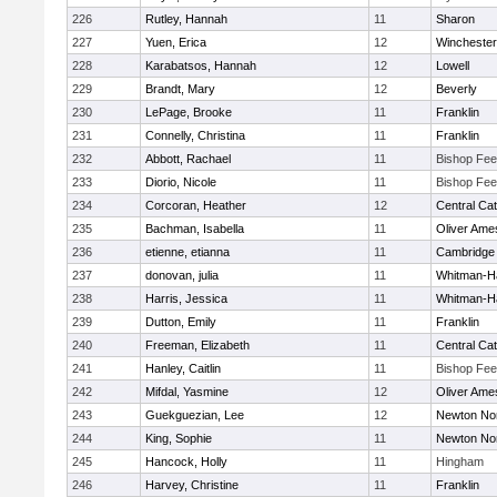
226
Rutley, Hannah
11
Sharon
227
Yuen, Erica
12
Winchester
228
Karabatsos, Hannah
12
Lowell
229
Brandt, Mary
12
Beverly
230
LePage, Brooke
11
Franklin
231
Connelly, Christina
11
Franklin
232
Abbott, Rachael
11
Bishop Fe
233
Diorio, Nicole
11
Bishop Fe
234
Corcoran, Heather
12
Central Cat
235
Bachman, Isabella
11
Oliver Ame
236
etienne, etianna
11
Cambridge 
237
donovan, julia
11
Whitman-H
238
Harris, Jessica
11
Whitman-H
239
Dutton, Emily
11
Franklin
240
Freeman, Elizabeth
11
Central Cat
241
Hanley, Caitlin
11
Bishop Fe
242
Mifdal, Yasmine
12
Oliver Ame
243
Guekguezian, Lee
12
Newton No
244
King, Sophie
11
Newton No
245
Hancock, Holly
11
Hingham
246
Harvey, Christine
11
Franklin