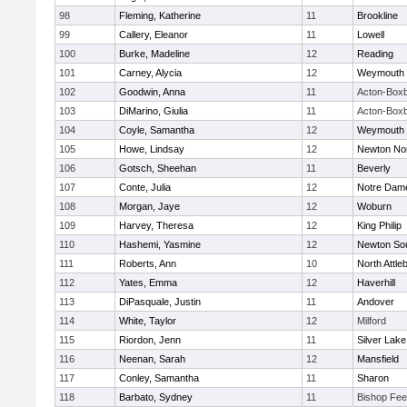
98
Fleming, Katherine
11
Brookline
99
Callery, Eleanor
11
Lowell
100
Burke, Madeline
12
Reading
101
Carney, Alycia
12
Weymouth
102
Goodwin, Anna
11
Acton-Box
103
DiMarino, Giulia
11
Acton-Box
104
Coyle, Samantha
12
Weymouth
105
Howe, Lindsay
12
Newton No
106
Gotsch, Sheehan
11
Beverly
107
Conte, Julia
12
Notre Dam
108
Morgan, Jaye
12
Woburn
109
Harvey, Theresa
12
King Philip
110
Hashemi, Yasmine
12
Newton So
111
Roberts, Ann
10
North Attle
112
Yates, Emma
12
Haverhill
113
DiPasquale, Justin
11
Andover
114
White, Taylor
12
Milford
115
Riordon, Jenn
11
Silver Lake
116
Neenan, Sarah
12
Mansfield
117
Conley, Samantha
11
Sharon
118
Barbato, Sydney
11
Bishop Fe