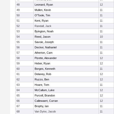
48
Leonard, Ryan
12
49
Mullen, Kevin
11
50
O'Toole, Tim
11
51
Kent, Ryan
11
52
Randall, Jack
11
53
Byington, Noah
11
54
Reed, Jason
10
55
Savoie, Joseph
11
56
Decker, Nathaniel
11
57
Atherton, Cam
11
58
Pizette, Alexander
12
59
Heber, Ryan
12
60
Borges, Kenneth
11
61
Delaney, Rob
12
62
Ruzzo, Ben
12
63
Hoare, Tom
11
64
McCallum, Luke
12
65
Purcell, Brandon
12
66
Callewaert, Curran
12
67
Brophy, Ian
11
68
Van Dyke, Jacob
11