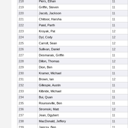
218
Piers, Ethan
11
219
Griffin, Steven
11
220
Jacob, Jackson
11
221
Chittoor, Harsha
11
222
Patel, Parth
11
223
Kroyak, Pat
12
224
Dyl, Cody
12
225
Carroll, Sean
12
226
Sullivan, Daniel
12
227
Desmarais, Griffin
11
228
Dillon, Thomas
12
229
Dion, Ben
11
230
Kramer, Michael
11
231
Brown, Ian
12
232
Gillespie, Austin
11
233
Kilbride, Michael
11
234
Bui, Quan
11
235
Rounseville, Ben
11
236
Stromski, Matt
12
237
Jean, Dgybert
11
238
MacDonald, Jeffery
11
239
Jancsy, Ben
11