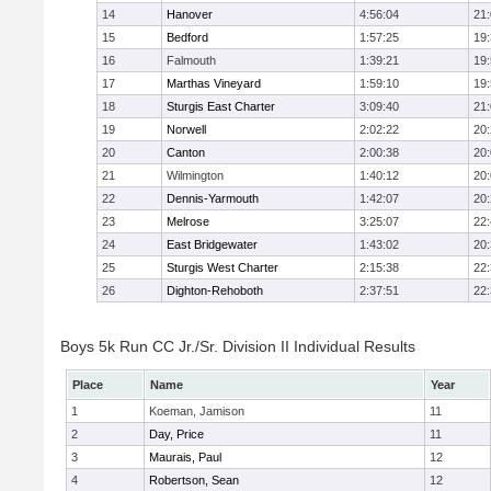
14
Hanover
4:56:04
21
15
Bedford
1:57:25
19
16
Falmouth
1:39:21
19
17
Marthas Vineyard
1:59:10
19
18
Sturgis East Charter
3:09:40
21
19
Norwell
2:02:22
20
20
Canton
2:00:38
20
21
Wilmington
1:40:12
20
22
Dennis-Yarmouth
1:42:07
20
23
Melrose
3:25:07
22
24
East Bridgewater
1:43:02
20
25
Sturgis West Charter
2:15:38
22
26
Dighton-Rehoboth
2:37:51
22
Boys 5k Run CC Jr./Sr. Division II Individual Results
Place
Name
Year
1
Koeman, Jamison
11
2
Day, Price
11
3
Maurais, Paul
12
4
Robertson, Sean
12