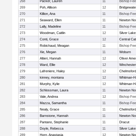
268
Packer, Lauren
11
Bishop Fe
269
Poh, Allison
12
Bridgewat
270
Killion, Ana
11
Bishop Fe
271
Seaward, Ellen
11
Newton No
272
Lally, Madeline
11
Bishop Fe
273
Woodman, Caitlin
12
Silver Lake
274
Conti, Grace
12
Central Cat
275
Robichaud, Meagan
11
Bishop Fe
276
Xie, Megan
11
Woburn
277
Altieri, Hannah
12
Oliver Ame
278
Ward, Ellie
12
Winchester
279
Lafreniere, Haley
12
Chelmsfor
280
kinney, montana
12
Whitman-H
281
Murphy, Kylie
12
Whitman-H
282
Schlossman, Laura
11
Newton No
283
Vale, Andrea
12
Bishop Fe
284
Mazza, Samantha
11
Bishop Fe
285
Nealy, Grace
11
Chelmsfor
286
Barnstone, Hannah
11
Newton No
287
Pantano, Stephanie
11
Dracut
288
Doyle, Rebecca
11
Silver Lake
289
Horn, Anastasia
12
Newton No