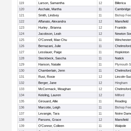
119
Larson, Samantha
12
Billerica
120
Aschale, Martha
11
Cambridge 
121
Smith, Lindsey
11
Bishop Fe
122
Affanato, Alexandra
12
Mansfield
123
Hurley , Brianna
12
Franklin
124
Jacobson, Leah
12
Newton So
125
O'Connell, Mae-Chu
11
Winchester
126
Bernazani, Julie
11
Chelmsfor
127
Lesslauer, Paige
11
Hopkinton
128
Steckbeck, Sascha
11
Natick
129
Hanson, Natalie
11
Plymouth S
130
Chamberlain, Jenn
11
Chelmsfor
131
Rust, Rosie
12
Lincoln-Su
132
Berger, Jane
12
Hingham
133
McCormack, Meaghan
12
Chelmsfor
134
Keisling, Lauren
12
Milford
135
Girouard, Allie
11
Reading
136
Marcotte, Leigh
11
Bishop Fe
137
Levangie, Tara
11
Notre Dam
138
Parsons, Grace
12
Mansfield
139
O'Connor, Colleen
11
Walpole