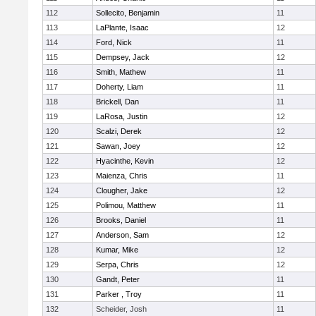
112
Sollecito, Benjamin
11
113
LaPlante, Isaac
12
114
Ford, Nick
11
115
Dempsey, Jack
12
116
Smith, Mathew
11
117
Doherty, Liam
11
118
Brickell, Dan
11
119
LaRosa, Justin
12
120
Scalzi, Derek
12
121
Sawan, Joey
12
122
Hyacinthe, Kevin
12
123
Maienza, Chris
11
124
Clougher, Jake
12
125
Polimou, Matthew
11
126
Brooks, Daniel
11
127
Anderson, Sam
12
128
Kumar, Mike
12
129
Serpa, Chris
12
130
Gandt, Peter
11
131
Parker , Troy
11
132
Scheider, Josh
11