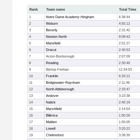
Rank
Team name
Total Time
1
Notre Dame Academy-Hingham
6:38:44
2
Woburn
4:55:12
3
Beverly
2:31:42
4
Newton North
8:09:43
5
Mansfield
2:51:27
6
Dracut
2:40:53
7
Acton-Boxborough
2:07:09
8
Reading
2:30:40
9
Bishop Feehan
12:34:53
10
Franklin
6:20:12
11
Bridgewater-Raynham
2:11:46
12
North Attleborough
2:33:47
13
Andover
3:23:38
14
Natick
2:40:19
15
Marshfield
2:14:54
16
Billerica
1:50:26
17
Malden
1:50:05
18
Lowell
3:20:22
19
Chelmsford
3:39:30