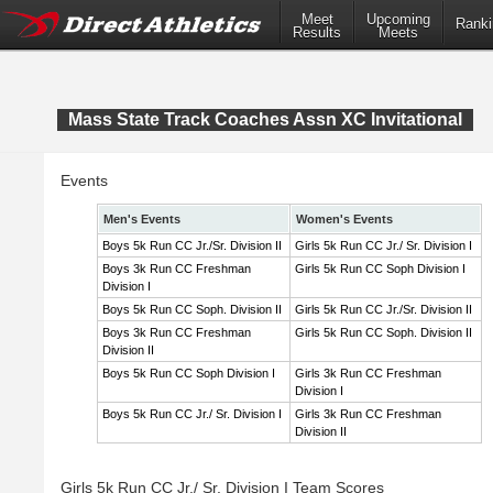
Meet
Upcoming
Ranki
Results
Meets
Mass State Track Coaches Assn XC Invitational
Events
Men's Events
Women's Events
Boys 5k Run CC Jr./Sr. Division II
Girls 5k Run CC Jr./ Sr. Division I
Boys 3k Run CC Freshman
Girls 5k Run CC Soph Division I
Division I
Boys 5k Run CC Soph. Division II
Girls 5k Run CC Jr./Sr. Division II
Boys 3k Run CC Freshman
Girls 5k Run CC Soph. Division II
Division II
Boys 5k Run CC Soph Division I
Girls 3k Run CC Freshman
Division I
Boys 5k Run CC Jr./ Sr. Division I
Girls 3k Run CC Freshman
Division II
Girls 5k Run CC Jr./ Sr. Division I Team Scores