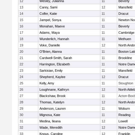
12
Wesley, Julianna
11
Beverly
13
Carey, Sami
12
Mansfield
14
Colfer, Katie
11
Dracut
15
Jampel, Sonya
11
Newton No
16
Monahan, Maeve
11
Beverly
17
Adams, Maya
11
Cambridge 
18
Wunderlich, Hannah
11
Methuen
19
Voke, Danielle
12
North Ando
20
O'Brien, Alanna
11
Boston Lat
21
Cardwell-Smith, Sarah
11
Brookline
22
Harrington, Elizabeth
11
Notre Dam
23
Sarkisian, Emily
11
Mansfield
24
Shepherd, Kaylee
12
Dracut
25
Kelly, Amy
11
Stoughton
26
Loughnane, Kathryn
12
North Attle
27
Blackshaw, Brook
11
Acton-Box
28
Thomas, Katelyn
12
North Ando
29
Anderson, Lauren
11
Woburn
30
Mignosa, Kate
11
Reading
31
Medina, Ileana
12
Lowell
32
Wade, Meredith
12
Notre Dam
33
Knous, Caroline
12
Franklin