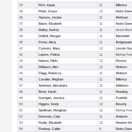
34
Rich, Kayla
11
Billerica
35
Pixler, Grace
12
Notre Dam
36
Hanson, Jordan
11
Methuen
37
Baker, Elizabeth
11
Notre Dam
38
Malloy, Audrey
11
Acton-Box
39
DeBolt, Morgan
11
Mansfield
40
Porter, Alicia
11
Bridgewat
41
Connors, Mary
12
Lincoln-Su
42
Lepore, Felicia
11
Bishop Fe
43
Nelson, Nikki
12
Revere
44
DiMauro, Alex
12
Woburn
45
Flagg, Rebecca
11
Woburn
46
Cavalier, Meghan
11
Billerica
47
Andrews, Alexandra
11
Attleboro
48
Bond, Sarah
11
Reading
49
Garrigan, Jessica
11
Franklin
50
Higgins, Keely
12
Beverly
51
Spellman, Meaghan
12
Bishop Fe
52
Donovan, Cate
11
Andover
53
Rudie, Elizabeth
12
Newton No
54
Rodway, Caitlin
9
Notre Dam