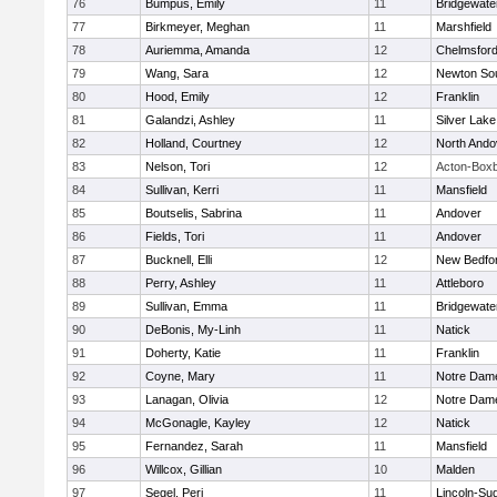
76
Bumpus, Emily
11
Bridgewat
77
Birkmeyer, Meghan
11
Marshfield
78
Auriemma, Amanda
12
Chelmsfor
79
Wang, Sara
12
Newton So
80
Hood, Emily
12
Franklin
81
Galandzi, Ashley
11
Silver Lake
82
Holland, Courtney
12
North Ando
83
Nelson, Tori
12
Acton-Box
84
Sullivan, Kerri
11
Mansfield
85
Boutselis, Sabrina
11
Andover
86
Fields, Tori
11
Andover
87
Bucknell, Elli
12
New Bedfo
88
Perry, Ashley
11
Attleboro
89
Sullivan, Emma
11
Bridgewat
90
DeBonis, My-Linh
11
Natick
91
Doherty, Katie
11
Franklin
92
Coyne, Mary
11
Notre Dam
93
Lanagan, Olivia
12
Notre Dam
94
McGonagle, Kayley
12
Natick
95
Fernandez, Sarah
11
Mansfield
96
Willcox, Gillian
10
Malden
97
Segel, Peri
11
Lincoln-Su