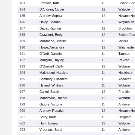
183
Franklin, Kate
11
Bishop Fe
184
D'Andrea, Nicole
12
Walpole
185
Aronow, Sophia
12
Newton No
186
Haley, Shauna
11
Weymouth
187
Davis, Kaprisa
12
Brockton
188
Crawford, Emily
12
Bishop Fe
189
Murdocca, Justine
12
Milford
190
Howe, Alexandra
12
Winchester
191
O'Neill, Danielle
11
Taunton
192
Mangino, Hayley
11
Revere
193
O'Donnell, Caitlin
12
Woburn
194
Makhdumi, Natalya
11
Hopkinton
195
Bambury, Elizabeth
11
Andover
196
Hyland, Whitney
11
Woburn
197
Carrol, Sarah
12
Franklin
198
Mandeville, Rachel
12
Woburn
199
Gigure, Victoria
11
Andover
200
Aronow, Rosalyn
12
Newton No
201
Barry, Alicia
11
Hingham
202
Hunt, Emma
12
Walpole
203
Vrountas, Sarah
11
Andover