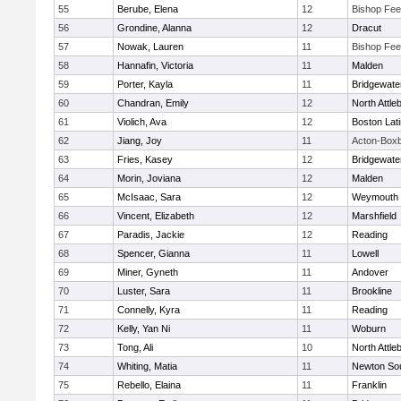
55
Berube, Elena
12
Bishop Fe
56
Grondine, Alanna
12
Dracut
57
Nowak, Lauren
11
Bishop Fe
58
Hannafin, Victoria
11
Malden
59
Porter, Kayla
11
Bridgewat
60
Chandran, Emily
12
North Attle
61
Violich, Ava
12
Boston Lat
62
Jiang, Joy
11
Acton-Box
63
Fries, Kasey
12
Bridgewat
64
Morin, Joviana
12
Malden
65
McIsaac, Sara
12
Weymouth
66
Vincent, Elizabeth
12
Marshfield
67
Paradis, Jackie
12
Reading
68
Spencer, Gianna
11
Lowell
69
Miner, Gyneth
11
Andover
70
Luster, Sara
11
Brookline
71
Connelly, Kyra
11
Reading
72
Kelly, Yan Ni
11
Woburn
73
Tong, Ali
10
North Attle
74
Whiting, Matia
11
Newton So
75
Rebello, Elaina
11
Franklin