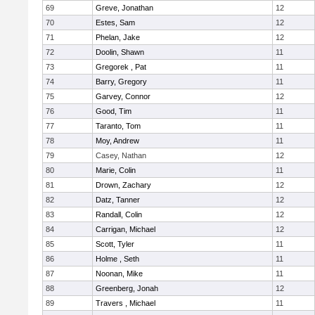
69
Greve, Jonathan
12
70
Estes, Sam
12
71
Phelan, Jake
12
72
Doolin, Shawn
11
73
Gregorek , Pat
11
74
Barry, Gregory
11
75
Garvey, Connor
12
76
Good, Tim
11
77
Taranto, Tom
11
78
Moy, Andrew
11
79
Casey, Nathan
12
80
Marie, Colin
11
81
Drown, Zachary
12
82
Datz, Tanner
12
83
Randall, Colin
12
84
Carrigan, Michael
12
85
Scott, Tyler
11
86
Holme , Seth
11
87
Noonan, Mike
11
88
Greenberg, Jonah
12
89
Travers , Michael
11