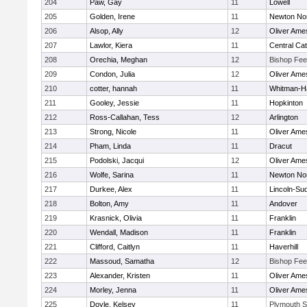
204
Paw, Gay
11
Lowell
205
Golden, Irene
11
Newton No
206
Alsop, Ally
12
Oliver Ame
207
Lawlor, Kiera
11
Central Cat
208
Orechia, Meghan
12
Bishop Fe
209
Condon, Julia
12
Oliver Ame
210
cotter, hannah
11
Whitman-H
211
Gooley, Jessie
11
Hopkinton
212
Ross-Callahan, Tess
12
Arlington
213
Strong, Nicole
11
Oliver Ame
214
Pham, Linda
11
Dracut
215
Podolski, Jacqui
12
Oliver Ame
216
Wolfe, Sarina
11
Newton No
217
Durkee, Alex
11
Lincoln-Su
218
Bolton, Amy
11
Andover
219
Krasnick, Olivia
11
Franklin
220
Wendall, Madison
11
Franklin
221
Clifford, Caitlyn
11
Haverhill
222
Massoud, Samatha
12
Bishop Fe
223
Alexander, Kristen
11
Oliver Ame
224
Morley, Jenna
11
Oliver Ame
225
Doyle, Kelsey
11
Plymouth S