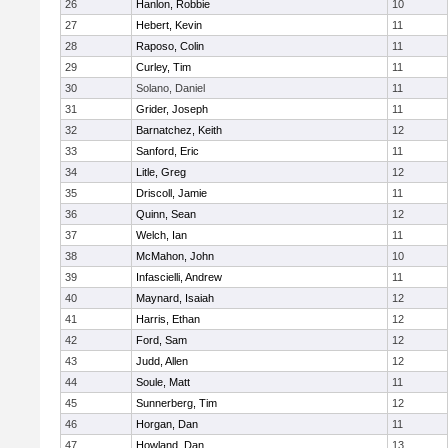
26
Hanlon, Robbie
10
27
Hebert, Kevin
11
28
Raposo, Colin
11
29
Curley, Tim
11
30
Solano, Daniel
11
31
Grider, Joseph
11
32
Barnatchez, Keith
12
33
Sanford, Eric
11
34
Litle, Greg
12
35
Driscoll, Jamie
11
36
Quinn, Sean
12
37
Welch, Ian
11
38
McMahon, John
10
39
Infascielli, Andrew
11
40
Maynard, Isaiah
12
41
Harris, Ethan
12
42
Ford, Sam
12
43
Judd, Allen
12
44
Soule, Matt
11
45
Sunnerberg, Tim
12
46
Horgan, Dan
11
47
Howland, Dan
13