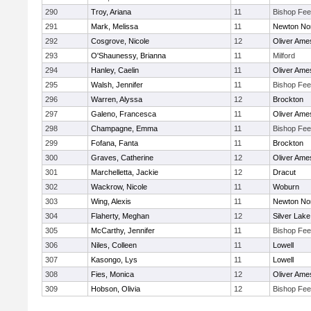
290
Troy, Ariana
11
Bishop Fe
291
Mark, Melissa
11
Newton No
292
Cosgrove, Nicole
12
Oliver Ame
293
O'Shaunessy, Brianna
11
Milford
294
Hanley, Caelin
11
Oliver Ame
295
Walsh, Jennifer
11
Bishop Fe
296
Warren, Alyssa
12
Brockton
297
Galeno, Francesca
11
Oliver Ame
298
Champagne, Emma
11
Bishop Fe
299
Fofana, Fanta
11
Brockton
300
Graves, Catherine
12
Oliver Ame
301
Marchelletta, Jackie
12
Dracut
302
Wackrow, Nicole
11
Woburn
303
Wing, Alexis
11
Newton No
304
Flaherty, Meghan
12
Silver Lake
305
McCarthy, Jennifer
11
Bishop Fe
306
Niles, Colleen
11
Lowell
307
Kasongo, Lys
11
Lowell
308
Fies, Monica
12
Oliver Ame
309
Hobson, Olivia
12
Bishop Fe