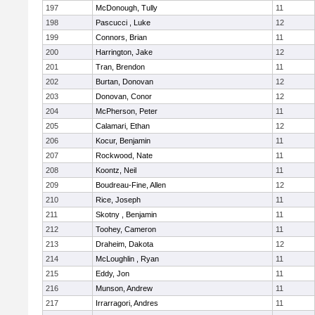
197
McDonough, Tully
11
198
Pascucci , Luke
12
199
Connors, Brian
11
200
Harrington, Jake
12
201
Tran, Brendon
11
202
Burtan, Donovan
12
203
Donovan, Conor
12
204
McPherson, Peter
11
205
Calamari, Ethan
12
206
Kocur, Benjamin
11
207
Rockwood, Nate
11
208
Koontz, Neil
11
209
Boudreau-Fine, Allen
12
210
Rice, Joseph
11
211
Skotny , Benjamin
11
212
Toohey, Cameron
11
213
Draheim, Dakota
12
214
McLoughlin , Ryan
11
215
Eddy, Jon
11
216
Munson, Andrew
11
217
Irrarragori, Andres
11