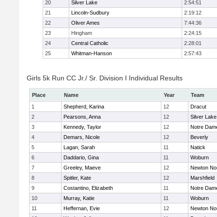
20
Silver Lake
2:54:51
21
Lincoln-Sudbury
2:19:12
22
Oliver Ames
7:44:36
23
Hingham
2:24:15
24
Central Catholic
2:28:01
25
Whitman-Hanson
2:57:43
Girls 5k Run CC Jr./ Sr. Division I Individual Results
Place
Name
Year
Team
1
Shepherd, Karina
12
Dracut
2
Pearsons, Anna
12
Silver Lake
3
Kennedy, Taylor
12
Notre Dam
4
Demars, Nicole
12
Beverly
5
Lagan, Sarah
11
Natick
6
Daddario, Gina
11
Woburn
7
Greeley, Maeve
12
Newton No
8
Spitler, Kate
12
Marshfield
9
Costantino, Elizabeth
11
Notre Dam
10
Murray, Katie
11
Woburn
11
Heffernan, Evie
12
Newton No