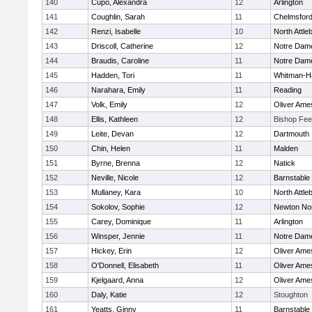
140
Cupo, Alexandra
12
Arlington
141
Coughlin, Sarah
11
Chelmsfor
142
Renzi, Isabelle
10
North Attle
143
Driscoll, Catherine
12
Notre Dam
144
Braudis, Caroline
11
Notre Dam
145
Hadden, Tori
11
Whitman-H
146
Narahara, Emily
11
Reading
147
Volk, Emily
12
Oliver Ame
148
Ellis, Kathleen
12
Bishop Fe
149
Leite, Devan
12
Dartmouth
150
Chin, Helen
11
Malden
151
Byrne, Brenna
12
Natick
152
Neville, Nicole
12
Barnstable
153
Mullaney, Kara
10
North Attle
154
Sokolov, Sophie
12
Newton No
155
Carey, Dominique
11
Arlington
156
Winsper, Jennie
11
Notre Dam
157
Hickey, Erin
12
Oliver Ame
158
O'Donnell, Elisabeth
11
Oliver Ame
159
Kjelgaard, Anna
12
Oliver Ame
160
Daly, Katie
12
Stoughton
161
Yeatts, Ginny
11
Barnstable