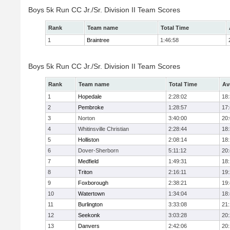
Boys 5k Run CC Jr./Sr. Division II Team Scores
Rank
Team name
Total Time
1
Braintree
1:46:58
Boys 5k Run CC Jr./Sr. Division II Team Scores
Rank
Team name
Total Time
Av
1
Hopedale
2:28:02
18
2
Pembroke
1:28:57
17
3
Norton
3:40:00
20
4
Whitinsville Christian
2:28:44
18
5
Holliston
2:08:14
18
6
Dover-Sherborn
5:11:12
20
7
Medfield
1:49:31
18
8
Triton
2:16:11
19
9
Foxborough
2:38:21
19
10
Watertown
1:34:04
18
11
Burlington
3:33:08
21
12
Seekonk
3:03:28
20
13
Danvers
2:42:06
20