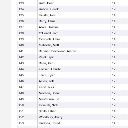
133
Rota, Brian
11
134
Robbie, Derek
12
135
Heisler, Alex
11
136
Barry, Chris
11
137
Alves, Joshua
11
138
O'Conell, Tom
12
139
Ceurvels, Chris
11
140
Gabrielle, Matt
11
141
Bennie-Underwood, Alistair
12
142
Patel, Dipin
11
143
Been, Alec
12
144
Friesen, Charlie
12
145
Trant, Tyler
12
146
Ames, Jeff
12
147
Fecitt, Nick
12
148
Meehan, Brian
12
149
Masterson, Ed
12
150
Iacovelli, Nick
12
151
Smith, Ethan
11
152
Woodbury, Avery
12
153
Hudgins, Jared
11