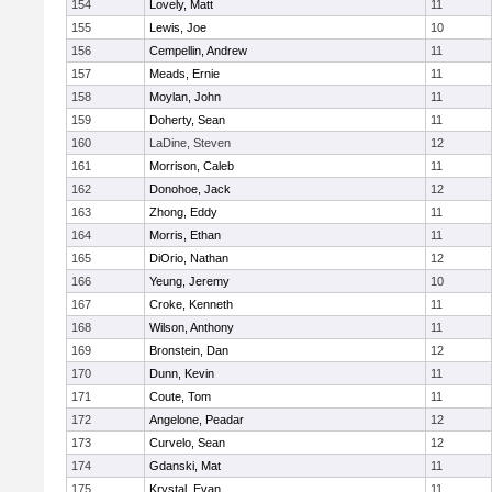
154
Lovely, Matt
11
155
Lewis, Joe
10
156
Cempellin, Andrew
11
157
Meads, Ernie
11
158
Moylan, John
11
159
Doherty, Sean
11
160
LaDine, Steven
12
161
Morrison, Caleb
11
162
Donohoe, Jack
12
163
Zhong, Eddy
11
164
Morris, Ethan
11
165
DiOrio, Nathan
12
166
Yeung, Jeremy
10
167
Croke, Kenneth
11
168
Wilson, Anthony
11
169
Bronstein, Dan
12
170
Dunn, Kevin
11
171
Coute, Tom
11
172
Angelone, Peadar
12
173
Curvelo, Sean
12
174
Gdanski, Mat
11
175
Krystal, Evan
11