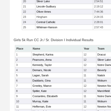
20
Silver Lake
2:54:51
21
Lincoln-Sudbury
2:19:12
22
Oliver Ames
7:44:36
23
Hingham
2:24:15
24
Central Catholic
2:28:01
25
Whitman-Hanson
2:57:43
Girls 5k Run CC Jr./ Sr. Division I Individual Results
Place
Name
Year
Team
1
Shepherd, Karina
12
Dracut
2
Pearsons, Anna
12
Silver Lake
3
Kennedy, Taylor
12
Notre Dam
4
Demars, Nicole
12
Beverly
5
Lagan, Sarah
11
Natick
6
Daddario, Gina
11
Woburn
7
Greeley, Maeve
12
Newton No
8
Spitler, Kate
12
Marshfield
9
Costantino, Elizabeth
11
Notre Dam
10
Murray, Katie
11
Woburn
11
Heffernan, Evie
12
Newton No