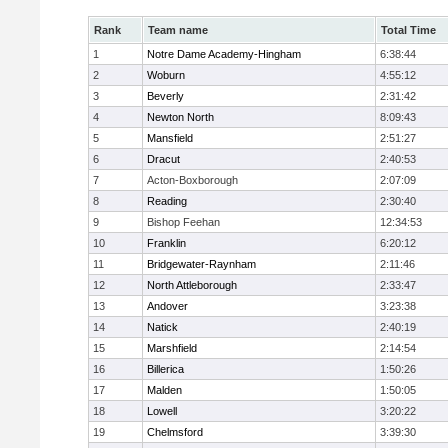
Rank
Team name
Total Time
1
Notre Dame Academy-Hingham
6:38:44
2
Woburn
4:55:12
3
Beverly
2:31:42
4
Newton North
8:09:43
5
Mansfield
2:51:27
6
Dracut
2:40:53
7
Acton-Boxborough
2:07:09
8
Reading
2:30:40
9
Bishop Feehan
12:34:53
10
Franklin
6:20:12
11
Bridgewater-Raynham
2:11:46
12
North Attleborough
2:33:47
13
Andover
3:23:38
14
Natick
2:40:19
15
Marshfield
2:14:54
16
Billerica
1:50:26
17
Malden
1:50:05
18
Lowell
3:20:22
19
Chelmsford
3:39:30