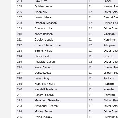
204
Paw, Gay
11
Lowell
205
Golden, Irene
11
Newton No
206
Alsop, Ally
12
Oliver Ame
207
Lawlor, Kiera
11
Central Cat
208
Orechia, Meghan
12
Bishop Fe
209
Condon, Julia
12
Oliver Ame
210
cotter, hannah
11
Whitman-H
211
Gooley, Jessie
11
Hopkinton
212
Ross-Callahan, Tess
12
Arlington
213
Strong, Nicole
11
Oliver Ame
214
Pham, Linda
11
Dracut
215
Podolski, Jacqui
12
Oliver Ame
216
Wolfe, Sarina
11
Newton No
217
Durkee, Alex
11
Lincoln-Su
218
Bolton, Amy
11
Andover
219
Krasnick, Olivia
11
Franklin
220
Wendall, Madison
11
Franklin
221
Clifford, Caitlyn
11
Haverhill
222
Massoud, Samatha
12
Bishop Fe
223
Alexander, Kristen
11
Oliver Ame
224
Morley, Jenna
11
Oliver Ame
225
Doyle, Kelsey
11
Plymouth S