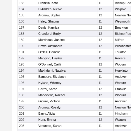
183
Franklin, Kate
11
Bishop Fe
184
D'Andrea, Nicole
12
Walpole
185
Aronow, Sophia
12
Newton No
186
Haley, Shauna
11
Weymouth
187
Davis, Kaprisa
12
Brockton
188
Crawford, Emily
12
Bishop Fe
189
Murdocca, Justine
12
Milford
190
Howe, Alexandra
12
Winchester
191
O'Neill, Danielle
11
Taunton
192
Mangino, Hayley
11
Revere
193
O'Donnell, Caitlin
12
Woburn
194
Makhdumi, Natalya
11
Hopkinton
195
Bambury, Elizabeth
11
Andover
196
Hyland, Whitney
11
Woburn
197
Carrol, Sarah
12
Franklin
198
Mandeville, Rachel
12
Woburn
199
Gigure, Victoria
11
Andover
200
Aronow, Rosalyn
12
Newton No
201
Barry, Alicia
11
Hingham
202
Hunt, Emma
12
Walpole
203
Vrountas, Sarah
11
Andover