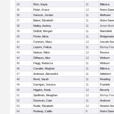
34
Rich, Kayla
11
Billerica
35
Pixler, Grace
12
Notre Dam
36
Hanson, Jordan
11
Methuen
37
Baker, Elizabeth
11
Notre Dam
38
Malloy, Audrey
11
Acton-Box
39
DeBolt, Morgan
11
Mansfield
40
Porter, Alicia
11
Bridgewat
41
Connors, Mary
12
Lincoln-Su
42
Lepore, Felicia
11
Bishop Fe
43
Nelson, Nikki
12
Revere
44
DiMauro, Alex
12
Woburn
45
Flagg, Rebecca
11
Woburn
46
Cavalier, Meghan
11
Billerica
47
Andrews, Alexandra
11
Attleboro
48
Bond, Sarah
11
Reading
49
Garrigan, Jessica
11
Franklin
50
Higgins, Keely
12
Beverly
51
Spellman, Meaghan
12
Bishop Fe
52
Donovan, Cate
11
Andover
53
Rudie, Elizabeth
12
Newton No
54
Rodway, Caitlin
9
Notre Dam