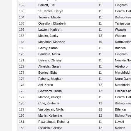
162
Barrett, Elle
11
Hingham
163
St. James, Deryn
11
Central Cat
164
Teixeira, Maddy
11
Bishop Fe
165
Quevillon, Elizabeth
11
Tantasqua
166
Lawton, Kathryn
11
Walpole
167
Mosko, Jacky
12
Woburn
168
Monahan, Madison
10
North Attle
169
Gately, Sarah
11
Billerica
170
Bandera, Maria
11
Hingham
171
Delyani, Chrissy
11
Newton No
172
Almeida , Sarah
11
Attleboro
173
Bowles, Ebby
11
Marshfield
174
Faherty, Meghan
11
Notre Dam
175
Ahl, Kerrin
12
Marshfield
176
Goswami, Diana
12
Lincoln-Su
177
Maroon, Kaleigh
11
Central Cat
178
Cote, Kimberly
12
Bishop Fe
179
Vasudevan, Nikila
12
Billerica
180
Manis, Katherine
12
Bishop Fe
181
Rwakabuba, Rehema
11
Lowell
182
DiScipio, Cristina
12
Malden