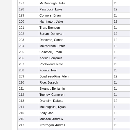
197
McDonough, Tully
11
198
Pascucci , Luke
12
199
Connors, Brian
11
200
Harrington, Jake
12
201
Tran, Brendon
11
202
Burtan, Donovan
12
203
Donovan, Conor
12
204
McPherson, Peter
11
205
Calamari, Ethan
12
206
Kocur, Benjamin
11
207
Rockwood, Nate
11
208
Koontz, Neil
11
209
Boudreau-Fine, Allen
12
210
Rice, Joseph
11
211
Skotny , Benjamin
11
212
Toohey, Cameron
11
213
Draheim, Dakota
12
214
McLoughlin , Ryan
11
215
Eddy, Jon
11
216
Munson, Andrew
11
217
Irrarragori, Andres
11