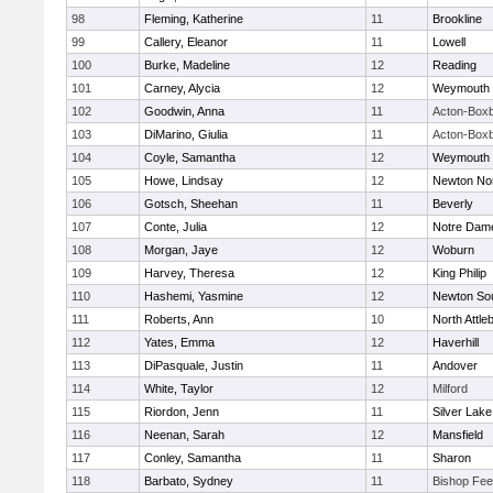
98
Fleming, Katherine
11
Brookline
99
Callery, Eleanor
11
Lowell
100
Burke, Madeline
12
Reading
101
Carney, Alycia
12
Weymouth
102
Goodwin, Anna
11
Acton-Box
103
DiMarino, Giulia
11
Acton-Box
104
Coyle, Samantha
12
Weymouth
105
Howe, Lindsay
12
Newton No
106
Gotsch, Sheehan
11
Beverly
107
Conte, Julia
12
Notre Dam
108
Morgan, Jaye
12
Woburn
109
Harvey, Theresa
12
King Philip
110
Hashemi, Yasmine
12
Newton So
111
Roberts, Ann
10
North Attle
112
Yates, Emma
12
Haverhill
113
DiPasquale, Justin
11
Andover
114
White, Taylor
12
Milford
115
Riordon, Jenn
11
Silver Lake
116
Neenan, Sarah
12
Mansfield
117
Conley, Samantha
11
Sharon
118
Barbato, Sydney
11
Bishop Fe