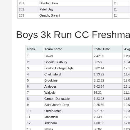
261
DiPoto, Drew
11
262
Patel, Jay
11
263
Quach, Bryant
11
Boys 3k Run CC Freshman
Rank
Team name
Total Time
Avg
1
Lowell
2:42:59
11:3
2
Lincoln-Sudbury
53:58
10:
3
Boston College High
3:02:44
12:
4
Chelmsford
1:33:29
11:4
5
Brookline
2:12:22
12:
6
Andover
3:02:34
12:
7
Walpole
56:32
11:1
8
Groton-Dunstable
1:23:23
11:5
9
Saint John's Prep
2:25:59
12:
10
Oliver Ames
3:21:42
12:
11
Mansfield
2:14:11
12:1
12
Attleboro
1:00:32
12:
13
Natick
58:02
11:3