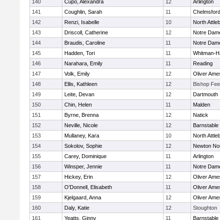
140
Cupo, Alexandra
12
Arlington
141
Coughlin, Sarah
11
Chelmsfor
142
Renzi, Isabelle
10
North Attle
143
Driscoll, Catherine
12
Notre Dam
144
Braudis, Caroline
11
Notre Dam
145
Hadden, Tori
11
Whitman-H
146
Narahara, Emily
11
Reading
147
Volk, Emily
12
Oliver Ame
148
Ellis, Kathleen
12
Bishop Fe
149
Leite, Devan
12
Dartmouth
150
Chin, Helen
11
Malden
151
Byrne, Brenna
12
Natick
152
Neville, Nicole
12
Barnstable
153
Mullaney, Kara
10
North Attle
154
Sokolov, Sophie
12
Newton No
155
Carey, Dominique
11
Arlington
156
Winsper, Jennie
11
Notre Dam
157
Hickey, Erin
12
Oliver Ame
158
O'Donnell, Elisabeth
11
Oliver Ame
159
Kjelgaard, Anna
12
Oliver Ame
160
Daly, Katie
12
Stoughton
161
Yeatts, Ginny
11
Barnstable