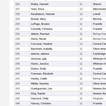
226
Rutley, Hannah
11
Sharon
227
Yuen, Erica
12
Winchester
228
Karabatsos, Hannah
12
Lowell
229
Brandt, Mary
12
Beverly
230
LePage, Brooke
11
Franklin
231
Connelly, Christina
11
Franklin
232
Abbott, Rachael
11
Bishop Fe
233
Diorio, Nicole
11
Bishop Fe
234
Corcoran, Heather
12
Central Cat
235
Bachman, Isabella
11
Oliver Ame
236
etienne, etianna
11
Cambridge 
237
donovan, julia
11
Whitman-H
238
Harris, Jessica
11
Whitman-H
239
Dutton, Emily
11
Franklin
240
Freeman, Elizabeth
11
Central Cat
241
Hanley, Caitlin
11
Bishop Fe
242
Mifdal, Yasmine
12
Oliver Ame
243
Guekguezian, Lee
12
Newton No
244
King, Sophie
11
Newton No
245
Hancock, Holly
11
Hingham
246
Harvey, Christine
11
Franklin