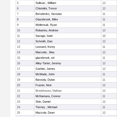
5
Sullivan , William
12
6
Chistolini, Trevor
12
7
Borodenko, Yaroslav
11
8
Glazebrook, Mike
11
9
Wollensak, Ryan
11
10
Robartes, Andrew
12
11
Savage, Isiah
10
12
Schmith, Dan
12
13
Leonard, Korey
11
14
Marcotte , Max
12
15
glazebrook, ed
11
16
Alley-Tarter, Jeremy
12
17
Garbier, James
12
18
McWade, John
11
19
Baroody, Dylan
11
20
Frazier, Nick
12
21
Brookhouse, Nathan
12
22
McNamara, Connor
11
23
Shin, Daniel
12
24
Tierney , Michael
11
25
Mazzola, Dean
12