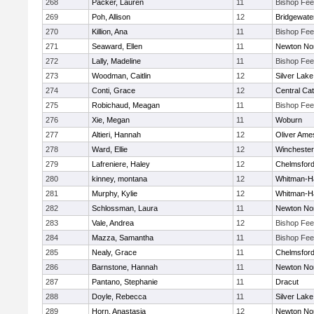
268
Packer, Lauren
11
Bishop Fe
269
Poh, Allison
12
Bridgewat
270
Killion, Ana
11
Bishop Fe
271
Seaward, Ellen
11
Newton No
272
Lally, Madeline
11
Bishop Fe
273
Woodman, Caitlin
12
Silver Lake
274
Conti, Grace
12
Central Cat
275
Robichaud, Meagan
11
Bishop Fe
276
Xie, Megan
11
Woburn
277
Altieri, Hannah
12
Oliver Ame
278
Ward, Ellie
12
Winchester
279
Lafreniere, Haley
12
Chelmsfor
280
kinney, montana
12
Whitman-H
281
Murphy, Kylie
12
Whitman-H
282
Schlossman, Laura
11
Newton No
283
Vale, Andrea
12
Bishop Fe
284
Mazza, Samantha
11
Bishop Fe
285
Nealy, Grace
11
Chelmsfor
286
Barnstone, Hannah
11
Newton No
287
Pantano, Stephanie
11
Dracut
288
Doyle, Rebecca
11
Silver Lake
289
Horn, Anastasia
12
Newton No