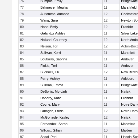
76
Bumpus, Emily
11
Bridgewat
77
Birkmeyer, Meghan
11
Marshfield
78
Auriemma, Amanda
12
Chelmsfor
79
Wang, Sara
12
Newton So
80
Hood, Emily
12
Franklin
81
Galandzi, Ashley
11
Silver Lake
82
Holland, Courtney
12
North Ando
83
Nelson, Tori
12
Acton-Box
84
Sullivan, Kerri
11
Mansfield
85
Boutselis, Sabrina
11
Andover
86
Fields, Tori
11
Andover
87
Bucknell, Elli
12
New Bedfo
88
Perry, Ashley
11
Attleboro
89
Sullivan, Emma
11
Bridgewat
90
DeBonis, My-Linh
11
Natick
91
Doherty, Katie
11
Franklin
92
Coyne, Mary
11
Notre Dam
93
Lanagan, Olivia
12
Notre Dam
94
McGonagle, Kayley
12
Natick
95
Fernandez, Sarah
11
Mansfield
96
Willcox, Gillian
10
Malden
97
Segel, Peri
11
Lincoln-Su