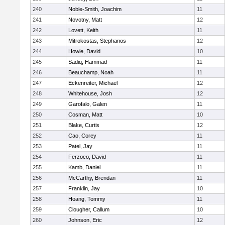
240
Noble-Smith, Joachim
11
241
Novotny, Matt
12
242
Lovett, Keith
11
243
Mitrokostas, Stephanos
12
244
Howie, David
10
245
Sadiq, Hammad
11
246
Beauchamp, Noah
11
247
Eckenreiter, Michael
12
248
Whitehouse, Josh
12
249
Garofalo, Galen
11
250
Cosman, Matt
10
251
Blake, Curtis
12
252
Cao, Corey
11
253
Patel, Jay
11
254
Ferzoco, David
11
255
Kamb, Daniel
11
256
McCarthy, Brendan
11
257
Franklin, Jay
10
258
Hoang, Tommy
11
259
Clougher, Callum
10
260
Johnson, Eric
12