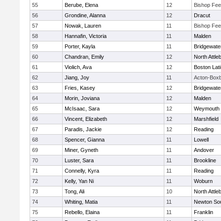
55
Berube, Elena
12
Bishop Fe
56
Grondine, Alanna
12
Dracut
57
Nowak, Lauren
11
Bishop Fe
58
Hannafin, Victoria
11
Malden
59
Porter, Kayla
11
Bridgewat
60
Chandran, Emily
12
North Attle
61
Violich, Ava
12
Boston Lat
62
Jiang, Joy
11
Acton-Box
63
Fries, Kasey
12
Bridgewat
64
Morin, Joviana
12
Malden
65
McIsaac, Sara
12
Weymouth
66
Vincent, Elizabeth
12
Marshfield
67
Paradis, Jackie
12
Reading
68
Spencer, Gianna
11
Lowell
69
Miner, Gyneth
11
Andover
70
Luster, Sara
11
Brookline
71
Connelly, Kyra
11
Reading
72
Kelly, Yan Ni
11
Woburn
73
Tong, Ali
10
North Attle
74
Whiting, Matia
11
Newton So
75
Rebello, Elaina
11
Franklin