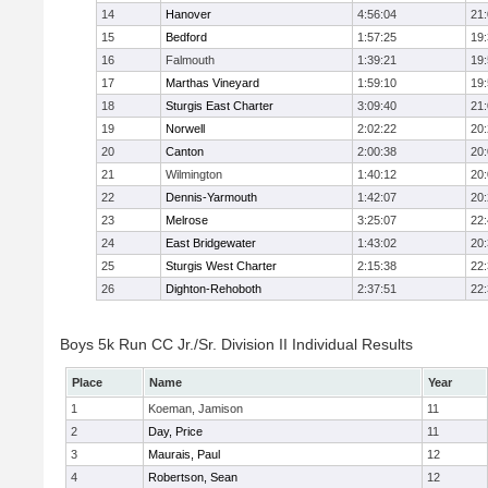
14
Hanover
4:56:04
21
15
Bedford
1:57:25
19
16
Falmouth
1:39:21
19
17
Marthas Vineyard
1:59:10
19
18
Sturgis East Charter
3:09:40
21
19
Norwell
2:02:22
20
20
Canton
2:00:38
20
21
Wilmington
1:40:12
20
22
Dennis-Yarmouth
1:42:07
20
23
Melrose
3:25:07
22
24
East Bridgewater
1:43:02
20
25
Sturgis West Charter
2:15:38
22
26
Dighton-Rehoboth
2:37:51
22
Boys 5k Run CC Jr./Sr. Division II Individual Results
Place
Name
Year
1
Koeman, Jamison
11
2
Day, Price
11
3
Maurais, Paul
12
4
Robertson, Sean
12