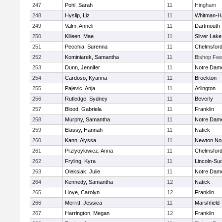
247
Pohl, Sarah
11
Hingham
248
Hyslip, Liz
11
Whitman-H
249
Valm, Anneli
11
Dartmouth
250
Killeen, Mae
11
Silver Lake
251
Pecchia, Surenna
11
Chelmsfor
252
Kominiarek, Samantha
11
Bishop Fe
253
Dunn, Jennifer
11
Notre Dam
254
Cardoso, Kyanna
11
Brockton
255
Pajevic, Anja
11
Arlington
256
Rutledge, Sydney
11
Beverly
257
Blood, Gabriela
11
Franklin
258
Murphy, Samantha
11
Notre Dam
259
Elassy, Hannah
11
Natick
260
Kann, Alyssa
11
Newton No
261
Przlyoylowicz, Anna
11
Chelmsfor
262
Fryling, Kyra
11
Lincoln-Su
263
Oleksiak, Julie
11
Notre Dam
264
Kennedy, Samantha
12
Natick
265
Hoye, Carolyn
12
Franklin
266
Merritt, Jessica
11
Marshfield
267
Harrington, Megan
12
Franklin