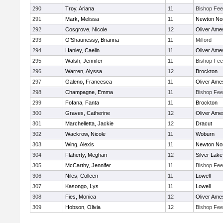
290
Troy, Ariana
11
Bishop Fe
291
Mark, Melissa
11
Newton No
292
Cosgrove, Nicole
12
Oliver Ame
293
O'Shaunessy, Brianna
11
Milford
294
Hanley, Caelin
11
Oliver Ame
295
Walsh, Jennifer
11
Bishop Fe
296
Warren, Alyssa
12
Brockton
297
Galeno, Francesca
11
Oliver Ame
298
Champagne, Emma
11
Bishop Fe
299
Fofana, Fanta
11
Brockton
300
Graves, Catherine
12
Oliver Ame
301
Marchelletta, Jackie
12
Dracut
302
Wackrow, Nicole
11
Woburn
303
Wing, Alexis
11
Newton No
304
Flaherty, Meghan
12
Silver Lake
305
McCarthy, Jennifer
11
Bishop Fe
306
Niles, Colleen
11
Lowell
307
Kasongo, Lys
11
Lowell
308
Fies, Monica
12
Oliver Ame
309
Hobson, Olivia
12
Bishop Fe