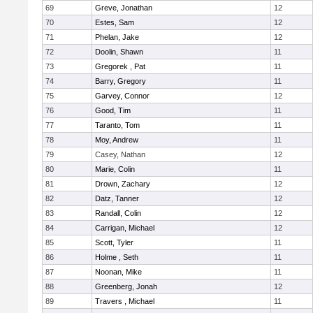
69
Greve, Jonathan
12
70
Estes, Sam
12
71
Phelan, Jake
12
72
Doolin, Shawn
11
73
Gregorek , Pat
11
74
Barry, Gregory
11
75
Garvey, Connor
12
76
Good, Tim
11
77
Taranto, Tom
11
78
Moy, Andrew
11
79
Casey, Nathan
12
80
Marie, Colin
11
81
Drown, Zachary
12
82
Datz, Tanner
12
83
Randall, Colin
12
84
Carrigan, Michael
12
85
Scott, Tyler
11
86
Holme , Seth
11
87
Noonan, Mike
11
88
Greenberg, Jonah
12
89
Travers , Michael
11