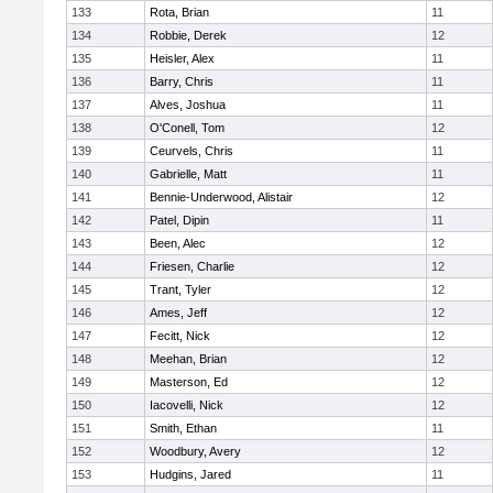
133
Rota, Brian
11
134
Robbie, Derek
12
135
Heisler, Alex
11
136
Barry, Chris
11
137
Alves, Joshua
11
138
O'Conell, Tom
12
139
Ceurvels, Chris
11
140
Gabrielle, Matt
11
141
Bennie-Underwood, Alistair
12
142
Patel, Dipin
11
143
Been, Alec
12
144
Friesen, Charlie
12
145
Trant, Tyler
12
146
Ames, Jeff
12
147
Fecitt, Nick
12
148
Meehan, Brian
12
149
Masterson, Ed
12
150
Iacovelli, Nick
12
151
Smith, Ethan
11
152
Woodbury, Avery
12
153
Hudgins, Jared
11