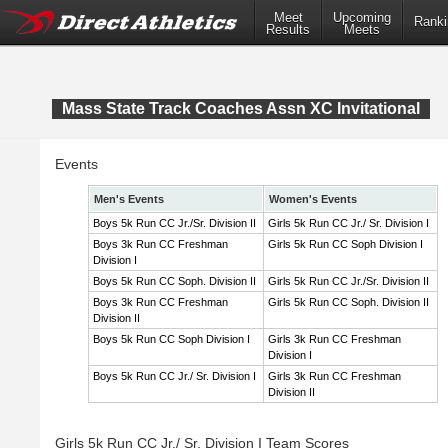
Meet
Upcoming
Ranki
Results
Meets
Mass State Track Coaches Assn XC Invitational
Events
Men's Events
Women's Events
Boys 5k Run CC Jr./Sr. Division II
Girls 5k Run CC Jr./ Sr. Division I
Boys 3k Run CC Freshman
Girls 5k Run CC Soph Division I
Division I
Boys 5k Run CC Soph. Division II
Girls 5k Run CC Jr./Sr. Division II
Boys 3k Run CC Freshman
Girls 5k Run CC Soph. Division II
Division II
Boys 5k Run CC Soph Division I
Girls 3k Run CC Freshman
Division I
Boys 5k Run CC Jr./ Sr. Division I
Girls 3k Run CC Freshman
Division II
Girls 5k Run CC Jr./ Sr. Division I Team Scores