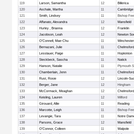
119
Larson, Samantha
12
Billerica
120
Aschale, Martha
11
Cambridge 
121
Smith, Lindsey
11
Bishop Fe
122
Affanato, Alexandra
12
Mansfield
123
Hurley , Brianna
12
Franklin
124
Jacobson, Leah
12
Newton So
125
O'Connell, Mae-Chu
11
Winchester
126
Bernazani, Julie
11
Chelmsfor
127
Lesslauer, Paige
11
Hopkinton
128
Steckbeck, Sascha
11
Natick
129
Hanson, Natalie
11
Plymouth S
130
Chamberlain, Jenn
11
Chelmsfor
131
Rust, Rosie
12
Lincoln-Su
132
Berger, Jane
12
Hingham
133
McCormack, Meaghan
12
Chelmsfor
134
Keisling, Lauren
12
Milford
135
Girouard, Allie
11
Reading
136
Marcotte, Leigh
11
Bishop Fe
137
Levangie, Tara
11
Notre Dam
138
Parsons, Grace
12
Mansfield
139
O'Connor, Colleen
11
Walpole