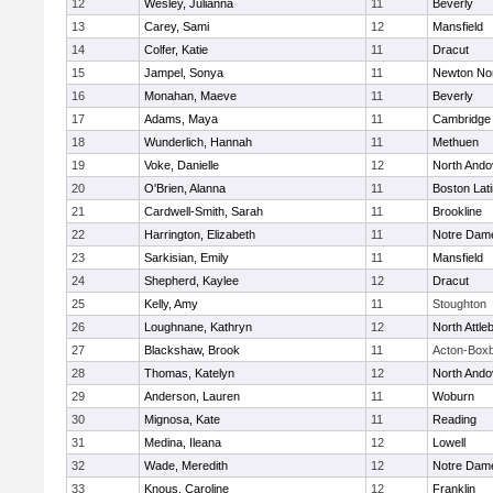
12
Wesley, Julianna
11
Beverly
13
Carey, Sami
12
Mansfield
14
Colfer, Katie
11
Dracut
15
Jampel, Sonya
11
Newton No
16
Monahan, Maeve
11
Beverly
17
Adams, Maya
11
Cambridge 
18
Wunderlich, Hannah
11
Methuen
19
Voke, Danielle
12
North Ando
20
O'Brien, Alanna
11
Boston Lat
21
Cardwell-Smith, Sarah
11
Brookline
22
Harrington, Elizabeth
11
Notre Dam
23
Sarkisian, Emily
11
Mansfield
24
Shepherd, Kaylee
12
Dracut
25
Kelly, Amy
11
Stoughton
26
Loughnane, Kathryn
12
North Attle
27
Blackshaw, Brook
11
Acton-Box
28
Thomas, Katelyn
12
North Ando
29
Anderson, Lauren
11
Woburn
30
Mignosa, Kate
11
Reading
31
Medina, Ileana
12
Lowell
32
Wade, Meredith
12
Notre Dam
33
Knous, Caroline
12
Franklin