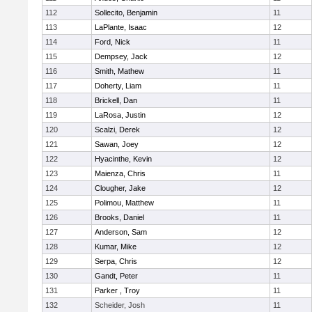
112
Sollecito, Benjamin
11
113
LaPlante, Isaac
12
114
Ford, Nick
11
115
Dempsey, Jack
12
116
Smith, Mathew
11
117
Doherty, Liam
11
118
Brickell, Dan
11
119
LaRosa, Justin
12
120
Scalzi, Derek
12
121
Sawan, Joey
12
122
Hyacinthe, Kevin
12
123
Maienza, Chris
11
124
Clougher, Jake
12
125
Polimou, Matthew
11
126
Brooks, Daniel
11
127
Anderson, Sam
12
128
Kumar, Mike
12
129
Serpa, Chris
12
130
Gandt, Peter
11
131
Parker , Troy
11
132
Scheider, Josh
11