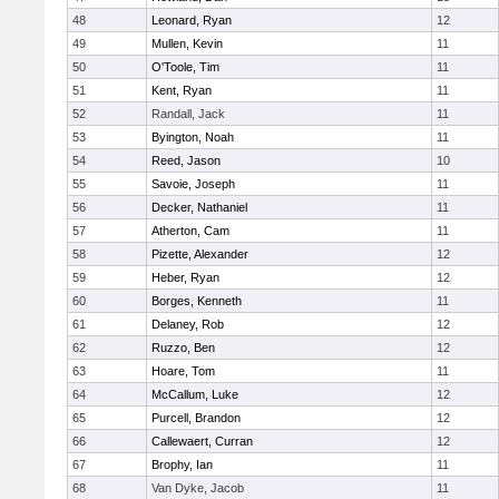
48
Leonard, Ryan
12
49
Mullen, Kevin
11
50
O'Toole, Tim
11
51
Kent, Ryan
11
52
Randall, Jack
11
53
Byington, Noah
11
54
Reed, Jason
10
55
Savoie, Joseph
11
56
Decker, Nathaniel
11
57
Atherton, Cam
11
58
Pizette, Alexander
12
59
Heber, Ryan
12
60
Borges, Kenneth
11
61
Delaney, Rob
12
62
Ruzzo, Ben
12
63
Hoare, Tom
11
64
McCallum, Luke
12
65
Purcell, Brandon
12
66
Callewaert, Curran
12
67
Brophy, Ian
11
68
Van Dyke, Jacob
11