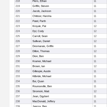
218
Piers, Ethan
11
219
Griffin, Steven
11
220
Jacob, Jackson
11
221
Chittoor, Harsha
11
222
Patel, Parth
11
223
Kroyak, Pat
12
224
Dyl, Cody
12
225
Carroll, Sean
12
226
Sullivan, Daniel
12
227
Desmarais, Griffin
11
228
Dillon, Thomas
12
229
Dion, Ben
11
230
Kramer, Michael
11
231
Brown, Ian
12
232
Gillespie, Austin
11
233
Kilbride, Michael
11
234
Bui, Quan
11
235
Rounseville, Ben
11
236
Stromski, Matt
12
237
Jean, Dgybert
11
238
MacDonald, Jeffery
11
239
Jancsy, Ben
11