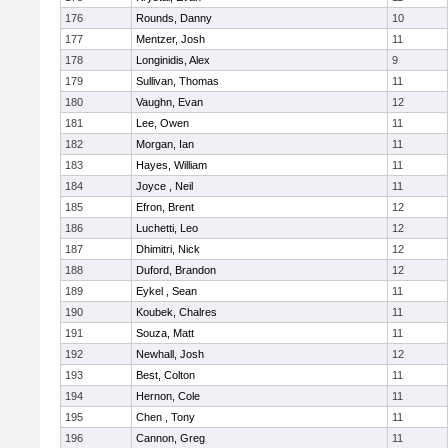
176
Rounds, Danny
10
177
Mentzer, Josh
11
178
Longinidis, Alex
9
179
Sullivan, Thomas
11
180
Vaughn, Evan
12
181
Lee, Owen
11
182
Morgan, Ian
11
183
Hayes, William
11
184
Joyce , Neil
11
185
Efron, Brent
12
186
Luchetti, Leo
12
187
Dhimitri, Nick
12
188
Duford, Brandon
12
189
Eykel , Sean
11
190
Koubek, Chalres
11
191
Souza, Matt
11
192
Newhall, Josh
12
193
Best, Colton
11
194
Hernon, Cole
11
195
Chen , Tony
11
196
Cannon, Greg
11