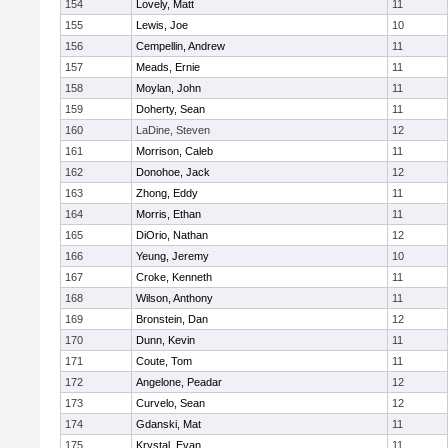
154
Lovely, Matt
11
155
Lewis, Joe
10
156
Cempellin, Andrew
11
157
Meads, Ernie
11
158
Moylan, John
11
159
Doherty, Sean
11
160
LaDine, Steven
12
161
Morrison, Caleb
11
162
Donohoe, Jack
12
163
Zhong, Eddy
11
164
Morris, Ethan
11
165
DiOrio, Nathan
12
166
Yeung, Jeremy
10
167
Croke, Kenneth
11
168
Wilson, Anthony
11
169
Bronstein, Dan
12
170
Dunn, Kevin
11
171
Coute, Tom
11
172
Angelone, Peadar
12
173
Curvelo, Sean
12
174
Gdanski, Mat
11
175
Krystal, Evan
11