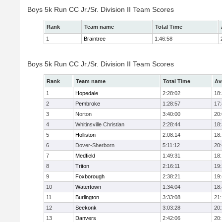
Boys 5k Run CC Jr./Sr. Division II Team Scores
Rank
Team name
Total Time
1
Braintree
1:46:58
Boys 5k Run CC Jr./Sr. Division II Team Scores
Rank
Team name
Total Time
Av
1
Hopedale
2:28:02
18
2
Pembroke
1:28:57
17
3
Norton
3:40:00
20
4
Whitinsville Christian
2:28:44
18
5
Holliston
2:08:14
18
6
Dover-Sherborn
5:11:12
20
7
Medfield
1:49:31
18
8
Triton
2:16:11
19
9
Foxborough
2:38:21
19
10
Watertown
1:34:04
18
11
Burlington
3:33:08
21
12
Seekonk
3:03:28
20
13
Danvers
2:42:06
20