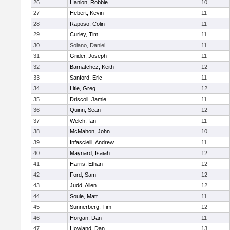
26
Hanlon, Robbie
10
27
Hebert, Kevin
11
28
Raposo, Colin
11
29
Curley, Tim
11
30
Solano, Daniel
11
31
Grider, Joseph
11
32
Barnatchez, Keith
12
33
Sanford, Eric
11
34
Litle, Greg
12
35
Driscoll, Jamie
11
36
Quinn, Sean
12
37
Welch, Ian
11
38
McMahon, John
10
39
Infascielli, Andrew
11
40
Maynard, Isaiah
12
41
Harris, Ethan
12
42
Ford, Sam
12
43
Judd, Allen
12
44
Soule, Matt
11
45
Sunnerberg, Tim
12
46
Horgan, Dan
11
47
Howland, Dan
13