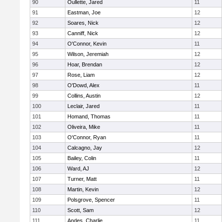
90
Oullette, Jared
11
91
Eastman, Joe
12
92
Soares, Nick
12
93
Canniff, Nick
12
94
O'Connor, Kevin
11
95
Wilson, Jeremiah
12
96
Hoar, Brendan
12
97
Rose, Liam
12
98
O'Dowd, Alex
11
99
Collins, Austin
12
100
Leclair, Jared
11
101
Homand, Thomas
11
102
Oliveira, Mike
11
103
O'Connor, Ryan
11
104
Calcagno, Jay
12
105
Bailey, Colin
11
106
Ward, AJ
12
107
Turner, Matt
11
108
Martin, Kevin
12
109
Polsgrove, Spencer
11
110
Scott, Sam
12
111
Andes, Charlie
11