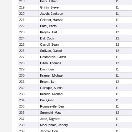
218
Piers, Ethan
11
219
Griffin, Steven
11
220
Jacob, Jackson
11
221
Chittoor, Harsha
11
222
Patel, Parth
11
223
Kroyak, Pat
12
224
Dyl, Cody
12
225
Carroll, Sean
12
226
Sullivan, Daniel
12
227
Desmarais, Griffin
11
228
Dillon, Thomas
12
229
Dion, Ben
11
230
Kramer, Michael
11
231
Brown, Ian
12
232
Gillespie, Austin
11
233
Kilbride, Michael
11
234
Bui, Quan
11
235
Rounseville, Ben
11
236
Stromski, Matt
12
237
Jean, Dgybert
11
238
MacDonald, Jeffery
11
239
Jancsy, Ben
11