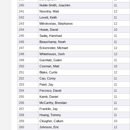
240
Noble-Smith, Joachim
11
241
Novotny, Matt
12
242
Lovett, Keith
11
243
Mitrokostas, Stephanos
12
244
Howie, David
10
245
Sadiq, Hammad
11
246
Beauchamp, Noah
11
247
Eckenreiter, Michael
12
248
Whitehouse, Josh
12
249
Garofalo, Galen
11
250
Cosman, Matt
10
251
Blake, Curtis
12
252
Cao, Corey
11
253
Patel, Jay
11
254
Ferzoco, David
11
255
Kamb, Daniel
11
256
McCarthy, Brendan
11
257
Franklin, Jay
10
258
Hoang, Tommy
11
259
Clougher, Callum
10
260
Johnson, Eric
12