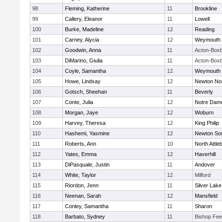
98
Fleming, Katherine
11
Brookline
99
Callery, Eleanor
11
Lowell
100
Burke, Madeline
12
Reading
101
Carney, Alycia
12
Weymouth
102
Goodwin, Anna
11
Acton-Box
103
DiMarino, Giulia
11
Acton-Box
104
Coyle, Samantha
12
Weymouth
105
Howe, Lindsay
12
Newton No
106
Gotsch, Sheehan
11
Beverly
107
Conte, Julia
12
Notre Dam
108
Morgan, Jaye
12
Woburn
109
Harvey, Theresa
12
King Philip
110
Hashemi, Yasmine
12
Newton So
111
Roberts, Ann
10
North Attle
112
Yates, Emma
12
Haverhill
113
DiPasquale, Justin
11
Andover
114
White, Taylor
12
Milford
115
Riordon, Jenn
11
Silver Lake
116
Neenan, Sarah
12
Mansfield
117
Conley, Samantha
11
Sharon
118
Barbato, Sydney
11
Bishop Fe