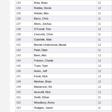
133
Rota, Brian
11
134
Robbie, Derek
12
135
Heisler, Alex
11
136
Barry, Chris
11
137
Alves, Joshua
11
138
O'Conell, Tom
12
139
Ceurvels, Chris
11
140
Gabrielle, Matt
11
141
Bennie-Underwood, Alistair
12
142
Patel, Dipin
11
143
Been, Alec
12
144
Friesen, Charlie
12
145
Trant, Tyler
12
146
Ames, Jeff
12
147
Fecitt, Nick
12
148
Meehan, Brian
12
149
Masterson, Ed
12
150
Iacovelli, Nick
12
151
Smith, Ethan
11
152
Woodbury, Avery
12
153
Hudgins, Jared
11