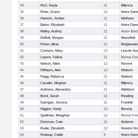
34
Rich, Kayla
11
Billerica
35
Pixler, Grace
12
Notre Dam
36
Hanson, Jordan
11
Methuen
37
Baker, Elizabeth
11
Notre Dam
38
Malloy, Audrey
11
Acton-Box
39
DeBolt, Morgan
11
Mansfield
40
Porter, Alicia
11
Bridgewat
41
Connors, Mary
12
Lincoln-Su
42
Lepore, Felicia
11
Bishop Fe
43
Nelson, Nikki
12
Revere
44
DiMauro, Alex
12
Woburn
45
Flagg, Rebecca
11
Woburn
46
Cavalier, Meghan
11
Billerica
47
Andrews, Alexandra
11
Attleboro
48
Bond, Sarah
11
Reading
49
Garrigan, Jessica
11
Franklin
50
Higgins, Keely
12
Beverly
51
Spellman, Meaghan
12
Bishop Fe
52
Donovan, Cate
11
Andover
53
Rudie, Elizabeth
12
Newton No
54
Rodway, Caitlin
9
Notre Dam