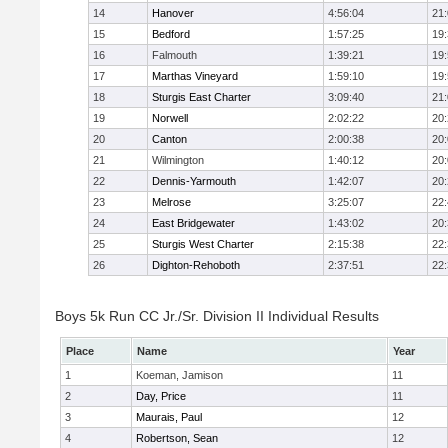
14
Hanover
4:56:04
21
15
Bedford
1:57:25
19
16
Falmouth
1:39:21
19
17
Marthas Vineyard
1:59:10
19
18
Sturgis East Charter
3:09:40
21
19
Norwell
2:02:22
20
20
Canton
2:00:38
20
21
Wilmington
1:40:12
20
22
Dennis-Yarmouth
1:42:07
20
23
Melrose
3:25:07
22
24
East Bridgewater
1:43:02
20
25
Sturgis West Charter
2:15:38
22
26
Dighton-Rehoboth
2:37:51
22
Boys 5k Run CC Jr./Sr. Division II Individual Results
Place
Name
Year
1
Koeman, Jamison
11
2
Day, Price
11
3
Maurais, Paul
12
4
Robertson, Sean
12