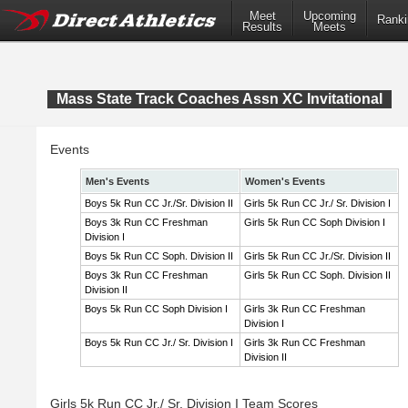
Meet
Upcoming
Ranki
Results
Meets
Mass State Track Coaches Assn XC Invitational
Events
Men's Events
Women's Events
Boys 5k Run CC Jr./Sr. Division II
Girls 5k Run CC Jr./ Sr. Division I
Boys 3k Run CC Freshman
Girls 5k Run CC Soph Division I
Division I
Boys 5k Run CC Soph. Division II
Girls 5k Run CC Jr./Sr. Division II
Boys 3k Run CC Freshman
Girls 5k Run CC Soph. Division II
Division II
Boys 5k Run CC Soph Division I
Girls 3k Run CC Freshman
Division I
Boys 5k Run CC Jr./ Sr. Division I
Girls 3k Run CC Freshman
Division II
Girls 5k Run CC Jr./ Sr. Division I Team Scores