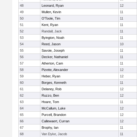
48
Leonard, Ryan
12
49
Mullen, Kevin
11
50
O'Toole, Tim
11
51
Kent, Ryan
11
52
Randall, Jack
11
53
Byington, Noah
11
54
Reed, Jason
10
55
Savoie, Joseph
11
56
Decker, Nathaniel
11
57
Atherton, Cam
11
58
Pizette, Alexander
12
59
Heber, Ryan
12
60
Borges, Kenneth
11
61
Delaney, Rob
12
62
Ruzzo, Ben
12
63
Hoare, Tom
11
64
McCallum, Luke
12
65
Purcell, Brandon
12
66
Callewaert, Curran
12
67
Brophy, Ian
11
68
Van Dyke, Jacob
11