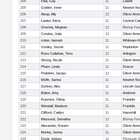
204
Paw, Gay
11
Lowell
205
Golden, Irene
11
Newton No
206
Alsop, Ally
12
Oliver Ame
207
Lawlor, Kiera
11
Central Cat
208
Orechia, Meghan
12
Bishop Fe
209
Condon, Julia
12
Oliver Ame
210
cotter, hannah
11
Whitman-H
211
Gooley, Jessie
11
Hopkinton
212
Ross-Callahan, Tess
12
Arlington
213
Strong, Nicole
11
Oliver Ame
214
Pham, Linda
11
Dracut
215
Podolski, Jacqui
12
Oliver Ame
216
Wolfe, Sarina
11
Newton No
217
Durkee, Alex
11
Lincoln-Su
218
Bolton, Amy
11
Andover
219
Krasnick, Olivia
11
Franklin
220
Wendall, Madison
11
Franklin
221
Clifford, Caitlyn
11
Haverhill
222
Massoud, Samatha
12
Bishop Fe
223
Alexander, Kristen
11
Oliver Ame
224
Morley, Jenna
11
Oliver Ame
225
Doyle, Kelsey
11
Plymouth S