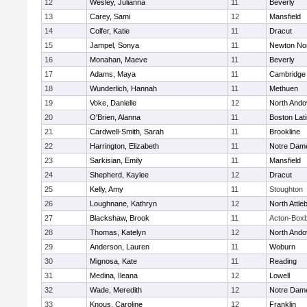
12
Wesley, Julianna
11
Beverly
13
Carey, Sami
12
Mansfield
14
Colfer, Katie
11
Dracut
15
Jampel, Sonya
11
Newton No
16
Monahan, Maeve
11
Beverly
17
Adams, Maya
11
Cambridge 
18
Wunderlich, Hannah
11
Methuen
19
Voke, Danielle
12
North Ando
20
O'Brien, Alanna
11
Boston Lat
21
Cardwell-Smith, Sarah
11
Brookline
22
Harrington, Elizabeth
11
Notre Dam
23
Sarkisian, Emily
11
Mansfield
24
Shepherd, Kaylee
12
Dracut
25
Kelly, Amy
11
Stoughton
26
Loughnane, Kathryn
12
North Attle
27
Blackshaw, Brook
11
Acton-Box
28
Thomas, Katelyn
12
North Ando
29
Anderson, Lauren
11
Woburn
30
Mignosa, Kate
11
Reading
31
Medina, Ileana
12
Lowell
32
Wade, Meredith
12
Notre Dam
33
Knous, Caroline
12
Franklin