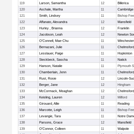
119
Larson, Samantha
12
Billerica
120
Aschale, Martha
11
Cambridge 
121
Smith, Lindsey
11
Bishop Fe
122
Affanato, Alexandra
12
Mansfield
123
Hurley , Brianna
12
Franklin
124
Jacobson, Leah
12
Newton So
125
O'Connell, Mae-Chu
11
Winchester
126
Bernazani, Julie
11
Chelmsfor
127
Lesslauer, Paige
11
Hopkinton
128
Steckbeck, Sascha
11
Natick
129
Hanson, Natalie
11
Plymouth S
130
Chamberlain, Jenn
11
Chelmsfor
131
Rust, Rosie
12
Lincoln-Su
132
Berger, Jane
12
Hingham
133
McCormack, Meaghan
12
Chelmsfor
134
Keisling, Lauren
12
Milford
135
Girouard, Allie
11
Reading
136
Marcotte, Leigh
11
Bishop Fe
137
Levangie, Tara
11
Notre Dam
138
Parsons, Grace
12
Mansfield
139
O'Connor, Colleen
11
Walpole