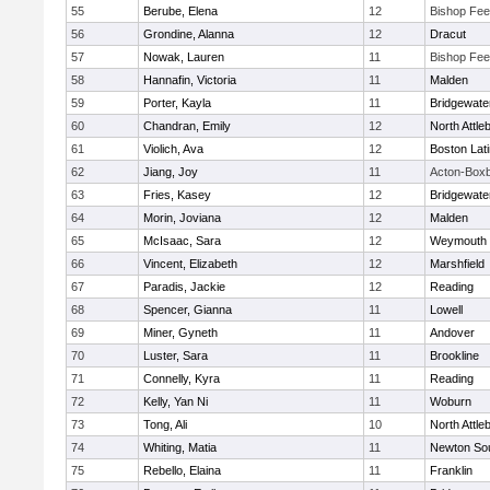
55
Berube, Elena
12
Bishop Fe
56
Grondine, Alanna
12
Dracut
57
Nowak, Lauren
11
Bishop Fe
58
Hannafin, Victoria
11
Malden
59
Porter, Kayla
11
Bridgewat
60
Chandran, Emily
12
North Attle
61
Violich, Ava
12
Boston Lat
62
Jiang, Joy
11
Acton-Box
63
Fries, Kasey
12
Bridgewat
64
Morin, Joviana
12
Malden
65
McIsaac, Sara
12
Weymouth
66
Vincent, Elizabeth
12
Marshfield
67
Paradis, Jackie
12
Reading
68
Spencer, Gianna
11
Lowell
69
Miner, Gyneth
11
Andover
70
Luster, Sara
11
Brookline
71
Connelly, Kyra
11
Reading
72
Kelly, Yan Ni
11
Woburn
73
Tong, Ali
10
North Attle
74
Whiting, Matia
11
Newton So
75
Rebello, Elaina
11
Franklin