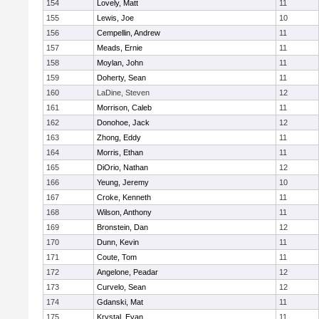
154
Lovely, Matt
11
155
Lewis, Joe
10
156
Cempellin, Andrew
11
157
Meads, Ernie
11
158
Moylan, John
11
159
Doherty, Sean
11
160
LaDine, Steven
12
161
Morrison, Caleb
11
162
Donohoe, Jack
12
163
Zhong, Eddy
11
164
Morris, Ethan
11
165
DiOrio, Nathan
12
166
Yeung, Jeremy
10
167
Croke, Kenneth
11
168
Wilson, Anthony
11
169
Bronstein, Dan
12
170
Dunn, Kevin
11
171
Coute, Tom
11
172
Angelone, Peadar
12
173
Curvelo, Sean
12
174
Gdanski, Mat
11
175
Krystal, Evan
11