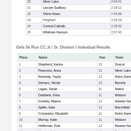
20
Silver Lake
2:54:51
21
Lincoln-Sudbury
2:19:12
22
Oliver Ames
7:44:36
23
Hingham
2:24:15
24
Central Catholic
2:28:01
25
Whitman-Hanson
2:57:43
Girls 5k Run CC Jr./ Sr. Division I Individual Results
Place
Name
Year
Team
1
Shepherd, Karina
12
Dracut
2
Pearsons, Anna
12
Silver Lake
3
Kennedy, Taylor
12
Notre Dam
4
Demars, Nicole
12
Beverly
5
Lagan, Sarah
11
Natick
6
Daddario, Gina
11
Woburn
7
Greeley, Maeve
12
Newton No
8
Spitler, Kate
12
Marshfield
9
Costantino, Elizabeth
11
Notre Dam
10
Murray, Katie
11
Woburn
11
Heffernan, Evie
12
Newton No