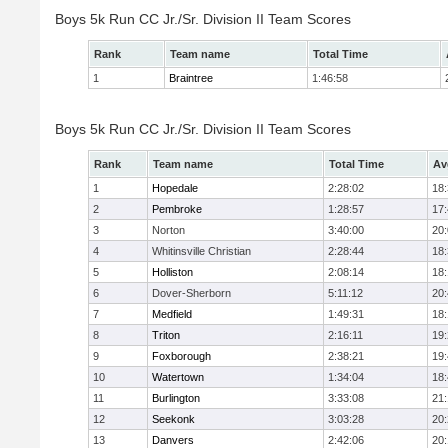
Boys 5k Run CC Jr./Sr. Division II Team Scores
Rank
Team name
Total Time
1
Braintree
1:46:58
Boys 5k Run CC Jr./Sr. Division II Team Scores
Rank
Team name
Total Time
Av
1
Hopedale
2:28:02
18
2
Pembroke
1:28:57
17
3
Norton
3:40:00
20
4
Whitinsville Christian
2:28:44
18
5
Holliston
2:08:14
18
6
Dover-Sherborn
5:11:12
20
7
Medfield
1:49:31
18
8
Triton
2:16:11
19
9
Foxborough
2:38:21
19
10
Watertown
1:34:04
18
11
Burlington
3:33:08
21
12
Seekonk
3:03:28
20
13
Danvers
2:42:06
20