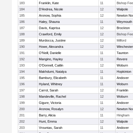
183
Franklin, Kate
11
Bishop Fe
184
D'Andrea, Nicole
12
Walpole
185
Aronow, Sophia
12
Newton No
186
Haley, Shauna
11
Weymouth
187
Davis, Kaprisa
12
Brockton
188
Crawford, Emily
12
Bishop Fe
189
Murdocca, Justine
12
Milford
190
Howe, Alexandra
12
Winchester
191
O'Neill, Danielle
11
Taunton
192
Mangino, Hayley
11
Revere
193
O'Donnell, Caitlin
12
Woburn
194
Makhdumi, Natalya
11
Hopkinton
195
Bambury, Elizabeth
11
Andover
196
Hyland, Whitney
11
Woburn
197
Carrol, Sarah
12
Franklin
198
Mandeville, Rachel
12
Woburn
199
Gigure, Victoria
11
Andover
200
Aronow, Rosalyn
12
Newton No
201
Barry, Alicia
11
Hingham
202
Hunt, Emma
12
Walpole
203
Vrountas, Sarah
11
Andover