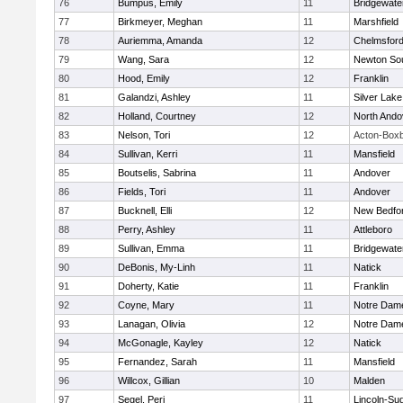
76
Bumpus, Emily
11
Bridgewat
77
Birkmeyer, Meghan
11
Marshfield
78
Auriemma, Amanda
12
Chelmsfor
79
Wang, Sara
12
Newton So
80
Hood, Emily
12
Franklin
81
Galandzi, Ashley
11
Silver Lake
82
Holland, Courtney
12
North Ando
83
Nelson, Tori
12
Acton-Box
84
Sullivan, Kerri
11
Mansfield
85
Boutselis, Sabrina
11
Andover
86
Fields, Tori
11
Andover
87
Bucknell, Elli
12
New Bedfo
88
Perry, Ashley
11
Attleboro
89
Sullivan, Emma
11
Bridgewat
90
DeBonis, My-Linh
11
Natick
91
Doherty, Katie
11
Franklin
92
Coyne, Mary
11
Notre Dam
93
Lanagan, Olivia
12
Notre Dam
94
McGonagle, Kayley
12
Natick
95
Fernandez, Sarah
11
Mansfield
96
Willcox, Gillian
10
Malden
97
Segel, Peri
11
Lincoln-Su