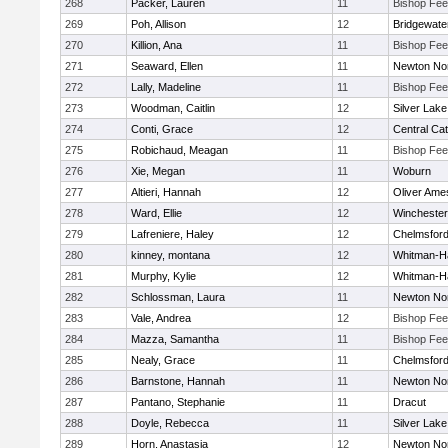
268
Packer, Lauren
11
Bishop Fe
269
Poh, Allison
12
Bridgewat
270
Killion, Ana
11
Bishop Fe
271
Seaward, Ellen
11
Newton No
272
Lally, Madeline
11
Bishop Fe
273
Woodman, Caitlin
12
Silver Lake
274
Conti, Grace
12
Central Cat
275
Robichaud, Meagan
11
Bishop Fe
276
Xie, Megan
11
Woburn
277
Altieri, Hannah
12
Oliver Ame
278
Ward, Ellie
12
Winchester
279
Lafreniere, Haley
12
Chelmsfor
280
kinney, montana
12
Whitman-H
281
Murphy, Kylie
12
Whitman-H
282
Schlossman, Laura
11
Newton No
283
Vale, Andrea
12
Bishop Fe
284
Mazza, Samantha
11
Bishop Fe
285
Nealy, Grace
11
Chelmsfor
286
Barnstone, Hannah
11
Newton No
287
Pantano, Stephanie
11
Dracut
288
Doyle, Rebecca
11
Silver Lake
289
Horn, Anastasia
12
Newton No