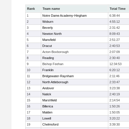
Rank
Team name
Total Time
1
Notre Dame Academy-Hingham
6:38:44
2
Woburn
4:55:12
3
Beverly
2:31:42
4
Newton North
8:09:43
5
Mansfield
2:51:27
6
Dracut
2:40:53
7
Acton-Boxborough
2:07:09
8
Reading
2:30:40
9
Bishop Feehan
12:34:53
10
Franklin
6:20:12
11
Bridgewater-Raynham
2:11:46
12
North Attleborough
2:33:47
13
Andover
3:23:38
14
Natick
2:40:19
15
Marshfield
2:14:54
16
Billerica
1:50:26
17
Malden
1:50:05
18
Lowell
3:20:22
19
Chelmsford
3:39:30