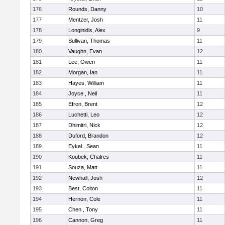
176
Rounds, Danny
10
177
Mentzer, Josh
11
178
Longinidis, Alex
9
179
Sullivan, Thomas
11
180
Vaughn, Evan
12
181
Lee, Owen
11
182
Morgan, Ian
11
183
Hayes, William
11
184
Joyce , Neil
11
185
Efron, Brent
12
186
Luchetti, Leo
12
187
Dhimitri, Nick
12
188
Duford, Brandon
12
189
Eykel , Sean
11
190
Koubek, Chalres
11
191
Souza, Matt
11
192
Newhall, Josh
12
193
Best, Colton
11
194
Hernon, Cole
11
195
Chen , Tony
11
196
Cannon, Greg
11