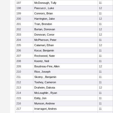
197
McDonough, Tully
11
198
Pascucci , Luke
12
199
Connors, Brian
11
200
Harrington, Jake
12
201
Tran, Brendon
11
202
Burtan, Donovan
12
203
Donovan, Conor
12
204
McPherson, Peter
11
205
Calamari, Ethan
12
206
Kocur, Benjamin
11
207
Rockwood, Nate
11
208
Koontz, Neil
11
209
Boudreau-Fine, Allen
12
210
Rice, Joseph
11
211
Skotny , Benjamin
11
212
Toohey, Cameron
11
213
Draheim, Dakota
12
214
McLoughlin , Ryan
11
215
Eddy, Jon
11
216
Munson, Andrew
11
217
Irrarragori, Andres
11