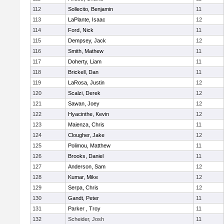
112
Sollecito, Benjamin
11
113
LaPlante, Isaac
12
114
Ford, Nick
11
115
Dempsey, Jack
12
116
Smith, Mathew
11
117
Doherty, Liam
11
118
Brickell, Dan
11
119
LaRosa, Justin
12
120
Scalzi, Derek
12
121
Sawan, Joey
12
122
Hyacinthe, Kevin
12
123
Maienza, Chris
11
124
Clougher, Jake
12
125
Polimou, Matthew
11
126
Brooks, Daniel
11
127
Anderson, Sam
12
128
Kumar, Mike
12
129
Serpa, Chris
12
130
Gandt, Peter
11
131
Parker , Troy
11
132
Scheider, Josh
11