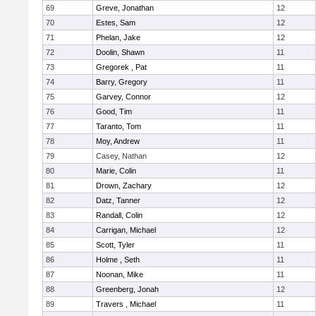
69
Greve, Jonathan
12
70
Estes, Sam
12
71
Phelan, Jake
12
72
Doolin, Shawn
11
73
Gregorek , Pat
11
74
Barry, Gregory
11
75
Garvey, Connor
12
76
Good, Tim
11
77
Taranto, Tom
11
78
Moy, Andrew
11
79
Casey, Nathan
12
80
Marie, Colin
11
81
Drown, Zachary
12
82
Datz, Tanner
12
83
Randall, Colin
12
84
Carrigan, Michael
12
85
Scott, Tyler
11
86
Holme , Seth
11
87
Noonan, Mike
11
88
Greenberg, Jonah
12
89
Travers , Michael
11