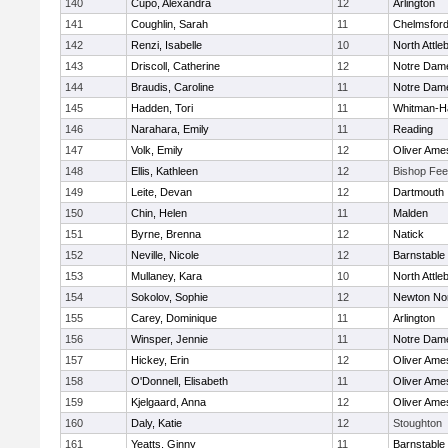
140
Cupo, Alexandra
12
Arlington
141
Coughlin, Sarah
11
Chelmsfor
142
Renzi, Isabelle
10
North Attle
143
Driscoll, Catherine
12
Notre Dam
144
Braudis, Caroline
11
Notre Dam
145
Hadden, Tori
11
Whitman-H
146
Narahara, Emily
11
Reading
147
Volk, Emily
12
Oliver Ame
148
Ellis, Kathleen
12
Bishop Fe
149
Leite, Devan
12
Dartmouth
150
Chin, Helen
11
Malden
151
Byrne, Brenna
12
Natick
152
Neville, Nicole
12
Barnstable
153
Mullaney, Kara
10
North Attle
154
Sokolov, Sophie
12
Newton No
155
Carey, Dominique
11
Arlington
156
Winsper, Jennie
11
Notre Dam
157
Hickey, Erin
12
Oliver Ame
158
O'Donnell, Elisabeth
11
Oliver Ame
159
Kjelgaard, Anna
12
Oliver Ame
160
Daly, Katie
12
Stoughton
161
Yeatts, Ginny
11
Barnstable