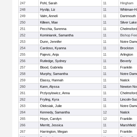
247
Pohl, Sarah
11
Hingham
248
Hyslip, Liz
11
Whitman-H
249
Valm, Anneli
11
Dartmouth
250
Killeen, Mae
11
Silver Lake
251
Pecchia, Surenna
11
Chelmsfor
252
Kominiarek, Samantha
11
Bishop Fe
253
Dunn, Jennifer
11
Notre Dam
254
Cardoso, Kyanna
11
Brockton
255
Pajevic, Anja
11
Arlington
256
Rutledge, Sydney
11
Beverly
257
Blood, Gabriela
11
Franklin
258
Murphy, Samantha
11
Notre Dam
259
Elassy, Hannah
11
Natick
260
Kann, Alyssa
11
Newton No
261
Przlyoylowicz, Anna
11
Chelmsfor
262
Fryling, Kyra
11
Lincoln-Su
263
Oleksiak, Julie
11
Notre Dam
264
Kennedy, Samantha
12
Natick
265
Hoye, Carolyn
12
Franklin
266
Merritt, Jessica
11
Marshfield
267
Harrington, Megan
12
Franklin