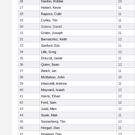
26
Hanlon, Robbie
10
27
Hebert, Kevin
11
28
Raposo, Colin
11
29
Curley, Tim
11
30
Solano, Daniel
11
31
Grider, Joseph
11
32
Barnatchez, Keith
12
33
Sanford, Eric
11
34
Litle, Greg
12
35
Driscoll, Jamie
11
36
Quinn, Sean
12
37
Welch, Ian
11
38
McMahon, John
10
39
Infascielli, Andrew
11
40
Maynard, Isaiah
12
41
Harris, Ethan
12
42
Ford, Sam
12
43
Judd, Allen
12
44
Soule, Matt
11
45
Sunnerberg, Tim
12
46
Horgan, Dan
11
47
Howland, Dan
13