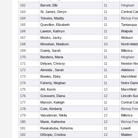
162
Barrett, Elle
11
Hingham
163
St. James, Deryn
11
Central Cat
164
Teixeira, Maddy
11
Bishop Fe
165
Quevillon, Elizabeth
11
Tantasqua
166
Lawton, Kathryn
11
Walpole
167
Mosko, Jacky
12
Woburn
168
Monahan, Madison
10
North Attle
169
Gately, Sarah
11
Billerica
170
Bandera, Maria
11
Hingham
171
Delyani, Chrissy
11
Newton No
172
Almeida , Sarah
11
Attleboro
173
Bowles, Ebby
11
Marshfield
174
Faherty, Meghan
11
Notre Dam
175
Ahl, Kerrin
12
Marshfield
176
Goswami, Diana
12
Lincoln-Su
177
Maroon, Kaleigh
11
Central Cat
178
Cote, Kimberly
12
Bishop Fe
179
Vasudevan, Nikila
12
Billerica
180
Manis, Katherine
12
Bishop Fe
181
Rwakabuba, Rehema
11
Lowell
182
DiScipio, Cristina
12
Malden