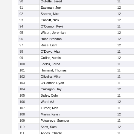
90
Oullette, Jared
11
91
Eastman, Joe
12
92
Soares, Nick
12
93
Canniff, Nick
12
94
O'Connor, Kevin
11
95
Wilson, Jeremiah
12
96
Hoar, Brendan
12
97
Rose, Liam
12
98
O'Dowd, Alex
11
99
Collins, Austin
12
100
Leclair, Jared
11
101
Homand, Thomas
11
102
Oliveira, Mike
11
103
O'Connor, Ryan
11
104
Calcagno, Jay
12
105
Bailey, Colin
11
106
Ward, AJ
12
107
Turner, Matt
11
108
Martin, Kevin
12
109
Polsgrove, Spencer
11
110
Scott, Sam
12
111
Andes, Charlie
11