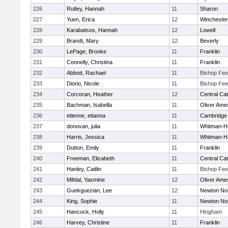
226
Rutley, Hannah
11
Sharon
227
Yuen, Erica
12
Winchester
228
Karabatsos, Hannah
12
Lowell
229
Brandt, Mary
12
Beverly
230
LePage, Brooke
11
Franklin
231
Connelly, Christina
11
Franklin
232
Abbott, Rachael
11
Bishop Fe
233
Diorio, Nicole
11
Bishop Fe
234
Corcoran, Heather
12
Central Cat
235
Bachman, Isabella
11
Oliver Ame
236
etienne, etianna
11
Cambridge 
237
donovan, julia
11
Whitman-H
238
Harris, Jessica
11
Whitman-H
239
Dutton, Emily
11
Franklin
240
Freeman, Elizabeth
11
Central Cat
241
Hanley, Caitlin
11
Bishop Fe
242
Mifdal, Yasmine
12
Oliver Ame
243
Guekguezian, Lee
12
Newton No
244
King, Sophie
11
Newton No
245
Hancock, Holly
11
Hingham
246
Harvey, Christine
11
Franklin