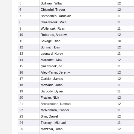
5
Sullivan , William
12
6
Chistolini, Trevor
12
7
Borodenko, Yaroslav
11
8
Glazebrook, Mike
11
9
Wollensak, Ryan
11
10
Robartes, Andrew
12
11
Savage, Isiah
10
12
Schmith, Dan
12
13
Leonard, Korey
11
14
Marcotte , Max
12
15
glazebrook, ed
11
16
Alley-Tarter, Jeremy
12
17
Garbier, James
12
18
McWade, John
11
19
Baroody, Dylan
11
20
Frazier, Nick
12
21
Brookhouse, Nathan
12
22
McNamara, Connor
11
23
Shin, Daniel
12
24
Tierney , Michael
11
25
Mazzola, Dean
12