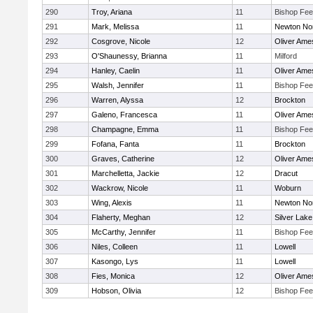
290
Troy, Ariana
11
Bishop Fe
291
Mark, Melissa
11
Newton No
292
Cosgrove, Nicole
12
Oliver Ame
293
O'Shaunessy, Brianna
11
Milford
294
Hanley, Caelin
11
Oliver Ame
295
Walsh, Jennifer
11
Bishop Fe
296
Warren, Alyssa
12
Brockton
297
Galeno, Francesca
11
Oliver Ame
298
Champagne, Emma
11
Bishop Fe
299
Fofana, Fanta
11
Brockton
300
Graves, Catherine
12
Oliver Ame
301
Marchelletta, Jackie
12
Dracut
302
Wackrow, Nicole
11
Woburn
303
Wing, Alexis
11
Newton No
304
Flaherty, Meghan
12
Silver Lake
305
McCarthy, Jennifer
11
Bishop Fe
306
Niles, Colleen
11
Lowell
307
Kasongo, Lys
11
Lowell
308
Fies, Monica
12
Oliver Ame
309
Hobson, Olivia
12
Bishop Fe