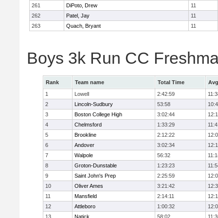
261
DiPoto, Drew
11
262
Patel, Jay
11
263
Quach, Bryant
11
Boys 3k Run CC Freshman
Rank
Team name
Total Time
Avg
1
Lowell
2:42:59
11:3
2
Lincoln-Sudbury
53:58
10:
3
Boston College High
3:02:44
12:
4
Chelmsford
1:33:29
11:4
5
Brookline
2:12:22
12:
6
Andover
3:02:34
12:
7
Walpole
56:32
11:1
8
Groton-Dunstable
1:23:23
11:5
9
Saint John's Prep
2:25:59
12:
10
Oliver Ames
3:21:42
12:
11
Mansfield
2:14:11
12:1
12
Attleboro
1:00:32
12:
13
Natick
58:02
11:3