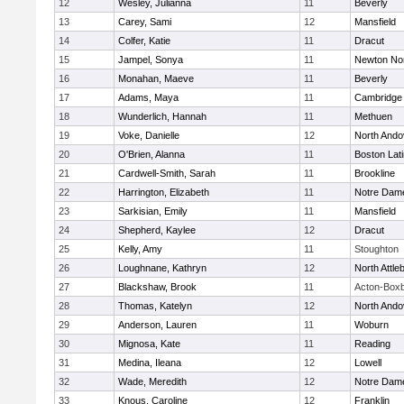
12
Wesley, Julianna
11
Beverly
13
Carey, Sami
12
Mansfield
14
Colfer, Katie
11
Dracut
15
Jampel, Sonya
11
Newton No
16
Monahan, Maeve
11
Beverly
17
Adams, Maya
11
Cambridge 
18
Wunderlich, Hannah
11
Methuen
19
Voke, Danielle
12
North Ando
20
O'Brien, Alanna
11
Boston Lat
21
Cardwell-Smith, Sarah
11
Brookline
22
Harrington, Elizabeth
11
Notre Dam
23
Sarkisian, Emily
11
Mansfield
24
Shepherd, Kaylee
12
Dracut
25
Kelly, Amy
11
Stoughton
26
Loughnane, Kathryn
12
North Attle
27
Blackshaw, Brook
11
Acton-Box
28
Thomas, Katelyn
12
North Ando
29
Anderson, Lauren
11
Woburn
30
Mignosa, Kate
11
Reading
31
Medina, Ileana
12
Lowell
32
Wade, Meredith
12
Notre Dam
33
Knous, Caroline
12
Franklin