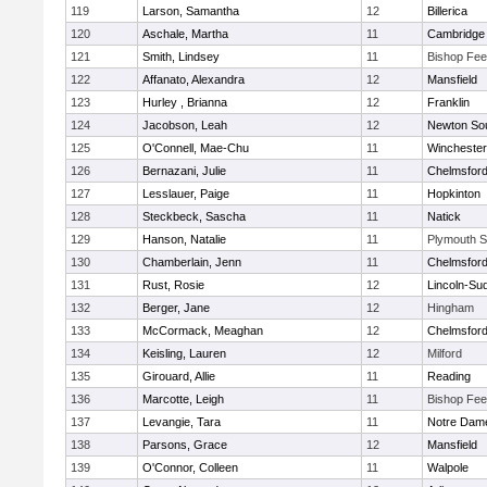
119
Larson, Samantha
12
Billerica
120
Aschale, Martha
11
Cambridge 
121
Smith, Lindsey
11
Bishop Fe
122
Affanato, Alexandra
12
Mansfield
123
Hurley , Brianna
12
Franklin
124
Jacobson, Leah
12
Newton So
125
O'Connell, Mae-Chu
11
Winchester
126
Bernazani, Julie
11
Chelmsfor
127
Lesslauer, Paige
11
Hopkinton
128
Steckbeck, Sascha
11
Natick
129
Hanson, Natalie
11
Plymouth S
130
Chamberlain, Jenn
11
Chelmsfor
131
Rust, Rosie
12
Lincoln-Su
132
Berger, Jane
12
Hingham
133
McCormack, Meaghan
12
Chelmsfor
134
Keisling, Lauren
12
Milford
135
Girouard, Allie
11
Reading
136
Marcotte, Leigh
11
Bishop Fe
137
Levangie, Tara
11
Notre Dam
138
Parsons, Grace
12
Mansfield
139
O'Connor, Colleen
11
Walpole