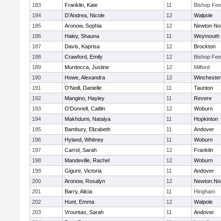
183
Franklin, Kate
11
Bishop Fe
184
D'Andrea, Nicole
12
Walpole
185
Aronow, Sophia
12
Newton No
186
Haley, Shauna
11
Weymouth
187
Davis, Kaprisa
12
Brockton
188
Crawford, Emily
12
Bishop Fe
189
Murdocca, Justine
12
Milford
190
Howe, Alexandra
12
Winchester
191
O'Neill, Danielle
11
Taunton
192
Mangino, Hayley
11
Revere
193
O'Donnell, Caitlin
12
Woburn
194
Makhdumi, Natalya
11
Hopkinton
195
Bambury, Elizabeth
11
Andover
196
Hyland, Whitney
11
Woburn
197
Carrol, Sarah
12
Franklin
198
Mandeville, Rachel
12
Woburn
199
Gigure, Victoria
11
Andover
200
Aronow, Rosalyn
12
Newton No
201
Barry, Alicia
11
Hingham
202
Hunt, Emma
12
Walpole
203
Vrountas, Sarah
11
Andover