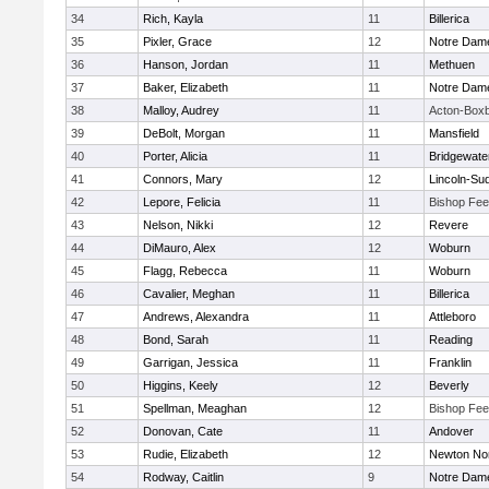
34
Rich, Kayla
11
Billerica
35
Pixler, Grace
12
Notre Dam
36
Hanson, Jordan
11
Methuen
37
Baker, Elizabeth
11
Notre Dam
38
Malloy, Audrey
11
Acton-Box
39
DeBolt, Morgan
11
Mansfield
40
Porter, Alicia
11
Bridgewat
41
Connors, Mary
12
Lincoln-Su
42
Lepore, Felicia
11
Bishop Fe
43
Nelson, Nikki
12
Revere
44
DiMauro, Alex
12
Woburn
45
Flagg, Rebecca
11
Woburn
46
Cavalier, Meghan
11
Billerica
47
Andrews, Alexandra
11
Attleboro
48
Bond, Sarah
11
Reading
49
Garrigan, Jessica
11
Franklin
50
Higgins, Keely
12
Beverly
51
Spellman, Meaghan
12
Bishop Fe
52
Donovan, Cate
11
Andover
53
Rudie, Elizabeth
12
Newton No
54
Rodway, Caitlin
9
Notre Dam