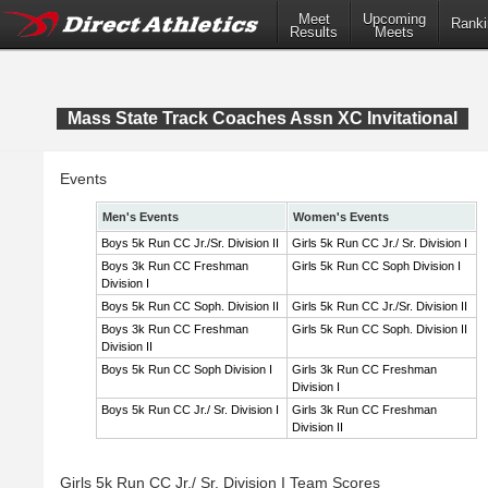
Meet
Upcoming
Ranki
Results
Meets
Mass State Track Coaches Assn XC Invitational
Events
Men's Events
Women's Events
Boys 5k Run CC Jr./Sr. Division II
Girls 5k Run CC Jr./ Sr. Division I
Boys 3k Run CC Freshman
Girls 5k Run CC Soph Division I
Division I
Boys 5k Run CC Soph. Division II
Girls 5k Run CC Jr./Sr. Division II
Boys 3k Run CC Freshman
Girls 5k Run CC Soph. Division II
Division II
Boys 5k Run CC Soph Division I
Girls 3k Run CC Freshman
Division I
Boys 5k Run CC Jr./ Sr. Division I
Girls 3k Run CC Freshman
Division II
Girls 5k Run CC Jr./ Sr. Division I Team Scores