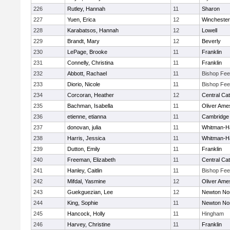
226
Rutley, Hannah
11
Sharon
227
Yuen, Erica
12
Winchester
228
Karabatsos, Hannah
12
Lowell
229
Brandt, Mary
12
Beverly
230
LePage, Brooke
11
Franklin
231
Connelly, Christina
11
Franklin
232
Abbott, Rachael
11
Bishop Fe
233
Diorio, Nicole
11
Bishop Fe
234
Corcoran, Heather
12
Central Cat
235
Bachman, Isabella
11
Oliver Ame
236
etienne, etianna
11
Cambridge 
237
donovan, julia
11
Whitman-H
238
Harris, Jessica
11
Whitman-H
239
Dutton, Emily
11
Franklin
240
Freeman, Elizabeth
11
Central Cat
241
Hanley, Caitlin
11
Bishop Fe
242
Mifdal, Yasmine
12
Oliver Ame
243
Guekguezian, Lee
12
Newton No
244
King, Sophie
11
Newton No
245
Hancock, Holly
11
Hingham
246
Harvey, Christine
11
Franklin