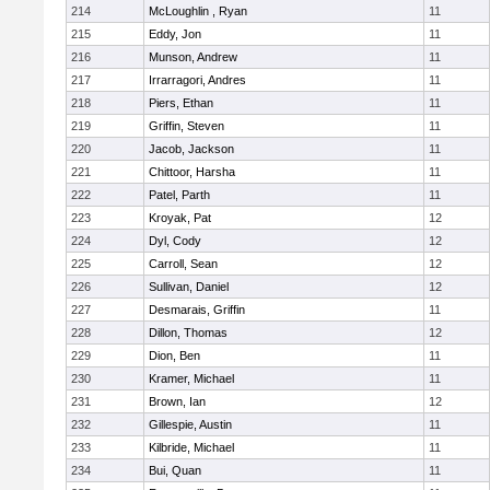
214
McLoughlin , Ryan
11
215
Eddy, Jon
11
216
Munson, Andrew
11
217
Irrarragori, Andres
11
218
Piers, Ethan
11
219
Griffin, Steven
11
220
Jacob, Jackson
11
221
Chittoor, Harsha
11
222
Patel, Parth
11
223
Kroyak, Pat
12
224
Dyl, Cody
12
225
Carroll, Sean
12
226
Sullivan, Daniel
12
227
Desmarais, Griffin
11
228
Dillon, Thomas
12
229
Dion, Ben
11
230
Kramer, Michael
11
231
Brown, Ian
12
232
Gillespie, Austin
11
233
Kilbride, Michael
11
234
Bui, Quan
11