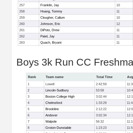
257
Franklin, Jay
10
258
Hoang, Tommy
11
259
Clougher, Callum
10
260
Johnson, Eric
12
261
DiPoto, Drew
11
262
Patel, Jay
11
263
Quach, Bryant
11
Boys 3k Run CC Freshman
Rank
Team name
Total Time
Avg
1
Lowell
2:42:59
11:3
2
Lincoln-Sudbury
53:58
10:
3
Boston College High
3:02:44
12:
4
Chelmsford
1:33:29
11:4
5
Brookline
2:12:22
12:
6
Andover
3:02:34
12:
7
Walpole
56:32
11:1
8
Groton-Dunstable
1:23:23
11:5