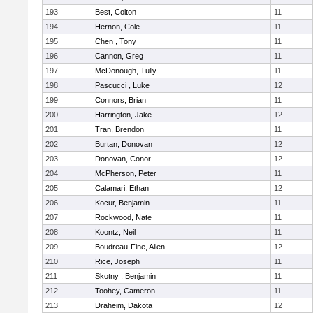
193
Best, Colton
11
194
Hernon, Cole
11
195
Chen , Tony
11
196
Cannon, Greg
11
197
McDonough, Tully
11
198
Pascucci , Luke
12
199
Connors, Brian
11
200
Harrington, Jake
12
201
Tran, Brendon
11
202
Burtan, Donovan
12
203
Donovan, Conor
12
204
McPherson, Peter
11
205
Calamari, Ethan
12
206
Kocur, Benjamin
11
207
Rockwood, Nate
11
208
Koontz, Neil
11
209
Boudreau-Fine, Allen
12
210
Rice, Joseph
11
211
Skotny , Benjamin
11
212
Toohey, Cameron
11
213
Draheim, Dakota
12