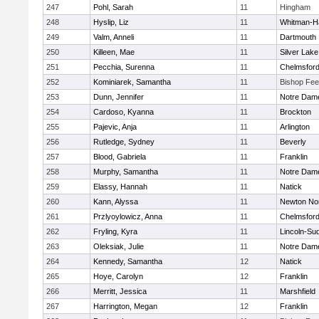
247
Pohl, Sarah
11
Hingham
248
Hyslip, Liz
11
Whitman-H
249
Valm, Anneli
11
Dartmouth
250
Killeen, Mae
11
Silver Lake
251
Pecchia, Surenna
11
Chelmsfor
252
Kominiarek, Samantha
11
Bishop Fe
253
Dunn, Jennifer
11
Notre Dam
254
Cardoso, Kyanna
11
Brockton
255
Pajevic, Anja
11
Arlington
256
Rutledge, Sydney
11
Beverly
257
Blood, Gabriela
11
Franklin
258
Murphy, Samantha
11
Notre Dam
259
Elassy, Hannah
11
Natick
260
Kann, Alyssa
11
Newton No
261
Przlyoylowicz, Anna
11
Chelmsfor
262
Fryling, Kyra
11
Lincoln-Su
263
Oleksiak, Julie
11
Notre Dam
264
Kennedy, Samantha
12
Natick
265
Hoye, Carolyn
12
Franklin
266
Merritt, Jessica
11
Marshfield
267
Harrington, Megan
12
Franklin