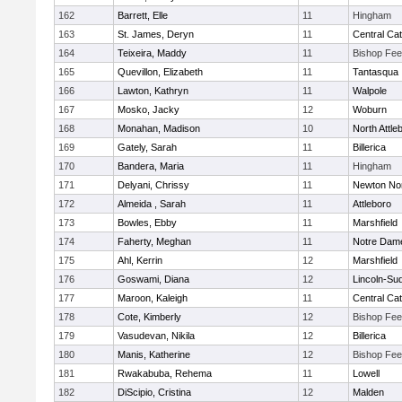
162
Barrett, Elle
11
Hingham
163
St. James, Deryn
11
Central Cat
164
Teixeira, Maddy
11
Bishop Fe
165
Quevillon, Elizabeth
11
Tantasqua
166
Lawton, Kathryn
11
Walpole
167
Mosko, Jacky
12
Woburn
168
Monahan, Madison
10
North Attle
169
Gately, Sarah
11
Billerica
170
Bandera, Maria
11
Hingham
171
Delyani, Chrissy
11
Newton No
172
Almeida , Sarah
11
Attleboro
173
Bowles, Ebby
11
Marshfield
174
Faherty, Meghan
11
Notre Dam
175
Ahl, Kerrin
12
Marshfield
176
Goswami, Diana
12
Lincoln-Su
177
Maroon, Kaleigh
11
Central Cat
178
Cote, Kimberly
12
Bishop Fe
179
Vasudevan, Nikila
12
Billerica
180
Manis, Katherine
12
Bishop Fe
181
Rwakabuba, Rehema
11
Lowell
182
DiScipio, Cristina
12
Malden