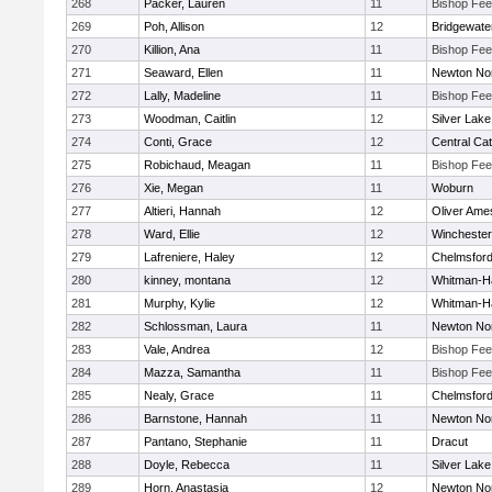
268
Packer, Lauren
11
Bishop Fe
269
Poh, Allison
12
Bridgewat
270
Killion, Ana
11
Bishop Fe
271
Seaward, Ellen
11
Newton No
272
Lally, Madeline
11
Bishop Fe
273
Woodman, Caitlin
12
Silver Lake
274
Conti, Grace
12
Central Cat
275
Robichaud, Meagan
11
Bishop Fe
276
Xie, Megan
11
Woburn
277
Altieri, Hannah
12
Oliver Ame
278
Ward, Ellie
12
Winchester
279
Lafreniere, Haley
12
Chelmsfor
280
kinney, montana
12
Whitman-H
281
Murphy, Kylie
12
Whitman-H
282
Schlossman, Laura
11
Newton No
283
Vale, Andrea
12
Bishop Fe
284
Mazza, Samantha
11
Bishop Fe
285
Nealy, Grace
11
Chelmsfor
286
Barnstone, Hannah
11
Newton No
287
Pantano, Stephanie
11
Dracut
288
Doyle, Rebecca
11
Silver Lake
289
Horn, Anastasia
12
Newton No