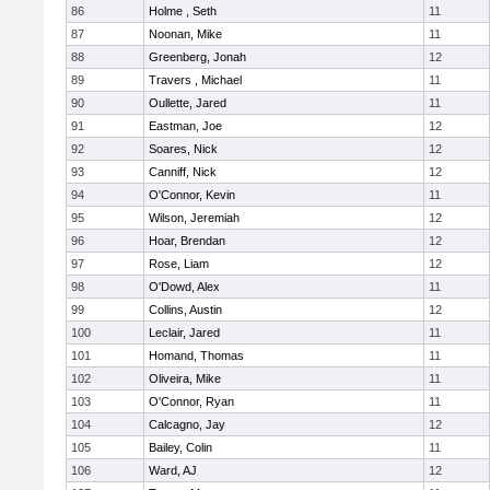
86
Holme , Seth
11
87
Noonan, Mike
11
88
Greenberg, Jonah
12
89
Travers , Michael
11
90
Oullette, Jared
11
91
Eastman, Joe
12
92
Soares, Nick
12
93
Canniff, Nick
12
94
O'Connor, Kevin
11
95
Wilson, Jeremiah
12
96
Hoar, Brendan
12
97
Rose, Liam
12
98
O'Dowd, Alex
11
99
Collins, Austin
12
100
Leclair, Jared
11
101
Homand, Thomas
11
102
Oliveira, Mike
11
103
O'Connor, Ryan
11
104
Calcagno, Jay
12
105
Bailey, Colin
11
106
Ward, AJ
12