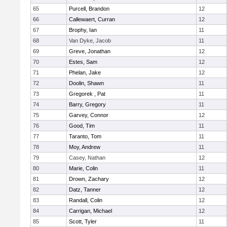
65
Purcell, Brandon
12
66
Callewaert, Curran
12
67
Brophy, Ian
11
68
Van Dyke, Jacob
11
69
Greve, Jonathan
12
70
Estes, Sam
12
71
Phelan, Jake
12
72
Doolin, Shawn
11
73
Gregorek , Pat
11
74
Barry, Gregory
11
75
Garvey, Connor
12
76
Good, Tim
11
77
Taranto, Tom
11
78
Moy, Andrew
11
79
Casey, Nathan
12
80
Marie, Colin
11
81
Drown, Zachary
12
82
Datz, Tanner
12
83
Randall, Colin
12
84
Carrigan, Michael
12
85
Scott, Tyler
11