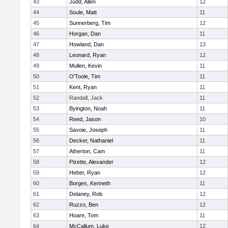
43
Judd, Allen
12
44
Soule, Matt
11
45
Sunnerberg, Tim
12
46
Horgan, Dan
11
47
Howland, Dan
13
48
Leonard, Ryan
12
49
Mullen, Kevin
11
50
O'Toole, Tim
11
51
Kent, Ryan
11
52
Randall, Jack
11
53
Byington, Noah
11
54
Reed, Jason
10
55
Savoie, Joseph
11
56
Decker, Nathaniel
11
57
Atherton, Cam
11
58
Pizette, Alexander
12
59
Heber, Ryan
12
60
Borges, Kenneth
11
61
Delaney, Rob
12
62
Ruzzo, Ben
12
63
Hoare, Tom
11
64
McCallum, Luke
12