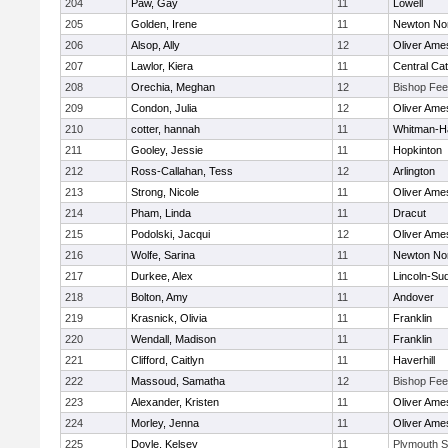
204
Paw, Gay
11
Lowell
205
Golden, Irene
11
Newton No
206
Alsop, Ally
12
Oliver Ame
207
Lawlor, Kiera
11
Central Cat
208
Orechia, Meghan
12
Bishop Fe
209
Condon, Julia
12
Oliver Ame
210
cotter, hannah
11
Whitman-H
211
Gooley, Jessie
11
Hopkinton
212
Ross-Callahan, Tess
12
Arlington
213
Strong, Nicole
11
Oliver Ame
214
Pham, Linda
11
Dracut
215
Podolski, Jacqui
12
Oliver Ame
216
Wolfe, Sarina
11
Newton No
217
Durkee, Alex
11
Lincoln-Su
218
Bolton, Amy
11
Andover
219
Krasnick, Olivia
11
Franklin
220
Wendall, Madison
11
Franklin
221
Clifford, Caitlyn
11
Haverhill
222
Massoud, Samatha
12
Bishop Fe
223
Alexander, Kristen
11
Oliver Ame
224
Morley, Jenna
11
Oliver Ame
225
Doyle, Kelsey
11
Plymouth S