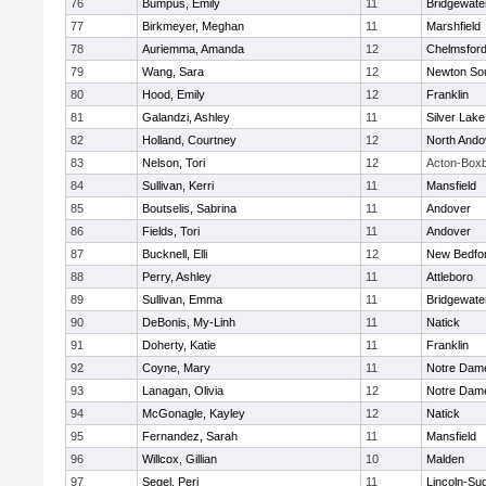
76
Bumpus, Emily
11
Bridgewat
77
Birkmeyer, Meghan
11
Marshfield
78
Auriemma, Amanda
12
Chelmsfor
79
Wang, Sara
12
Newton So
80
Hood, Emily
12
Franklin
81
Galandzi, Ashley
11
Silver Lake
82
Holland, Courtney
12
North Ando
83
Nelson, Tori
12
Acton-Box
84
Sullivan, Kerri
11
Mansfield
85
Boutselis, Sabrina
11
Andover
86
Fields, Tori
11
Andover
87
Bucknell, Elli
12
New Bedfo
88
Perry, Ashley
11
Attleboro
89
Sullivan, Emma
11
Bridgewat
90
DeBonis, My-Linh
11
Natick
91
Doherty, Katie
11
Franklin
92
Coyne, Mary
11
Notre Dam
93
Lanagan, Olivia
12
Notre Dam
94
McGonagle, Kayley
12
Natick
95
Fernandez, Sarah
11
Mansfield
96
Willcox, Gillian
10
Malden
97
Segel, Peri
11
Lincoln-Su