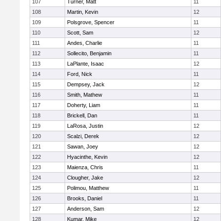
107
Turner, Matt
11
108
Martin, Kevin
12
109
Polsgrove, Spencer
11
110
Scott, Sam
12
111
Andes, Charlie
11
112
Sollecito, Benjamin
11
113
LaPlante, Isaac
12
114
Ford, Nick
11
115
Dempsey, Jack
12
116
Smith, Mathew
11
117
Doherty, Liam
11
118
Brickell, Dan
11
119
LaRosa, Justin
12
120
Scalzi, Derek
12
121
Sawan, Joey
12
122
Hyacinthe, Kevin
12
123
Maienza, Chris
11
124
Clougher, Jake
12
125
Polimou, Matthew
11
126
Brooks, Daniel
11
127
Anderson, Sam
12
128
Kumar, Mike
12