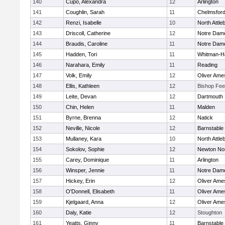
140
Cupo, Alexandra
12
Arlington
141
Coughlin, Sarah
11
Chelmsfor
142
Renzi, Isabelle
10
North Attle
143
Driscoll, Catherine
12
Notre Dam
144
Braudis, Caroline
11
Notre Dam
145
Hadden, Tori
11
Whitman-H
146
Narahara, Emily
11
Reading
147
Volk, Emily
12
Oliver Ame
148
Ellis, Kathleen
12
Bishop Fe
149
Leite, Devan
12
Dartmouth
150
Chin, Helen
11
Malden
151
Byrne, Brenna
12
Natick
152
Neville, Nicole
12
Barnstable
153
Mullaney, Kara
10
North Attle
154
Sokolov, Sophie
12
Newton No
155
Carey, Dominique
11
Arlington
156
Winsper, Jennie
11
Notre Dam
157
Hickey, Erin
12
Oliver Ame
158
O'Donnell, Elisabeth
11
Oliver Ame
159
Kjelgaard, Anna
12
Oliver Ame
160
Daly, Katie
12
Stoughton
161
Yeatts, Ginny
11
Barnstable