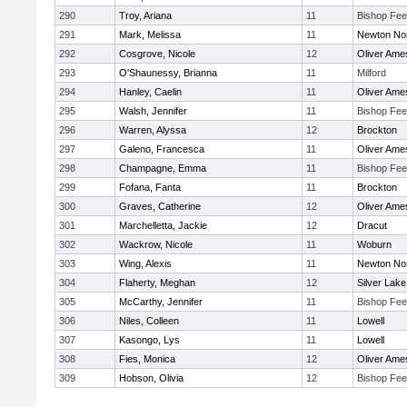
290
Troy, Ariana
11
Bishop Fe
291
Mark, Melissa
11
Newton No
292
Cosgrove, Nicole
12
Oliver Ame
293
O'Shaunessy, Brianna
11
Milford
294
Hanley, Caelin
11
Oliver Ame
295
Walsh, Jennifer
11
Bishop Fe
296
Warren, Alyssa
12
Brockton
297
Galeno, Francesca
11
Oliver Ame
298
Champagne, Emma
11
Bishop Fe
299
Fofana, Fanta
11
Brockton
300
Graves, Catherine
12
Oliver Ame
301
Marchelletta, Jackie
12
Dracut
302
Wackrow, Nicole
11
Woburn
303
Wing, Alexis
11
Newton No
304
Flaherty, Meghan
12
Silver Lake
305
McCarthy, Jennifer
11
Bishop Fe
306
Niles, Colleen
11
Lowell
307
Kasongo, Lys
11
Lowell
308
Fies, Monica
12
Oliver Ame
309
Hobson, Olivia
12
Bishop Fe