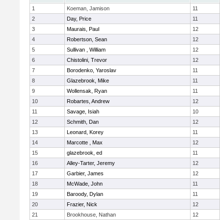
1
Koeman, Jamison
11
2
Day, Price
11
3
Maurais, Paul
12
4
Robertson, Sean
12
5
Sullivan , William
12
6
Chistolini, Trevor
12
7
Borodenko, Yaroslav
11
8
Glazebrook, Mike
11
9
Wollensak, Ryan
11
10
Robartes, Andrew
12
11
Savage, Isiah
10
12
Schmith, Dan
12
13
Leonard, Korey
11
14
Marcotte , Max
12
15
glazebrook, ed
11
16
Alley-Tarter, Jeremy
12
17
Garbier, James
12
18
McWade, John
11
19
Baroody, Dylan
11
20
Frazier, Nick
12
21
Brookhouse, Nathan
12