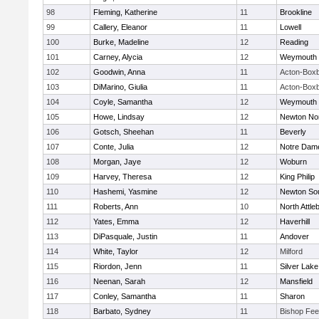
98
Fleming, Katherine
11
Brookline
99
Callery, Eleanor
11
Lowell
100
Burke, Madeline
12
Reading
101
Carney, Alycia
12
Weymouth
102
Goodwin, Anna
11
Acton-Box
103
DiMarino, Giulia
11
Acton-Box
104
Coyle, Samantha
12
Weymouth
105
Howe, Lindsay
12
Newton No
106
Gotsch, Sheehan
11
Beverly
107
Conte, Julia
12
Notre Dam
108
Morgan, Jaye
12
Woburn
109
Harvey, Theresa
12
King Philip
110
Hashemi, Yasmine
12
Newton So
111
Roberts, Ann
10
North Attle
112
Yates, Emma
12
Haverhill
113
DiPasquale, Justin
11
Andover
114
White, Taylor
12
Milford
115
Riordon, Jenn
11
Silver Lake
116
Neenan, Sarah
12
Mansfield
117
Conley, Samantha
11
Sharon
118
Barbato, Sydney
11
Bishop Fe