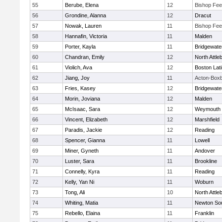
55
Berube, Elena
12
Bishop Fe
56
Grondine, Alanna
12
Dracut
57
Nowak, Lauren
11
Bishop Fe
58
Hannafin, Victoria
11
Malden
59
Porter, Kayla
11
Bridgewat
60
Chandran, Emily
12
North Attle
61
Violich, Ava
12
Boston Lat
62
Jiang, Joy
11
Acton-Box
63
Fries, Kasey
12
Bridgewat
64
Morin, Joviana
12
Malden
65
McIsaac, Sara
12
Weymouth
66
Vincent, Elizabeth
12
Marshfield
67
Paradis, Jackie
12
Reading
68
Spencer, Gianna
11
Lowell
69
Miner, Gyneth
11
Andover
70
Luster, Sara
11
Brookline
71
Connelly, Kyra
11
Reading
72
Kelly, Yan Ni
11
Woburn
73
Tong, Ali
10
North Attle
74
Whiting, Matia
11
Newton So
75
Rebello, Elaina
11
Franklin