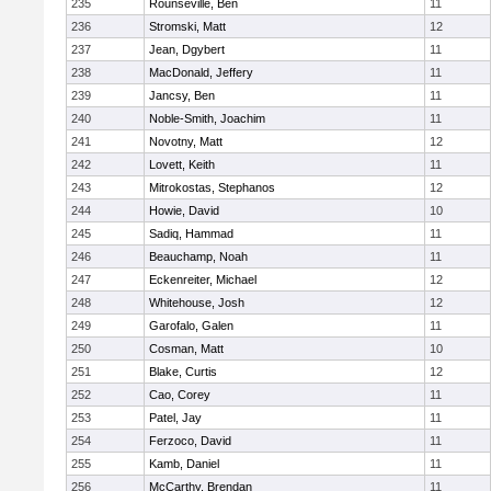
235
Rounseville, Ben
11
236
Stromski, Matt
12
237
Jean, Dgybert
11
238
MacDonald, Jeffery
11
239
Jancsy, Ben
11
240
Noble-Smith, Joachim
11
241
Novotny, Matt
12
242
Lovett, Keith
11
243
Mitrokostas, Stephanos
12
244
Howie, David
10
245
Sadiq, Hammad
11
246
Beauchamp, Noah
11
247
Eckenreiter, Michael
12
248
Whitehouse, Josh
12
249
Garofalo, Galen
11
250
Cosman, Matt
10
251
Blake, Curtis
12
252
Cao, Corey
11
253
Patel, Jay
11
254
Ferzoco, David
11
255
Kamb, Daniel
11
256
McCarthy, Brendan
11