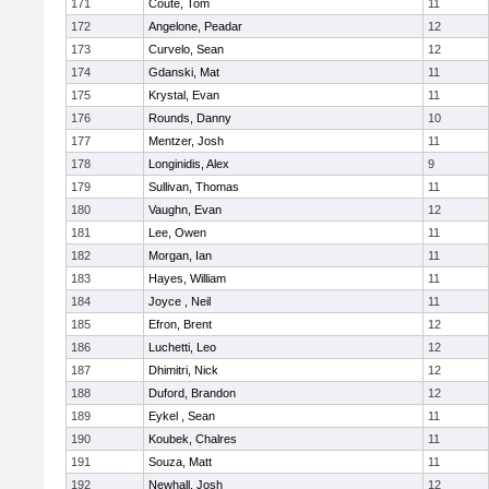
171
Coute, Tom
11
172
Angelone, Peadar
12
173
Curvelo, Sean
12
174
Gdanski, Mat
11
175
Krystal, Evan
11
176
Rounds, Danny
10
177
Mentzer, Josh
11
178
Longinidis, Alex
9
179
Sullivan, Thomas
11
180
Vaughn, Evan
12
181
Lee, Owen
11
182
Morgan, Ian
11
183
Hayes, William
11
184
Joyce , Neil
11
185
Efron, Brent
12
186
Luchetti, Leo
12
187
Dhimitri, Nick
12
188
Duford, Brandon
12
189
Eykel , Sean
11
190
Koubek, Chalres
11
191
Souza, Matt
11
192
Newhall, Josh
12