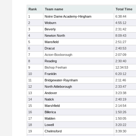
Rank
Team name
Total Time
1
Notre Dame Academy-Hingham
6:38:44
2
Woburn
4:55:12
3
Beverly
2:31:42
4
Newton North
8:09:43
5
Mansfield
2:51:27
6
Dracut
2:40:53
7
Acton-Boxborough
2:07:09
8
Reading
2:30:40
9
Bishop Feehan
12:34:53
10
Franklin
6:20:12
11
Bridgewater-Raynham
2:11:46
12
North Attleborough
2:33:47
13
Andover
3:23:38
14
Natick
2:40:19
15
Marshfield
2:14:54
16
Billerica
1:50:26
17
Malden
1:50:05
18
Lowell
3:20:22
19
Chelmsford
3:39:30