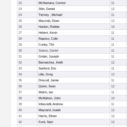
22
McNamara, Connor
11
23
Shin, Daniel
12
24
Tierney , Michael
11
25
Mazzola, Dean
12
26
Hanlon, Robbie
10
27
Hebert, Kevin
11
28
Raposo, Colin
11
29
Curley, Tim
11
30
Solano, Daniel
11
31
Grider, Joseph
11
32
Barnatchez, Keith
12
33
Sanford, Eric
11
34
Litle, Greg
12
35
Driscoll, Jamie
11
36
Quinn, Sean
12
37
Welch, Ian
11
38
McMahon, John
10
39
Infascielli, Andrew
11
40
Maynard, Isaiah
12
41
Harris, Ethan
12
42
Ford, Sam
12