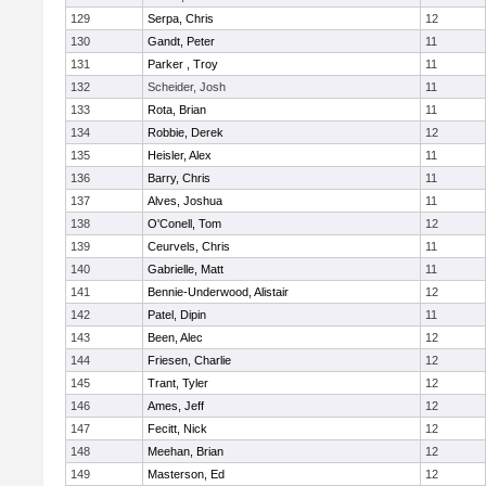
129
Serpa, Chris
12
130
Gandt, Peter
11
131
Parker , Troy
11
132
Scheider, Josh
11
133
Rota, Brian
11
134
Robbie, Derek
12
135
Heisler, Alex
11
136
Barry, Chris
11
137
Alves, Joshua
11
138
O'Conell, Tom
12
139
Ceurvels, Chris
11
140
Gabrielle, Matt
11
141
Bennie-Underwood, Alistair
12
142
Patel, Dipin
11
143
Been, Alec
12
144
Friesen, Charlie
12
145
Trant, Tyler
12
146
Ames, Jeff
12
147
Fecitt, Nick
12
148
Meehan, Brian
12
149
Masterson, Ed
12