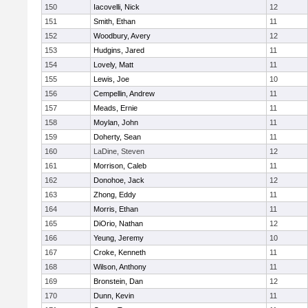
150
Iacovelli, Nick
12
151
Smith, Ethan
11
152
Woodbury, Avery
12
153
Hudgins, Jared
11
154
Lovely, Matt
11
155
Lewis, Joe
10
156
Cempellin, Andrew
11
157
Meads, Ernie
11
158
Moylan, John
11
159
Doherty, Sean
11
160
LaDine, Steven
12
161
Morrison, Caleb
11
162
Donohoe, Jack
12
163
Zhong, Eddy
11
164
Morris, Ethan
11
165
DiOrio, Nathan
12
166
Yeung, Jeremy
10
167
Croke, Kenneth
11
168
Wilson, Anthony
11
169
Bronstein, Dan
12
170
Dunn, Kevin
11