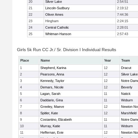
20
Silver Lake
2:54:51
21
Lincoln-Sudbury
2:19:12
22
Oliver Ames
7:44:36
23
Hingham
2:24:15
24
Central Catholic
2:28:01
25
Whitman-Hanson
2:57:43
Girls 5k Run CC Jr./ Sr. Division I Individual Results
Place
Name
Year
Team
1
Shepherd, Karina
12
Dracut
2
Pearsons, Anna
12
Silver Lake
3
Kennedy, Taylor
12
Notre Dam
4
Demars, Nicole
12
Beverly
5
Lagan, Sarah
11
Natick
6
Daddario, Gina
11
Woburn
7
Greeley, Maeve
12
Newton No
8
Spitler, Kate
12
Marshfield
9
Costantino, Elizabeth
11
Notre Dam
10
Murray, Katie
11
Woburn
11
Heffernan, Evie
12
Newton No