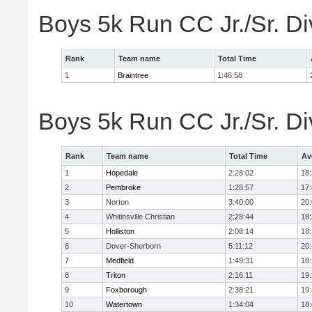
Boys 5k Run CC Jr./Sr. Di
Rank
Team name
Total Time
1
Braintree
1:46:58
Boys 5k Run CC Jr./Sr. Di
Rank
Team name
Total Time
Av
1
Hopedale
2:28:02
18
2
Pembroke
1:28:57
17
3
Norton
3:40:00
20
4
Whitinsville Christian
2:28:44
18
5
Holliston
2:08:14
18
6
Dover-Sherborn
5:11:12
20
7
Medfield
1:49:31
18
8
Triton
2:16:11
19
9
Foxborough
2:38:21
19
10
Watertown
1:34:04
18