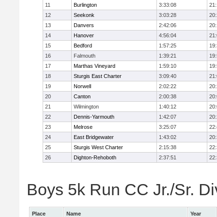
11
Burlington
3:33:08
21
12
Seekonk
3:03:28
20
13
Danvers
2:42:06
20
14
Hanover
4:56:04
21
15
Bedford
1:57:25
19
16
Falmouth
1:39:21
19
17
Marthas Vineyard
1:59:10
19
18
Sturgis East Charter
3:09:40
21
19
Norwell
2:02:22
20
20
Canton
2:00:38
20
21
Wilmington
1:40:12
20
22
Dennis-Yarmouth
1:42:07
20
23
Melrose
3:25:07
22
24
East Bridgewater
1:43:02
20
25
Sturgis West Charter
2:15:38
22
26
Dighton-Rehoboth
2:37:51
22
Boys 5k Run CC Jr./Sr. Div
Place
Name
Year