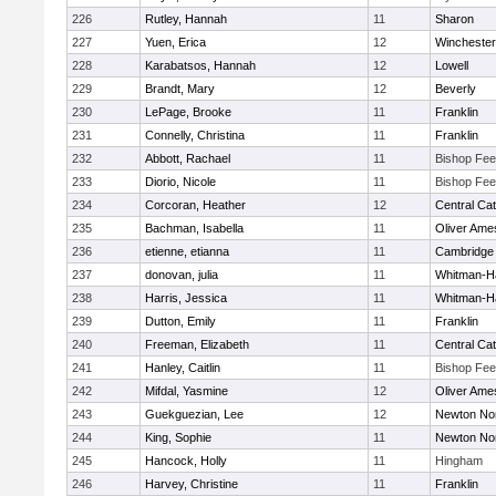
226
Rutley, Hannah
11
Sharon
227
Yuen, Erica
12
Winchester
228
Karabatsos, Hannah
12
Lowell
229
Brandt, Mary
12
Beverly
230
LePage, Brooke
11
Franklin
231
Connelly, Christina
11
Franklin
232
Abbott, Rachael
11
Bishop Fe
233
Diorio, Nicole
11
Bishop Fe
234
Corcoran, Heather
12
Central Cat
235
Bachman, Isabella
11
Oliver Ame
236
etienne, etianna
11
Cambridge 
237
donovan, julia
11
Whitman-H
238
Harris, Jessica
11
Whitman-H
239
Dutton, Emily
11
Franklin
240
Freeman, Elizabeth
11
Central Cat
241
Hanley, Caitlin
11
Bishop Fe
242
Mifdal, Yasmine
12
Oliver Ame
243
Guekguezian, Lee
12
Newton No
244
King, Sophie
11
Newton No
245
Hancock, Holly
11
Hingham
246
Harvey, Christine
11
Franklin