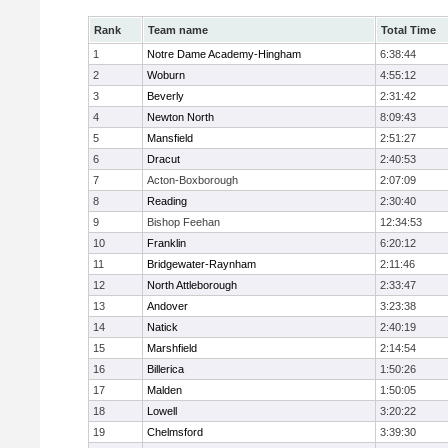
Rank
Team name
Total Time
1
Notre Dame Academy-Hingham
6:38:44
2
Woburn
4:55:12
3
Beverly
2:31:42
4
Newton North
8:09:43
5
Mansfield
2:51:27
6
Dracut
2:40:53
7
Acton-Boxborough
2:07:09
8
Reading
2:30:40
9
Bishop Feehan
12:34:53
10
Franklin
6:20:12
11
Bridgewater-Raynham
2:11:46
12
North Attleborough
2:33:47
13
Andover
3:23:38
14
Natick
2:40:19
15
Marshfield
2:14:54
16
Billerica
1:50:26
17
Malden
1:50:05
18
Lowell
3:20:22
19
Chelmsford
3:39:30