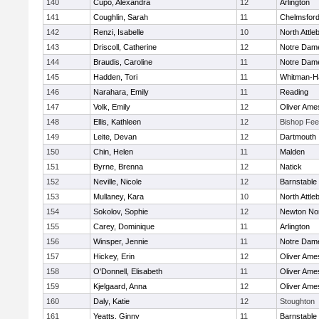
140
Cupo, Alexandra
12
Arlington
141
Coughlin, Sarah
11
Chelmsfor
142
Renzi, Isabelle
10
North Attle
143
Driscoll, Catherine
12
Notre Dam
144
Braudis, Caroline
11
Notre Dam
145
Hadden, Tori
11
Whitman-H
146
Narahara, Emily
11
Reading
147
Volk, Emily
12
Oliver Ame
148
Ellis, Kathleen
12
Bishop Fe
149
Leite, Devan
12
Dartmouth
150
Chin, Helen
11
Malden
151
Byrne, Brenna
12
Natick
152
Neville, Nicole
12
Barnstable
153
Mullaney, Kara
10
North Attle
154
Sokolov, Sophie
12
Newton No
155
Carey, Dominique
11
Arlington
156
Winsper, Jennie
11
Notre Dam
157
Hickey, Erin
12
Oliver Ame
158
O'Donnell, Elisabeth
11
Oliver Ame
159
Kjelgaard, Anna
12
Oliver Ame
160
Daly, Katie
12
Stoughton
161
Yeatts, Ginny
11
Barnstable