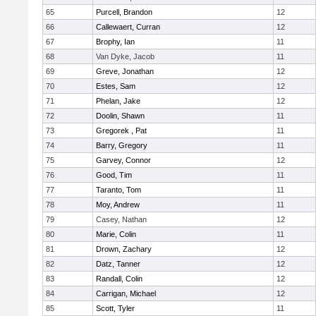
65
Purcell, Brandon
12
66
Callewaert, Curran
12
67
Brophy, Ian
11
68
Van Dyke, Jacob
11
69
Greve, Jonathan
12
70
Estes, Sam
12
71
Phelan, Jake
12
72
Doolin, Shawn
11
73
Gregorek , Pat
11
74
Barry, Gregory
11
75
Garvey, Connor
12
76
Good, Tim
11
77
Taranto, Tom
11
78
Moy, Andrew
11
79
Casey, Nathan
12
80
Marie, Colin
11
81
Drown, Zachary
12
82
Datz, Tanner
12
83
Randall, Colin
12
84
Carrigan, Michael
12
85
Scott, Tyler
11