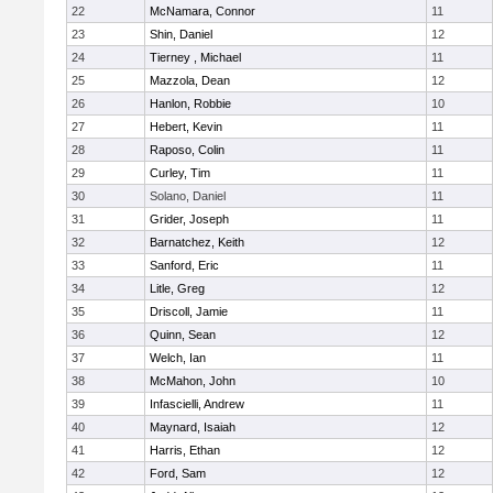
22
McNamara, Connor
11
23
Shin, Daniel
12
24
Tierney , Michael
11
25
Mazzola, Dean
12
26
Hanlon, Robbie
10
27
Hebert, Kevin
11
28
Raposo, Colin
11
29
Curley, Tim
11
30
Solano, Daniel
11
31
Grider, Joseph
11
32
Barnatchez, Keith
12
33
Sanford, Eric
11
34
Litle, Greg
12
35
Driscoll, Jamie
11
36
Quinn, Sean
12
37
Welch, Ian
11
38
McMahon, John
10
39
Infascielli, Andrew
11
40
Maynard, Isaiah
12
41
Harris, Ethan
12
42
Ford, Sam
12