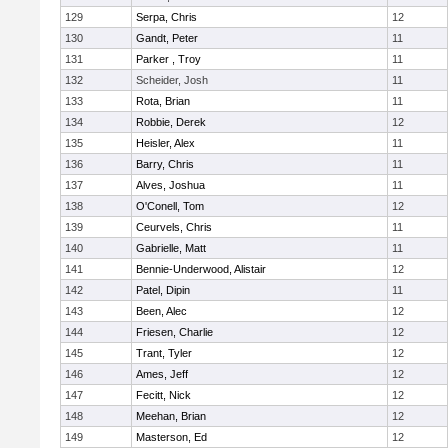
129
Serpa, Chris
12
130
Gandt, Peter
11
131
Parker , Troy
11
132
Scheider, Josh
11
133
Rota, Brian
11
134
Robbie, Derek
12
135
Heisler, Alex
11
136
Barry, Chris
11
137
Alves, Joshua
11
138
O'Conell, Tom
12
139
Ceurvels, Chris
11
140
Gabrielle, Matt
11
141
Bennie-Underwood, Alistair
12
142
Patel, Dipin
11
143
Been, Alec
12
144
Friesen, Charlie
12
145
Trant, Tyler
12
146
Ames, Jeff
12
147
Fecitt, Nick
12
148
Meehan, Brian
12
149
Masterson, Ed
12