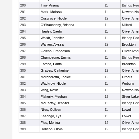
290
Troy, Ariana
11
Bishop Fe
291
Mark, Melissa
11
Newton No
292
Cosgrove, Nicole
12
Oliver Ame
293
O'Shaunessy, Brianna
11
Milford
294
Hanley, Caelin
11
Oliver Ame
295
Walsh, Jennifer
11
Bishop Fe
296
Warren, Alyssa
12
Brockton
297
Galeno, Francesca
11
Oliver Ame
298
Champagne, Emma
11
Bishop Fe
299
Fofana, Fanta
11
Brockton
300
Graves, Catherine
12
Oliver Ame
301
Marchelletta, Jackie
12
Dracut
302
Wackrow, Nicole
11
Woburn
303
Wing, Alexis
11
Newton No
304
Flaherty, Meghan
12
Silver Lake
305
McCarthy, Jennifer
11
Bishop Fe
306
Niles, Colleen
11
Lowell
307
Kasongo, Lys
11
Lowell
308
Fies, Monica
12
Oliver Ame
309
Hobson, Olivia
12
Bishop Fe