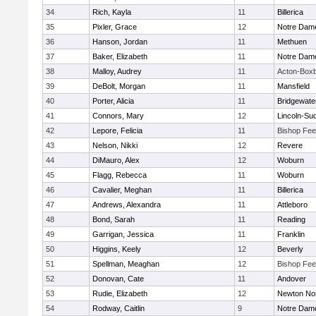
34
Rich, Kayla
11
Billerica
35
Pixler, Grace
12
Notre Dam
36
Hanson, Jordan
11
Methuen
37
Baker, Elizabeth
11
Notre Dam
38
Malloy, Audrey
11
Acton-Box
39
DeBolt, Morgan
11
Mansfield
40
Porter, Alicia
11
Bridgewat
41
Connors, Mary
12
Lincoln-Su
42
Lepore, Felicia
11
Bishop Fe
43
Nelson, Nikki
12
Revere
44
DiMauro, Alex
12
Woburn
45
Flagg, Rebecca
11
Woburn
46
Cavalier, Meghan
11
Billerica
47
Andrews, Alexandra
11
Attleboro
48
Bond, Sarah
11
Reading
49
Garrigan, Jessica
11
Franklin
50
Higgins, Keely
12
Beverly
51
Spellman, Meaghan
12
Bishop Fe
52
Donovan, Cate
11
Andover
53
Rudie, Elizabeth
12
Newton No
54
Rodway, Caitlin
9
Notre Dam