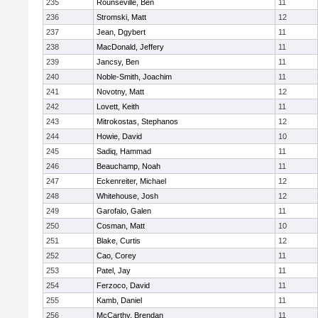
235
Rounseville, Ben
11
236
Stromski, Matt
12
237
Jean, Dgybert
11
238
MacDonald, Jeffery
11
239
Jancsy, Ben
11
240
Noble-Smith, Joachim
11
241
Novotny, Matt
12
242
Lovett, Keith
11
243
Mitrokostas, Stephanos
12
244
Howie, David
10
245
Sadiq, Hammad
11
246
Beauchamp, Noah
11
247
Eckenreiter, Michael
12
248
Whitehouse, Josh
12
249
Garofalo, Galen
11
250
Cosman, Matt
10
251
Blake, Curtis
12
252
Cao, Corey
11
253
Patel, Jay
11
254
Ferzoco, David
11
255
Kamb, Daniel
11
256
McCarthy, Brendan
11