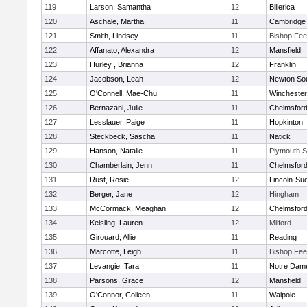
119
Larson, Samantha
12
Billerica
120
Aschale, Martha
11
Cambridge 
121
Smith, Lindsey
11
Bishop Fe
122
Affanato, Alexandra
12
Mansfield
123
Hurley , Brianna
12
Franklin
124
Jacobson, Leah
12
Newton So
125
O'Connell, Mae-Chu
11
Winchester
126
Bernazani, Julie
11
Chelmsfor
127
Lesslauer, Paige
11
Hopkinton
128
Steckbeck, Sascha
11
Natick
129
Hanson, Natalie
11
Plymouth S
130
Chamberlain, Jenn
11
Chelmsfor
131
Rust, Rosie
12
Lincoln-Su
132
Berger, Jane
12
Hingham
133
McCormack, Meaghan
12
Chelmsfor
134
Keisling, Lauren
12
Milford
135
Girouard, Allie
11
Reading
136
Marcotte, Leigh
11
Bishop Fe
137
Levangie, Tara
11
Notre Dam
138
Parsons, Grace
12
Mansfield
139
O'Connor, Colleen
11
Walpole