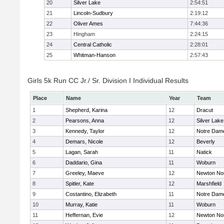
20
Silver Lake
2:54:51
21
Lincoln-Sudbury
2:19:12
22
Oliver Ames
7:44:36
23
Hingham
2:24:15
24
Central Catholic
2:28:01
25
Whitman-Hanson
2:57:43
Girls 5k Run CC Jr./ Sr. Division I Individual Results
Place
Name
Year
Team
1
Shepherd, Karina
12
Dracut
2
Pearsons, Anna
12
Silver Lake
3
Kennedy, Taylor
12
Notre Dam
4
Demars, Nicole
12
Beverly
5
Lagan, Sarah
11
Natick
6
Daddario, Gina
11
Woburn
7
Greeley, Maeve
12
Newton No
8
Spitler, Kate
12
Marshfield
9
Costantino, Elizabeth
11
Notre Dam
10
Murray, Katie
11
Woburn
11
Heffernan, Evie
12
Newton No