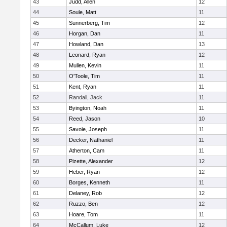
43
Judd, Allen
12
44
Soule, Matt
11
45
Sunnerberg, Tim
12
46
Horgan, Dan
11
47
Howland, Dan
13
48
Leonard, Ryan
12
49
Mullen, Kevin
11
50
O'Toole, Tim
11
51
Kent, Ryan
11
52
Randall, Jack
11
53
Byington, Noah
11
54
Reed, Jason
10
55
Savoie, Joseph
11
56
Decker, Nathaniel
11
57
Atherton, Cam
11
58
Pizette, Alexander
12
59
Heber, Ryan
12
60
Borges, Kenneth
11
61
Delaney, Rob
12
62
Ruzzo, Ben
12
63
Hoare, Tom
11
64
McCallum, Luke
12