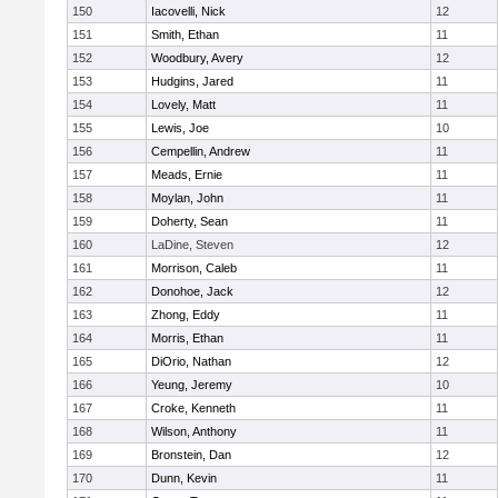
150
Iacovelli, Nick
12
151
Smith, Ethan
11
152
Woodbury, Avery
12
153
Hudgins, Jared
11
154
Lovely, Matt
11
155
Lewis, Joe
10
156
Cempellin, Andrew
11
157
Meads, Ernie
11
158
Moylan, John
11
159
Doherty, Sean
11
160
LaDine, Steven
12
161
Morrison, Caleb
11
162
Donohoe, Jack
12
163
Zhong, Eddy
11
164
Morris, Ethan
11
165
DiOrio, Nathan
12
166
Yeung, Jeremy
10
167
Croke, Kenneth
11
168
Wilson, Anthony
11
169
Bronstein, Dan
12
170
Dunn, Kevin
11