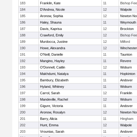
183
Franklin, Kate
11
Bishop Fe
184
D'Andrea, Nicole
12
Walpole
185
Aronow, Sophia
12
Newton No
186
Haley, Shauna
11
Weymouth
187
Davis, Kaprisa
12
Brockton
188
Crawford, Emily
12
Bishop Fe
189
Murdocca, Justine
12
Milford
190
Howe, Alexandra
12
Winchester
191
O'Neill, Danielle
11
Taunton
192
Mangino, Hayley
11
Revere
193
O'Donnell, Caitlin
12
Woburn
194
Makhdumi, Natalya
11
Hopkinton
195
Bambury, Elizabeth
11
Andover
196
Hyland, Whitney
11
Woburn
197
Carrol, Sarah
12
Franklin
198
Mandeville, Rachel
12
Woburn
199
Gigure, Victoria
11
Andover
200
Aronow, Rosalyn
12
Newton No
201
Barry, Alicia
11
Hingham
202
Hunt, Emma
12
Walpole
203
Vrountas, Sarah
11
Andover