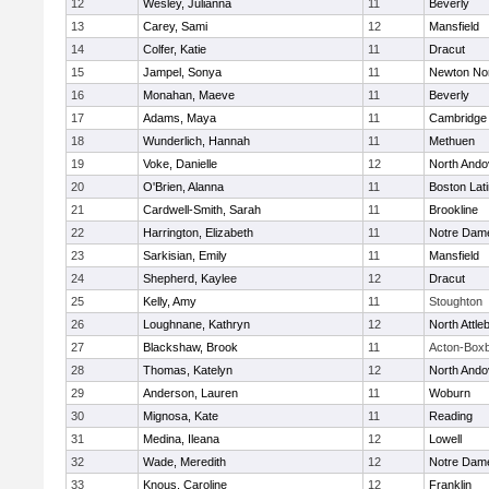
12
Wesley, Julianna
11
Beverly
13
Carey, Sami
12
Mansfield
14
Colfer, Katie
11
Dracut
15
Jampel, Sonya
11
Newton No
16
Monahan, Maeve
11
Beverly
17
Adams, Maya
11
Cambridge 
18
Wunderlich, Hannah
11
Methuen
19
Voke, Danielle
12
North Ando
20
O'Brien, Alanna
11
Boston Lat
21
Cardwell-Smith, Sarah
11
Brookline
22
Harrington, Elizabeth
11
Notre Dam
23
Sarkisian, Emily
11
Mansfield
24
Shepherd, Kaylee
12
Dracut
25
Kelly, Amy
11
Stoughton
26
Loughnane, Kathryn
12
North Attle
27
Blackshaw, Brook
11
Acton-Box
28
Thomas, Katelyn
12
North Ando
29
Anderson, Lauren
11
Woburn
30
Mignosa, Kate
11
Reading
31
Medina, Ileana
12
Lowell
32
Wade, Meredith
12
Notre Dam
33
Knous, Caroline
12
Franklin