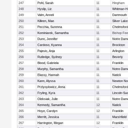
247
Pohl, Sarah
11
Hingham
248
Hyslip, Liz
11
Whitman-H
249
Valm, Anneli
11
Dartmouth
250
Killeen, Mae
11
Silver Lake
251
Pecchia, Surenna
11
Chelmsfor
252
Kominiarek, Samantha
11
Bishop Fe
253
Dunn, Jennifer
11
Notre Dam
254
Cardoso, Kyanna
11
Brockton
255
Pajevic, Anja
11
Arlington
256
Rutledge, Sydney
11
Beverly
257
Blood, Gabriela
11
Franklin
258
Murphy, Samantha
11
Notre Dam
259
Elassy, Hannah
11
Natick
260
Kann, Alyssa
11
Newton No
261
Przlyoylowicz, Anna
11
Chelmsfor
262
Fryling, Kyra
11
Lincoln-Su
263
Oleksiak, Julie
11
Notre Dam
264
Kennedy, Samantha
12
Natick
265
Hoye, Carolyn
12
Franklin
266
Merritt, Jessica
11
Marshfield
267
Harrington, Megan
12
Franklin