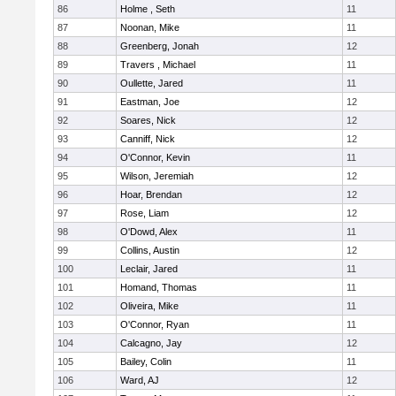
86
Holme , Seth
11
87
Noonan, Mike
11
88
Greenberg, Jonah
12
89
Travers , Michael
11
90
Oullette, Jared
11
91
Eastman, Joe
12
92
Soares, Nick
12
93
Canniff, Nick
12
94
O'Connor, Kevin
11
95
Wilson, Jeremiah
12
96
Hoar, Brendan
12
97
Rose, Liam
12
98
O'Dowd, Alex
11
99
Collins, Austin
12
100
Leclair, Jared
11
101
Homand, Thomas
11
102
Oliveira, Mike
11
103
O'Connor, Ryan
11
104
Calcagno, Jay
12
105
Bailey, Colin
11
106
Ward, AJ
12