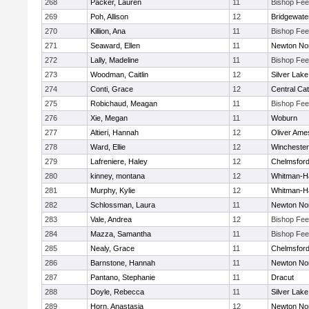
268
Packer, Lauren
11
Bishop Fe
269
Poh, Allison
12
Bridgewat
270
Killion, Ana
11
Bishop Fe
271
Seaward, Ellen
11
Newton No
272
Lally, Madeline
11
Bishop Fe
273
Woodman, Caitlin
12
Silver Lake
274
Conti, Grace
12
Central Cat
275
Robichaud, Meagan
11
Bishop Fe
276
Xie, Megan
11
Woburn
277
Altieri, Hannah
12
Oliver Ame
278
Ward, Ellie
12
Winchester
279
Lafreniere, Haley
12
Chelmsfor
280
kinney, montana
12
Whitman-H
281
Murphy, Kylie
12
Whitman-H
282
Schlossman, Laura
11
Newton No
283
Vale, Andrea
12
Bishop Fe
284
Mazza, Samantha
11
Bishop Fe
285
Nealy, Grace
11
Chelmsfor
286
Barnstone, Hannah
11
Newton No
287
Pantano, Stephanie
11
Dracut
288
Doyle, Rebecca
11
Silver Lake
289
Horn, Anastasia
12
Newton No