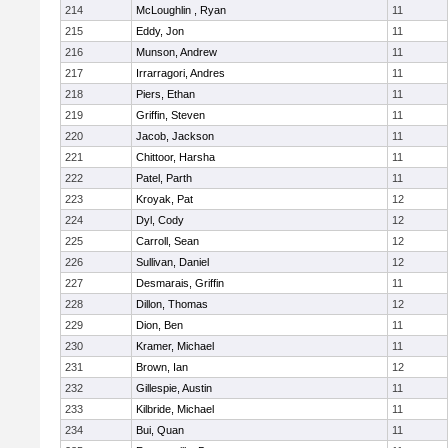
214
McLoughlin , Ryan
11
215
Eddy, Jon
11
216
Munson, Andrew
11
217
Irrarragori, Andres
11
218
Piers, Ethan
11
219
Griffin, Steven
11
220
Jacob, Jackson
11
221
Chittoor, Harsha
11
222
Patel, Parth
11
223
Kroyak, Pat
12
224
Dyl, Cody
12
225
Carroll, Sean
12
226
Sullivan, Daniel
12
227
Desmarais, Griffin
11
228
Dillon, Thomas
12
229
Dion, Ben
11
230
Kramer, Michael
11
231
Brown, Ian
12
232
Gillespie, Austin
11
233
Kilbride, Michael
11
234
Bui, Quan
11