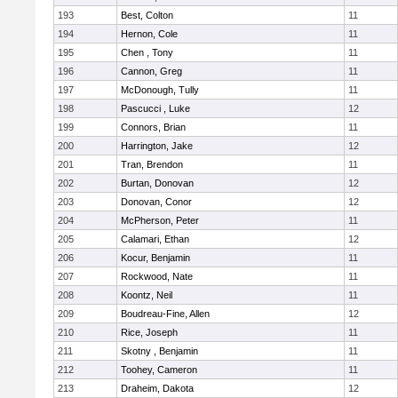
193
Best, Colton
11
194
Hernon, Cole
11
195
Chen , Tony
11
196
Cannon, Greg
11
197
McDonough, Tully
11
198
Pascucci , Luke
12
199
Connors, Brian
11
200
Harrington, Jake
12
201
Tran, Brendon
11
202
Burtan, Donovan
12
203
Donovan, Conor
12
204
McPherson, Peter
11
205
Calamari, Ethan
12
206
Kocur, Benjamin
11
207
Rockwood, Nate
11
208
Koontz, Neil
11
209
Boudreau-Fine, Allen
12
210
Rice, Joseph
11
211
Skotny , Benjamin
11
212
Toohey, Cameron
11
213
Draheim, Dakota
12