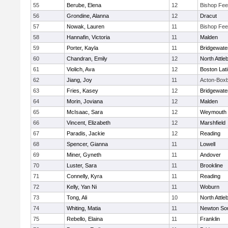
55
Berube, Elena
12
Bishop Fe
56
Grondine, Alanna
12
Dracut
57
Nowak, Lauren
11
Bishop Fe
58
Hannafin, Victoria
11
Malden
59
Porter, Kayla
11
Bridgewat
60
Chandran, Emily
12
North Attle
61
Violich, Ava
12
Boston Lat
62
Jiang, Joy
11
Acton-Box
63
Fries, Kasey
12
Bridgewat
64
Morin, Joviana
12
Malden
65
McIsaac, Sara
12
Weymouth
66
Vincent, Elizabeth
12
Marshfield
67
Paradis, Jackie
12
Reading
68
Spencer, Gianna
11
Lowell
69
Miner, Gyneth
11
Andover
70
Luster, Sara
11
Brookline
71
Connelly, Kyra
11
Reading
72
Kelly, Yan Ni
11
Woburn
73
Tong, Ali
10
North Attle
74
Whiting, Matia
11
Newton So
75
Rebello, Elaina
11
Franklin