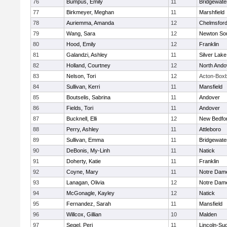
76
Bumpus, Emily
11
Bridgewat
77
Birkmeyer, Meghan
11
Marshfield
78
Auriemma, Amanda
12
Chelmsfor
79
Wang, Sara
12
Newton So
80
Hood, Emily
12
Franklin
81
Galandzi, Ashley
11
Silver Lake
82
Holland, Courtney
12
North Ando
83
Nelson, Tori
12
Acton-Box
84
Sullivan, Kerri
11
Mansfield
85
Boutselis, Sabrina
11
Andover
86
Fields, Tori
11
Andover
87
Bucknell, Elli
12
New Bedfo
88
Perry, Ashley
11
Attleboro
89
Sullivan, Emma
11
Bridgewat
90
DeBonis, My-Linh
11
Natick
91
Doherty, Katie
11
Franklin
92
Coyne, Mary
11
Notre Dam
93
Lanagan, Olivia
12
Notre Dam
94
McGonagle, Kayley
12
Natick
95
Fernandez, Sarah
11
Mansfield
96
Willcox, Gillian
10
Malden
97
Segel, Peri
11
Lincoln-Su