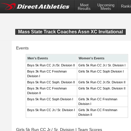
Meet
Upcoming
Ranki
Results
Meets
Mass State Track Coaches Assn XC Invitational
Events
Men's Events
Women's Events
Boys 5k Run CC Jr./Sr. Division II
Girls 5k Run CC Jr./ Sr. Division I
Boys 3k Run CC Freshman
Girls 5k Run CC Soph Division I
Division I
Boys 5k Run CC Soph. Division II
Girls 5k Run CC Jr./Sr. Division II
Boys 3k Run CC Freshman
Girls 5k Run CC Soph. Division II
Division II
Boys 5k Run CC Soph Division I
Girls 3k Run CC Freshman
Division I
Boys 5k Run CC Jr./ Sr. Division I
Girls 3k Run CC Freshman
Division II
Girls 5k Run CC Jr./ Sr. Division I Team Scores