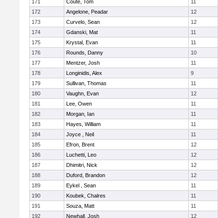
171
Coute, Tom
11
172
Angelone, Peadar
12
173
Curvelo, Sean
12
174
Gdanski, Mat
11
175
Krystal, Evan
11
176
Rounds, Danny
10
177
Mentzer, Josh
11
178
Longinidis, Alex
9
179
Sullivan, Thomas
11
180
Vaughn, Evan
12
181
Lee, Owen
11
182
Morgan, Ian
11
183
Hayes, William
11
184
Joyce , Neil
11
185
Efron, Brent
12
186
Luchetti, Leo
12
187
Dhimitri, Nick
12
188
Duford, Brandon
12
189
Eykel , Sean
11
190
Koubek, Chalres
11
191
Souza, Matt
11
192
Newhall, Josh
12