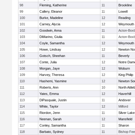
98
Fleming, Katherine
11
Brookline
99
Callery, Eleanor
11
Lowell
100
Burke, Madeline
12
Reading
101
Carney, Alycia
12
Weymouth
102
Goodwin, Anna
11
Acton-Box
103
DiMarino, Giulia
11
Acton-Box
104
Coyle, Samantha
12
Weymouth
105
Howe, Lindsay
12
Newton No
106
Gotsch, Sheehan
11
Beverly
107
Conte, Julia
12
Notre Dam
108
Morgan, Jaye
12
Woburn
109
Harvey, Theresa
12
King Philip
110
Hashemi, Yasmine
12
Newton So
111
Roberts, Ann
10
North Attle
112
Yates, Emma
12
Haverhill
113
DiPasquale, Justin
11
Andover
114
White, Taylor
12
Milford
115
Riordon, Jenn
11
Silver Lake
116
Neenan, Sarah
12
Mansfield
117
Conley, Samantha
11
Sharon
118
Barbato, Sydney
11
Bishop Fe