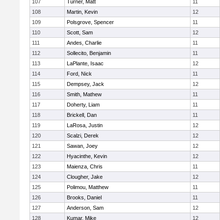
107
Turner, Matt
11
108
Martin, Kevin
12
109
Polsgrove, Spencer
11
110
Scott, Sam
12
111
Andes, Charlie
11
112
Sollecito, Benjamin
11
113
LaPlante, Isaac
12
114
Ford, Nick
11
115
Dempsey, Jack
12
116
Smith, Mathew
11
117
Doherty, Liam
11
118
Brickell, Dan
11
119
LaRosa, Justin
12
120
Scalzi, Derek
12
121
Sawan, Joey
12
122
Hyacinthe, Kevin
12
123
Maienza, Chris
11
124
Clougher, Jake
12
125
Polimou, Matthew
11
126
Brooks, Daniel
11
127
Anderson, Sam
12
128
Kumar, Mike
12