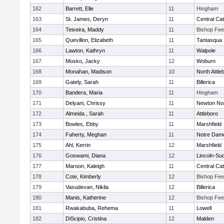
162
Barrett, Elle
11
Hingham
163
St. James, Deryn
11
Central Cat
164
Teixeira, Maddy
11
Bishop Fe
165
Quevillon, Elizabeth
11
Tantasqua
166
Lawton, Kathryn
11
Walpole
167
Mosko, Jacky
12
Woburn
168
Monahan, Madison
10
North Attle
169
Gately, Sarah
11
Billerica
170
Bandera, Maria
11
Hingham
171
Delyani, Chrissy
11
Newton No
172
Almeida , Sarah
11
Attleboro
173
Bowles, Ebby
11
Marshfield
174
Faherty, Meghan
11
Notre Dam
175
Ahl, Kerrin
12
Marshfield
176
Goswami, Diana
12
Lincoln-Su
177
Maroon, Kaleigh
11
Central Cat
178
Cote, Kimberly
12
Bishop Fe
179
Vasudevan, Nikila
12
Billerica
180
Manis, Katherine
12
Bishop Fe
181
Rwakabuba, Rehema
11
Lowell
182
DiScipio, Cristina
12
Malden