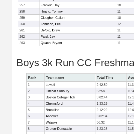
257
Franklin, Jay
10
258
Hoang, Tommy
11
259
Clougher, Callum
10
260
Johnson, Eric
12
261
DiPoto, Drew
11
262
Patel, Jay
11
263
Quach, Bryant
11
Boys 3k Run CC Freshman
Rank
Team name
Total Time
Avg
1
Lowell
2:42:59
11:3
2
Lincoln-Sudbury
53:58
10:
3
Boston College High
3:02:44
12:
4
Chelmsford
1:33:29
11:4
5
Brookline
2:12:22
12:
6
Andover
3:02:34
12:
7
Walpole
56:32
11:1
8
Groton-Dunstable
1:23:23
11:5