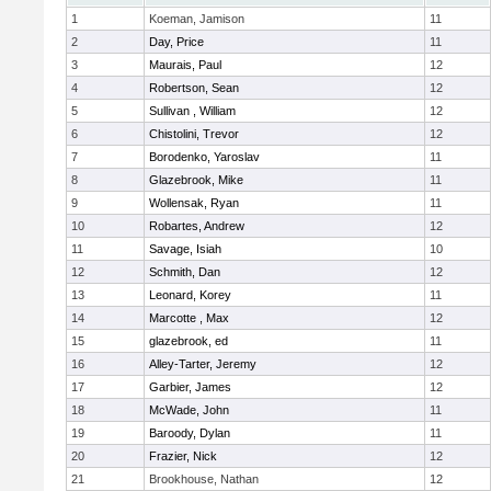
1
Koeman, Jamison
11
2
Day, Price
11
3
Maurais, Paul
12
4
Robertson, Sean
12
5
Sullivan , William
12
6
Chistolini, Trevor
12
7
Borodenko, Yaroslav
11
8
Glazebrook, Mike
11
9
Wollensak, Ryan
11
10
Robartes, Andrew
12
11
Savage, Isiah
10
12
Schmith, Dan
12
13
Leonard, Korey
11
14
Marcotte , Max
12
15
glazebrook, ed
11
16
Alley-Tarter, Jeremy
12
17
Garbier, James
12
18
McWade, John
11
19
Baroody, Dylan
11
20
Frazier, Nick
12
21
Brookhouse, Nathan
12