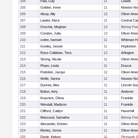
204
Paw, Gay
11
Lowell
205
Golden, Irene
11
Newton No
206
Alsop, Ally
12
Oliver Ame
207
Lawlor, Kiera
11
Central Cat
208
Orechia, Meghan
12
Bishop Fe
209
Condon, Julia
12
Oliver Ame
210
cotter, hannah
11
Whitman-H
211
Gooley, Jessie
11
Hopkinton
212
Ross-Callahan, Tess
12
Arlington
213
Strong, Nicole
11
Oliver Ame
214
Pham, Linda
11
Dracut
215
Podolski, Jacqui
12
Oliver Ame
216
Wolfe, Sarina
11
Newton No
217
Durkee, Alex
11
Lincoln-Su
218
Bolton, Amy
11
Andover
219
Krasnick, Olivia
11
Franklin
220
Wendall, Madison
11
Franklin
221
Clifford, Caitlyn
11
Haverhill
222
Massoud, Samatha
12
Bishop Fe
223
Alexander, Kristen
11
Oliver Ame
224
Morley, Jenna
11
Oliver Ame
225
Doyle, Kelsey
11
Plymouth S