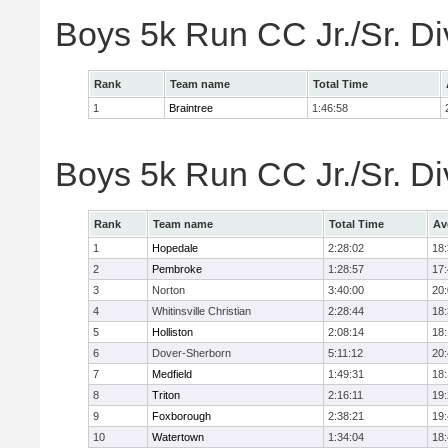
Boys 5k Run CC Jr./Sr. Di
Rank
Team name
Total Time
1
Braintree
1:46:58
Boys 5k Run CC Jr./Sr. Di
Rank
Team name
Total Time
Av
1
Hopedale
2:28:02
18
2
Pembroke
1:28:57
17
3
Norton
3:40:00
20
4
Whitinsville Christian
2:28:44
18
5
Holliston
2:08:14
18
6
Dover-Sherborn
5:11:12
20
7
Medfield
1:49:31
18
8
Triton
2:16:11
19
9
Foxborough
2:38:21
19
10
Watertown
1:34:04
18