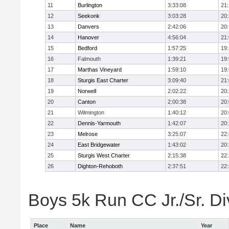
11
Burlington
3:33:08
21
12
Seekonk
3:03:28
20
13
Danvers
2:42:06
20
14
Hanover
4:56:04
21
15
Bedford
1:57:25
19
16
Falmouth
1:39:21
19
17
Marthas Vineyard
1:59:10
19
18
Sturgis East Charter
3:09:40
21
19
Norwell
2:02:22
20
20
Canton
2:00:38
20
21
Wilmington
1:40:12
20
22
Dennis-Yarmouth
1:42:07
20
23
Melrose
3:25:07
22
24
East Bridgewater
1:43:02
20
25
Sturgis West Charter
2:15:38
22
26
Dighton-Rehoboth
2:37:51
22
Boys 5k Run CC Jr./Sr. Div
Place
Name
Year