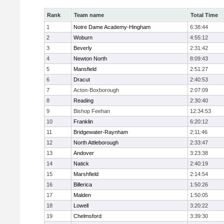
Rank
Team name
Total Time
1
Notre Dame Academy-Hingham
6:38:44
2
Woburn
4:55:12
3
Beverly
2:31:42
4
Newton North
8:09:43
5
Mansfield
2:51:27
6
Dracut
2:40:53
7
Acton-Boxborough
2:07:09
8
Reading
2:30:40
9
Bishop Feehan
12:34:53
10
Franklin
6:20:12
11
Bridgewater-Raynham
2:11:46
12
North Attleborough
2:33:47
13
Andover
3:23:38
14
Natick
2:40:19
15
Marshfield
2:14:54
16
Billerica
1:50:26
17
Malden
1:50:05
18
Lowell
3:20:22
19
Chelmsford
3:39:30