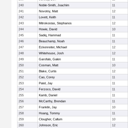
240
Noble-Smith, Joachim
11
241
Novotny, Matt
12
242
Lovett, Keith
11
243
Mitrokostas, Stephanos
12
244
Howie, David
10
245
Sadiq, Hammad
11
246
Beauchamp, Noah
11
247
Eckenreiter, Michael
12
248
Whitehouse, Josh
12
249
Garofalo, Galen
11
250
Cosman, Matt
10
251
Blake, Curtis
12
252
Cao, Corey
11
253
Patel, Jay
11
254
Ferzoco, David
11
255
Kamb, Daniel
11
256
McCarthy, Brendan
11
257
Franklin, Jay
10
258
Hoang, Tommy
11
259
Clougher, Callum
10
260
Johnson, Eric
12