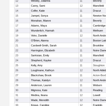
12
Wesley, Julianna
11
Beverly
13
Carey, Sami
12
Mansfield
14
Colfer, Katie
11
Dracut
15
Jampel, Sonya
11
Newton No
16
Monahan, Maeve
11
Beverly
17
Adams, Maya
11
Cambridge 
18
Wunderlich, Hannah
11
Methuen
19
Voke, Danielle
12
North Ando
20
O'Brien, Alanna
11
Boston Lat
21
Cardwell-Smith, Sarah
11
Brookline
22
Harrington, Elizabeth
11
Notre Dam
23
Sarkisian, Emily
11
Mansfield
24
Shepherd, Kaylee
12
Dracut
25
Kelly, Amy
11
Stoughton
26
Loughnane, Kathryn
12
North Attle
27
Blackshaw, Brook
11
Acton-Box
28
Thomas, Katelyn
12
North Ando
29
Anderson, Lauren
11
Woburn
30
Mignosa, Kate
11
Reading
31
Medina, Ileana
12
Lowell
32
Wade, Meredith
12
Notre Dam
33
Knous, Caroline
12
Franklin