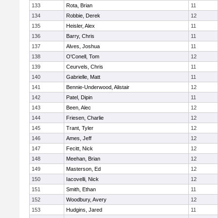
133
Rota, Brian
11
134
Robbie, Derek
12
135
Heisler, Alex
11
136
Barry, Chris
11
137
Alves, Joshua
11
138
O'Conell, Tom
12
139
Ceurvels, Chris
11
140
Gabrielle, Matt
11
141
Bennie-Underwood, Alistair
12
142
Patel, Dipin
11
143
Been, Alec
12
144
Friesen, Charlie
12
145
Trant, Tyler
12
146
Ames, Jeff
12
147
Fecitt, Nick
12
148
Meehan, Brian
12
149
Masterson, Ed
12
150
Iacovelli, Nick
12
151
Smith, Ethan
11
152
Woodbury, Avery
12
153
Hudgins, Jared
11