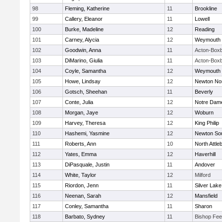
98
Fleming, Katherine
11
Brookline
99
Callery, Eleanor
11
Lowell
100
Burke, Madeline
12
Reading
101
Carney, Alycia
12
Weymouth
102
Goodwin, Anna
11
Acton-Box
103
DiMarino, Giulia
11
Acton-Box
104
Coyle, Samantha
12
Weymouth
105
Howe, Lindsay
12
Newton No
106
Gotsch, Sheehan
11
Beverly
107
Conte, Julia
12
Notre Dam
108
Morgan, Jaye
12
Woburn
109
Harvey, Theresa
12
King Philip
110
Hashemi, Yasmine
12
Newton So
111
Roberts, Ann
10
North Attle
112
Yates, Emma
12
Haverhill
113
DiPasquale, Justin
11
Andover
114
White, Taylor
12
Milford
115
Riordon, Jenn
11
Silver Lake
116
Neenan, Sarah
12
Mansfield
117
Conley, Samantha
11
Sharon
118
Barbato, Sydney
11
Bishop Fe