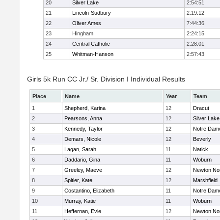
20
Silver Lake
2:54:51
21
Lincoln-Sudbury
2:19:12
22
Oliver Ames
7:44:36
23
Hingham
2:24:15
24
Central Catholic
2:28:01
25
Whitman-Hanson
2:57:43
Girls 5k Run CC Jr./ Sr. Division I Individual Results
Place
Name
Year
Team
1
Shepherd, Karina
12
Dracut
2
Pearsons, Anna
12
Silver Lake
3
Kennedy, Taylor
12
Notre Dam
4
Demars, Nicole
12
Beverly
5
Lagan, Sarah
11
Natick
6
Daddario, Gina
11
Woburn
7
Greeley, Maeve
12
Newton No
8
Spitler, Kate
12
Marshfield
9
Costantino, Elizabeth
11
Notre Dam
10
Murray, Katie
11
Woburn
11
Heffernan, Evie
12
Newton No