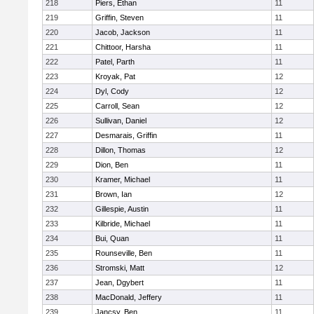
218
Piers, Ethan
11
219
Griffin, Steven
11
220
Jacob, Jackson
11
221
Chittoor, Harsha
11
222
Patel, Parth
11
223
Kroyak, Pat
12
224
Dyl, Cody
12
225
Carroll, Sean
12
226
Sullivan, Daniel
12
227
Desmarais, Griffin
11
228
Dillon, Thomas
12
229
Dion, Ben
11
230
Kramer, Michael
11
231
Brown, Ian
12
232
Gillespie, Austin
11
233
Kilbride, Michael
11
234
Bui, Quan
11
235
Rounseville, Ben
11
236
Stromski, Matt
12
237
Jean, Dgybert
11
238
MacDonald, Jeffery
11
239
Jancsy, Ben
11