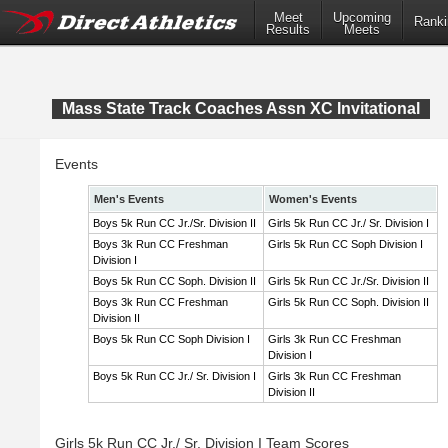
Meet
Upcoming
Ranki
Results
Meets
Mass State Track Coaches Assn XC Invitational
Events
Men's Events
Women's Events
Boys 5k Run CC Jr./Sr. Division II
Girls 5k Run CC Jr./ Sr. Division I
Boys 3k Run CC Freshman
Girls 5k Run CC Soph Division I
Division I
Boys 5k Run CC Soph. Division II
Girls 5k Run CC Jr./Sr. Division II
Boys 3k Run CC Freshman
Girls 5k Run CC Soph. Division II
Division II
Boys 5k Run CC Soph Division I
Girls 3k Run CC Freshman
Division I
Boys 5k Run CC Jr./ Sr. Division I
Girls 3k Run CC Freshman
Division II
Girls 5k Run CC Jr./ Sr. Division I Team Scores