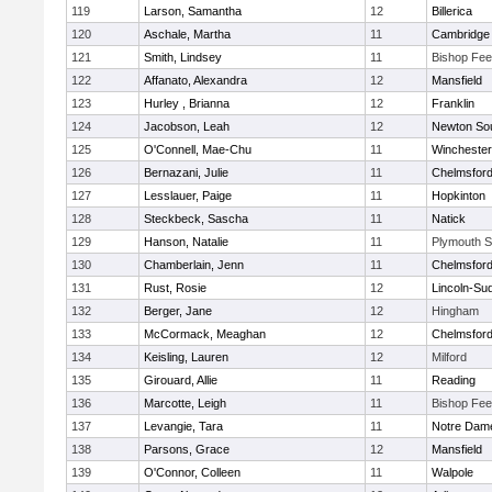
119
Larson, Samantha
12
Billerica
120
Aschale, Martha
11
Cambridge 
121
Smith, Lindsey
11
Bishop Fe
122
Affanato, Alexandra
12
Mansfield
123
Hurley , Brianna
12
Franklin
124
Jacobson, Leah
12
Newton So
125
O'Connell, Mae-Chu
11
Winchester
126
Bernazani, Julie
11
Chelmsfor
127
Lesslauer, Paige
11
Hopkinton
128
Steckbeck, Sascha
11
Natick
129
Hanson, Natalie
11
Plymouth S
130
Chamberlain, Jenn
11
Chelmsfor
131
Rust, Rosie
12
Lincoln-Su
132
Berger, Jane
12
Hingham
133
McCormack, Meaghan
12
Chelmsfor
134
Keisling, Lauren
12
Milford
135
Girouard, Allie
11
Reading
136
Marcotte, Leigh
11
Bishop Fe
137
Levangie, Tara
11
Notre Dam
138
Parsons, Grace
12
Mansfield
139
O'Connor, Colleen
11
Walpole