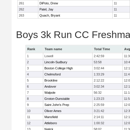
261
DiPoto, Drew
11
262
Patel, Jay
11
263
Quach, Bryant
11
Boys 3k Run CC Freshman
Rank
Team name
Total Time
Avg
1
Lowell
2:42:59
11:3
2
Lincoln-Sudbury
53:58
10:
3
Boston College High
3:02:44
12:
4
Chelmsford
1:33:29
11:4
5
Brookline
2:12:22
12:
6
Andover
3:02:34
12:
7
Walpole
56:32
11:1
8
Groton-Dunstable
1:23:23
11:5
9
Saint John's Prep
2:25:59
12:
10
Oliver Ames
3:21:42
12:
11
Mansfield
2:14:11
12:1
12
Attleboro
1:00:32
12:
13
Natick
58:02
11:3