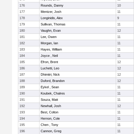
176
Rounds, Danny
10
177
Mentzer, Josh
11
178
Longinidis, Alex
9
179
Sullivan, Thomas
11
180
Vaughn, Evan
12
181
Lee, Owen
11
182
Morgan, Ian
11
183
Hayes, William
11
184
Joyce , Neil
11
185
Efron, Brent
12
186
Luchetti, Leo
12
187
Dhimitri, Nick
12
188
Duford, Brandon
12
189
Eykel , Sean
11
190
Koubek, Chalres
11
191
Souza, Matt
11
192
Newhall, Josh
12
193
Best, Colton
11
194
Hernon, Cole
11
195
Chen , Tony
11
196
Cannon, Greg
11