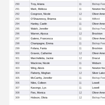
290
Troy, Ariana
11
Bishop Fe
291
Mark, Melissa
11
Newton No
292
Cosgrove, Nicole
12
Oliver Ame
293
O'Shaunessy, Brianna
11
Milford
294
Hanley, Caelin
11
Oliver Ame
295
Walsh, Jennifer
11
Bishop Fe
296
Warren, Alyssa
12
Brockton
297
Galeno, Francesca
11
Oliver Ame
298
Champagne, Emma
11
Bishop Fe
299
Fofana, Fanta
11
Brockton
300
Graves, Catherine
12
Oliver Ame
301
Marchelletta, Jackie
12
Dracut
302
Wackrow, Nicole
11
Woburn
303
Wing, Alexis
11
Newton No
304
Flaherty, Meghan
12
Silver Lake
305
McCarthy, Jennifer
11
Bishop Fe
306
Niles, Colleen
11
Lowell
307
Kasongo, Lys
11
Lowell
308
Fies, Monica
12
Oliver Ame
309
Hobson, Olivia
12
Bishop Fe