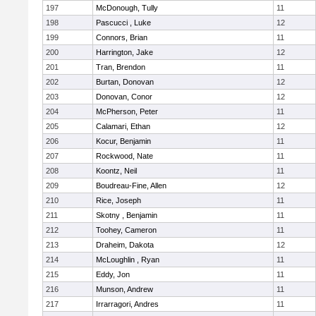
197
McDonough, Tully
11
198
Pascucci , Luke
12
199
Connors, Brian
11
200
Harrington, Jake
12
201
Tran, Brendon
11
202
Burtan, Donovan
12
203
Donovan, Conor
12
204
McPherson, Peter
11
205
Calamari, Ethan
12
206
Kocur, Benjamin
11
207
Rockwood, Nate
11
208
Koontz, Neil
11
209
Boudreau-Fine, Allen
12
210
Rice, Joseph
11
211
Skotny , Benjamin
11
212
Toohey, Cameron
11
213
Draheim, Dakota
12
214
McLoughlin , Ryan
11
215
Eddy, Jon
11
216
Munson, Andrew
11
217
Irrarragori, Andres
11