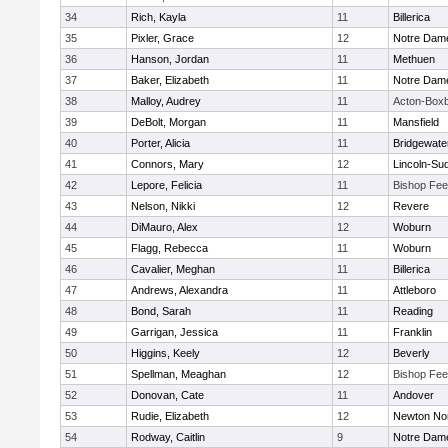
34
Rich, Kayla
11
Billerica
35
Pixler, Grace
12
Notre Dam
36
Hanson, Jordan
11
Methuen
37
Baker, Elizabeth
11
Notre Dam
38
Malloy, Audrey
11
Acton-Box
39
DeBolt, Morgan
11
Mansfield
40
Porter, Alicia
11
Bridgewat
41
Connors, Mary
12
Lincoln-Su
42
Lepore, Felicia
11
Bishop Fe
43
Nelson, Nikki
12
Revere
44
DiMauro, Alex
12
Woburn
45
Flagg, Rebecca
11
Woburn
46
Cavalier, Meghan
11
Billerica
47
Andrews, Alexandra
11
Attleboro
48
Bond, Sarah
11
Reading
49
Garrigan, Jessica
11
Franklin
50
Higgins, Keely
12
Beverly
51
Spellman, Meaghan
12
Bishop Fe
52
Donovan, Cate
11
Andover
53
Rudie, Elizabeth
12
Newton No
54
Rodway, Caitlin
9
Notre Dam