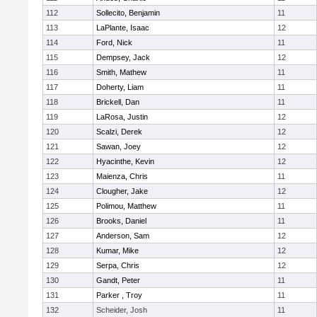
112
Sollecito, Benjamin
11
113
LaPlante, Isaac
12
114
Ford, Nick
11
115
Dempsey, Jack
12
116
Smith, Mathew
11
117
Doherty, Liam
11
118
Brickell, Dan
11
119
LaRosa, Justin
12
120
Scalzi, Derek
12
121
Sawan, Joey
12
122
Hyacinthe, Kevin
12
123
Maienza, Chris
11
124
Clougher, Jake
12
125
Polimou, Matthew
11
126
Brooks, Daniel
11
127
Anderson, Sam
12
128
Kumar, Mike
12
129
Serpa, Chris
12
130
Gandt, Peter
11
131
Parker , Troy
11
132
Scheider, Josh
11