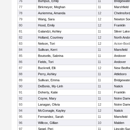
76
Bumpus, Emily
11
Bridgewat
77
Birkmeyer, Meghan
11
Marshfield
78
Auriemma, Amanda
12
Chelmsfor
79
Wang, Sara
12
Newton So
80
Hood, Emily
12
Franklin
81
Galandzi, Ashley
11
Silver Lake
82
Holland, Courtney
12
North Ando
83
Nelson, Tori
12
Acton-Box
84
Sullivan, Kerri
11
Mansfield
85
Boutselis, Sabrina
11
Andover
86
Fields, Tori
11
Andover
87
Bucknell, Elli
12
New Bedfo
88
Perry, Ashley
11
Attleboro
89
Sullivan, Emma
11
Bridgewat
90
DeBonis, My-Linh
11
Natick
91
Doherty, Katie
11
Franklin
92
Coyne, Mary
11
Notre Dam
93
Lanagan, Olivia
12
Notre Dam
94
McGonagle, Kayley
12
Natick
95
Fernandez, Sarah
11
Mansfield
96
Willcox, Gillian
10
Malden
97
Segel, Peri
11
Lincoln-Su