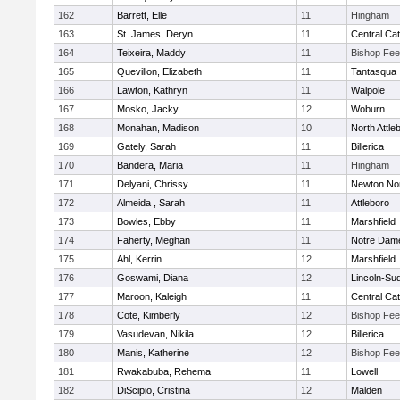
162
Barrett, Elle
11
Hingham
163
St. James, Deryn
11
Central Cat
164
Teixeira, Maddy
11
Bishop Fe
165
Quevillon, Elizabeth
11
Tantasqua
166
Lawton, Kathryn
11
Walpole
167
Mosko, Jacky
12
Woburn
168
Monahan, Madison
10
North Attle
169
Gately, Sarah
11
Billerica
170
Bandera, Maria
11
Hingham
171
Delyani, Chrissy
11
Newton No
172
Almeida , Sarah
11
Attleboro
173
Bowles, Ebby
11
Marshfield
174
Faherty, Meghan
11
Notre Dam
175
Ahl, Kerrin
12
Marshfield
176
Goswami, Diana
12
Lincoln-Su
177
Maroon, Kaleigh
11
Central Cat
178
Cote, Kimberly
12
Bishop Fe
179
Vasudevan, Nikila
12
Billerica
180
Manis, Katherine
12
Bishop Fe
181
Rwakabuba, Rehema
11
Lowell
182
DiScipio, Cristina
12
Malden