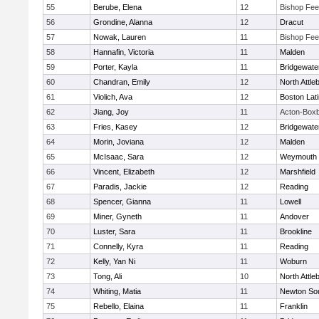
55
Berube, Elena
12
Bishop Fe
56
Grondine, Alanna
12
Dracut
57
Nowak, Lauren
11
Bishop Fe
58
Hannafin, Victoria
11
Malden
59
Porter, Kayla
11
Bridgewat
60
Chandran, Emily
12
North Attle
61
Violich, Ava
12
Boston Lat
62
Jiang, Joy
11
Acton-Box
63
Fries, Kasey
12
Bridgewat
64
Morin, Joviana
12
Malden
65
McIsaac, Sara
12
Weymouth
66
Vincent, Elizabeth
12
Marshfield
67
Paradis, Jackie
12
Reading
68
Spencer, Gianna
11
Lowell
69
Miner, Gyneth
11
Andover
70
Luster, Sara
11
Brookline
71
Connelly, Kyra
11
Reading
72
Kelly, Yan Ni
11
Woburn
73
Tong, Ali
10
North Attle
74
Whiting, Matia
11
Newton So
75
Rebello, Elaina
11
Franklin