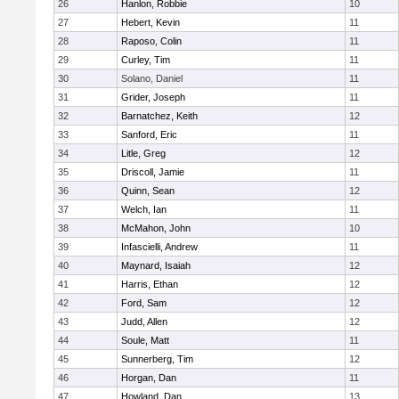
26
Hanlon, Robbie
10
27
Hebert, Kevin
11
28
Raposo, Colin
11
29
Curley, Tim
11
30
Solano, Daniel
11
31
Grider, Joseph
11
32
Barnatchez, Keith
12
33
Sanford, Eric
11
34
Litle, Greg
12
35
Driscoll, Jamie
11
36
Quinn, Sean
12
37
Welch, Ian
11
38
McMahon, John
10
39
Infascielli, Andrew
11
40
Maynard, Isaiah
12
41
Harris, Ethan
12
42
Ford, Sam
12
43
Judd, Allen
12
44
Soule, Matt
11
45
Sunnerberg, Tim
12
46
Horgan, Dan
11
47
Howland, Dan
13