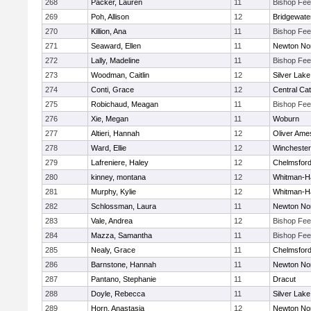
268
Packer, Lauren
11
Bishop Fe
269
Poh, Allison
12
Bridgewat
270
Killion, Ana
11
Bishop Fe
271
Seaward, Ellen
11
Newton No
272
Lally, Madeline
11
Bishop Fe
273
Woodman, Caitlin
12
Silver Lake
274
Conti, Grace
12
Central Cat
275
Robichaud, Meagan
11
Bishop Fe
276
Xie, Megan
11
Woburn
277
Altieri, Hannah
12
Oliver Ame
278
Ward, Ellie
12
Winchester
279
Lafreniere, Haley
12
Chelmsfor
280
kinney, montana
12
Whitman-H
281
Murphy, Kylie
12
Whitman-H
282
Schlossman, Laura
11
Newton No
283
Vale, Andrea
12
Bishop Fe
284
Mazza, Samantha
11
Bishop Fe
285
Nealy, Grace
11
Chelmsfor
286
Barnstone, Hannah
11
Newton No
287
Pantano, Stephanie
11
Dracut
288
Doyle, Rebecca
11
Silver Lake
289
Horn, Anastasia
12
Newton No