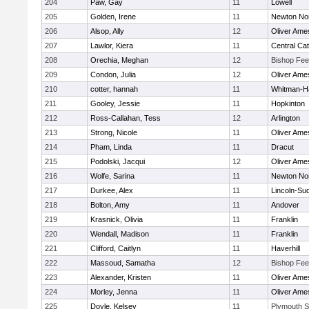
204
Paw, Gay
11
Lowell
205
Golden, Irene
11
Newton No
206
Alsop, Ally
12
Oliver Ame
207
Lawlor, Kiera
11
Central Cat
208
Orechia, Meghan
12
Bishop Fe
209
Condon, Julia
12
Oliver Ame
210
cotter, hannah
11
Whitman-H
211
Gooley, Jessie
11
Hopkinton
212
Ross-Callahan, Tess
12
Arlington
213
Strong, Nicole
11
Oliver Ame
214
Pham, Linda
11
Dracut
215
Podolski, Jacqui
12
Oliver Ame
216
Wolfe, Sarina
11
Newton No
217
Durkee, Alex
11
Lincoln-Su
218
Bolton, Amy
11
Andover
219
Krasnick, Olivia
11
Franklin
220
Wendall, Madison
11
Franklin
221
Clifford, Caitlyn
11
Haverhill
222
Massoud, Samatha
12
Bishop Fe
223
Alexander, Kristen
11
Oliver Ame
224
Morley, Jenna
11
Oliver Ame
225
Doyle, Kelsey
11
Plymouth S