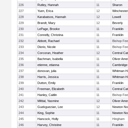
226
Rutley, Hannah
11
Sharon
227
Yuen, Erica
12
Winchester
228
Karabatsos, Hannah
12
Lowell
229
Brandt, Mary
12
Beverly
230
LePage, Brooke
11
Franklin
231
Connelly, Christina
11
Franklin
232
Abbott, Rachael
11
Bishop Fe
233
Diorio, Nicole
11
Bishop Fe
234
Corcoran, Heather
12
Central Cat
235
Bachman, Isabella
11
Oliver Ame
236
etienne, etianna
11
Cambridge 
237
donovan, julia
11
Whitman-H
238
Harris, Jessica
11
Whitman-H
239
Dutton, Emily
11
Franklin
240
Freeman, Elizabeth
11
Central Cat
241
Hanley, Caitlin
11
Bishop Fe
242
Mifdal, Yasmine
12
Oliver Ame
243
Guekguezian, Lee
12
Newton No
244
King, Sophie
11
Newton No
245
Hancock, Holly
11
Hingham
246
Harvey, Christine
11
Franklin