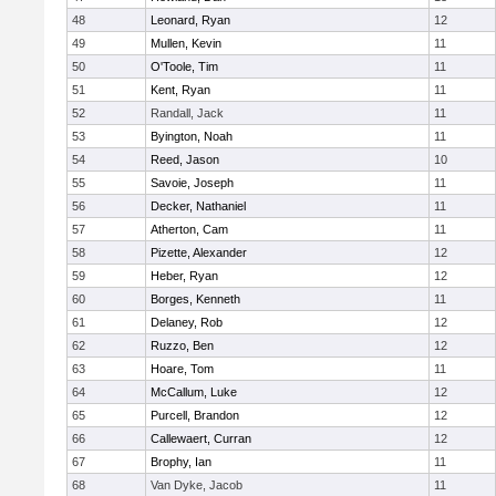
48
Leonard, Ryan
12
49
Mullen, Kevin
11
50
O'Toole, Tim
11
51
Kent, Ryan
11
52
Randall, Jack
11
53
Byington, Noah
11
54
Reed, Jason
10
55
Savoie, Joseph
11
56
Decker, Nathaniel
11
57
Atherton, Cam
11
58
Pizette, Alexander
12
59
Heber, Ryan
12
60
Borges, Kenneth
11
61
Delaney, Rob
12
62
Ruzzo, Ben
12
63
Hoare, Tom
11
64
McCallum, Luke
12
65
Purcell, Brandon
12
66
Callewaert, Curran
12
67
Brophy, Ian
11
68
Van Dyke, Jacob
11