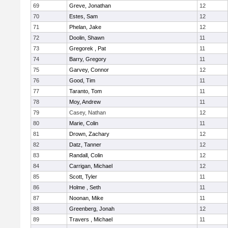
69
Greve, Jonathan
12
70
Estes, Sam
12
71
Phelan, Jake
12
72
Doolin, Shawn
11
73
Gregorek , Pat
11
74
Barry, Gregory
11
75
Garvey, Connor
12
76
Good, Tim
11
77
Taranto, Tom
11
78
Moy, Andrew
11
79
Casey, Nathan
12
80
Marie, Colin
11
81
Drown, Zachary
12
82
Datz, Tanner
12
83
Randall, Colin
12
84
Carrigan, Michael
12
85
Scott, Tyler
11
86
Holme , Seth
11
87
Noonan, Mike
11
88
Greenberg, Jonah
12
89
Travers , Michael
11