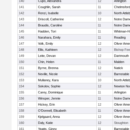
140
Cupo, Alexandra
12
Arlington
141
Coughlin, Sarah
11
Chelmsfor
142
Renzi, Isabelle
10
North Attle
143
Driscoll, Catherine
12
Notre Dam
144
Braudis, Caroline
11
Notre Dam
145
Hadden, Tori
11
Whitman-H
146
Narahara, Emily
11
Reading
147
Volk, Emily
12
Oliver Ame
148
Ellis, Kathleen
12
Bishop Fe
149
Leite, Devan
12
Dartmouth
150
Chin, Helen
11
Malden
151
Byrne, Brenna
12
Natick
152
Neville, Nicole
12
Barnstable
153
Mullaney, Kara
10
North Attle
154
Sokolov, Sophie
12
Newton No
155
Carey, Dominique
11
Arlington
156
Winsper, Jennie
11
Notre Dam
157
Hickey, Erin
12
Oliver Ame
158
O'Donnell, Elisabeth
11
Oliver Ame
159
Kjelgaard, Anna
12
Oliver Ame
160
Daly, Katie
12
Stoughton
161
Yeatts, Ginny
11
Barnstable