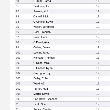
90
Oullette, Jared
11
91
Eastman, Joe
12
92
Soares, Nick
12
93
Canniff, Nick
12
94
O'Connor, Kevin
11
95
Wilson, Jeremiah
12
96
Hoar, Brendan
12
97
Rose, Liam
12
98
O'Dowd, Alex
11
99
Collins, Austin
12
100
Leclair, Jared
11
101
Homand, Thomas
11
102
Oliveira, Mike
11
103
O'Connor, Ryan
11
104
Calcagno, Jay
12
105
Bailey, Colin
11
106
Ward, AJ
12
107
Turner, Matt
11
108
Martin, Kevin
12
109
Polsgrove, Spencer
11
110
Scott, Sam
12
111
Andes, Charlie
11