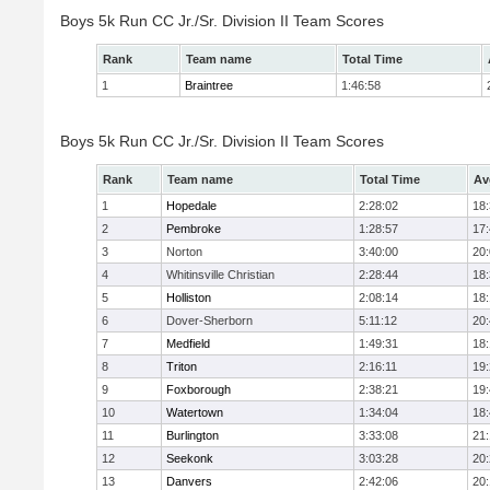
Boys 5k Run CC Jr./Sr. Division II Team Scores
Rank
Team name
Total Time
1
Braintree
1:46:58
Boys 5k Run CC Jr./Sr. Division II Team Scores
Rank
Team name
Total Time
Av
1
Hopedale
2:28:02
18
2
Pembroke
1:28:57
17
3
Norton
3:40:00
20
4
Whitinsville Christian
2:28:44
18
5
Holliston
2:08:14
18
6
Dover-Sherborn
5:11:12
20
7
Medfield
1:49:31
18
8
Triton
2:16:11
19
9
Foxborough
2:38:21
19
10
Watertown
1:34:04
18
11
Burlington
3:33:08
21
12
Seekonk
3:03:28
20
13
Danvers
2:42:06
20