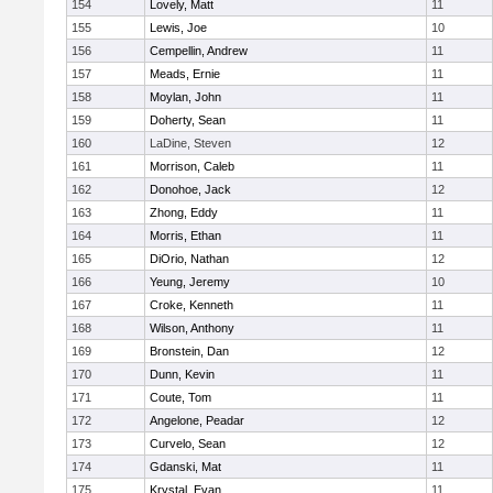
154
Lovely, Matt
11
155
Lewis, Joe
10
156
Cempellin, Andrew
11
157
Meads, Ernie
11
158
Moylan, John
11
159
Doherty, Sean
11
160
LaDine, Steven
12
161
Morrison, Caleb
11
162
Donohoe, Jack
12
163
Zhong, Eddy
11
164
Morris, Ethan
11
165
DiOrio, Nathan
12
166
Yeung, Jeremy
10
167
Croke, Kenneth
11
168
Wilson, Anthony
11
169
Bronstein, Dan
12
170
Dunn, Kevin
11
171
Coute, Tom
11
172
Angelone, Peadar
12
173
Curvelo, Sean
12
174
Gdanski, Mat
11
175
Krystal, Evan
11