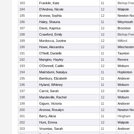
183
Franklin, Kate
11
Bishop Fe
184
D'Andrea, Nicole
12
Walpole
185
Aronow, Sophia
12
Newton No
186
Haley, Shauna
11
Weymouth
187
Davis, Kaprisa
12
Brockton
188
Crawford, Emily
12
Bishop Fe
189
Murdocca, Justine
12
Milford
190
Howe, Alexandra
12
Winchester
191
O'Neill, Danielle
11
Taunton
192
Mangino, Hayley
11
Revere
193
O'Donnell, Caitlin
12
Woburn
194
Makhdumi, Natalya
11
Hopkinton
195
Bambury, Elizabeth
11
Andover
196
Hyland, Whitney
11
Woburn
197
Carrol, Sarah
12
Franklin
198
Mandeville, Rachel
12
Woburn
199
Gigure, Victoria
11
Andover
200
Aronow, Rosalyn
12
Newton No
201
Barry, Alicia
11
Hingham
202
Hunt, Emma
12
Walpole
203
Vrountas, Sarah
11
Andover