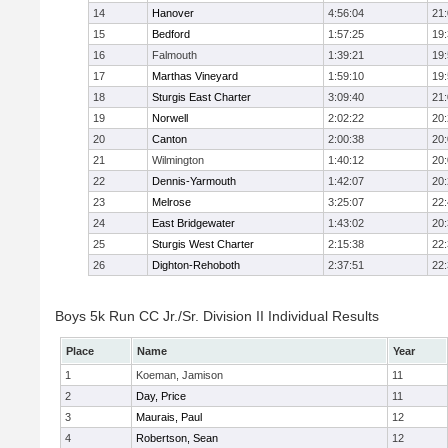
14
Hanover
4:56:04
21
15
Bedford
1:57:25
19
16
Falmouth
1:39:21
19
17
Marthas Vineyard
1:59:10
19
18
Sturgis East Charter
3:09:40
21
19
Norwell
2:02:22
20
20
Canton
2:00:38
20
21
Wilmington
1:40:12
20
22
Dennis-Yarmouth
1:42:07
20
23
Melrose
3:25:07
22
24
East Bridgewater
1:43:02
20
25
Sturgis West Charter
2:15:38
22
26
Dighton-Rehoboth
2:37:51
22
Boys 5k Run CC Jr./Sr. Division II Individual Results
Place
Name
Year
1
Koeman, Jamison
11
2
Day, Price
11
3
Maurais, Paul
12
4
Robertson, Sean
12