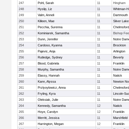
247
Pohl, Sarah
11
Hingham
248
Hyslip, Liz
11
Whitman-H
249
Valm, Anneli
11
Dartmouth
250
Killeen, Mae
11
Silver Lake
251
Pecchia, Surenna
11
Chelmsfor
252
Kominiarek, Samantha
11
Bishop Fe
253
Dunn, Jennifer
11
Notre Dam
254
Cardoso, Kyanna
11
Brockton
255
Pajevic, Anja
11
Arlington
256
Rutledge, Sydney
11
Beverly
257
Blood, Gabriela
11
Franklin
258
Murphy, Samantha
11
Notre Dam
259
Elassy, Hannah
11
Natick
260
Kann, Alyssa
11
Newton No
261
Przlyoylowicz, Anna
11
Chelmsfor
262
Fryling, Kyra
11
Lincoln-Su
263
Oleksiak, Julie
11
Notre Dam
264
Kennedy, Samantha
12
Natick
265
Hoye, Carolyn
12
Franklin
266
Merritt, Jessica
11
Marshfield
267
Harrington, Megan
12
Franklin