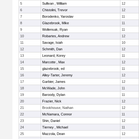
5
Sullivan , William
12
6
Chistolini, Trevor
12
7
Borodenko, Yaroslav
11
8
Glazebrook, Mike
11
9
Wollensak, Ryan
11
10
Robartes, Andrew
12
11
Savage, Isiah
10
12
Schmith, Dan
12
13
Leonard, Korey
11
14
Marcotte , Max
12
15
glazebrook, ed
11
16
Alley-Tarter, Jeremy
12
17
Garbier, James
12
18
McWade, John
11
19
Baroody, Dylan
11
20
Frazier, Nick
12
21
Brookhouse, Nathan
12
22
McNamara, Connor
11
23
Shin, Daniel
12
24
Tierney , Michael
11
25
Mazzola, Dean
12