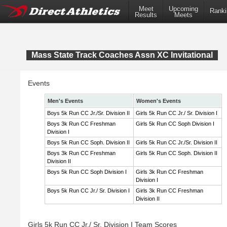
Meet
Upcoming
Ranki
Results
Meets
Mass State Track Coaches Assn XC Invitational
Events
Men's Events
Women's Events
Boys 5k Run CC Jr./Sr. Division II
Girls 5k Run CC Jr./ Sr. Division I
Boys 3k Run CC Freshman
Girls 5k Run CC Soph Division I
Division I
Boys 5k Run CC Soph. Division II
Girls 5k Run CC Jr./Sr. Division II
Boys 3k Run CC Freshman
Girls 5k Run CC Soph. Division II
Division II
Boys 5k Run CC Soph Division I
Girls 3k Run CC Freshman
Division I
Boys 5k Run CC Jr./ Sr. Division I
Girls 3k Run CC Freshman
Division II
Girls 5k Run CC Jr./ Sr. Division I Team Scores