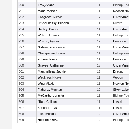
290
Troy, Ariana
11
Bishop Fe
291
Mark, Melissa
11
Newton No
292
Cosgrove, Nicole
12
Oliver Ame
293
O'Shaunessy, Brianna
11
Milford
294
Hanley, Caelin
11
Oliver Ame
295
Walsh, Jennifer
11
Bishop Fe
296
Warren, Alyssa
12
Brockton
297
Galeno, Francesca
11
Oliver Ame
298
Champagne, Emma
11
Bishop Fe
299
Fofana, Fanta
11
Brockton
300
Graves, Catherine
12
Oliver Ame
301
Marchelletta, Jackie
12
Dracut
302
Wackrow, Nicole
11
Woburn
303
Wing, Alexis
11
Newton No
304
Flaherty, Meghan
12
Silver Lake
305
McCarthy, Jennifer
11
Bishop Fe
306
Niles, Colleen
11
Lowell
307
Kasongo, Lys
11
Lowell
308
Fies, Monica
12
Oliver Ame
309
Hobson, Olivia
12
Bishop Fe