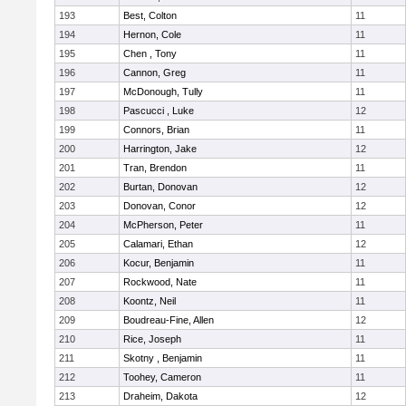
193
Best, Colton
11
194
Hernon, Cole
11
195
Chen , Tony
11
196
Cannon, Greg
11
197
McDonough, Tully
11
198
Pascucci , Luke
12
199
Connors, Brian
11
200
Harrington, Jake
12
201
Tran, Brendon
11
202
Burtan, Donovan
12
203
Donovan, Conor
12
204
McPherson, Peter
11
205
Calamari, Ethan
12
206
Kocur, Benjamin
11
207
Rockwood, Nate
11
208
Koontz, Neil
11
209
Boudreau-Fine, Allen
12
210
Rice, Joseph
11
211
Skotny , Benjamin
11
212
Toohey, Cameron
11
213
Draheim, Dakota
12