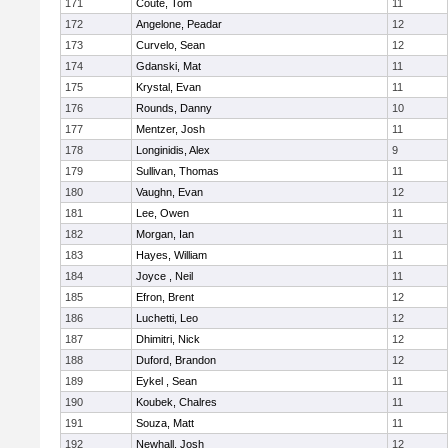
171
Coute, Tom
11
172
Angelone, Peadar
12
173
Curvelo, Sean
12
174
Gdanski, Mat
11
175
Krystal, Evan
11
176
Rounds, Danny
10
177
Mentzer, Josh
11
178
Longinidis, Alex
9
179
Sullivan, Thomas
11
180
Vaughn, Evan
12
181
Lee, Owen
11
182
Morgan, Ian
11
183
Hayes, William
11
184
Joyce , Neil
11
185
Efron, Brent
12
186
Luchetti, Leo
12
187
Dhimitri, Nick
12
188
Duford, Brandon
12
189
Eykel , Sean
11
190
Koubek, Chalres
11
191
Souza, Matt
11
192
Newhall, Josh
12