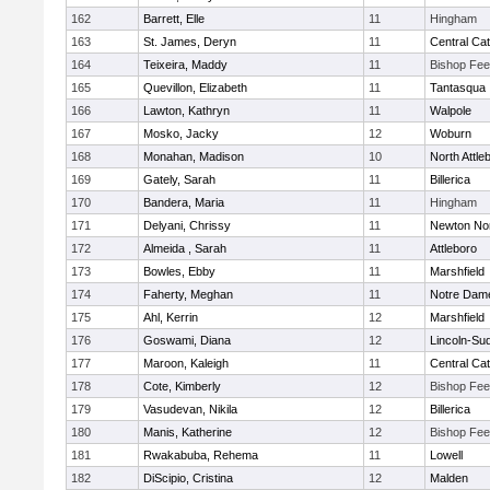
162
Barrett, Elle
11
Hingham
163
St. James, Deryn
11
Central Cat
164
Teixeira, Maddy
11
Bishop Fe
165
Quevillon, Elizabeth
11
Tantasqua
166
Lawton, Kathryn
11
Walpole
167
Mosko, Jacky
12
Woburn
168
Monahan, Madison
10
North Attle
169
Gately, Sarah
11
Billerica
170
Bandera, Maria
11
Hingham
171
Delyani, Chrissy
11
Newton No
172
Almeida , Sarah
11
Attleboro
173
Bowles, Ebby
11
Marshfield
174
Faherty, Meghan
11
Notre Dam
175
Ahl, Kerrin
12
Marshfield
176
Goswami, Diana
12
Lincoln-Su
177
Maroon, Kaleigh
11
Central Cat
178
Cote, Kimberly
12
Bishop Fe
179
Vasudevan, Nikila
12
Billerica
180
Manis, Katherine
12
Bishop Fe
181
Rwakabuba, Rehema
11
Lowell
182
DiScipio, Cristina
12
Malden