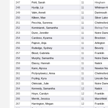
247
Pohl, Sarah
11
Hingham
248
Hyslip, Liz
11
Whitman-H
249
Valm, Anneli
11
Dartmouth
250
Killeen, Mae
11
Silver Lake
251
Pecchia, Surenna
11
Chelmsfor
252
Kominiarek, Samantha
11
Bishop Fe
253
Dunn, Jennifer
11
Notre Dam
254
Cardoso, Kyanna
11
Brockton
255
Pajevic, Anja
11
Arlington
256
Rutledge, Sydney
11
Beverly
257
Blood, Gabriela
11
Franklin
258
Murphy, Samantha
11
Notre Dam
259
Elassy, Hannah
11
Natick
260
Kann, Alyssa
11
Newton No
261
Przlyoylowicz, Anna
11
Chelmsfor
262
Fryling, Kyra
11
Lincoln-Su
263
Oleksiak, Julie
11
Notre Dam
264
Kennedy, Samantha
12
Natick
265
Hoye, Carolyn
12
Franklin
266
Merritt, Jessica
11
Marshfield
267
Harrington, Megan
12
Franklin