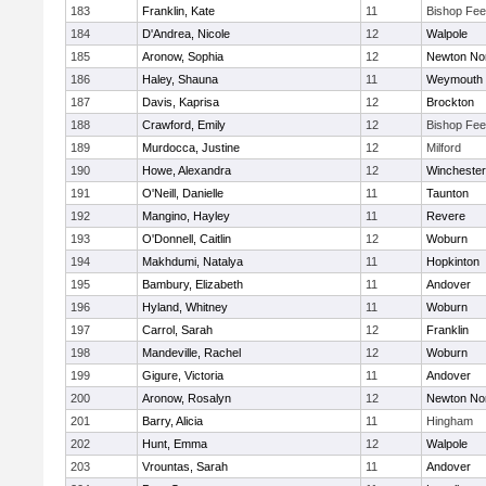
183
Franklin, Kate
11
Bishop Fe
184
D'Andrea, Nicole
12
Walpole
185
Aronow, Sophia
12
Newton No
186
Haley, Shauna
11
Weymouth
187
Davis, Kaprisa
12
Brockton
188
Crawford, Emily
12
Bishop Fe
189
Murdocca, Justine
12
Milford
190
Howe, Alexandra
12
Winchester
191
O'Neill, Danielle
11
Taunton
192
Mangino, Hayley
11
Revere
193
O'Donnell, Caitlin
12
Woburn
194
Makhdumi, Natalya
11
Hopkinton
195
Bambury, Elizabeth
11
Andover
196
Hyland, Whitney
11
Woburn
197
Carrol, Sarah
12
Franklin
198
Mandeville, Rachel
12
Woburn
199
Gigure, Victoria
11
Andover
200
Aronow, Rosalyn
12
Newton No
201
Barry, Alicia
11
Hingham
202
Hunt, Emma
12
Walpole
203
Vrountas, Sarah
11
Andover