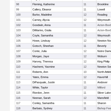
98
Fleming, Katherine
11
Brookline
99
Callery, Eleanor
11
Lowell
100
Burke, Madeline
12
Reading
101
Carney, Alycia
12
Weymouth
102
Goodwin, Anna
11
Acton-Box
103
DiMarino, Giulia
11
Acton-Box
104
Coyle, Samantha
12
Weymouth
105
Howe, Lindsay
12
Newton No
106
Gotsch, Sheehan
11
Beverly
107
Conte, Julia
12
Notre Dam
108
Morgan, Jaye
12
Woburn
109
Harvey, Theresa
12
King Philip
110
Hashemi, Yasmine
12
Newton So
111
Roberts, Ann
10
North Attle
112
Yates, Emma
12
Haverhill
113
DiPasquale, Justin
11
Andover
114
White, Taylor
12
Milford
115
Riordon, Jenn
11
Silver Lake
116
Neenan, Sarah
12
Mansfield
117
Conley, Samantha
11
Sharon
118
Barbato, Sydney
11
Bishop Fe