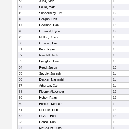
43
Judd, Allen
12
44
Soule, Matt
11
45
Sunnerberg, Tim
12
46
Horgan, Dan
11
47
Howland, Dan
13
48
Leonard, Ryan
12
49
Mullen, Kevin
11
50
O'Toole, Tim
11
51
Kent, Ryan
11
52
Randall, Jack
11
53
Byington, Noah
11
54
Reed, Jason
10
55
Savoie, Joseph
11
56
Decker, Nathaniel
11
57
Atherton, Cam
11
58
Pizette, Alexander
12
59
Heber, Ryan
12
60
Borges, Kenneth
11
61
Delaney, Rob
12
62
Ruzzo, Ben
12
63
Hoare, Tom
11
64
McCallum, Luke
12