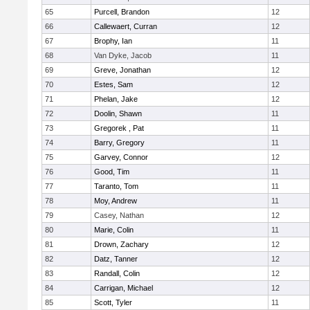
65
Purcell, Brandon
12
66
Callewaert, Curran
12
67
Brophy, Ian
11
68
Van Dyke, Jacob
11
69
Greve, Jonathan
12
70
Estes, Sam
12
71
Phelan, Jake
12
72
Doolin, Shawn
11
73
Gregorek , Pat
11
74
Barry, Gregory
11
75
Garvey, Connor
12
76
Good, Tim
11
77
Taranto, Tom
11
78
Moy, Andrew
11
79
Casey, Nathan
12
80
Marie, Colin
11
81
Drown, Zachary
12
82
Datz, Tanner
12
83
Randall, Colin
12
84
Carrigan, Michael
12
85
Scott, Tyler
11