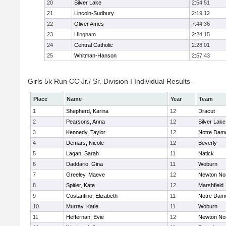
20
Silver Lake
2:54:51
21
Lincoln-Sudbury
2:19:12
22
Oliver Ames
7:44:36
23
Hingham
2:24:15
24
Central Catholic
2:28:01
25
Whitman-Hanson
2:57:43
Girls 5k Run CC Jr./ Sr. Division I Individual Results
Place
Name
Year
Team
1
Shepherd, Karina
12
Dracut
2
Pearsons, Anna
12
Silver Lake
3
Kennedy, Taylor
12
Notre Dam
4
Demars, Nicole
12
Beverly
5
Lagan, Sarah
11
Natick
6
Daddario, Gina
11
Woburn
7
Greeley, Maeve
12
Newton No
8
Spitler, Kate
12
Marshfield
9
Costantino, Elizabeth
11
Notre Dam
10
Murray, Katie
11
Woburn
11
Heffernan, Evie
12
Newton No