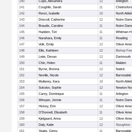
140
Cupo, Alexandra
12
Arlington
141
Coughlin, Sarah
11
Chelmsfor
142
Renzi, Isabelle
10
North Attle
143
Driscoll, Catherine
12
Notre Dam
144
Braudis, Caroline
11
Notre Dam
145
Hadden, Tori
11
Whitman-H
146
Narahara, Emily
11
Reading
147
Volk, Emily
12
Oliver Ame
148
Ellis, Kathleen
12
Bishop Fe
149
Leite, Devan
12
Dartmouth
150
Chin, Helen
11
Malden
151
Byrne, Brenna
12
Natick
152
Neville, Nicole
12
Barnstable
153
Mullaney, Kara
10
North Attle
154
Sokolov, Sophie
12
Newton No
155
Carey, Dominique
11
Arlington
156
Winsper, Jennie
11
Notre Dam
157
Hickey, Erin
12
Oliver Ame
158
O'Donnell, Elisabeth
11
Oliver Ame
159
Kjelgaard, Anna
12
Oliver Ame
160
Daly, Katie
12
Stoughton
161
Yeatts, Ginny
11
Barnstable