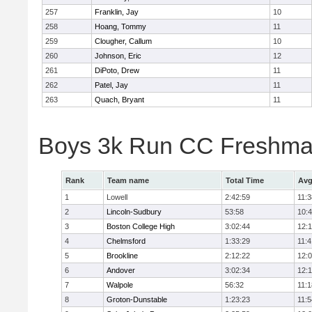
257
Franklin, Jay
10
258
Hoang, Tommy
11
259
Clougher, Callum
10
260
Johnson, Eric
12
261
DiPoto, Drew
11
262
Patel, Jay
11
263
Quach, Bryant
11
Boys 3k Run CC Freshman
Rank
Team name
Total Time
Avg
1
Lowell
2:42:59
11:3
2
Lincoln-Sudbury
53:58
10:
3
Boston College High
3:02:44
12:
4
Chelmsford
1:33:29
11:4
5
Brookline
2:12:22
12:
6
Andover
3:02:34
12:
7
Walpole
56:32
11:1
8
Groton-Dunstable
1:23:23
11:5