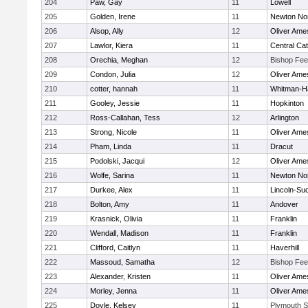
204
Paw, Gay
11
Lowell
205
Golden, Irene
11
Newton No
206
Alsop, Ally
12
Oliver Ame
207
Lawlor, Kiera
11
Central Cat
208
Orechia, Meghan
12
Bishop Fe
209
Condon, Julia
12
Oliver Ame
210
cotter, hannah
11
Whitman-H
211
Gooley, Jessie
11
Hopkinton
212
Ross-Callahan, Tess
12
Arlington
213
Strong, Nicole
11
Oliver Ame
214
Pham, Linda
11
Dracut
215
Podolski, Jacqui
12
Oliver Ame
216
Wolfe, Sarina
11
Newton No
217
Durkee, Alex
11
Lincoln-Su
218
Bolton, Amy
11
Andover
219
Krasnick, Olivia
11
Franklin
220
Wendall, Madison
11
Franklin
221
Clifford, Caitlyn
11
Haverhill
222
Massoud, Samatha
12
Bishop Fe
223
Alexander, Kristen
11
Oliver Ame
224
Morley, Jenna
11
Oliver Ame
225
Doyle, Kelsey
11
Plymouth S