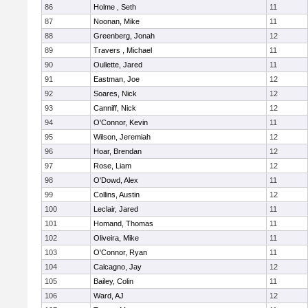
86
Holme , Seth
11
87
Noonan, Mike
11
88
Greenberg, Jonah
12
89
Travers , Michael
11
90
Oullette, Jared
11
91
Eastman, Joe
12
92
Soares, Nick
12
93
Canniff, Nick
12
94
O'Connor, Kevin
11
95
Wilson, Jeremiah
12
96
Hoar, Brendan
12
97
Rose, Liam
12
98
O'Dowd, Alex
11
99
Collins, Austin
12
100
Leclair, Jared
11
101
Homand, Thomas
11
102
Oliveira, Mike
11
103
O'Connor, Ryan
11
104
Calcagno, Jay
12
105
Bailey, Colin
11
106
Ward, AJ
12