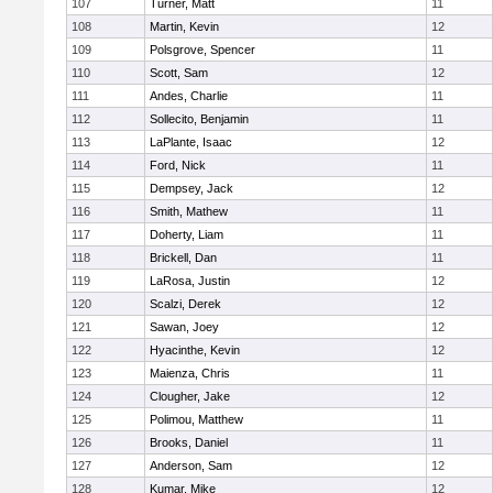
107
Turner, Matt
11
108
Martin, Kevin
12
109
Polsgrove, Spencer
11
110
Scott, Sam
12
111
Andes, Charlie
11
112
Sollecito, Benjamin
11
113
LaPlante, Isaac
12
114
Ford, Nick
11
115
Dempsey, Jack
12
116
Smith, Mathew
11
117
Doherty, Liam
11
118
Brickell, Dan
11
119
LaRosa, Justin
12
120
Scalzi, Derek
12
121
Sawan, Joey
12
122
Hyacinthe, Kevin
12
123
Maienza, Chris
11
124
Clougher, Jake
12
125
Polimou, Matthew
11
126
Brooks, Daniel
11
127
Anderson, Sam
12
128
Kumar, Mike
12