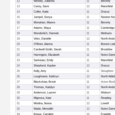
12
Wesley, Julianna
11
Beverly
13
Carey, Sami
12
Mansfield
14
Colfer, Katie
11
Dracut
15
Jampel, Sonya
11
Newton No
16
Monahan, Maeve
11
Beverly
17
Adams, Maya
11
Cambridge 
18
Wunderlich, Hannah
11
Methuen
19
Voke, Danielle
12
North Ando
20
O'Brien, Alanna
11
Boston Lat
21
Cardwell-Smith, Sarah
11
Brookline
22
Harrington, Elizabeth
11
Notre Dam
23
Sarkisian, Emily
11
Mansfield
24
Shepherd, Kaylee
12
Dracut
25
Kelly, Amy
11
Stoughton
26
Loughnane, Kathryn
12
North Attle
27
Blackshaw, Brook
11
Acton-Box
28
Thomas, Katelyn
12
North Ando
29
Anderson, Lauren
11
Woburn
30
Mignosa, Kate
11
Reading
31
Medina, Ileana
12
Lowell
32
Wade, Meredith
12
Notre Dam
33
Knous, Caroline
12
Franklin