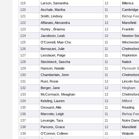
119
Larson, Samantha
12
Billerica
120
Aschale, Martha
11
Cambridge 
121
Smith, Lindsey
11
Bishop Fe
122
Affanato, Alexandra
12
Mansfield
123
Hurley , Brianna
12
Franklin
124
Jacobson, Leah
12
Newton So
125
O'Connell, Mae-Chu
11
Winchester
126
Bernazani, Julie
11
Chelmsfor
127
Lesslauer, Paige
11
Hopkinton
128
Steckbeck, Sascha
11
Natick
129
Hanson, Natalie
11
Plymouth S
130
Chamberlain, Jenn
11
Chelmsfor
131
Rust, Rosie
12
Lincoln-Su
132
Berger, Jane
12
Hingham
133
McCormack, Meaghan
12
Chelmsfor
134
Keisling, Lauren
12
Milford
135
Girouard, Allie
11
Reading
136
Marcotte, Leigh
11
Bishop Fe
137
Levangie, Tara
11
Notre Dam
138
Parsons, Grace
12
Mansfield
139
O'Connor, Colleen
11
Walpole