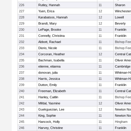
226
Rutley, Hannah
11
Sharon
227
Yuen, Erica
12
Winchester
228
Karabatsos, Hannah
12
Lowell
229
Brandt, Mary
12
Beverly
230
LePage, Brooke
11
Franklin
231
Connelly, Christina
11
Franklin
232
Abbott, Rachael
11
Bishop Fe
233
Diorio, Nicole
11
Bishop Fe
234
Corcoran, Heather
12
Central Cat
235
Bachman, Isabella
11
Oliver Ame
236
etienne, etianna
11
Cambridge 
237
donovan, julia
11
Whitman-H
238
Harris, Jessica
11
Whitman-H
239
Dutton, Emily
11
Franklin
240
Freeman, Elizabeth
11
Central Cat
241
Hanley, Caitlin
11
Bishop Fe
242
Mifdal, Yasmine
12
Oliver Ame
243
Guekguezian, Lee
12
Newton No
244
King, Sophie
11
Newton No
245
Hancock, Holly
11
Hingham
246
Harvey, Christine
11
Franklin