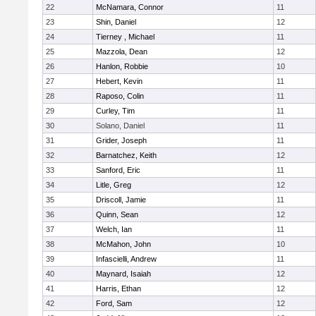
22
McNamara, Connor
11
23
Shin, Daniel
12
24
Tierney , Michael
11
25
Mazzola, Dean
12
26
Hanlon, Robbie
10
27
Hebert, Kevin
11
28
Raposo, Colin
11
29
Curley, Tim
11
30
Solano, Daniel
11
31
Grider, Joseph
11
32
Barnatchez, Keith
12
33
Sanford, Eric
11
34
Litle, Greg
12
35
Driscoll, Jamie
11
36
Quinn, Sean
12
37
Welch, Ian
11
38
McMahon, John
10
39
Infascielli, Andrew
11
40
Maynard, Isaiah
12
41
Harris, Ethan
12
42
Ford, Sam
12