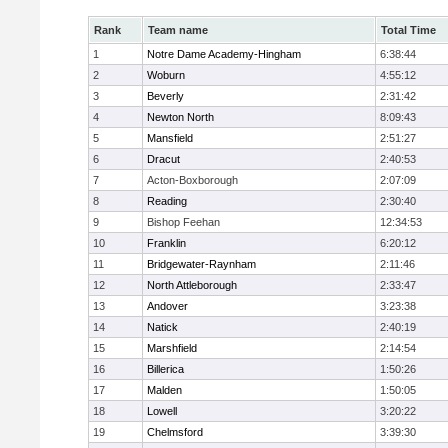
Rank
Team name
Total Time
1
Notre Dame Academy-Hingham
6:38:44
2
Woburn
4:55:12
3
Beverly
2:31:42
4
Newton North
8:09:43
5
Mansfield
2:51:27
6
Dracut
2:40:53
7
Acton-Boxborough
2:07:09
8
Reading
2:30:40
9
Bishop Feehan
12:34:53
10
Franklin
6:20:12
11
Bridgewater-Raynham
2:11:46
12
North Attleborough
2:33:47
13
Andover
3:23:38
14
Natick
2:40:19
15
Marshfield
2:14:54
16
Billerica
1:50:26
17
Malden
1:50:05
18
Lowell
3:20:22
19
Chelmsford
3:39:30