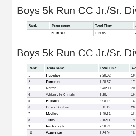
Boys 5k Run CC Jr./Sr. Di
Rank
Team name
Total Time
1
Braintree
1:46:58
Boys 5k Run CC Jr./Sr. Di
Rank
Team name
Total Time
Av
1
Hopedale
2:28:02
18
2
Pembroke
1:28:57
17
3
Norton
3:40:00
20
4
Whitinsville Christian
2:28:44
18
5
Holliston
2:08:14
18
6
Dover-Sherborn
5:11:12
20
7
Medfield
1:49:31
18
8
Triton
2:16:11
19
9
Foxborough
2:38:21
19
10
Watertown
1:34:04
18