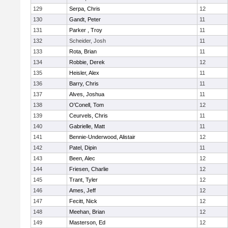
129
Serpa, Chris
12
130
Gandt, Peter
11
131
Parker , Troy
11
132
Scheider, Josh
11
133
Rota, Brian
11
134
Robbie, Derek
12
135
Heisler, Alex
11
136
Barry, Chris
11
137
Alves, Joshua
11
138
O'Conell, Tom
12
139
Ceurvels, Chris
11
140
Gabrielle, Matt
11
141
Bennie-Underwood, Alistair
12
142
Patel, Dipin
11
143
Been, Alec
12
144
Friesen, Charlie
12
145
Trant, Tyler
12
146
Ames, Jeff
12
147
Fecitt, Nick
12
148
Meehan, Brian
12
149
Masterson, Ed
12