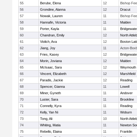
55
Berube, Elena
12
Bishop Fe
56
Grondine, Alanna
12
Dracut
57
Nowak, Lauren
11
Bishop Fe
58
Hannafin, Victoria
11
Malden
59
Porter, Kayla
11
Bridgewat
60
Chandran, Emily
12
North Attle
61
Violich, Ava
12
Boston Lat
62
Jiang, Joy
11
Acton-Box
63
Fries, Kasey
12
Bridgewat
64
Morin, Joviana
12
Malden
65
McIsaac, Sara
12
Weymouth
66
Vincent, Elizabeth
12
Marshfield
67
Paradis, Jackie
12
Reading
68
Spencer, Gianna
11
Lowell
69
Miner, Gyneth
11
Andover
70
Luster, Sara
11
Brookline
71
Connelly, Kyra
11
Reading
72
Kelly, Yan Ni
11
Woburn
73
Tong, Ali
10
North Attle
74
Whiting, Matia
11
Newton So
75
Rebello, Elaina
11
Franklin