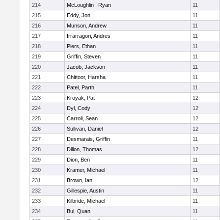
214
McLoughlin , Ryan
11
215
Eddy, Jon
11
216
Munson, Andrew
11
217
Irrarragori, Andres
11
218
Piers, Ethan
11
219
Griffin, Steven
11
220
Jacob, Jackson
11
221
Chittoor, Harsha
11
222
Patel, Parth
11
223
Kroyak, Pat
12
224
Dyl, Cody
12
225
Carroll, Sean
12
226
Sullivan, Daniel
12
227
Desmarais, Griffin
11
228
Dillon, Thomas
12
229
Dion, Ben
11
230
Kramer, Michael
11
231
Brown, Ian
12
232
Gillespie, Austin
11
233
Kilbride, Michael
11
234
Bui, Quan
11