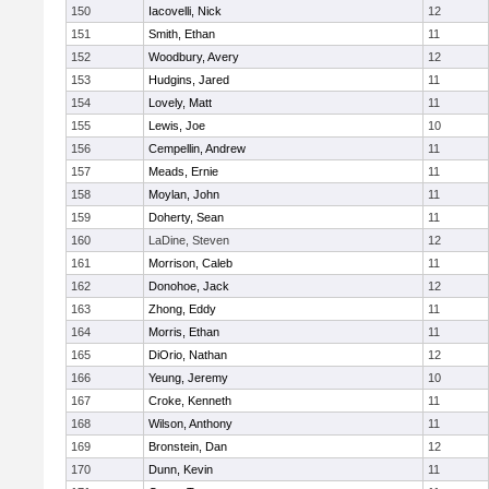
150
Iacovelli, Nick
12
151
Smith, Ethan
11
152
Woodbury, Avery
12
153
Hudgins, Jared
11
154
Lovely, Matt
11
155
Lewis, Joe
10
156
Cempellin, Andrew
11
157
Meads, Ernie
11
158
Moylan, John
11
159
Doherty, Sean
11
160
LaDine, Steven
12
161
Morrison, Caleb
11
162
Donohoe, Jack
12
163
Zhong, Eddy
11
164
Morris, Ethan
11
165
DiOrio, Nathan
12
166
Yeung, Jeremy
10
167
Croke, Kenneth
11
168
Wilson, Anthony
11
169
Bronstein, Dan
12
170
Dunn, Kevin
11