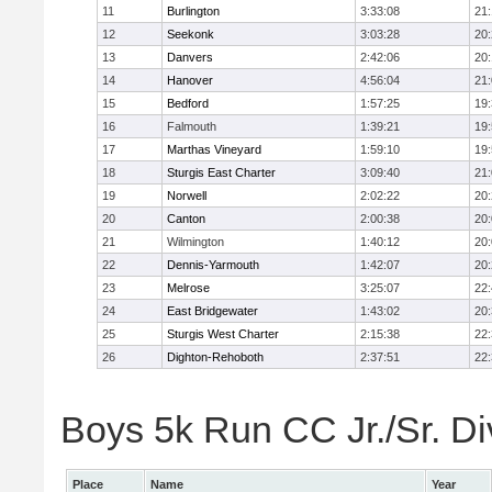
11
Burlington
3:33:08
21
12
Seekonk
3:03:28
20
13
Danvers
2:42:06
20
14
Hanover
4:56:04
21
15
Bedford
1:57:25
19
16
Falmouth
1:39:21
19
17
Marthas Vineyard
1:59:10
19
18
Sturgis East Charter
3:09:40
21
19
Norwell
2:02:22
20
20
Canton
2:00:38
20
21
Wilmington
1:40:12
20
22
Dennis-Yarmouth
1:42:07
20
23
Melrose
3:25:07
22
24
East Bridgewater
1:43:02
20
25
Sturgis West Charter
2:15:38
22
26
Dighton-Rehoboth
2:37:51
22
Boys 5k Run CC Jr./Sr. Div
Place
Name
Year