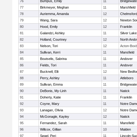
76
Bumpus, Emily
11
Bridgewat
77
Birkmeyer, Meghan
11
Marshfield
78
Auriemma, Amanda
12
Chelmsfor
79
Wang, Sara
12
Newton So
80
Hood, Emily
12
Franklin
81
Galandzi, Ashley
11
Silver Lake
82
Holland, Courtney
12
North Ando
83
Nelson, Tori
12
Acton-Box
84
Sullivan, Kerri
11
Mansfield
85
Boutselis, Sabrina
11
Andover
86
Fields, Tori
11
Andover
87
Bucknell, Elli
12
New Bedfo
88
Perry, Ashley
11
Attleboro
89
Sullivan, Emma
11
Bridgewat
90
DeBonis, My-Linh
11
Natick
91
Doherty, Katie
11
Franklin
92
Coyne, Mary
11
Notre Dam
93
Lanagan, Olivia
12
Notre Dam
94
McGonagle, Kayley
12
Natick
95
Fernandez, Sarah
11
Mansfield
96
Willcox, Gillian
10
Malden
97
Segel, Peri
11
Lincoln-Su