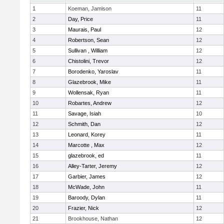
1
Koeman, Jamison
11
2
Day, Price
11
3
Maurais, Paul
12
4
Robertson, Sean
12
5
Sullivan , William
12
6
Chistolini, Trevor
12
7
Borodenko, Yaroslav
11
8
Glazebrook, Mike
11
9
Wollensak, Ryan
11
10
Robartes, Andrew
12
11
Savage, Isiah
10
12
Schmith, Dan
12
13
Leonard, Korey
11
14
Marcotte , Max
12
15
glazebrook, ed
11
16
Alley-Tarter, Jeremy
12
17
Garbier, James
12
18
McWade, John
11
19
Baroody, Dylan
11
20
Frazier, Nick
12
21
Brookhouse, Nathan
12