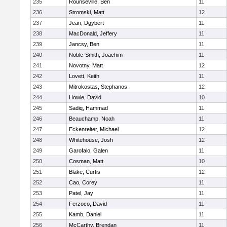
235
Rounseville, Ben
11
236
Stromski, Matt
12
237
Jean, Dgybert
11
238
MacDonald, Jeffery
11
239
Jancsy, Ben
11
240
Noble-Smith, Joachim
11
241
Novotny, Matt
12
242
Lovett, Keith
11
243
Mitrokostas, Stephanos
12
244
Howie, David
10
245
Sadiq, Hammad
11
246
Beauchamp, Noah
11
247
Eckenreiter, Michael
12
248
Whitehouse, Josh
12
249
Garofalo, Galen
11
250
Cosman, Matt
10
251
Blake, Curtis
12
252
Cao, Corey
11
253
Patel, Jay
11
254
Ferzoco, David
11
255
Kamb, Daniel
11
256
McCarthy, Brendan
11