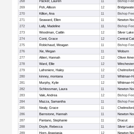
268
Packer, Lauren
11
Bishop Fe
269
Poh, Allison
12
Bridgewat
270
Killion, Ana
11
Bishop Fe
271
Seaward, Ellen
11
Newton No
272
Lally, Madeline
11
Bishop Fe
273
Woodman, Caitlin
12
Silver Lake
274
Conti, Grace
12
Central Cat
275
Robichaud, Meagan
11
Bishop Fe
276
Xie, Megan
11
Woburn
277
Altieri, Hannah
12
Oliver Ame
278
Ward, Ellie
12
Winchester
279
Lafreniere, Haley
12
Chelmsfor
280
kinney, montana
12
Whitman-H
281
Murphy, Kylie
12
Whitman-H
282
Schlossman, Laura
11
Newton No
283
Vale, Andrea
12
Bishop Fe
284
Mazza, Samantha
11
Bishop Fe
285
Nealy, Grace
11
Chelmsfor
286
Barnstone, Hannah
11
Newton No
287
Pantano, Stephanie
11
Dracut
288
Doyle, Rebecca
11
Silver Lake
289
Horn, Anastasia
12
Newton No