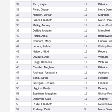
34
Rich, Kayla
11
Billerica
35
Pixler, Grace
12
Notre Dam
36
Hanson, Jordan
11
Methuen
37
Baker, Elizabeth
11
Notre Dam
38
Malloy, Audrey
11
Acton-Box
39
DeBolt, Morgan
11
Mansfield
40
Porter, Alicia
11
Bridgewat
41
Connors, Mary
12
Lincoln-Su
42
Lepore, Felicia
11
Bishop Fe
43
Nelson, Nikki
12
Revere
44
DiMauro, Alex
12
Woburn
45
Flagg, Rebecca
11
Woburn
46
Cavalier, Meghan
11
Billerica
47
Andrews, Alexandra
11
Attleboro
48
Bond, Sarah
11
Reading
49
Garrigan, Jessica
11
Franklin
50
Higgins, Keely
12
Beverly
51
Spellman, Meaghan
12
Bishop Fe
52
Donovan, Cate
11
Andover
53
Rudie, Elizabeth
12
Newton No
54
Rodway, Caitlin
9
Notre Dam