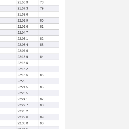
21:55.9
78
21:57.3
79
21:59.6
22:02.9
80
22:03.6
81
22:04.7
22:05.1
82
22:06.4
83
22:07.6
22:13.9
84
22:15.0
22:18.2
22:18.5
85
22:20.1
22:21.5
86
22:23.5
22:24.1
87
22:27.7
88
22:28.2
22:29.6
89
22:33.0
90