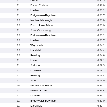
12
Dracut
6:41.9
11
Bishop Feehan
6:42.0
11
Malden
6:42.2
11
Bridgewater-Raynham
6:42.7
12
North Attleborough
6:42.9
12
Boston Latin School
6:43.0
11
Acton-Boxborough
6:43.1
12
Bridgewater-Raynham
6:43.2
12
Malden
6:43.7
12
Weymouth
6:44.2
12
Marshfield
6:44.4
12
Reading
6:44.6
11
Lowell
6:48.1
11
Andover
6:48.3
11
Brookline
6:48.7
11
Reading
6:49.4
11
Woburn
6:49.9
10
North Attleborough
6:50.1
11
Newton South
6:50.5
11
Franklin
6:50.7
11
Bridgewater-Raynham
6:51.0
11
Marshfield
6:51.7