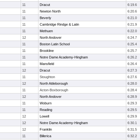
11
Dracut
6:19.6
11
Newton North
6:20.6
11
Beverly
6:21.0
11
Cambridge Rindge & Latin
6:21.9
11
Methuen
6:22.0
12
North Andover
6:24.7
11
Boston Latin School
6:25.4
11
Brookline
6:25.7
11
Notre Dame Academy-Hingham
6:26.2
11
Mansfield
6:26.4
12
Dracut
6:27.3
11
Stoughton
6:27.6
12
North Attleborough
6:28.0
11
Acton-Boxborough
6:28.4
12
North Andover
6:28.9
11
Woburn
6:29.3
11
Reading
6:29.5
12
Lowell
6:29.9
12
Notre Dame Academy-Hingham
6:30.1
12
Franklin
6:31.5
11
Billerica
6:32.2