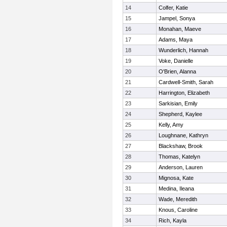
14
Colfer, Katie
15
Jampel, Sonya
16
Monahan, Maeve
17
Adams, Maya
18
Wunderlich, Hannah
19
Voke, Danielle
20
O'Brien, Alanna
21
Cardwell-Smith, Sarah
22
Harrington, Elizabeth
23
Sarkisian, Emily
24
Shepherd, Kaylee
25
Kelly, Amy
26
Loughnane, Kathryn
27
Blackshaw, Brook
28
Thomas, Katelyn
29
Anderson, Lauren
30
Mignosa, Kate
31
Medina, Ileana
32
Wade, Meredith
33
Knous, Caroline
34
Rich, Kayla