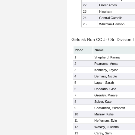
22
Oliver Ames
23
Hingham
24
Central Catholic
25
Whitman-Hanson
Girls 5k Run CC Jr./ Sr. Division I
Place
Name
1
Shepherd, Karina
2
Pearsons, Anna
3
Kennedy, Taylor
4
Demars, Nicole
5
Lagan, Sarah
6
Daddario, Gina
7
Greeley, Maeve
8
Spitler, Kate
9
Costantino, Elizabeth
10
Murray, Katie
11
Heffernan, Evie
12
Wesley, Julianna
13
Carey, Sami