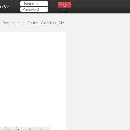
gn Up
Help
 Developmental Center - Wrentham, MA