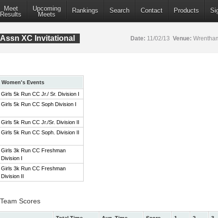
Meet
Upcoming
Rankings
Search
Contact
Products
Si
Results
Meets
Assn XC Invitational
Date:
11/02/13
Venue:
Wrentham
Women's Events
Girls 5k Run CC Jr./ Sr. Division I
Girls 5k Run CC Soph Division I
Girls 5k Run CC Jr./Sr. Division II
Girls 5k Run CC Soph. Division II
Girls 3k Run CC Freshman
Division I
Girls 3k Run CC Freshman
Division II
 I Team Scores