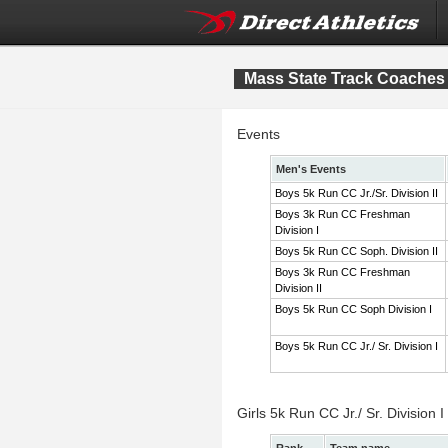
Mass State Track Coaches 
Events
Men's Events
Boys 5k Run CC Jr./Sr. Division II
Boys 3k Run CC Freshman
Division I
Boys 5k Run CC Soph. Division II
Boys 3k Run CC Freshman
Division II
Boys 5k Run CC Soph Division I
Boys 5k Run CC Jr./ Sr. Division I
Girls 5k Run CC Jr./ Sr. Division