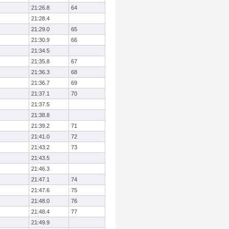
21:26.8
64
21:28.4
21:29.0
65
21:30.9
66
21:34.5
21:35.8
67
21:36.3
68
21:36.7
69
21:37.1
70
21:37.5
21:38.8
21:39.2
71
21:41.0
72
21:43.2
73
21:43.5
21:46.3
21:47.1
74
21:47.6
75
21:48.0
76
21:48.4
77
21:49.9