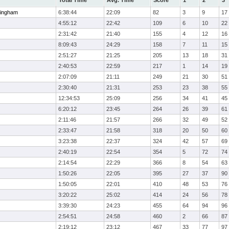
Total Time
Avg. Time
Score
1
2
3
ingham
6:38:44
22:09
82
3
9
17
4:55:12
22:42
109
6
10
22
2:31:42
21:40
155
4
12
16
8:09:43
24:29
158
7
11
15
2:51:27
21:25
205
13
18
31
2:40:53
22:59
217
1
14
19
2:07:09
21:11
249
21
30
51
2:30:40
21:31
253
23
38
55
12:34:53
25:09
256
34
41
45
6:20:12
23:45
264
26
39
61
2:11:46
21:57
266
32
49
52
2:33:47
21:58
318
20
50
60
3:23:38
22:37
324
42
57
69
2:40:19
22:54
354
5
72
74
2:14:54
22:29
366
8
54
63
1:50:26
22:05
395
27
37
90
1:50:05
22:01
410
48
53
76
3:20:22
25:02
414
24
56
78
3:39:30
24:23
455
64
94
96
2:54:51
24:58
460
2
66
87
2:19:12
23:12
467
33
77
97