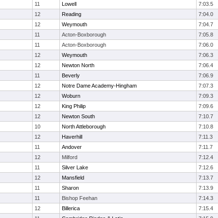
11
Lowell
7:03.5
12
Reading
7:04.0
12
Weymouth
7:04.7
11
Acton-Boxborough
7:05.8
11
Acton-Boxborough
7:06.0
12
Weymouth
7:06.3
12
Newton North
7:06.4
11
Beverly
7:06.9
12
Notre Dame Academy-Hingham
7:07.3
12
Woburn
7:09.3
12
King Philip
7:09.6
12
Newton South
7:10.7
10
North Attleborough
7:10.8
12
Haverhill
7:11.3
11
Andover
7:11.7
12
Milford
7:12.4
11
Silver Lake
7:12.6
12
Mansfield
7:13.7
11
Sharon
7:13.9
11
Bishop Feehan
7:14.3
12
Billerica
7:15.4