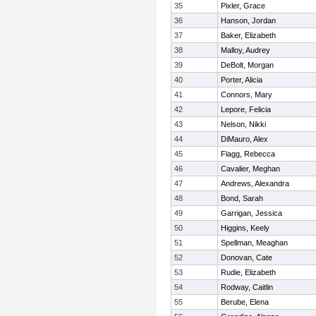
35
Pixler, Grace
36
Hanson, Jordan
37
Baker, Elizabeth
38
Malloy, Audrey
39
DeBolt, Morgan
40
Porter, Alicia
41
Connors, Mary
42
Lepore, Felicia
43
Nelson, Nikki
44
DiMauro, Alex
45
Flagg, Rebecca
46
Cavalier, Meghan
47
Andrews, Alexandra
48
Bond, Sarah
49
Garrigan, Jessica
50
Higgins, Keely
51
Spellman, Meaghan
52
Donovan, Cate
53
Rudie, Elizabeth
54
Rodway, Caitlin
55
Berube, Elena