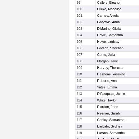
99
Callery, Eleanor
100
Burke, Madeline
101
Carney, Alycia
102
Goodwin, Anna
103
DiMarino, Giulia
104
Coyle, Samantha
105
Howe, Lindsay
106
Gotsch, Sheehan
107
Conte, Julia
108
Morgan, Jaye
109
Harvey, Theresa
110
Hashemi, Yasmine
111
Roberts, Ann
112
Yates, Emma
113
DiPasquale, Justin
114
White, Taylor
115
Riordon, Jenn
116
Neenan, Sarah
117
Conley, Samantha
118
Barbato, Sydney
119
Larson, Samantha