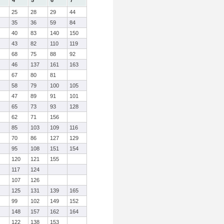
4
5
6
7
25
28
29
44
35
36
59
84
40
83
140
150
43
82
110
119
68
75
88
92
46
137
161
163
67
80
81
58
79
100
105
47
89
91
101
65
73
93
128
62
71
156
85
103
109
116
70
86
127
129
95
108
151
154
120
121
155
117
124
107
126
125
131
139
165
99
102
149
152
148
157
162
164
122
138
153