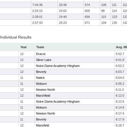
7:44:36
25:48
574
106
111
11
2:24:15
24:02
605
98
114
11
2:28:01
24:40
656
115
123
13
2:57:43
25:23
671
104
135
14
 Individual Results
Year
Team
Avg. Mi
12
Dracut
5:52.7
12
Silver Lake
6:01.8
12
Notre Dame Academy-Hingham
6:02.2
12
Beverly
6:03.7
11
Natick
6:04.0
11
Woburn
6:05.2
12
Newton North
6:11.0
12
Marshfield
6:12.0
11
Notre Dame Academy-Hingham
6:13.5
11
Woburn
6:14.8
12
Newton North
6:17.4
11
Beverly
6:17.8
12
Mansfield
6:18.7