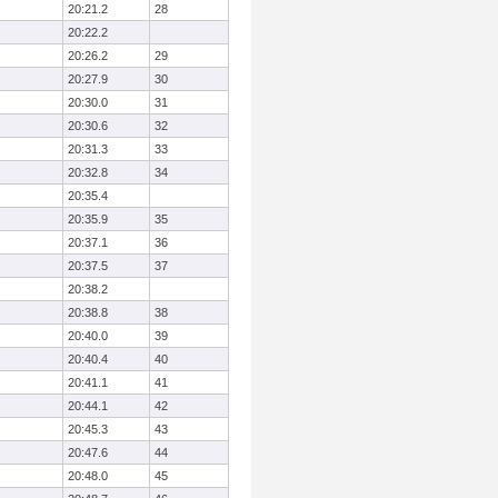
20:21.2
28
20:22.2
20:26.2
29
20:27.9
30
20:30.0
31
20:30.6
32
20:31.3
33
20:32.8
34
20:35.4
20:35.9
35
20:37.1
36
20:37.5
37
20:38.2
20:38.8
38
20:40.0
39
20:40.4
40
20:41.1
41
20:44.1
42
20:45.3
43
20:47.6
44
20:48.0
45