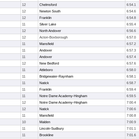
12
Chelmsford
6:54.1
12
Newton South
6:54.6
12
Franklin
6:54.8
11
Silver Lake
6:55.4
12
North Andover
6:56.6
12
Acton-Boxborough
6:57.0
11
Mansfield
6:57.2
11
Andover
6:57.3
11
Andover
6:57.4
12
New Bedford
6:57.6
11
Attleboro
6:58.0
11
Bridgewater-Raynham
6:58.1
11
Natick
6:58.7
11
Franklin
6:59.4
11
Notre Dame Academy-Hingham
6:59.5
12
Notre Dame Academy-Hingham
7:00.4
12
Natick
7:00.6
11
Mansfield
7:00.8
10
Malden
7:00.9
11
Lincoln-Sudbury
7:01.1
11
Brookline
7:01.6