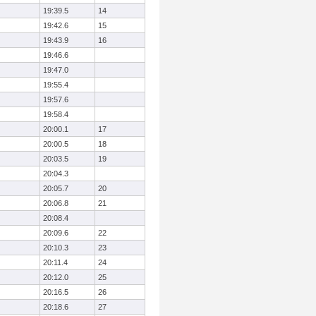
19:39.5
14
19:42.6
15
19:43.9
16
19:46.6
19:47.0
19:55.4
19:57.6
19:58.4
20:00.1
17
20:00.5
18
20:03.5
19
20:04.3
20:05.7
20
20:06.8
21
20:08.4
20:09.6
22
20:10.3
23
20:11.4
24
20:12.0
25
20:16.5
26
20:18.6
27