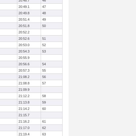
20:48.7
46
20:49.1
47
20:49.8
48
20:51.4
49
20:51.8
50
20:52.2
20:52.6
51
20:53.0
52
20:54.3
53
20:55.9
20:56.6
54
20:57.3
55
21:08.2
56
21:08.8
57
21:09.9
21:12.2
58
21:13.8
59
21:14.2
60
21:15.7
21:16.2
61
21:17.0
62
21:19.4
63