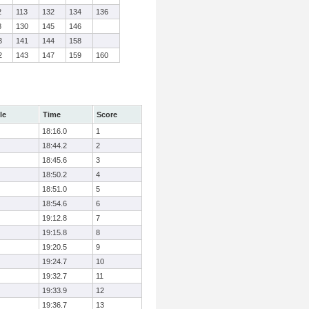
2
113
132
134
136
8
130
145
146
3
141
144
158
2
143
147
159
160
le
Time
Score
18:16.0
1
18:44.2
2
18:45.6
3
18:50.2
4
18:51.0
5
18:54.6
6
19:12.8
7
19:15.8
8
19:20.5
9
19:24.7
10
19:32.7
11
19:33.9
12
19:36.7
13