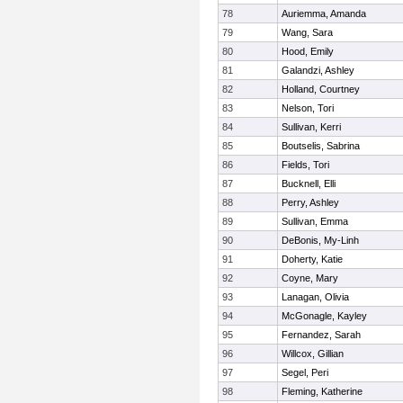
78
Auriemma, Amanda
79
Wang, Sara
80
Hood, Emily
81
Galandzi, Ashley
82
Holland, Courtney
83
Nelson, Tori
84
Sullivan, Kerri
85
Boutselis, Sabrina
86
Fields, Tori
87
Bucknell, Elli
88
Perry, Ashley
89
Sullivan, Emma
90
DeBonis, My-Linh
91
Doherty, Katie
92
Coyne, Mary
93
Lanagan, Olivia
94
McGonagle, Kayley
95
Fernandez, Sarah
96
Willcox, Gillian
97
Segel, Peri
98
Fleming, Katherine