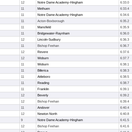
12
Notre Dame Academy-Hingham
6:33.0
11
Methuen
6:33.4
11
Notre Dame Academy-Hingham
6:34.6
11
Acton-Boxborough
6:35.2
11
Mansfield
6:35.9
11
Bridgewater-Raynham
6:36.0
12
Lincoln-Sudbury
6:36.3
11
Bishop Feehan
6:36.7
12
Revere
6:37.6
12
Woburn
6:37.7
11
Woburn
6:38.1
11
Billerica
6:38.3
11
Attleboro
6:38.5
11
Reading
6:38.7
11
Franklin
6:39.1
12
Beverly
6:39.2
12
Bishop Feehan
6:39.4
11
Andover
6:40.4
12
Newton North
6:40.8
9
Notre Dame Academy-Hingham
6:41.5
12
Bishop Feehan
6:41.6