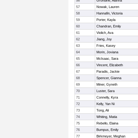
56
Grondine, Alanna
57
Nowak, Lauren
58
Hannafin, Victoria
59
Porter, Kayla
60
Chandran, Emily
61
Violich, Ava
62
Jiang, Joy
63
Fries, Kasey
64
Morin, Joviana
65
McIsaac, Sara
66
Vincent, Elizabeth
67
Paradis, Jackie
68
Spencer, Gianna
69
Miner, Gyneth
70
Luster, Sara
71
Connelly, Kyra
72
Kelly, Yan Ni
73
Tong, Ali
74
Whiting, Matia
75
Rebello, Elaina
76
Bumpus, Emily
77
Birkmeyer, Meghan