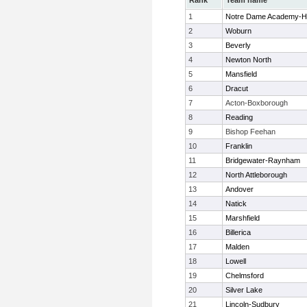
Rank
Team name
1
Notre Dame Academy-H
2
Woburn
3
Beverly
4
Newton North
5
Mansfield
6
Dracut
7
Acton-Boxborough
8
Reading
9
Bishop Feehan
10
Franklin
11
Bridgewater-Raynham
12
North Attleborough
13
Andover
14
Natick
15
Marshfield
16
Billerica
17
Malden
18
Lowell
19
Chelmsford
20
Silver Lake
21
Lincoln-Sudbury