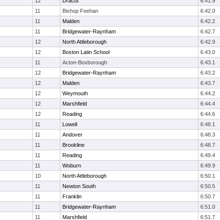
12
Dracut
6:41.9
11
Bishop Feehan
6:42.0
11
Malden
6:42.2
11
Bridgewater-Raynham
6:42.7
12
North Attleborough
6:42.9
12
Boston Latin School
6:43.0
11
Acton-Boxborough
6:43.1
12
Bridgewater-Raynham
6:43.2
12
Malden
6:43.7
12
Weymouth
6:44.2
12
Marshfield
6:44.4
12
Reading
6:44.6
11
Lowell
6:48.1
11
Andover
6:48.3
11
Brookline
6:48.7
11
Reading
6:49.4
11
Woburn
6:49.9
10
North Attleborough
6:50.1
11
Newton South
6:50.5
11
Franklin
6:50.7
11
Bridgewater-Raynham
6:51.0
11
Marshfield
6:51.7