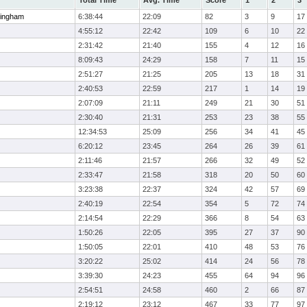
Total Time
Avg. Time
Score
1
2
3
ingham
6:38:44
22:09
82
3
9
17
4:55:12
22:42
109
6
10
22
2:31:42
21:40
155
4
12
16
8:09:43
24:29
158
7
11
15
2:51:27
21:25
205
13
18
31
2:40:53
22:59
217
1
14
19
2:07:09
21:11
249
21
30
51
2:30:40
21:31
253
23
38
55
12:34:53
25:09
256
34
41
45
6:20:12
23:45
264
26
39
61
2:11:46
21:57
266
32
49
52
2:33:47
21:58
318
20
50
60
3:23:38
22:37
324
42
57
69
2:40:19
22:54
354
5
72
74
2:14:54
22:29
366
8
54
63
1:50:26
22:05
395
27
37
90
1:50:05
22:01
410
48
53
76
3:20:22
25:02
414
24
56
78
3:39:30
24:23
455
64
94
96
2:54:51
24:58
460
2
66
87
2:19:12
23:12
467
33
77
97