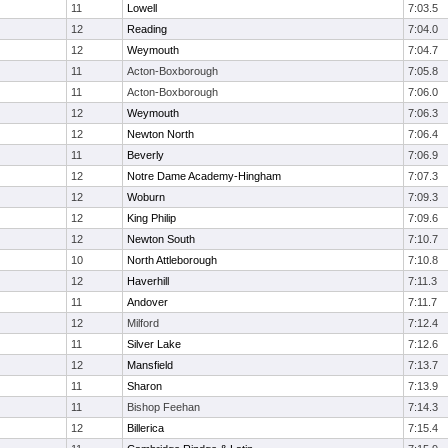
11
Lowell
7:03.5
12
Reading
7:04.0
12
Weymouth
7:04.7
11
Acton-Boxborough
7:05.8
11
Acton-Boxborough
7:06.0
12
Weymouth
7:06.3
12
Newton North
7:06.4
11
Beverly
7:06.9
12
Notre Dame Academy-Hingham
7:07.3
12
Woburn
7:09.3
12
King Philip
7:09.6
12
Newton South
7:10.7
10
North Attleborough
7:10.8
12
Haverhill
7:11.3
11
Andover
7:11.7
12
Milford
7:12.4
11
Silver Lake
7:12.6
12
Mansfield
7:13.7
11
Sharon
7:13.9
11
Bishop Feehan
7:14.3
12
Billerica
7:15.4