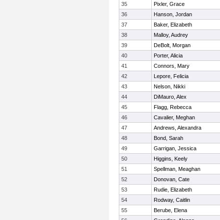
35
Pixler, Grace
36
Hanson, Jordan
37
Baker, Elizabeth
38
Malloy, Audrey
39
DeBolt, Morgan
40
Porter, Alicia
41
Connors, Mary
42
Lepore, Felicia
43
Nelson, Nikki
44
DiMauro, Alex
45
Flagg, Rebecca
46
Cavalier, Meghan
47
Andrews, Alexandra
48
Bond, Sarah
49
Garrigan, Jessica
50
Higgins, Keely
51
Spellman, Meaghan
52
Donovan, Cate
53
Rudie, Elizabeth
54
Rodway, Caitlin
55
Berube, Elena