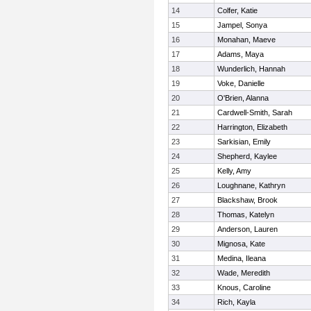
14
Colfer, Katie
15
Jampel, Sonya
16
Monahan, Maeve
17
Adams, Maya
18
Wunderlich, Hannah
19
Voke, Danielle
20
O'Brien, Alanna
21
Cardwell-Smith, Sarah
22
Harrington, Elizabeth
23
Sarkisian, Emily
24
Shepherd, Kaylee
25
Kelly, Amy
26
Loughnane, Kathryn
27
Blackshaw, Brook
28
Thomas, Katelyn
29
Anderson, Lauren
30
Mignosa, Kate
31
Medina, Ileana
32
Wade, Meredith
33
Knous, Caroline
34
Rich, Kayla