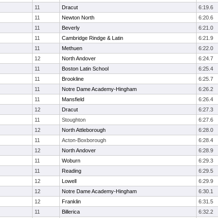
11
Dracut
6:19.6
11
Newton North
6:20.6
11
Beverly
6:21.0
11
Cambridge Rindge & Latin
6:21.9
11
Methuen
6:22.0
12
North Andover
6:24.7
11
Boston Latin School
6:25.4
11
Brookline
6:25.7
11
Notre Dame Academy-Hingham
6:26.2
11
Mansfield
6:26.4
12
Dracut
6:27.3
11
Stoughton
6:27.6
12
North Attleborough
6:28.0
11
Acton-Boxborough
6:28.4
12
North Andover
6:28.9
11
Woburn
6:29.3
11
Reading
6:29.5
12
Lowell
6:29.9
12
Notre Dame Academy-Hingham
6:30.1
12
Franklin
6:31.5
11
Billerica
6:32.2