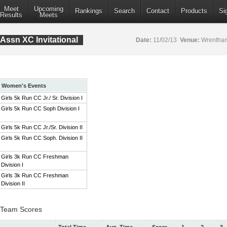
Meet
Upcoming
Rankings
Search
Contact
Products
Si
Results
Meets
Assn XC Invitational
Date:
11/02/13
Venue:
Wrentham
Women's Events
Girls 5k Run CC Jr./ Sr. Division I
Girls 5k Run CC Soph Division I
Girls 5k Run CC Jr./Sr. Division II
Girls 5k Run CC Soph. Division II
Girls 3k Run CC Freshman
Division I
Girls 3k Run CC Freshman
Division II
 I Team Scores