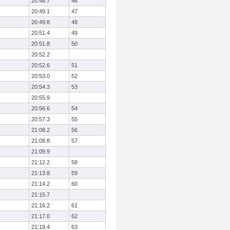
20:48.7
46
20:49.1
47
20:49.8
48
20:51.4
49
20:51.8
50
20:52.2
20:52.6
51
20:53.0
52
20:54.3
53
20:55.9
20:56.6
54
20:57.3
55
21:08.2
56
21:08.8
57
21:09.9
21:12.2
58
21:13.8
59
21:14.2
60
21:15.7
21:16.2
61
21:17.0
62
21:19.4
63