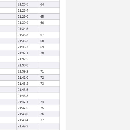
21:26.8
64
21:28.4
21:29.0
65
21:30.9
66
21:34.5
21:35.8
67
21:36.3
68
21:36.7
69
21:37.1
70
21:37.5
21:38.8
21:39.2
71
21:41.0
72
21:43.2
73
21:43.5
21:46.3
21:47.1
74
21:47.6
75
21:48.0
76
21:48.4
77
21:49.9