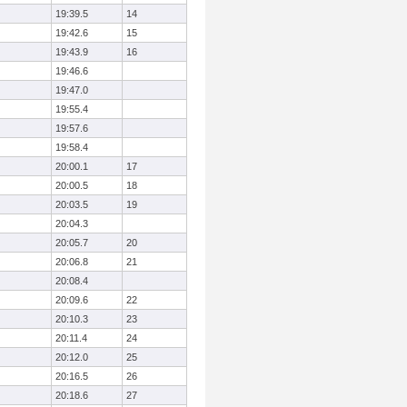
19:39.5
14
19:42.6
15
19:43.9
16
19:46.6
19:47.0
19:55.4
19:57.6
19:58.4
20:00.1
17
20:00.5
18
20:03.5
19
20:04.3
20:05.7
20
20:06.8
21
20:08.4
20:09.6
22
20:10.3
23
20:11.4
24
20:12.0
25
20:16.5
26
20:18.6
27