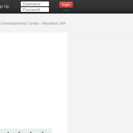
gn Up
Help
 Developmental Center - Wrentham, MA