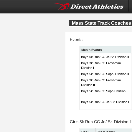
Mass State Track Coaches 
Events
Men's Events
Boys 5k Run CC Jr./Sr. Division II
Boys 3k Run CC Freshman
Division I
Boys 5k Run CC Soph. Division II
Boys 3k Run CC Freshman
Division II
Boys 5k Run CC Soph Division I
Boys 5k Run CC Jr./ Sr. Division I
Girls 5k Run CC Jr./ Sr. Division