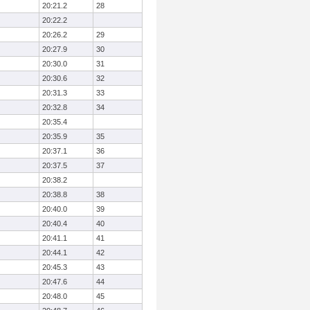
20:21.2
28
20:22.2
20:26.2
29
20:27.9
30
20:30.0
31
20:30.6
32
20:31.3
33
20:32.8
34
20:35.4
20:35.9
35
20:37.1
36
20:37.5
37
20:38.2
20:38.8
38
20:40.0
39
20:40.4
40
20:41.1
41
20:44.1
42
20:45.3
43
20:47.6
44
20:48.0
45