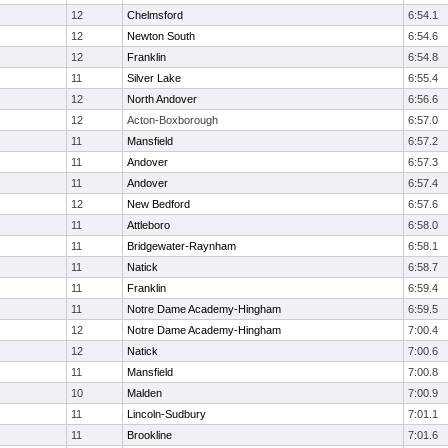
12
Chelmsford
6:54.1
12
Newton South
6:54.6
12
Franklin
6:54.8
11
Silver Lake
6:55.4
12
North Andover
6:56.6
12
Acton-Boxborough
6:57.0
11
Mansfield
6:57.2
11
Andover
6:57.3
11
Andover
6:57.4
12
New Bedford
6:57.6
11
Attleboro
6:58.0
11
Bridgewater-Raynham
6:58.1
11
Natick
6:58.7
11
Franklin
6:59.4
11
Notre Dame Academy-Hingham
6:59.5
12
Notre Dame Academy-Hingham
7:00.4
12
Natick
7:00.6
11
Mansfield
7:00.8
10
Malden
7:00.9
11
Lincoln-Sudbury
7:01.1
11
Brookline
7:01.6