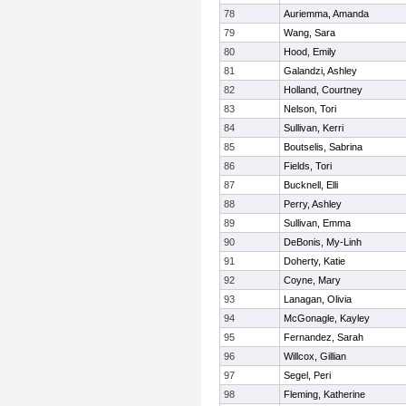
78
Auriemma, Amanda
79
Wang, Sara
80
Hood, Emily
81
Galandzi, Ashley
82
Holland, Courtney
83
Nelson, Tori
84
Sullivan, Kerri
85
Boutselis, Sabrina
86
Fields, Tori
87
Bucknell, Elli
88
Perry, Ashley
89
Sullivan, Emma
90
DeBonis, My-Linh
91
Doherty, Katie
92
Coyne, Mary
93
Lanagan, Olivia
94
McGonagle, Kayley
95
Fernandez, Sarah
96
Willcox, Gillian
97
Segel, Peri
98
Fleming, Katherine