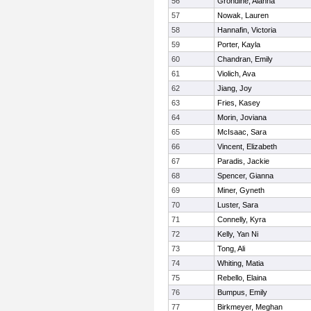
56
Grondine, Alanna
57
Nowak, Lauren
58
Hannafin, Victoria
59
Porter, Kayla
60
Chandran, Emily
61
Violich, Ava
62
Jiang, Joy
63
Fries, Kasey
64
Morin, Joviana
65
McIsaac, Sara
66
Vincent, Elizabeth
67
Paradis, Jackie
68
Spencer, Gianna
69
Miner, Gyneth
70
Luster, Sara
71
Connelly, Kyra
72
Kelly, Yan Ni
73
Tong, Ali
74
Whiting, Matia
75
Rebello, Elaina
76
Bumpus, Emily
77
Birkmeyer, Meghan