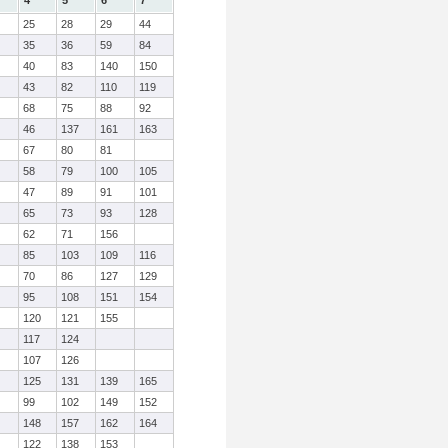
4
5
6
7
25
28
29
44
35
36
59
84
40
83
140
150
43
82
110
119
68
75
88
92
46
137
161
163
67
80
81
58
79
100
105
47
89
91
101
65
73
93
128
62
71
156
85
103
109
116
70
86
127
129
95
108
151
154
120
121
155
117
124
107
126
125
131
139
165
99
102
149
152
148
157
162
164
122
138
153