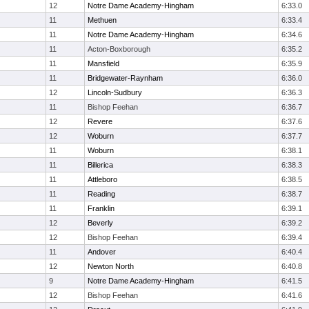
12
Notre Dame Academy-Hingham
6:33.0
11
Methuen
6:33.4
11
Notre Dame Academy-Hingham
6:34.6
11
Acton-Boxborough
6:35.2
11
Mansfield
6:35.9
11
Bridgewater-Raynham
6:36.0
12
Lincoln-Sudbury
6:36.3
11
Bishop Feehan
6:36.7
12
Revere
6:37.6
12
Woburn
6:37.7
11
Woburn
6:38.1
11
Billerica
6:38.3
11
Attleboro
6:38.5
11
Reading
6:38.7
11
Franklin
6:39.1
12
Beverly
6:39.2
12
Bishop Feehan
6:39.4
11
Andover
6:40.4
12
Newton North
6:40.8
9
Notre Dame Academy-Hingham
6:41.5
12
Bishop Feehan
6:41.6