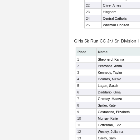
22
Oliver Ames
23
Hingham
24
Central Catholic
25
Whitman-Hanson
Girls 5k Run CC Jr./ Sr. Division I
Place
Name
1
Shepherd, Karina
2
Pearsons, Anna
3
Kennedy, Taylor
4
Demars, Nicole
5
Lagan, Sarah
6
Daddario, Gina
7
Greeley, Maeve
8
Spitler, Kate
9
Costantino, Elizabeth
10
Murray, Katie
11
Heffernan, Evie
12
Wesley, Julianna
13
Carey, Sami