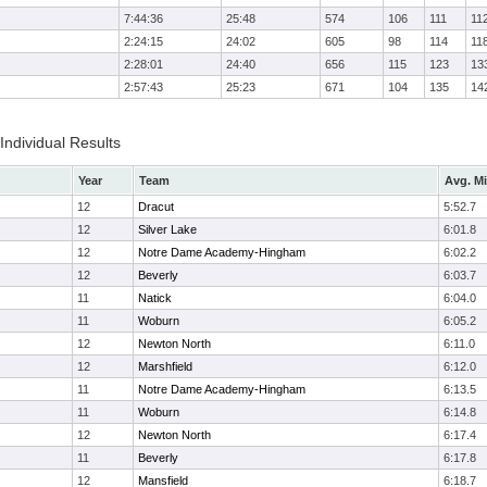
7:44:36
25:48
574
106
111
11
2:24:15
24:02
605
98
114
11
2:28:01
24:40
656
115
123
13
2:57:43
25:23
671
104
135
14
 Individual Results
Year
Team
Avg. Mi
12
Dracut
5:52.7
12
Silver Lake
6:01.8
12
Notre Dame Academy-Hingham
6:02.2
12
Beverly
6:03.7
11
Natick
6:04.0
11
Woburn
6:05.2
12
Newton North
6:11.0
12
Marshfield
6:12.0
11
Notre Dame Academy-Hingham
6:13.5
11
Woburn
6:14.8
12
Newton North
6:17.4
11
Beverly
6:17.8
12
Mansfield
6:18.7