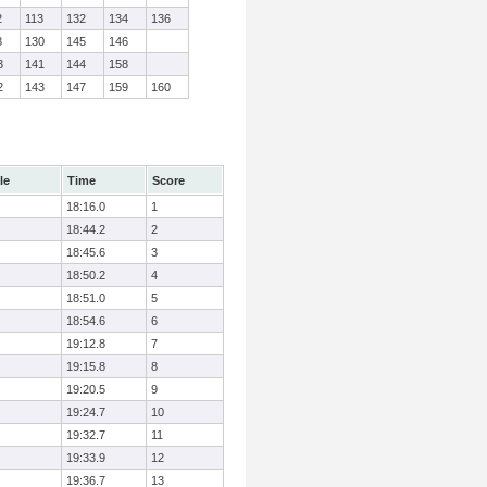
2
113
132
134
136
8
130
145
146
3
141
144
158
2
143
147
159
160
le
Time
Score
18:16.0
1
18:44.2
2
18:45.6
3
18:50.2
4
18:51.0
5
18:54.6
6
19:12.8
7
19:15.8
8
19:20.5
9
19:24.7
10
19:32.7
11
19:33.9
12
19:36.7
13