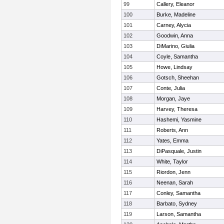
99
Callery, Eleanor
100
Burke, Madeline
101
Carney, Alycia
102
Goodwin, Anna
103
DiMarino, Giulia
104
Coyle, Samantha
105
Howe, Lindsay
106
Gotsch, Sheehan
107
Conte, Julia
108
Morgan, Jaye
109
Harvey, Theresa
110
Hashemi, Yasmine
111
Roberts, Ann
112
Yates, Emma
113
DiPasquale, Justin
114
White, Taylor
115
Riordon, Jenn
116
Neenan, Sarah
117
Conley, Samantha
118
Barbato, Sydney
119
Larson, Samantha