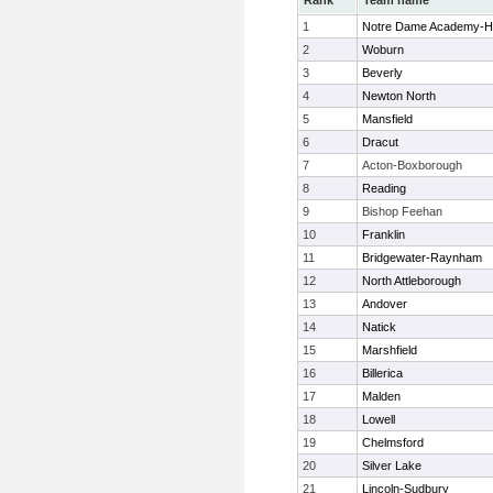
Rank
Team name
1
Notre Dame Academy-H
2
Woburn
3
Beverly
4
Newton North
5
Mansfield
6
Dracut
7
Acton-Boxborough
8
Reading
9
Bishop Feehan
10
Franklin
11
Bridgewater-Raynham
12
North Attleborough
13
Andover
14
Natick
15
Marshfield
16
Billerica
17
Malden
18
Lowell
19
Chelmsford
20
Silver Lake
21
Lincoln-Sudbury