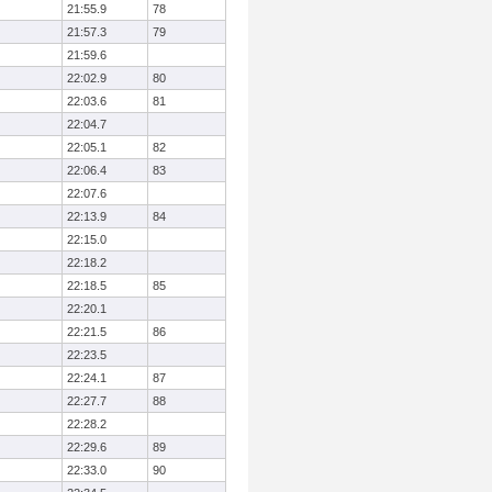
21:55.9
78
21:57.3
79
21:59.6
22:02.9
80
22:03.6
81
22:04.7
22:05.1
82
22:06.4
83
22:07.6
22:13.9
84
22:15.0
22:18.2
22:18.5
85
22:20.1
22:21.5
86
22:23.5
22:24.1
87
22:27.7
88
22:28.2
22:29.6
89
22:33.0
90