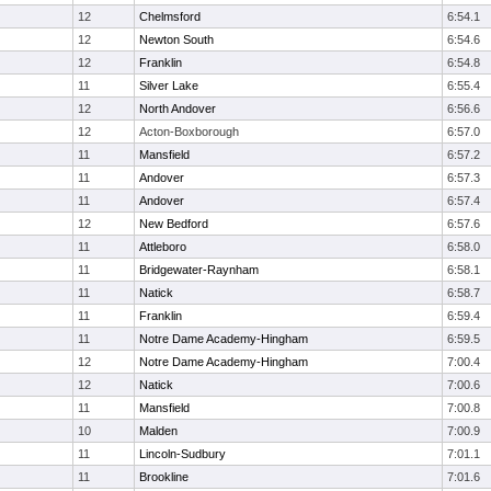
12
Chelmsford
6:54.1
12
Newton South
6:54.6
12
Franklin
6:54.8
11
Silver Lake
6:55.4
12
North Andover
6:56.6
12
Acton-Boxborough
6:57.0
11
Mansfield
6:57.2
11
Andover
6:57.3
11
Andover
6:57.4
12
New Bedford
6:57.6
11
Attleboro
6:58.0
11
Bridgewater-Raynham
6:58.1
11
Natick
6:58.7
11
Franklin
6:59.4
11
Notre Dame Academy-Hingham
6:59.5
12
Notre Dame Academy-Hingham
7:00.4
12
Natick
7:00.6
11
Mansfield
7:00.8
10
Malden
7:00.9
11
Lincoln-Sudbury
7:01.1
11
Brookline
7:01.6