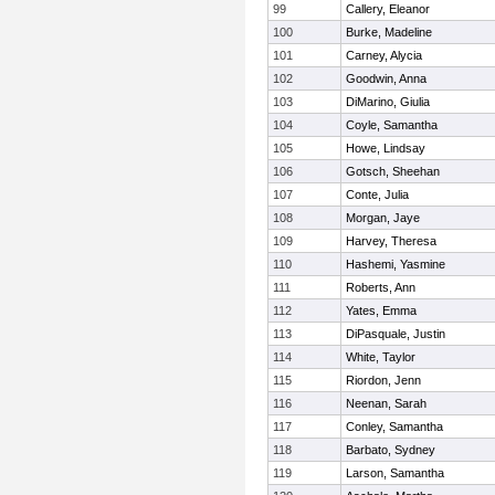
99
Callery, Eleanor
100
Burke, Madeline
101
Carney, Alycia
102
Goodwin, Anna
103
DiMarino, Giulia
104
Coyle, Samantha
105
Howe, Lindsay
106
Gotsch, Sheehan
107
Conte, Julia
108
Morgan, Jaye
109
Harvey, Theresa
110
Hashemi, Yasmine
111
Roberts, Ann
112
Yates, Emma
113
DiPasquale, Justin
114
White, Taylor
115
Riordon, Jenn
116
Neenan, Sarah
117
Conley, Samantha
118
Barbato, Sydney
119
Larson, Samantha