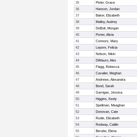
35
Pixler, Grace
36
Hanson, Jordan
37
Baker, Elizabeth
38
Malloy, Audrey
39
DeBolt, Morgan
40
Porter, Alicia
41
Connors, Mary
42
Lepore, Felicia
43
Nelson, Nikki
44
DiMauro, Alex
45
Flagg, Rebecca
46
Cavalier, Meghan
47
Andrews, Alexandra
48
Bond, Sarah
49
Garrigan, Jessica
50
Higgins, Keely
51
Spellman, Meaghan
52
Donovan, Cate
53
Rudie, Elizabeth
54
Rodway, Caitlin
55
Berube, Elena