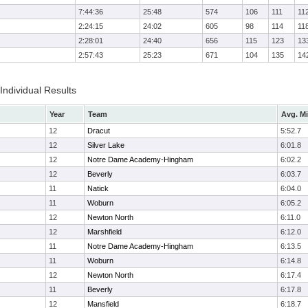
7:44:36
25:48
574
106
111
11
2:24:15
24:02
605
98
114
11
2:28:01
24:40
656
115
123
13
2:57:43
25:23
671
104
135
14
 Individual Results
Year
Team
Avg. Mi
12
Dracut
5:52.7
12
Silver Lake
6:01.8
12
Notre Dame Academy-Hingham
6:02.2
12
Beverly
6:03.7
11
Natick
6:04.0
11
Woburn
6:05.2
12
Newton North
6:11.0
12
Marshfield
6:12.0
11
Notre Dame Academy-Hingham
6:13.5
11
Woburn
6:14.8
12
Newton North
6:17.4
11
Beverly
6:17.8
12
Mansfield
6:18.7