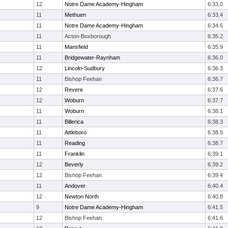
12
Notre Dame Academy-Hingham
6:33.0
11
Methuen
6:33.4
11
Notre Dame Academy-Hingham
6:34.6
11
Acton-Boxborough
6:35.2
11
Mansfield
6:35.9
11
Bridgewater-Raynham
6:36.0
12
Lincoln-Sudbury
6:36.3
11
Bishop Feehan
6:36.7
12
Revere
6:37.6
12
Woburn
6:37.7
11
Woburn
6:38.1
11
Billerica
6:38.3
11
Attleboro
6:38.5
11
Reading
6:38.7
11
Franklin
6:39.1
12
Beverly
6:39.2
12
Bishop Feehan
6:39.4
11
Andover
6:40.4
12
Newton North
6:40.8
9
Notre Dame Academy-Hingham
6:41.5
12
Bishop Feehan
6:41.6