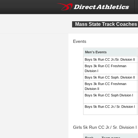
Mass State Track Coaches 
Events
Men's Events
Boys 5k Run CC Jr./Sr. Division II
Boys 3k Run CC Freshman
Division I
Boys 5k Run CC Soph. Division II
Boys 3k Run CC Freshman
Division II
Boys 5k Run CC Soph Division I
Boys 5k Run CC Jr./ Sr. Division I
Girls 5k Run CC Jr./ Sr. Division