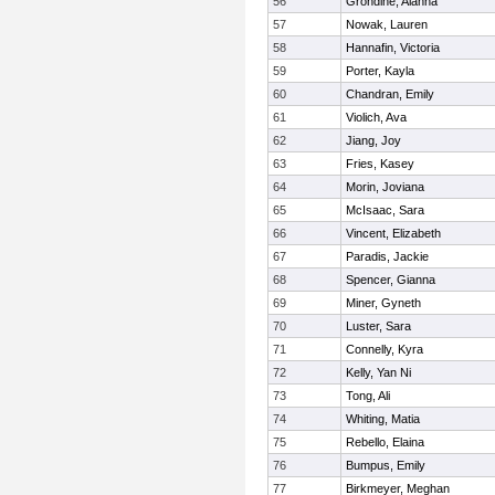
56
Grondine, Alanna
57
Nowak, Lauren
58
Hannafin, Victoria
59
Porter, Kayla
60
Chandran, Emily
61
Violich, Ava
62
Jiang, Joy
63
Fries, Kasey
64
Morin, Joviana
65
McIsaac, Sara
66
Vincent, Elizabeth
67
Paradis, Jackie
68
Spencer, Gianna
69
Miner, Gyneth
70
Luster, Sara
71
Connelly, Kyra
72
Kelly, Yan Ni
73
Tong, Ali
74
Whiting, Matia
75
Rebello, Elaina
76
Bumpus, Emily
77
Birkmeyer, Meghan