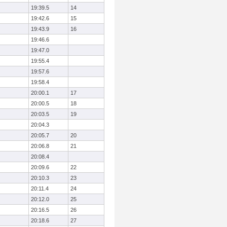
19:39.5
14
19:42.6
15
19:43.9
16
19:46.6
19:47.0
19:55.4
19:57.6
19:58.4
20:00.1
17
20:00.5
18
20:03.5
19
20:04.3
20:05.7
20
20:06.8
21
20:08.4
20:09.6
22
20:10.3
23
20:11.4
24
20:12.0
25
20:16.5
26
20:18.6
27