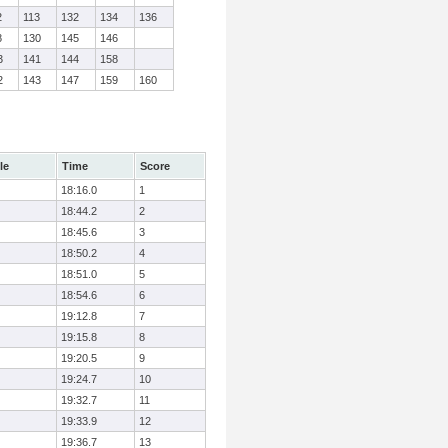
2
113
132
134
136
8
130
145
146
3
141
144
158
2
143
147
159
160
le
Time
Score
18:16.0
1
18:44.2
2
18:45.6
3
18:50.2
4
18:51.0
5
18:54.6
6
19:12.8
7
19:15.8
8
19:20.5
9
19:24.7
10
19:32.7
11
19:33.9
12
19:36.7
13