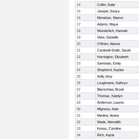
14
Colfer, Katie
15
Jampel, Sonya
16
Monahan, Maeve
17
Adams, Maya
18
Wunderlich, Hannah
19
Voke, Danielle
20
O'Brien, Alanna
21
Cardwell-Smith, Sarah
22
Harrington, Elizabeth
23
Sarkisian, Emily
24
Shepherd, Kaylee
25
Kelly, Amy
26
Loughnane, Kathryn
27
Blackshaw, Brook
28
Thomas, Katelyn
29
Anderson, Lauren
30
Mignosa, Kate
31
Medina, Ileana
32
Wade, Meredith
33
Knous, Caroline
34
Rich, Kayla