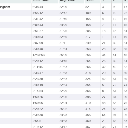
Total Time
Avg. Time
Score
1
2
3
ingham
6:38:44
22:09
82
3
9
17
4:55:12
22:42
109
6
10
22
2:31:42
21:40
155
4
12
16
8:09:43
24:29
158
7
11
15
2:51:27
21:25
205
13
18
31
2:40:53
22:59
217
1
14
19
2:07:09
21:11
249
21
30
51
2:30:40
21:31
253
23
38
55
12:34:53
25:09
256
34
41
45
6:20:12
23:45
264
26
39
61
2:11:46
21:57
266
32
49
52
2:33:47
21:58
318
20
50
60
3:23:38
22:37
324
42
57
69
2:40:19
22:54
354
5
72
74
2:14:54
22:29
366
8
54
63
1:50:26
22:05
395
27
37
90
1:50:05
22:01
410
48
53
76
3:20:22
25:02
414
24
56
78
3:39:30
24:23
455
64
94
96
2:54:51
24:58
460
2
66
87
2:19:12
23:12
467
33
77
97