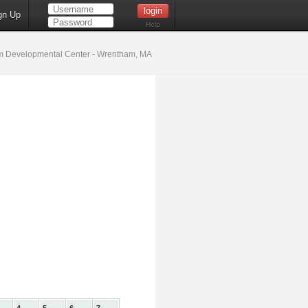
gn Up
Help
 Developmental Center - Wrentham, MA