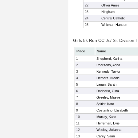
22
Oliver Ames
23
Hingham
24
Central Catholic
25
Whitman-Hanson
Girls 5k Run CC Jr./ Sr. Division I
Place
Name
1
Shepherd, Karina
2
Pearsons, Anna
3
Kennedy, Taylor
4
Demars, Nicole
5
Lagan, Sarah
6
Daddario, Gina
7
Greeley, Maeve
8
Spitler, Kate
9
Costantino, Elizabeth
10
Murray, Katie
11
Heffernan, Evie
12
Wesley, Julianna
13
Carey, Sami