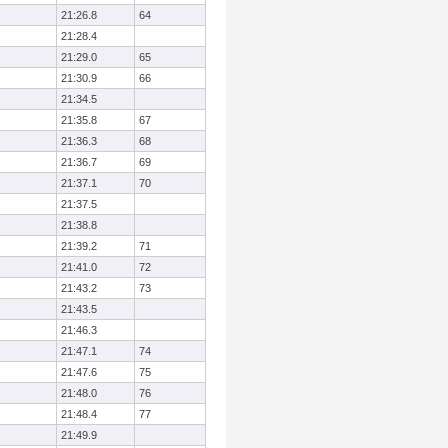
21:26.8
64
21:28.4
21:29.0
65
21:30.9
66
21:34.5
21:35.8
67
21:36.3
68
21:36.7
69
21:37.1
70
21:37.5
21:38.8
21:39.2
71
21:41.0
72
21:43.2
73
21:43.5
21:46.3
21:47.1
74
21:47.6
75
21:48.0
76
21:48.4
77
21:49.9