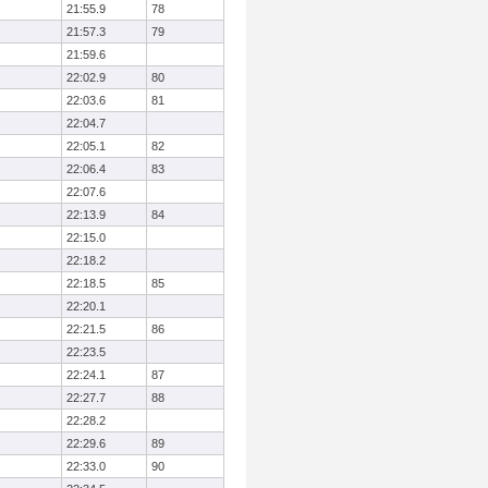
21:55.9
78
21:57.3
79
21:59.6
22:02.9
80
22:03.6
81
22:04.7
22:05.1
82
22:06.4
83
22:07.6
22:13.9
84
22:15.0
22:18.2
22:18.5
85
22:20.1
22:21.5
86
22:23.5
22:24.1
87
22:27.7
88
22:28.2
22:29.6
89
22:33.0
90