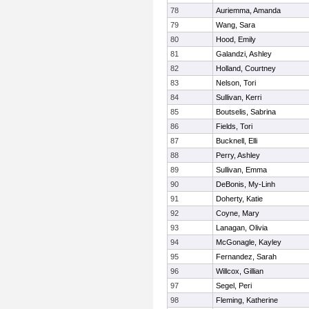
78
Auriemma, Amanda
79
Wang, Sara
80
Hood, Emily
81
Galandzi, Ashley
82
Holland, Courtney
83
Nelson, Tori
84
Sullivan, Kerri
85
Boutselis, Sabrina
86
Fields, Tori
87
Bucknell, Elli
88
Perry, Ashley
89
Sullivan, Emma
90
DeBonis, My-Linh
91
Doherty, Katie
92
Coyne, Mary
93
Lanagan, Olivia
94
McGonagle, Kayley
95
Fernandez, Sarah
96
Willcox, Gillian
97
Segel, Peri
98
Fleming, Katherine