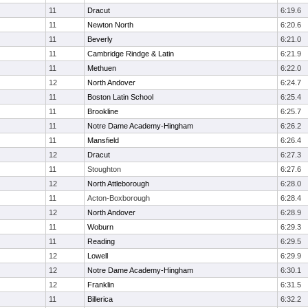
11
Dracut
6:19.6
11
Newton North
6:20.6
11
Beverly
6:21.0
11
Cambridge Rindge & Latin
6:21.9
11
Methuen
6:22.0
12
North Andover
6:24.7
11
Boston Latin School
6:25.4
11
Brookline
6:25.7
11
Notre Dame Academy-Hingham
6:26.2
11
Mansfield
6:26.4
12
Dracut
6:27.3
11
Stoughton
6:27.6
12
North Attleborough
6:28.0
11
Acton-Boxborough
6:28.4
12
North Andover
6:28.9
11
Woburn
6:29.3
11
Reading
6:29.5
12
Lowell
6:29.9
12
Notre Dame Academy-Hingham
6:30.1
12
Franklin
6:31.5
11
Billerica
6:32.2