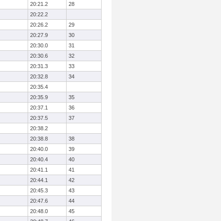
20:21.2
28
20:22.2
20:26.2
29
20:27.9
30
20:30.0
31
20:30.6
32
20:31.3
33
20:32.8
34
20:35.4
20:35.9
35
20:37.1
36
20:37.5
37
20:38.2
20:38.8
38
20:40.0
39
20:40.4
40
20:41.1
41
20:44.1
42
20:45.3
43
20:47.6
44
20:48.0
45