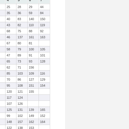
4
5
6
7
25
28
29
44
35
36
59
84
40
83
140
150
43
82
110
119
68
75
88
92
46
137
161
163
67
80
81
58
79
100
105
47
89
91
101
65
73
93
128
62
71
156
85
103
109
116
70
86
127
129
95
108
151
154
120
121
155
117
124
107
126
125
131
139
165
99
102
149
152
148
157
162
164
122
138
153