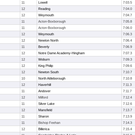
11
Lowell
7:03.5
12
Reading
7:04.0
12
Weymouth
7:04.7
11
Acton-Boxborough
7:05.8
11
Acton-Boxborough
7:06.0
12
Weymouth
7:06.3
12
Newton North
7:06.4
11
Beverly
7:06.9
12
Notre Dame Academy-Hingham
7:07.3
12
Woburn
7:09.3
12
King Philip
7:09.6
12
Newton South
7:10.7
10
North Attleborough
7:10.8
12
Haverhill
7:11.3
11
Andover
7:11.7
12
Milford
7:12.4
11
Silver Lake
7:12.6
12
Mansfield
7:13.7
11
Sharon
7:13.9
11
Bishop Feehan
7:14.3
12
Billerica
7:15.4