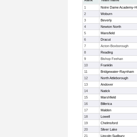
Rank
Team name
1
Notre Dame Academy-H
2
Woburn
3
Beverly
4
Newton North
5
Mansfield
6
Dracut
7
Acton-Boxborough
8
Reading
9
Bishop Feehan
10
Franklin
11
Bridgewater-Raynham
12
North Attleborough
13
Andover
14
Natick
15
Marshfield
16
Billerica
17
Malden
18
Lowell
19
Chelmsford
20
Silver Lake
21
Lincoln-Sudbury