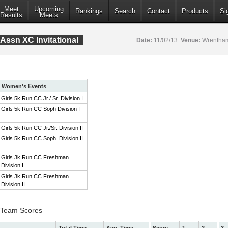
Meet
Upcoming
Rankings
Search
Contact
Products
Si
Results
Meets
Assn XC Invitational
Date:
11/02/13
Venue:
Wrentham
Women's Events
Girls 5k Run CC Jr./ Sr. Division I
Girls 5k Run CC Soph Division I
Girls 5k Run CC Jr./Sr. Division II
Girls 5k Run CC Soph. Division II
Girls 3k Run CC Freshman
Division I
Girls 3k Run CC Freshman
Division II
 I Team Scores