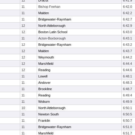
12
Dracut
6:41.9
11
Bishop Feehan
6:42.0
11
Malden
6:42.2
11
Bridgewater-Raynham
6:42.7
12
North Attleborough
6:42.9
12
Boston Latin School
6:43.0
11
Acton-Boxborough
6:43.1
12
Bridgewater-Raynham
6:43.2
12
Malden
6:43.7
12
Weymouth
6:44.2
12
Marshfield
6:44.4
12
Reading
6:44.6
11
Lowell
6:48.1
11
Andover
6:48.3
11
Brookline
6:48.7
11
Reading
6:49.4
11
Woburn
6:49.9
10
North Attleborough
6:50.1
11
Newton South
6:50.5
11
Franklin
6:50.7
11
Bridgewater-Raynham
6:51.0
11
Marshfield
6:51.7