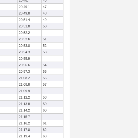
20:48.7
46
20:49.1
47
20:49.8
48
20:51.4
49
20:51.8
50
20:52.2
20:52.6
51
20:53.0
52
20:54.3
53
20:55.9
20:56.6
54
20:57.3
55
21:08.2
56
21:08.8
57
21:09.9
21:12.2
58
21:13.8
59
21:14.2
60
21:15.7
21:16.2
61
21:17.0
62
21:19.4
63