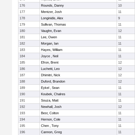
176
Rounds, Danny
10
177
Mentzer, Josh
11
178
Longinidis, Alex
9
179
Sullivan, Thomas
11
180
Vaughn, Evan
12
181
Lee, Owen
11
182
Morgan, Ian
11
183
Hayes, William
11
184
Joyce , Neil
11
185
Efron, Brent
12
186
Luchetti, Leo
12
187
Dhimitri, Nick
12
188
Duford, Brandon
12
189
Eykel , Sean
11
190
Koubek, Chalres
11
191
Souza, Matt
11
192
Newhall, Josh
12
193
Best, Colton
11
194
Hernon, Cole
11
195
Chen , Tony
11
196
Cannon, Greg
11