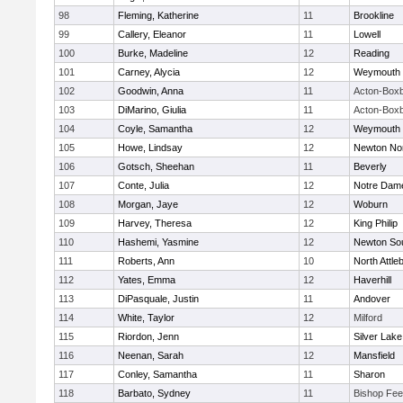
98
Fleming, Katherine
11
Brookline
99
Callery, Eleanor
11
Lowell
100
Burke, Madeline
12
Reading
101
Carney, Alycia
12
Weymouth
102
Goodwin, Anna
11
Acton-Box
103
DiMarino, Giulia
11
Acton-Box
104
Coyle, Samantha
12
Weymouth
105
Howe, Lindsay
12
Newton No
106
Gotsch, Sheehan
11
Beverly
107
Conte, Julia
12
Notre Dam
108
Morgan, Jaye
12
Woburn
109
Harvey, Theresa
12
King Philip
110
Hashemi, Yasmine
12
Newton So
111
Roberts, Ann
10
North Attle
112
Yates, Emma
12
Haverhill
113
DiPasquale, Justin
11
Andover
114
White, Taylor
12
Milford
115
Riordon, Jenn
11
Silver Lake
116
Neenan, Sarah
12
Mansfield
117
Conley, Samantha
11
Sharon
118
Barbato, Sydney
11
Bishop Fe