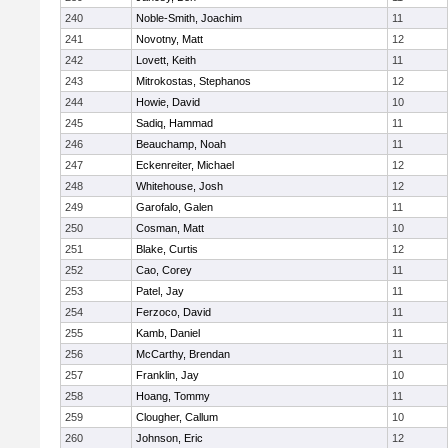
240
Noble-Smith, Joachim
11
241
Novotny, Matt
12
242
Lovett, Keith
11
243
Mitrokostas, Stephanos
12
244
Howie, David
10
245
Sadiq, Hammad
11
246
Beauchamp, Noah
11
247
Eckenreiter, Michael
12
248
Whitehouse, Josh
12
249
Garofalo, Galen
11
250
Cosman, Matt
10
251
Blake, Curtis
12
252
Cao, Corey
11
253
Patel, Jay
11
254
Ferzoco, David
11
255
Kamb, Daniel
11
256
McCarthy, Brendan
11
257
Franklin, Jay
10
258
Hoang, Tommy
11
259
Clougher, Callum
10
260
Johnson, Eric
12