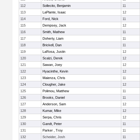
112
Sollecito, Benjamin
11
113
LaPlante, Isaac
12
114
Ford, Nick
11
115
Dempsey, Jack
12
116
Smith, Mathew
11
117
Doherty, Liam
11
118
Brickell, Dan
11
119
LaRosa, Justin
12
120
Scalzi, Derek
12
121
Sawan, Joey
12
122
Hyacinthe, Kevin
12
123
Maienza, Chris
11
124
Clougher, Jake
12
125
Polimou, Matthew
11
126
Brooks, Daniel
11
127
Anderson, Sam
12
128
Kumar, Mike
12
129
Serpa, Chris
12
130
Gandt, Peter
11
131
Parker , Troy
11
132
Scheider, Josh
11