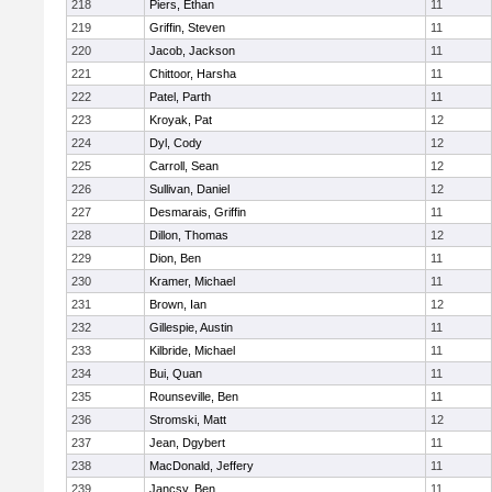
218
Piers, Ethan
11
219
Griffin, Steven
11
220
Jacob, Jackson
11
221
Chittoor, Harsha
11
222
Patel, Parth
11
223
Kroyak, Pat
12
224
Dyl, Cody
12
225
Carroll, Sean
12
226
Sullivan, Daniel
12
227
Desmarais, Griffin
11
228
Dillon, Thomas
12
229
Dion, Ben
11
230
Kramer, Michael
11
231
Brown, Ian
12
232
Gillespie, Austin
11
233
Kilbride, Michael
11
234
Bui, Quan
11
235
Rounseville, Ben
11
236
Stromski, Matt
12
237
Jean, Dgybert
11
238
MacDonald, Jeffery
11
239
Jancsy, Ben
11