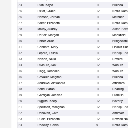
34
Rich, Kayla
11
Billerica
35
Pixler, Grace
12
Notre Dam
36
Hanson, Jordan
11
Methuen
37
Baker, Elizabeth
11
Notre Dam
38
Malloy, Audrey
11
Acton-Box
39
DeBolt, Morgan
11
Mansfield
40
Porter, Alicia
11
Bridgewat
41
Connors, Mary
12
Lincoln-Su
42
Lepore, Felicia
11
Bishop Fe
43
Nelson, Nikki
12
Revere
44
DiMauro, Alex
12
Woburn
45
Flagg, Rebecca
11
Woburn
46
Cavalier, Meghan
11
Billerica
47
Andrews, Alexandra
11
Attleboro
48
Bond, Sarah
11
Reading
49
Garrigan, Jessica
11
Franklin
50
Higgins, Keely
12
Beverly
51
Spellman, Meaghan
12
Bishop Fe
52
Donovan, Cate
11
Andover
53
Rudie, Elizabeth
12
Newton No
54
Rodway, Caitlin
9
Notre Dam