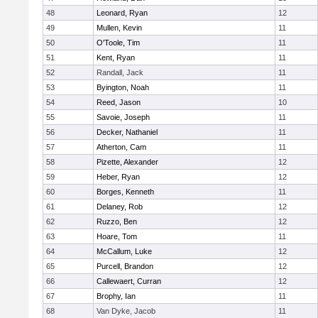
48
Leonard, Ryan
12
49
Mullen, Kevin
11
50
O'Toole, Tim
11
51
Kent, Ryan
11
52
Randall, Jack
11
53
Byington, Noah
11
54
Reed, Jason
10
55
Savoie, Joseph
11
56
Decker, Nathaniel
11
57
Atherton, Cam
11
58
Pizette, Alexander
12
59
Heber, Ryan
12
60
Borges, Kenneth
11
61
Delaney, Rob
12
62
Ruzzo, Ben
12
63
Hoare, Tom
11
64
McCallum, Luke
12
65
Purcell, Brandon
12
66
Callewaert, Curran
12
67
Brophy, Ian
11
68
Van Dyke, Jacob
11