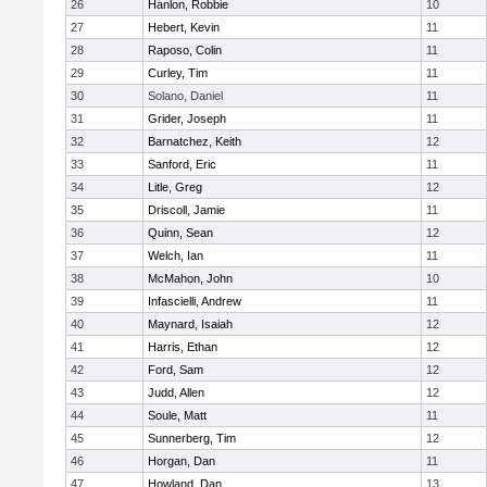
26
Hanlon, Robbie
10
27
Hebert, Kevin
11
28
Raposo, Colin
11
29
Curley, Tim
11
30
Solano, Daniel
11
31
Grider, Joseph
11
32
Barnatchez, Keith
12
33
Sanford, Eric
11
34
Litle, Greg
12
35
Driscoll, Jamie
11
36
Quinn, Sean
12
37
Welch, Ian
11
38
McMahon, John
10
39
Infascielli, Andrew
11
40
Maynard, Isaiah
12
41
Harris, Ethan
12
42
Ford, Sam
12
43
Judd, Allen
12
44
Soule, Matt
11
45
Sunnerberg, Tim
12
46
Horgan, Dan
11
47
Howland, Dan
13