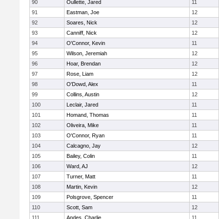
90
Oullette, Jared
11
91
Eastman, Joe
12
92
Soares, Nick
12
93
Canniff, Nick
12
94
O'Connor, Kevin
11
95
Wilson, Jeremiah
12
96
Hoar, Brendan
12
97
Rose, Liam
12
98
O'Dowd, Alex
11
99
Collins, Austin
12
100
Leclair, Jared
11
101
Homand, Thomas
11
102
Oliveira, Mike
11
103
O'Connor, Ryan
11
104
Calcagno, Jay
12
105
Bailey, Colin
11
106
Ward, AJ
12
107
Turner, Matt
11
108
Martin, Kevin
12
109
Polsgrove, Spencer
11
110
Scott, Sam
12
111
Andes, Charlie
11