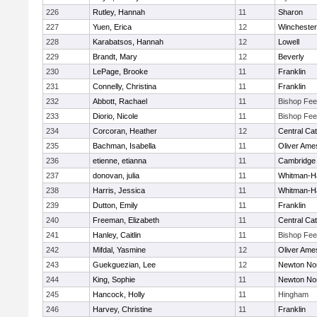
226
Rutley, Hannah
11
Sharon
227
Yuen, Erica
12
Winchester
228
Karabatsos, Hannah
12
Lowell
229
Brandt, Mary
12
Beverly
230
LePage, Brooke
11
Franklin
231
Connelly, Christina
11
Franklin
232
Abbott, Rachael
11
Bishop Fe
233
Diorio, Nicole
11
Bishop Fe
234
Corcoran, Heather
12
Central Cat
235
Bachman, Isabella
11
Oliver Ame
236
etienne, etianna
11
Cambridge 
237
donovan, julia
11
Whitman-H
238
Harris, Jessica
11
Whitman-H
239
Dutton, Emily
11
Franklin
240
Freeman, Elizabeth
11
Central Cat
241
Hanley, Caitlin
11
Bishop Fe
242
Mifdal, Yasmine
12
Oliver Ame
243
Guekguezian, Lee
12
Newton No
244
King, Sophie
11
Newton No
245
Hancock, Holly
11
Hingham
246
Harvey, Christine
11
Franklin