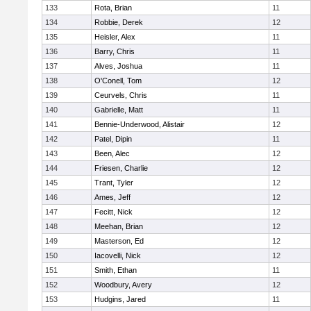
133
Rota, Brian
11
134
Robbie, Derek
12
135
Heisler, Alex
11
136
Barry, Chris
11
137
Alves, Joshua
11
138
O'Conell, Tom
12
139
Ceurvels, Chris
11
140
Gabrielle, Matt
11
141
Bennie-Underwood, Alistair
12
142
Patel, Dipin
11
143
Been, Alec
12
144
Friesen, Charlie
12
145
Trant, Tyler
12
146
Ames, Jeff
12
147
Fecitt, Nick
12
148
Meehan, Brian
12
149
Masterson, Ed
12
150
Iacovelli, Nick
12
151
Smith, Ethan
11
152
Woodbury, Avery
12
153
Hudgins, Jared
11