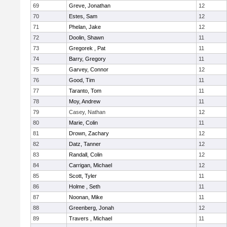
69
Greve, Jonathan
12
70
Estes, Sam
12
71
Phelan, Jake
12
72
Doolin, Shawn
11
73
Gregorek , Pat
11
74
Barry, Gregory
11
75
Garvey, Connor
12
76
Good, Tim
11
77
Taranto, Tom
11
78
Moy, Andrew
11
79
Casey, Nathan
12
80
Marie, Colin
11
81
Drown, Zachary
12
82
Datz, Tanner
12
83
Randall, Colin
12
84
Carrigan, Michael
12
85
Scott, Tyler
11
86
Holme , Seth
11
87
Noonan, Mike
11
88
Greenberg, Jonah
12
89
Travers , Michael
11