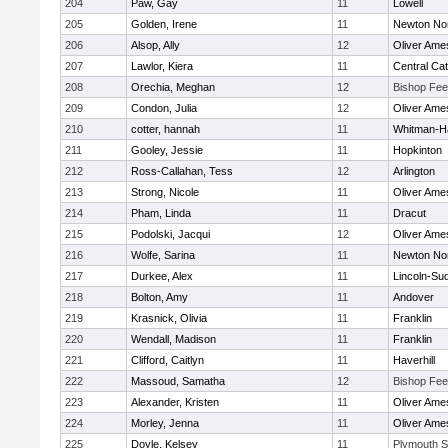
204
Paw, Gay
11
Lowell
205
Golden, Irene
11
Newton No
206
Alsop, Ally
12
Oliver Ame
207
Lawlor, Kiera
11
Central Cat
208
Orechia, Meghan
12
Bishop Fe
209
Condon, Julia
12
Oliver Ame
210
cotter, hannah
11
Whitman-H
211
Gooley, Jessie
11
Hopkinton
212
Ross-Callahan, Tess
12
Arlington
213
Strong, Nicole
11
Oliver Ame
214
Pham, Linda
11
Dracut
215
Podolski, Jacqui
12
Oliver Ame
216
Wolfe, Sarina
11
Newton No
217
Durkee, Alex
11
Lincoln-Su
218
Bolton, Amy
11
Andover
219
Krasnick, Olivia
11
Franklin
220
Wendall, Madison
11
Franklin
221
Clifford, Caitlyn
11
Haverhill
222
Massoud, Samatha
12
Bishop Fe
223
Alexander, Kristen
11
Oliver Ame
224
Morley, Jenna
11
Oliver Ame
225
Doyle, Kelsey
11
Plymouth S