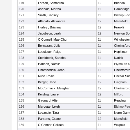
119
Larson, Samantha
12
Billerica
120
Aschale, Martha
11
Cambridge 
121
Smith, Lindsey
11
Bishop Fe
122
Affanato, Alexandra
12
Mansfield
123
Hurley , Brianna
12
Franklin
124
Jacobson, Leah
12
Newton So
125
O'Connell, Mae-Chu
11
Winchester
126
Bernazani, Julie
11
Chelmsfor
127
Lesslauer, Paige
11
Hopkinton
128
Steckbeck, Sascha
11
Natick
129
Hanson, Natalie
11
Plymouth S
130
Chamberlain, Jenn
11
Chelmsfor
131
Rust, Rosie
12
Lincoln-Su
132
Berger, Jane
12
Hingham
133
McCormack, Meaghan
12
Chelmsfor
134
Keisling, Lauren
12
Milford
135
Girouard, Allie
11
Reading
136
Marcotte, Leigh
11
Bishop Fe
137
Levangie, Tara
11
Notre Dam
138
Parsons, Grace
12
Mansfield
139
O'Connor, Colleen
11
Walpole