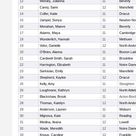
12
Wesley, Julianna
11
Beverly
13
Carey, Sami
12
Mansfield
14
Colfer, Katie
11
Dracut
15
Jampel, Sonya
11
Newton No
16
Monahan, Maeve
11
Beverly
17
Adams, Maya
11
Cambridge 
18
Wunderlich, Hannah
11
Methuen
19
Voke, Danielle
12
North Ando
20
O'Brien, Alanna
11
Boston Lat
21
Cardwell-Smith, Sarah
11
Brookline
22
Harrington, Elizabeth
11
Notre Dam
23
Sarkisian, Emily
11
Mansfield
24
Shepherd, Kaylee
12
Dracut
25
Kelly, Amy
11
Stoughton
26
Loughnane, Kathryn
12
North Attle
27
Blackshaw, Brook
11
Acton-Box
28
Thomas, Katelyn
12
North Ando
29
Anderson, Lauren
11
Woburn
30
Mignosa, Kate
11
Reading
31
Medina, Ileana
12
Lowell
32
Wade, Meredith
12
Notre Dam
33
Knous, Caroline
12
Franklin