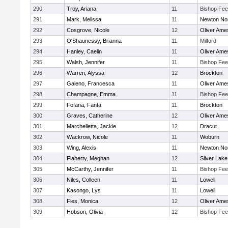
290
Troy, Ariana
11
Bishop Fe
291
Mark, Melissa
11
Newton No
292
Cosgrove, Nicole
12
Oliver Ame
293
O'Shaunessy, Brianna
11
Milford
294
Hanley, Caelin
11
Oliver Ame
295
Walsh, Jennifer
11
Bishop Fe
296
Warren, Alyssa
12
Brockton
297
Galeno, Francesca
11
Oliver Ame
298
Champagne, Emma
11
Bishop Fe
299
Fofana, Fanta
11
Brockton
300
Graves, Catherine
12
Oliver Ame
301
Marchelletta, Jackie
12
Dracut
302
Wackrow, Nicole
11
Woburn
303
Wing, Alexis
11
Newton No
304
Flaherty, Meghan
12
Silver Lake
305
McCarthy, Jennifer
11
Bishop Fe
306
Niles, Colleen
11
Lowell
307
Kasongo, Lys
11
Lowell
308
Fies, Monica
12
Oliver Ame
309
Hobson, Olivia
12
Bishop Fe