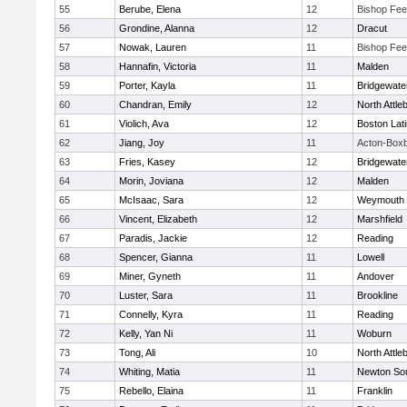
55
Berube, Elena
12
Bishop Fe
56
Grondine, Alanna
12
Dracut
57
Nowak, Lauren
11
Bishop Fe
58
Hannafin, Victoria
11
Malden
59
Porter, Kayla
11
Bridgewat
60
Chandran, Emily
12
North Attle
61
Violich, Ava
12
Boston Lat
62
Jiang, Joy
11
Acton-Box
63
Fries, Kasey
12
Bridgewat
64
Morin, Joviana
12
Malden
65
McIsaac, Sara
12
Weymouth
66
Vincent, Elizabeth
12
Marshfield
67
Paradis, Jackie
12
Reading
68
Spencer, Gianna
11
Lowell
69
Miner, Gyneth
11
Andover
70
Luster, Sara
11
Brookline
71
Connelly, Kyra
11
Reading
72
Kelly, Yan Ni
11
Woburn
73
Tong, Ali
10
North Attle
74
Whiting, Matia
11
Newton So
75
Rebello, Elaina
11
Franklin