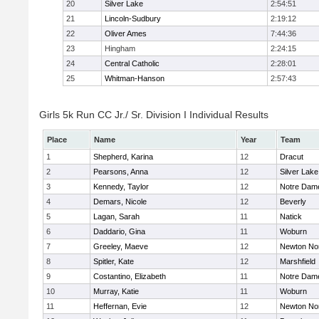
20
Silver Lake
2:54:51
21
Lincoln-Sudbury
2:19:12
22
Oliver Ames
7:44:36
23
Hingham
2:24:15
24
Central Catholic
2:28:01
25
Whitman-Hanson
2:57:43
Girls 5k Run CC Jr./ Sr. Division I Individual Results
Place
Name
Year
Team
1
Shepherd, Karina
12
Dracut
2
Pearsons, Anna
12
Silver Lake
3
Kennedy, Taylor
12
Notre Dam
4
Demars, Nicole
12
Beverly
5
Lagan, Sarah
11
Natick
6
Daddario, Gina
11
Woburn
7
Greeley, Maeve
12
Newton No
8
Spitler, Kate
12
Marshfield
9
Costantino, Elizabeth
11
Notre Dam
10
Murray, Katie
11
Woburn
11
Heffernan, Evie
12
Newton No