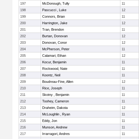
197
McDonough, Tully
11
198
Pascucci , Luke
12
199
Connors, Brian
11
200
Harrington, Jake
12
201
Tran, Brendon
11
202
Burtan, Donovan
12
203
Donovan, Conor
12
204
McPherson, Peter
11
205
Calamari, Ethan
12
206
Kocur, Benjamin
11
207
Rockwood, Nate
11
208
Koontz, Neil
11
209
Boudreau-Fine, Allen
12
210
Rice, Joseph
11
211
Skotny , Benjamin
11
212
Toohey, Cameron
11
213
Draheim, Dakota
12
214
McLoughlin , Ryan
11
215
Eddy, Jon
11
216
Munson, Andrew
11
217
Irrarragori, Andres
11