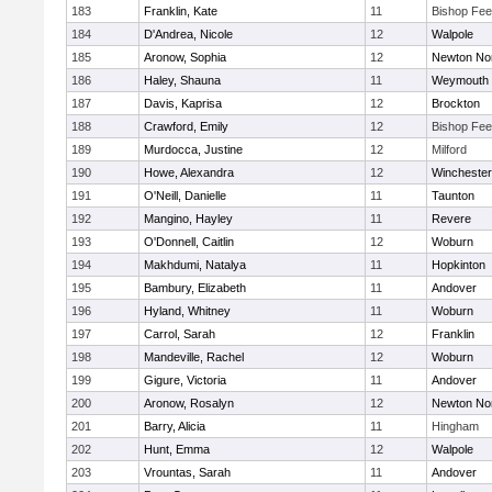
183
Franklin, Kate
11
Bishop Fe
184
D'Andrea, Nicole
12
Walpole
185
Aronow, Sophia
12
Newton No
186
Haley, Shauna
11
Weymouth
187
Davis, Kaprisa
12
Brockton
188
Crawford, Emily
12
Bishop Fe
189
Murdocca, Justine
12
Milford
190
Howe, Alexandra
12
Winchester
191
O'Neill, Danielle
11
Taunton
192
Mangino, Hayley
11
Revere
193
O'Donnell, Caitlin
12
Woburn
194
Makhdumi, Natalya
11
Hopkinton
195
Bambury, Elizabeth
11
Andover
196
Hyland, Whitney
11
Woburn
197
Carrol, Sarah
12
Franklin
198
Mandeville, Rachel
12
Woburn
199
Gigure, Victoria
11
Andover
200
Aronow, Rosalyn
12
Newton No
201
Barry, Alicia
11
Hingham
202
Hunt, Emma
12
Walpole
203
Vrountas, Sarah
11
Andover