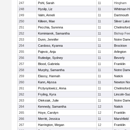
247
Pohl, Sarah
11
Hingham
248
Hyslip, Liz
11
Whitman-H
249
Valm, Anneli
11
Dartmouth
250
Killeen, Mae
11
Silver Lake
251
Pecchia, Surenna
11
Chelmsfor
252
Kominiarek, Samantha
11
Bishop Fe
253
Dunn, Jennifer
11
Notre Dam
254
Cardoso, Kyanna
11
Brockton
255
Pajevic, Anja
11
Arlington
256
Rutledge, Sydney
11
Beverly
257
Blood, Gabriela
11
Franklin
258
Murphy, Samantha
11
Notre Dam
259
Elassy, Hannah
11
Natick
260
Kann, Alyssa
11
Newton No
261
Przlyoylowicz, Anna
11
Chelmsfor
262
Fryling, Kyra
11
Lincoln-Su
263
Oleksiak, Julie
11
Notre Dam
264
Kennedy, Samantha
12
Natick
265
Hoye, Carolyn
12
Franklin
266
Merritt, Jessica
11
Marshfield
267
Harrington, Megan
12
Franklin