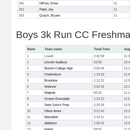
261
DiPoto, Drew
11
262
Patel, Jay
11
263
Quach, Bryant
11
Boys 3k Run CC Freshman
Rank
Team name
Total Time
Avg
1
Lowell
2:42:59
11:3
2
Lincoln-Sudbury
53:58
10:
3
Boston College High
3:02:44
12:
4
Chelmsford
1:33:29
11:4
5
Brookline
2:12:22
12:
6
Andover
3:02:34
12:
7
Walpole
56:32
11:1
8
Groton-Dunstable
1:23:23
11:5
9
Saint John's Prep
2:25:59
12:
10
Oliver Ames
3:21:42
12:
11
Mansfield
2:14:11
12:1
12
Attleboro
1:00:32
12:
13
Natick
58:02
11:3