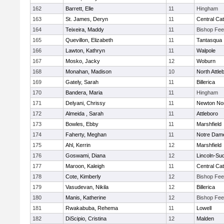
162
Barrett, Elle
11
Hingham
163
St. James, Deryn
11
Central Cat
164
Teixeira, Maddy
11
Bishop Fe
165
Quevillon, Elizabeth
11
Tantasqua
166
Lawton, Kathryn
11
Walpole
167
Mosko, Jacky
12
Woburn
168
Monahan, Madison
10
North Attle
169
Gately, Sarah
11
Billerica
170
Bandera, Maria
11
Hingham
171
Delyani, Chrissy
11
Newton No
172
Almeida , Sarah
11
Attleboro
173
Bowles, Ebby
11
Marshfield
174
Faherty, Meghan
11
Notre Dam
175
Ahl, Kerrin
12
Marshfield
176
Goswami, Diana
12
Lincoln-Su
177
Maroon, Kaleigh
11
Central Cat
178
Cote, Kimberly
12
Bishop Fe
179
Vasudevan, Nikila
12
Billerica
180
Manis, Katherine
12
Bishop Fe
181
Rwakabuba, Rehema
11
Lowell
182
DiScipio, Cristina
12
Malden