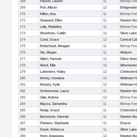
268
Packer, Lauren
11
Bishop Fe
269
Poh, Allison
12
Bridgewat
270
Killion, Ana
11
Bishop Fe
271
Seaward, Ellen
11
Newton No
272
Lally, Madeline
11
Bishop Fe
273
Woodman, Caitlin
12
Silver Lake
274
Conti, Grace
12
Central Cat
275
Robichaud, Meagan
11
Bishop Fe
276
Xie, Megan
11
Woburn
277
Altieri, Hannah
12
Oliver Ame
278
Ward, Ellie
12
Winchester
279
Lafreniere, Haley
12
Chelmsfor
280
kinney, montana
12
Whitman-H
281
Murphy, Kylie
12
Whitman-H
282
Schlossman, Laura
11
Newton No
283
Vale, Andrea
12
Bishop Fe
284
Mazza, Samantha
11
Bishop Fe
285
Nealy, Grace
11
Chelmsfor
286
Barnstone, Hannah
11
Newton No
287
Pantano, Stephanie
11
Dracut
288
Doyle, Rebecca
11
Silver Lake
289
Horn, Anastasia
12
Newton No