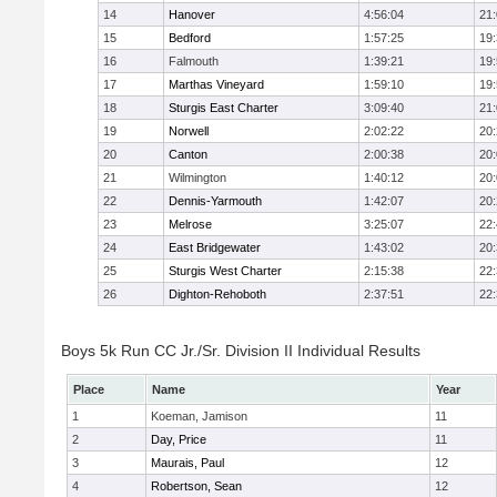
14
Hanover
4:56:04
21
15
Bedford
1:57:25
19
16
Falmouth
1:39:21
19
17
Marthas Vineyard
1:59:10
19
18
Sturgis East Charter
3:09:40
21
19
Norwell
2:02:22
20
20
Canton
2:00:38
20
21
Wilmington
1:40:12
20
22
Dennis-Yarmouth
1:42:07
20
23
Melrose
3:25:07
22
24
East Bridgewater
1:43:02
20
25
Sturgis West Charter
2:15:38
22
26
Dighton-Rehoboth
2:37:51
22
Boys 5k Run CC Jr./Sr. Division II Individual Results
Place
Name
Year
1
Koeman, Jamison
11
2
Day, Price
11
3
Maurais, Paul
12
4
Robertson, Sean
12