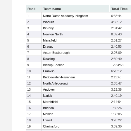
Rank
Team name
Total Time
1
Notre Dame Academy-Hingham
6:38:44
2
Woburn
4:55:12
3
Beverly
2:31:42
4
Newton North
8:09:43
5
Mansfield
2:51:27
6
Dracut
2:40:53
7
Acton-Boxborough
2:07:09
8
Reading
2:30:40
9
Bishop Feehan
12:34:53
10
Franklin
6:20:12
11
Bridgewater-Raynham
2:11:46
12
North Attleborough
2:33:47
13
Andover
3:23:38
14
Natick
2:40:19
15
Marshfield
2:14:54
16
Billerica
1:50:26
17
Malden
1:50:05
18
Lowell
3:20:22
19
Chelmsford
3:39:30