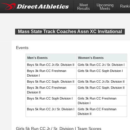
Meet
Upcoming
Ranki
Results
Meets
Mass State Track Coaches Assn XC Invitational
Events
Men's Events
Women's Events
Boys 5k Run CC Jr./Sr. Division II
Girls 5k Run CC Jr./ Sr. Division I
Boys 3k Run CC Freshman
Girls 5k Run CC Soph Division I
Division I
Boys 5k Run CC Soph. Division II
Girls 5k Run CC Jr./Sr. Division II
Boys 3k Run CC Freshman
Girls 5k Run CC Soph. Division II
Division II
Boys 5k Run CC Soph Division I
Girls 3k Run CC Freshman
Division I
Boys 5k Run CC Jr./ Sr. Division I
Girls 3k Run CC Freshman
Division II
Girls 5k Run CC Jr./ Sr. Division I Team Scores