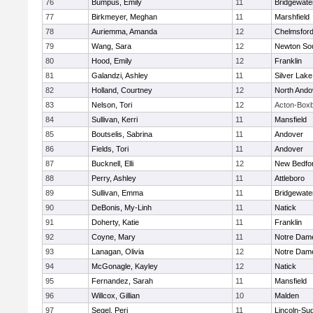
76
Bumpus, Emily
11
Bridgewat
77
Birkmeyer, Meghan
11
Marshfield
78
Auriemma, Amanda
12
Chelmsfor
79
Wang, Sara
12
Newton So
80
Hood, Emily
12
Franklin
81
Galandzi, Ashley
11
Silver Lake
82
Holland, Courtney
12
North Ando
83
Nelson, Tori
12
Acton-Box
84
Sullivan, Kerri
11
Mansfield
85
Boutselis, Sabrina
11
Andover
86
Fields, Tori
11
Andover
87
Bucknell, Elli
12
New Bedfo
88
Perry, Ashley
11
Attleboro
89
Sullivan, Emma
11
Bridgewat
90
DeBonis, My-Linh
11
Natick
91
Doherty, Katie
11
Franklin
92
Coyne, Mary
11
Notre Dam
93
Lanagan, Olivia
12
Notre Dam
94
McGonagle, Kayley
12
Natick
95
Fernandez, Sarah
11
Mansfield
96
Willcox, Gillian
10
Malden
97
Segel, Peri
11
Lincoln-Su