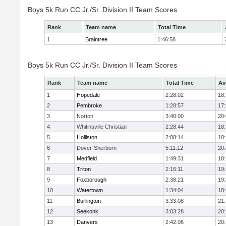
Boys 5k Run CC Jr./Sr. Division II Team Scores
Rank
Team name
Total Time
1
Braintree
1:46:58
Boys 5k Run CC Jr./Sr. Division II Team Scores
Rank
Team name
Total Time
Av
1
Hopedale
2:28:02
18
2
Pembroke
1:28:57
17
3
Norton
3:40:00
20
4
Whitinsville Christian
2:28:44
18
5
Holliston
2:08:14
18
6
Dover-Sherborn
5:11:12
20
7
Medfield
1:49:31
18
8
Triton
2:16:11
19
9
Foxborough
2:38:21
19
10
Watertown
1:34:04
18
11
Burlington
3:33:08
21
12
Seekonk
3:03:28
20
13
Danvers
2:42:06
20