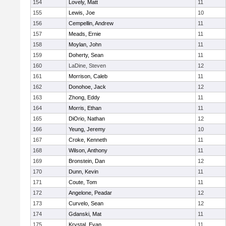
154
Lovely, Matt
11
155
Lewis, Joe
10
156
Cempellin, Andrew
11
157
Meads, Ernie
11
158
Moylan, John
11
159
Doherty, Sean
11
160
LaDine, Steven
12
161
Morrison, Caleb
11
162
Donohoe, Jack
12
163
Zhong, Eddy
11
164
Morris, Ethan
11
165
DiOrio, Nathan
12
166
Yeung, Jeremy
10
167
Croke, Kenneth
11
168
Wilson, Anthony
11
169
Bronstein, Dan
12
170
Dunn, Kevin
11
171
Coute, Tom
11
172
Angelone, Peadar
12
173
Curvelo, Sean
12
174
Gdanski, Mat
11
175
Krystal, Evan
11