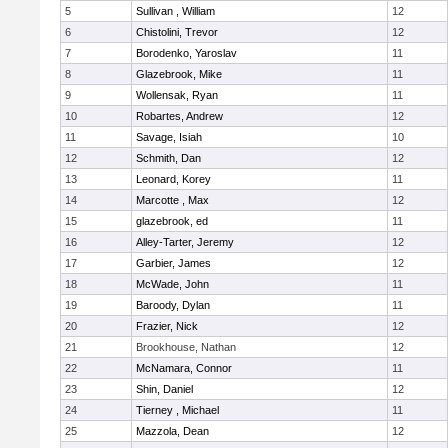
5
Sullivan , William
12
6
Chistolini, Trevor
12
7
Borodenko, Yaroslav
11
8
Glazebrook, Mike
11
9
Wollensak, Ryan
11
10
Robartes, Andrew
12
11
Savage, Isiah
10
12
Schmith, Dan
12
13
Leonard, Korey
11
14
Marcotte , Max
12
15
glazebrook, ed
11
16
Alley-Tarter, Jeremy
12
17
Garbier, James
12
18
McWade, John
11
19
Baroody, Dylan
11
20
Frazier, Nick
12
21
Brookhouse, Nathan
12
22
McNamara, Connor
11
23
Shin, Daniel
12
24
Tierney , Michael
11
25
Mazzola, Dean
12