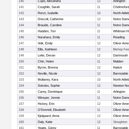
140
Cupo, Alexandra
12
Arlington
141
Coughlin, Sarah
11
Chelmsfor
142
Renzi, Isabelle
10
North Attle
143
Driscoll, Catherine
12
Notre Dam
144
Braudis, Caroline
11
Notre Dam
145
Hadden, Tori
11
Whitman-H
146
Narahara, Emily
11
Reading
147
Volk, Emily
12
Oliver Ame
148
Ellis, Kathleen
12
Bishop Fe
149
Leite, Devan
12
Dartmouth
150
Chin, Helen
11
Malden
151
Byrne, Brenna
12
Natick
152
Neville, Nicole
12
Barnstable
153
Mullaney, Kara
10
North Attle
154
Sokolov, Sophie
12
Newton No
155
Carey, Dominique
11
Arlington
156
Winsper, Jennie
11
Notre Dam
157
Hickey, Erin
12
Oliver Ame
158
O'Donnell, Elisabeth
11
Oliver Ame
159
Kjelgaard, Anna
12
Oliver Ame
160
Daly, Katie
12
Stoughton
161
Yeatts, Ginny
11
Barnstable