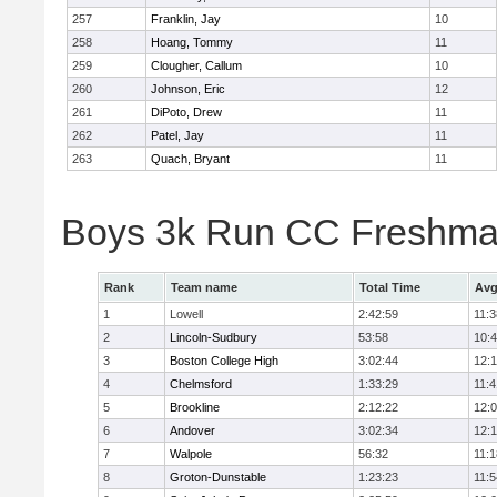
257
Franklin, Jay
10
258
Hoang, Tommy
11
259
Clougher, Callum
10
260
Johnson, Eric
12
261
DiPoto, Drew
11
262
Patel, Jay
11
263
Quach, Bryant
11
Boys 3k Run CC Freshman
Rank
Team name
Total Time
Avg
1
Lowell
2:42:59
11:3
2
Lincoln-Sudbury
53:58
10:
3
Boston College High
3:02:44
12:
4
Chelmsford
1:33:29
11:4
5
Brookline
2:12:22
12:
6
Andover
3:02:34
12:
7
Walpole
56:32
11:1
8
Groton-Dunstable
1:23:23
11:5