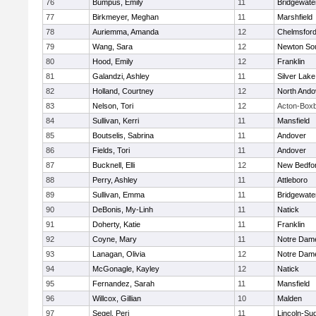
76
Bumpus, Emily
11
Bridgewat
77
Birkmeyer, Meghan
11
Marshfield
78
Auriemma, Amanda
12
Chelmsfor
79
Wang, Sara
12
Newton So
80
Hood, Emily
12
Franklin
81
Galandzi, Ashley
11
Silver Lake
82
Holland, Courtney
12
North Ando
83
Nelson, Tori
12
Acton-Box
84
Sullivan, Kerri
11
Mansfield
85
Boutselis, Sabrina
11
Andover
86
Fields, Tori
11
Andover
87
Bucknell, Elli
12
New Bedfo
88
Perry, Ashley
11
Attleboro
89
Sullivan, Emma
11
Bridgewat
90
DeBonis, My-Linh
11
Natick
91
Doherty, Katie
11
Franklin
92
Coyne, Mary
11
Notre Dam
93
Lanagan, Olivia
12
Notre Dam
94
McGonagle, Kayley
12
Natick
95
Fernandez, Sarah
11
Mansfield
96
Willcox, Gillian
10
Malden
97
Segel, Peri
11
Lincoln-Su