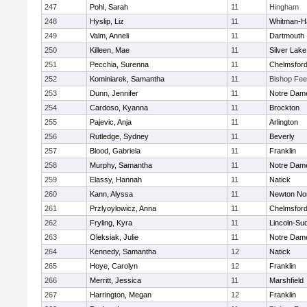
247
Pohl, Sarah
11
Hingham
248
Hyslip, Liz
11
Whitman-H
249
Valm, Anneli
11
Dartmouth
250
Killeen, Mae
11
Silver Lake
251
Pecchia, Surenna
11
Chelmsfor
252
Kominiarek, Samantha
11
Bishop Fe
253
Dunn, Jennifer
11
Notre Dam
254
Cardoso, Kyanna
11
Brockton
255
Pajevic, Anja
11
Arlington
256
Rutledge, Sydney
11
Beverly
257
Blood, Gabriela
11
Franklin
258
Murphy, Samantha
11
Notre Dam
259
Elassy, Hannah
11
Natick
260
Kann, Alyssa
11
Newton No
261
Przlyoylowicz, Anna
11
Chelmsfor
262
Fryling, Kyra
11
Lincoln-Su
263
Oleksiak, Julie
11
Notre Dam
264
Kennedy, Samantha
12
Natick
265
Hoye, Carolyn
12
Franklin
266
Merritt, Jessica
11
Marshfield
267
Harrington, Megan
12
Franklin