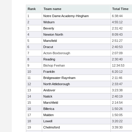
Rank
Team name
Total Time
1
Notre Dame Academy-Hingham
6:38:44
2
Woburn
4:55:12
3
Beverly
2:31:42
4
Newton North
8:09:43
5
Mansfield
2:51:27
6
Dracut
2:40:53
7
Acton-Boxborough
2:07:09
8
Reading
2:30:40
9
Bishop Feehan
12:34:53
10
Franklin
6:20:12
11
Bridgewater-Raynham
2:11:46
12
North Attleborough
2:33:47
13
Andover
3:23:38
14
Natick
2:40:19
15
Marshfield
2:14:54
16
Billerica
1:50:26
17
Malden
1:50:05
18
Lowell
3:20:22
19
Chelmsford
3:39:30