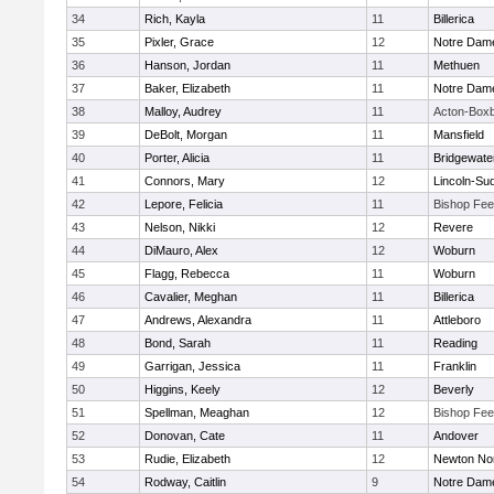
34
Rich, Kayla
11
Billerica
35
Pixler, Grace
12
Notre Dam
36
Hanson, Jordan
11
Methuen
37
Baker, Elizabeth
11
Notre Dam
38
Malloy, Audrey
11
Acton-Box
39
DeBolt, Morgan
11
Mansfield
40
Porter, Alicia
11
Bridgewat
41
Connors, Mary
12
Lincoln-Su
42
Lepore, Felicia
11
Bishop Fe
43
Nelson, Nikki
12
Revere
44
DiMauro, Alex
12
Woburn
45
Flagg, Rebecca
11
Woburn
46
Cavalier, Meghan
11
Billerica
47
Andrews, Alexandra
11
Attleboro
48
Bond, Sarah
11
Reading
49
Garrigan, Jessica
11
Franklin
50
Higgins, Keely
12
Beverly
51
Spellman, Meaghan
12
Bishop Fe
52
Donovan, Cate
11
Andover
53
Rudie, Elizabeth
12
Newton No
54
Rodway, Caitlin
9
Notre Dam