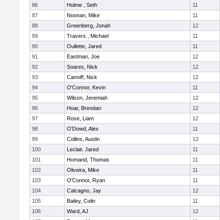
86
Holme , Seth
11
87
Noonan, Mike
11
88
Greenberg, Jonah
12
89
Travers , Michael
11
90
Oullette, Jared
11
91
Eastman, Joe
12
92
Soares, Nick
12
93
Canniff, Nick
12
94
O'Connor, Kevin
11
95
Wilson, Jeremiah
12
96
Hoar, Brendan
12
97
Rose, Liam
12
98
O'Dowd, Alex
11
99
Collins, Austin
12
100
Leclair, Jared
11
101
Homand, Thomas
11
102
Oliveira, Mike
11
103
O'Connor, Ryan
11
104
Calcagno, Jay
12
105
Bailey, Colin
11
106
Ward, AJ
12