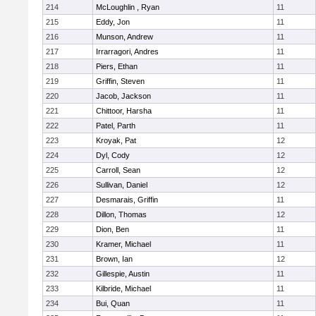
214
McLoughlin , Ryan
11
215
Eddy, Jon
11
216
Munson, Andrew
11
217
Irrarragori, Andres
11
218
Piers, Ethan
11
219
Griffin, Steven
11
220
Jacob, Jackson
11
221
Chittoor, Harsha
11
222
Patel, Parth
11
223
Kroyak, Pat
12
224
Dyl, Cody
12
225
Carroll, Sean
12
226
Sullivan, Daniel
12
227
Desmarais, Griffin
11
228
Dillon, Thomas
12
229
Dion, Ben
11
230
Kramer, Michael
11
231
Brown, Ian
12
232
Gillespie, Austin
11
233
Kilbride, Michael
11
234
Bui, Quan
11