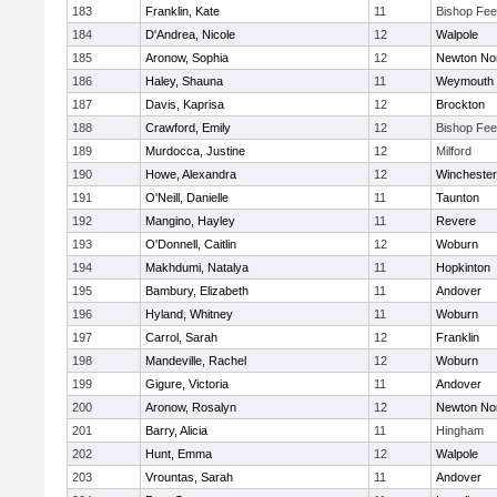
183
Franklin, Kate
11
Bishop Fe
184
D'Andrea, Nicole
12
Walpole
185
Aronow, Sophia
12
Newton No
186
Haley, Shauna
11
Weymouth
187
Davis, Kaprisa
12
Brockton
188
Crawford, Emily
12
Bishop Fe
189
Murdocca, Justine
12
Milford
190
Howe, Alexandra
12
Winchester
191
O'Neill, Danielle
11
Taunton
192
Mangino, Hayley
11
Revere
193
O'Donnell, Caitlin
12
Woburn
194
Makhdumi, Natalya
11
Hopkinton
195
Bambury, Elizabeth
11
Andover
196
Hyland, Whitney
11
Woburn
197
Carrol, Sarah
12
Franklin
198
Mandeville, Rachel
12
Woburn
199
Gigure, Victoria
11
Andover
200
Aronow, Rosalyn
12
Newton No
201
Barry, Alicia
11
Hingham
202
Hunt, Emma
12
Walpole
203
Vrountas, Sarah
11
Andover