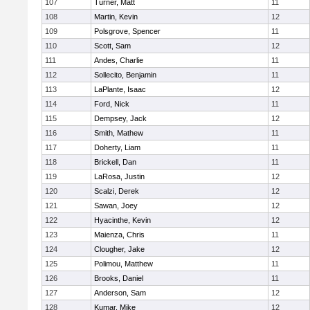
107
Turner, Matt
11
108
Martin, Kevin
12
109
Polsgrove, Spencer
11
110
Scott, Sam
12
111
Andes, Charlie
11
112
Sollecito, Benjamin
11
113
LaPlante, Isaac
12
114
Ford, Nick
11
115
Dempsey, Jack
12
116
Smith, Mathew
11
117
Doherty, Liam
11
118
Brickell, Dan
11
119
LaRosa, Justin
12
120
Scalzi, Derek
12
121
Sawan, Joey
12
122
Hyacinthe, Kevin
12
123
Maienza, Chris
11
124
Clougher, Jake
12
125
Polimou, Matthew
11
126
Brooks, Daniel
11
127
Anderson, Sam
12
128
Kumar, Mike
12