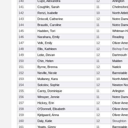
140
Cupo, Alexandra
12
Arlington
141
Coughlin, Sarah
11
Chelmsfor
142
Renzi, Isabelle
10
North Attle
143
Driscoll, Catherine
12
Notre Dam
144
Braudis, Caroline
11
Notre Dam
145
Hadden, Tori
11
Whitman-H
146
Narahara, Emily
11
Reading
147
Volk, Emily
12
Oliver Ame
148
Ellis, Kathleen
12
Bishop Fe
149
Leite, Devan
12
Dartmouth
150
Chin, Helen
11
Malden
151
Byrne, Brenna
12
Natick
152
Neville, Nicole
12
Barnstable
153
Mullaney, Kara
10
North Attle
154
Sokolov, Sophie
12
Newton No
155
Carey, Dominique
11
Arlington
156
Winsper, Jennie
11
Notre Dam
157
Hickey, Erin
12
Oliver Ame
158
O'Donnell, Elisabeth
11
Oliver Ame
159
Kjelgaard, Anna
12
Oliver Ame
160
Daly, Katie
12
Stoughton
161
Yeatts, Ginny
11
Barnstable