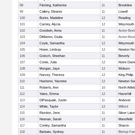
98
Fleming, Katherine
11
Brookline
99
Callery, Eleanor
11
Lowell
100
Burke, Madeline
12
Reading
101
Carney, Alycia
12
Weymouth
102
Goodwin, Anna
11
Acton-Box
103
DiMarino, Giulia
11
Acton-Box
104
Coyle, Samantha
12
Weymouth
105
Howe, Lindsay
12
Newton No
106
Gotsch, Sheehan
11
Beverly
107
Conte, Julia
12
Notre Dam
108
Morgan, Jaye
12
Woburn
109
Harvey, Theresa
12
King Philip
110
Hashemi, Yasmine
12
Newton So
111
Roberts, Ann
10
North Attle
112
Yates, Emma
12
Haverhill
113
DiPasquale, Justin
11
Andover
114
White, Taylor
12
Milford
115
Riordon, Jenn
11
Silver Lake
116
Neenan, Sarah
12
Mansfield
117
Conley, Samantha
11
Sharon
118
Barbato, Sydney
11
Bishop Fe