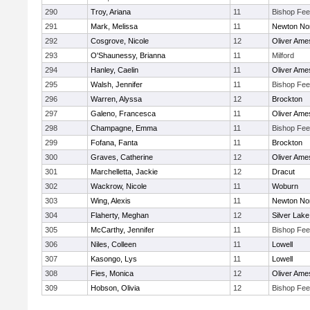
290
Troy, Ariana
11
Bishop Fe
291
Mark, Melissa
11
Newton No
292
Cosgrove, Nicole
12
Oliver Ame
293
O'Shaunessy, Brianna
11
Milford
294
Hanley, Caelin
11
Oliver Ame
295
Walsh, Jennifer
11
Bishop Fe
296
Warren, Alyssa
12
Brockton
297
Galeno, Francesca
11
Oliver Ame
298
Champagne, Emma
11
Bishop Fe
299
Fofana, Fanta
11
Brockton
300
Graves, Catherine
12
Oliver Ame
301
Marchelletta, Jackie
12
Dracut
302
Wackrow, Nicole
11
Woburn
303
Wing, Alexis
11
Newton No
304
Flaherty, Meghan
12
Silver Lake
305
McCarthy, Jennifer
11
Bishop Fe
306
Niles, Colleen
11
Lowell
307
Kasongo, Lys
11
Lowell
308
Fies, Monica
12
Oliver Ame
309
Hobson, Olivia
12
Bishop Fe