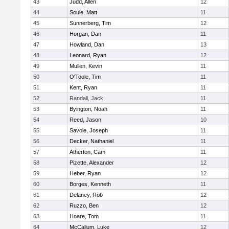
43
Judd, Allen
12
44
Soule, Matt
11
45
Sunnerberg, Tim
12
46
Horgan, Dan
11
47
Howland, Dan
13
48
Leonard, Ryan
12
49
Mullen, Kevin
11
50
O'Toole, Tim
11
51
Kent, Ryan
11
52
Randall, Jack
11
53
Byington, Noah
11
54
Reed, Jason
10
55
Savoie, Joseph
11
56
Decker, Nathaniel
11
57
Atherton, Cam
11
58
Pizette, Alexander
12
59
Heber, Ryan
12
60
Borges, Kenneth
11
61
Delaney, Rob
12
62
Ruzzo, Ben
12
63
Hoare, Tom
11
64
McCallum, Luke
12