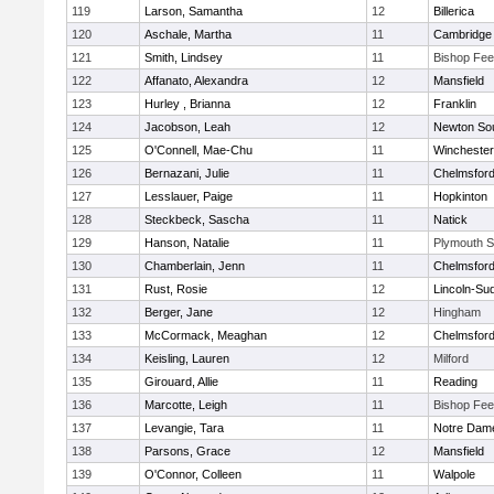
119
Larson, Samantha
12
Billerica
120
Aschale, Martha
11
Cambridge 
121
Smith, Lindsey
11
Bishop Fe
122
Affanato, Alexandra
12
Mansfield
123
Hurley , Brianna
12
Franklin
124
Jacobson, Leah
12
Newton So
125
O'Connell, Mae-Chu
11
Winchester
126
Bernazani, Julie
11
Chelmsfor
127
Lesslauer, Paige
11
Hopkinton
128
Steckbeck, Sascha
11
Natick
129
Hanson, Natalie
11
Plymouth S
130
Chamberlain, Jenn
11
Chelmsfor
131
Rust, Rosie
12
Lincoln-Su
132
Berger, Jane
12
Hingham
133
McCormack, Meaghan
12
Chelmsfor
134
Keisling, Lauren
12
Milford
135
Girouard, Allie
11
Reading
136
Marcotte, Leigh
11
Bishop Fe
137
Levangie, Tara
11
Notre Dam
138
Parsons, Grace
12
Mansfield
139
O'Connor, Colleen
11
Walpole