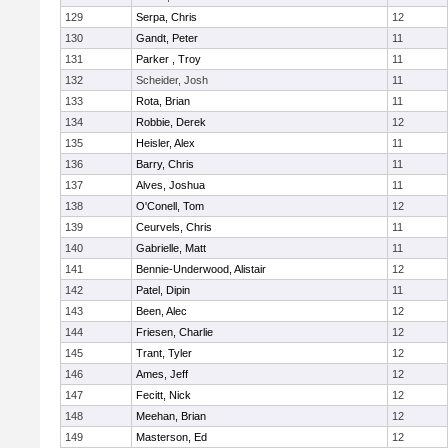
129
Serpa, Chris
12
130
Gandt, Peter
11
131
Parker , Troy
11
132
Scheider, Josh
11
133
Rota, Brian
11
134
Robbie, Derek
12
135
Heisler, Alex
11
136
Barry, Chris
11
137
Alves, Joshua
11
138
O'Conell, Tom
12
139
Ceurvels, Chris
11
140
Gabrielle, Matt
11
141
Bennie-Underwood, Alistair
12
142
Patel, Dipin
11
143
Been, Alec
12
144
Friesen, Charlie
12
145
Trant, Tyler
12
146
Ames, Jeff
12
147
Fecitt, Nick
12
148
Meehan, Brian
12
149
Masterson, Ed
12