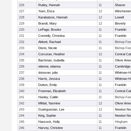
226
Rutley, Hannah
11
Sharon
227
Yuen, Erica
12
Winchester
228
Karabatsos, Hannah
12
Lowell
229
Brandt, Mary
12
Beverly
230
LePage, Brooke
11
Franklin
231
Connelly, Christina
11
Franklin
232
Abbott, Rachael
11
Bishop Fe
233
Diorio, Nicole
11
Bishop Fe
234
Corcoran, Heather
12
Central Cat
235
Bachman, Isabella
11
Oliver Ame
236
etienne, etianna
11
Cambridge 
237
donovan, julia
11
Whitman-H
238
Harris, Jessica
11
Whitman-H
239
Dutton, Emily
11
Franklin
240
Freeman, Elizabeth
11
Central Cat
241
Hanley, Caitlin
11
Bishop Fe
242
Mifdal, Yasmine
12
Oliver Ame
243
Guekguezian, Lee
12
Newton No
244
King, Sophie
11
Newton No
245
Hancock, Holly
11
Hingham
246
Harvey, Christine
11
Franklin