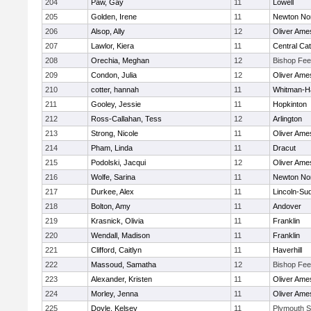
204
Paw, Gay
11
Lowell
205
Golden, Irene
11
Newton No
206
Alsop, Ally
12
Oliver Ame
207
Lawlor, Kiera
11
Central Cat
208
Orechia, Meghan
12
Bishop Fe
209
Condon, Julia
12
Oliver Ame
210
cotter, hannah
11
Whitman-H
211
Gooley, Jessie
11
Hopkinton
212
Ross-Callahan, Tess
12
Arlington
213
Strong, Nicole
11
Oliver Ame
214
Pham, Linda
11
Dracut
215
Podolski, Jacqui
12
Oliver Ame
216
Wolfe, Sarina
11
Newton No
217
Durkee, Alex
11
Lincoln-Su
218
Bolton, Amy
11
Andover
219
Krasnick, Olivia
11
Franklin
220
Wendall, Madison
11
Franklin
221
Clifford, Caitlyn
11
Haverhill
222
Massoud, Samatha
12
Bishop Fe
223
Alexander, Kristen
11
Oliver Ame
224
Morley, Jenna
11
Oliver Ame
225
Doyle, Kelsey
11
Plymouth S