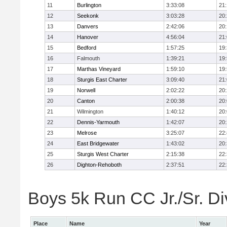
11
Burlington
3:33:08
21
12
Seekonk
3:03:28
20
13
Danvers
2:42:06
20
14
Hanover
4:56:04
21
15
Bedford
1:57:25
19
16
Falmouth
1:39:21
19
17
Marthas Vineyard
1:59:10
19
18
Sturgis East Charter
3:09:40
21
19
Norwell
2:02:22
20
20
Canton
2:00:38
20
21
Wilmington
1:40:12
20
22
Dennis-Yarmouth
1:42:07
20
23
Melrose
3:25:07
22
24
East Bridgewater
1:43:02
20
25
Sturgis West Charter
2:15:38
22
26
Dighton-Rehoboth
2:37:51
22
Boys 5k Run CC Jr./Sr. Div
Place
Name
Year