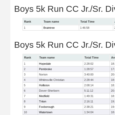
Boys 5k Run CC Jr./Sr. Di
Rank
Team name
Total Time
1
Braintree
1:46:58
Boys 5k Run CC Jr./Sr. Di
Rank
Team name
Total Time
Av
1
Hopedale
2:28:02
18
2
Pembroke
1:28:57
17
3
Norton
3:40:00
20
4
Whitinsville Christian
2:28:44
18
5
Holliston
2:08:14
18
6
Dover-Sherborn
5:11:12
20
7
Medfield
1:49:31
18
8
Triton
2:16:11
19
9
Foxborough
2:38:21
19
10
Watertown
1:34:04
18