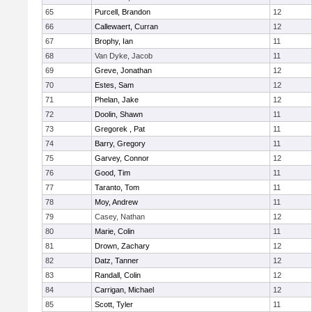
65
Purcell, Brandon
12
66
Callewaert, Curran
12
67
Brophy, Ian
11
68
Van Dyke, Jacob
11
69
Greve, Jonathan
12
70
Estes, Sam
12
71
Phelan, Jake
12
72
Doolin, Shawn
11
73
Gregorek , Pat
11
74
Barry, Gregory
11
75
Garvey, Connor
12
76
Good, Tim
11
77
Taranto, Tom
11
78
Moy, Andrew
11
79
Casey, Nathan
12
80
Marie, Colin
11
81
Drown, Zachary
12
82
Datz, Tanner
12
83
Randall, Colin
12
84
Carrigan, Michael
12
85
Scott, Tyler
11