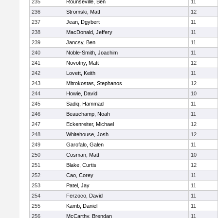
235
Rounseville, Ben
11
236
Stromski, Matt
12
237
Jean, Dgybert
11
238
MacDonald, Jeffery
11
239
Jancsy, Ben
11
240
Noble-Smith, Joachim
11
241
Novotny, Matt
12
242
Lovett, Keith
11
243
Mitrokostas, Stephanos
12
244
Howie, David
10
245
Sadiq, Hammad
11
246
Beauchamp, Noah
11
247
Eckenreiter, Michael
12
248
Whitehouse, Josh
12
249
Garofalo, Galen
11
250
Cosman, Matt
10
251
Blake, Curtis
12
252
Cao, Corey
11
253
Patel, Jay
11
254
Ferzoco, David
11
255
Kamb, Daniel
11
256
McCarthy, Brendan
11