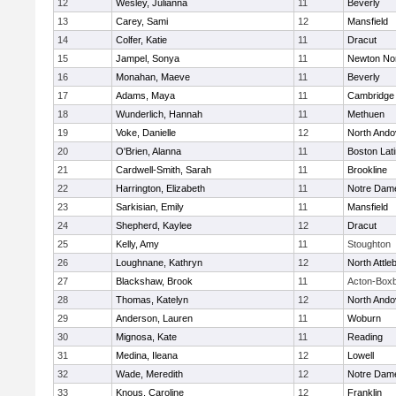
12
Wesley, Julianna
11
Beverly
13
Carey, Sami
12
Mansfield
14
Colfer, Katie
11
Dracut
15
Jampel, Sonya
11
Newton No
16
Monahan, Maeve
11
Beverly
17
Adams, Maya
11
Cambridge 
18
Wunderlich, Hannah
11
Methuen
19
Voke, Danielle
12
North Ando
20
O'Brien, Alanna
11
Boston Lat
21
Cardwell-Smith, Sarah
11
Brookline
22
Harrington, Elizabeth
11
Notre Dam
23
Sarkisian, Emily
11
Mansfield
24
Shepherd, Kaylee
12
Dracut
25
Kelly, Amy
11
Stoughton
26
Loughnane, Kathryn
12
North Attle
27
Blackshaw, Brook
11
Acton-Box
28
Thomas, Katelyn
12
North Ando
29
Anderson, Lauren
11
Woburn
30
Mignosa, Kate
11
Reading
31
Medina, Ileana
12
Lowell
32
Wade, Meredith
12
Notre Dam
33
Knous, Caroline
12
Franklin