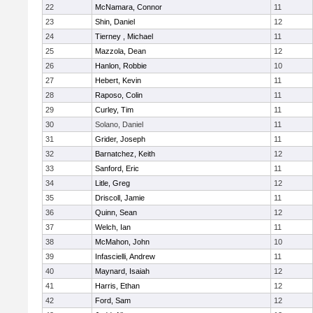
22
McNamara, Connor
11
23
Shin, Daniel
12
24
Tierney , Michael
11
25
Mazzola, Dean
12
26
Hanlon, Robbie
10
27
Hebert, Kevin
11
28
Raposo, Colin
11
29
Curley, Tim
11
30
Solano, Daniel
11
31
Grider, Joseph
11
32
Barnatchez, Keith
12
33
Sanford, Eric
11
34
Litle, Greg
12
35
Driscoll, Jamie
11
36
Quinn, Sean
12
37
Welch, Ian
11
38
McMahon, John
10
39
Infascielli, Andrew
11
40
Maynard, Isaiah
12
41
Harris, Ethan
12
42
Ford, Sam
12