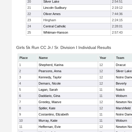
20
Silver Lake
2:54:51
21
Lincoln-Sudbury
2:19:12
22
Oliver Ames
7:44:36
23
Hingham
2:24:15
24
Central Catholic
2:28:01
25
Whitman-Hanson
2:57:43
Girls 5k Run CC Jr./ Sr. Division I Individual Results
Place
Name
Year
Team
1
Shepherd, Karina
12
Dracut
2
Pearsons, Anna
12
Silver Lake
3
Kennedy, Taylor
12
Notre Dam
4
Demars, Nicole
12
Beverly
5
Lagan, Sarah
11
Natick
6
Daddario, Gina
11
Woburn
7
Greeley, Maeve
12
Newton No
8
Spitler, Kate
12
Marshfield
9
Costantino, Elizabeth
11
Notre Dam
10
Murray, Katie
11
Woburn
11
Heffernan, Evie
12
Newton No