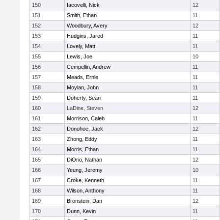
150
Iacovelli, Nick
12
151
Smith, Ethan
11
152
Woodbury, Avery
12
153
Hudgins, Jared
11
154
Lovely, Matt
11
155
Lewis, Joe
10
156
Cempellin, Andrew
11
157
Meads, Ernie
11
158
Moylan, John
11
159
Doherty, Sean
11
160
LaDine, Steven
12
161
Morrison, Caleb
11
162
Donohoe, Jack
12
163
Zhong, Eddy
11
164
Morris, Ethan
11
165
DiOrio, Nathan
12
166
Yeung, Jeremy
10
167
Croke, Kenneth
11
168
Wilson, Anthony
11
169
Bronstein, Dan
12
170
Dunn, Kevin
11