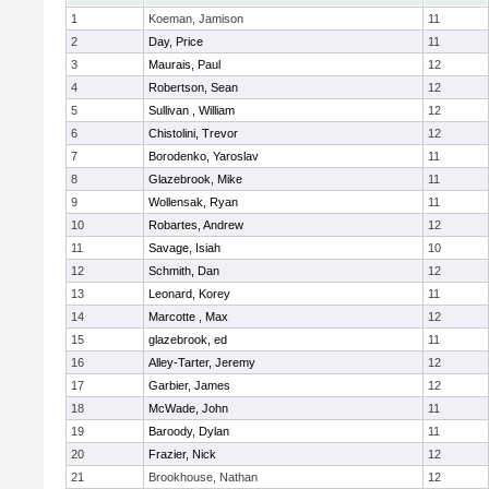
1
Koeman, Jamison
11
2
Day, Price
11
3
Maurais, Paul
12
4
Robertson, Sean
12
5
Sullivan , William
12
6
Chistolini, Trevor
12
7
Borodenko, Yaroslav
11
8
Glazebrook, Mike
11
9
Wollensak, Ryan
11
10
Robartes, Andrew
12
11
Savage, Isiah
10
12
Schmith, Dan
12
13
Leonard, Korey
11
14
Marcotte , Max
12
15
glazebrook, ed
11
16
Alley-Tarter, Jeremy
12
17
Garbier, James
12
18
McWade, John
11
19
Baroody, Dylan
11
20
Frazier, Nick
12
21
Brookhouse, Nathan
12