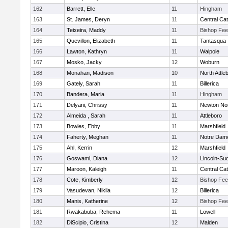
162
Barrett, Elle
11
Hingham
163
St. James, Deryn
11
Central Cat
164
Teixeira, Maddy
11
Bishop Fe
165
Quevillon, Elizabeth
11
Tantasqua
166
Lawton, Kathryn
11
Walpole
167
Mosko, Jacky
12
Woburn
168
Monahan, Madison
10
North Attle
169
Gately, Sarah
11
Billerica
170
Bandera, Maria
11
Hingham
171
Delyani, Chrissy
11
Newton No
172
Almeida , Sarah
11
Attleboro
173
Bowles, Ebby
11
Marshfield
174
Faherty, Meghan
11
Notre Dam
175
Ahl, Kerrin
12
Marshfield
176
Goswami, Diana
12
Lincoln-Su
177
Maroon, Kaleigh
11
Central Cat
178
Cote, Kimberly
12
Bishop Fe
179
Vasudevan, Nikila
12
Billerica
180
Manis, Katherine
12
Bishop Fe
181
Rwakabuba, Rehema
11
Lowell
182
DiScipio, Cristina
12
Malden