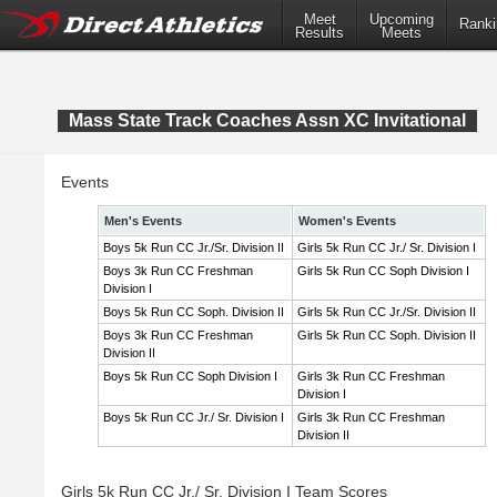
Meet
Upcoming
Ranki
Results
Meets
Mass State Track Coaches Assn XC Invitational
Events
Men's Events
Women's Events
Boys 5k Run CC Jr./Sr. Division II
Girls 5k Run CC Jr./ Sr. Division I
Boys 3k Run CC Freshman
Girls 5k Run CC Soph Division I
Division I
Boys 5k Run CC Soph. Division II
Girls 5k Run CC Jr./Sr. Division II
Boys 3k Run CC Freshman
Girls 5k Run CC Soph. Division II
Division II
Boys 5k Run CC Soph Division I
Girls 3k Run CC Freshman
Division I
Boys 5k Run CC Jr./ Sr. Division I
Girls 3k Run CC Freshman
Division II
Girls 5k Run CC Jr./ Sr. Division I Team Scores