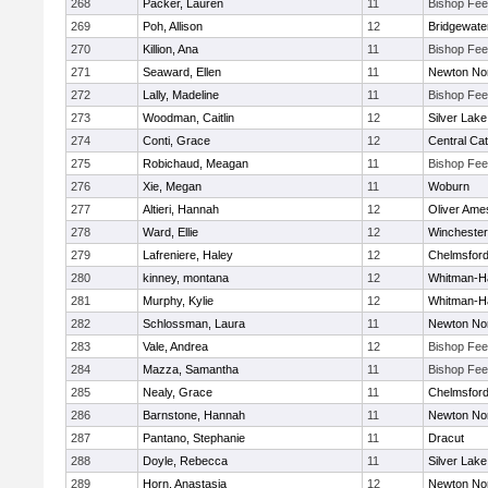
268
Packer, Lauren
11
Bishop Fe
269
Poh, Allison
12
Bridgewat
270
Killion, Ana
11
Bishop Fe
271
Seaward, Ellen
11
Newton No
272
Lally, Madeline
11
Bishop Fe
273
Woodman, Caitlin
12
Silver Lake
274
Conti, Grace
12
Central Cat
275
Robichaud, Meagan
11
Bishop Fe
276
Xie, Megan
11
Woburn
277
Altieri, Hannah
12
Oliver Ame
278
Ward, Ellie
12
Winchester
279
Lafreniere, Haley
12
Chelmsfor
280
kinney, montana
12
Whitman-H
281
Murphy, Kylie
12
Whitman-H
282
Schlossman, Laura
11
Newton No
283
Vale, Andrea
12
Bishop Fe
284
Mazza, Samantha
11
Bishop Fe
285
Nealy, Grace
11
Chelmsfor
286
Barnstone, Hannah
11
Newton No
287
Pantano, Stephanie
11
Dracut
288
Doyle, Rebecca
11
Silver Lake
289
Horn, Anastasia
12
Newton No