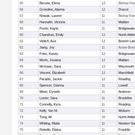
55
Berube, Elena
12
Bishop Fe
56
Grondine, Alanna
12
Dracut
57
Nowak, Lauren
11
Bishop Fe
58
Hannafin, Victoria
11
Malden
59
Porter, Kayla
11
Bridgewat
60
Chandran, Emily
12
North Attle
61
Violich, Ava
12
Boston Lat
62
Jiang, Joy
11
Acton-Box
63
Fries, Kasey
12
Bridgewat
64
Morin, Joviana
12
Malden
65
McIsaac, Sara
12
Weymouth
66
Vincent, Elizabeth
12
Marshfield
67
Paradis, Jackie
12
Reading
68
Spencer, Gianna
11
Lowell
69
Miner, Gyneth
11
Andover
70
Luster, Sara
11
Brookline
71
Connelly, Kyra
11
Reading
72
Kelly, Yan Ni
11
Woburn
73
Tong, Ali
10
North Attle
74
Whiting, Matia
11
Newton So
75
Rebello, Elaina
11
Franklin