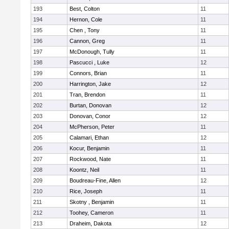
193
Best, Colton
11
194
Hernon, Cole
11
195
Chen , Tony
11
196
Cannon, Greg
11
197
McDonough, Tully
11
198
Pascucci , Luke
12
199
Connors, Brian
11
200
Harrington, Jake
12
201
Tran, Brendon
11
202
Burtan, Donovan
12
203
Donovan, Conor
12
204
McPherson, Peter
11
205
Calamari, Ethan
12
206
Kocur, Benjamin
11
207
Rockwood, Nate
11
208
Koontz, Neil
11
209
Boudreau-Fine, Allen
12
210
Rice, Joseph
11
211
Skotny , Benjamin
11
212
Toohey, Cameron
11
213
Draheim, Dakota
12