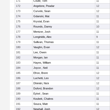
171
Coute, Tom
11
172
Angelone, Peadar
12
173
Curvelo, Sean
12
174
Gdanski, Mat
11
175
Krystal, Evan
11
176
Rounds, Danny
10
177
Mentzer, Josh
11
178
Longinidis, Alex
9
179
Sullivan, Thomas
11
180
Vaughn, Evan
12
181
Lee, Owen
11
182
Morgan, Ian
11
183
Hayes, William
11
184
Joyce , Neil
11
185
Efron, Brent
12
186
Luchetti, Leo
12
187
Dhimitri, Nick
12
188
Duford, Brandon
12
189
Eykel , Sean
11
190
Koubek, Chalres
11
191
Souza, Matt
11
192
Newhall, Josh
12