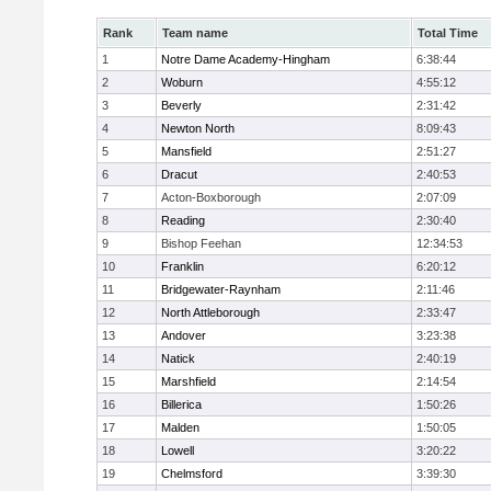
Rank
Team name
Total Time
1
Notre Dame Academy-Hingham
6:38:44
2
Woburn
4:55:12
3
Beverly
2:31:42
4
Newton North
8:09:43
5
Mansfield
2:51:27
6
Dracut
2:40:53
7
Acton-Boxborough
2:07:09
8
Reading
2:30:40
9
Bishop Feehan
12:34:53
10
Franklin
6:20:12
11
Bridgewater-Raynham
2:11:46
12
North Attleborough
2:33:47
13
Andover
3:23:38
14
Natick
2:40:19
15
Marshfield
2:14:54
16
Billerica
1:50:26
17
Malden
1:50:05
18
Lowell
3:20:22
19
Chelmsford
3:39:30