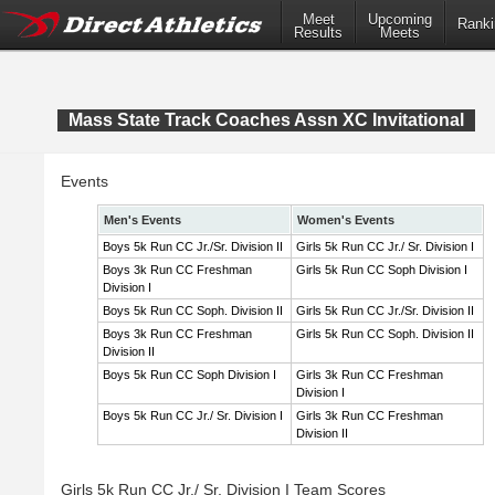
Meet
Upcoming
Ranki
Results
Meets
Mass State Track Coaches Assn XC Invitational
Events
Men's Events
Women's Events
Boys 5k Run CC Jr./Sr. Division II
Girls 5k Run CC Jr./ Sr. Division I
Boys 3k Run CC Freshman
Girls 5k Run CC Soph Division I
Division I
Boys 5k Run CC Soph. Division II
Girls 5k Run CC Jr./Sr. Division II
Boys 3k Run CC Freshman
Girls 5k Run CC Soph. Division II
Division II
Boys 5k Run CC Soph Division I
Girls 3k Run CC Freshman
Division I
Boys 5k Run CC Jr./ Sr. Division I
Girls 3k Run CC Freshman
Division II
Girls 5k Run CC Jr./ Sr. Division I Team Scores