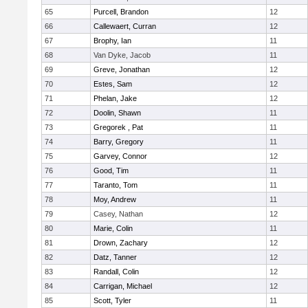
65
Purcell, Brandon
12
66
Callewaert, Curran
12
67
Brophy, Ian
11
68
Van Dyke, Jacob
11
69
Greve, Jonathan
12
70
Estes, Sam
12
71
Phelan, Jake
12
72
Doolin, Shawn
11
73
Gregorek , Pat
11
74
Barry, Gregory
11
75
Garvey, Connor
12
76
Good, Tim
11
77
Taranto, Tom
11
78
Moy, Andrew
11
79
Casey, Nathan
12
80
Marie, Colin
11
81
Drown, Zachary
12
82
Datz, Tanner
12
83
Randall, Colin
12
84
Carrigan, Michael
12
85
Scott, Tyler
11