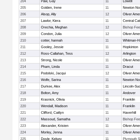
204
Paw, Gay
11
Lowell
205
Golden, Irene
11
Newton No
206
Alsop, Ally
12
Oliver Ame
207
Lawlor, Kiera
11
Central Cat
208
Orechia, Meghan
12
Bishop Fe
209
Condon, Julia
12
Oliver Ame
210
cotter, hannah
11
Whitman-H
211
Gooley, Jessie
11
Hopkinton
212
Ross-Callahan, Tess
12
Arlington
213
Strong, Nicole
11
Oliver Ame
214
Pham, Linda
11
Dracut
215
Podolski, Jacqui
12
Oliver Ame
216
Wolfe, Sarina
11
Newton No
217
Durkee, Alex
11
Lincoln-Su
218
Bolton, Amy
11
Andover
219
Krasnick, Olivia
11
Franklin
220
Wendall, Madison
11
Franklin
221
Clifford, Caitlyn
11
Haverhill
222
Massoud, Samatha
12
Bishop Fe
223
Alexander, Kristen
11
Oliver Ame
224
Morley, Jenna
11
Oliver Ame
225
Doyle, Kelsey
11
Plymouth S