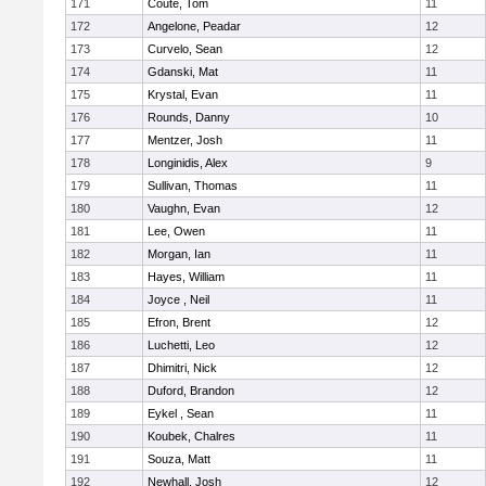
171
Coute, Tom
11
172
Angelone, Peadar
12
173
Curvelo, Sean
12
174
Gdanski, Mat
11
175
Krystal, Evan
11
176
Rounds, Danny
10
177
Mentzer, Josh
11
178
Longinidis, Alex
9
179
Sullivan, Thomas
11
180
Vaughn, Evan
12
181
Lee, Owen
11
182
Morgan, Ian
11
183
Hayes, William
11
184
Joyce , Neil
11
185
Efron, Brent
12
186
Luchetti, Leo
12
187
Dhimitri, Nick
12
188
Duford, Brandon
12
189
Eykel , Sean
11
190
Koubek, Chalres
11
191
Souza, Matt
11
192
Newhall, Josh
12