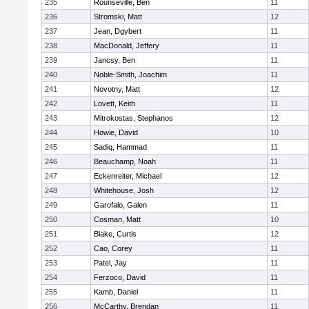
235
Rounseville, Ben
11
236
Stromski, Matt
12
237
Jean, Dgybert
11
238
MacDonald, Jeffery
11
239
Jancsy, Ben
11
240
Noble-Smith, Joachim
11
241
Novotny, Matt
12
242
Lovett, Keith
11
243
Mitrokostas, Stephanos
12
244
Howie, David
10
245
Sadiq, Hammad
11
246
Beauchamp, Noah
11
247
Eckenreiter, Michael
12
248
Whitehouse, Josh
12
249
Garofalo, Galen
11
250
Cosman, Matt
10
251
Blake, Curtis
12
252
Cao, Corey
11
253
Patel, Jay
11
254
Ferzoco, David
11
255
Kamb, Daniel
11
256
McCarthy, Brendan
11