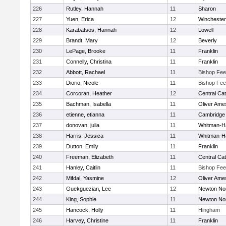
226
Rutley, Hannah
11
Sharon
227
Yuen, Erica
12
Winchester
228
Karabatsos, Hannah
12
Lowell
229
Brandt, Mary
12
Beverly
230
LePage, Brooke
11
Franklin
231
Connelly, Christina
11
Franklin
232
Abbott, Rachael
11
Bishop Fe
233
Diorio, Nicole
11
Bishop Fe
234
Corcoran, Heather
12
Central Cat
235
Bachman, Isabella
11
Oliver Ame
236
etienne, etianna
11
Cambridge 
237
donovan, julia
11
Whitman-H
238
Harris, Jessica
11
Whitman-H
239
Dutton, Emily
11
Franklin
240
Freeman, Elizabeth
11
Central Cat
241
Hanley, Caitlin
11
Bishop Fe
242
Mifdal, Yasmine
12
Oliver Ame
243
Guekguezian, Lee
12
Newton No
244
King, Sophie
11
Newton No
245
Hancock, Holly
11
Hingham
246
Harvey, Christine
11
Franklin