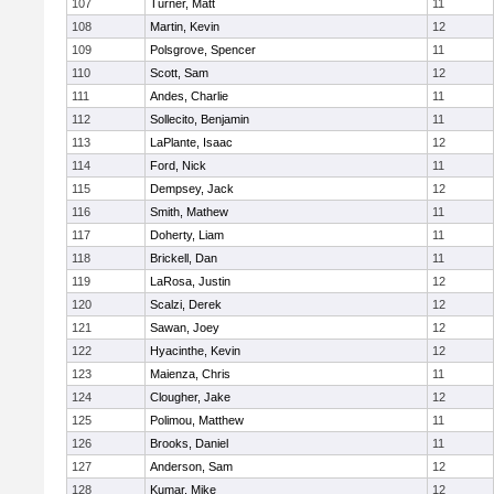
107
Turner, Matt
11
108
Martin, Kevin
12
109
Polsgrove, Spencer
11
110
Scott, Sam
12
111
Andes, Charlie
11
112
Sollecito, Benjamin
11
113
LaPlante, Isaac
12
114
Ford, Nick
11
115
Dempsey, Jack
12
116
Smith, Mathew
11
117
Doherty, Liam
11
118
Brickell, Dan
11
119
LaRosa, Justin
12
120
Scalzi, Derek
12
121
Sawan, Joey
12
122
Hyacinthe, Kevin
12
123
Maienza, Chris
11
124
Clougher, Jake
12
125
Polimou, Matthew
11
126
Brooks, Daniel
11
127
Anderson, Sam
12
128
Kumar, Mike
12