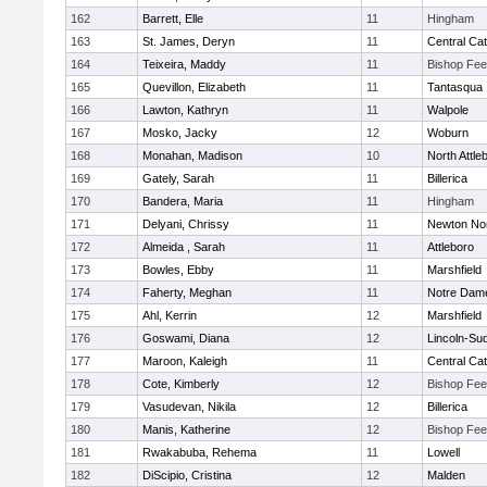
162
Barrett, Elle
11
Hingham
163
St. James, Deryn
11
Central Cat
164
Teixeira, Maddy
11
Bishop Fe
165
Quevillon, Elizabeth
11
Tantasqua
166
Lawton, Kathryn
11
Walpole
167
Mosko, Jacky
12
Woburn
168
Monahan, Madison
10
North Attle
169
Gately, Sarah
11
Billerica
170
Bandera, Maria
11
Hingham
171
Delyani, Chrissy
11
Newton No
172
Almeida , Sarah
11
Attleboro
173
Bowles, Ebby
11
Marshfield
174
Faherty, Meghan
11
Notre Dam
175
Ahl, Kerrin
12
Marshfield
176
Goswami, Diana
12
Lincoln-Su
177
Maroon, Kaleigh
11
Central Cat
178
Cote, Kimberly
12
Bishop Fe
179
Vasudevan, Nikila
12
Billerica
180
Manis, Katherine
12
Bishop Fe
181
Rwakabuba, Rehema
11
Lowell
182
DiScipio, Cristina
12
Malden