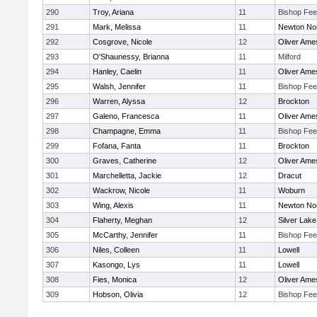
290
Troy, Ariana
11
Bishop Fe
291
Mark, Melissa
11
Newton No
292
Cosgrove, Nicole
12
Oliver Ame
293
O'Shaunessy, Brianna
11
Milford
294
Hanley, Caelin
11
Oliver Ame
295
Walsh, Jennifer
11
Bishop Fe
296
Warren, Alyssa
12
Brockton
297
Galeno, Francesca
11
Oliver Ame
298
Champagne, Emma
11
Bishop Fe
299
Fofana, Fanta
11
Brockton
300
Graves, Catherine
12
Oliver Ame
301
Marchelletta, Jackie
12
Dracut
302
Wackrow, Nicole
11
Woburn
303
Wing, Alexis
11
Newton No
304
Flaherty, Meghan
12
Silver Lake
305
McCarthy, Jennifer
11
Bishop Fe
306
Niles, Colleen
11
Lowell
307
Kasongo, Lys
11
Lowell
308
Fies, Monica
12
Oliver Ame
309
Hobson, Olivia
12
Bishop Fe