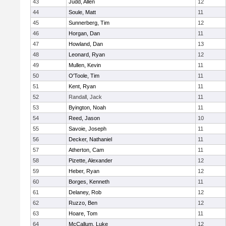
43
Judd, Allen
12
44
Soule, Matt
11
45
Sunnerberg, Tim
12
46
Horgan, Dan
11
47
Howland, Dan
13
48
Leonard, Ryan
12
49
Mullen, Kevin
11
50
O'Toole, Tim
11
51
Kent, Ryan
11
52
Randall, Jack
11
53
Byington, Noah
11
54
Reed, Jason
10
55
Savoie, Joseph
11
56
Decker, Nathaniel
11
57
Atherton, Cam
11
58
Pizette, Alexander
12
59
Heber, Ryan
12
60
Borges, Kenneth
11
61
Delaney, Rob
12
62
Ruzzo, Ben
12
63
Hoare, Tom
11
64
McCallum, Luke
12