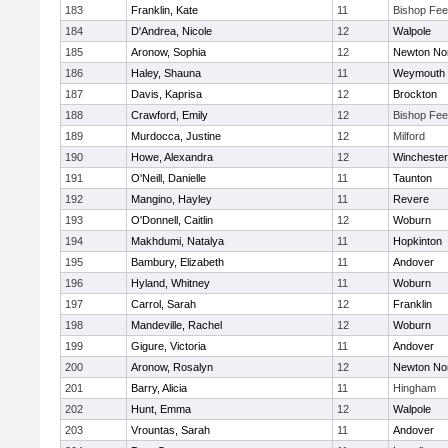
183
Franklin, Kate
11
Bishop Fe
184
D'Andrea, Nicole
12
Walpole
185
Aronow, Sophia
12
Newton No
186
Haley, Shauna
11
Weymouth
187
Davis, Kaprisa
12
Brockton
188
Crawford, Emily
12
Bishop Fe
189
Murdocca, Justine
12
Milford
190
Howe, Alexandra
12
Winchester
191
O'Neill, Danielle
11
Taunton
192
Mangino, Hayley
11
Revere
193
O'Donnell, Caitlin
12
Woburn
194
Makhdumi, Natalya
11
Hopkinton
195
Bambury, Elizabeth
11
Andover
196
Hyland, Whitney
11
Woburn
197
Carrol, Sarah
12
Franklin
198
Mandeville, Rachel
12
Woburn
199
Gigure, Victoria
11
Andover
200
Aronow, Rosalyn
12
Newton No
201
Barry, Alicia
11
Hingham
202
Hunt, Emma
12
Walpole
203
Vrountas, Sarah
11
Andover