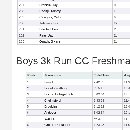
257
Franklin, Jay
10
258
Hoang, Tommy
11
259
Clougher, Callum
10
260
Johnson, Eric
12
261
DiPoto, Drew
11
262
Patel, Jay
11
263
Quach, Bryant
11
Boys 3k Run CC Freshman
Rank
Team name
Total Time
Avg
1
Lowell
2:42:59
11:3
2
Lincoln-Sudbury
53:58
10:
3
Boston College High
3:02:44
12:
4
Chelmsford
1:33:29
11:4
5
Brookline
2:12:22
12:
6
Andover
3:02:34
12:
7
Walpole
56:32
11:1
8
Groton-Dunstable
1:23:23
11:5