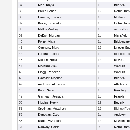
34
Rich, Kayla
11
Billerica
35
Pixler, Grace
12
Notre Dam
36
Hanson, Jordan
11
Methuen
37
Baker, Elizabeth
11
Notre Dam
38
Malloy, Audrey
11
Acton-Box
39
DeBolt, Morgan
11
Mansfield
40
Porter, Alicia
11
Bridgewat
41
Connors, Mary
12
Lincoln-Su
42
Lepore, Felicia
11
Bishop Fe
43
Nelson, Nikki
12
Revere
44
DiMauro, Alex
12
Woburn
45
Flagg, Rebecca
11
Woburn
46
Cavalier, Meghan
11
Billerica
47
Andrews, Alexandra
11
Attleboro
48
Bond, Sarah
11
Reading
49
Garrigan, Jessica
11
Franklin
50
Higgins, Keely
12
Beverly
51
Spellman, Meaghan
12
Bishop Fe
52
Donovan, Cate
11
Andover
53
Rudie, Elizabeth
12
Newton No
54
Rodway, Caitlin
9
Notre Dam