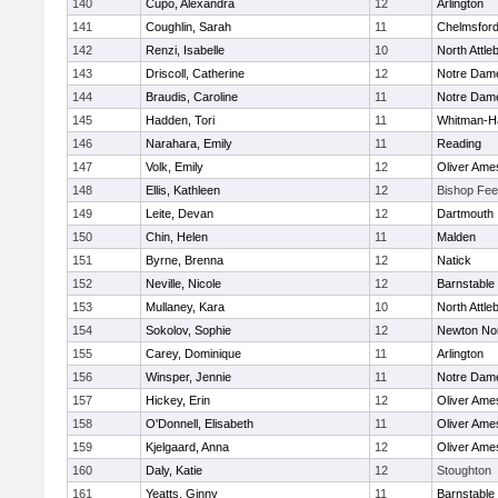
140
Cupo, Alexandra
12
Arlington
141
Coughlin, Sarah
11
Chelmsfor
142
Renzi, Isabelle
10
North Attle
143
Driscoll, Catherine
12
Notre Dam
144
Braudis, Caroline
11
Notre Dam
145
Hadden, Tori
11
Whitman-H
146
Narahara, Emily
11
Reading
147
Volk, Emily
12
Oliver Ame
148
Ellis, Kathleen
12
Bishop Fe
149
Leite, Devan
12
Dartmouth
150
Chin, Helen
11
Malden
151
Byrne, Brenna
12
Natick
152
Neville, Nicole
12
Barnstable
153
Mullaney, Kara
10
North Attle
154
Sokolov, Sophie
12
Newton No
155
Carey, Dominique
11
Arlington
156
Winsper, Jennie
11
Notre Dam
157
Hickey, Erin
12
Oliver Ame
158
O'Donnell, Elisabeth
11
Oliver Ame
159
Kjelgaard, Anna
12
Oliver Ame
160
Daly, Katie
12
Stoughton
161
Yeatts, Ginny
11
Barnstable