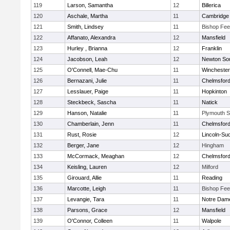
119
Larson, Samantha
12
Billerica
120
Aschale, Martha
11
Cambridge 
121
Smith, Lindsey
11
Bishop Fe
122
Affanato, Alexandra
12
Mansfield
123
Hurley , Brianna
12
Franklin
124
Jacobson, Leah
12
Newton So
125
O'Connell, Mae-Chu
11
Winchester
126
Bernazani, Julie
11
Chelmsfor
127
Lesslauer, Paige
11
Hopkinton
128
Steckbeck, Sascha
11
Natick
129
Hanson, Natalie
11
Plymouth S
130
Chamberlain, Jenn
11
Chelmsfor
131
Rust, Rosie
12
Lincoln-Su
132
Berger, Jane
12
Hingham
133
McCormack, Meaghan
12
Chelmsfor
134
Keisling, Lauren
12
Milford
135
Girouard, Allie
11
Reading
136
Marcotte, Leigh
11
Bishop Fe
137
Levangie, Tara
11
Notre Dam
138
Parsons, Grace
12
Mansfield
139
O'Connor, Colleen
11
Walpole