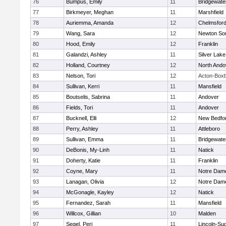
76
Bumpus, Emily
11
Bridgewat
77
Birkmeyer, Meghan
11
Marshfield
78
Auriemma, Amanda
12
Chelmsfor
79
Wang, Sara
12
Newton So
80
Hood, Emily
12
Franklin
81
Galandzi, Ashley
11
Silver Lake
82
Holland, Courtney
12
North Ando
83
Nelson, Tori
12
Acton-Box
84
Sullivan, Kerri
11
Mansfield
85
Boutselis, Sabrina
11
Andover
86
Fields, Tori
11
Andover
87
Bucknell, Elli
12
New Bedfo
88
Perry, Ashley
11
Attleboro
89
Sullivan, Emma
11
Bridgewat
90
DeBonis, My-Linh
11
Natick
91
Doherty, Katie
11
Franklin
92
Coyne, Mary
11
Notre Dam
93
Lanagan, Olivia
12
Notre Dam
94
McGonagle, Kayley
12
Natick
95
Fernandez, Sarah
11
Mansfield
96
Willcox, Gillian
10
Malden
97
Segel, Peri
11
Lincoln-Su