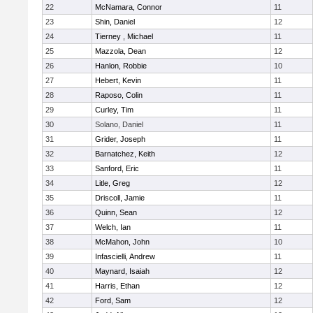
22
McNamara, Connor
11
23
Shin, Daniel
12
24
Tierney , Michael
11
25
Mazzola, Dean
12
26
Hanlon, Robbie
10
27
Hebert, Kevin
11
28
Raposo, Colin
11
29
Curley, Tim
11
30
Solano, Daniel
11
31
Grider, Joseph
11
32
Barnatchez, Keith
12
33
Sanford, Eric
11
34
Litle, Greg
12
35
Driscoll, Jamie
11
36
Quinn, Sean
12
37
Welch, Ian
11
38
McMahon, John
10
39
Infascielli, Andrew
11
40
Maynard, Isaiah
12
41
Harris, Ethan
12
42
Ford, Sam
12