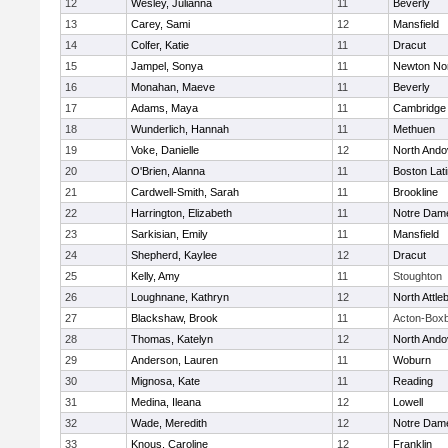
12
Wesley, Julianna
11
Beverly
13
Carey, Sami
12
Mansfield
14
Colfer, Katie
11
Dracut
15
Jampel, Sonya
11
Newton No
16
Monahan, Maeve
11
Beverly
17
Adams, Maya
11
Cambridge 
18
Wunderlich, Hannah
11
Methuen
19
Voke, Danielle
12
North Ando
20
O'Brien, Alanna
11
Boston Lat
21
Cardwell-Smith, Sarah
11
Brookline
22
Harrington, Elizabeth
11
Notre Dam
23
Sarkisian, Emily
11
Mansfield
24
Shepherd, Kaylee
12
Dracut
25
Kelly, Amy
11
Stoughton
26
Loughnane, Kathryn
12
North Attle
27
Blackshaw, Brook
11
Acton-Box
28
Thomas, Katelyn
12
North Ando
29
Anderson, Lauren
11
Woburn
30
Mignosa, Kate
11
Reading
31
Medina, Ileana
12
Lowell
32
Wade, Meredith
12
Notre Dam
33
Knous, Caroline
12
Franklin