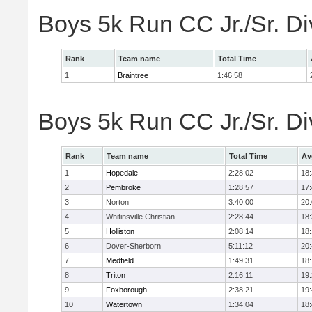
Boys 5k Run CC Jr./Sr. Di
Rank
Team name
Total Time
1
Braintree
1:46:58
Boys 5k Run CC Jr./Sr. Di
Rank
Team name
Total Time
Av
1
Hopedale
2:28:02
18
2
Pembroke
1:28:57
17
3
Norton
3:40:00
20
4
Whitinsville Christian
2:28:44
18
5
Holliston
2:08:14
18
6
Dover-Sherborn
5:11:12
20
7
Medfield
1:49:31
18
8
Triton
2:16:11
19
9
Foxborough
2:38:21
19
10
Watertown
1:34:04
18