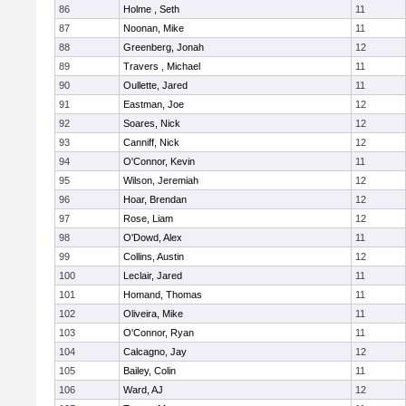
86
Holme , Seth
11
87
Noonan, Mike
11
88
Greenberg, Jonah
12
89
Travers , Michael
11
90
Oullette, Jared
11
91
Eastman, Joe
12
92
Soares, Nick
12
93
Canniff, Nick
12
94
O'Connor, Kevin
11
95
Wilson, Jeremiah
12
96
Hoar, Brendan
12
97
Rose, Liam
12
98
O'Dowd, Alex
11
99
Collins, Austin
12
100
Leclair, Jared
11
101
Homand, Thomas
11
102
Oliveira, Mike
11
103
O'Connor, Ryan
11
104
Calcagno, Jay
12
105
Bailey, Colin
11
106
Ward, AJ
12