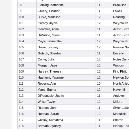
98
Fleming, Katherine
11
Brookline
99
Callery, Eleanor
11
Lowell
100
Burke, Madeline
12
Reading
101
Carney, Alycia
12
Weymouth
102
Goodwin, Anna
11
Acton-Box
103
DiMarino, Giulia
11
Acton-Box
104
Coyle, Samantha
12
Weymouth
105
Howe, Lindsay
12
Newton No
106
Gotsch, Sheehan
11
Beverly
107
Conte, Julia
12
Notre Dam
108
Morgan, Jaye
12
Woburn
109
Harvey, Theresa
12
King Philip
110
Hashemi, Yasmine
12
Newton So
111
Roberts, Ann
10
North Attle
112
Yates, Emma
12
Haverhill
113
DiPasquale, Justin
11
Andover
114
White, Taylor
12
Milford
115
Riordon, Jenn
11
Silver Lake
116
Neenan, Sarah
12
Mansfield
117
Conley, Samantha
11
Sharon
118
Barbato, Sydney
11
Bishop Fe