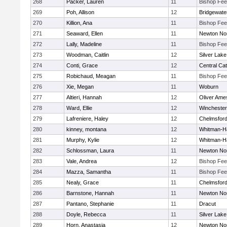
268
Packer, Lauren
11
Bishop Fe
269
Poh, Allison
12
Bridgewat
270
Killion, Ana
11
Bishop Fe
271
Seaward, Ellen
11
Newton No
272
Lally, Madeline
11
Bishop Fe
273
Woodman, Caitlin
12
Silver Lake
274
Conti, Grace
12
Central Cat
275
Robichaud, Meagan
11
Bishop Fe
276
Xie, Megan
11
Woburn
277
Altieri, Hannah
12
Oliver Ame
278
Ward, Ellie
12
Winchester
279
Lafreniere, Haley
12
Chelmsfor
280
kinney, montana
12
Whitman-H
281
Murphy, Kylie
12
Whitman-H
282
Schlossman, Laura
11
Newton No
283
Vale, Andrea
12
Bishop Fe
284
Mazza, Samantha
11
Bishop Fe
285
Nealy, Grace
11
Chelmsfor
286
Barnstone, Hannah
11
Newton No
287
Pantano, Stephanie
11
Dracut
288
Doyle, Rebecca
11
Silver Lake
289
Horn, Anastasia
12
Newton No