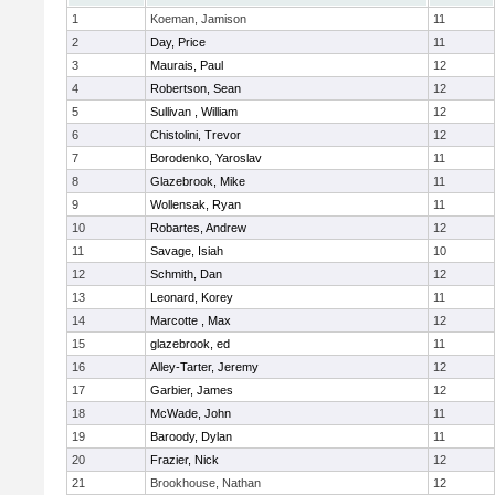
1
Koeman, Jamison
11
2
Day, Price
11
3
Maurais, Paul
12
4
Robertson, Sean
12
5
Sullivan , William
12
6
Chistolini, Trevor
12
7
Borodenko, Yaroslav
11
8
Glazebrook, Mike
11
9
Wollensak, Ryan
11
10
Robartes, Andrew
12
11
Savage, Isiah
10
12
Schmith, Dan
12
13
Leonard, Korey
11
14
Marcotte , Max
12
15
glazebrook, ed
11
16
Alley-Tarter, Jeremy
12
17
Garbier, James
12
18
McWade, John
11
19
Baroody, Dylan
11
20
Frazier, Nick
12
21
Brookhouse, Nathan
12