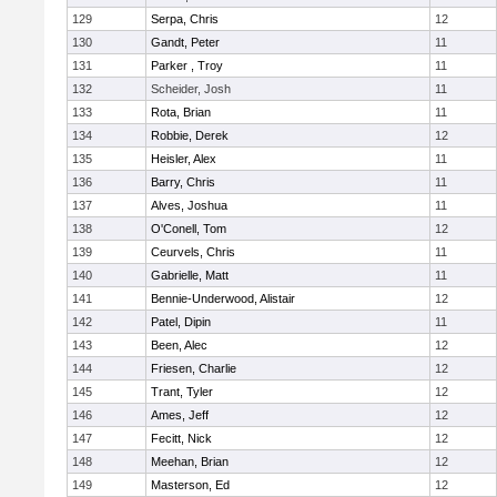
129
Serpa, Chris
12
130
Gandt, Peter
11
131
Parker , Troy
11
132
Scheider, Josh
11
133
Rota, Brian
11
134
Robbie, Derek
12
135
Heisler, Alex
11
136
Barry, Chris
11
137
Alves, Joshua
11
138
O'Conell, Tom
12
139
Ceurvels, Chris
11
140
Gabrielle, Matt
11
141
Bennie-Underwood, Alistair
12
142
Patel, Dipin
11
143
Been, Alec
12
144
Friesen, Charlie
12
145
Trant, Tyler
12
146
Ames, Jeff
12
147
Fecitt, Nick
12
148
Meehan, Brian
12
149
Masterson, Ed
12