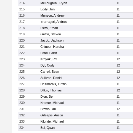
214
McLoughlin , Ryan
11
215
Eddy, Jon
11
216
Munson, Andrew
11
217
Irrarragori, Andres
11
218
Piers, Ethan
11
219
Griffin, Steven
11
220
Jacob, Jackson
11
221
Chittoor, Harsha
11
222
Patel, Parth
11
223
Kroyak, Pat
12
224
Dyl, Cody
12
225
Carroll, Sean
12
226
Sullivan, Daniel
12
227
Desmarais, Griffin
11
228
Dillon, Thomas
12
229
Dion, Ben
11
230
Kramer, Michael
11
231
Brown, Ian
12
232
Gillespie, Austin
11
233
Kilbride, Michael
11
234
Bui, Quan
11