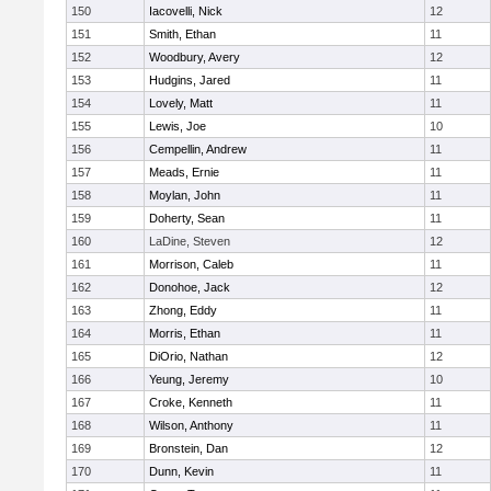
150
Iacovelli, Nick
12
151
Smith, Ethan
11
152
Woodbury, Avery
12
153
Hudgins, Jared
11
154
Lovely, Matt
11
155
Lewis, Joe
10
156
Cempellin, Andrew
11
157
Meads, Ernie
11
158
Moylan, John
11
159
Doherty, Sean
11
160
LaDine, Steven
12
161
Morrison, Caleb
11
162
Donohoe, Jack
12
163
Zhong, Eddy
11
164
Morris, Ethan
11
165
DiOrio, Nathan
12
166
Yeung, Jeremy
10
167
Croke, Kenneth
11
168
Wilson, Anthony
11
169
Bronstein, Dan
12
170
Dunn, Kevin
11