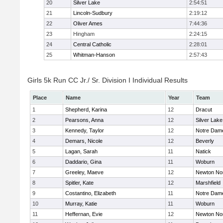
20
Silver Lake
2:54:51
21
Lincoln-Sudbury
2:19:12
22
Oliver Ames
7:44:36
23
Hingham
2:24:15
24
Central Catholic
2:28:01
25
Whitman-Hanson
2:57:43
Girls 5k Run CC Jr./ Sr. Division I Individual Results
Place
Name
Year
Team
1
Shepherd, Karina
12
Dracut
2
Pearsons, Anna
12
Silver Lake
3
Kennedy, Taylor
12
Notre Dam
4
Demars, Nicole
12
Beverly
5
Lagan, Sarah
11
Natick
6
Daddario, Gina
11
Woburn
7
Greeley, Maeve
12
Newton No
8
Spitler, Kate
12
Marshfield
9
Costantino, Elizabeth
11
Notre Dam
10
Murray, Katie
11
Woburn
11
Heffernan, Evie
12
Newton No