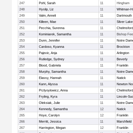
247
Pohl, Sarah
11
Hingham
248
Hyslip, Liz
11
Whitman-H
249
Valm, Anneli
11
Dartmouth
250
Killeen, Mae
11
Silver Lake
251
Pecchia, Surenna
11
Chelmsfor
252
Kominiarek, Samantha
11
Bishop Fe
253
Dunn, Jennifer
11
Notre Dam
254
Cardoso, Kyanna
11
Brockton
255
Pajevic, Anja
11
Arlington
256
Rutledge, Sydney
11
Beverly
257
Blood, Gabriela
11
Franklin
258
Murphy, Samantha
11
Notre Dam
259
Elassy, Hannah
11
Natick
260
Kann, Alyssa
11
Newton No
261
Przlyoylowicz, Anna
11
Chelmsfor
262
Fryling, Kyra
11
Lincoln-Su
263
Oleksiak, Julie
11
Notre Dam
264
Kennedy, Samantha
12
Natick
265
Hoye, Carolyn
12
Franklin
266
Merritt, Jessica
11
Marshfield
267
Harrington, Megan
12
Franklin