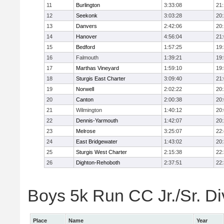
11
Burlington
3:33:08
21
12
Seekonk
3:03:28
20
13
Danvers
2:42:06
20
14
Hanover
4:56:04
21
15
Bedford
1:57:25
19
16
Falmouth
1:39:21
19
17
Marthas Vineyard
1:59:10
19
18
Sturgis East Charter
3:09:40
21
19
Norwell
2:02:22
20
20
Canton
2:00:38
20
21
Wilmington
1:40:12
20
22
Dennis-Yarmouth
1:42:07
20
23
Melrose
3:25:07
22
24
East Bridgewater
1:43:02
20
25
Sturgis West Charter
2:15:38
22
26
Dighton-Rehoboth
2:37:51
22
Boys 5k Run CC Jr./Sr. Div
Place
Name
Year