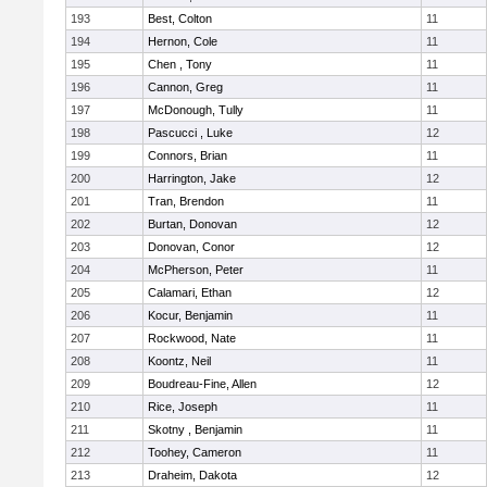
193
Best, Colton
11
194
Hernon, Cole
11
195
Chen , Tony
11
196
Cannon, Greg
11
197
McDonough, Tully
11
198
Pascucci , Luke
12
199
Connors, Brian
11
200
Harrington, Jake
12
201
Tran, Brendon
11
202
Burtan, Donovan
12
203
Donovan, Conor
12
204
McPherson, Peter
11
205
Calamari, Ethan
12
206
Kocur, Benjamin
11
207
Rockwood, Nate
11
208
Koontz, Neil
11
209
Boudreau-Fine, Allen
12
210
Rice, Joseph
11
211
Skotny , Benjamin
11
212
Toohey, Cameron
11
213
Draheim, Dakota
12