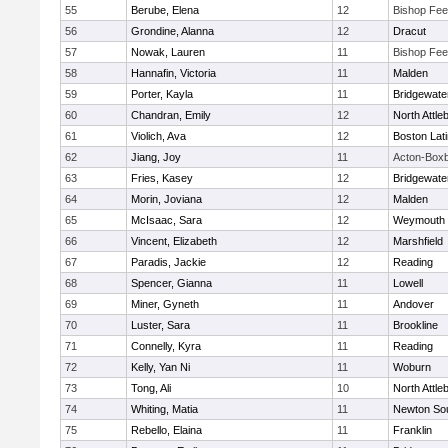
55
Berube, Elena
12
Bishop Fe
56
Grondine, Alanna
12
Dracut
57
Nowak, Lauren
11
Bishop Fe
58
Hannafin, Victoria
11
Malden
59
Porter, Kayla
11
Bridgewat
60
Chandran, Emily
12
North Attle
61
Violich, Ava
12
Boston Lat
62
Jiang, Joy
11
Acton-Box
63
Fries, Kasey
12
Bridgewat
64
Morin, Joviana
12
Malden
65
McIsaac, Sara
12
Weymouth
66
Vincent, Elizabeth
12
Marshfield
67
Paradis, Jackie
12
Reading
68
Spencer, Gianna
11
Lowell
69
Miner, Gyneth
11
Andover
70
Luster, Sara
11
Brookline
71
Connelly, Kyra
11
Reading
72
Kelly, Yan Ni
11
Woburn
73
Tong, Ali
10
North Attle
74
Whiting, Matia
11
Newton So
75
Rebello, Elaina
11
Franklin