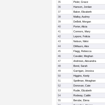
35
Pixler, Grace
36
Hanson, Jordan
37
Baker, Elizabeth
38
Malloy, Audrey
39
DeBolt, Morgan
40
Porter, Alicia
41
Connors, Mary
42
Lepore, Felicia
43
Nelson, Nikki
44
DiMauro, Alex
45
Flagg, Rebecca
46
Cavalier, Meghan
47
Andrews, Alexandra
48
Bond, Sarah
49
Garrigan, Jessica
50
Higgins, Keely
51
Spellman, Meaghan
52
Donovan, Cate
53
Rudie, Elizabeth
54
Rodway, Caitlin
55
Berube, Elena