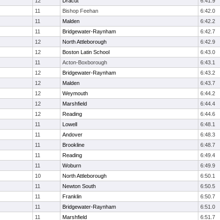
12
Dracut
6:41.9
11
Bishop Feehan
6:42.0
11
Malden
6:42.2
11
Bridgewater-Raynham
6:42.7
12
North Attleborough
6:42.9
12
Boston Latin School
6:43.0
11
Acton-Boxborough
6:43.1
12
Bridgewater-Raynham
6:43.2
12
Malden
6:43.7
12
Weymouth
6:44.2
12
Marshfield
6:44.4
12
Reading
6:44.6
11
Lowell
6:48.1
11
Andover
6:48.3
11
Brookline
6:48.7
11
Reading
6:49.4
11
Woburn
6:49.9
10
North Attleborough
6:50.1
11
Newton South
6:50.5
11
Franklin
6:50.7
11
Bridgewater-Raynham
6:51.0
11
Marshfield
6:51.7