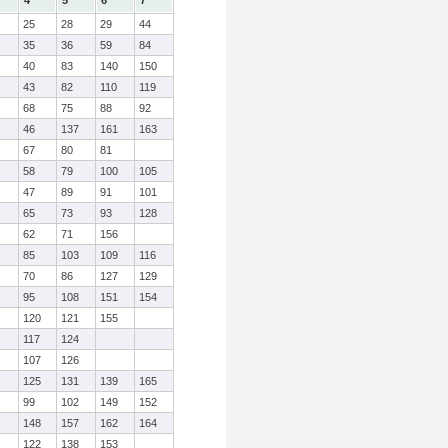
4
5
6
7
25
28
29
44
35
36
59
84
40
83
140
150
43
82
110
119
68
75
88
92
46
137
161
163
67
80
81
58
79
100
105
47
89
91
101
65
73
93
128
62
71
156
85
103
109
116
70
86
127
129
95
108
151
154
120
121
155
117
124
107
126
125
131
139
165
99
102
149
152
148
157
162
164
122
138
153