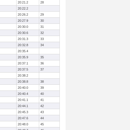
20:21.2
28
20:22.2
20:26.2
29
20:27.9
30
20:30.0
31
20:30.6
32
20:31.3
33
20:32.8
34
20:35.4
20:35.9
35
20:37.1
36
20:37.5
37
20:38.2
20:38.8
38
20:40.0
39
20:40.4
40
20:41.1
41
20:44.1
42
20:45.3
43
20:47.6
44
20:48.0
45