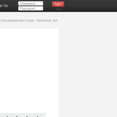
gn Up
Help
 Developmental Center - Wrentham, MA