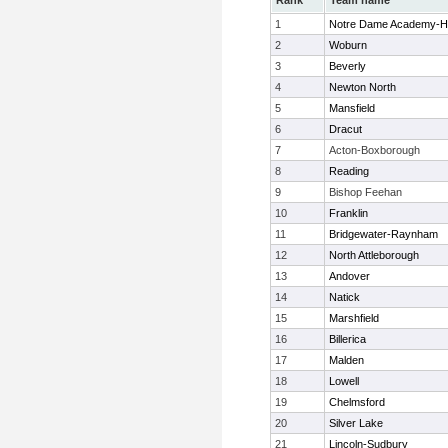
Rank
Team name
1
Notre Dame Academy-H
2
Woburn
3
Beverly
4
Newton North
5
Mansfield
6
Dracut
7
Acton-Boxborough
8
Reading
9
Bishop Feehan
10
Franklin
11
Bridgewater-Raynham
12
North Attleborough
13
Andover
14
Natick
15
Marshfield
16
Billerica
17
Malden
18
Lowell
19
Chelmsford
20
Silver Lake
21
Lincoln-Sudbury