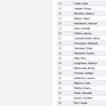
14
Colfer, Katie
15
Jampel, Sonya
16
Monahan, Maeve
17
Adams, Maya
18
Wunderlich, Hannah
19
Voke, Danielle
20
O'Brien, Alanna
21
Cardwell-Smith, Sarah
22
Harrington, Elizabeth
23
Sarkisian, Emily
24
Shepherd, Kaylee
25
Kelly, Amy
26
Loughnane, Kathryn
27
Blackshaw, Brook
28
Thomas, Katelyn
29
Anderson, Lauren
30
Mignosa, Kate
31
Medina, Ileana
32
Wade, Meredith
33
Knous, Caroline
34
Rich, Kayla