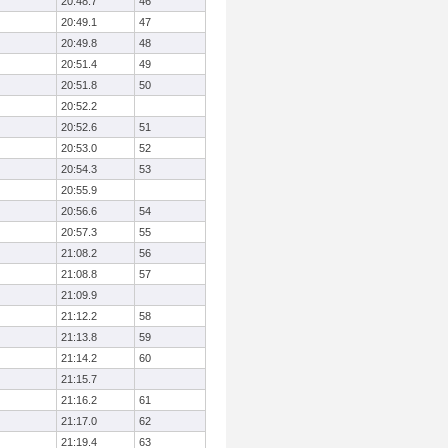
20:48.7
46
20:49.1
47
20:49.8
48
20:51.4
49
20:51.8
50
20:52.2
20:52.6
51
20:53.0
52
20:54.3
53
20:55.9
20:56.6
54
20:57.3
55
21:08.2
56
21:08.8
57
21:09.9
21:12.2
58
21:13.8
59
21:14.2
60
21:15.7
21:16.2
61
21:17.0
62
21:19.4
63