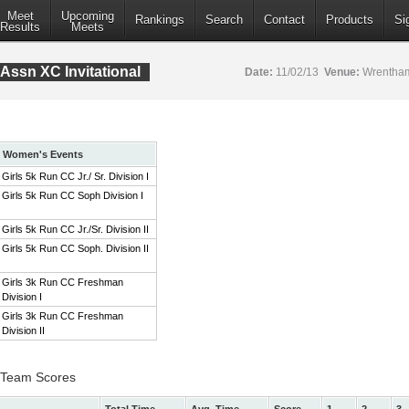
Meet
Upcoming
Rankings
Search
Contact
Products
Si
Results
Meets
Assn XC Invitational
Date:
11/02/13
Venue:
Wrentham
Women's Events
Girls 5k Run CC Jr./ Sr. Division I
Girls 5k Run CC Soph Division I
Girls 5k Run CC Jr./Sr. Division II
Girls 5k Run CC Soph. Division II
Girls 3k Run CC Freshman
Division I
Girls 3k Run CC Freshman
Division II
 I Team Scores