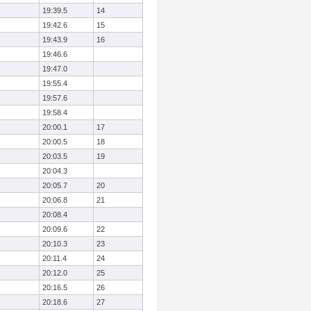
19:39.5
14
19:42.6
15
19:43.9
16
19:46.6
19:47.0
19:55.4
19:57.6
19:58.4
20:00.1
17
20:00.5
18
20:03.5
19
20:04.3
20:05.7
20
20:06.8
21
20:08.4
20:09.6
22
20:10.3
23
20:11.4
24
20:12.0
25
20:16.5
26
20:18.6
27