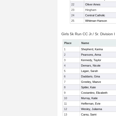
22
Oliver Ames
23
Hingham
24
Central Catholic
25
Whitman-Hanson
Girls 5k Run CC Jr./ Sr. Division I
Place
Name
1
Shepherd, Karina
2
Pearsons, Anna
3
Kennedy, Taylor
4
Demars, Nicole
5
Lagan, Sarah
6
Daddario, Gina
7
Greeley, Maeve
8
Spitler, Kate
9
Costantino, Elizabeth
10
Murray, Katie
11
Heffernan, Evie
12
Wesley, Julianna
13
Carey, Sami