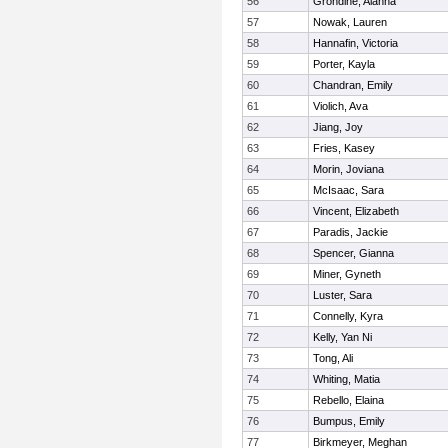
56
Grondine, Alanna
57
Nowak, Lauren
58
Hannafin, Victoria
59
Porter, Kayla
60
Chandran, Emily
61
Violich, Ava
62
Jiang, Joy
63
Fries, Kasey
64
Morin, Joviana
65
McIsaac, Sara
66
Vincent, Elizabeth
67
Paradis, Jackie
68
Spencer, Gianna
69
Miner, Gyneth
70
Luster, Sara
71
Connelly, Kyra
72
Kelly, Yan Ni
73
Tong, Ali
74
Whiting, Matia
75
Rebello, Elaina
76
Bumpus, Emily
77
Birkmeyer, Meghan