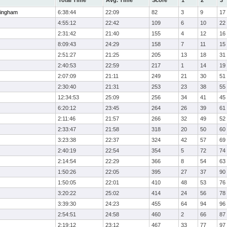
Total Time
Avg. Time
Score
1
2
3
ingham
6:38:44
22:09
82
3
9
17
4:55:12
22:42
109
6
10
22
2:31:42
21:40
155
4
12
16
8:09:43
24:29
158
7
11
15
2:51:27
21:25
205
13
18
31
2:40:53
22:59
217
1
14
19
2:07:09
21:11
249
21
30
51
2:30:40
21:31
253
23
38
55
12:34:53
25:09
256
34
41
45
6:20:12
23:45
264
26
39
61
2:11:46
21:57
266
32
49
52
2:33:47
21:58
318
20
50
60
3:23:38
22:37
324
42
57
69
2:40:19
22:54
354
5
72
74
2:14:54
22:29
366
8
54
63
1:50:26
22:05
395
27
37
90
1:50:05
22:01
410
48
53
76
3:20:22
25:02
414
24
56
78
3:39:30
24:23
455
64
94
96
2:54:51
24:58
460
2
66
87
2:19:12
23:12
467
33
77
97