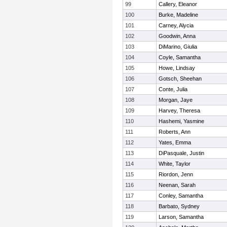
99
Callery, Eleanor
100
Burke, Madeline
101
Carney, Alycia
102
Goodwin, Anna
103
DiMarino, Giulia
104
Coyle, Samantha
105
Howe, Lindsay
106
Gotsch, Sheehan
107
Conte, Julia
108
Morgan, Jaye
109
Harvey, Theresa
110
Hashemi, Yasmine
111
Roberts, Ann
112
Yates, Emma
113
DiPasquale, Justin
114
White, Taylor
115
Riordon, Jenn
116
Neenan, Sarah
117
Conley, Samantha
118
Barbato, Sydney
119
Larson, Samantha