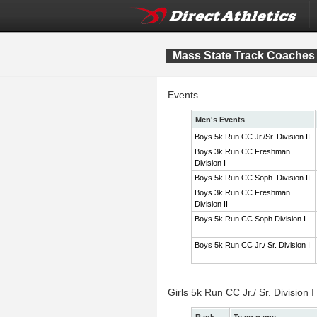
Mass State Track Coaches 
Events
Men's Events
Boys 5k Run CC Jr./Sr. Division II
Boys 3k Run CC Freshman
Division I
Boys 5k Run CC Soph. Division II
Boys 3k Run CC Freshman
Division II
Boys 5k Run CC Soph Division I
Boys 5k Run CC Jr./ Sr. Division I
Girls 5k Run CC Jr./ Sr. Division