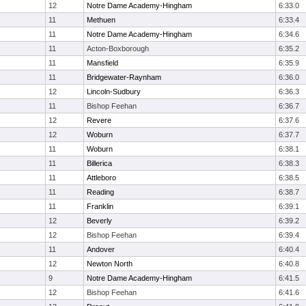
12
Notre Dame Academy-Hingham
6:33.0
11
Methuen
6:33.4
11
Notre Dame Academy-Hingham
6:34.6
11
Acton-Boxborough
6:35.2
11
Mansfield
6:35.9
11
Bridgewater-Raynham
6:36.0
12
Lincoln-Sudbury
6:36.3
11
Bishop Feehan
6:36.7
12
Revere
6:37.6
12
Woburn
6:37.7
11
Woburn
6:38.1
11
Billerica
6:38.3
11
Attleboro
6:38.5
11
Reading
6:38.7
11
Franklin
6:39.1
12
Beverly
6:39.2
12
Bishop Feehan
6:39.4
11
Andover
6:40.4
12
Newton North
6:40.8
9
Notre Dame Academy-Hingham
6:41.5
12
Bishop Feehan
6:41.6