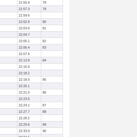
21:55.9
78
21:57.3
79
21:59.6
22:02.9
80
22:03.6
81
22:04.7
22:05.1
82
22:06.4
83
22:07.6
22:13.9
84
22:15.0
22:18.2
22:18.5
85
22:20.1
22:21.5
86
22:23.5
22:24.1
87
22:27.7
88
22:28.2
22:29.6
89
22:33.0
90