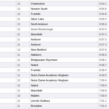
12
Chelmsford
6:54.1
12
Newton South
6:54.6
12
Franklin
6:54.8
11
Silver Lake
6:55.4
12
North Andover
6:56.6
12
Acton-Boxborough
6:57.0
11
Mansfield
6:57.2
11
Andover
6:57.3
11
Andover
6:57.4
12
New Bedford
6:57.6
11
Attleboro
6:58.0
11
Bridgewater-Raynham
6:58.1
11
Natick
6:58.7
11
Franklin
6:59.4
11
Notre Dame Academy-Hingham
6:59.5
12
Notre Dame Academy-Hingham
7:00.4
12
Natick
7:00.6
11
Mansfield
7:00.8
10
Malden
7:00.9
11
Lincoln-Sudbury
7:01.1
11
Brookline
7:01.6