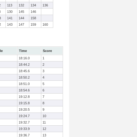
2
113
132
134
136
8
130
145
146
3
141
144
158
2
143
147
159
160
le
Time
Score
18:16.0
1
18:44.2
2
18:45.6
3
18:50.2
4
18:51.0
5
18:54.6
6
19:12.8
7
19:15.8
8
19:20.5
9
19:24.7
10
19:32.7
11
19:33.9
12
19:36.7
13