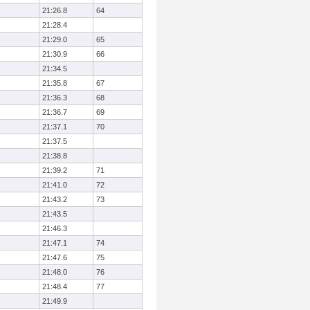
21:26.8
64
21:28.4
21:29.0
65
21:30.9
66
21:34.5
21:35.8
67
21:36.3
68
21:36.7
69
21:37.1
70
21:37.5
21:38.8
21:39.2
71
21:41.0
72
21:43.2
73
21:43.5
21:46.3
21:47.1
74
21:47.6
75
21:48.0
76
21:48.4
77
21:49.9