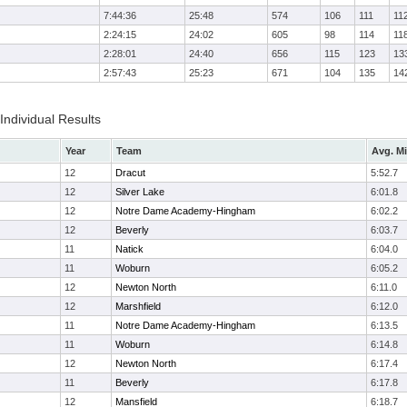
7:44:36
25:48
574
106
111
11
2:24:15
24:02
605
98
114
11
2:28:01
24:40
656
115
123
13
2:57:43
25:23
671
104
135
14
 Individual Results
Year
Team
Avg. Mi
12
Dracut
5:52.7
12
Silver Lake
6:01.8
12
Notre Dame Academy-Hingham
6:02.2
12
Beverly
6:03.7
11
Natick
6:04.0
11
Woburn
6:05.2
12
Newton North
6:11.0
12
Marshfield
6:12.0
11
Notre Dame Academy-Hingham
6:13.5
11
Woburn
6:14.8
12
Newton North
6:17.4
11
Beverly
6:17.8
12
Mansfield
6:18.7