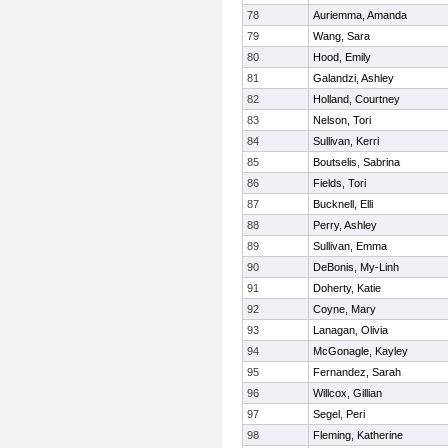
78
Auriemma, Amanda
79
Wang, Sara
80
Hood, Emily
81
Galandzi, Ashley
82
Holland, Courtney
83
Nelson, Tori
84
Sullivan, Kerri
85
Boutselis, Sabrina
86
Fields, Tori
87
Bucknell, Elli
88
Perry, Ashley
89
Sullivan, Emma
90
DeBonis, My-Linh
91
Doherty, Katie
92
Coyne, Mary
93
Lanagan, Olivia
94
McGonagle, Kayley
95
Fernandez, Sarah
96
Willcox, Gillian
97
Segel, Peri
98
Fleming, Katherine