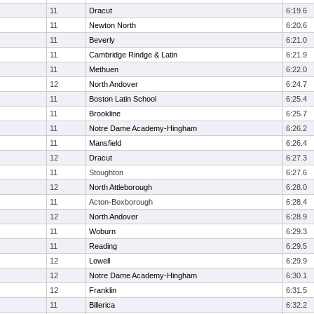
11
Dracut
6:19.6
11
Newton North
6:20.6
11
Beverly
6:21.0
11
Cambridge Rindge & Latin
6:21.9
11
Methuen
6:22.0
12
North Andover
6:24.7
11
Boston Latin School
6:25.4
11
Brookline
6:25.7
11
Notre Dame Academy-Hingham
6:26.2
11
Mansfield
6:26.4
12
Dracut
6:27.3
11
Stoughton
6:27.6
12
North Attleborough
6:28.0
11
Acton-Boxborough
6:28.4
12
North Andover
6:28.9
11
Woburn
6:29.3
11
Reading
6:29.5
12
Lowell
6:29.9
12
Notre Dame Academy-Hingham
6:30.1
12
Franklin
6:31.5
11
Billerica
6:32.2