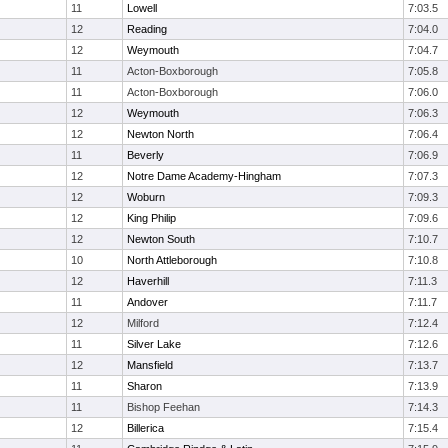
11
Lowell
7:03.5
12
Reading
7:04.0
12
Weymouth
7:04.7
11
Acton-Boxborough
7:05.8
11
Acton-Boxborough
7:06.0
12
Weymouth
7:06.3
12
Newton North
7:06.4
11
Beverly
7:06.9
12
Notre Dame Academy-Hingham
7:07.3
12
Woburn
7:09.3
12
King Philip
7:09.6
12
Newton South
7:10.7
10
North Attleborough
7:10.8
12
Haverhill
7:11.3
11
Andover
7:11.7
12
Milford
7:12.4
11
Silver Lake
7:12.6
12
Mansfield
7:13.7
11
Sharon
7:13.9
11
Bishop Feehan
7:14.3
12
Billerica
7:15.4