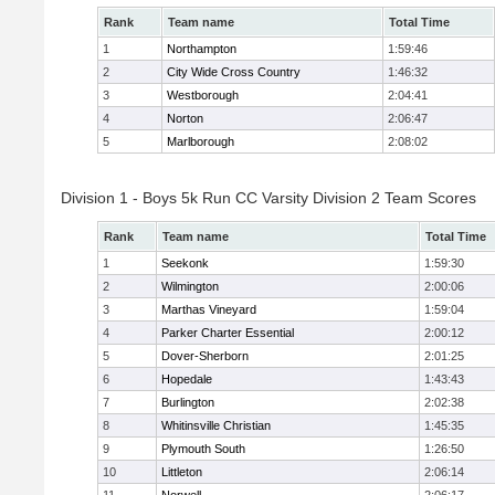
Rank
Team name
Total Time
1
Northampton
1:59:46
2
City Wide Cross Country
1:46:32
3
Westborough
2:04:41
4
Norton
2:06:47
5
Marlborough
2:08:02
Division 1 - Boys 5k Run CC Varsity Division 2 Team Scores
Rank
Team name
Total Time
1
Seekonk
1:59:30
2
Wilmington
2:00:06
3
Marthas Vineyard
1:59:04
4
Parker Charter Essential
2:00:12
5
Dover-Sherborn
2:01:25
6
Hopedale
1:43:43
7
Burlington
2:02:38
8
Whitinsville Christian
1:45:35
9
Plymouth South
1:26:50
10
Littleton
2:06:14