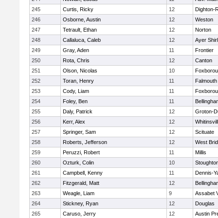
245
Curtis, Ricky
12
Dighton-
246
Osborne, Austin
12
Weston
247
Tetrault, Ethan
12
Norton
248
Callaluca, Caleb
12
Ayer Shir
249
Gray, Aden
11
Frontier
250
Rota, Chris
12
Canton
251
Olson, Nicolas
10
Foxboro
252
Toran, Henry
11
Falmouth
253
Cody, Liam
11
Foxboro
254
Foley, Ben
11
Bellingha
255
Daly, Patrick
12
Groton-D
256
Kerr, Alex
12
Whitinsvil
257
Springer, Sam
12
Scituate
258
Roberts, Jefferson
12
West Bri
259
Peruzzi, Robert
11
Millis
260
Ozturk, Colin
10
Stoughto
261
Campbell, Kenny
11
Dennis-Y
262
Fitzgerald, Matt
12
Bellingha
263
Weagle, Liam
9
Assabet V
264
Stickney, Ryan
12
Douglas
265
Caruso, Jerry
12
Austin Pr