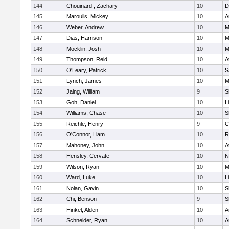
144
Chouinard , Zachary
10
D
145
Maroulis, Mickey
10
A
146
Weber, Andrew
10
M
147
Dias, Harrison
10
M
148
Mocklin, Josh
10
M
149
Thompson, Reid
10
A
150
O'Leary, Patrick
10
S
151
Lynch, James
10
M
152
Jaing, William
9
S
153
Goh, Daniel
10
L
154
Williams, Chase
10
S
155
Reichle, Henry
9
C
156
O'Connor, Liam
10
R
157
Mahoney, John
10
A
158
Hensley, Cervate
10
N
159
Wilson, Ryan
10
M
160
Ward, Luke
10
L
161
Nolan, Gavin
10
S
162
Chi, Benson
9
S
163
Hinkel, Alden
10
A
164
Schneider, Ryan
10
A