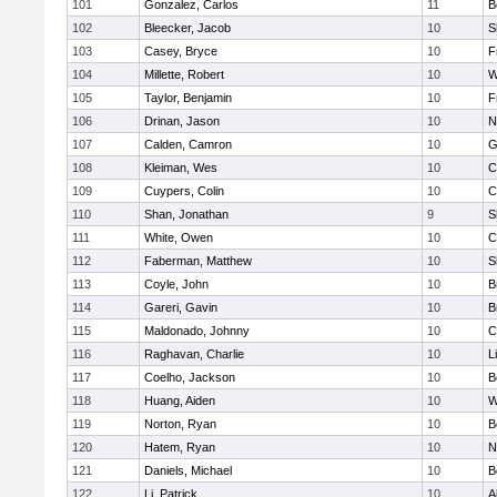
101
Gonzalez, Carlos
11
B
102
Bleecker, Jacob
10
S
103
Casey, Bryce
10
F
104
Millette, Robert
10
W
105
Taylor, Benjamin
10
F
106
Drinan, Jason
10
N
107
Calden, Camron
10
G
108
Kleiman, Wes
10
C
109
Cuypers, Colin
10
C
110
Shan, Jonathan
9
S
111
White, Owen
10
C
112
Faberman, Matthew
10
S
113
Coyle, John
10
B
114
Gareri, Gavin
10
B
115
Maldonado, Johnny
10
C
116
Raghavan, Charlie
10
L
117
Coelho, Jackson
10
B
118
Huang, Aiden
10
W
119
Norton, Ryan
10
B
120
Hatem, Ryan
10
N
121
Daniels, Michael
10
B
122
Li, Patrick
10
A