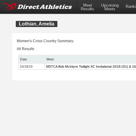
Meet
Upcoming
Ranki
Results
Meets
Lothian, Amelia
Women's Cross Country Summary:
All Results
Date
Meet
10/18/19
MSTCA Bob McIntyre Twilight XC Invitational 10/18 (D1) & 10