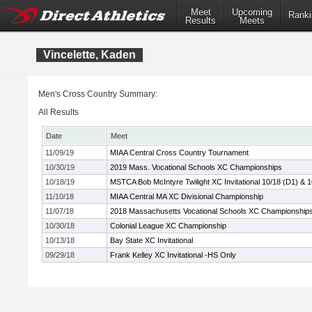
Meet
Upcoming
Ranki
Results
Meets
Vincelette, Kaden
Men's Cross Country Summary:
All Results
Date
Meet
11/09/19
MIAA Central Cross Country Tournament
10/30/19
2019 Mass. Vocational Schools XC Championships
10/18/19
MSTCA Bob McIntyre Twilight XC Invitational 10/18 (D1) & 
11/10/18
MIAA Central MA XC Divisional Championship
11/07/18
2018 Massachusetts Vocational Schools XC Championship
10/30/18
Colonial League XC Championship
10/13/18
Bay State XC Invitational
09/29/18
Frank Kelley XC Invitational -HS Only