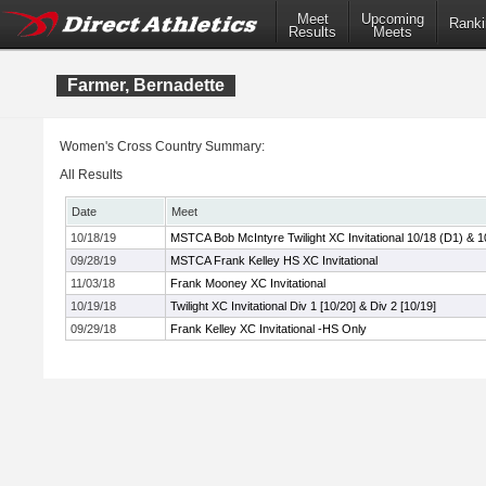
Meet
Upcoming
Ranki
Results
Meets
Farmer, Bernadette
Women's Cross Country Summary:
All Results
Date
Meet
10/18/19
MSTCA Bob McIntyre Twilight XC Invitational 10/18 (D1) & 1
09/28/19
MSTCA Frank Kelley HS XC Invitational
11/03/18
Frank Mooney XC Invitational
10/19/18
Twilight XC Invitational Div 1 [10/20] & Div 2 [10/19]
09/29/18
Frank Kelley XC Invitational -HS Only