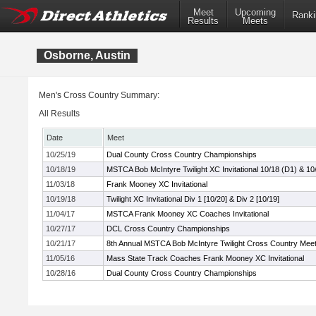
Meet
Upcoming
Ranki
Results
Meets
Osborne, Austin
Men's Cross Country Summary:
All Results
Date
Meet
10/25/19
Dual County Cross Country Championships
10/18/19
MSTCA Bob McIntyre Twilight XC Invitational 10/18 (D1) & 10
11/03/18
Frank Mooney XC Invitational
10/19/18
Twilight XC Invitational Div 1 [10/20] & Div 2 [10/19]
11/04/17
MSTCA Frank Mooney XC Coaches Invitational
10/27/17
DCL Cross Country Championships
10/21/17
8th Annual MSTCA Bob McIntyre Twilight Cross Country Mee
11/05/16
Mass State Track Coaches Frank Mooney XC Invitational
10/28/16
Dual County Cross Country Championships