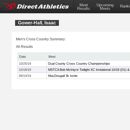
Meet
Upcoming
Ranki
Results
Meets
Gower-Hall, Isaac
Men's Cross Country Summary:
All Results
Date
Meet
10/25/19
Dual County Cross Country Championships
10/18/19
MSTCA Bob McIntyre Twilight XC Invitational 10/18 (D1) &
09/14/19
MacDougall 3k Invite