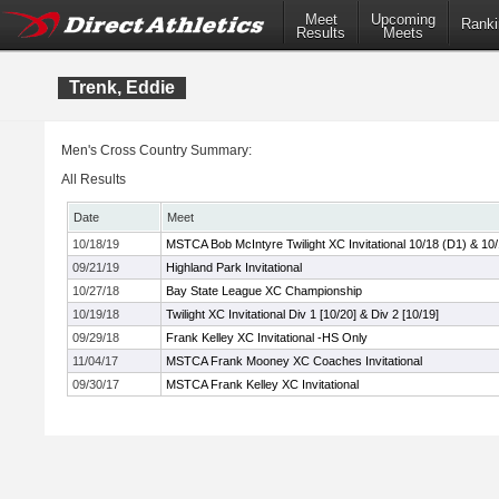
Meet
Upcoming
Ranki
Results
Meets
Trenk, Eddie
Men's Cross Country Summary:
All Results
Date
Meet
10/18/19
MSTCA Bob McIntyre Twilight XC Invitational 10/18 (D1) & 10
09/21/19
Highland Park Invitational
10/27/18
Bay State League XC Championship
10/19/18
Twilight XC Invitational Div 1 [10/20] & Div 2 [10/19]
09/29/18
Frank Kelley XC Invitational -HS Only
11/04/17
MSTCA Frank Mooney XC Coaches Invitational
09/30/17
MSTCA Frank Kelley XC Invitational