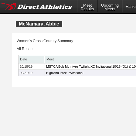
Meet
Upcoming
Ranki
Results
Meets
McNamara, Abbie
Women's Cross Country Summary:
All Results
Date
Meet
10/18/19
MSTCA Bob McIntyre Twilight XC Invitational 10/18 (D1) & 10
09/21/19
Highland Park Invitational